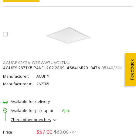
Feedback
ACUCPX2X2ALO7SWW7UVOLTM4
ACUITY 267TK5 PANEL 2X2 2399-4564LM120-347V 35/40/50K
Manufacturer:
ACUITY
Manufacturer #:
267TK5
Available for delivery
Available for pick up at
Ajax
Check other branches
$57.00
$60.00
Price
/ ea