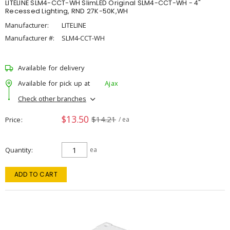
LITELINE SLM4-CCT-WH SlimLED Original SLM4-CCT-WH - 4"
Recessed Lighting, RND 27K-50K,WH
Manufacturer:
LITELINE
Manufacturer #:
SLM4-CCT-WH
Available for delivery
Available for pick up at
Ajax
Check other branches
$13.50
$14.21
Price
/ ea
Quantity
ea
ADD TO CART