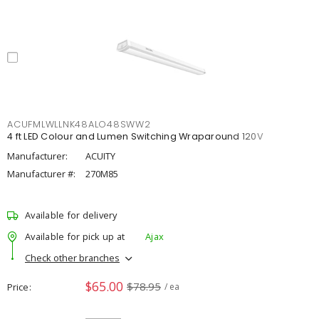
ACUFMLWLLNK48ALO48SWW2
4 ft LED Colour and Lumen Switching Wraparound 120V
Manufacturer:
ACUITY
Manufacturer #:
270M85
Available for delivery
Available for pick up at
Ajax
Check other branches
$65.00
$78.95
Price
/ ea