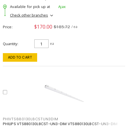
Available for pick up at
Ajax
Check other branches
$170.00
$185.72
Price
/ ea
Quantity
ea
ADD TO CART
PHIVTS880130L8CSTUN3DIM
PHILIPS VTS880130L8CST-UN3-DIM VTS880130L8CST-UN3-DIM