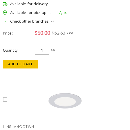
Available for delivery
Available for pick up at
Ajax
Check other branches
$50.00
$52.63
Price
/ ea
Quantity
ea
ADD TO CART
LLNSLM4CCTWH