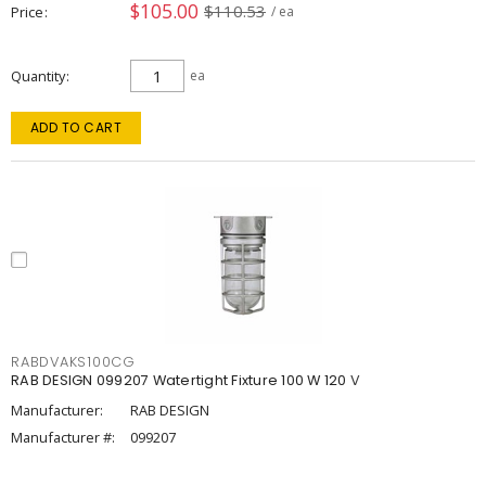
$105.00
$110.53
Price
/ ea
Quantity
ea
ADD TO CART
RABDVAKS100CG
RAB DESIGN 099207 Watertight Fixture 100 W 120 V
Manufacturer:
RAB DESIGN
Manufacturer #:
099207