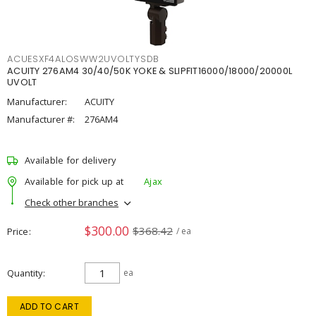
ACUESXF4ALOSWW2UVOLTYSDB
ACUITY 276AM4 30/40/50K YOKE & SLIPFIT16000/18000/20000L
UVOLT
Manufacturer:
ACUITY
Manufacturer #:
276AM4
Available for delivery
Available for pick up at
Ajax
Check other branches
$300.00
$368.42
Price
/ ea
Quantity
ea
ADD TO CART