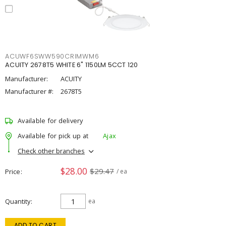
ACUWF6SWW590CRIMWM6
ACUITY 2678T5 WHITE 6" 1150LM 5CCT 120
Manufacturer:
ACUITY
Manufacturer #:
2678T5
Available for delivery
Available for pick up at
Ajax
Check other branches
$28.00
$29.47
Price
/ ea
Quantity
ea
ADD TO CART