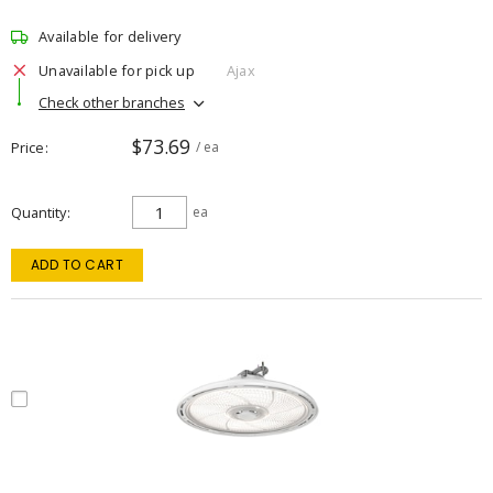
Available for delivery
Unavailable for pick up
Ajax
Check other branches
$73.69
Price
/ ea
Quantity
ea
ADD TO CART