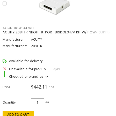
ACUNBRG8347KIT
ACUITY 208TTR NLIGHT 8-PORT BRIDGE347V KIT W/ POWR SUPPLY
Manufacturer:
ACUITY
Manufacturer #:
208TTR
Available for delivery
Unavailable for pick up
Ajax
Check other branches
$442.11
Price
/ ea
Quantity
ea
ADD TO CART