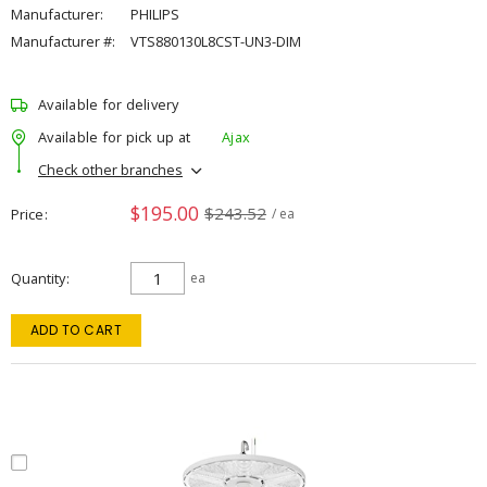
Manufacturer:
PHILIPS
Manufacturer #:
VTS880130L8CST-UN3-DIM
Available for delivery
Available for pick up at
Ajax
Check other branches
$195.00
$243.52
Price
/ ea
Quantity
ea
ADD TO CART