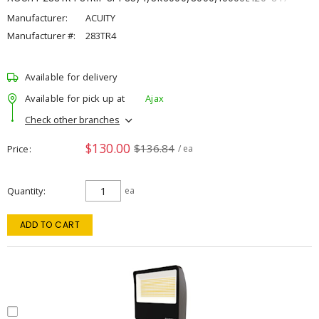
Manufacturer:
ACUITY
Manufacturer #:
283TR4
Available for delivery
Available for pick up at
Ajax
Check other branches
$130.00
$136.84
Price
/ ea
Quantity
ea
ADD TO CART