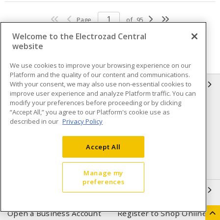
Page
of
95
Welcome to the Electrozad Central
website
We use cookies to improve your browsing experience on our
Platform and the quality of our content and communications.
With your consent, we may also use non-essential cookies to
INFORMATION
improve user experience and analyze Platform traffic. You can
modify your preferences before proceeding or by clicking
Compliance
Privacy Policy
“Accept All,” you agree to our Platform's cookie use as
described in our
Privacy Policy
Terms & Conditions of Sale
Terms & Conditions of
Purchase
Accept All
Shipping & Returns policy
Important Notice
Accessibility Policy (AODA)
Manage my
preferences
QUICK LINKS
Open a Business Account
Register to Shop Online