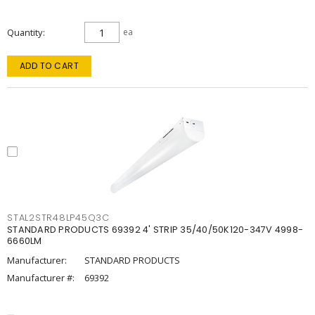
Quantity
ea
ADD TO CART
STAL2STR48LP45Q3C
STANDARD PRODUCTS 69392 4' STRIP 35/40/50K120-347V 4998-
6660LM
Manufacturer:
STANDARD PRODUCTS
Manufacturer #:
69392