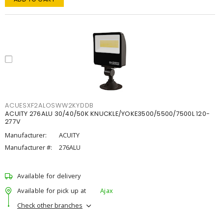
ACUESXF2ALOSWW2KYDDB
ACUITY 276ALU 30/40/50K KNUCKLE/YOKE3500/5500/7500L 120-
277V
Manufacturer:
ACUITY
Manufacturer #:
276ALU
Available for delivery
Available for pick up at
Ajax
Check other branches