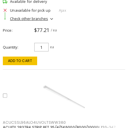
Available for delivery
Unavailable for pick up
Ajax
Check other branches
$77.21
Price
/ ea
Quantity
ea
ADD TO CART
ACUCSSL96ALO4UVOLTSWW380
ACUITY 283TR4 STRIP 8FT 35/4/5K6000/8000/10000L 120-347