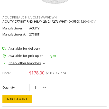
ACUCPRBALO14UVOLTSWW9DWH
ACUITY 27788T RND HBAY 21/24/27L WHIT40K/50K 120-347V
Manufacturer:
ACUITY
Manufacturer #:
27788T
Available for delivery
Available for pick up at
Ajax
Check other branches
$178.00
$187.37
Price
/ ea
Quantity
ea
ADD TO CART