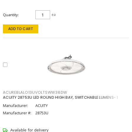
Quantity
ea
ADD TO CART
ACUREBLALO13UVOLTSWW38DW
ACUITY 28753U LED ROUND HIGH BAY, SWITCHABLE LUMENS- 1
Manufacturer:
ACUITY
Manufacturer #:
28753U
Available for delivery