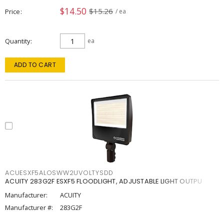
$14.50
$15.26
Price
/ ea
Quantity
ea
ADD TO CART
ACUESXF5ALOSWW2UVOLTYSDD
ACUITY 283G2F ESXF5 FLOODLIGHT, ADJUSTABLE LIGHT OUTPU
Manufacturer:
ACUITY
Manufacturer #:
283G2F