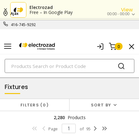
Electrozad
View
Free – In Google Play
Ajax
00:00 - 00:00
416-745-9292
0
PRODUCTS
lighting
Fixtures
FILTERS
0
SORT BY
2,280
Products
Page
of
95