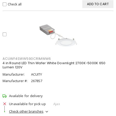
Check all
ADD TO CART
ACUWF4SWW590CRIMWM6
4 in Round LED Thin Wafer White Downlight 2700K-5000K 650
Lumen 120V
Manufacturer:
ACUITY
Manufacturer #:
2678S7
Available for delivery
Unavailable for pick up
Ajax
Check other branches