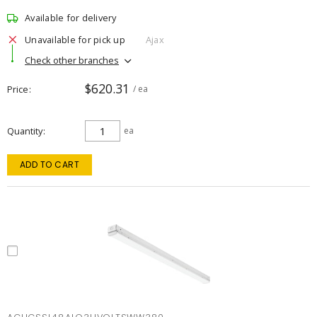
Available for delivery
Unavailable for pick up
Ajax
Check other branches
$620.31
Price
/ ea
Quantity
ea
ADD TO CART