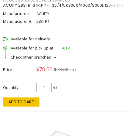
ACUCSSL48ALO3UVOLTSWW380
ACUITY 283TR1 STRIP 4FT 35/4/5K3000/4000/5000L 120-347V
Manufacturer:
ACUITY
Manufacturer #:
283TR1
Available for delivery
Available for pick up at
Ajax
Check other branches
$70.00
$73.68
Price
/ ea
Quantity
ea
ADD TO CART