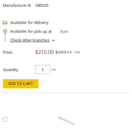
Manufacturer #:
280GX5
Available for delivery
Available for pick up at
Ajax
Check other branches
$210.00
$259.11
Price
/ ea
Quantity
ea
ADD TO CART