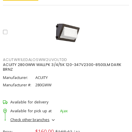
ACUTWR1LEDALOSWW2UVOLTDD
ACUITY 280GWW WALLPK 3/4/5K 120-347V2300-8500LM DARK
BRNZ
Manufacturer:
ACUITY
Manufacturer #:
280GWW
Available for delivery
Available for pick up at
Ajax
Check other branches
$160.00
$168.42
Price
/ ea