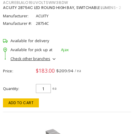
ACUREBLALO16UVOLTSWW38DW
ACUITY 28754C LED ROUND HIGH BAY, SWITCHABLE LUMENS- 2
Manufacturer:
ACUITY
Manufacturer #:
28754C
Available for delivery
Available for pick up at
Ajax
Check other branches
$183.00
$209.94
Price
/ ea
Quantity
ea
ADD TO CART