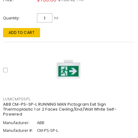
Quantity
ea
ADD TO CART
LUMCMPSSPL
ABB CM-PS-SP-L RUNNING MAN Pictogram Exit Sign
Thermoplastic 1 or 2 Faces Ceiling/End/Wall White Self-
Powered
Manufacturer:
ABB
Manufacturer #:
CM-PS-SP-L