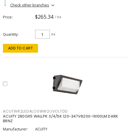
Check other branches
$265.34
Price
/ ea
Quantity
ea
ADD TO CART
ACUTWR2LEDALOSWW2UVOLTDD
ACUITY 280GX5 WALLPK 3/4/5K 120-347V8200-16100LM DARK
BRNZ
Manufacturer:
ACUITY