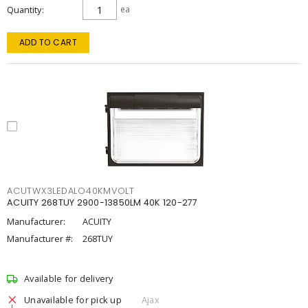
Quantity
ea
ADD TO CART
ACUTWX3LEDALO40KMVOLT
ACUITY 268TUY 2900-13850LM 40K 120-277
Manufacturer:
ACUITY
Manufacturer #:
268TUY
Available for delivery
Unavailable for pick up
Ajax