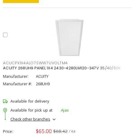
ACUCPX1X4ALO7SWW7UVOLTM4
ACUITY 268UH9 PANEL 1X4 2430-4280LM120-347V 35/40/50K
Manufacturer:
ACUITY
Manufacturer #:
268UH9
Available for delivery
Available for pick up at
Ajax
Check other branches
$65.00
$68.42
Price
/ ea