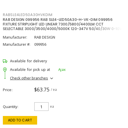
RABSLE4LED50A30HVKDIM
RAB DESIGN 099956 RAB SLE4-LED50A30-H-VK-DIM 099956
FIXTURE STRIPLIGHT LED LINEAR 7300/5800/4400LM CCT
SELECTABLE 3000/3500/4000/5000K 120-347V 50/40/30W 0-10V
DIM
Manufacturer:
RAB DESIGN
Manufacturer #:
099956
Available for delivery
Available for pick up at
Ajax
Check other branches
$63.75
Price
/ ea
Quantity
ea
ADD TO CART