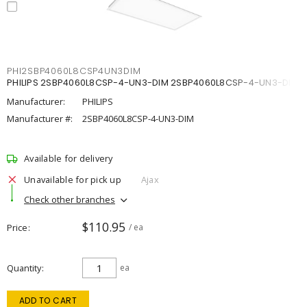
PHI2SBP4060L8CSP4UN3DIM
PHILIPS 2SBP4060L8CSP-4-UN3-DIM 2SBP4060L8CSP-4-UN3-DIM
Manufacturer:
PHILIPS
Manufacturer #:
2SBP4060L8CSP-4-UN3-DIM
Available for delivery
Unavailable for pick up
Ajax
Check other branches
$110.95
Price
/ ea
Quantity
ea
ADD TO CART