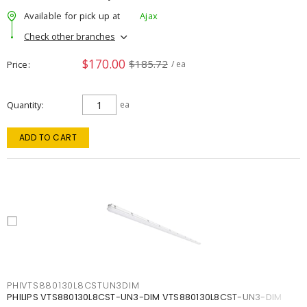
Available for pick up at
Ajax
Check other branches
$170.00
$185.72
Price
/ ea
Quantity
ea
ADD TO CART
PHIVTS880130L8CSTUN3DIM
PHILIPS VTS880130L8CST-UN3-DIM VTS880130L8CST-UN3-DIM