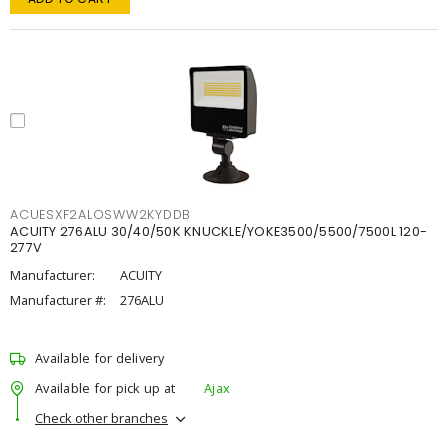
ACUESXF2ALOSWW2KYDDB
ACUITY 276ALU 30/40/50K KNUCKLE/YOKE3500/5500/7500L 120-
277V
Manufacturer:
ACUITY
Manufacturer #:
276ALU
Available for delivery
Available for pick up at
Ajax
Check other branches