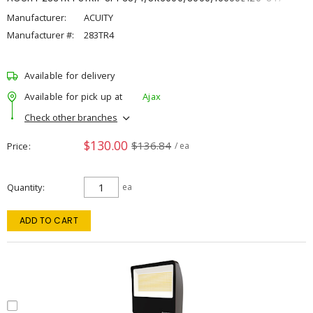
Manufacturer:
ACUITY
Manufacturer #:
283TR4
Available for delivery
Available for pick up at
Ajax
Check other branches
$130.00
$136.84
Price
/ ea
Quantity
ea
ADD TO CART