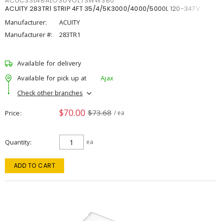
ACUCSSL48ALO3UVOLTSWW380
ACUITY 283TR1 STRIP 4FT 35/4/5K3000/4000/5000L 120-347V
Manufacturer:
ACUITY
Manufacturer #:
283TR1
Available for delivery
Available for pick up at
Ajax
Check other branches
$70.00
$73.68
Price
/ ea
Quantity
ea
ADD TO CART