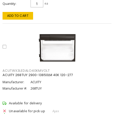
Quantity
ea
ADD TO CART
ACUTWX3LEDALO40KMVOLT
ACUITY 268TUY 2900-13850LM 40K 120-277
Manufacturer:
ACUITY
Manufacturer #:
268TUY
Available for delivery
Unavailable for pick up
Ajax