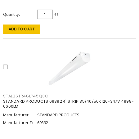
Quantity
ea
ADD TO CART
STAL2STR48LP45Q3C
STANDARD PRODUCTS 69392 4' STRIP 35/40/50K120-347V 4998-
6660LM
Manufacturer:
STANDARD PRODUCTS
Manufacturer #:
69392