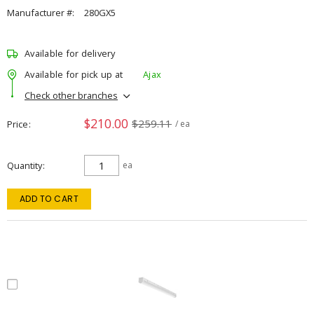
Manufacturer #:
280GX5
Available for delivery
Available for pick up at
Ajax
Check other branches
$210.00
$259.11
Price
/ ea
Quantity
ea
ADD TO CART