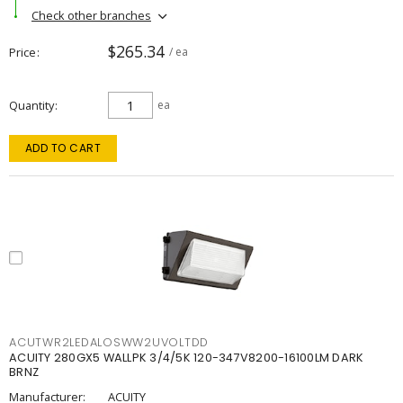
Check other branches
$265.34
Price
/ ea
Quantity
ea
ADD TO CART
ACUTWR2LEDALOSWW2UVOLTDD
ACUITY 280GX5 WALLPK 3/4/5K 120-347V8200-16100LM DARK
BRNZ
Manufacturer:
ACUITY