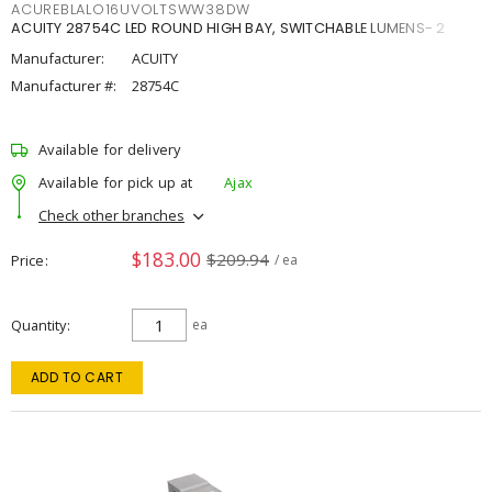
ACUREBLALO16UVOLTSWW38DW
ACUITY 28754C LED ROUND HIGH BAY, SWITCHABLE LUMENS- 2
Manufacturer:
ACUITY
Manufacturer #:
28754C
Available for delivery
Available for pick up at
Ajax
Check other branches
$183.00
$209.94
Price
/ ea
Quantity
ea
ADD TO CART