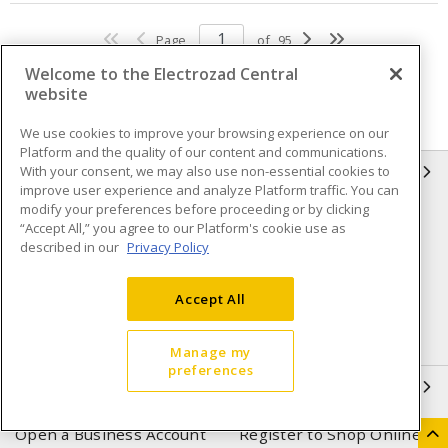
Page
of
95
Welcome to the Electrozad Central
website
We use cookies to improve your browsing experience on our
Platform and the quality of our content and communications.
With your consent, we may also use non-essential cookies to
INFORMATION
improve user experience and analyze Platform traffic. You can
modify your preferences before proceeding or by clicking
Compliance
Privacy Policy
“Accept All,” you agree to our Platform's cookie use as
described in our
Privacy Policy
Terms & Conditions of Sale
Terms & Conditions of
Purchase
Accept All
Shipping & Returns policy
Important Notice
Accessibility Policy (AODA)
Manage my
preferences
QUICK LINKS
Open a Business Account
Register to Shop Online