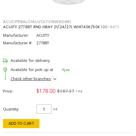
ACUCPRBALO14UVOLTSWW9DWH
ACUITY 27788T RND HBAY 21/24/27L WHIT40K/50K 120-347V
Manufacturer:
ACUITY
Manufacturer #:
27788T
Available for delivery
Available for pick up at
Ajax
Check other branches
$178.00
$187.37
Price
/ ea
Quantity
ea
ADD TO CART