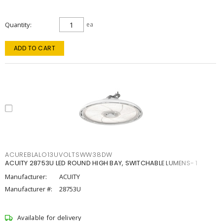
Quantity
ea
ADD TO CART
ACUREBLALO13UVOLTSWW38DW
ACUITY 28753U LED ROUND HIGH BAY, SWITCHABLE LUMENS- 1
Manufacturer:
ACUITY
Manufacturer #:
28753U
Available for delivery