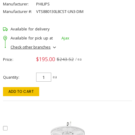
Manufacturer:
PHILIPS
Manufacturer #:
VTS880130L8CST-UN3-DIM
Available for delivery
Available for pick up at
Ajax
Check other branches
$195.00
$243.52
Price
/ ea
Quantity
ea
ADD TO CART