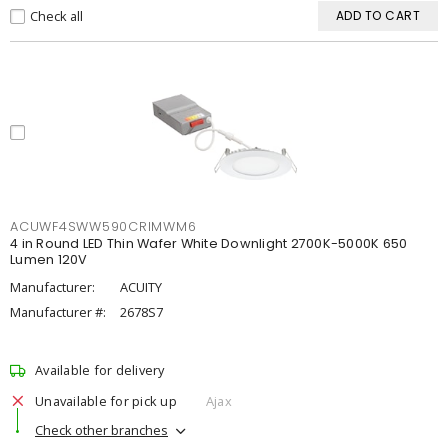
Check all
ADD TO CART
ACUWF4SWW590CRIMWM6
4 in Round LED Thin Wafer White Downlight 2700K-5000K 650
Lumen 120V
Manufacturer:
ACUITY
Manufacturer #:
2678S7
Available for delivery
Unavailable for pick up
Ajax
Check other branches