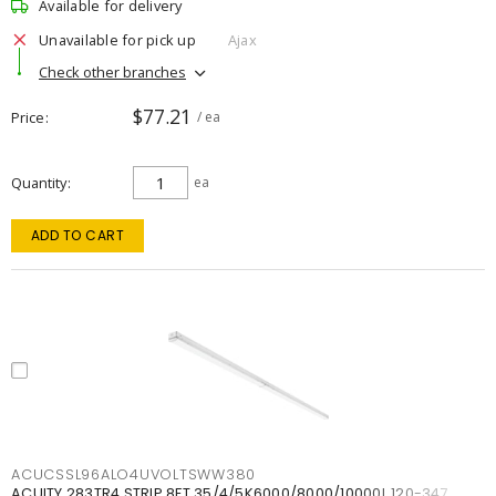
Available for delivery
Unavailable for pick up
Ajax
Check other branches
$77.21
Price
/ ea
Quantity
ea
ADD TO CART
ACUCSSL96ALO4UVOLTSWW380
ACUITY 283TR4 STRIP 8FT 35/4/5K6000/8000/10000L 120-347