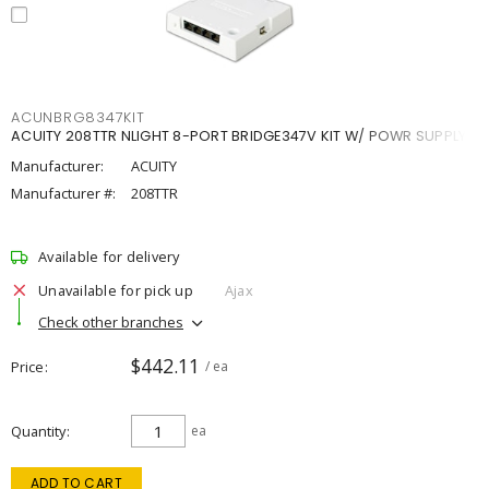
ACUNBRG8347KIT
ACUITY 208TTR NLIGHT 8-PORT BRIDGE347V KIT W/ POWR SUPPLY
Manufacturer:
ACUITY
Manufacturer #:
208TTR
Available for delivery
Unavailable for pick up
Ajax
Check other branches
$442.11
Price
/ ea
Quantity
ea
ADD TO CART