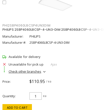
PHI2SBP4060L8CSP4UN3DIM
PHILIPS 2SBP4060L8CSP-4-UN3-DIM 2SBP4060L8CSP-4-UN3-DIM
Manufacturer:
PHILIPS
Manufacturer #:
2SBP4060L8CSP-4-UN3-DIM
Available for delivery
Unavailable for pick up
Ajax
Check other branches
$110.95
Price
/ ea
Quantity
ea
ADD TO CART