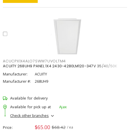
ACUCPX1X4ALO7SWW7UVOLTM4
ACUITY 268UH9 PANEL 1X4 2430-4280LM120-347V 35/40/50K
Manufacturer:
ACUITY
Manufacturer #:
268UH9
Available for delivery
Available for pick up at
Ajax
Check other branches
$65.00
$68.42
Price
/ ea