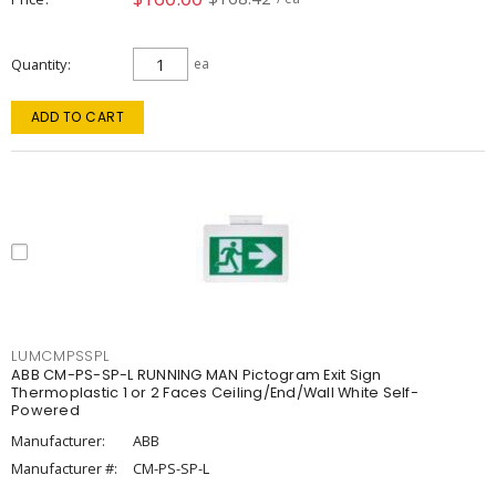
Quantity
ea
ADD TO CART
LUMCMPSSPL
ABB CM-PS-SP-L RUNNING MAN Pictogram Exit Sign
Thermoplastic 1 or 2 Faces Ceiling/End/Wall White Self-
Powered
Manufacturer:
ABB
Manufacturer #:
CM-PS-SP-L