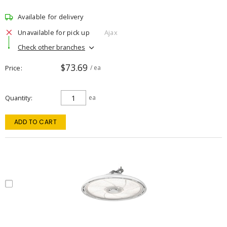
Available for delivery
Unavailable for pick up
Ajax
Check other branches
$73.69
Price
/ ea
Quantity
ea
ADD TO CART