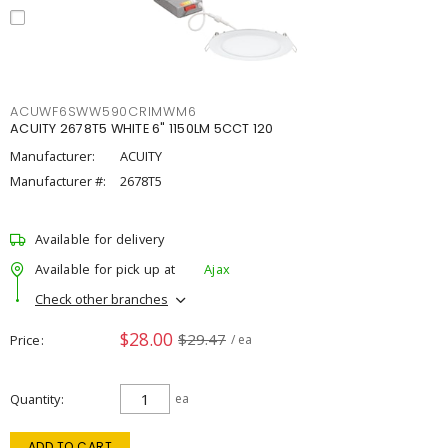
ACUWF6SWW590CRIMWM6
ACUITY 2678T5 WHITE 6" 1150LM 5CCT 120
Manufacturer:
ACUITY
Manufacturer #:
2678T5
Available for delivery
Available for pick up at
Ajax
Check other branches
$28.00
$29.47
Price
/ ea
Quantity
ea
ADD TO CART