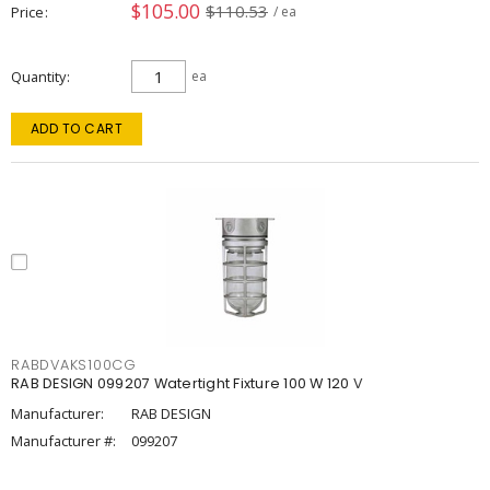
$105.00
$110.53
Price
/ ea
Quantity
ea
ADD TO CART
RABDVAKS100CG
RAB DESIGN 099207 Watertight Fixture 100 W 120 V
Manufacturer:
RAB DESIGN
Manufacturer #:
099207