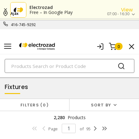
Electrozad
View
Free – In Google Play
Ajax
07:00 - 16:30
416-745-9292
0
PRODUCTS
lighting
Fixtures
FILTERS
0
SORT BY
2,280
Products
Page
of
95