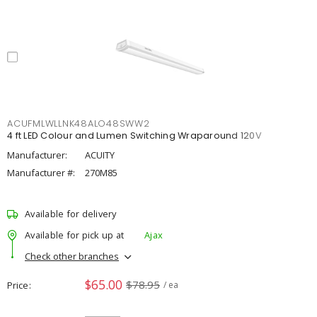
ACUFMLWLLNK48ALO48SWW2
4 ft LED Colour and Lumen Switching Wraparound 120V
Manufacturer:
ACUITY
Manufacturer #:
270M85
Available for delivery
Available for pick up at
Ajax
Check other branches
$65.00
$78.95
Price
/ ea