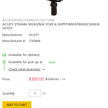
ACUESXF4ALOSWW2UVOLTYSDB
ACUITY 276AM4 30/40/50K YOKE & SLIPFIT16000/18000/20000L
UVOLT
Manufacturer:
ACUITY
Manufacturer #:
276AM4
Available for delivery
Available for pick up at
Ajax
Check other branches
$300.00
$368.42
Price
/ ea
Quantity
ea
ADD TO CART