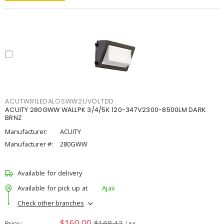
ACUTWR1LEDALOSWW2UVOLTDD
ACUITY 280GWW WALLPK 3/4/5K 120-347V2300-8500LM DARK
BRNZ
Manufacturer:
ACUITY
Manufacturer #:
280GWW
Available for delivery
Available for pick up at
Ajax
Check other branches
$160.00
$168.42
Price
/ ea