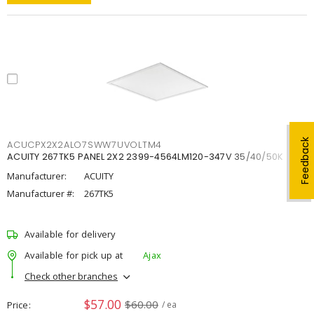
Feedback
ACUCPX2X2ALO7SWW7UVOLTM4
ACUITY 267TK5 PANEL 2X2 2399-4564LM120-347V 35/40/50K
Manufacturer:
ACUITY
Manufacturer #:
267TK5
Available for delivery
Available for pick up at
Ajax
Check other branches
$57.00
$60.00
Price
/ ea