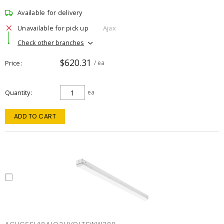
Available for delivery
Unavailable for pick up
Ajax
Check other branches
$620.31
Price
/ ea
Quantity
ea
ADD TO CART