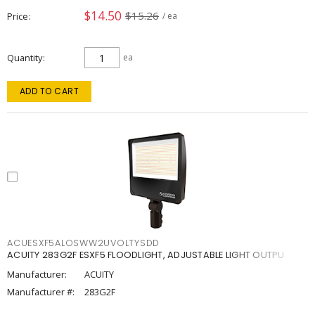
$14.50
$15.26
Price
/ ea
Quantity
ea
ADD TO CART
ACUESXF5ALOSWW2UVOLTYSDD
ACUITY 283G2F ESXF5 FLOODLIGHT, ADJUSTABLE LIGHT OUTPU
Manufacturer:
ACUITY
Manufacturer #:
283G2F