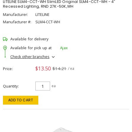
LITELINE SLM4-CCT-WH SlimLED Original SLM4-CCT-WH - 4"
Recessed Lighting, RND 27K-50K,WH
Manufacturer:
LITELINE
Manufacturer #:
SLM4-CCT-WH
Available for delivery
Available for pick up at
Ajax
Check other branches
$13.50
$14.21
Price
/ ea
Quantity
ea
ADD TO CART