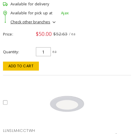
Available for delivery
Available for pick up at
Ajax
Check other branches
$50.00
$52.63
Price
/ ea
Quantity
ea
ADD TO CART
LLNSLM4CCTWH