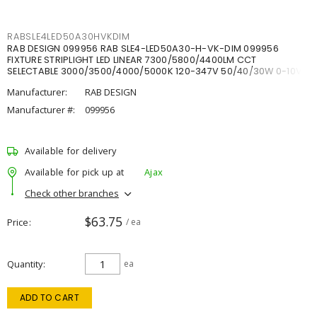
RABSLE4LED50A30HVKDIM
RAB DESIGN 099956 RAB SLE4-LED50A30-H-VK-DIM 099956
FIXTURE STRIPLIGHT LED LINEAR 7300/5800/4400LM CCT
SELECTABLE 3000/3500/4000/5000K 120-347V 50/40/30W 0-10V
DIM
Manufacturer:
RAB DESIGN
Manufacturer #:
099956
Available for delivery
Available for pick up at
Ajax
Check other branches
$63.75
Price
/ ea
Quantity
ea
ADD TO CART