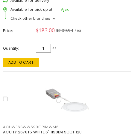
Available for delivery
Available for pick up at
Ajax
Check other branches
$183.00
$209.94
Price
/ ea
Quantity
ea
ADD TO CART
ACUWF6SWW590CRIMWM6
ACUITY 2678T5 WHITE 6" 1150LM 5CCT 120