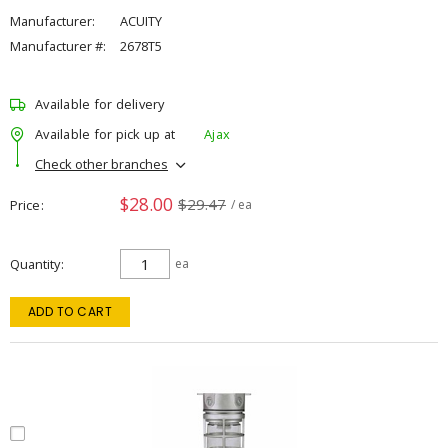
Manufacturer:
ACUITY
Manufacturer #:
2678T5
Available for delivery
Available for pick up at
Ajax
Check other branches
$28.00
$29.47
Price
/ ea
Quantity
ea
ADD TO CART