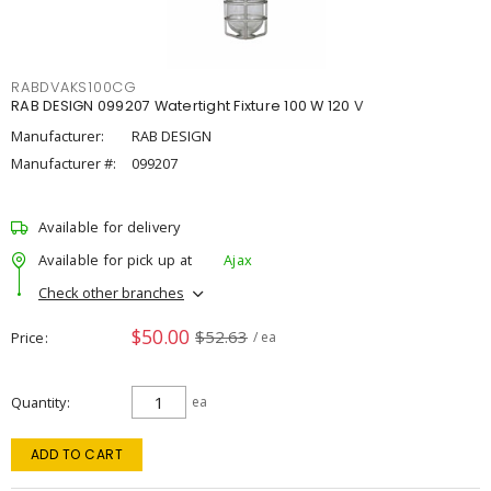
RABDVAKS100CG
RAB DESIGN 099207 Watertight Fixture 100 W 120 V
Manufacturer:
RAB DESIGN
Manufacturer #:
099207
Available for delivery
Available for pick up at
Ajax
Check other branches
$50.00
$52.63
Price
/ ea
Quantity
ea
ADD TO CART