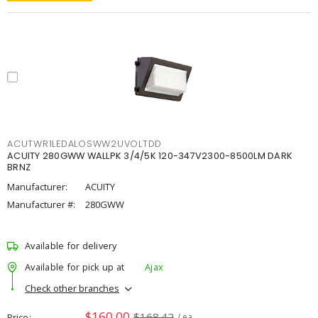
ACUTWR1LEDALOSWW2UVOLTDD
ACUITY 280GWW WALLPK 3/4/5K 120-347V2300-8500LM DARK
BRNZ
Manufacturer:
ACUITY
Manufacturer #:
280GWW
Available for delivery
Available for pick up at
Ajax
Check other branches
$160.00
$168.42
Price
/ ea