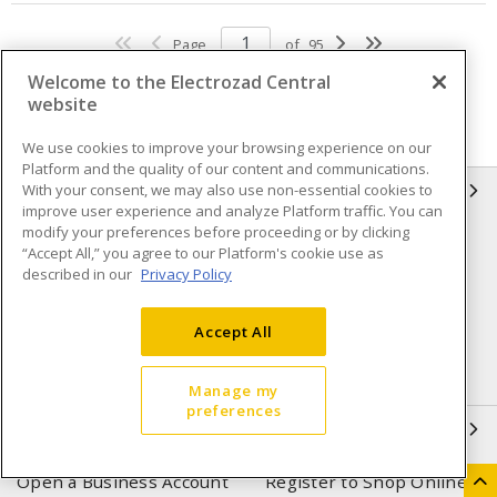
Page
of
95
Welcome to the Electrozad Central
website
We use cookies to improve your browsing experience on our
Platform and the quality of our content and communications.
With your consent, we may also use non-essential cookies to
INFORMATION
improve user experience and analyze Platform traffic. You can
modify your preferences before proceeding or by clicking
Compliance
Privacy Policy
“Accept All,” you agree to our Platform's cookie use as
described in our
Privacy Policy
Terms & Conditions of Sale
Terms & Conditions of
Purchase
Accept All
Shipping & Returns policy
Important Notice
Accessibility Policy (AODA)
Manage my
preferences
QUICK LINKS
Open a Business Account
Register to Shop Online