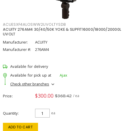
ACUESXF4ALOSWW2UVOLTYSDB
ACUITY 276AM4 30/40/50K YOKE & SLIPFIT16000/18000/20000L
UVOLT
Manufacturer:
ACUITY
Manufacturer #:
276AM4
Available for delivery
Available for pick up at
Ajax
Check other branches
$300.00
$368.42
Price
/ ea
Quantity
ea
ADD TO CART