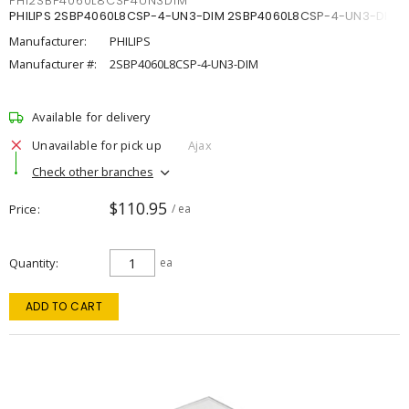
PHI2SBP4060L8CSP4UN3DIM
PHILIPS 2SBP4060L8CSP-4-UN3-DIM 2SBP4060L8CSP-4-UN3-DIM
Manufacturer:
PHILIPS
Manufacturer #:
2SBP4060L8CSP-4-UN3-DIM
Available for delivery
Unavailable for pick up
Ajax
Check other branches
$110.95
Price
/ ea
Quantity
ea
ADD TO CART