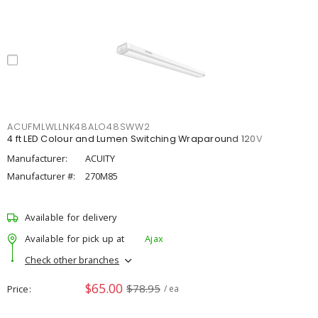
ACUFMLWLLNK48ALO48SWW2
4 ft LED Colour and Lumen Switching Wraparound 120V
Manufacturer:
ACUITY
Manufacturer #:
270M85
Available for delivery
Available for pick up at
Ajax
Check other branches
$65.00
$78.95
Price
/ ea