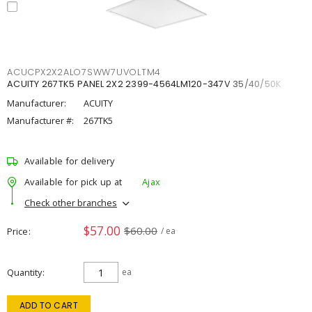
ACUCPX2X2ALO7SWW7UVOLTM4
ACUITY 267TK5 PANEL 2X2 2399-4564LM120-347V 35/40/50K
Manufacturer:
ACUITY
Manufacturer #:
267TK5
Available for delivery
Available for pick up at
Ajax
Check other branches
$57.00
$60.00
Price
/ ea
Quantity
ea
ADD TO CART