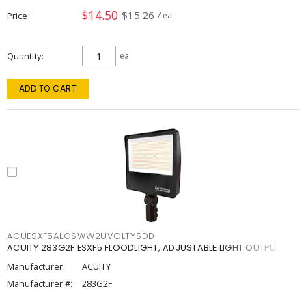
$14.50
$15.26
Price
/ ea
Quantity
ea
ADD TO CART
ACUESXF5ALOSWW2UVOLTYSDD
ACUITY 283G2F ESXF5 FLOODLIGHT, ADJUSTABLE LIGHT OUTPU
Manufacturer:
ACUITY
Manufacturer #:
283G2F