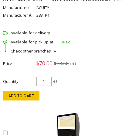
Manufacturer:
ACUITY
Manufacturer #:
283TR1
Available for delivery
Available for pick up at
Ajax
Check other branches
$70.00
$73.68
Price
/ ea
Quantity
ea
ADD TO CART