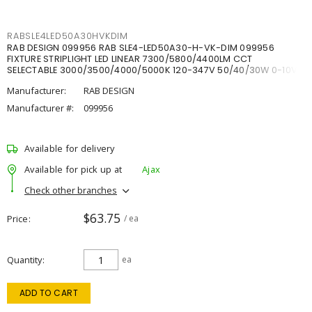
RABSLE4LED50A30HVKDIM
RAB DESIGN 099956 RAB SLE4-LED50A30-H-VK-DIM 099956
FIXTURE STRIPLIGHT LED LINEAR 7300/5800/4400LM CCT
SELECTABLE 3000/3500/4000/5000K 120-347V 50/40/30W 0-10V
DIM
Manufacturer:
RAB DESIGN
Manufacturer #:
099956
Available for delivery
Available for pick up at
Ajax
Check other branches
$63.75
Price
/ ea
Quantity
ea
ADD TO CART