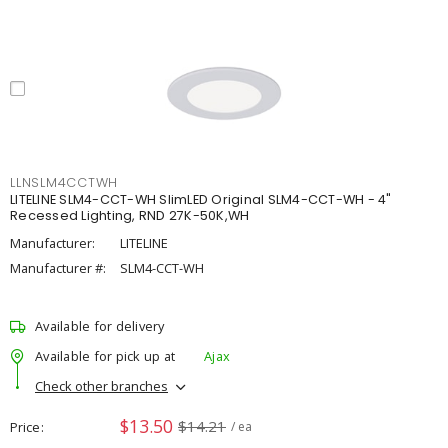
LLNSLM4CCTWH
LITELINE SLM4-CCT-WH SlimLED Original SLM4-CCT-WH - 4"
Recessed Lighting, RND 27K-50K,WH
Manufacturer:
LITELINE
Manufacturer #:
SLM4-CCT-WH
Available for delivery
Available for pick up at
Ajax
Check other branches
$13.50
$14.21
Price
/ ea