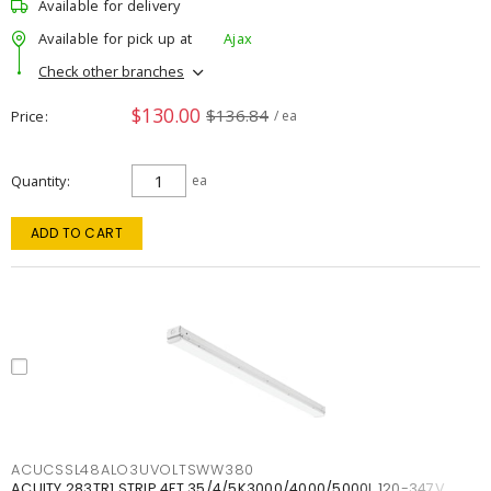
Available for delivery
Available for pick up at
Ajax
Check other branches
$130.00
$136.84
Price
/ ea
Quantity
ea
ADD TO CART
ACUCSSL48ALO3UVOLTSWW380
ACUITY 283TR1 STRIP 4FT 35/4/5K3000/4000/5000L 120-347V