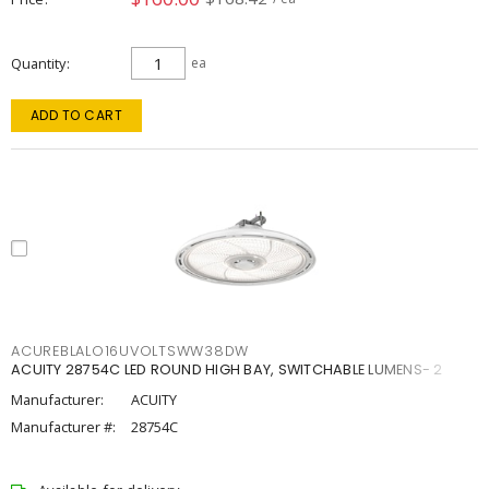
Quantity
ea
ADD TO CART
ACUREBLALO16UVOLTSWW38DW
ACUITY 28754C LED ROUND HIGH BAY, SWITCHABLE LUMENS- 2
Manufacturer:
ACUITY
Manufacturer #:
28754C