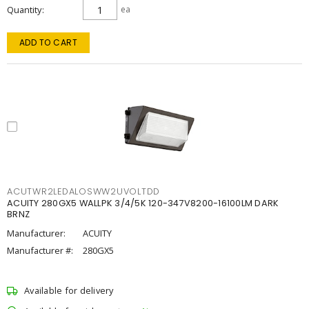
Quantity
ea
ADD TO CART
ACUTWR2LEDALOSWW2UVOLTDD
ACUITY 280GX5 WALLPK 3/4/5K 120-347V8200-16100LM DARK
BRNZ
Manufacturer:
ACUITY
Manufacturer #:
280GX5
Available for delivery