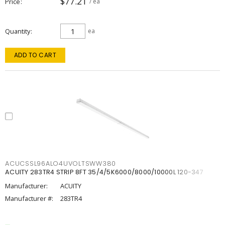
$77.21
Price
/ ea
Quantity
ea
ADD TO CART
ACUCSSL96ALO4UVOLTSWW380
ACUITY 283TR4 STRIP 8FT 35/4/5K6000/8000/10000L 120-347
Manufacturer:
ACUITY
Manufacturer #:
283TR4