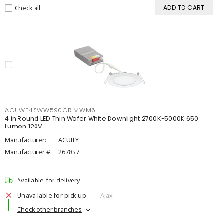
Check all
ADD TO CART
ACUWF4SWW590CRIMWM6
4 in Round LED Thin Wafer White Downlight 2700K-5000K 650
Lumen 120V
Manufacturer:
ACUITY
Manufacturer #:
2678S7
Available for delivery
Unavailable for pick up
Ajax
Check other branches