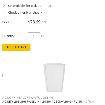
Unavailable for pick up
Ajax
Check other branches
$73.69
Price
/ ea
Quantity
ea
ADD TO CART
ACUCPX1X4ALO7SWW7UVOLTM4
ACUITY 268UH9 PANEL 1X4 2430-4280LM120-347V 35/40/50K