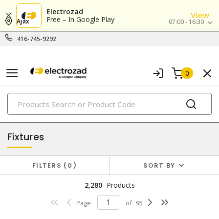
Electrozad
View
Free – In Google Play
Ajax
07:00 - 16:30
416-745-9292
0
PRODUCTS
lighting
Fixtures
FILTERS
0
SORT BY
2,280
Products
Page
of
95