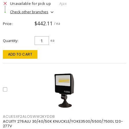
Unavailable for pick up
Ajax
Check other branches
$442.11
Price
/ ea
Quantity
ea
ADD TO CART
ACUESXF2ALOSWW2KYDDB
ACUITY 276ALU 30/40/50K KNUCKLE/YOKE3500/5500/7500L 120-
277V