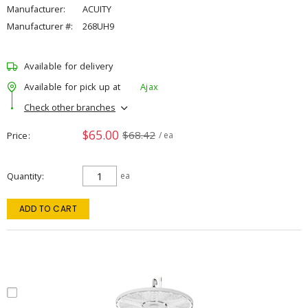
Manufacturer:
ACUITY
Manufacturer #:
268UH9
Available for delivery
Available for pick up at
Ajax
Check other branches
$65.00
$68.42
Price
/ ea
Quantity
ea
ADD TO CART