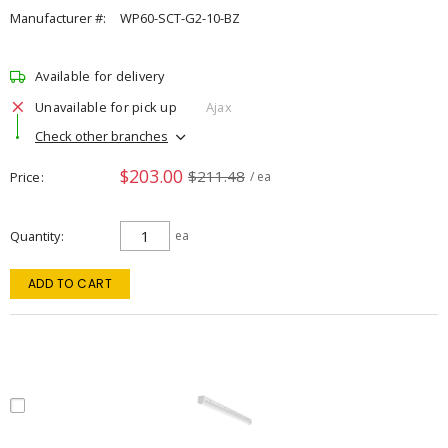
Manufacturer #:
WP60-SCT-G2-10-BZ
Available for delivery
Unavailable for pick up
Ajax
Check other branches
$203.00
$211.48
Price
/ ea
Quantity
ea
ADD TO CART