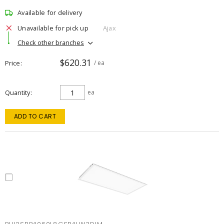
Available for delivery
Unavailable for pick up
Ajax
Check other branches
$620.31
Price
/ ea
Quantity
ea
ADD TO CART