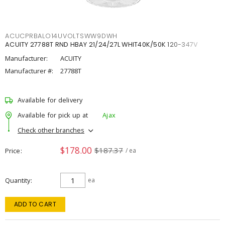
ACUCPRBALO14UVOLTSWW9DWH
ACUITY 27788T RND HBAY 21/24/27L WHIT40K/50K 120-347V
Manufacturer:
ACUITY
Manufacturer #:
27788T
Available for delivery
Available for pick up at
Ajax
Check other branches
$178.00
$187.37
Price
/ ea
Quantity
ea
ADD TO CART