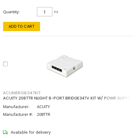
Quantity
ea
ADD TO CART
ACUNBRG8347KIT
ACUITY 208TTR NLIGHT 8-PORT BRIDGE347V KIT W/ POWR SUPPLY
Manufacturer:
ACUITY
Manufacturer #:
208TTR
Available for delivery