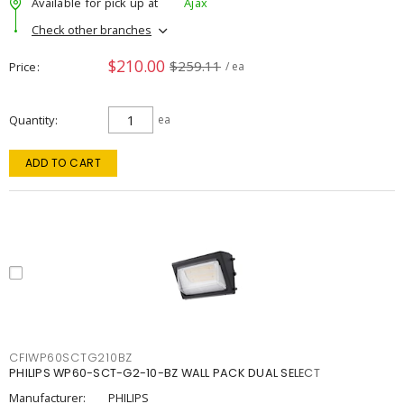
Available for pick up at
Ajax
Check other branches
$210.00
$259.11
Price
/ ea
Quantity
ea
ADD TO CART
CFIWP60SCTG210BZ
PHILIPS WP60-SCT-G2-10-BZ WALL PACK DUAL SELECT
Manufacturer:
PHILIPS