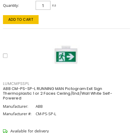
Quantity
ea
ADD TO CART
LUMCMPSSPL
ABB CM-PS-SP-L RUNNING MAN Pictogram Exit Sign
Thermoplastic 1 or 2 Faces Ceiling/End/Wall White Self-
Powered
Manufacturer:
ABB
Manufacturer #:
CM-PS-SP-L
Available for delivery