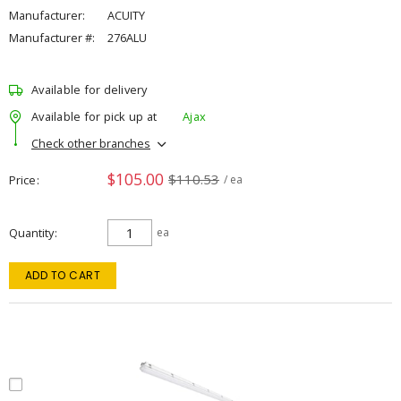
Manufacturer:
ACUITY
Manufacturer #:
276ALU
Available for delivery
Available for pick up at
Ajax
Check other branches
$105.00
$110.53
Price
/ ea
Quantity
ea
ADD TO CART