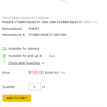
PHIVTS880130L8CSTUN3DIM
PHILIPS VTS880130L8CST-UN3-DIM VTS880130L8CST-UN3-DIM
Manufacturer:
PHILIPS
Manufacturer #:
VTS880130L8CST-UN3-DIM
Available for delivery
Available for pick up at
Ajax
Check other branches
$195.00
$243.52
Price
/ ea
Quantity
ea
ADD TO CART