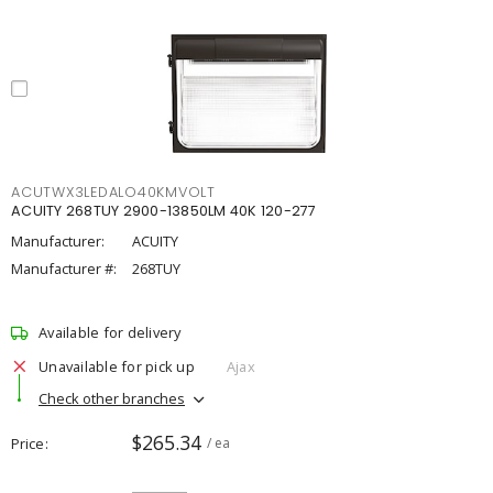
ACUTWX3LEDALO40KMVOLT
ACUITY 268TUY 2900-13850LM 40K 120-277
Manufacturer:
ACUITY
Manufacturer #:
268TUY
Available for delivery
Unavailable for pick up
Ajax
Check other branches
$265.34
Price
/ ea