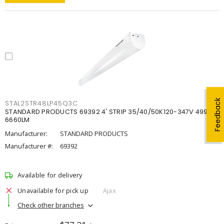
Feedback
STAL2STR48LP45Q3C
STANDARD PRODUCTS 69392 4' STRIP 35/40/50K120-347V 4998-
6660LM
Manufacturer:
STANDARD PRODUCTS
Manufacturer #:
69392
Available for delivery
Unavailable for pick up
Ajax
Check other branches