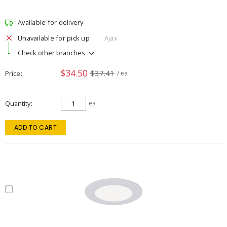
Available for delivery
Unavailable for pick up
Ajax
Check other branches
$34.50
$37.41
Price
/ ea
Quantity
ea
ADD TO CART