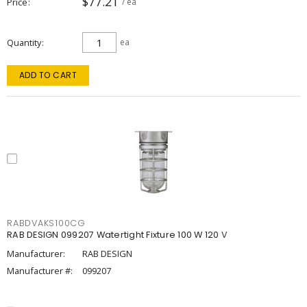
$77.21
Price
/ ea
Quantity
ea
ADD TO CART
RABDVAKS100CG
RAB DESIGN 099207 Watertight Fixture 100 W 120 V
Manufacturer:
RAB DESIGN
Manufacturer #:
099207