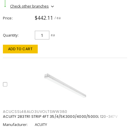
Check other branches
$442.11
Price
/ ea
Quantity
ea
ADD TO CART
ACUCSSL48ALO3UVOLTSWW380
ACUITY 283TR1 STRIP 4FT 35/4/5K3000/4000/5000L 120-347V
Manufacturer:
ACUITY