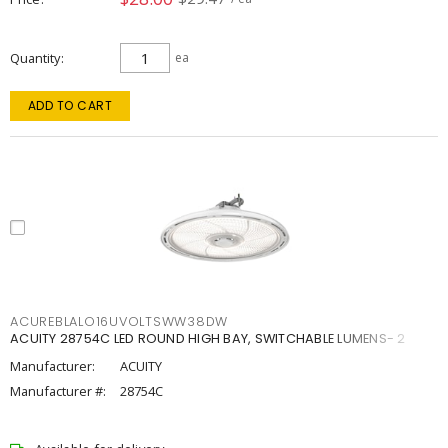
Quantity
ea
ADD TO CART
ACUREBLALO16UVOLTSWW38DW
ACUITY 28754C LED ROUND HIGH BAY, SWITCHABLE LUMENS- 2
Manufacturer:
ACUITY
Manufacturer #:
28754C