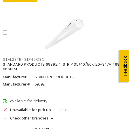
Feedback
STAL2STR48LP45Q3C
STANDARD PRODUCTS 69392 4' STRIP 35/40/50K120-347V 4998-
6660LM
Manufacturer:
STANDARD PRODUCTS
Manufacturer #:
69392
Available for delivery
Unavailable for pick up
Ajax
Check other branches