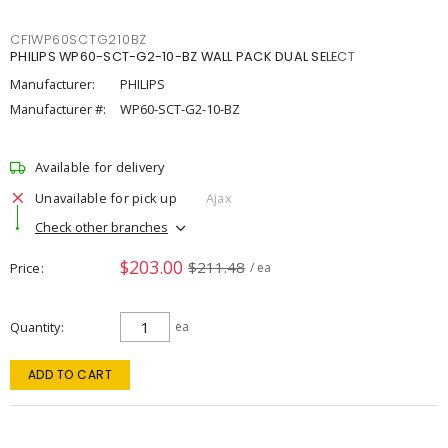
CFIWP60SCTG210BZ
PHILIPS WP60-SCT-G2-10-BZ WALL PACK DUAL SELECT
Manufacturer:
PHILIPS
Manufacturer #:
WP60-SCT-G2-10-BZ
Available for delivery
Unavailable for pick up
Ajax
Check other branches
$203.00
$211.48
Price
/ ea
Quantity
ea
ADD TO CART