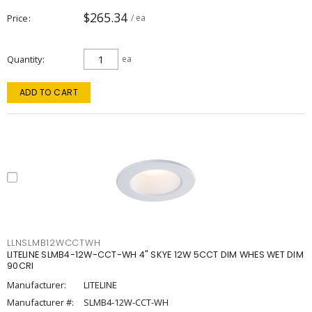
$265.34
Price
/ ea
Quantity
ea
ADD TO CART
LLNSLMB12WCCTWH
LITELINE SLMB4-12W-CCT-WH 4" SKYE 12W 5CCT DIM WHES WET DIM
90CRI
Manufacturer:
LITELINE
Manufacturer #:
SLMB4-12W-CCT-WH