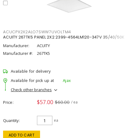
ACUCPX2X2ALO7SWW7UVOLTM4
ACUITY 267TK5 PANEL 2X2 2399-4564LM120-347V 35/40/50K
Manufacturer:
ACUITY
Manufacturer #:
267TK5
Available for delivery
Available for pick up at
Ajax
Check other branches
$57.00
$60.00
Price
/ ea
Quantity
ea
ADD TO CART