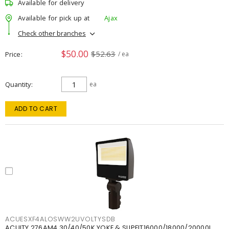
Available for delivery
Available for pick up at
Ajax
Check other branches
$50.00
$52.63
Price
/ ea
Quantity
ea
ADD TO CART
ACUESXF4ALOSWW2UVOLTYSDB
ACUITY 276AM4 30/40/50K YOKE & SLIPFIT16000/18000/20000L