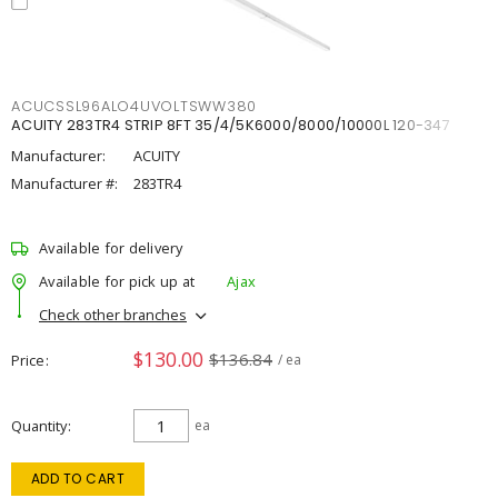
ACUCSSL96ALO4UVOLTSWW380
ACUITY 283TR4 STRIP 8FT 35/4/5K6000/8000/10000L 120-347
Manufacturer:
ACUITY
Manufacturer #:
283TR4
Available for delivery
Available for pick up at
Ajax
Check other branches
$130.00
$136.84
Price
/ ea
Quantity
ea
ADD TO CART