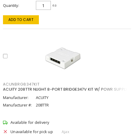
Quantity
ea
ADD TO CART
ACUNBRG8347KIT
ACUITY 208TTR NLIGHT 8-PORT BRIDGE347V KIT W/ POWR SUPPLY
Manufacturer:
ACUITY
Manufacturer #:
208TTR
Available for delivery
Unavailable for pick up
Ajax