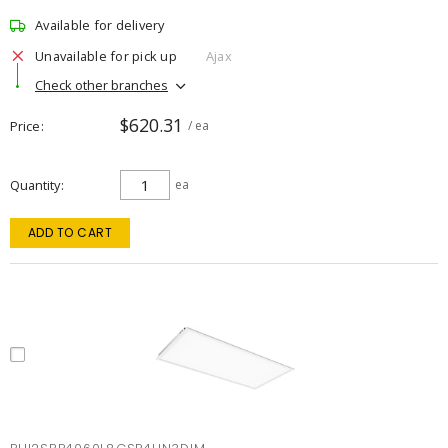
Available for delivery
Unavailable for pick up
Ajax
Check other branches
$620.31
Price
/ ea
Quantity
ea
ADD TO CART