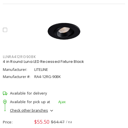
LLNRA412RG90BK
4 in Round Luna LED Recessed Fixture Black
Manufacturer:
LITELINE
Manufacturer #:
RA4-12RG-90BK
Available for delivery
Available for pick up at
Ajax
Check other branches
$55.50
$64.47
Price
/ ea