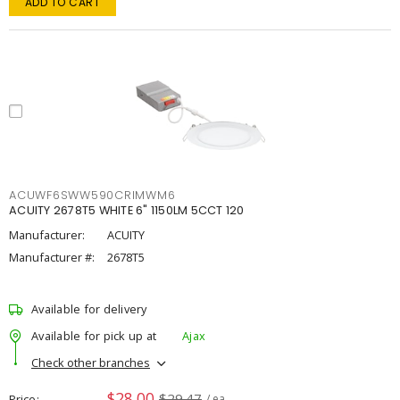
ADD TO CART
ACUWF6SWW590CRIMWM6
ACUITY 2678T5 WHITE 6" 1150LM 5CCT 120
Manufacturer:
ACUITY
Manufacturer #:
2678T5
Available for delivery
Available for pick up at
Ajax
Check other branches
$28.00
$29.47
Price
/ ea