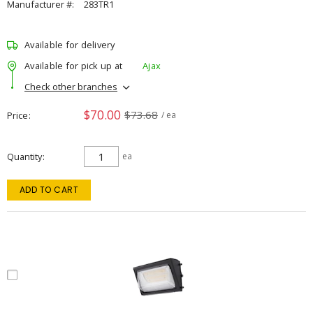
Manufacturer #:
283TR1
Available for delivery
Available for pick up at
Ajax
Check other branches
$70.00
$73.68
Price
/ ea
Quantity
ea
ADD TO CART