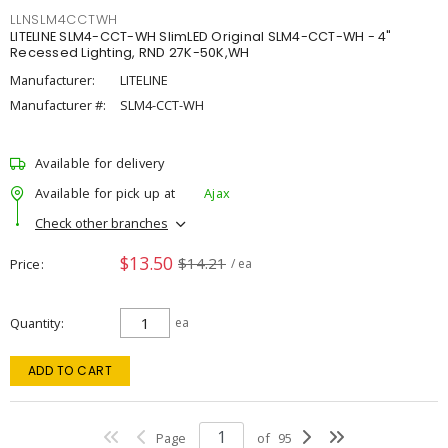
LLNSLM4CCTWH
LITELINE SLM4-CCT-WH SlimLED Original SLM4-CCT-WH - 4"
Recessed Lighting, RND 27K-50K,WH
Manufacturer:
LITELINE
Manufacturer #:
SLM4-CCT-WH
Available for delivery
Available for pick up at
Ajax
Check other branches
$13.50
$14.21
Price
/ ea
Quantity
ea
ADD TO CART
Page
of
95