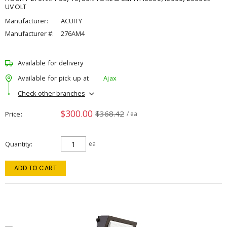
UVOLT
Manufacturer:
ACUITY
Manufacturer #:
276AM4
Available for delivery
Available for pick up at
Ajax
Check other branches
$300.00
$368.42
Price
/ ea
Quantity
ea
ADD TO CART