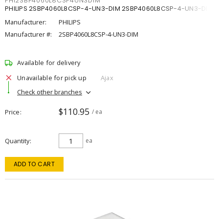
PHI2SBP4060L8CSP4UN3DIM
PHILIPS 2SBP4060L8CSP-4-UN3-DIM 2SBP4060L8CSP-4-UN3-DIM
Manufacturer:
PHILIPS
Manufacturer #:
2SBP4060L8CSP-4-UN3-DIM
Available for delivery
Unavailable for pick up
Ajax
Check other branches
$110.95
Price
/ ea
Quantity
ea
ADD TO CART