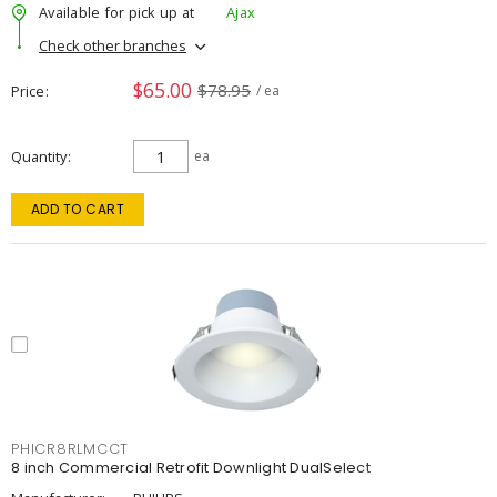
Available for pick up at
Ajax
Check other branches
$65.00
$78.95
Price
/ ea
Quantity
ea
ADD TO CART
PHICR8RLMCCT
8 inch Commercial Retrofit Downlight DualSelect