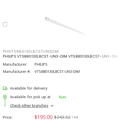
PHIVTS880130L8CSTUN3DIM
PHILIPS VTS880130L8CST-UN3-DIM VTS880130L8CST-UN3-DIM
Manufacturer:
PHILIPS
Manufacturer #:
VTS880130L8CST-UN3-DIM
Available for delivery
Available for pick up at
Ajax
Check other branches
$195.00
$243.52
Price
/ ea