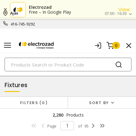
Electrozad
View
Free – In Google Play
Ajax
07:00 - 16:30
416-745-9292
0
PRODUCTS
lighting
Fixtures
FILTERS
0
SORT BY
2,280
Products
Page
of
95