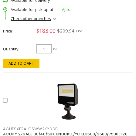
Available for delivery
Available for pick up at
Ajax
Check other branches
$183.00
$209.94
Price
/ ea
Quantity
ea
ADD TO CART
ACUESXF2ALOSWW2KYDDB
ACUITY 276ALU 30/40/50K KNUCKLE/YOKE3500/5500/7500L 120-