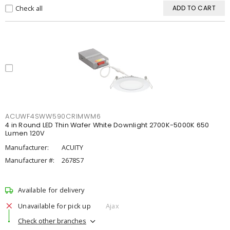
Check all
ADD TO CART
ACUWF4SWW590CRIMWM6
4 in Round LED Thin Wafer White Downlight 2700K-5000K 650
Lumen 120V
Manufacturer:
ACUITY
Manufacturer #:
2678S7
Available for delivery
Unavailable for pick up
Ajax
Check other branches