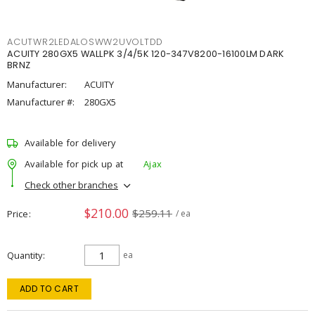
ACUTWR2LEDALOSWW2UVOLTDD
ACUITY 280GX5 WALLPK 3/4/5K 120-347V8200-16100LM DARK
BRNZ
Manufacturer:
ACUITY
Manufacturer #:
280GX5
Available for delivery
Available for pick up at
Ajax
Check other branches
$210.00
$259.11
Price
/ ea
Quantity
ea
ADD TO CART