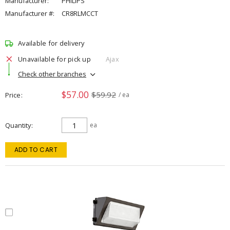
Manufacturer:
PHILIPS
Manufacturer #:
CR8RLMCCT
Available for delivery
Unavailable for pick up
Ajax
Check other branches
$57.00
$59.92
Price
/ ea
Quantity
ea
ADD TO CART