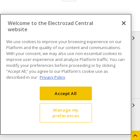
Welcome to the Electrozad Central
website
INFORMATION
We use cookies to improve your browsing experience on our
Platform and the quality of our content and communications.
Compliance
Privacy Policy
With your consent, we may also use non-essential cookies to
improve user experience and analyze Platform traffic. You can
Terms & Conditions of Sale
Terms & Conditions of
modify your preferences before proceeding or by clicking
Purchase
“Accept All,” you agree to our Platform's cookie use as
described in our
Privacy Policy
Shipping & Returns policy
Important Notice
Accessibility Policy (AODA)
Accept All
QUICK LINKS
Manage my
preferences
Open a Business Account
Register to Shop Online
Our Locations
Returns Form