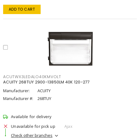
ADD TO CART
ACUTWX3LEDALO40KMVOLT
ACUITY 268TUY 2900-13850LM 40K 120-277
Manufacturer:
ACUITY
Manufacturer #:
268TUY
Available for delivery
Unavailable for pick up
Ajax
Check other branches