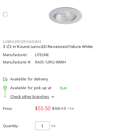
LLNRA3512RG90WH
3 1/2 in Round Luna LED Recessed Fixture White
Manufacturer:
LITELINE
Manufacturer #:
RA35-12RG-90WH
Available for delivery
Available for pick up at
Ajax
Check other branches
$55.50
$58.15
Price
/ ea
Quantity
ea