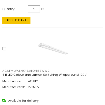
Quantity
ea
ADD TO CART
ACUFMLWLLNK48ALO48SWW2
4 ft LED Colour and Lumen Switching Wraparound 120V
Manufacturer:
ACUITY
Manufacturer #:
270M85
Available for delivery