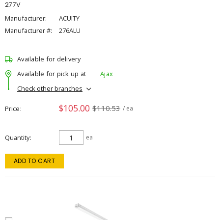
277V
Manufacturer:
ACUITY
Manufacturer #:
276ALU
Available for delivery
Available for pick up at
Ajax
Check other branches
$105.00
$110.53
Price
/ ea
Quantity
ea
ADD TO CART