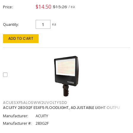
$14.50
$15.26
Price
/ ea
Quantity
ea
ADD TO CART
ACUESXF5ALOSWW2UVOLTYSDD
ACUITY 283G2F ESXF5 FLOODLIGHT, ADJUSTABLE LIGHT OUTPU
Manufacturer:
ACUITY
Manufacturer #:
283G2F