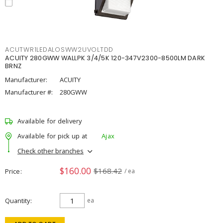
ACUTWR1LEDALOSWW2UVOLTDD
ACUITY 280GWW WALLPK 3/4/5K 120-347V2300-8500LM DARK
BRNZ
Manufacturer:
ACUITY
Manufacturer #:
280GWW
Available for delivery
Available for pick up at
Ajax
Check other branches
$160.00
$168.42
Price
/ ea
Quantity
ea