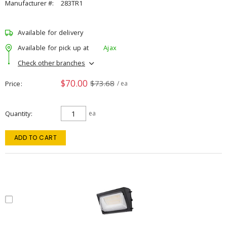
Manufacturer #:
283TR1
Available for delivery
Available for pick up at
Ajax
Check other branches
$70.00
$73.68
Price
/ ea
Quantity
ea
ADD TO CART