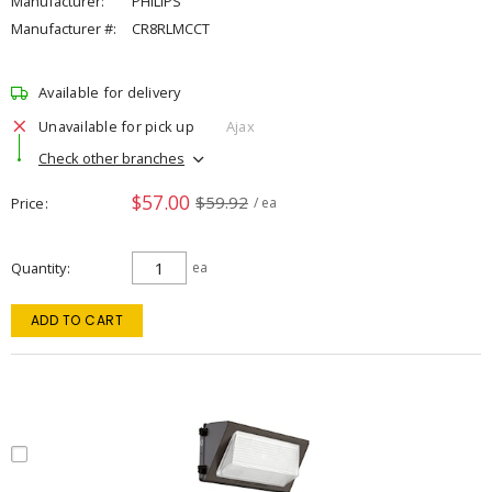
Manufacturer:
PHILIPS
Manufacturer #:
CR8RLMCCT
Available for delivery
Unavailable for pick up
Ajax
Check other branches
$57.00
$59.92
Price
/ ea
Quantity
ea
ADD TO CART