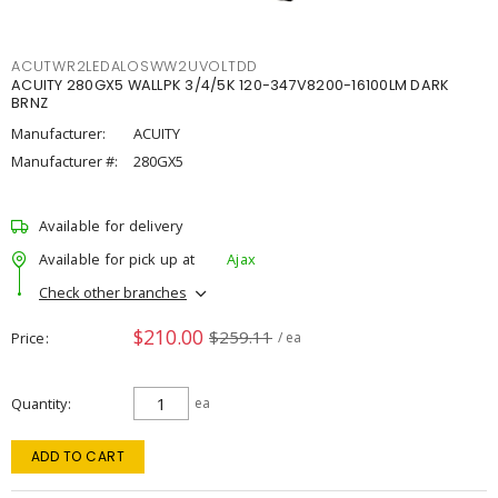
ACUTWR2LEDALOSWW2UVOLTDD
ACUITY 280GX5 WALLPK 3/4/5K 120-347V8200-16100LM DARK
BRNZ
Manufacturer:
ACUITY
Manufacturer #:
280GX5
Available for delivery
Available for pick up at
Ajax
Check other branches
$210.00
$259.11
Price
/ ea
Quantity
ea
ADD TO CART