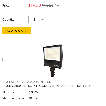
$14.50
$15.26
Price
/ ea
Quantity
ea
ADD TO CART
ACUESXF5ALOSWW2UVOLTYSDD
ACUITY 283G2F ESXF5 FLOODLIGHT, ADJUSTABLE LIGHT OUTPU
Manufacturer:
ACUITY
Manufacturer #:
283G2F