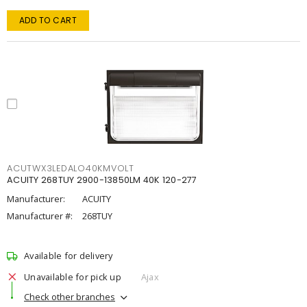
ADD TO CART
ACUTWX3LEDALO40KMVOLT
ACUITY 268TUY 2900-13850LM 40K 120-277
Manufacturer:
ACUITY
Manufacturer #:
268TUY
Available for delivery
Unavailable for pick up
Ajax
Check other branches