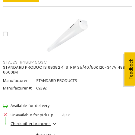
Feedback
STAL2STR48LP45Q3C
STANDARD PRODUCTS 69392 4' STRIP 35/40/50K120-347V 4998-
6660LM
Manufacturer:
STANDARD PRODUCTS
Manufacturer #:
69392
Available for delivery
Unavailable for pick up
Ajax
Check other branches