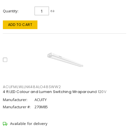
Quantity
ea
ADD TO CART
ACUFMLWLLNK48ALO48SWW2
4 ft LED Colour and Lumen Switching Wraparound 120V
Manufacturer:
ACUITY
Manufacturer #:
270M85
Available for delivery