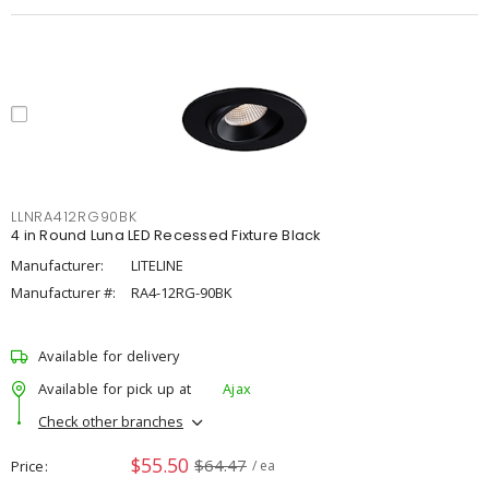
LLNRA412RG90BK
4 in Round Luna LED Recessed Fixture Black
Manufacturer:
LITELINE
Manufacturer #:
RA4-12RG-90BK
Available for delivery
Available for pick up at
Ajax
Check other branches
$55.50
$64.47
Price
/ ea