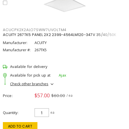
ACUCPX2X2ALO7SWW7UVOLTM4
ACUITY 267TK5 PANEL 2X2 2399-4564LM120-347V 35/40/50K
Manufacturer:
ACUITY
Manufacturer #:
267TK5
Available for delivery
Available for pick up at
Ajax
Check other branches
$57.00
$60.00
Price
/ ea
Quantity
ea
ADD TO CART