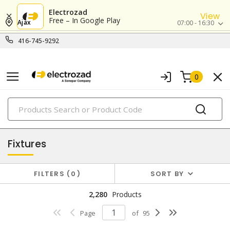
Electrozad
View
Free – In Google Play
Ajax
07:00 - 16:30
416-745-9292
0
PRODUCTS
lighting
Fixtures
FILTERS
0
SORT BY
2,280
Products
Page
of
95