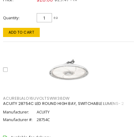
Quantity
ea
ADD TO CART
ACUREBLALO16UVOLTSWW38DW
ACUITY 28754C LED ROUND HIGH BAY, SWITCHABLE LUMENS- 2
Manufacturer:
ACUITY
Manufacturer #:
28754C