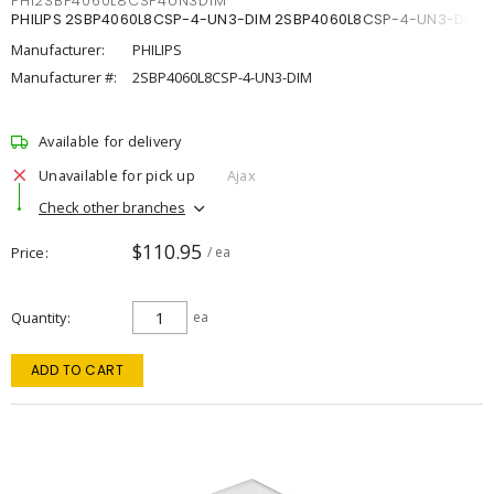
PHI2SBP4060L8CSP4UN3DIM
PHILIPS 2SBP4060L8CSP-4-UN3-DIM 2SBP4060L8CSP-4-UN3-DIM
Manufacturer:
PHILIPS
Manufacturer #:
2SBP4060L8CSP-4-UN3-DIM
Available for delivery
Unavailable for pick up
Ajax
Check other branches
$110.95
Price
/ ea
Quantity
ea
ADD TO CART