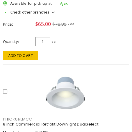
Available for pick up at
Ajax
Check other branches
$65.00
$78.95
Price
/ ea
Quantity
ea
ADD TO CART
PHICR8RLMCCT
8 inch Commercial Retrofit Downlight DualSelect