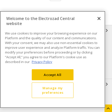
Welcome to the Electrozad Central
website
INFORMATION
We use cookies to improve your browsing experience on our
Platform and the quality of our content and communications.
Compliance
Privacy Policy
With your consent, we may also use non-essential cookies to
improve user experience and analyze Platform traffic. You can
Terms & Conditions of Sale
Terms & Conditions of
modify your preferences before proceeding or by clicking
Purchase
“Accept All,” you agree to our Platform's cookie use as
described in our
Privacy Policy
Shipping & Returns policy
Important Notice
Accessibility Policy (AODA)
Accept All
QUICK LINKS
Manage my
preferences
Open a Business Account
Register to Shop Online
Our Locations
Returns Form