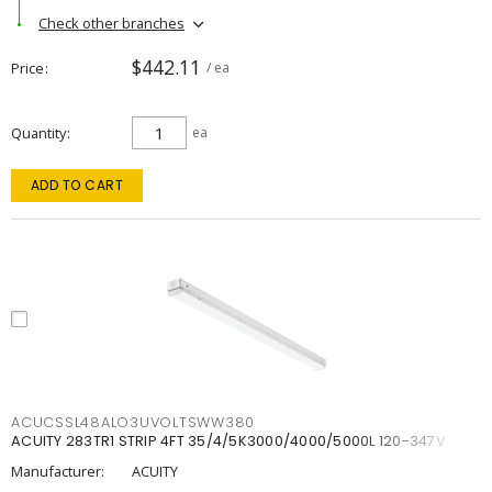
Check other branches
$442.11
Price
/ ea
Quantity
ea
ADD TO CART
ACUCSSL48ALO3UVOLTSWW380
ACUITY 283TR1 STRIP 4FT 35/4/5K3000/4000/5000L 120-347V
Manufacturer:
ACUITY