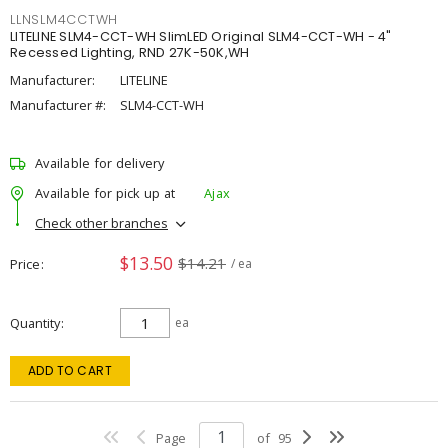
LLNSLM4CCTWH
LITELINE SLM4-CCT-WH SlimLED Original SLM4-CCT-WH - 4"
Recessed Lighting, RND 27K-50K,WH
Manufacturer:
LITELINE
Manufacturer #:
SLM4-CCT-WH
Available for delivery
Available for pick up at
Ajax
Check other branches
$13.50
$14.21
Price
/ ea
Quantity
ea
ADD TO CART
Page
of
95