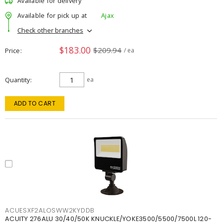
Available for delivery
Available for pick up at
Ajax
Check other branches
$183.00
$209.94
Price
/ ea
Quantity
ea
ADD TO CART
ACUESXF2ALOSWW2KYDDB
ACUITY 276ALU 30/40/50K KNUCKLE/YOKE3500/5500/7500L 120-