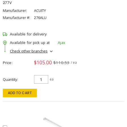
277V
Manufacturer:
ACUITY
Manufacturer #:
276ALU
Available for delivery
Available for pick up at
Ajax
Check other branches
$105.00
$110.53
Price
/ ea
Quantity
ea
ADD TO CART