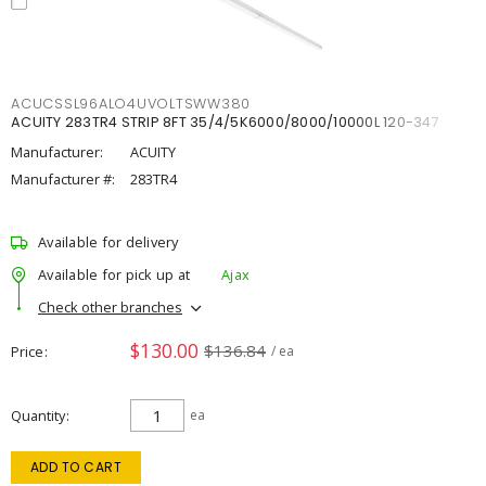
ACUCSSL96ALO4UVOLTSWW380
ACUITY 283TR4 STRIP 8FT 35/4/5K6000/8000/10000L 120-347
Manufacturer:
ACUITY
Manufacturer #:
283TR4
Available for delivery
Available for pick up at
Ajax
Check other branches
$130.00
$136.84
Price
/ ea
Quantity
ea
ADD TO CART