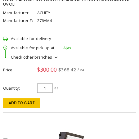
UVOLT
Manufacturer:
ACUITY
Manufacturer #:
276AM4
Available for delivery
Available for pick up at
Ajax
Check other branches
$300.00
$368.42
Price
/ ea
Quantity
ea
ADD TO CART