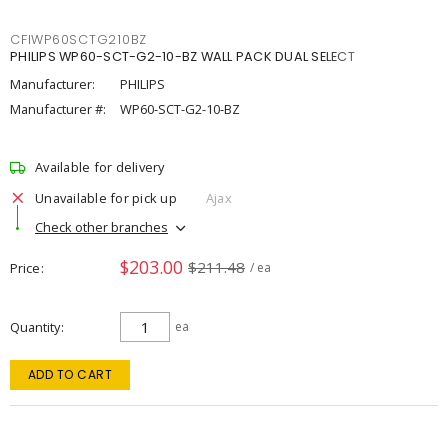
CFIWP60SCTG210BZ
PHILIPS WP60-SCT-G2-10-BZ WALL PACK DUAL SELECT
Manufacturer:
PHILIPS
Manufacturer #:
WP60-SCT-G2-10-BZ
Available for delivery
Unavailable for pick up
Ajax
Check other branches
$203.00
$211.48
Price
/ ea
Quantity
ea
ADD TO CART