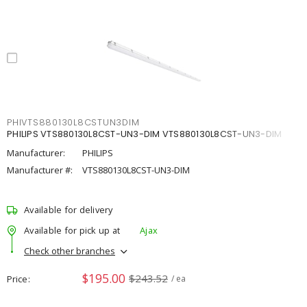
PHIVTS880130L8CSTUN3DIM
PHILIPS VTS880130L8CST-UN3-DIM VTS880130L8CST-UN3-DIM
Manufacturer:
PHILIPS
Manufacturer #:
VTS880130L8CST-UN3-DIM
Available for delivery
Available for pick up at
Ajax
Check other branches
$195.00
$243.52
Price
/ ea