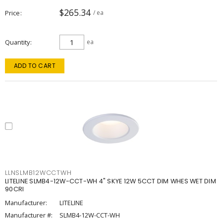
$265.34
Price
/ ea
Quantity
ea
ADD TO CART
LLNSLMB12WCCTWH
LITELINE SLMB4-12W-CCT-WH 4" SKYE 12W 5CCT DIM WHES WET DIM
90CRI
Manufacturer:
LITELINE
Manufacturer #:
SLMB4-12W-CCT-WH