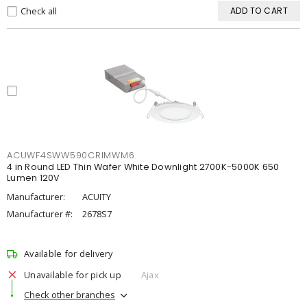
Check all
ADD TO CART
ACUWF4SWW590CRIMWM6
4 in Round LED Thin Wafer White Downlight 2700K-5000K 650
Lumen 120V
Manufacturer:
ACUITY
Manufacturer #:
2678S7
Available for delivery
Unavailable for pick up
Ajax
Check other branches