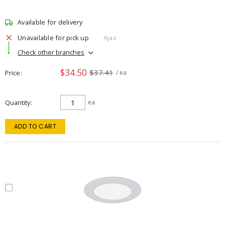
Available for delivery
Unavailable for pick up
Ajax
Check other branches
$34.50
$37.41
Price
/ ea
Quantity
ea
ADD TO CART