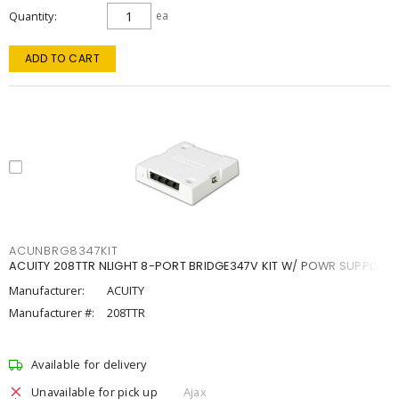
Quantity
ea
ADD TO CART
ACUNBRG8347KIT
ACUITY 208TTR NLIGHT 8-PORT BRIDGE347V KIT W/ POWR SUPPLY
Manufacturer:
ACUITY
Manufacturer #:
208TTR
Available for delivery
Unavailable for pick up
Ajax