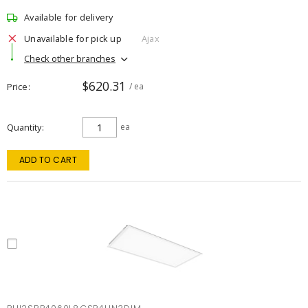
Available for delivery
Unavailable for pick up
Ajax
Check other branches
$620.31
Price
/ ea
Quantity
ea
ADD TO CART