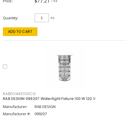
$77.21
Price
/ ea
Quantity
ea
ADD TO CART
RABDVAKS100CG
RAB DESIGN 099207 Watertight Fixture 100 W 120 V
Manufacturer:
RAB DESIGN
Manufacturer #:
099207