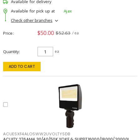
Available for delivery
Available for pick up at
Ajax
Check other branches
$50.00
$52.63
Price
/ ea
Quantity
ea
ADD TO CART
ACUESXF4ALOSWW2UVOLTYSDB
ACUITY 276AM4 30/40/50K YOKE & SLIPFIT16000/18000/20000L