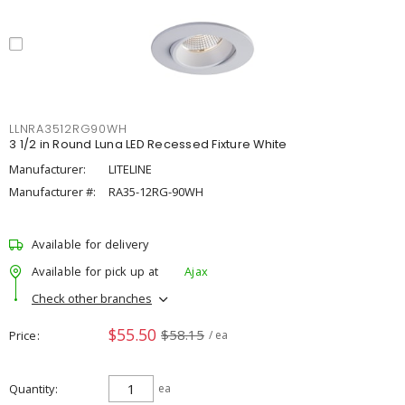
LLNRA3512RG90WH
3 1/2 in Round Luna LED Recessed Fixture White
Manufacturer:
LITELINE
Manufacturer #:
RA35-12RG-90WH
Available for delivery
Available for pick up at
Ajax
Check other branches
$55.50
$58.15
Price
/ ea
Quantity
ea