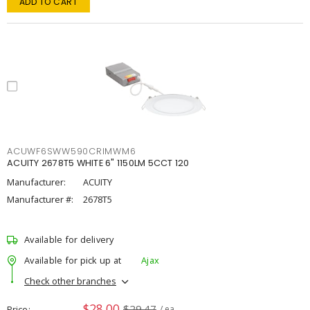
ADD TO CART
ACUWF6SWW590CRIMWM6
ACUITY 2678T5 WHITE 6" 1150LM 5CCT 120
Manufacturer:
ACUITY
Manufacturer #:
2678T5
Available for delivery
Available for pick up at
Ajax
Check other branches
$28.00
$29.47
Price
/ ea