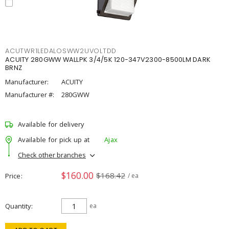
ACUTWR1LEDALOSWW2UVOLTDD
ACUITY 280GWW WALLPK 3/4/5K 120-347V2300-8500LM DARK
BRNZ
Manufacturer:
ACUITY
Manufacturer #:
280GWW
Available for delivery
Available for pick up at
Ajax
Check other branches
$160.00
$168.42
Price
/ ea
Quantity
ea