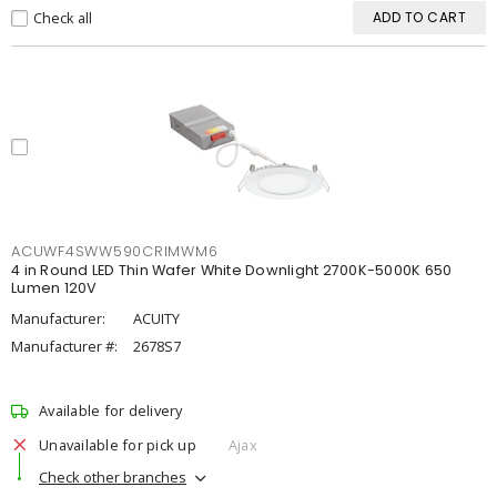
Check all
ADD TO CART
ACUWF4SWW590CRIMWM6
4 in Round LED Thin Wafer White Downlight 2700K-5000K 650
Lumen 120V
Manufacturer:
ACUITY
Manufacturer #:
2678S7
Available for delivery
Unavailable for pick up
Ajax
Check other branches