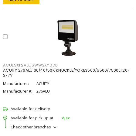
ACUESXF2ALOSWW2KYDDB
ACUITY 276ALU 30/40/50K KNUCKLE/YOKE3500/5500/7500L 120-
277V
Manufacturer:
ACUITY
Manufacturer #:
276ALU
Available for delivery
Available for pick up at
Ajax
Check other branches