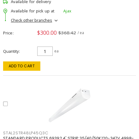
Available for delivery
Available for pick up at
Ajax
Check other branches
$300.00
$368.42
Price
/ ea
Quantity
ea
ADD TO CART
STAL2STR48LP45Q3C
STANDARD PRODUCTS 69392 4' STRIP 35/40/50K120-347V 4998-