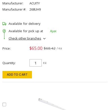
Manufacturer:
ACUITY
Manufacturer #:
268UH9
Available for delivery
Available for pick up at
Ajax
Check other branches
$65.00
$68.42
Price
/ ea
Quantity
ea
ADD TO CART