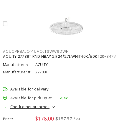
ACUCPRBALO14UVOLTSWW9DWH
ACUITY 27788T RND HBAY 21/24/27L WHIT40K/50K 120-347V
Manufacturer:
ACUITY
Manufacturer #:
27788T
Available for delivery
Available for pick up at
Ajax
Check other branches
$178.00
$187.37
Price
/ ea