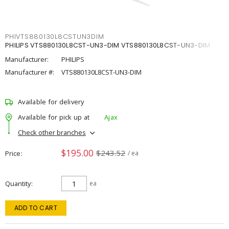
PHIVTS880130L8CSTUN3DIM
PHILIPS VTS880130L8CST-UN3-DIM VTS880130L8CST-UN3-DIM
Manufacturer:
PHILIPS
Manufacturer #:
VTS880130L8CST-UN3-DIM
Available for delivery
Available for pick up at
Ajax
Check other branches
$195.00
$243.52
Price
/ ea
Quantity
ea
ADD TO CART