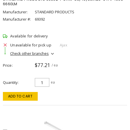
6660LM
Manufacturer:
STANDARD PRODUCTS
Manufacturer #:
69392
Available for delivery
Unavailable for pick up
Ajax
Check other branches
$77.21
Price
/ ea
Quantity
ea
ADD TO CART