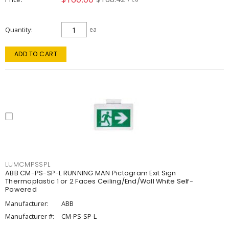
Quantity
ea
ADD TO CART
LUMCMPSSPL
ABB CM-PS-SP-L RUNNING MAN Pictogram Exit Sign
Thermoplastic 1 or 2 Faces Ceiling/End/Wall White Self-
Powered
Manufacturer:
ABB
Manufacturer #:
CM-PS-SP-L