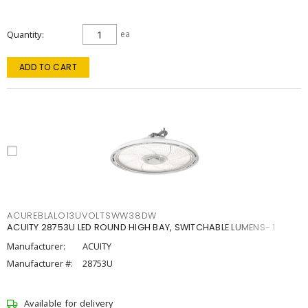
Quantity
ea
ADD TO CART
ACUREBLALO13UVOLTSWW38DW
ACUITY 28753U LED ROUND HIGH BAY, SWITCHABLE LUMENS- 1
Manufacturer:
ACUITY
Manufacturer #:
28753U
Available for delivery