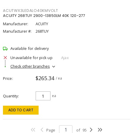
ACUTWX3LEDALO40KMVOLT
ACUITY 268TUY 2900-13850LM 40K 120-277
Manufacturer:
ACUITY
Manufacturer #:
268TUY
Available for delivery
Unavailable for pick up
Ajax
Check other branches
$265.34
Price
/ ea
Quantity
ea
ADD TO CART
Page
of
95