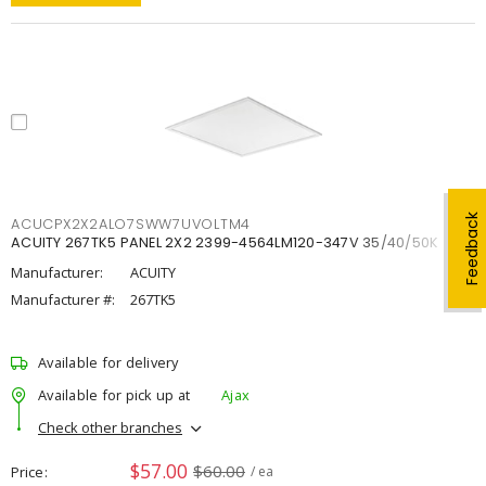
Feedback
ACUCPX2X2ALO7SWW7UVOLTM4
ACUITY 267TK5 PANEL 2X2 2399-4564LM120-347V 35/40/50K
Manufacturer:
ACUITY
Manufacturer #:
267TK5
Available for delivery
Available for pick up at
Ajax
Check other branches
$57.00
$60.00
Price
/ ea