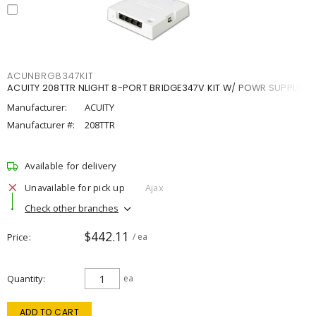
ACUNBRG8347KIT
ACUITY 208TTR NLIGHT 8-PORT BRIDGE347V KIT W/ POWR SUPPLY
Manufacturer:
ACUITY
Manufacturer #:
208TTR
Available for delivery
Unavailable for pick up
Ajax
Check other branches
$442.11
Price
/ ea
Quantity
ea
ADD TO CART