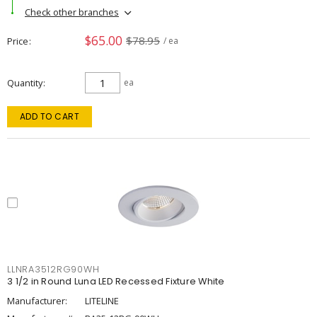
Check other branches
$65.00
$78.95
Price
/ ea
Quantity
ea
ADD TO CART
LLNRA3512RG90WH
3 1/2 in Round Luna LED Recessed Fixture White
Manufacturer:
LITELINE