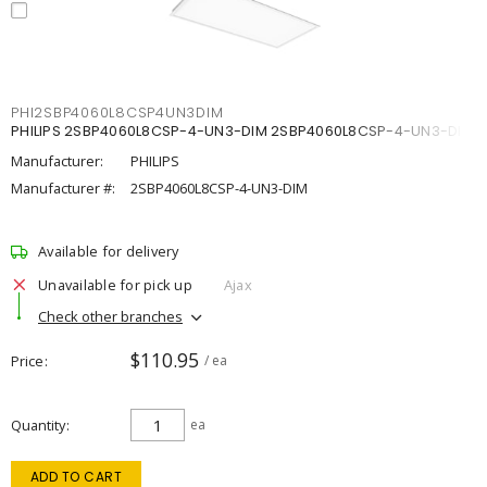
PHI2SBP4060L8CSP4UN3DIM
PHILIPS 2SBP4060L8CSP-4-UN3-DIM 2SBP4060L8CSP-4-UN3-DIM
Manufacturer:
PHILIPS
Manufacturer #:
2SBP4060L8CSP-4-UN3-DIM
Available for delivery
Unavailable for pick up
Ajax
Check other branches
$110.95
Price
/ ea
Quantity
ea
ADD TO CART