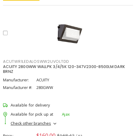
ACUTWR1LEDALOSWW2UVOLTDD
ACUITY 280GWW WALLPK 3/4/5K 120-347V2300-8500LM DARK
BRNZ
Manufacturer:
ACUITY
Manufacturer #:
280GWW
Available for delivery
Available for pick up at
Ajax
Check other branches
$160.00
$168.42
Price
/ ea