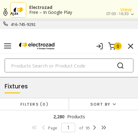
Electrozad
View
Free – In Google Play
Ajax
07:00 - 16:30
416-745-9292
0
PRODUCTS
lighting
Fixtures
FILTERS
0
SORT BY
2,280
Products
Page
of
95