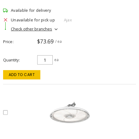
Available for delivery
Unavailable for pick up
Ajax
Check other branches
$73.69
Price
/ ea
Quantity
ea
ADD TO CART