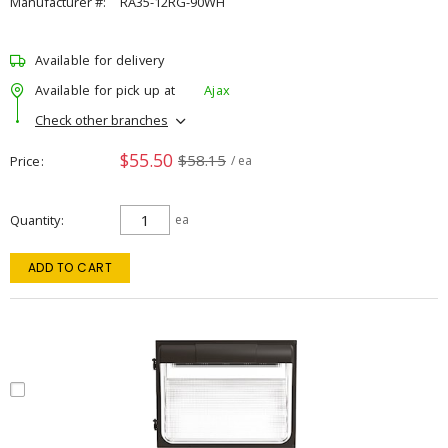
Manufacturer #:
RA35-12RG-90WH
Available for delivery
Available for pick up at
Ajax
Check other branches
$55.50
$58.15
Price
/ ea
Quantity
ea
ADD TO CART