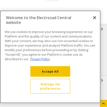
Welcome to the Electrozad Central
website
INFORMATION
We use cookies to improve your browsing experience on our
Platform and the quality of our content and communications.
Compliance
Privacy Policy
With your consent, we may also use non-essential cookies to
improve user experience and analyze Platform traffic. You can
Terms & Conditions of Sale
Terms & Conditions of
modify your preferences before proceeding or by clicking
Purchase
“Accept All,” you agree to our Platform's cookie use as
described in our
Privacy Policy
Shipping & Returns policy
Important Notice
Accessibility Policy (AODA)
Accept All
QUICK LINKS
Manage my
preferences
Open a Business Account
Register to Shop Online
Our Locations
Returns Form