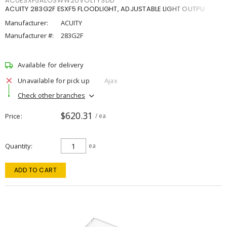
ACUESXF5ALOSWW2UVOLTYSDD
ACUITY 283G2F ESXF5 FLOODLIGHT, ADJUSTABLE LIGHT OUTPU
Manufacturer:
ACUITY
Manufacturer #:
283G2F
Available for delivery
Unavailable for pick up
Ajax
Check other branches
$620.31
Price
/ ea
Quantity
ea
ADD TO CART