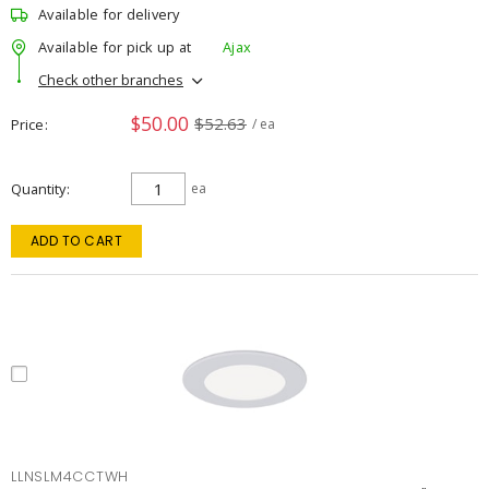
Available for delivery
Available for pick up at
Ajax
Check other branches
$50.00
$52.63
Price
/ ea
Quantity
ea
ADD TO CART
LLNSLM4CCTWH