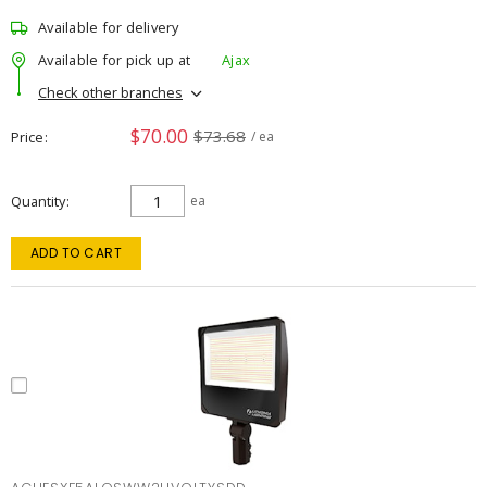
Available for delivery
Available for pick up at
Ajax
Check other branches
$70.00
$73.68
Price
/ ea
Quantity
ea
ADD TO CART