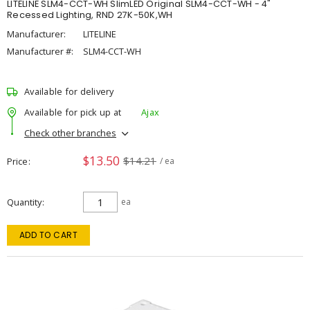
LITELINE SLM4-CCT-WH SlimLED Original SLM4-CCT-WH - 4"
Recessed Lighting, RND 27K-50K,WH
Manufacturer:
LITELINE
Manufacturer #:
SLM4-CCT-WH
Available for delivery
Available for pick up at
Ajax
Check other branches
$13.50
$14.21
Price
/ ea
Quantity
ea
ADD TO CART