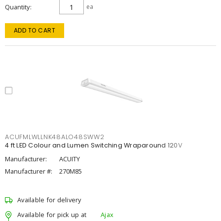
Quantity
ea
ADD TO CART
ACUFMLWLLNK48ALO48SWW2
4 ft LED Colour and Lumen Switching Wraparound 120V
Manufacturer:
ACUITY
Manufacturer #:
270M85
Available for delivery
Available for pick up at
Ajax