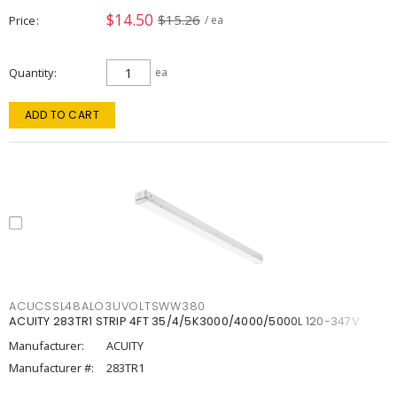
$14.50
$15.26
Price
/ ea
Quantity
ea
ADD TO CART
ACUCSSL48ALO3UVOLTSWW380
ACUITY 283TR1 STRIP 4FT 35/4/5K3000/4000/5000L 120-347V
Manufacturer:
ACUITY
Manufacturer #:
283TR1