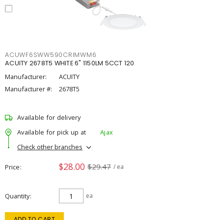
ACUWF6SWW590CRIMWM6
ACUITY 2678T5 WHITE 6" 1150LM 5CCT 120
Manufacturer:
ACUITY
Manufacturer #:
2678T5
Available for delivery
Available for pick up at
Ajax
Check other branches
$28.00
$29.47
Price
/ ea
Quantity
ea
ADD TO CART