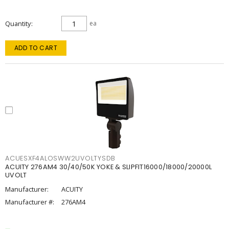
Quantity
ea
ADD TO CART
ACUESXF4ALOSWW2UVOLTYSDB
ACUITY 276AM4 30/40/50K YOKE & SLIPFIT16000/18000/20000L
UVOLT
Manufacturer:
ACUITY
Manufacturer #:
276AM4