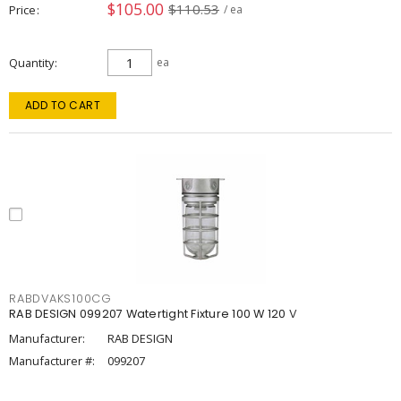
$105.00
$110.53
Price
/ ea
Quantity
ea
ADD TO CART
RABDVAKS100CG
RAB DESIGN 099207 Watertight Fixture 100 W 120 V
Manufacturer:
RAB DESIGN
Manufacturer #:
099207