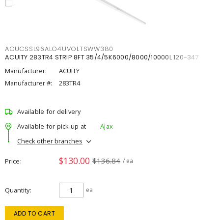
ACUCSSL96ALO4UVOLTSWW380
ACUITY 283TR4 STRIP 8FT 35/4/5K6000/8000/10000L 120-347
Manufacturer:
ACUITY
Manufacturer #:
283TR4
Available for delivery
Available for pick up at
Ajax
Check other branches
$130.00
$136.84
Price
/ ea
Quantity
ea
ADD TO CART