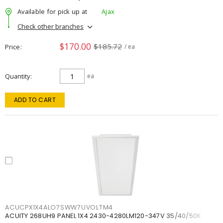
Available for pick up at
Ajax
Check other branches
$170.00
$185.72
Price
/ ea
Quantity
ea
ADD TO CART
ACUCPX1X4ALO7SWW7UVOLTM4
ACUITY 268UH9 PANEL 1X4 2430-4280LM120-347V 35/40/50K