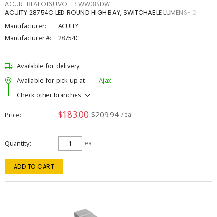
ACUREBLALO16UVOLTSWW38DW
ACUITY 28754C LED ROUND HIGH BAY, SWITCHABLE LUMENS- 2
Manufacturer:
ACUITY
Manufacturer #:
28754C
Available for delivery
Available for pick up at
Ajax
Check other branches
$183.00
$209.94
Price
/ ea
Quantity
ea
ADD TO CART