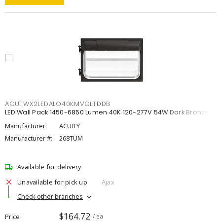
ACUTWX2LEDALO40KMVOLTDDB
LED Wall Pack 1450-6850 Lumen 40K 120-277V 54W Dark Bronze
Manufacturer:
ACUITY
Manufacturer #:
268TUM
Available for delivery
Unavailable for pick up
Ajax
Check other branches
$164.72
Price
/ ea