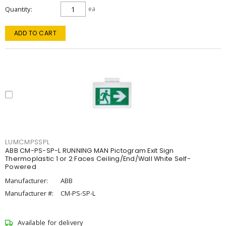
Quantity
ea
ADD TO CART
LUMCMPSSPL
ABB CM-PS-SP-L RUNNING MAN Pictogram Exit Sign
Thermoplastic 1 or 2 Faces Ceiling/End/Wall White Self-
Powered
Manufacturer:
ABB
Manufacturer #:
CM-PS-SP-L
Available for delivery