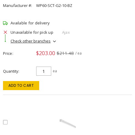
Manufacturer #:
WP60-SCT-G2-10-BZ
Available for delivery
Unavailable for pick up
Ajax
Check other branches
$203.00
$211.48
Price
/ ea
Quantity
ea
ADD TO CART