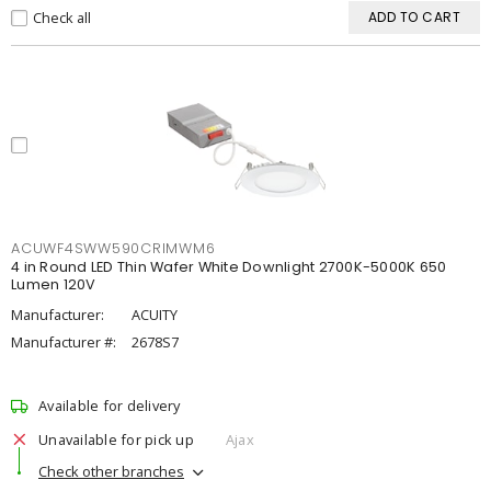
Check all
ADD TO CART
ACUWF4SWW590CRIMWM6
4 in Round LED Thin Wafer White Downlight 2700K-5000K 650
Lumen 120V
Manufacturer:
ACUITY
Manufacturer #:
2678S7
Available for delivery
Unavailable for pick up
Ajax
Check other branches