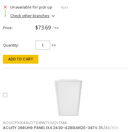
Unavailable for pick up
Ajax
Check other branches
$73.69
Price
/ ea
Quantity
ea
ADD TO CART
ACUCPX1X4ALO7SWW7UVOLTM4
ACUITY 268UH9 PANEL 1X4 2430-4280LM120-347V 35/40/50K