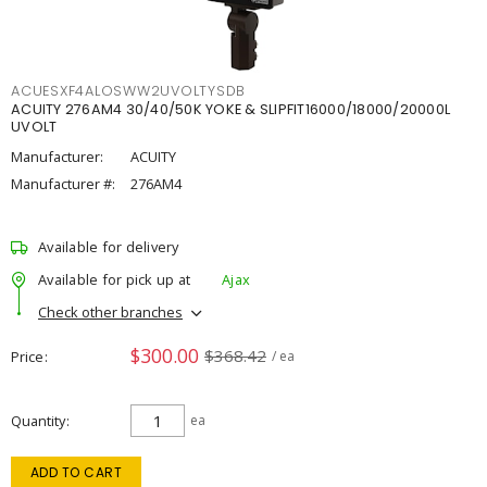
ACUESXF4ALOSWW2UVOLTYSDB
ACUITY 276AM4 30/40/50K YOKE & SLIPFIT16000/18000/20000L
UVOLT
Manufacturer:
ACUITY
Manufacturer #:
276AM4
Available for delivery
Available for pick up at
Ajax
Check other branches
$300.00
$368.42
Price
/ ea
Quantity
ea
ADD TO CART