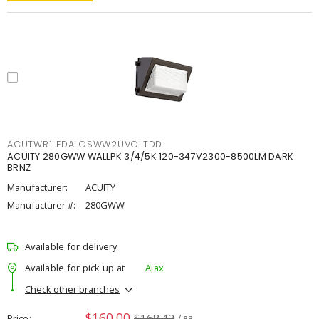
ACUTWR1LEDALOSWW2UVOLTDD
ACUITY 280GWW WALLPK 3/4/5K 120-347V2300-8500LM DARK
BRNZ
Manufacturer:
ACUITY
Manufacturer #:
280GWW
Available for delivery
Available for pick up at
Ajax
Check other branches
$160.00
$168.42
Price
/ ea