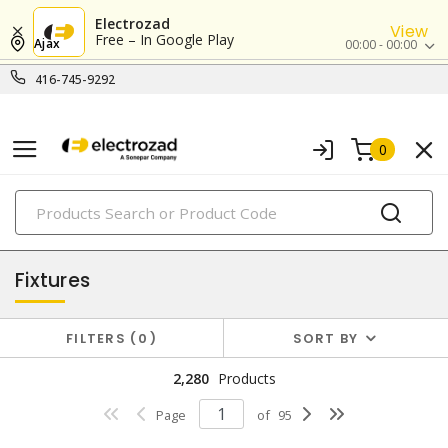
Electrozad
View
Free – In Google Play
Ajax
00:00 - 00:00
416-745-9292
0
PRODUCTS
lighting
Fixtures
FILTERS
0
SORT BY
2,280
Products
Page
of
95