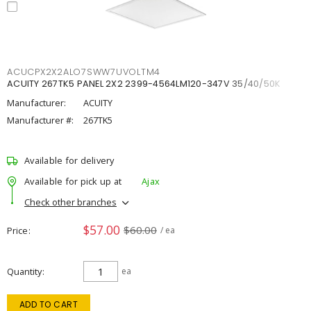
ACUCPX2X2ALO7SWW7UVOLTM4
ACUITY 267TK5 PANEL 2X2 2399-4564LM120-347V 35/40/50K
Manufacturer:
ACUITY
Manufacturer #:
267TK5
Available for delivery
Available for pick up at
Ajax
Check other branches
$57.00
$60.00
Price
/ ea
Quantity
ea
ADD TO CART