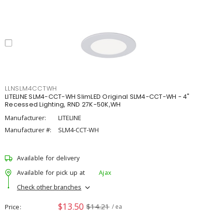
LLNSLM4CCTWH
LITELINE SLM4-CCT-WH SlimLED Original SLM4-CCT-WH - 4"
Recessed Lighting, RND 27K-50K,WH
Manufacturer:
LITELINE
Manufacturer #:
SLM4-CCT-WH
Available for delivery
Available for pick up at
Ajax
Check other branches
$13.50
$14.21
Price
/ ea