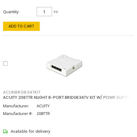
Quantity
ea
ADD TO CART
ACUNBRG8347KIT
ACUITY 208TTR NLIGHT 8-PORT BRIDGE347V KIT W/ POWR SUPPLY
Manufacturer:
ACUITY
Manufacturer #:
208TTR
Available for delivery