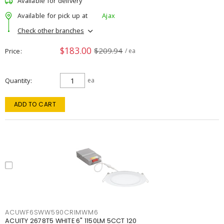
Available for delivery
Available for pick up at
Ajax
Check other branches
$183.00
$209.94
Price
/ ea
Quantity
ea
ADD TO CART
ACUWF6SWW590CRIMWM6
ACUITY 2678T5 WHITE 6" 1150LM 5CCT 120