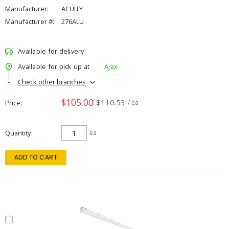
Manufacturer:
ACUITY
Manufacturer #:
276ALU
Available for delivery
Available for pick up at
Ajax
Check other branches
$105.00
$110.53
Price
/ ea
Quantity
ea
ADD TO CART