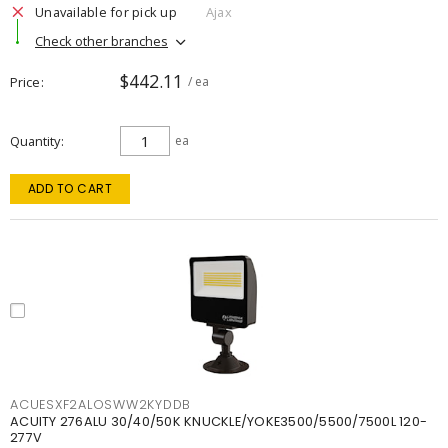
Unavailable for pick up
Ajax
Check other branches
$442.11
Price
/ ea
Quantity
ea
ADD TO CART
ACUESXF2ALOSWW2KYDDB
ACUITY 276ALU 30/40/50K KNUCKLE/YOKE3500/5500/7500L 120-
277V