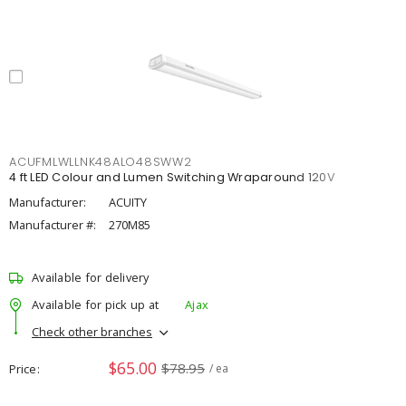
ACUFMLWLLNK48ALO48SWW2
4 ft LED Colour and Lumen Switching Wraparound 120V
Manufacturer:
ACUITY
Manufacturer #:
270M85
Available for delivery
Available for pick up at
Ajax
Check other branches
$65.00
$78.95
Price
/ ea