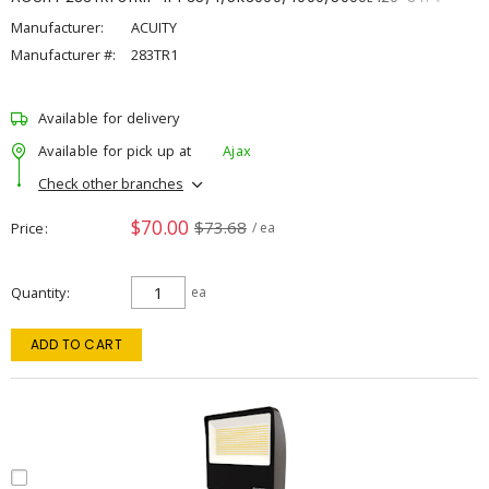
Manufacturer:
ACUITY
Manufacturer #:
283TR1
Available for delivery
Available for pick up at
Ajax
Check other branches
$70.00
$73.68
Price
/ ea
Quantity
ea
ADD TO CART