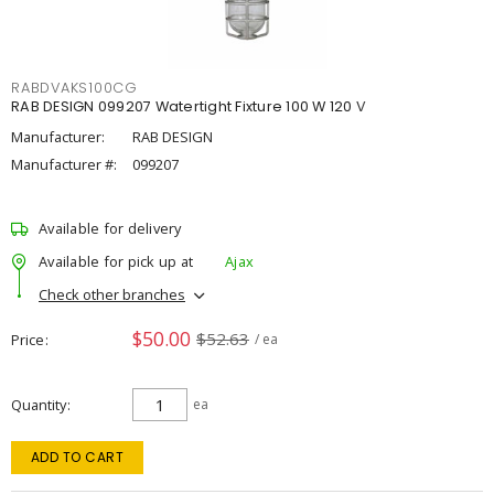
RABDVAKS100CG
RAB DESIGN 099207 Watertight Fixture 100 W 120 V
Manufacturer:
RAB DESIGN
Manufacturer #:
099207
Available for delivery
Available for pick up at
Ajax
Check other branches
$50.00
$52.63
Price
/ ea
Quantity
ea
ADD TO CART