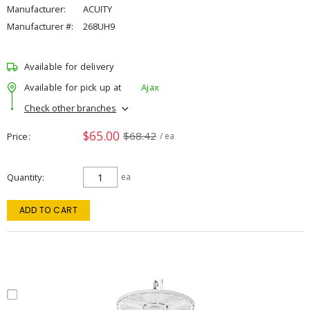
Manufacturer:
ACUITY
Manufacturer #:
268UH9
Available for delivery
Available for pick up at
Ajax
Check other branches
$65.00
$68.42
Price
/ ea
Quantity
ea
ADD TO CART