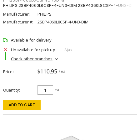
PHI2SBP4060L8CSP4UN3DIM
PHILIPS 2SBP4060L8CSP-4-UN3-DIM 2SBP4060L8CSP-4-UN3-DIM
Manufacturer:
PHILIPS
Manufacturer #:
2SBP4060L8CSP-4-UN3-DIM
Available for delivery
Unavailable for pick up
Ajax
Check other branches
$110.95
Price
/ ea
Quantity
ea
ADD TO CART