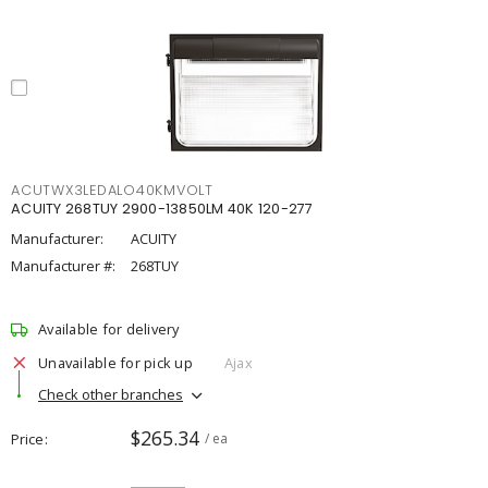
ACUTWX3LEDALO40KMVOLT
ACUITY 268TUY 2900-13850LM 40K 120-277
Manufacturer:
ACUITY
Manufacturer #:
268TUY
Available for delivery
Unavailable for pick up
Ajax
Check other branches
$265.34
Price
/ ea