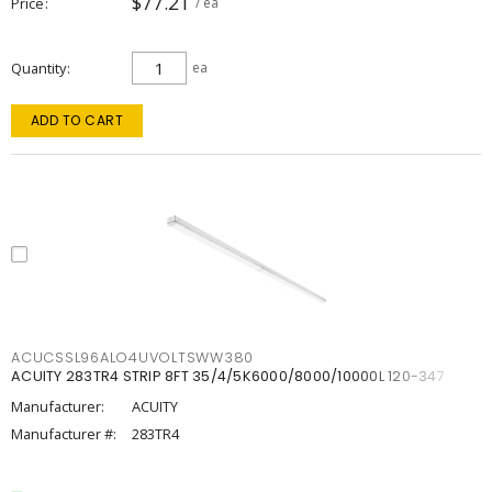
$77.21
Price
/ ea
Quantity
ea
ADD TO CART
ACUCSSL96ALO4UVOLTSWW380
ACUITY 283TR4 STRIP 8FT 35/4/5K6000/8000/10000L 120-347
Manufacturer:
ACUITY
Manufacturer #:
283TR4