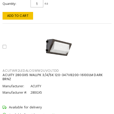
Quantity
ea
ADD TO CART
ACUTWR2LEDALOSWW2UVOLTDD
ACUITY 280GX5 WALLPK 3/4/5K 120-347V8200-16100LM DARK
BRNZ
Manufacturer:
ACUITY
Manufacturer #:
280GX5
Available for delivery