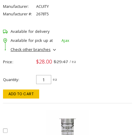
Manufacturer:
ACUITY
Manufacturer #:
2678T5
Available for delivery
Available for pick up at
Ajax
Check other branches
$28.00
$29.47
Price
/ ea
Quantity
ea
ADD TO CART