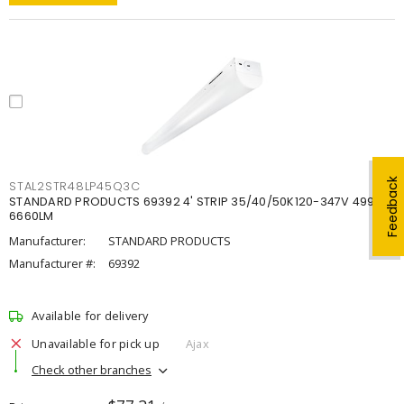
Feedback
STAL2STR48LP45Q3C
STANDARD PRODUCTS 69392 4' STRIP 35/40/50K120-347V 4998-
6660LM
Manufacturer:
STANDARD PRODUCTS
Manufacturer #:
69392
Available for delivery
Unavailable for pick up
Ajax
Check other branches