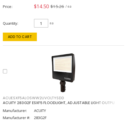
$14.50
$15.26
Price
/ ea
Quantity
ea
ADD TO CART
ACUESXF5ALOSWW2UVOLTYSDD
ACUITY 283G2F ESXF5 FLOODLIGHT, ADJUSTABLE LIGHT OUTPU
Manufacturer:
ACUITY
Manufacturer #:
283G2F