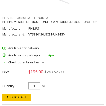
PHIVTS880130L8CSTUN3DIM
PHILIPS VTS880130L8CST-UN3-DIM VTS880130L8CST-UN3-DIM
Manufacturer:
PHILIPS
Manufacturer #:
VTS880130L8CST-UN3-DIM
Available for delivery
Available for pick up at
Ajax
Check other branches
$195.00
$243.52
Price
/ ea
Quantity
ea
ADD TO CART