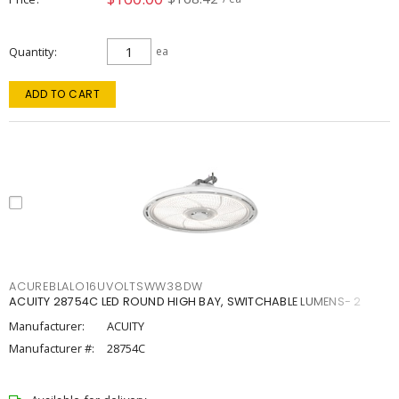
Quantity
ea
ADD TO CART
ACUREBLALO16UVOLTSWW38DW
ACUITY 28754C LED ROUND HIGH BAY, SWITCHABLE LUMENS- 2
Manufacturer:
ACUITY
Manufacturer #:
28754C