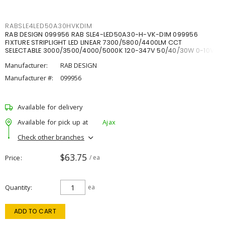
RABSLE4LED50A30HVKDIM
RAB DESIGN 099956 RAB SLE4-LED50A30-H-VK-DIM 099956
FIXTURE STRIPLIGHT LED LINEAR 7300/5800/4400LM CCT
SELECTABLE 3000/3500/4000/5000K 120-347V 50/40/30W 0-10V
DIM
Manufacturer:
RAB DESIGN
Manufacturer #:
099956
Available for delivery
Available for pick up at
Ajax
Check other branches
$63.75
Price
/ ea
Quantity
ea
ADD TO CART