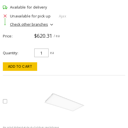
Available for delivery
Unavailable for pick up
Ajax
Check other branches
$620.31
Price
/ ea
Quantity
ea
ADD TO CART