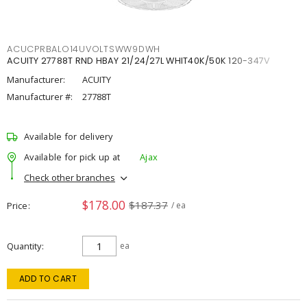
ACUCPRBALO14UVOLTSWW9DWH
ACUITY 27788T RND HBAY 21/24/27L WHIT40K/50K 120-347V
Manufacturer:
ACUITY
Manufacturer #:
27788T
Available for delivery
Available for pick up at
Ajax
Check other branches
$178.00
$187.37
Price
/ ea
Quantity
ea
ADD TO CART