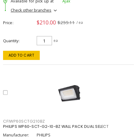
Available for pick up at
Ajax
Check other branches
$210.00
$259.11
Price
/ ea
Quantity
ea
ADD TO CART
CFIWP60SCTG210BZ
PHILIPS WP60-SCT-G2-10-BZ WALL PACK DUAL SELECT
Manufacturer:
PHILIPS