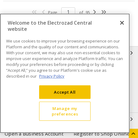
Page
of
95
Welcome to the Electrozad Central
website
We use cookies to improve your browsing experience on our
Platform and the quality of our content and communications.
With your consent, we may also use non-essential cookies to
INFORMATION
improve user experience and analyze Platform traffic. You can
modify your preferences before proceeding or by clicking
Compliance
Privacy Policy
“Accept All,” you agree to our Platform's cookie use as
described in our
Privacy Policy
Terms & Conditions of Sale
Terms & Conditions of
Purchase
Accept All
Shipping & Returns policy
Important Notice
Accessibility Policy (AODA)
Manage my
preferences
QUICK LINKS
Open a Business Account
Register to Shop Online