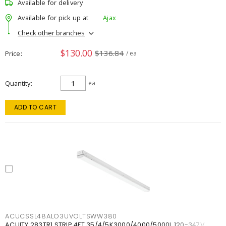
Available for delivery
Available for pick up at
Ajax
Check other branches
$130.00
$136.84
Price
/ ea
Quantity
ea
ADD TO CART
ACUCSSL48ALO3UVOLTSWW380
ACUITY 283TR1 STRIP 4FT 35/4/5K3000/4000/5000L 120-347V