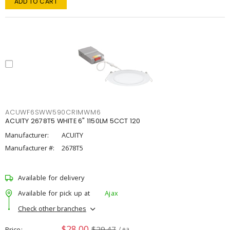
ADD TO CART
ACUWF6SWW590CRIMWM6
ACUITY 2678T5 WHITE 6" 1150LM 5CCT 120
Manufacturer:
ACUITY
Manufacturer #:
2678T5
Available for delivery
Available for pick up at
Ajax
Check other branches
$28.00
$29.47
Price
/ ea