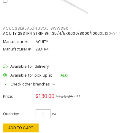
ACUCSSL96ALO4UVOLTSWW380
ACUITY 283TR4 STRIP 8FT 35/4/5K6000/8000/10000L 120-347
Manufacturer:
ACUITY
Manufacturer #:
283TR4
Available for delivery
Available for pick up at
Ajax
Check other branches
$130.00
$136.84
Price
/ ea
Quantity
ea
ADD TO CART