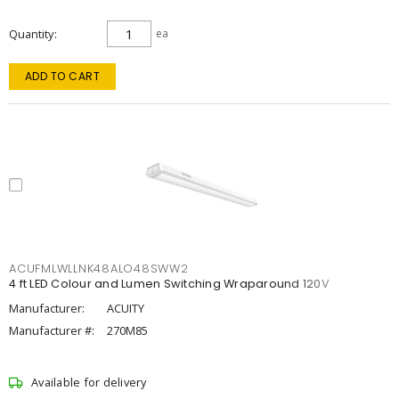
Quantity
ea
ADD TO CART
ACUFMLWLLNK48ALO48SWW2
4 ft LED Colour and Lumen Switching Wraparound 120V
Manufacturer:
ACUITY
Manufacturer #:
270M85
Available for delivery