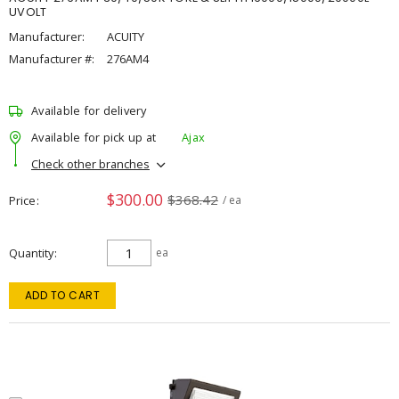
UVOLT
Manufacturer:
ACUITY
Manufacturer #:
276AM4
Available for delivery
Available for pick up at
Ajax
Check other branches
$300.00
$368.42
Price
/ ea
Quantity
ea
ADD TO CART