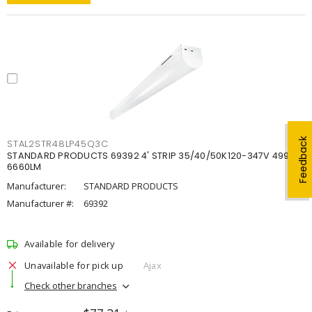
Feedback
STAL2STR48LP45Q3C
STANDARD PRODUCTS 69392 4' STRIP 35/40/50K120-347V 4998-
6660LM
Manufacturer:
STANDARD PRODUCTS
Manufacturer #:
69392
Available for delivery
Unavailable for pick up
Ajax
Check other branches