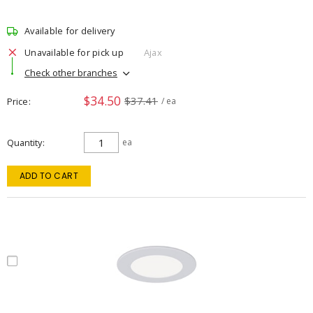
Available for delivery
Unavailable for pick up
Ajax
Check other branches
$34.50
$37.41
Price
/ ea
Quantity
ea
ADD TO CART