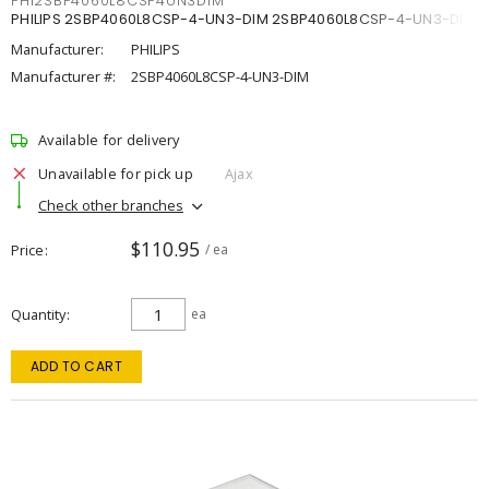
PHI2SBP4060L8CSP4UN3DIM
PHILIPS 2SBP4060L8CSP-4-UN3-DIM 2SBP4060L8CSP-4-UN3-DIM
Manufacturer:
PHILIPS
Manufacturer #:
2SBP4060L8CSP-4-UN3-DIM
Available for delivery
Unavailable for pick up
Ajax
Check other branches
$110.95
Price
/ ea
Quantity
ea
ADD TO CART