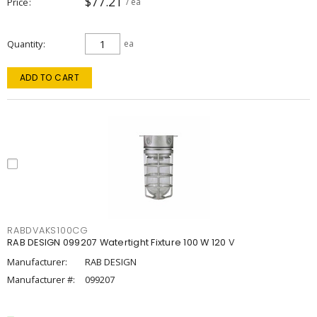
$77.21
Price
/ ea
Quantity
ea
ADD TO CART
RABDVAKS100CG
RAB DESIGN 099207 Watertight Fixture 100 W 120 V
Manufacturer:
RAB DESIGN
Manufacturer #:
099207