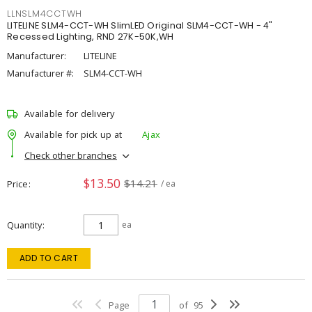
LLNSLM4CCTWH
LITELINE SLM4-CCT-WH SlimLED Original SLM4-CCT-WH - 4"
Recessed Lighting, RND 27K-50K,WH
Manufacturer:
LITELINE
Manufacturer #:
SLM4-CCT-WH
Available for delivery
Available for pick up at
Ajax
Check other branches
$13.50
$14.21
Price
/ ea
Quantity
ea
ADD TO CART
Page
of
95