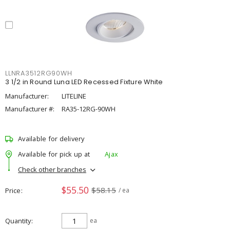
LLNRA3512RG90WH
3 1/2 in Round Luna LED Recessed Fixture White
Manufacturer:
LITELINE
Manufacturer #:
RA35-12RG-90WH
Available for delivery
Available for pick up at
Ajax
Check other branches
$55.50
$58.15
Price
/ ea
Quantity
ea