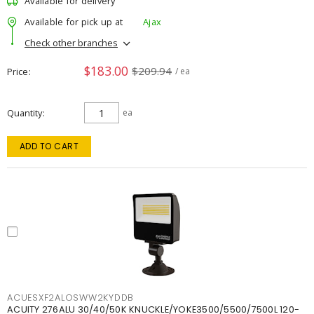
Available for delivery
Available for pick up at
Ajax
Check other branches
$183.00
$209.94
Price
/ ea
Quantity
ea
ADD TO CART
ACUESXF2ALOSWW2KYDDB
ACUITY 276ALU 30/40/50K KNUCKLE/YOKE3500/5500/7500L 120-