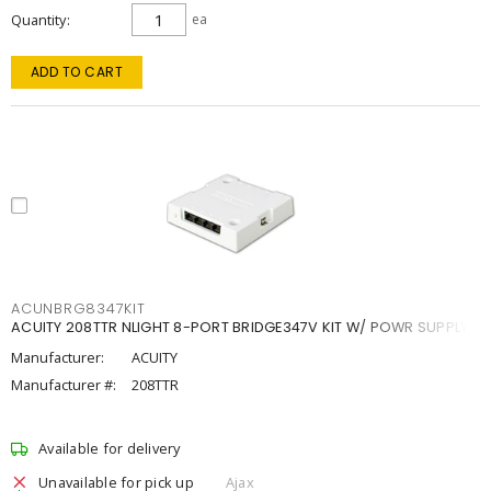
Quantity
ea
ADD TO CART
ACUNBRG8347KIT
ACUITY 208TTR NLIGHT 8-PORT BRIDGE347V KIT W/ POWR SUPPLY
Manufacturer:
ACUITY
Manufacturer #:
208TTR
Available for delivery
Unavailable for pick up
Ajax