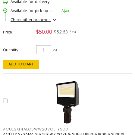
Available for delivery
Available for pick up at
Ajax
Check other branches
$50.00
$52.63
Price
/ ea
Quantity
ea
ADD TO CART
ACUESXF4ALOSWW2UVOLTYSDB
ACUITY 276AM4 30/40/50K YOKE & SLIPFIT16000/18000/20000L