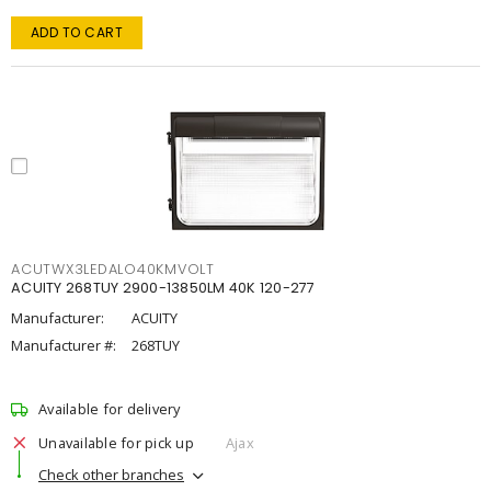
ADD TO CART
ACUTWX3LEDALO40KMVOLT
ACUITY 268TUY 2900-13850LM 40K 120-277
Manufacturer:
ACUITY
Manufacturer #:
268TUY
Available for delivery
Unavailable for pick up
Ajax
Check other branches