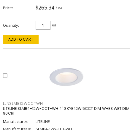
$265.34
Price
/ ea
Quantity
ea
ADD TO CART
LLNSLMB12WCCTWH
LITELINE SLMB4-12W-CCT-WH 4" SKYE 12W 5CCT DIM WHES WET DIM
90CRI
Manufacturer:
LITELINE
Manufacturer #:
SLMB4-12W-CCT-WH