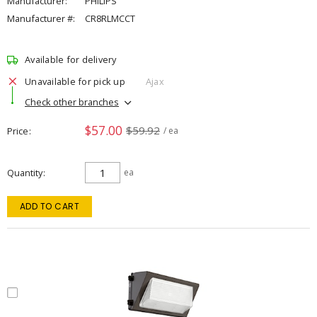
Manufacturer:
PHILIPS
Manufacturer #:
CR8RLMCCT
Available for delivery
Unavailable for pick up
Ajax
Check other branches
$57.00
$59.92
Price
/ ea
Quantity
ea
ADD TO CART