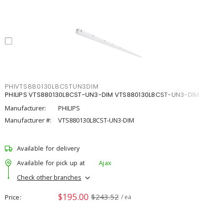
PHIVTS880130L8CSTUN3DIM
PHILIPS VTS880130L8CST-UN3-DIM VTS880130L8CST-UN3-DIM
Manufacturer:
PHILIPS
Manufacturer #:
VTS880130L8CST-UN3-DIM
Available for delivery
Available for pick up at
Ajax
Check other branches
$195.00
$243.52
Price
/ ea