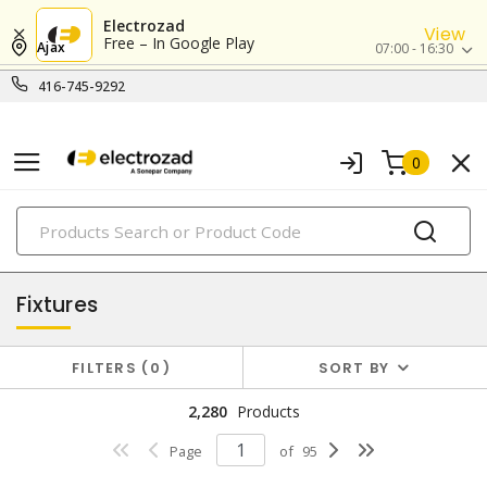
Electrozad
View
Free – In Google Play
Ajax
07:00 - 16:30
416-745-9292
0
PRODUCTS
lighting
Fixtures
FILTERS
0
SORT BY
2,280
Products
Page
of
95