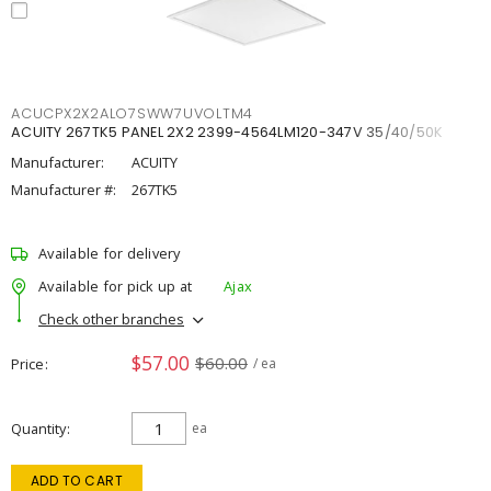
ACUCPX2X2ALO7SWW7UVOLTM4
ACUITY 267TK5 PANEL 2X2 2399-4564LM120-347V 35/40/50K
Manufacturer:
ACUITY
Manufacturer #:
267TK5
Available for delivery
Available for pick up at
Ajax
Check other branches
$57.00
$60.00
Price
/ ea
Quantity
ea
ADD TO CART