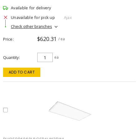
Available for delivery
Unavailable for pick up
Ajax
Check other branches
$620.31
Price
/ ea
Quantity
ea
ADD TO CART