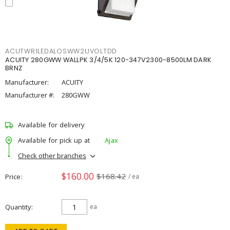
ACUTWR1LEDALOSWW2UVOLTDD
ACUITY 280GWW WALLPK 3/4/5K 120-347V2300-8500LM DARK
BRNZ
Manufacturer:
ACUITY
Manufacturer #:
280GWW
Available for delivery
Available for pick up at
Ajax
Check other branches
$160.00
$168.42
Price
/ ea
Quantity
ea