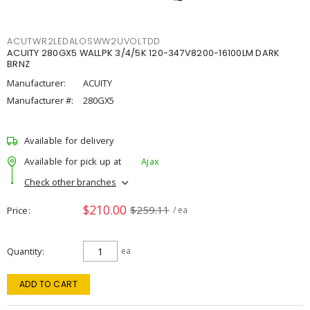
ACUTWR2LEDALOSWW2UVOLTDD
ACUITY 280GX5 WALLPK 3/4/5K 120-347V8200-16100LM DARK
BRNZ
Manufacturer:
ACUITY
Manufacturer #:
280GX5
Available for delivery
Available for pick up at
Ajax
Check other branches
$210.00
$259.11
Price
/ ea
Quantity
ea
ADD TO CART