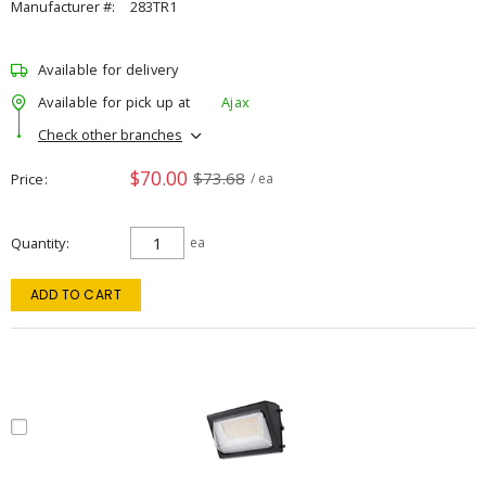
Manufacturer #:
283TR1
Available for delivery
Available for pick up at
Ajax
Check other branches
$70.00
$73.68
Price
/ ea
Quantity
ea
ADD TO CART