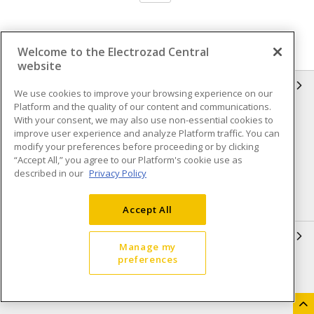
Welcome to the Electrozad Central
website
INFORMATION
We use cookies to improve your browsing experience on our
Platform and the quality of our content and communications.
Compliance
Privacy Policy
With your consent, we may also use non-essential cookies to
improve user experience and analyze Platform traffic. You can
Terms & Conditions of Sale
Terms & Conditions of
modify your preferences before proceeding or by clicking
Purchase
“Accept All,” you agree to our Platform's cookie use as
described in our
Privacy Policy
Shipping & Returns policy
Important Notice
Accessibility Policy (AODA)
Accept All
QUICK LINKS
Manage my
preferences
Open a Business Account
Register to Shop Online
Our Locations
Returns Form