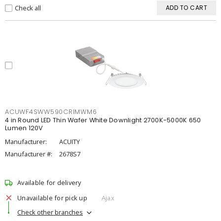
Check all
ADD TO CART
ACUWF4SWW590CRIMWM6
4 in Round LED Thin Wafer White Downlight 2700K-5000K 650
Lumen 120V
Manufacturer:
ACUITY
Manufacturer #:
2678S7
Available for delivery
Unavailable for pick up
Ajax
Check other branches