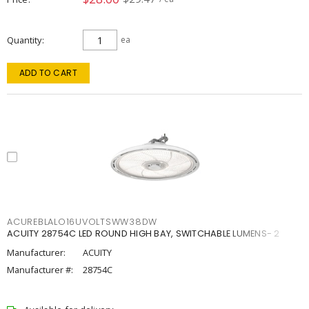
Quantity
ea
ADD TO CART
ACUREBLALO16UVOLTSWW38DW
ACUITY 28754C LED ROUND HIGH BAY, SWITCHABLE LUMENS- 2
Manufacturer:
ACUITY
Manufacturer #:
28754C