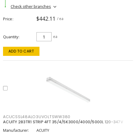
Check other branches
$442.11
Price
/ ea
Quantity
ea
ADD TO CART
ACUCSSL48ALO3UVOLTSWW380
ACUITY 283TR1 STRIP 4FT 35/4/5K3000/4000/5000L 120-347V
Manufacturer:
ACUITY