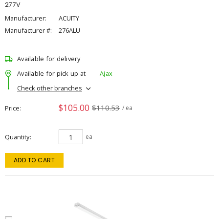
277V
Manufacturer:
ACUITY
Manufacturer #:
276ALU
Available for delivery
Available for pick up at
Ajax
Check other branches
$105.00
$110.53
Price
/ ea
Quantity
ea
ADD TO CART