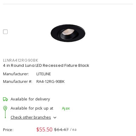
LLNRA412RG90BK
4 in Round Luna LED Recessed Fixture Black
Manufacturer:
LITELINE
Manufacturer #:
RA4-12RG-90BK
Available for delivery
Available for pick up at
Ajax
Check other branches
$55.50
$64.47
Price
/ ea