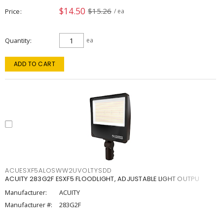
$14.50
$15.26
Price
/ ea
Quantity
ea
ADD TO CART
ACUESXF5ALOSWW2UVOLTYSDD
ACUITY 283G2F ESXF5 FLOODLIGHT, ADJUSTABLE LIGHT OUTPU
Manufacturer:
ACUITY
Manufacturer #:
283G2F