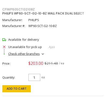
CFIWP60SCTG210BZ
PHILIPS WP60-SCT-G2-10-BZ WALL PACK DUAL SELECT
Manufacturer:
PHILIPS
Manufacturer #:
WP60-SCT-G2-10-BZ
Available for delivery
Unavailable for pick up
Ajax
Check other branches
$203.00
$211.48
Price
/ ea
Quantity
ea
ADD TO CART