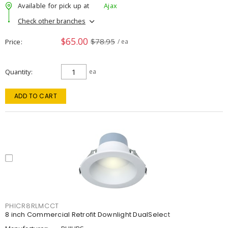
Available for pick up at
Ajax
Check other branches
$65.00
$78.95
Price
/ ea
Quantity
ea
ADD TO CART
PHICR8RLMCCT
8 inch Commercial Retrofit Downlight DualSelect