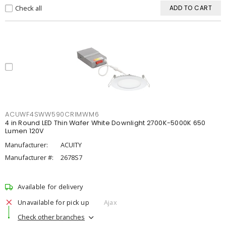
Check all
ADD TO CART
ACUWF4SWW590CRIMWM6
4 in Round LED Thin Wafer White Downlight 2700K-5000K 650
Lumen 120V
Manufacturer:
ACUITY
Manufacturer #:
2678S7
Available for delivery
Unavailable for pick up
Ajax
Check other branches