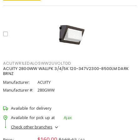
ACUTWR1LEDALOSWW2UVOLTDD
ACUITY 280GWW WALLPK 3/4/5K 120-347V2300-8500LM DARK
BRNZ
Manufacturer:
ACUITY
Manufacturer #:
280GWW
Available for delivery
Available for pick up at
Ajax
Check other branches
$160.00
$168.42
Price
/ ea