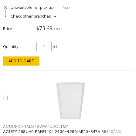
Unavailable for pick up
Ajax
Check other branches
$73.69
Price
/ ea
Quantity
ea
ADD TO CART
ACUCPX1X4ALO7SWW7UVOLTM4
ACUITY 268UH9 PANEL 1X4 2430-4280LM120-347V 35/40/50K