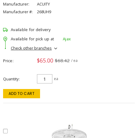
Manufacturer:
ACUITY
Manufacturer #:
268UH9
Available for delivery
Available for pick up at
Ajax
Check other branches
$65.00
$68.42
Price
/ ea
Quantity
ea
ADD TO CART