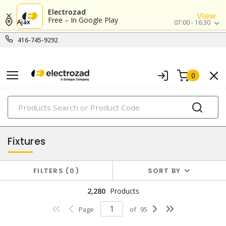
Electrozad
View
Free – In Google Play
Ajax
07:00 - 16:30
416-745-9292
0
PRODUCTS
lighting
Fixtures
FILTERS
0
SORT BY
2,280
Products
Page
of
95