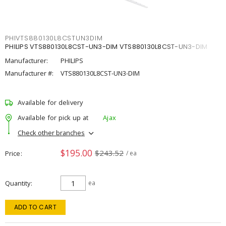
PHIVTS880130L8CSTUN3DIM
PHILIPS VTS880130L8CST-UN3-DIM VTS880130L8CST-UN3-DIM
Manufacturer:
PHILIPS
Manufacturer #:
VTS880130L8CST-UN3-DIM
Available for delivery
Available for pick up at
Ajax
Check other branches
$195.00
$243.52
Price
/ ea
Quantity
ea
ADD TO CART