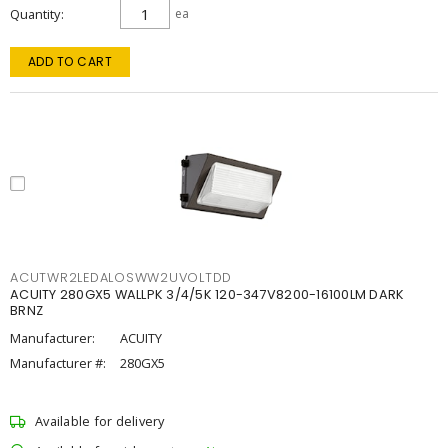
Quantity
ea
ADD TO CART
ACUTWR2LEDALOSWW2UVOLTDD
ACUITY 280GX5 WALLPK 3/4/5K 120-347V8200-16100LM DARK
BRNZ
Manufacturer:
ACUITY
Manufacturer #:
280GX5
Available for delivery