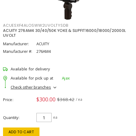
ACUESXF4ALOSWW2UVOLTYSDB
ACUITY 276AM4 30/40/50K YOKE & SLIPFIT16000/18000/20000L
UVOLT
Manufacturer:
ACUITY
Manufacturer #:
276AM4
Available for delivery
Available for pick up at
Ajax
Check other branches
$300.00
$368.42
Price
/ ea
Quantity
ea
ADD TO CART