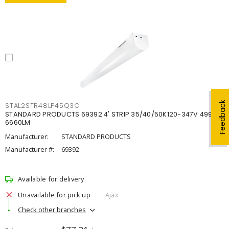
Feedback
STAL2STR48LP45Q3C
STANDARD PRODUCTS 69392 4' STRIP 35/40/50K120-347V 4998-
6660LM
Manufacturer:
STANDARD PRODUCTS
Manufacturer #:
69392
Available for delivery
Unavailable for pick up
Ajax
Check other branches