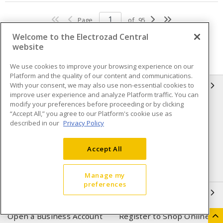
Page
of
95
Welcome to the Electrozad Central
website
We use cookies to improve your browsing experience on our
Platform and the quality of our content and communications.
With your consent, we may also use non-essential cookies to
INFORMATION
improve user experience and analyze Platform traffic. You can
modify your preferences before proceeding or by clicking
Compliance
Privacy Policy
“Accept All,” you agree to our Platform's cookie use as
described in our
Privacy Policy
Terms & Conditions of Sale
Terms & Conditions of
Purchase
Accept All
Shipping & Returns policy
Important Notice
Accessibility Policy (AODA)
Manage my
preferences
QUICK LINKS
Open a Business Account
Register to Shop Online