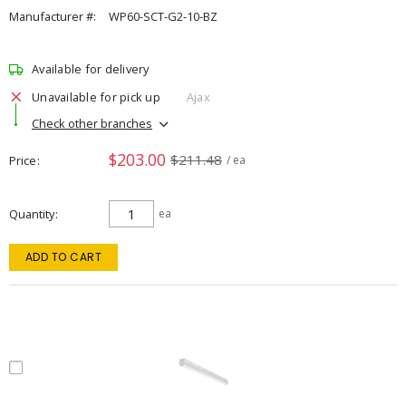
Manufacturer #:
WP60-SCT-G2-10-BZ
Available for delivery
Unavailable for pick up
Ajax
Check other branches
$203.00
$211.48
Price
/ ea
Quantity
ea
ADD TO CART