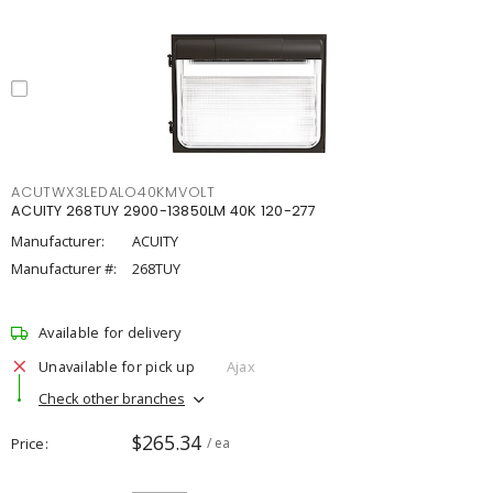
ACUTWX3LEDALO40KMVOLT
ACUITY 268TUY 2900-13850LM 40K 120-277
Manufacturer:
ACUITY
Manufacturer #:
268TUY
Available for delivery
Unavailable for pick up
Ajax
Check other branches
$265.34
Price
/ ea