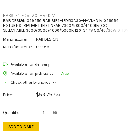
RABSLE4LED50A30HVKDIM
RAB DESIGN 099956 RAB SLE4-LED50A30-H-VK-DIM 099956
FIXTURE STRIPLIGHT LED LINEAR 7300/5800/4400LM CCT
SELECTABLE 3000/3500/4000/5000K 120-347V 50/40/30W 0-10V
DIM
Manufacturer:
RAB DESIGN
Manufacturer #:
099956
Available for delivery
Available for pick up at
Ajax
Check other branches
$63.75
Price
/ ea
Quantity
ea
ADD TO CART