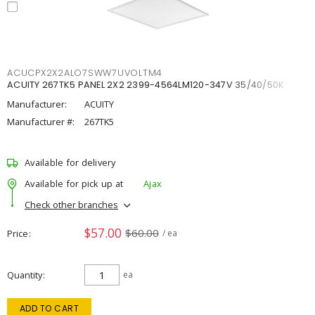
ACUCPX2X2ALO7SWW7UVOLTM4
ACUITY 267TK5 PANEL 2X2 2399-4564LM120-347V 35/40/50K
Manufacturer:
ACUITY
Manufacturer #:
267TK5
Available for delivery
Available for pick up at
Ajax
Check other branches
$57.00
$60.00
Price
/ ea
Quantity
ea
ADD TO CART