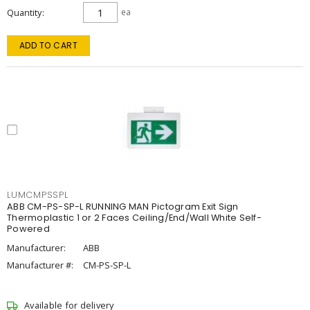
Quantity
ea
ADD TO CART
LUMCMPSSPL
ABB CM-PS-SP-L RUNNING MAN Pictogram Exit Sign
Thermoplastic 1 or 2 Faces Ceiling/End/Wall White Self-
Powered
Manufacturer:
ABB
Manufacturer #:
CM-PS-SP-L
Available for delivery