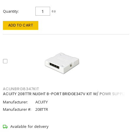
Quantity
ea
ADD TO CART
ACUNBRG8347KIT
ACUITY 208TTR NLIGHT 8-PORT BRIDGE347V KIT W/ POWR SUPPLY
Manufacturer:
ACUITY
Manufacturer #:
208TTR
Available for delivery