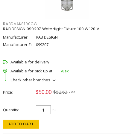
RABDVAKS100CG
RAB DESIGN 099207 Watertight Fixture 100 W 120 V
Manufacturer:
RAB DESIGN
Manufacturer #:
099207
Available for delivery
Available for pick up at
Ajax
Check other branches
$50.00
$52.63
Price
/ ea
Quantity
ea
ADD TO CART