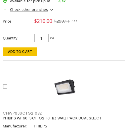
Available for pick up at
Ajax
Check other branches
$210.00
$259.11
Price
/ ea
Quantity
ea
ADD TO CART
CFIWP60SCTG210BZ
PHILIPS WP60-SCT-G2-10-BZ WALL PACK DUAL SELECT
Manufacturer:
PHILIPS