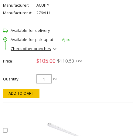
Manufacturer:
ACUITY
Manufacturer #:
276ALU
Available for delivery
Available for pick up at
Ajax
Check other branches
$105.00
$110.53
Price
/ ea
Quantity
ea
ADD TO CART