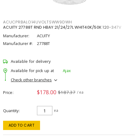
ACUCPRBALO14UVOLTSWW9DWH
ACUITY 27788T RND HBAY 21/24/27L WHIT40K/50K 120-347V
Manufacturer:
ACUITY
Manufacturer #:
27788T
Available for delivery
Available for pick up at
Ajax
Check other branches
$178.00
$187.37
Price
/ ea
Quantity
ea
ADD TO CART