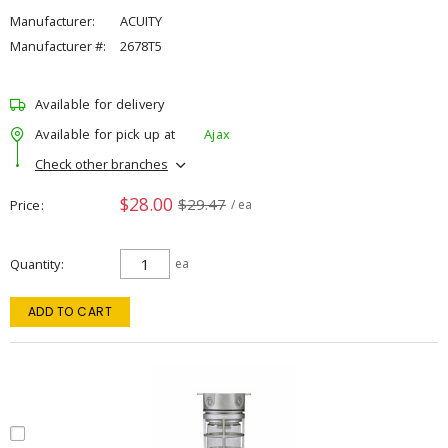
Manufacturer:
ACUITY
Manufacturer #:
2678T5
Available for delivery
Available for pick up at
Ajax
Check other branches
$28.00
$29.47
Price
/ ea
Quantity
ea
ADD TO CART