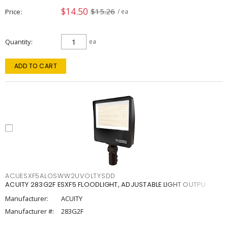
$14.50
$15.26
Price
/ ea
Quantity
ea
ADD TO CART
ACUESXF5ALOSWW2UVOLTYSDD
ACUITY 283G2F ESXF5 FLOODLIGHT, ADJUSTABLE LIGHT OUTPU
Manufacturer:
ACUITY
Manufacturer #:
283G2F