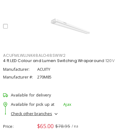
ACUFMLWLLNK48ALO48SWW2
4 ft LED Colour and Lumen Switching Wraparound 120V
Manufacturer:
ACUITY
Manufacturer #:
270M85
Available for delivery
Available for pick up at
Ajax
Check other branches
$65.00
$78.95
Price
/ ea