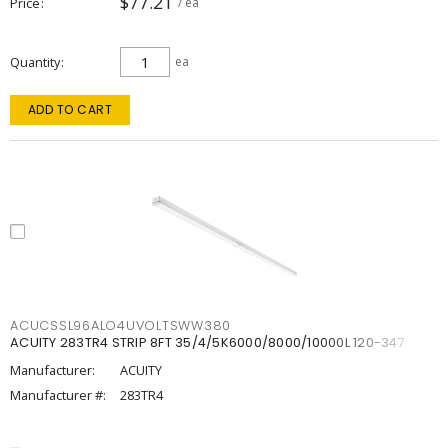
$77.21
Price
/ ea
Quantity
ea
ADD TO CART
ACUCSSL96ALO4UVOLTSWW380
ACUITY 283TR4 STRIP 8FT 35/4/5K6000/8000/10000L 120-347
Manufacturer:
ACUITY
Manufacturer #:
283TR4