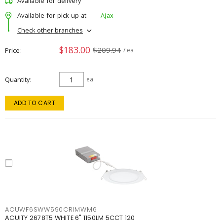
Available for delivery
Available for pick up at
Ajax
Check other branches
$183.00
$209.94
Price
/ ea
Quantity
ea
ADD TO CART
ACUWF6SWW590CRIMWM6
ACUITY 2678T5 WHITE 6" 1150LM 5CCT 120