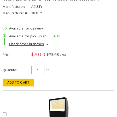
Manufacturer:
ACUITY
Manufacturer #:
283TR1
Available for delivery
Available for pick up at
Ajax
Check other branches
$70.00
$73.68
Price
/ ea
Quantity
ea
ADD TO CART