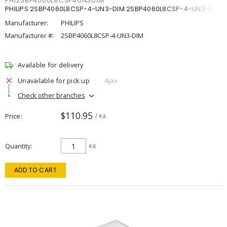
PHI2SBP4060L8CSP4UN3DIM
PHILIPS 2SBP4060L8CSP-4-UN3-DIM 2SBP4060L8CSP-4-UN3-DIM
Manufacturer:
PHILIPS
Manufacturer #:
2SBP4060L8CSP-4-UN3-DIM
Available for delivery
Unavailable for pick up
Ajax
Check other branches
$110.95
Price
/ ea
Quantity
ea
ADD TO CART