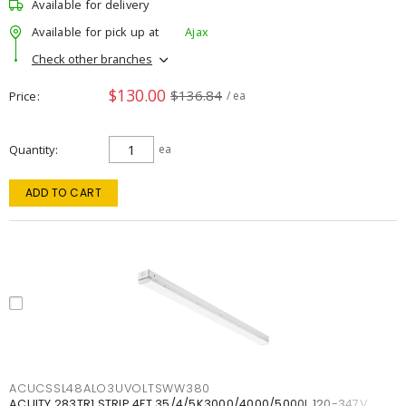
Available for delivery
Available for pick up at
Ajax
Check other branches
$130.00
$136.84
Price
/ ea
Quantity
ea
ADD TO CART
ACUCSSL48ALO3UVOLTSWW380
ACUITY 283TR1 STRIP 4FT 35/4/5K3000/4000/5000L 120-347V