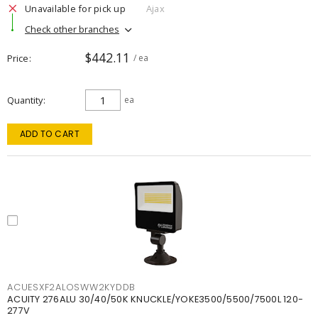
Unavailable for pick up
Ajax
Check other branches
$442.11
Price
/ ea
Quantity
ea
ADD TO CART
ACUESXF2ALOSWW2KYDDB
ACUITY 276ALU 30/40/50K KNUCKLE/YOKE3500/5500/7500L 120-
277V