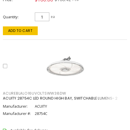
Quantity
ea
ADD TO CART
ACUREBLALO16UVOLTSWW38DW
ACUITY 28754C LED ROUND HIGH BAY, SWITCHABLE LUMENS- 2
Manufacturer:
ACUITY
Manufacturer #:
28754C