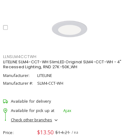
LLNSLM4CCTWH
LITELINE SLM4-CCT-WH SlimLED Original SLM4-CCT-WH - 4"
Recessed Lighting, RND 27K-50K,WH
Manufacturer:
LITELINE
Manufacturer #:
SLM4-CCT-WH
Available for delivery
Available for pick up at
Ajax
Check other branches
$13.50
$14.21
Price
/ ea