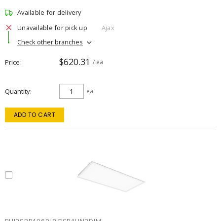
Available for delivery
Unavailable for pick up
Ajax
Check other branches
$620.31
Price
/ ea
Quantity
ea
ADD TO CART