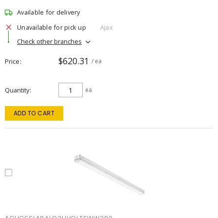
Available for delivery
Unavailable for pick up
Ajax
Check other branches
$620.31
Price
/ ea
Quantity
ea
ADD TO CART