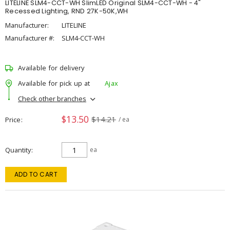
LITELINE SLM4-CCT-WH SlimLED Original SLM4-CCT-WH - 4"
Recessed Lighting, RND 27K-50K,WH
Manufacturer:
LITELINE
Manufacturer #:
SLM4-CCT-WH
Available for delivery
Available for pick up at
Ajax
Check other branches
$13.50
$14.21
Price
/ ea
Quantity
ea
ADD TO CART