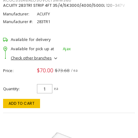
ACUCSSL48ALO3UVOLTSWW380
ACUITY 283TR1 STRIP 4FT 35/4/5K3000/4000/5000L 120-347V
Manufacturer:
ACUITY
Manufacturer #:
283TR1
Available for delivery
Available for pick up at
Ajax
Check other branches
$70.00
$73.68
Price
/ ea
Quantity
ea
ADD TO CART