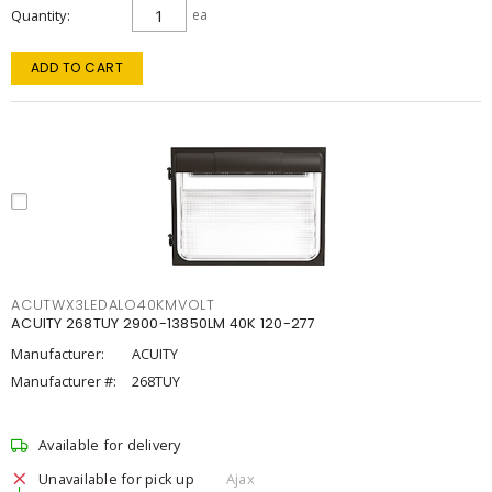
Quantity
ea
ADD TO CART
ACUTWX3LEDALO40KMVOLT
ACUITY 268TUY 2900-13850LM 40K 120-277
Manufacturer:
ACUITY
Manufacturer #:
268TUY
Available for delivery
Unavailable for pick up
Ajax