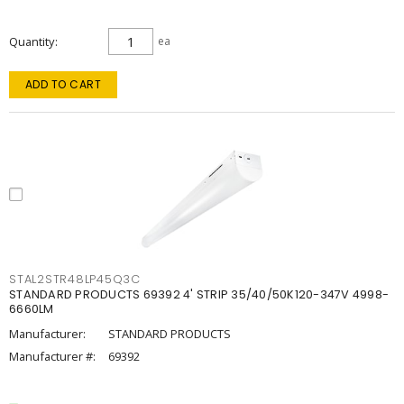
Quantity
ea
ADD TO CART
STAL2STR48LP45Q3C
STANDARD PRODUCTS 69392 4' STRIP 35/40/50K120-347V 4998-
6660LM
Manufacturer:
STANDARD PRODUCTS
Manufacturer #:
69392