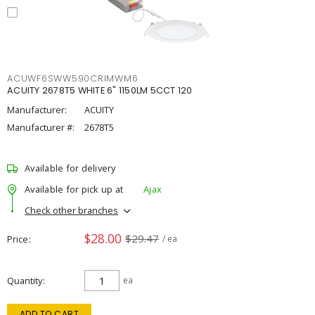
ACUWF6SWW590CRIMWM6
ACUITY 2678T5 WHITE 6" 1150LM 5CCT 120
Manufacturer:
ACUITY
Manufacturer #:
2678T5
Available for delivery
Available for pick up at
Ajax
Check other branches
$28.00
$29.47
Price
/ ea
Quantity
ea
ADD TO CART