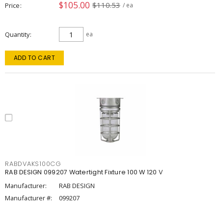
$105.00
$110.53
Price
/ ea
Quantity
ea
ADD TO CART
RABDVAKS100CG
RAB DESIGN 099207 Watertight Fixture 100 W 120 V
Manufacturer:
RAB DESIGN
Manufacturer #:
099207