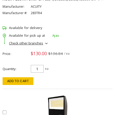
Manufacturer:
ACUITY
Manufacturer #:
283TR4
Available for delivery
Available for pick up at
Ajax
Check other branches
$130.00
$136.84
Price
/ ea
Quantity
ea
ADD TO CART