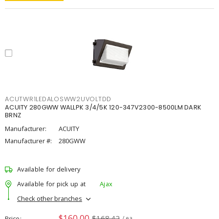
ACUTWR1LEDALOSWW2UVOLTDD
ACUITY 280GWW WALLPK 3/4/5K 120-347V2300-8500LM DARK
BRNZ
Manufacturer:
ACUITY
Manufacturer #:
280GWW
Available for delivery
Available for pick up at
Ajax
Check other branches
$160.00
$168.42
Price
/ ea