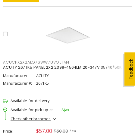
Feedback
ACUCPX2X2ALO7SWW7UVOLTM4
ACUITY 267TK5 PANEL 2X2 2399-4564LM120-347V 35/40/50K
Manufacturer:
ACUITY
Manufacturer #:
267TK5
Available for delivery
Available for pick up at
Ajax
Check other branches
$57.00
$60.00
Price
/ ea