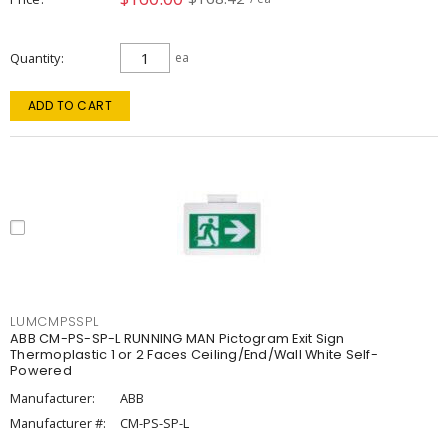
Quantity
ea
ADD TO CART
LUMCMPSSPL
ABB CM-PS-SP-L RUNNING MAN Pictogram Exit Sign
Thermoplastic 1 or 2 Faces Ceiling/End/Wall White Self-
Powered
Manufacturer:
ABB
Manufacturer #:
CM-PS-SP-L