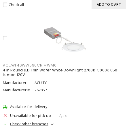
Check all
ADD TO CART
ACUWF4SWW590CRIMWM6
4 in Round LED Thin Wafer White Downlight 2700K-5000K 650
Lumen 120V
Manufacturer:
ACUITY
Manufacturer #:
2678S7
Available for delivery
Unavailable for pick up
Ajax
Check other branches