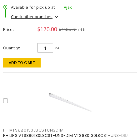
Available for pick up at
Ajax
Check other branches
$170.00
$185.72
Price
/ ea
Quantity
ea
ADD TO CART
PHIVTS880130L8CSTUN3DIM
PHILIPS VTS880130L8CST-UN3-DIM VTS880130L8CST-UN3-DIM