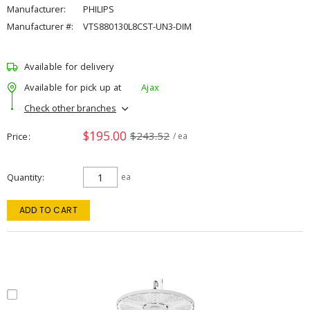
Manufacturer:
PHILIPS
Manufacturer #:
VTS880130L8CST-UN3-DIM
Available for delivery
Available for pick up at
Ajax
Check other branches
$195.00
$243.52
Price
/ ea
Quantity
ea
ADD TO CART