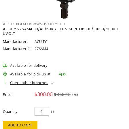
ACUESXF4ALOSWW2UVOLTYSDB
ACUITY 276AM4 30/40/50K YOKE & SLIPFIT16000/18000/20000L
UVOLT
Manufacturer:
ACUITY
Manufacturer #:
276AM4
Available for delivery
Available for pick up at
Ajax
Check other branches
$300.00
$368.42
Price
/ ea
Quantity
ea
ADD TO CART