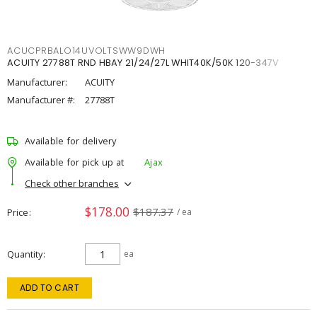
ACUCPRBALO14UVOLTSWW9DWH
ACUITY 27788T RND HBAY 21/24/27L WHIT40K/50K 120-347V
Manufacturer:
ACUITY
Manufacturer #:
27788T
Available for delivery
Available for pick up at
Ajax
Check other branches
$178.00
$187.37
Price
/ ea
Quantity
ea
ADD TO CART