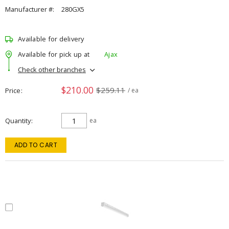
Manufacturer #:
280GX5
Available for delivery
Available for pick up at
Ajax
Check other branches
$210.00
$259.11
Price
/ ea
Quantity
ea
ADD TO CART