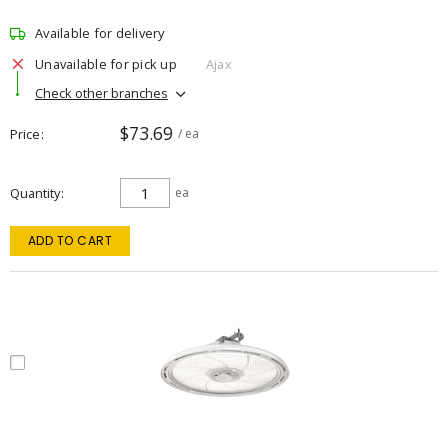
Available for delivery
Unavailable for pick up
Ajax
Check other branches
$73.69
Price
/ ea
Quantity
ea
ADD TO CART