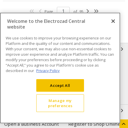
Page
of
95
Welcome to the Electrozad Central
website
We use cookies to improve your browsing experience on our
Platform and the quality of our content and communications.
With your consent, we may also use non-essential cookies to
INFORMATION
improve user experience and analyze Platform traffic. You can
modify your preferences before proceeding or by clicking
Compliance
Privacy Policy
“Accept All,” you agree to our Platform's cookie use as
described in our
Privacy Policy
Terms & Conditions of Sale
Terms & Conditions of
Purchase
Accept All
Shipping & Returns policy
Important Notice
Accessibility Policy (AODA)
Manage my
preferences
QUICK LINKS
Open a Business Account
Register to Shop Online