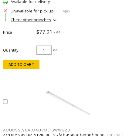
Available for delivery
Unavailable for pick up
Ajax
Check other branches
$77.21
Price
/ ea
Quantity
ea
ADD TO CART
ACUCSSL96ALO4UVOLTSWW380
ACUITY 283TR4 STRIP 8FT 35/4/5K6000/8000/10000L 120-347