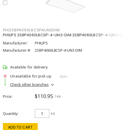
PHI2SBP4060L8CSP4UN3DIM
PHILIPS 2SBP4060L8CSP-4-UN3-DIM 2SBP4060L8CSP-4-UN3-DIM
Manufacturer:
PHILIPS
Manufacturer #:
2SBP4060L8CSP-4-UN3-DIM
Available for delivery
Unavailable for pick up
Ajax
Check other branches
$110.95
Price
/ ea
Quantity
ea
ADD TO CART