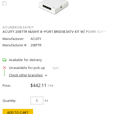
ACUNBRG8347KIT
ACUITY 208TTR NLIGHT 8-PORT BRIDGE347V KIT W/ POWR SUPPLY
Manufacturer:
ACUITY
Manufacturer #:
208TTR
Available for delivery
Unavailable for pick up
Ajax
Check other branches
$442.11
Price
/ ea
Quantity
ea
ADD TO CART