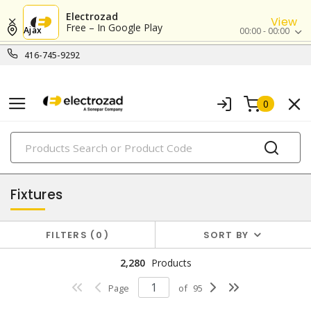
Electrozad
View
Free – In Google Play
Ajax
00:00 - 00:00
416-745-9292
0
PRODUCTS
lighting
Fixtures
FILTERS
0
SORT BY
2,280
Products
Page
of
95