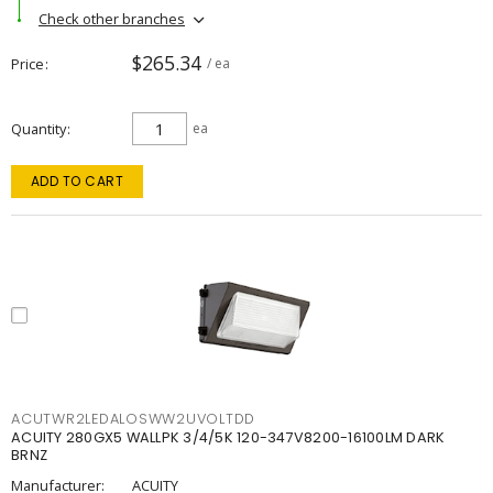
Check other branches
$265.34
Price
/ ea
Quantity
ea
ADD TO CART
ACUTWR2LEDALOSWW2UVOLTDD
ACUITY 280GX5 WALLPK 3/4/5K 120-347V8200-16100LM DARK
BRNZ
Manufacturer:
ACUITY