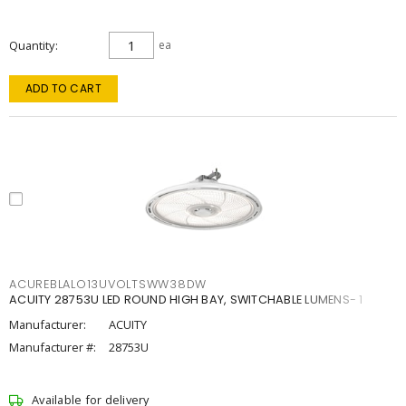
Quantity
ea
ADD TO CART
ACUREBLALO13UVOLTSWW38DW
ACUITY 28753U LED ROUND HIGH BAY, SWITCHABLE LUMENS- 1
Manufacturer:
ACUITY
Manufacturer #:
28753U
Available for delivery