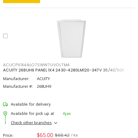
ACUCPX1X4ALO7SWW7UVOLTM4
ACUITY 268UH9 PANEL 1X4 2430-4280LM120-347V 35/40/50K
Manufacturer:
ACUITY
Manufacturer #:
268UH9
Available for delivery
Available for pick up at
Ajax
Check other branches
$65.00
$68.42
Price
/ ea