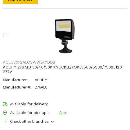
ACUESXF2ALOSWW2KYDDB
ACUITY 276ALU 30/40/50K KNUCKLE/YOKE3500/5500/7500L 120-
277V
Manufacturer:
ACUITY
Manufacturer #:
276ALU
Available for delivery
Available for pick up at
Ajax
Check other branches