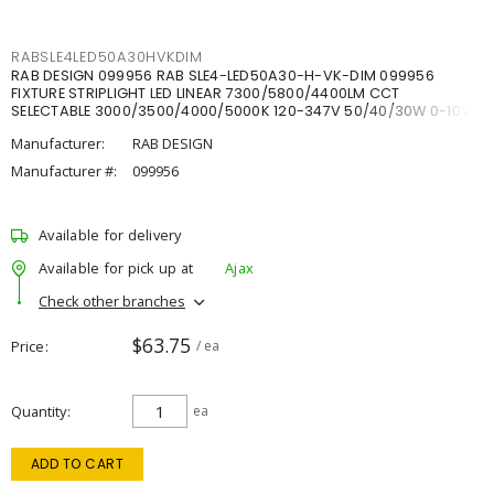
RABSLE4LED50A30HVKDIM
RAB DESIGN 099956 RAB SLE4-LED50A30-H-VK-DIM 099956
FIXTURE STRIPLIGHT LED LINEAR 7300/5800/4400LM CCT
SELECTABLE 3000/3500/4000/5000K 120-347V 50/40/30W 0-10V
DIM
Manufacturer:
RAB DESIGN
Manufacturer #:
099956
Available for delivery
Available for pick up at
Ajax
Check other branches
$63.75
Price
/ ea
Quantity
ea
ADD TO CART