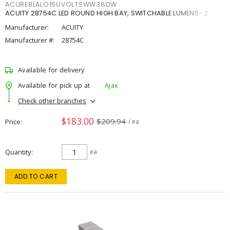
ACUREBLALO16UVOLTSWW38DW
ACUITY 28754C LED ROUND HIGH BAY, SWITCHABLE LUMENS- 2
Manufacturer:
ACUITY
Manufacturer #:
28754C
Available for delivery
Available for pick up at
Ajax
Check other branches
$183.00
$209.94
Price
/ ea
Quantity
ea
ADD TO CART