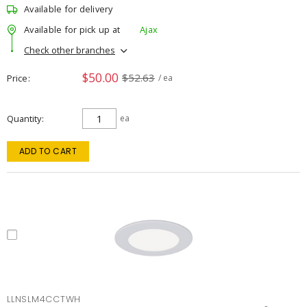
Available for delivery
Available for pick up at
Ajax
Check other branches
$50.00
$52.63
Price
/ ea
Quantity
ea
ADD TO CART
LLNSLM4CCTWH