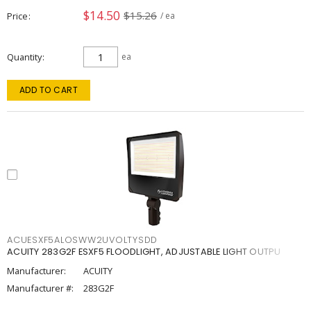
$14.50
$15.26
Price
/ ea
Quantity
ea
ADD TO CART
ACUESXF5ALOSWW2UVOLTYSDD
ACUITY 283G2F ESXF5 FLOODLIGHT, ADJUSTABLE LIGHT OUTPU
Manufacturer:
ACUITY
Manufacturer #:
283G2F