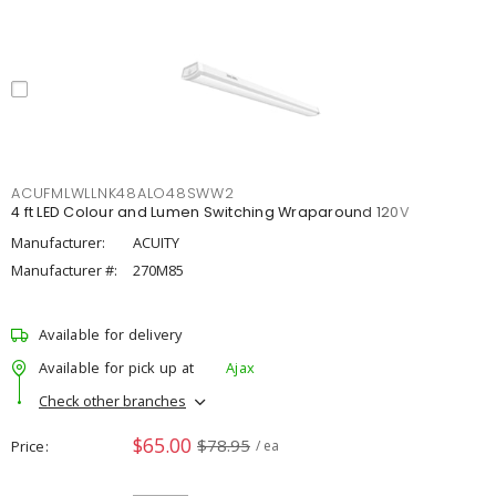
ACUFMLWLLNK48ALO48SWW2
4 ft LED Colour and Lumen Switching Wraparound 120V
Manufacturer:
ACUITY
Manufacturer #:
270M85
Available for delivery
Available for pick up at
Ajax
Check other branches
$65.00
$78.95
Price
/ ea