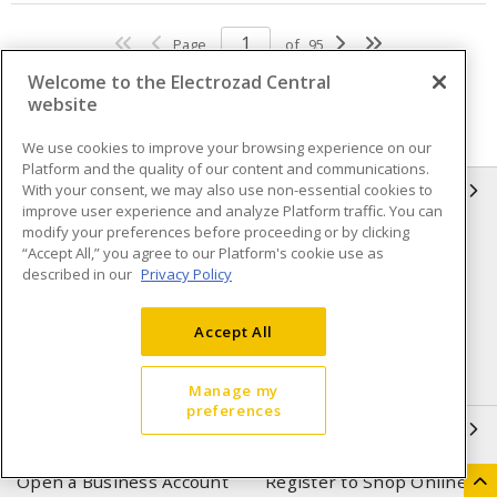
Page
of
95
Welcome to the Electrozad Central
website
We use cookies to improve your browsing experience on our
Platform and the quality of our content and communications.
With your consent, we may also use non-essential cookies to
INFORMATION
improve user experience and analyze Platform traffic. You can
modify your preferences before proceeding or by clicking
Compliance
Privacy Policy
“Accept All,” you agree to our Platform's cookie use as
described in our
Privacy Policy
Terms & Conditions of Sale
Terms & Conditions of
Purchase
Accept All
Shipping & Returns policy
Important Notice
Accessibility Policy (AODA)
Manage my
preferences
QUICK LINKS
Open a Business Account
Register to Shop Online