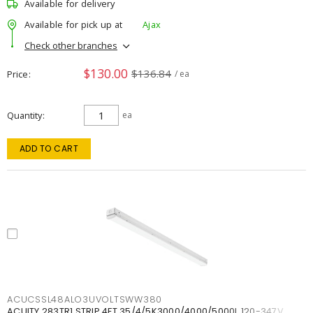
Available for delivery
Available for pick up at
Ajax
Check other branches
$130.00
$136.84
Price
/ ea
Quantity
ea
ADD TO CART
ACUCSSL48ALO3UVOLTSWW380
ACUITY 283TR1 STRIP 4FT 35/4/5K3000/4000/5000L 120-347V