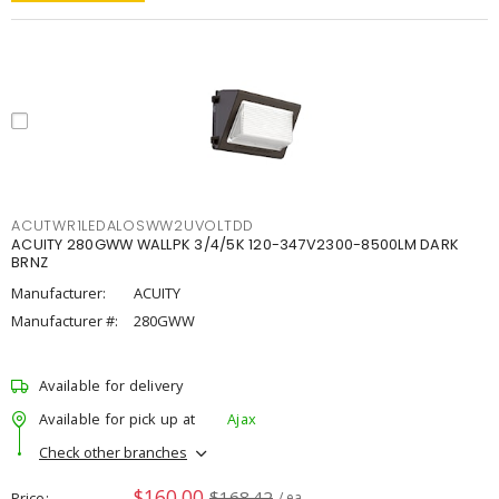
ACUTWR1LEDALOSWW2UVOLTDD
ACUITY 280GWW WALLPK 3/4/5K 120-347V2300-8500LM DARK
BRNZ
Manufacturer:
ACUITY
Manufacturer #:
280GWW
Available for delivery
Available for pick up at
Ajax
Check other branches
$160.00
$168.42
Price
/ ea