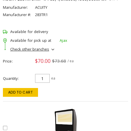
Manufacturer:
ACUITY
Manufacturer #:
283TR1
Available for delivery
Available for pick up at
Ajax
Check other branches
$70.00
$73.68
Price
/ ea
Quantity
ea
ADD TO CART