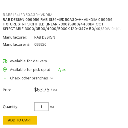
RABSLE4LED50A30HVKDIM
RAB DESIGN 099956 RAB SLE4-LED50A30-H-VK-DIM 099956
FIXTURE STRIPLIGHT LED LINEAR 7300/5800/4400LM CCT
SELECTABLE 3000/3500/4000/5000K 120-347V 50/40/30W 0-10V
DIM
Manufacturer:
RAB DESIGN
Manufacturer #:
099956
Available for delivery
Available for pick up at
Ajax
Check other branches
$63.75
Price
/ ea
Quantity
ea
ADD TO CART