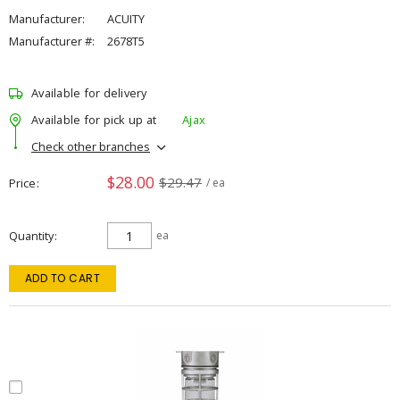
Manufacturer:
ACUITY
Manufacturer #:
2678T5
Available for delivery
Available for pick up at
Ajax
Check other branches
$28.00
$29.47
Price
/ ea
Quantity
ea
ADD TO CART