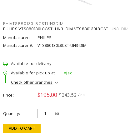
PHIVTS880130L8CSTUN3DIM
PHILIPS VTS880130L8CST-UN3-DIM VTS880130L8CST-UN3-DIM
Manufacturer:
PHILIPS
Manufacturer #:
VTS880130L8CST-UN3-DIM
Available for delivery
Available for pick up at
Ajax
Check other branches
$195.00
$243.52
Price
/ ea
Quantity
ea
ADD TO CART