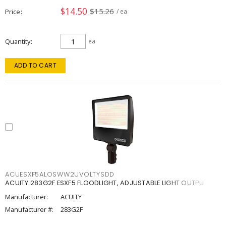
$14.50
$15.26
Price
/ ea
Quantity
ea
ADD TO CART
ACUESXF5ALOSWW2UVOLTYSDD
ACUITY 283G2F ESXF5 FLOODLIGHT, ADJUSTABLE LIGHT OUTPU
Manufacturer:
ACUITY
Manufacturer #:
283G2F