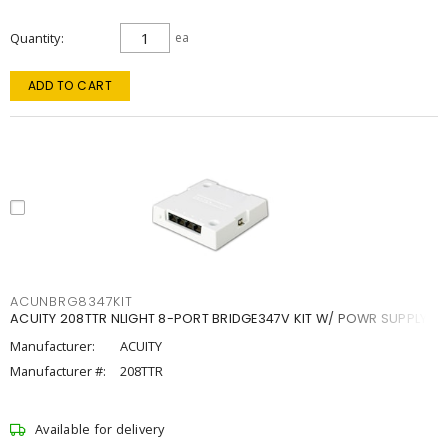
Quantity
ea
ADD TO CART
ACUNBRG8347KIT
ACUITY 208TTR NLIGHT 8-PORT BRIDGE347V KIT W/ POWR SUPPLY
Manufacturer:
ACUITY
Manufacturer #:
208TTR
Available for delivery