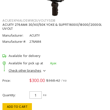
ACUESXF4ALOSWW2UVOLTYSDB
ACUITY 276AM4 30/40/50K YOKE & SLIPFIT16000/18000/20000L
UVOLT
Manufacturer:
ACUITY
Manufacturer #:
276AM4
Available for delivery
Available for pick up at
Ajax
Check other branches
$300.00
$368.42
Price
/ ea
Quantity
ea
ADD TO CART