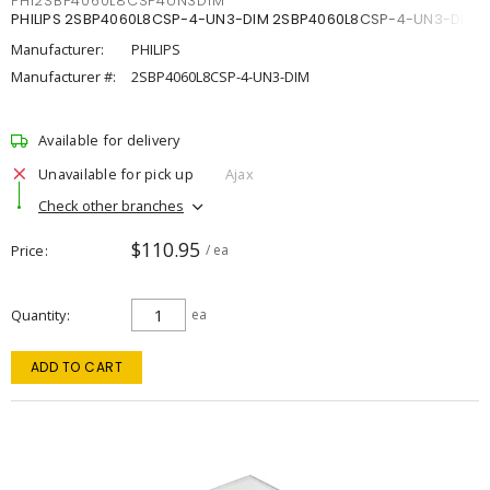
PHI2SBP4060L8CSP4UN3DIM
PHILIPS 2SBP4060L8CSP-4-UN3-DIM 2SBP4060L8CSP-4-UN3-DIM
Manufacturer:
PHILIPS
Manufacturer #:
2SBP4060L8CSP-4-UN3-DIM
Available for delivery
Unavailable for pick up
Ajax
Check other branches
$110.95
Price
/ ea
Quantity
ea
ADD TO CART