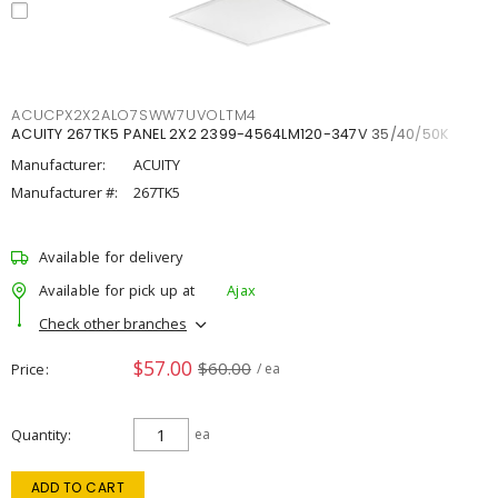
ACUCPX2X2ALO7SWW7UVOLTM4
ACUITY 267TK5 PANEL 2X2 2399-4564LM120-347V 35/40/50K
Manufacturer:
ACUITY
Manufacturer #:
267TK5
Available for delivery
Available for pick up at
Ajax
Check other branches
$57.00
$60.00
Price
/ ea
Quantity
ea
ADD TO CART