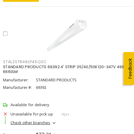
Feedback
STAL2STR48LP45Q3C
STANDARD PRODUCTS 69392 4' STRIP 35/40/50K120-347V 4998-
6660LM
Manufacturer:
STANDARD PRODUCTS
Manufacturer #:
69392
Available for delivery
Unavailable for pick up
Ajax
Check other branches