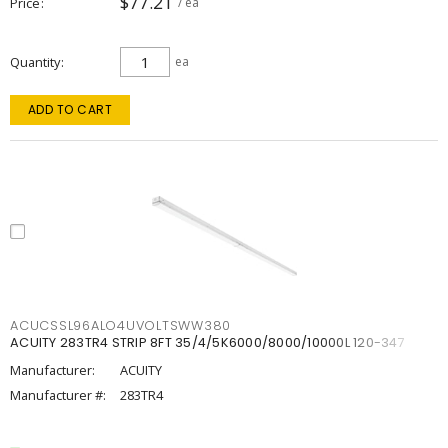
$77.21
Price
/ ea
Quantity
ea
ADD TO CART
ACUCSSL96ALO4UVOLTSWW380
ACUITY 283TR4 STRIP 8FT 35/4/5K6000/8000/10000L 120-347
Manufacturer:
ACUITY
Manufacturer #:
283TR4