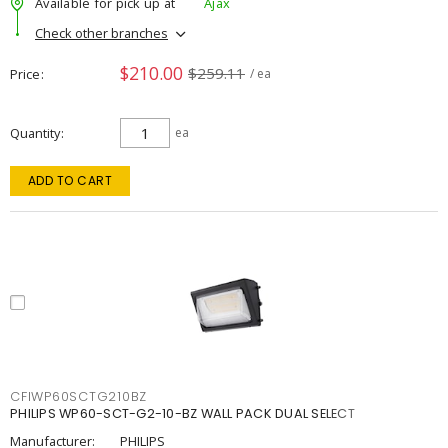
Available for pick up at
Ajax
Check other branches
$210.00
$259.11
Price
/ ea
Quantity
ea
ADD TO CART
CFIWP60SCTG210BZ
PHILIPS WP60-SCT-G2-10-BZ WALL PACK DUAL SELECT
Manufacturer:
PHILIPS