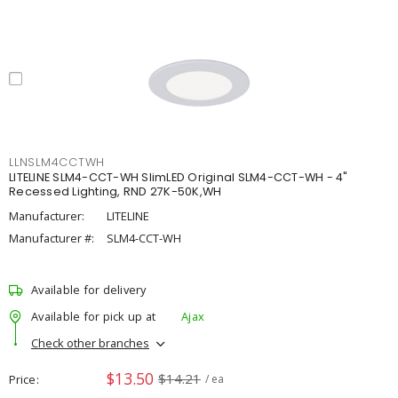
LLNSLM4CCTWH
LITELINE SLM4-CCT-WH SlimLED Original SLM4-CCT-WH - 4"
Recessed Lighting, RND 27K-50K,WH
Manufacturer:
LITELINE
Manufacturer #:
SLM4-CCT-WH
Available for delivery
Available for pick up at
Ajax
Check other branches
$13.50
$14.21
Price
/ ea