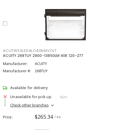
ACUTWX3LEDALO40KMVOLT
ACUITY 268TUY 2900-13850LM 40K 120-277
Manufacturer:
ACUITY
Manufacturer #:
268TUY
Available for delivery
Unavailable for pick up
Ajax
Check other branches
$265.34
Price
/ ea