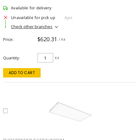
Available for delivery
Unavailable for pick up
Ajax
Check other branches
$620.31
Price
/ ea
Quantity
ea
ADD TO CART