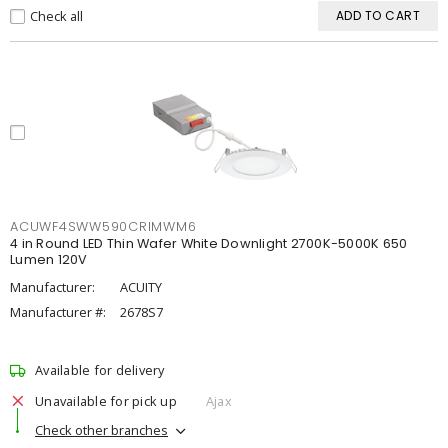
Check all
ADD TO CART
ACUWF4SWW590CRIMWM6
4 in Round LED Thin Wafer White Downlight 2700K-5000K 650
Lumen 120V
Manufacturer:
ACUITY
Manufacturer #:
2678S7
Available for delivery
Unavailable for pick up
Ajax
Check other branches