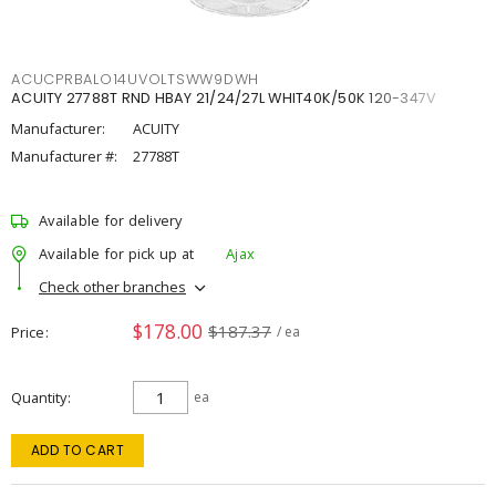
ACUCPRBALO14UVOLTSWW9DWH
ACUITY 27788T RND HBAY 21/24/27L WHIT40K/50K 120-347V
Manufacturer:
ACUITY
Manufacturer #:
27788T
Available for delivery
Available for pick up at
Ajax
Check other branches
$178.00
$187.37
Price
/ ea
Quantity
ea
ADD TO CART