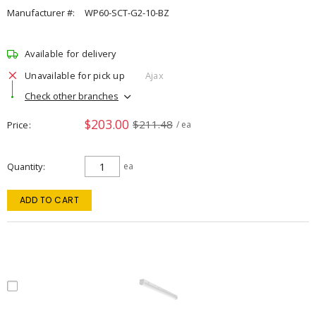
Manufacturer #:
WP60-SCT-G2-10-BZ
Available for delivery
Unavailable for pick up
Ajax
Check other branches
$203.00
$211.48
Price
/ ea
Quantity
ea
ADD TO CART