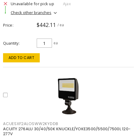
Unavailable for pick up
Ajax
Check other branches
$442.11
Price
/ ea
Quantity
ea
ADD TO CART
ACUESXF2ALOSWW2KYDDB
ACUITY 276ALU 30/40/50K KNUCKLE/YOKE3500/5500/7500L 120-
277V