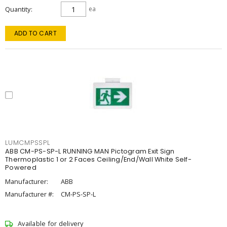
Quantity
ea
ADD TO CART
LUMCMPSSPL
ABB CM-PS-SP-L RUNNING MAN Pictogram Exit Sign
Thermoplastic 1 or 2 Faces Ceiling/End/Wall White Self-
Powered
Manufacturer:
ABB
Manufacturer #:
CM-PS-SP-L
Available for delivery