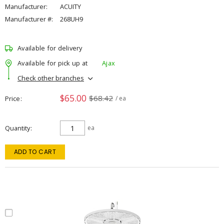
Manufacturer:
ACUITY
Manufacturer #:
268UH9
Available for delivery
Available for pick up at
Ajax
Check other branches
$65.00
$68.42
Price
/ ea
Quantity
ea
ADD TO CART