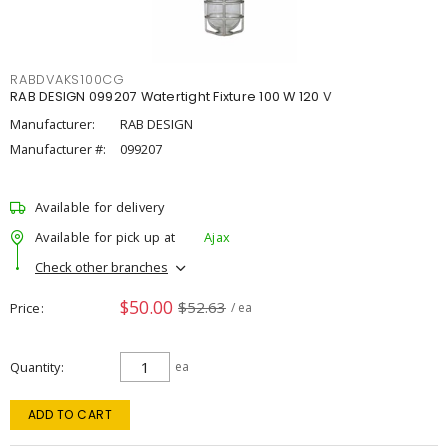
RABDVAKS100CG
RAB DESIGN 099207 Watertight Fixture 100 W 120 V
Manufacturer:
RAB DESIGN
Manufacturer #:
099207
Available for delivery
Available for pick up at
Ajax
Check other branches
$50.00
$52.63
Price
/ ea
Quantity
ea
ADD TO CART