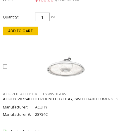
Quantity
ea
ADD TO CART
ACUREBLALO16UVOLTSWW38DW
ACUITY 28754C LED ROUND HIGH BAY, SWITCHABLE LUMENS- 2
Manufacturer:
ACUITY
Manufacturer #:
28754C