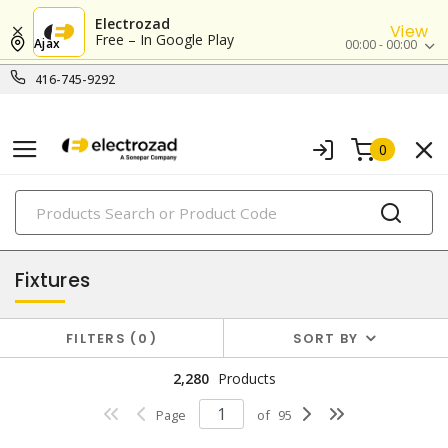
Electrozad
View
Free – In Google Play
Ajax
00:00 - 00:00
416-745-9292
0
PRODUCTS
lighting
Fixtures
FILTERS
0
SORT BY
2,280
Products
Page
of
95