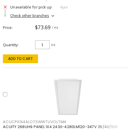
Unavailable for pick up
Ajax
Check other branches
$73.69
Price
/ ea
Quantity
ea
ADD TO CART
ACUCPX1X4ALO7SWW7UVOLTM4
ACUITY 268UH9 PANEL 1X4 2430-4280LM120-347V 35/40/50K