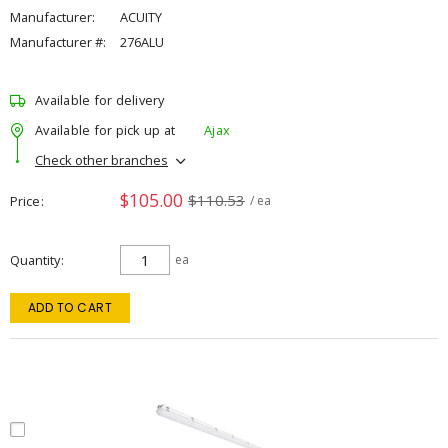
Manufacturer:
ACUITY
Manufacturer #:
276ALU
Available for delivery
Available for pick up at
Ajax
Check other branches
$105.00
$110.53
Price
/ ea
Quantity
ea
ADD TO CART