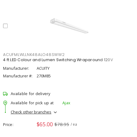
ACUFMLWLLNK48ALO48SWW2
4 ft LED Colour and Lumen Switching Wraparound 120V
Manufacturer:
ACUITY
Manufacturer #:
270M85
Available for delivery
Available for pick up at
Ajax
Check other branches
$65.00
$78.95
Price
/ ea