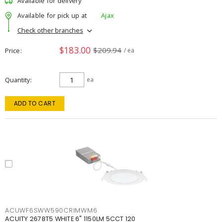
Available for delivery
Available for pick up at
Ajax
Check other branches
$183.00
$209.94
Price
/ ea
Quantity
ea
ADD TO CART
ACUWF6SWW590CRIMWM6
ACUITY 2678T5 WHITE 6" 1150LM 5CCT 120