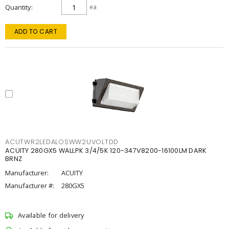
Quantity
ea
ADD TO CART
ACUTWR2LEDALOSWW2UVOLTDD
ACUITY 280GX5 WALLPK 3/4/5K 120-347V8200-16100LM DARK
BRNZ
Manufacturer:
ACUITY
Manufacturer #:
280GX5
Available for delivery