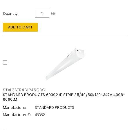
Quantity
ea
ADD TO CART
STAL2STR48LP45Q3C
STANDARD PRODUCTS 69392 4' STRIP 35/40/50K120-347V 4998-
6660LM
Manufacturer:
STANDARD PRODUCTS
Manufacturer #:
69392