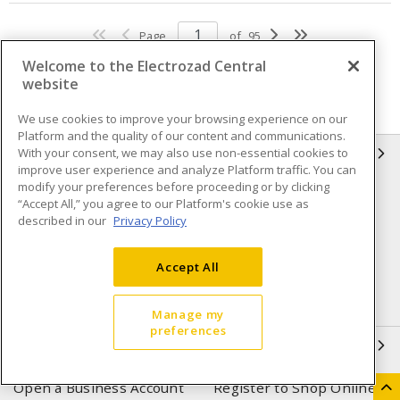
Page
of
95
Welcome to the Electrozad Central
website
We use cookies to improve your browsing experience on our
Platform and the quality of our content and communications.
With your consent, we may also use non-essential cookies to
INFORMATION
improve user experience and analyze Platform traffic. You can
modify your preferences before proceeding or by clicking
Compliance
Privacy Policy
“Accept All,” you agree to our Platform's cookie use as
described in our
Privacy Policy
Terms & Conditions of Sale
Terms & Conditions of
Purchase
Accept All
Shipping & Returns policy
Important Notice
Accessibility Policy (AODA)
Manage my
preferences
QUICK LINKS
Open a Business Account
Register to Shop Online