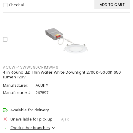
Check all
ADD TO CART
ACUWF4SWW590CRIMWM6
4 in Round LED Thin Wafer White Downlight 2700K-5000K 650
Lumen 120V
Manufacturer:
ACUITY
Manufacturer #:
2678S7
Available for delivery
Unavailable for pick up
Ajax
Check other branches