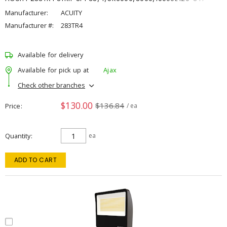
Manufacturer:
ACUITY
Manufacturer #:
283TR4
Available for delivery
Available for pick up at
Ajax
Check other branches
$130.00
$136.84
Price
/ ea
Quantity
ea
ADD TO CART