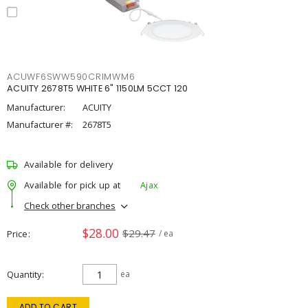
ACUWF6SWW590CRIMWM6
ACUITY 2678T5 WHITE 6" 1150LM 5CCT 120
Manufacturer:
ACUITY
Manufacturer #:
2678T5
Available for delivery
Available for pick up at
Ajax
Check other branches
$28.00
$29.47
Price
/ ea
Quantity
ea
ADD TO CART