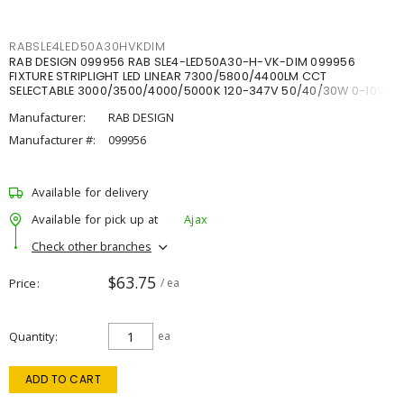
RABSLE4LED50A30HVKDIM
RAB DESIGN 099956 RAB SLE4-LED50A30-H-VK-DIM 099956
FIXTURE STRIPLIGHT LED LINEAR 7300/5800/4400LM CCT
SELECTABLE 3000/3500/4000/5000K 120-347V 50/40/30W 0-10V
DIM
Manufacturer:
RAB DESIGN
Manufacturer #:
099956
Available for delivery
Available for pick up at
Ajax
Check other branches
$63.75
Price
/ ea
Quantity
ea
ADD TO CART