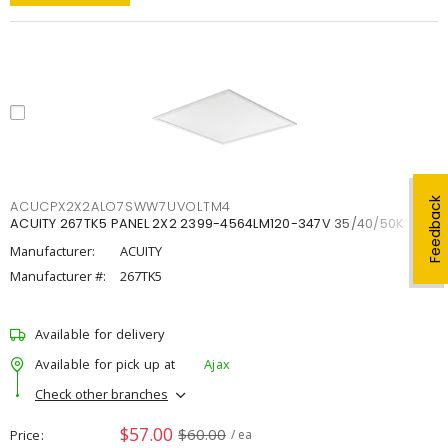
Feedback
ACUCPX2X2ALO7SWW7UVOLTM4
ACUITY 267TK5 PANEL 2X2 2399-4564LM120-347V 35/40/50K
Manufacturer:
ACUITY
Manufacturer #:
267TK5
Available for delivery
Available for pick up at
Ajax
Check other branches
$57.00
$60.00
Price
/ ea