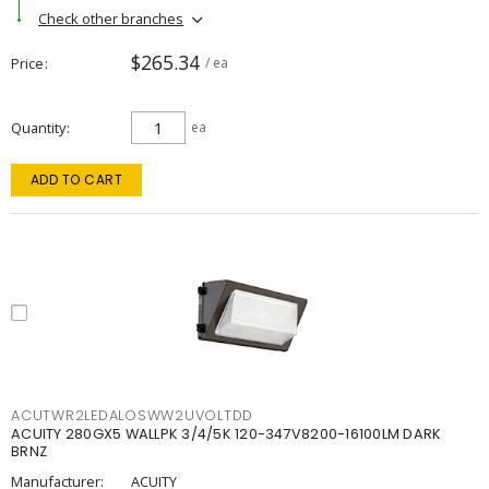
Check other branches
$265.34
Price
/ ea
Quantity
ea
ADD TO CART
ACUTWR2LEDALOSWW2UVOLTDD
ACUITY 280GX5 WALLPK 3/4/5K 120-347V8200-16100LM DARK
BRNZ
Manufacturer:
ACUITY