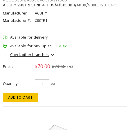
ACUCSSL48ALO3UVOLTSWW380
ACUITY 283TR1 STRIP 4FT 35/4/5K3000/4000/5000L 120-347V
Manufacturer:
ACUITY
Manufacturer #:
283TR1
Available for delivery
Available for pick up at
Ajax
Check other branches
$70.00
$73.68
Price
/ ea
Quantity
ea
ADD TO CART