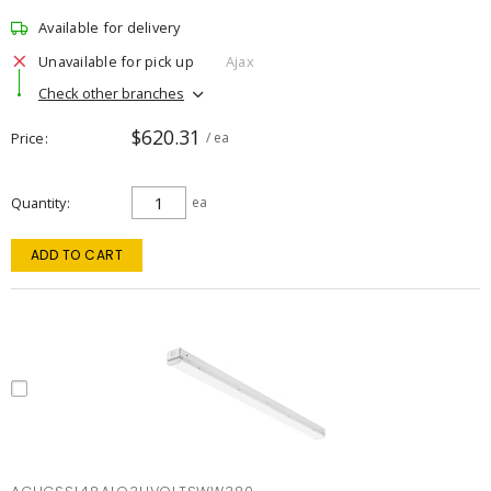
Available for delivery
Unavailable for pick up
Ajax
Check other branches
$620.31
Price
/ ea
Quantity
ea
ADD TO CART