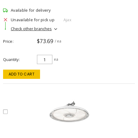
Available for delivery
Unavailable for pick up
Ajax
Check other branches
$73.69
Price
/ ea
Quantity
ea
ADD TO CART