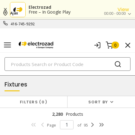
Electrozad
View
Free – In Google Play
Ajax
00:00 - 00:00
416-745-9292
0
PRODUCTS
lighting
Fixtures
FILTERS
0
SORT BY
2,280
Products
Page
of
95