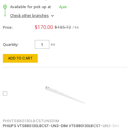
Available for pick up at
Ajax
Check other branches
$170.00
$185.72
Price
/ ea
Quantity
ea
ADD TO CART
PHIVTS880130L8CSTUN3DIM
PHILIPS VTS880130L8CST-UN3-DIM VTS880130L8CST-UN3-DIM