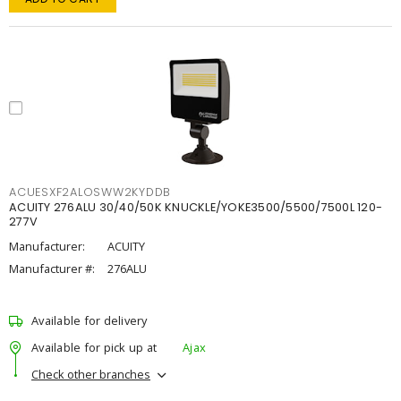
ACUESXF2ALOSWW2KYDDB
ACUITY 276ALU 30/40/50K KNUCKLE/YOKE3500/5500/7500L 120-
277V
Manufacturer:
ACUITY
Manufacturer #:
276ALU
Available for delivery
Available for pick up at
Ajax
Check other branches