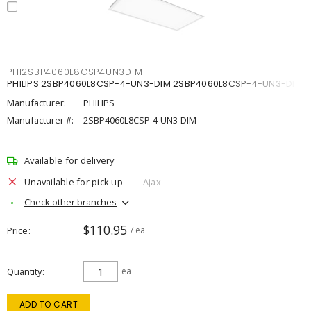
PHI2SBP4060L8CSP4UN3DIM
PHILIPS 2SBP4060L8CSP-4-UN3-DIM 2SBP4060L8CSP-4-UN3-DIM
Manufacturer:
PHILIPS
Manufacturer #:
2SBP4060L8CSP-4-UN3-DIM
Available for delivery
Unavailable for pick up
Ajax
Check other branches
$110.95
Price
/ ea
Quantity
ea
ADD TO CART