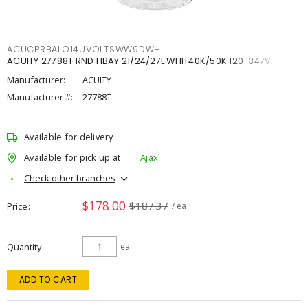
ACUCPRBALO14UVOLTSWW9DWH
ACUITY 27788T RND HBAY 21/24/27L WHIT40K/50K 120-347V
Manufacturer:
ACUITY
Manufacturer #:
27788T
Available for delivery
Available for pick up at
Ajax
Check other branches
$178.00
$187.37
Price
/ ea
Quantity
ea
ADD TO CART