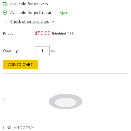
Available for delivery
Available for pick up at
Ajax
Check other branches
$50.00
$52.63
Price
/ ea
Quantity
ea
ADD TO CART
LLNSLM4CCTWH