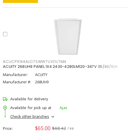
ACUCPX1X4ALO7SWW7UVOLTM4
ACUITY 268UH9 PANEL 1X4 2430-4280LM120-347V 35/40/50K
Manufacturer:
ACUITY
Manufacturer #:
268UH9
Available for delivery
Available for pick up at
Ajax
Check other branches
$65.00
$68.42
Price
/ ea