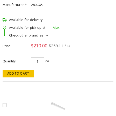
Manufacturer #:
280GX5
Available for delivery
Available for pick up at
Ajax
Check other branches
$210.00
$259.11
Price
/ ea
Quantity
ea
ADD TO CART