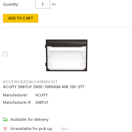
Quantity
ea
ADD TO CART
ACUTWX3LEDALO40KMVOLT
ACUITY 268TUY 2900-13850LM 40K 120-277
Manufacturer:
ACUITY
Manufacturer #:
268TUY
Available for delivery
Unavailable for pick up
Ajax