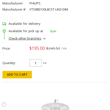
Manufacturer:
PHILIPS
Manufacturer #:
VTS880130L8CST-UN3-DIM
Available for delivery
Available for pick up at
Ajax
Check other branches
$195.00
$243.52
Price
/ ea
Quantity
ea
ADD TO CART