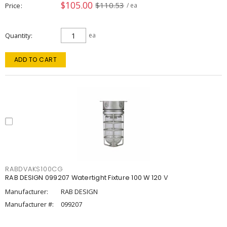
$105.00
$110.53
Price
/ ea
Quantity
ea
ADD TO CART
RABDVAKS100CG
RAB DESIGN 099207 Watertight Fixture 100 W 120 V
Manufacturer:
RAB DESIGN
Manufacturer #:
099207