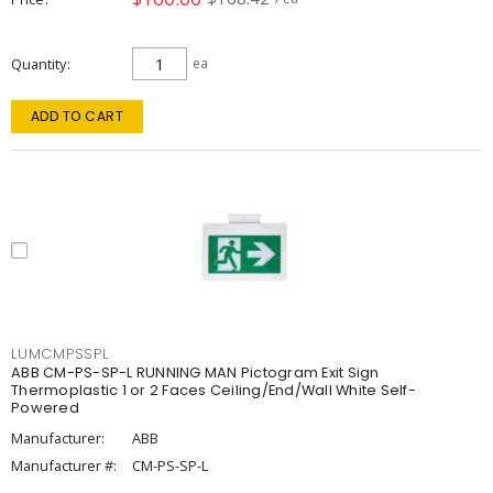
Quantity
ea
ADD TO CART
LUMCMPSSPL
ABB CM-PS-SP-L RUNNING MAN Pictogram Exit Sign
Thermoplastic 1 or 2 Faces Ceiling/End/Wall White Self-
Powered
Manufacturer:
ABB
Manufacturer #:
CM-PS-SP-L