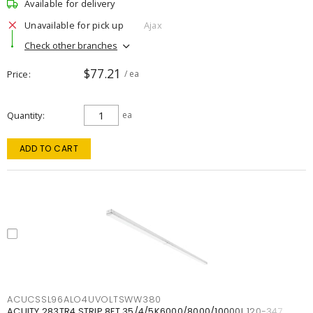
Available for delivery
Unavailable for pick up
Ajax
Check other branches
$77.21
Price
/ ea
Quantity
ea
ADD TO CART
ACUCSSL96ALO4UVOLTSWW380
ACUITY 283TR4 STRIP 8FT 35/4/5K6000/8000/10000L 120-347