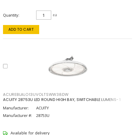
Quantity
ea
ADD TO CART
ACUREBLALO13UVOLTSWW38DW
ACUITY 28753U LED ROUND HIGH BAY, SWITCHABLE LUMENS- 1
Manufacturer:
ACUITY
Manufacturer #:
28753U
Available for delivery