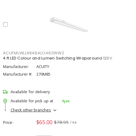
ACUFMLWLLNK48ALO48SWW2
4 ft LED Colour and Lumen Switching Wraparound 120V
Manufacturer:
ACUITY
Manufacturer #:
270M85
Available for delivery
Available for pick up at
Ajax
Check other branches
$65.00
$78.95
Price
/ ea