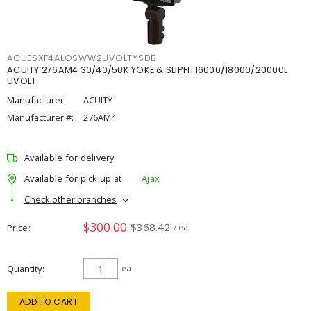
ACUESXF4ALOSWW2UVOLTYSDB
ACUITY 276AM4 30/40/50K YOKE & SLIPFIT16000/18000/20000L
UVOLT
Manufacturer:
ACUITY
Manufacturer #:
276AM4
Available for delivery
Available for pick up at
Ajax
Check other branches
$300.00
$368.42
Price
/ ea
Quantity
ea
ADD TO CART