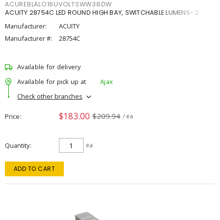
ACUREBLALO16UVOLTSWW38DW
ACUITY 28754C LED ROUND HIGH BAY, SWITCHABLE LUMENS- 2
Manufacturer:
ACUITY
Manufacturer #:
28754C
Available for delivery
Available for pick up at
Ajax
Check other branches
$183.00
$209.94
Price
/ ea
Quantity
ea
ADD TO CART