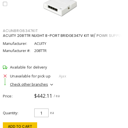
ACUNBRG8347KIT
ACUITY 208TTR NLIGHT 8-PORT BRIDGE347V KIT W/ POWR SUPPLY
Manufacturer:
ACUITY
Manufacturer #:
208TTR
Available for delivery
Unavailable for pick up
Ajax
Check other branches
$442.11
Price
/ ea
Quantity
ea
ADD TO CART