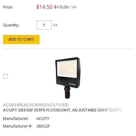
$14.50
$15.26
Price
/ ea
Quantity
ea
ADD TO CART
ACUESXF5ALOSWW2UVOLTYSDD
ACUITY 283G2F ESXF5 FLOODLIGHT, ADJUSTABLE LIGHT OUTPU
Manufacturer:
ACUITY
Manufacturer #:
283G2F