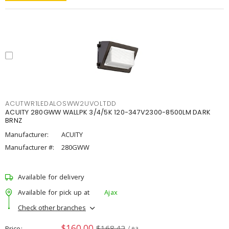
ACUTWR1LEDALOSWW2UVOLTDD
ACUITY 280GWW WALLPK 3/4/5K 120-347V2300-8500LM DARK
BRNZ
Manufacturer:
ACUITY
Manufacturer #:
280GWW
Available for delivery
Available for pick up at
Ajax
Check other branches
$160.00
$168.42
Price
/ ea