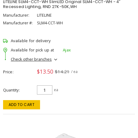
LITELINE SLM4-CCT-WH SlimLED Original SLM4-CCT-WH - 4"
Recessed Lighting, RND 27K-50K,WH
Manufacturer:
LITELINE
Manufacturer #:
SLM4-CCT-WH
Available for delivery
Available for pick up at
Ajax
Check other branches
$13.50
$14.21
Price
/ ea
Quantity
ea
ADD TO CART