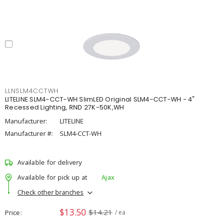
LLNSLM4CCTWH
LITELINE SLM4-CCT-WH SlimLED Original SLM4-CCT-WH - 4"
Recessed Lighting, RND 27K-50K,WH
Manufacturer:
LITELINE
Manufacturer #:
SLM4-CCT-WH
Available for delivery
Available for pick up at
Ajax
Check other branches
$13.50
$14.21
Price
/ ea