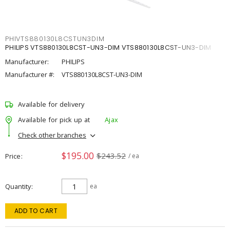
PHIVTS880130L8CSTUN3DIM
PHILIPS VTS880130L8CST-UN3-DIM VTS880130L8CST-UN3-DIM
Manufacturer:
PHILIPS
Manufacturer #:
VTS880130L8CST-UN3-DIM
Available for delivery
Available for pick up at
Ajax
Check other branches
$195.00
$243.52
Price
/ ea
Quantity
ea
ADD TO CART