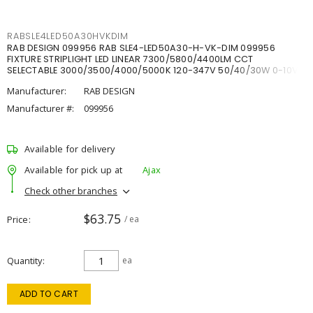
RABSLE4LED50A30HVKDIM
RAB DESIGN 099956 RAB SLE4-LED50A30-H-VK-DIM 099956
FIXTURE STRIPLIGHT LED LINEAR 7300/5800/4400LM CCT
SELECTABLE 3000/3500/4000/5000K 120-347V 50/40/30W 0-10V
DIM
Manufacturer:
RAB DESIGN
Manufacturer #:
099956
Available for delivery
Available for pick up at
Ajax
Check other branches
$63.75
Price
/ ea
Quantity
ea
ADD TO CART