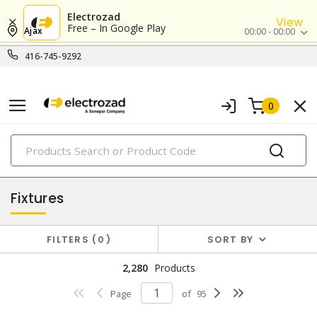
Electrozad
View
Free – In Google Play
Ajax
00:00 - 00:00
416-745-9292
0
PRODUCTS
lighting
Fixtures
FILTERS
0
SORT BY
2,280
Products
Page
of
95