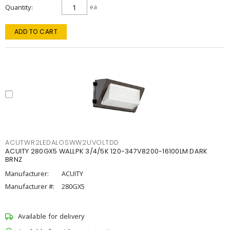
Quantity
ea
ADD TO CART
ACUTWR2LEDALOSWW2UVOLTDD
ACUITY 280GX5 WALLPK 3/4/5K 120-347V8200-16100LM DARK
BRNZ
Manufacturer:
ACUITY
Manufacturer #:
280GX5
Available for delivery