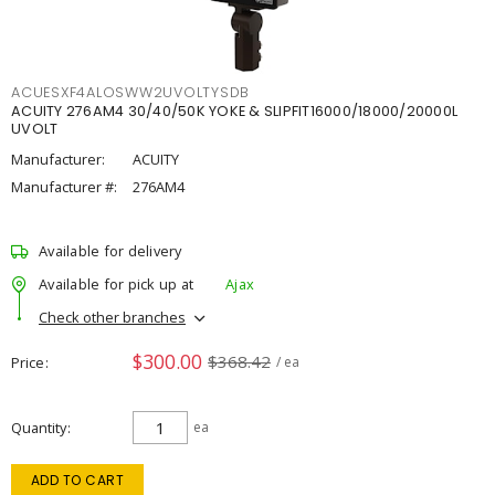
ACUESXF4ALOSWW2UVOLTYSDB
ACUITY 276AM4 30/40/50K YOKE & SLIPFIT16000/18000/20000L
UVOLT
Manufacturer:
ACUITY
Manufacturer #:
276AM4
Available for delivery
Available for pick up at
Ajax
Check other branches
$300.00
$368.42
Price
/ ea
Quantity
ea
ADD TO CART