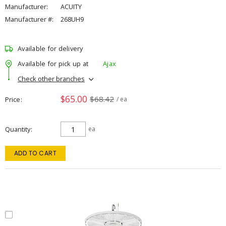
Manufacturer:
ACUITY
Manufacturer #:
268UH9
Available for delivery
Available for pick up at
Ajax
Check other branches
$65.00
$68.42
Price
/ ea
Quantity
ea
ADD TO CART