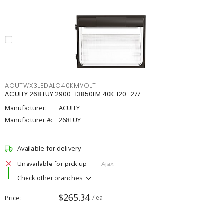
ACUTWX3LEDALO40KMVOLT
ACUITY 268TUY 2900-13850LM 40K 120-277
Manufacturer:
ACUITY
Manufacturer #:
268TUY
Available for delivery
Unavailable for pick up
Ajax
Check other branches
$265.34
Price
/ ea