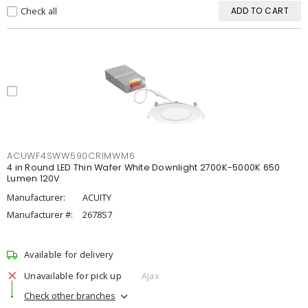
Check all
ADD TO CART
ACUWF4SWW590CRIMWM6
4 in Round LED Thin Wafer White Downlight 2700K-5000K 650
Lumen 120V
Manufacturer:
ACUITY
Manufacturer #:
2678S7
Available for delivery
Unavailable for pick up
Ajax
Check other branches