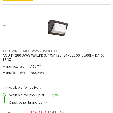
ACUTWR1LEDALOSWW2UVOLTDD
ACUITY 280GWW WALLPK 3/4/5K 120-347V2300-8500LM DARK
BRNZ
Manufacturer:
ACUITY
Manufacturer #:
280GWW
Available for delivery
Available for pick up at
Ajax
Check other branches
$160.00
$168.42
Price
/ ea