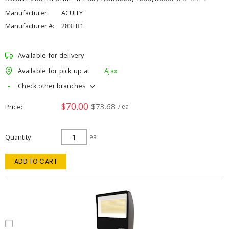
Manufacturer:
ACUITY
Manufacturer #:
283TR1
Available for delivery
Available for pick up at
Ajax
Check other branches
$70.00
$73.68
Price
/ ea
Quantity
ea
ADD TO CART