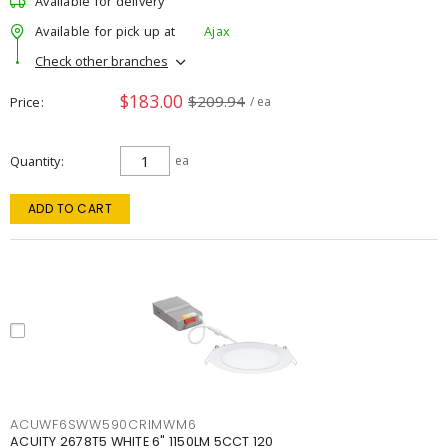
Available for delivery
Available for pick up at
Ajax
Check other branches
$183.00
$209.94
Price
/ ea
Quantity
ea
ADD TO CART
ACUWF6SWW590CRIMWM6
ACUITY 2678T5 WHITE 6" 1150LM 5CCT 120