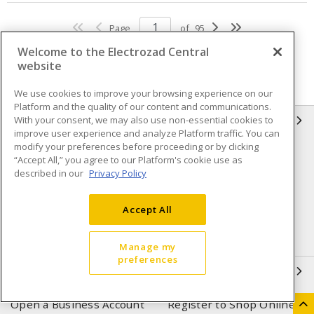
Page
of
95
Welcome to the Electrozad Central
website
We use cookies to improve your browsing experience on our
Platform and the quality of our content and communications.
With your consent, we may also use non-essential cookies to
INFORMATION
improve user experience and analyze Platform traffic. You can
modify your preferences before proceeding or by clicking
Compliance
Privacy Policy
“Accept All,” you agree to our Platform's cookie use as
described in our
Privacy Policy
Terms & Conditions of Sale
Terms & Conditions of
Purchase
Accept All
Shipping & Returns policy
Important Notice
Accessibility Policy (AODA)
Manage my
preferences
QUICK LINKS
Open a Business Account
Register to Shop Online