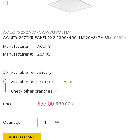
ACUCPX2X2ALO7SWW7UVOLTM4
ACUITY 267TK5 PANEL 2X2 2399-4564LM120-347V 35/40/50K
Manufacturer:
ACUITY
Manufacturer #:
267TK5
Available for delivery
Available for pick up at
Ajax
Check other branches
$57.00
$60.00
Price
/ ea
Quantity
ea
ADD TO CART