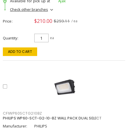
Available for pick up at
Ajax
Check other branches
$210.00
$259.11
Price
/ ea
Quantity
ea
ADD TO CART
CFIWP60SCTG210BZ
PHILIPS WP60-SCT-G2-10-BZ WALL PACK DUAL SELECT
Manufacturer:
PHILIPS