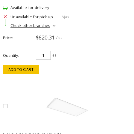
Available for delivery
Unavailable for pick up
Ajax
Check other branches
$620.31
Price
/ ea
Quantity
ea
ADD TO CART