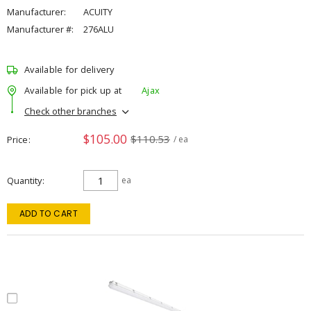
Manufacturer:
ACUITY
Manufacturer #:
276ALU
Available for delivery
Available for pick up at
Ajax
Check other branches
$105.00
$110.53
Price
/ ea
Quantity
ea
ADD TO CART