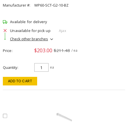
Manufacturer #:
WP60-SCT-G2-10-BZ
Available for delivery
Unavailable for pick up
Ajax
Check other branches
$203.00
$211.48
Price
/ ea
Quantity
ea
ADD TO CART