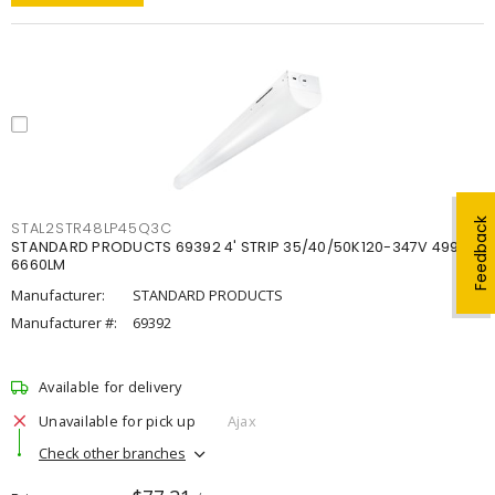
Feedback
STAL2STR48LP45Q3C
STANDARD PRODUCTS 69392 4' STRIP 35/40/50K120-347V 4998-
6660LM
Manufacturer:
STANDARD PRODUCTS
Manufacturer #:
69392
Available for delivery
Unavailable for pick up
Ajax
Check other branches