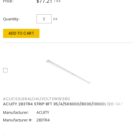
$77.21
Price
/ ea
Quantity
ea
ADD TO CART
ACUCSSL96ALO4UVOLTSWW380
ACUITY 283TR4 STRIP 8FT 35/4/5K6000/8000/10000L 120-347
Manufacturer:
ACUITY
Manufacturer #:
283TR4