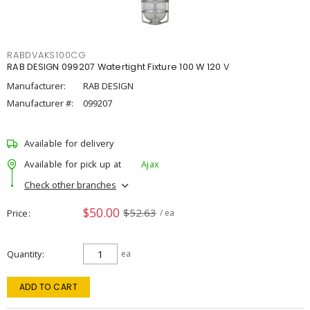
RABDVAKS100CG
RAB DESIGN 099207 Watertight Fixture 100 W 120 V
Manufacturer:
RAB DESIGN
Manufacturer #:
099207
Available for delivery
Available for pick up at
Ajax
Check other branches
$50.00
$52.63
Price
/ ea
Quantity
ea
ADD TO CART