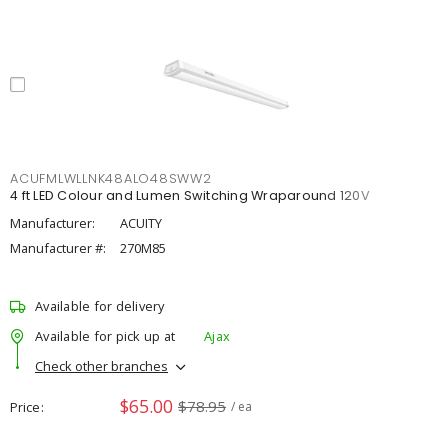
ACUFMLWLLNK48ALO48SWW2
4 ft LED Colour and Lumen Switching Wraparound 120V
Manufacturer:
ACUITY
Manufacturer #:
270M85
Available for delivery
Available for pick up at
Ajax
Check other branches
$65.00
$78.95
Price
/ ea