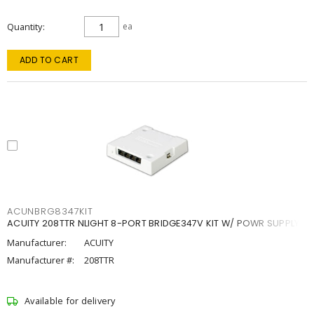
Quantity
ea
ADD TO CART
ACUNBRG8347KIT
ACUITY 208TTR NLIGHT 8-PORT BRIDGE347V KIT W/ POWR SUPPLY
Manufacturer:
ACUITY
Manufacturer #:
208TTR
Available for delivery