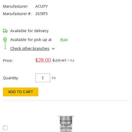
Manufacturer:
ACUITY
Manufacturer #:
2678T5
Available for delivery
Available for pick up at
Ajax
Check other branches
$28.00
$29.47
Price
/ ea
Quantity
ea
ADD TO CART