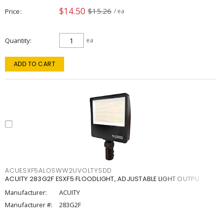
$14.50
$15.26
Price
/ ea
Quantity
ea
ADD TO CART
ACUESXF5ALOSWW2UVOLTYSDD
ACUITY 283G2F ESXF5 FLOODLIGHT, ADJUSTABLE LIGHT OUTPU
Manufacturer:
ACUITY
Manufacturer #:
283G2F