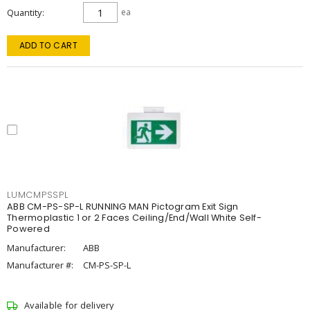
Quantity
ea
ADD TO CART
LUMCMPSSPL
ABB CM-PS-SP-L RUNNING MAN Pictogram Exit Sign
Thermoplastic 1 or 2 Faces Ceiling/End/Wall White Self-
Powered
Manufacturer:
ABB
Manufacturer #:
CM-PS-SP-L
Available for delivery