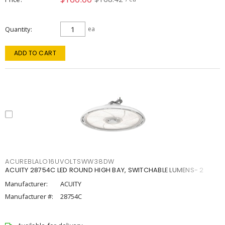
Quantity
ea
ADD TO CART
ACUREBLALO16UVOLTSWW38DW
ACUITY 28754C LED ROUND HIGH BAY, SWITCHABLE LUMENS- 2
Manufacturer:
ACUITY
Manufacturer #:
28754C