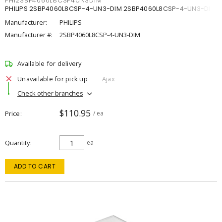
PHI2SBP4060L8CSP4UN3DIM
PHILIPS 2SBP4060L8CSP-4-UN3-DIM 2SBP4060L8CSP-4-UN3-DIM
Manufacturer:
PHILIPS
Manufacturer #:
2SBP4060L8CSP-4-UN3-DIM
Available for delivery
Unavailable for pick up
Ajax
Check other branches
$110.95
Price
/ ea
Quantity
ea
ADD TO CART