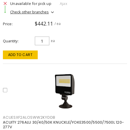
Unavailable for pick up
Ajax
Check other branches
$442.11
Price
/ ea
Quantity
ea
ADD TO CART
ACUESXF2ALOSWW2KYDDB
ACUITY 276ALU 30/40/50K KNUCKLE/YOKE3500/5500/7500L 120-
277V