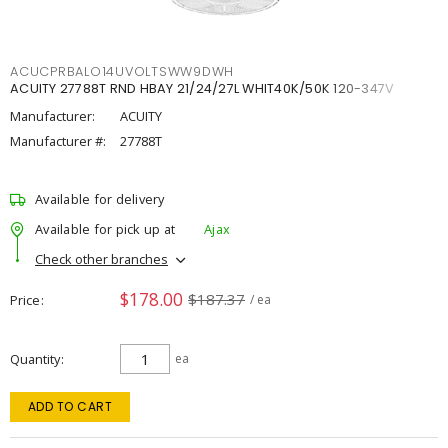
ACUCPRBALO14UVOLTSWW9DWH
ACUITY 27788T RND HBAY 21/24/27L WHIT40K/50K 120-347V
Manufacturer:
ACUITY
Manufacturer #:
27788T
Available for delivery
Available for pick up at
Ajax
Check other branches
$178.00
$187.37
Price
/ ea
Quantity
ea
ADD TO CART