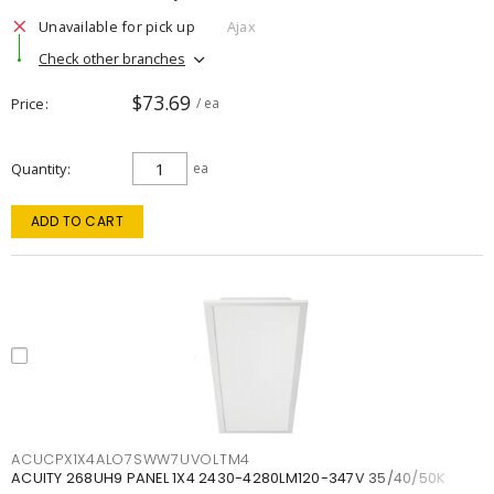
Unavailable for pick up
Ajax
Check other branches
$73.69
Price
/ ea
Quantity
ea
ADD TO CART
ACUCPX1X4ALO7SWW7UVOLTM4
ACUITY 268UH9 PANEL 1X4 2430-4280LM120-347V 35/40/50K