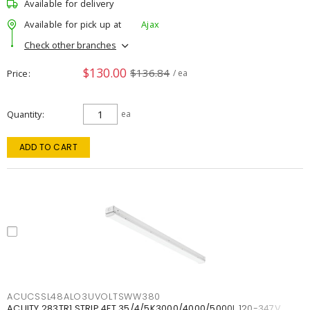
Available for delivery
Available for pick up at
Ajax
Check other branches
$130.00
$136.84
Price
/ ea
Quantity
ea
ADD TO CART
ACUCSSL48ALO3UVOLTSWW380
ACUITY 283TR1 STRIP 4FT 35/4/5K3000/4000/5000L 120-347V