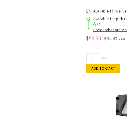
Available for delive
Available for pick u
Ajax
Check other branc
$55.50
$64.47
/ ea
ea
ADD TO CART