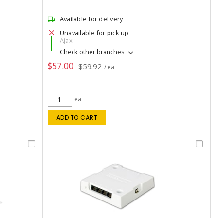
Available for delivery
Unavailable for pick up
Ajax
Check other branches
$57.00
$59.92
/ ea
ea
ADD TO CART