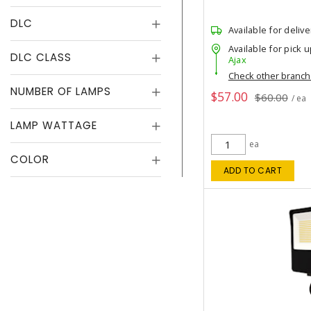
DLC
Available for delive
Available for pick u
DLC CLASS
Ajax
Check other branc
NUMBER OF LAMPS
$57.00
$60.00
/ ea
LAMP WATTAGE
ea
COLOR
ADD TO CART