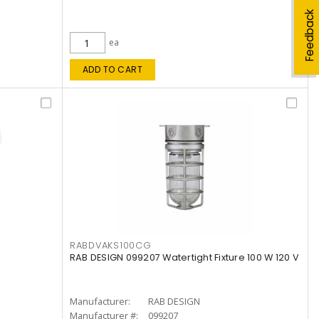
Feedback
ea
ADD TO CART
RABDVAKS100CG
RAB DESIGN 099207 Watertight Fixture 100 W 120 V
Manufacturer:
RAB DESIGN
Manufacturer #:
099207