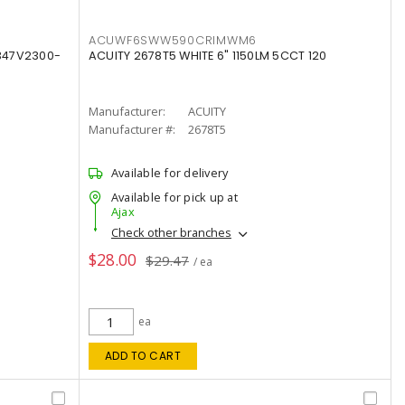
ACUWF6SWW590CRIMWM6
347V2300-
ACUITY 2678T5 WHITE 6" 1150LM 5CCT 120
Manufacturer:
ACUITY
Manufacturer #:
2678T5
Available for delivery
Available for pick up at
Ajax
Check other branches
$28.00
$29.47
/ ea
ea
ADD TO CART