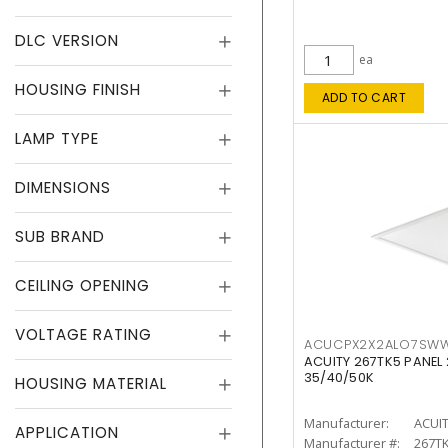
DLC VERSION
ea
HOUSING FINISH
ADD TO CART
LAMP TYPE
DIMENSIONS
SUB BRAND
CEILING OPENING
VOLTAGE RATING
ACUCPX2X2ALO7SW
ACUITY 267TK5 PANEL
35/40/50K
HOUSING MATERIAL
Manufacturer:
ACUI
APPLICATION
Manufacturer #:
267T