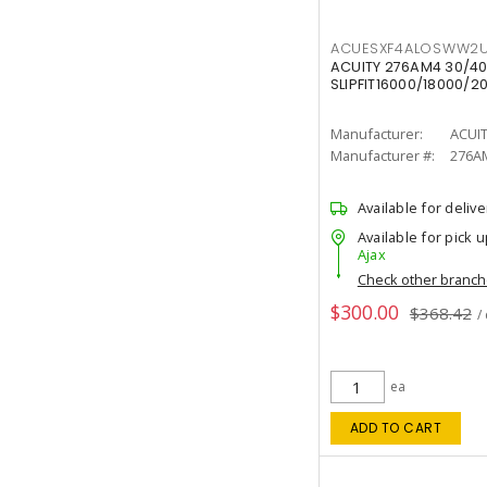
ACUESXF4ALOSWW2U
ACUITY 276AM4 30/40
SLIPFIT16000/18000/2
Manufacturer:
ACUI
Manufacturer #:
276A
Available for delive
Available for pick u
Ajax
Check other branc
$300.00
$368.42
/
ea
ADD TO CART