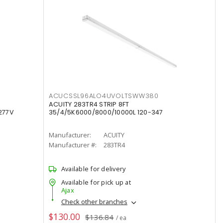
ACUCSSL96ALO4UVOLTSWW380
ACUITY 283TR4 STRIP 8FT
277V
35/4/5K6000/8000/10000L 120-347
Manufacturer:
ACUITY
Manufacturer #:
283TR4
Available for delivery
Available for pick up at
Ajax
Check other branches
$130.00
$136.84
/ ea