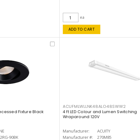
ea
ADD TO CART
ACUFMLWLLNK48ALO48SWW2
ecessed Fixture Black
4 ft LED Colour and Lumen Switching
Wraparound 120V
INE
Manufacturer:
ACUITY
12RG-90BK
Manufacturer #:
270M85