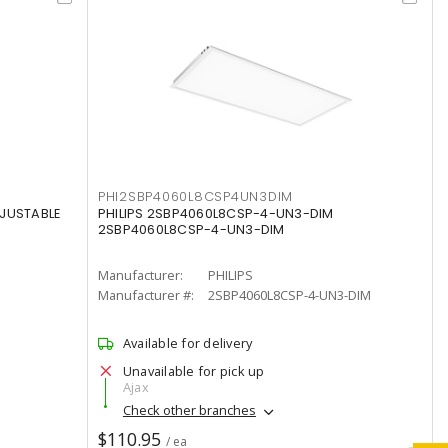
PHI2SBP4060L8CSP4UN3DIM
DJUSTABLE
PHILIPS 2SBP4060L8CSP-4-UN3-DIM
2SBP4060L8CSP-4-UN3-DIM
Manufacturer:
PHILIPS
Manufacturer #:
2SBP4060L8CSP-4-UN3-DIM
Available for delivery
Unavailable for pick up
Ajax
Check other branches
$110.95
/ ea