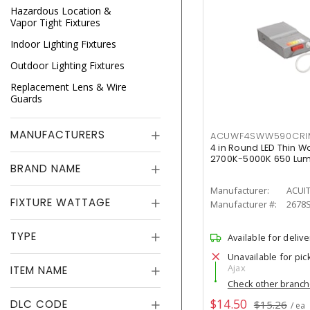
Hazardous Location &
Vapor Tight Fixtures
Indoor Lighting Fixtures
Outdoor Lighting Fixtures
Replacement Lens & Wire
Guards
MANUFACTURERS
ACUWF4SWW590CR
4 in Round LED Thin W
2700K-5000K 650 Lu
BRAND NAME
Manufacturer:
ACUI
FIXTURE WATTAGE
Manufacturer #:
2678
TYPE
Available for delive
Unavailable for pic
Ajax
ITEM NAME
Check other branc
$14.50
DLC CODE
$15.26
/ ea