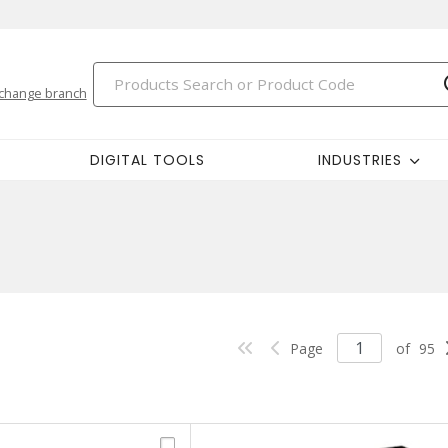
change branch
DIGITAL TOOLS
INDUSTRIES
Page
of
95