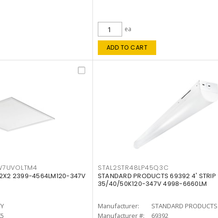
ea
ADD TO CART
W7UVOLTM4
STAL2STR48LP45Q3C
 2X2 2399-4564LM120-347V
STANDARD PRODUCTS 69392 4' STRIP
35/40/50K120-347V 4998-6660LM
TY
Manufacturer:
STANDARD PRODUCTS
K5
Manufacturer #:
69392