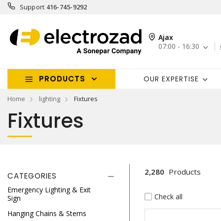
Support
416-745-9292
Ajax
07:00 - 16:30
PRODUCTS
OUR EXPERTISE
Home
lighting
Fixtures
Fixtures
2,280
Products
CATEGORIES
Emergency Lighting & Exit
Check all
Sign
Hanging Chains & Stems