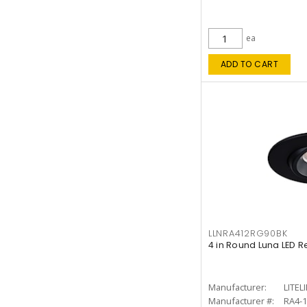
ea
ADD TO CART
LLNRA412RG90BK
4 in Round Luna LED R
Manufacturer:
LITEL
Manufacturer #:
RA4-