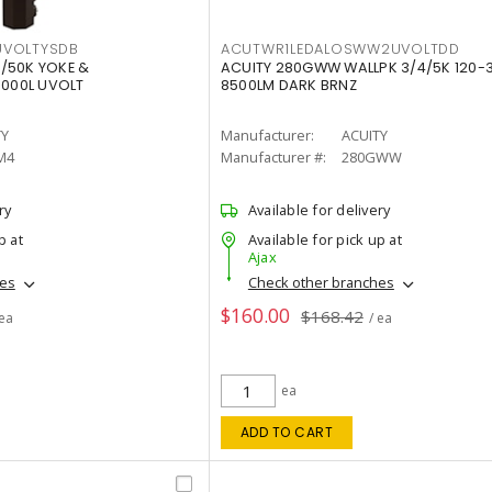
VOLTYSDB
ACUTWR1LEDALOSWW2UVOLTDD
/50K YOKE &
ACUITY 280GWW WALLPK 3/4/5K 120-
0000L UVOLT
8500LM DARK BRNZ
TY
Manufacturer:
ACUITY
M4
Manufacturer #:
280GWW
ry
Available for delivery
p at
Available for pick up at
Ajax
hes
Check other branches
$160.00
$168.42
 ea
/ ea
ea
ADD TO CART