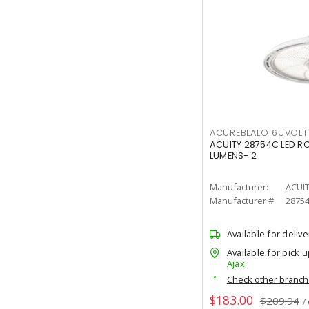
ACUREBLALO16UVO
ACUITY 28754C LED R
LUMENS- 2
Manufacturer:
ACUI
Manufacturer #:
2875
Available for delive
Available for pick u
Ajax
Check other branc
$183.00
$209.94
/