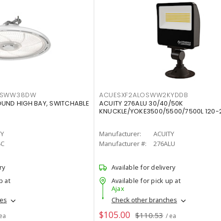
LTSWW38DW
ACUESXF2ALOSWW2KYDDB
OUND HIGH BAY, SWITCHABLE
ACUITY 276ALU 30/40/50K
KNUCKLE/YOKE3500/5500/7500L 120-
TY
Manufacturer:
ACUITY
4C
Manufacturer #:
276ALU
ry
Available for delivery
p at
Available for pick up at
Ajax
hes
Check other branches
$105.00
$110.53
 ea
/ ea