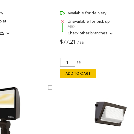
ry
Available for delivery
p at
Unavailable for pick up
Ajax
hes
Check other branches
$77.21
/ ea
ea
ADD TO CART