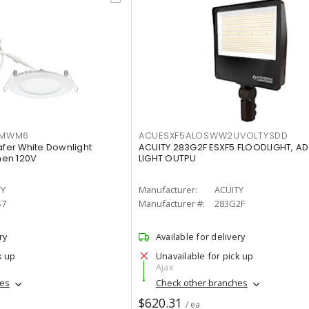
IMWM6
ACUESXF5ALOSWW2UVOLTYSDD
afer White Downlight
ACUITY 283G2F ESXF5 FLOODLIGHT, A
men 120V
LIGHT OUTPU
TY
Manufacturer:
ACUITY
S7
Manufacturer #:
283G2F
ry
Available for delivery
k up
Unavailable for pick up
Ajax
hes
Check other branches
$620.31
/ ea