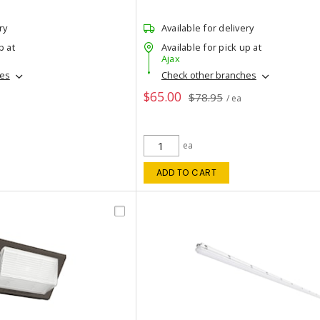
ry
Available for delivery
p at
Available for pick up at
Ajax
hes
Check other branches
$65.00
$78.95
/ ea
ea
ADD TO CART