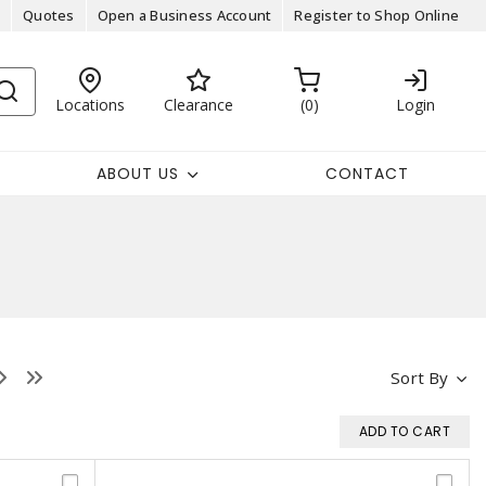
Quotes
Open a Business Account
Register to Shop Online
Locations
Clearance
0
Login
ABOUT US
CONTACT
Sort By
ADD TO CART