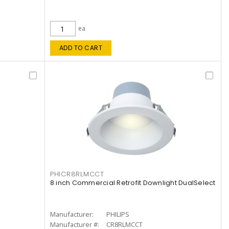
ea
ADD TO CART
PHICR8RLMCCT
8 inch Commercial Retrofit Downlight DualSelect
Manufacturer:
PHILIPS
Manufacturer #:
CR8RLMCCT