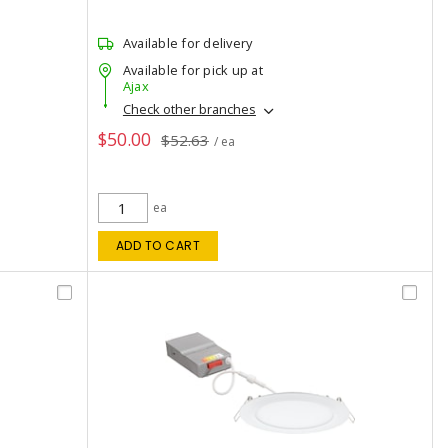
Available for delivery
Available for pick up at
Ajax
Check other branches
$50.00
$52.63
/ ea
ea
ADD TO CART