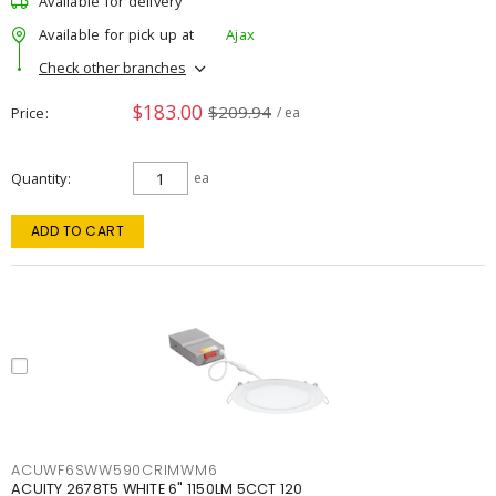
Available for delivery
Available for pick up at
Ajax
Check other branches
$183.00
$209.94
Price
/ ea
Quantity
ea
ADD TO CART
ACUWF6SWW590CRIMWM6
ACUITY 2678T5 WHITE 6" 1150LM 5CCT 120