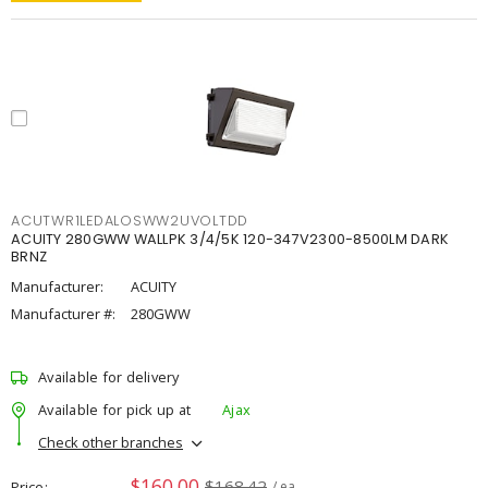
ACUTWR1LEDALOSWW2UVOLTDD
ACUITY 280GWW WALLPK 3/4/5K 120-347V2300-8500LM DARK
BRNZ
Manufacturer:
ACUITY
Manufacturer #:
280GWW
Available for delivery
Available for pick up at
Ajax
Check other branches
$160.00
$168.42
Price
/ ea