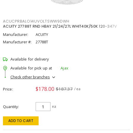
ACUCPRBALO14UVOLTSWW9DWH
ACUITY 27788T RND HBAY 21/24/27L WHIT40K/50K 120-347V
Manufacturer:
ACUITY
Manufacturer #:
27788T
Available for delivery
Available for pick up at
Ajax
Check other branches
$178.00
$187.37
Price
/ ea
Quantity
ea
ADD TO CART