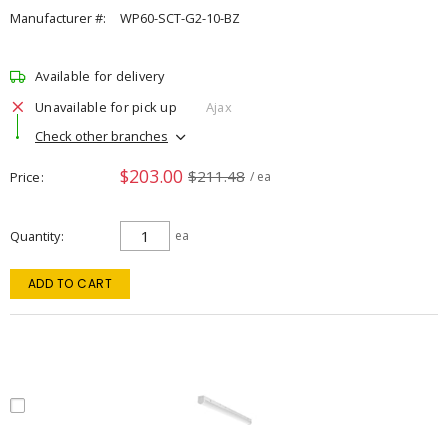
Manufacturer #:
WP60-SCT-G2-10-BZ
Available for delivery
Unavailable for pick up
Ajax
Check other branches
$203.00
$211.48
Price
/ ea
Quantity
ea
ADD TO CART