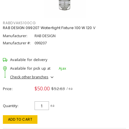
RABDVAKS100CG
RAB DESIGN 099207 Watertight Fixture 100 W 120 V
Manufacturer:
RAB DESIGN
Manufacturer #:
099207
Available for delivery
Available for pick up at
Ajax
Check other branches
$50.00
$52.63
Price
/ ea
Quantity
ea
ADD TO CART