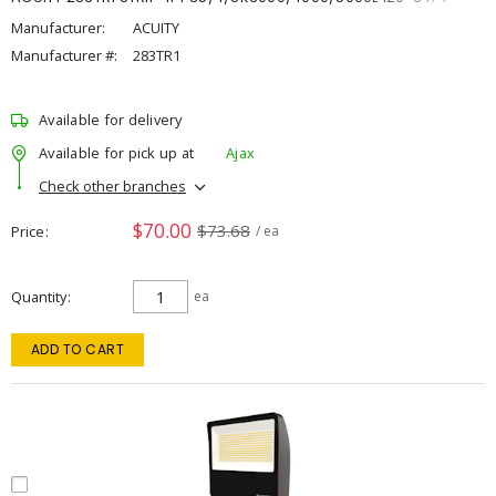
Manufacturer:
ACUITY
Manufacturer #:
283TR1
Available for delivery
Available for pick up at
Ajax
Check other branches
$70.00
$73.68
Price
/ ea
Quantity
ea
ADD TO CART