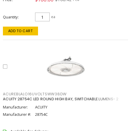
Quantity
ea
ADD TO CART
ACUREBLALO16UVOLTSWW38DW
ACUITY 28754C LED ROUND HIGH BAY, SWITCHABLE LUMENS- 2
Manufacturer:
ACUITY
Manufacturer #:
28754C