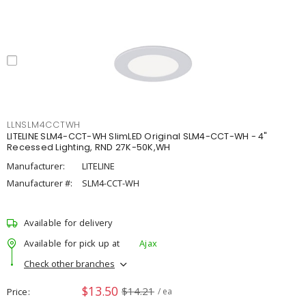
LLNSLM4CCTWH
LITELINE SLM4-CCT-WH SlimLED Original SLM4-CCT-WH - 4"
Recessed Lighting, RND 27K-50K,WH
Manufacturer:
LITELINE
Manufacturer #:
SLM4-CCT-WH
Available for delivery
Available for pick up at
Ajax
Check other branches
$13.50
$14.21
Price
/ ea