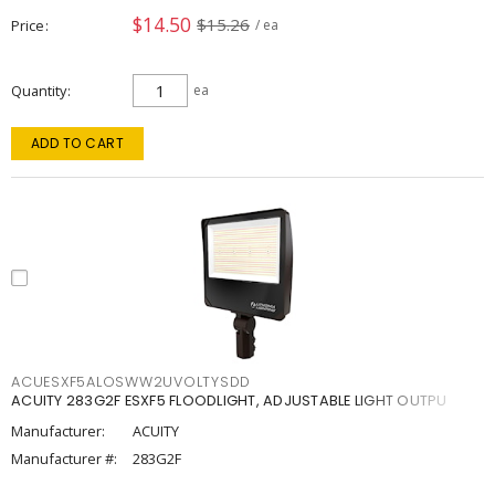
$14.50
$15.26
Price
/ ea
Quantity
ea
ADD TO CART
ACUESXF5ALOSWW2UVOLTYSDD
ACUITY 283G2F ESXF5 FLOODLIGHT, ADJUSTABLE LIGHT OUTPU
Manufacturer:
ACUITY
Manufacturer #:
283G2F