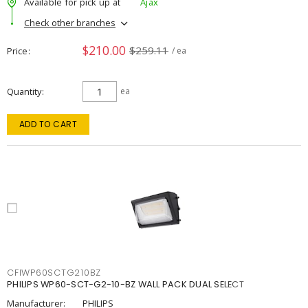
Available for pick up at
Ajax
Check other branches
$210.00
$259.11
Price
/ ea
Quantity
ea
ADD TO CART
CFIWP60SCTG210BZ
PHILIPS WP60-SCT-G2-10-BZ WALL PACK DUAL SELECT
Manufacturer:
PHILIPS