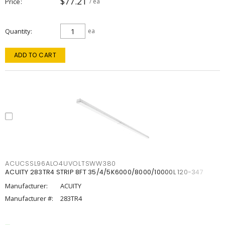
$77.21
Price
/ ea
Quantity
ea
ADD TO CART
ACUCSSL96ALO4UVOLTSWW380
ACUITY 283TR4 STRIP 8FT 35/4/5K6000/8000/10000L 120-347
Manufacturer:
ACUITY
Manufacturer #:
283TR4