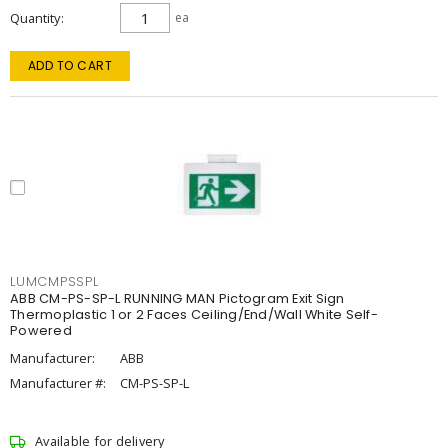
Quantity
ea
ADD TO CART
LUMCMPSSPL
ABB CM-PS-SP-L RUNNING MAN Pictogram Exit Sign
Thermoplastic 1 or 2 Faces Ceiling/End/Wall White Self-
Powered
Manufacturer:
ABB
Manufacturer #:
CM-PS-SP-L
Available for delivery