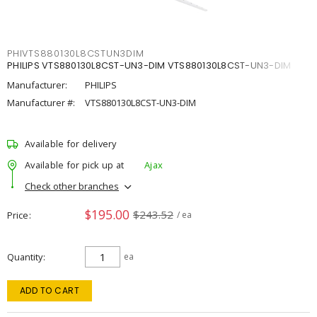
PHIVTS880130L8CSTUN3DIM
PHILIPS VTS880130L8CST-UN3-DIM VTS880130L8CST-UN3-DIM
Manufacturer:
PHILIPS
Manufacturer #:
VTS880130L8CST-UN3-DIM
Available for delivery
Available for pick up at
Ajax
Check other branches
$195.00
$243.52
Price
/ ea
Quantity
ea
ADD TO CART