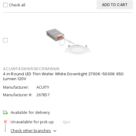
Check all
ADD TO CART
ACUWF4SWW590CRIMWM6
4 in Round LED Thin Wafer White Downlight 2700K-5000K 650
Lumen 120V
Manufacturer:
ACUITY
Manufacturer #:
2678S7
Available for delivery
Unavailable for pick up
Ajax
Check other branches