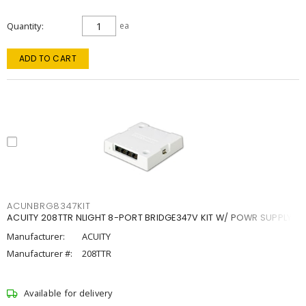
Quantity
ea
ADD TO CART
ACUNBRG8347KIT
ACUITY 208TTR NLIGHT 8-PORT BRIDGE347V KIT W/ POWR SUPPLY
Manufacturer:
ACUITY
Manufacturer #:
208TTR
Available for delivery