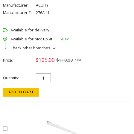
Manufacturer:
ACUITY
Manufacturer #:
276ALU
Available for delivery
Available for pick up at
Ajax
Check other branches
$105.00
$110.53
Price
/ ea
Quantity
ea
ADD TO CART