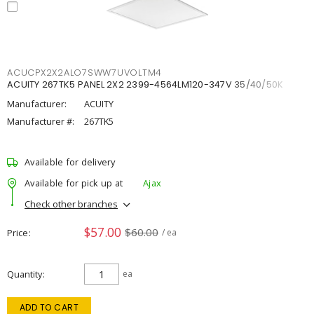
ACUCPX2X2ALO7SWW7UVOLTM4
ACUITY 267TK5 PANEL 2X2 2399-4564LM120-347V 35/40/50K
Manufacturer:
ACUITY
Manufacturer #:
267TK5
Available for delivery
Available for pick up at
Ajax
Check other branches
$57.00
$60.00
Price
/ ea
Quantity
ea
ADD TO CART