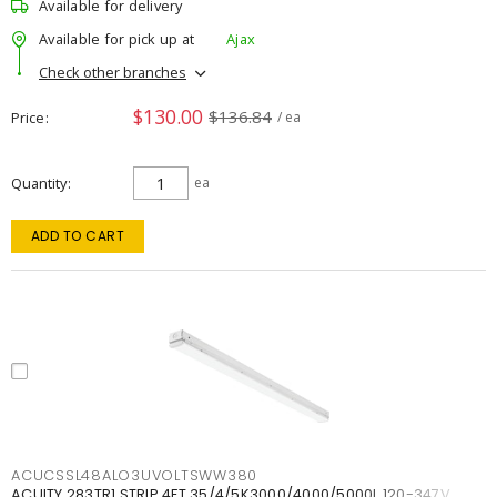
Available for delivery
Available for pick up at
Ajax
Check other branches
$130.00
$136.84
Price
/ ea
Quantity
ea
ADD TO CART
ACUCSSL48ALO3UVOLTSWW380
ACUITY 283TR1 STRIP 4FT 35/4/5K3000/4000/5000L 120-347V