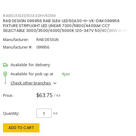
RABSLE4LED50A30HVKDIM
RAB DESIGN 099956 RAB SLE4-LED50A30-H-VK-DIM 099956
FIXTURE STRIPLIGHT LED LINEAR 7300/5800/4400LM CCT
SELECTABLE 3000/3500/4000/5000K 120-347V 50/40/30W 0-10V
DIM
Manufacturer:
RAB DESIGN
Manufacturer #:
099956
Available for delivery
Available for pick up at
Ajax
Check other branches
$63.75
Price
/ ea
Quantity
ea
ADD TO CART