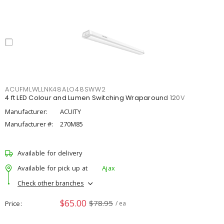
ACUFMLWLLNK48ALO48SWW2
4 ft LED Colour and Lumen Switching Wraparound 120V
Manufacturer:
ACUITY
Manufacturer #:
270M85
Available for delivery
Available for pick up at
Ajax
Check other branches
$65.00
$78.95
Price
/ ea