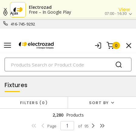
Electrozad
View
Free – In Google Play
Ajax
07:00 - 16:30
416-745-9292
0
PRODUCTS
lighting
Fixtures
FILTERS
0
SORT BY
2,280
Products
Page
of
95