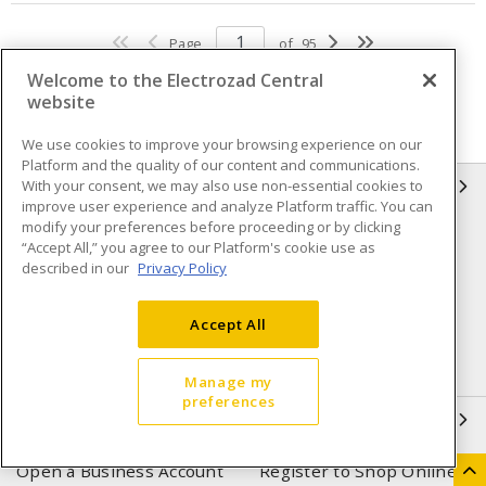
Page
of
95
Welcome to the Electrozad Central
website
We use cookies to improve your browsing experience on our
Platform and the quality of our content and communications.
With your consent, we may also use non-essential cookies to
INFORMATION
improve user experience and analyze Platform traffic. You can
modify your preferences before proceeding or by clicking
Compliance
Privacy Policy
“Accept All,” you agree to our Platform's cookie use as
described in our
Privacy Policy
Terms & Conditions of Sale
Terms & Conditions of
Purchase
Accept All
Shipping & Returns policy
Important Notice
Accessibility Policy (AODA)
Manage my
preferences
QUICK LINKS
Open a Business Account
Register to Shop Online