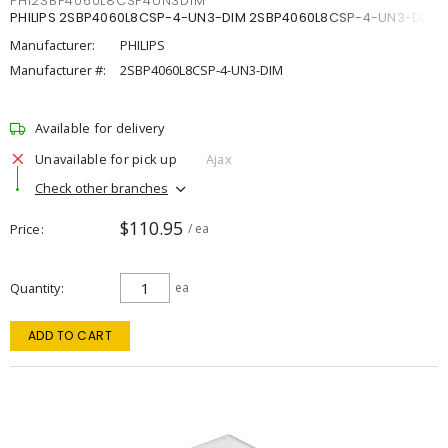
PHI2SBP4060L8CSP4UN3DIM
PHILIPS 2SBP4060L8CSP-4-UN3-DIM 2SBP4060L8CSP-4-UN3-DIM
Manufacturer:
PHILIPS
Manufacturer #:
2SBP4060L8CSP-4-UN3-DIM
Available for delivery
Unavailable for pick up
Ajax
Check other branches
$110.95
Price
/ ea
Quantity
ea
ADD TO CART