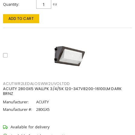
Quantity
ea
ADD TO CART
ACUTWR2LEDALOSWW2UVOLTDD
ACUITY 280GX5 WALLPK 3/4/5K 120-347V8200-16100LM DARK
BRNZ
Manufacturer:
ACUITY
Manufacturer #:
280GX5
Available for delivery