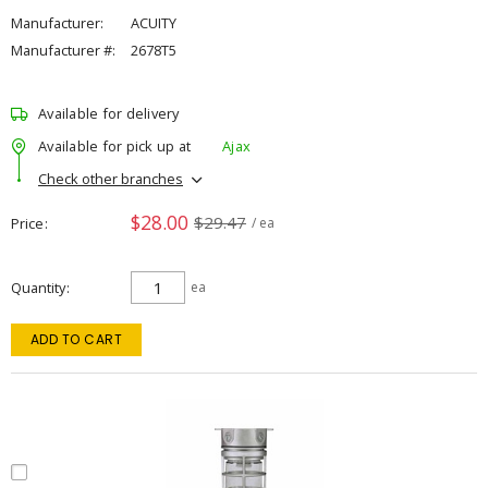
Manufacturer:
ACUITY
Manufacturer #:
2678T5
Available for delivery
Available for pick up at
Ajax
Check other branches
$28.00
$29.47
Price
/ ea
Quantity
ea
ADD TO CART