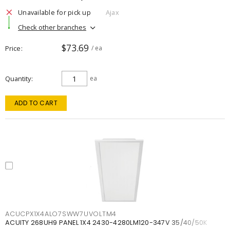
Unavailable for pick up
Ajax
Check other branches
$73.69
Price
/ ea
Quantity
ea
ADD TO CART
ACUCPX1X4ALO7SWW7UVOLTM4
ACUITY 268UH9 PANEL 1X4 2430-4280LM120-347V 35/40/50K