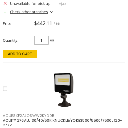
Unavailable for pick up
Ajax
Check other branches
$442.11
Price
/ ea
Quantity
ea
ADD TO CART
ACUESXF2ALOSWW2KYDDB
ACUITY 276ALU 30/40/50K KNUCKLE/YOKE3500/5500/7500L 120-
277V