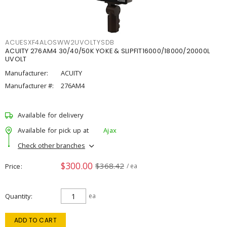
ACUESXF4ALOSWW2UVOLTYSDB
ACUITY 276AM4 30/40/50K YOKE & SLIPFIT16000/18000/20000L
UVOLT
Manufacturer:
ACUITY
Manufacturer #:
276AM4
Available for delivery
Available for pick up at
Ajax
Check other branches
$300.00
$368.42
Price
/ ea
Quantity
ea
ADD TO CART