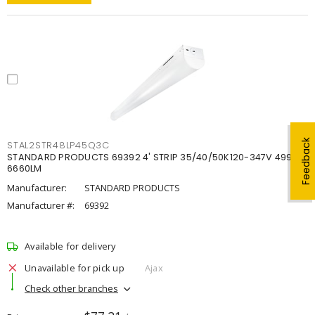
Feedback
STAL2STR48LP45Q3C
STANDARD PRODUCTS 69392 4' STRIP 35/40/50K120-347V 4998-
6660LM
Manufacturer:
STANDARD PRODUCTS
Manufacturer #:
69392
Available for delivery
Unavailable for pick up
Ajax
Check other branches