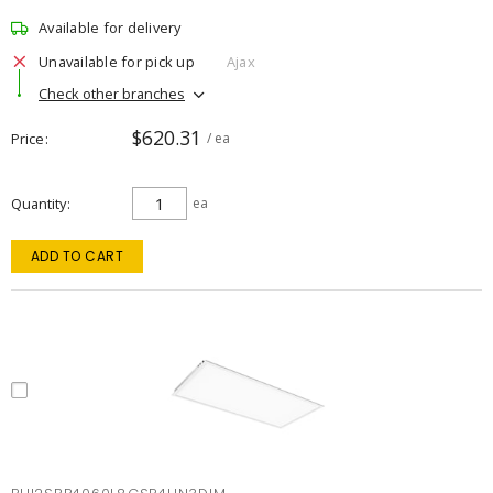
Available for delivery
Unavailable for pick up
Ajax
Check other branches
$620.31
Price
/ ea
Quantity
ea
ADD TO CART