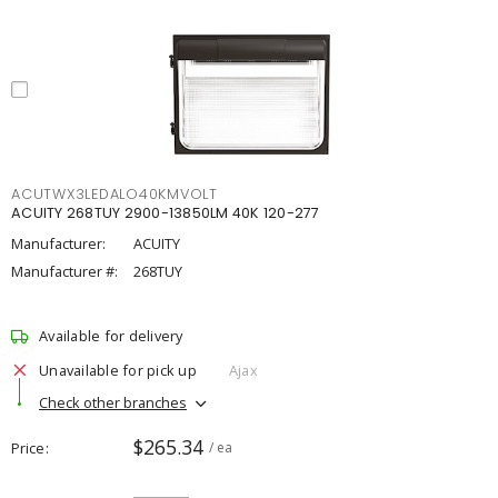
ACUTWX3LEDALO40KMVOLT
ACUITY 268TUY 2900-13850LM 40K 120-277
Manufacturer:
ACUITY
Manufacturer #:
268TUY
Available for delivery
Unavailable for pick up
Ajax
Check other branches
$265.34
Price
/ ea