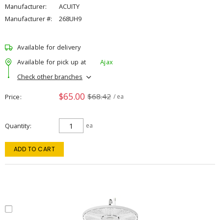
Manufacturer:
ACUITY
Manufacturer #:
268UH9
Available for delivery
Available for pick up at
Ajax
Check other branches
$65.00
$68.42
Price
/ ea
Quantity
ea
ADD TO CART