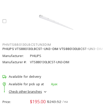
PHIVTS880130L8CSTUN3DIM
PHILIPS VTS880130L8CST-UN3-DIM VTS880130L8CST-UN3-DIM
Manufacturer:
PHILIPS
Manufacturer #:
VTS880130L8CST-UN3-DIM
Available for delivery
Available for pick up at
Ajax
Check other branches
$195.00
$243.52
Price
/ ea