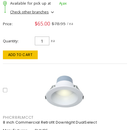
Available for pick up at
Ajax
Check other branches
$65.00
$78.95
Price
/ ea
Quantity
ea
ADD TO CART
PHICR8RLMCCT
8 inch Commercial Retrofit Downlight DualSelect