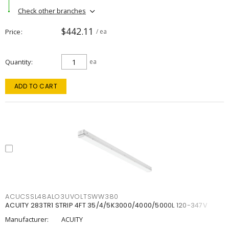
Check other branches
$442.11
Price
/ ea
Quantity
ea
ADD TO CART
ACUCSSL48ALO3UVOLTSWW380
ACUITY 283TR1 STRIP 4FT 35/4/5K3000/4000/5000L 120-347V
Manufacturer:
ACUITY