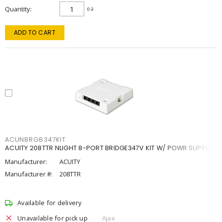
Quantity
ea
ADD TO CART
ACUNBRG8347KIT
ACUITY 208TTR NLIGHT 8-PORT BRIDGE347V KIT W/ POWR SUPPLY
Manufacturer:
ACUITY
Manufacturer #:
208TTR
Available for delivery
Unavailable for pick up
Ajax