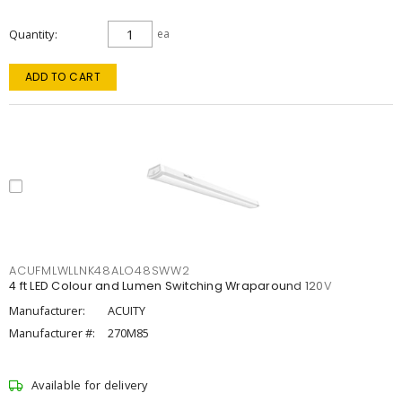
Quantity
ea
ADD TO CART
ACUFMLWLLNK48ALO48SWW2
4 ft LED Colour and Lumen Switching Wraparound 120V
Manufacturer:
ACUITY
Manufacturer #:
270M85
Available for delivery