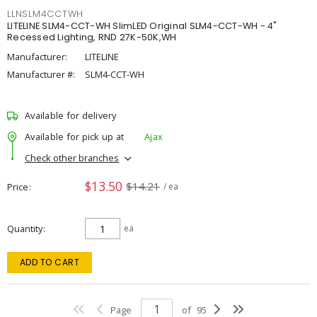
LLNSLM4CCTWH
LITELINE SLM4-CCT-WH SlimLED Original SLM4-CCT-WH - 4"
Recessed Lighting, RND 27K-50K,WH
Manufacturer:
LITELINE
Manufacturer #:
SLM4-CCT-WH
Available for delivery
Available for pick up at
Ajax
Check other branches
$13.50
$14.21
Price
/ ea
Quantity
ea
ADD TO CART
Page
of
95