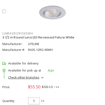
LLNRA3512RG90WH
3 1/2 in Round Luna LED Recessed Fixture White
Manufacturer:
LITELINE
Manufacturer #:
RA35-12RG-90WH
Available for delivery
Available for pick up at
Ajax
Check other branches
$55.50
$58.15
Price
/ ea
Quantity
ea