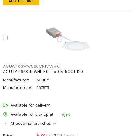
ADD TO CART
ACUWF6SWW590CRIMWM6
ACUITY 2678T5 WHITE 6" 1150LM 5CCT 120
Manufacturer:
ACUITY
Manufacturer #:
2678T5
Available for delivery
Available for pick up at
Ajax
Check other branches
$28.00
$29.47
Price
/ ea