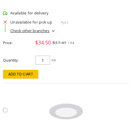
Available for delivery
Unavailable for pick up
Ajax
Check other branches
$34.50
$37.41
Price
/ ea
Quantity
ea
ADD TO CART