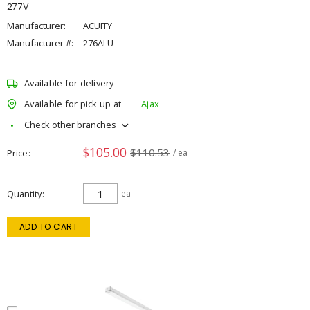
277V
Manufacturer:
ACUITY
Manufacturer #:
276ALU
Available for delivery
Available for pick up at
Ajax
Check other branches
$105.00
$110.53
Price
/ ea
Quantity
ea
ADD TO CART