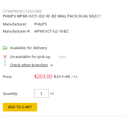
CFIWP60SCTG210BZ
PHILIPS WP60-SCT-G2-10-BZ WALL PACK DUAL SELECT
Manufacturer:
PHILIPS
Manufacturer #:
WP60-SCT-G2-10-BZ
Available for delivery
Unavailable for pick up
Ajax
Check other branches
$203.00
$211.48
Price
/ ea
Quantity
ea
ADD TO CART