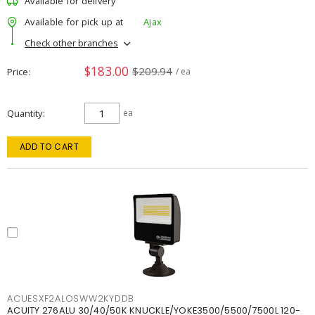
Available for delivery
Available for pick up at
Ajax
Check other branches
$183.00
$209.94
Price
/ ea
Quantity
ea
ADD TO CART
ACUESXF2ALOSWW2KYDDB
ACUITY 276ALU 30/40/50K KNUCKLE/YOKE3500/5500/7500L 120-