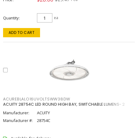
Quantity
ea
ADD TO CART
ACUREBLALO16UVOLTSWW38DW
ACUITY 28754C LED ROUND HIGH BAY, SWITCHABLE LUMENS- 2
Manufacturer:
ACUITY
Manufacturer #:
28754C