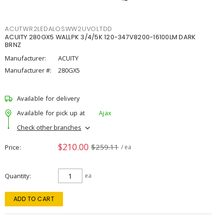
ACUTWR2LEDALOSWW2UVOLTDD
ACUITY 280GX5 WALLPK 3/4/5K 120-347V8200-16100LM DARK
BRNZ
Manufacturer:
ACUITY
Manufacturer #:
280GX5
Available for delivery
Available for pick up at
Ajax
Check other branches
$210.00
$259.11
Price
/ ea
Quantity
ea
ADD TO CART