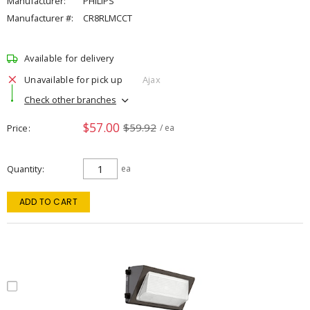
Manufacturer:
PHILIPS
Manufacturer #:
CR8RLMCCT
Available for delivery
Unavailable for pick up
Ajax
Check other branches
$57.00
$59.92
Price
/ ea
Quantity
ea
ADD TO CART