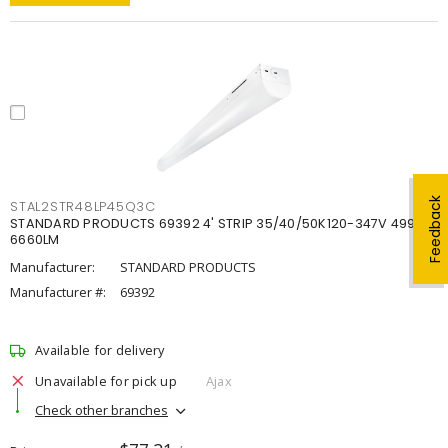
Feedback
STAL2STR48LP45Q3C
STANDARD PRODUCTS 69392 4' STRIP 35/40/50K120-347V 4998-
6660LM
Manufacturer:
STANDARD PRODUCTS
Manufacturer #:
69392
Available for delivery
Unavailable for pick up
Ajax
Check other branches