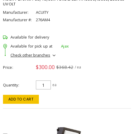
UVOLT
Manufacturer:
ACUITY
Manufacturer #:
276AM4
Available for delivery
Available for pick up at
Ajax
Check other branches
$300.00
$368.42
Price
/ ea
Quantity
ea
ADD TO CART