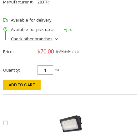
Manufacturer #:
283TR1
Available for delivery
Available for pick up at
Ajax
Check other branches
$70.00
$73.68
Price
/ ea
Quantity
ea
ADD TO CART