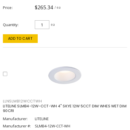
$265.34
Price
/ ea
Quantity
ea
ADD TO CART
LLNSLMB12WCCTWH
LITELINE SLMB4-12W-CCT-WH 4" SKYE 12W 5CCT DIM WHES WET DIM
90CRI
Manufacturer:
LITELINE
Manufacturer #:
SLMB4-12W-CCT-WH