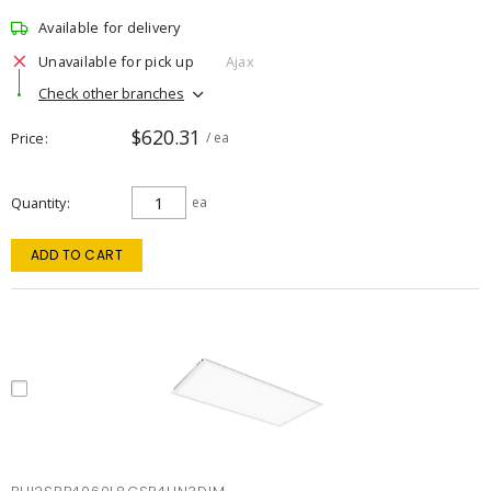
Available for delivery
Unavailable for pick up
Ajax
Check other branches
$620.31
Price
/ ea
Quantity
ea
ADD TO CART