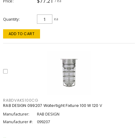
$77.21
Price
/ ea
Quantity
ea
ADD TO CART
RABDVAKS100CG
RAB DESIGN 099207 Watertight Fixture 100 W 120 V
Manufacturer:
RAB DESIGN
Manufacturer #:
099207