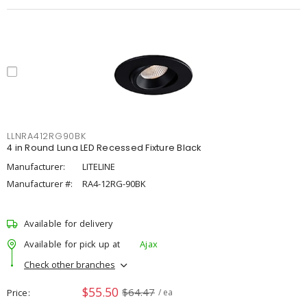
LLNRA412RG90BK
4 in Round Luna LED Recessed Fixture Black
Manufacturer:
LITELINE
Manufacturer #:
RA4-12RG-90BK
Available for delivery
Available for pick up at
Ajax
Check other branches
$55.50
$64.47
Price
/ ea