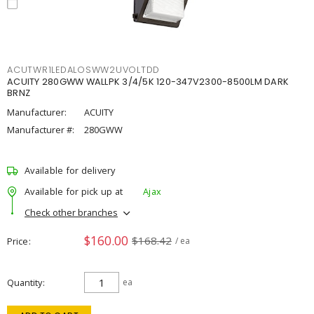
ACUTWR1LEDALOSWW2UVOLTDD
ACUITY 280GWW WALLPK 3/4/5K 120-347V2300-8500LM DARK
BRNZ
Manufacturer:
ACUITY
Manufacturer #:
280GWW
Available for delivery
Available for pick up at
Ajax
Check other branches
$160.00
$168.42
Price
/ ea
Quantity
ea