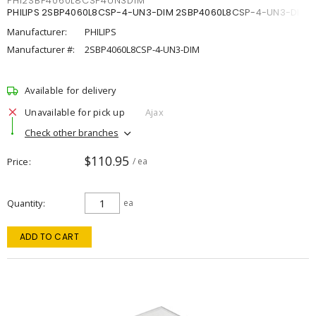
PHI2SBP4060L8CSP4UN3DIM
PHILIPS 2SBP4060L8CSP-4-UN3-DIM 2SBP4060L8CSP-4-UN3-DIM
Manufacturer:
PHILIPS
Manufacturer #:
2SBP4060L8CSP-4-UN3-DIM
Available for delivery
Unavailable for pick up
Ajax
Check other branches
$110.95
Price
/ ea
Quantity
ea
ADD TO CART