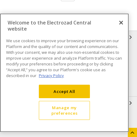
Welcome to the Electrozad Central
website
INFORMATION
We use cookies to improve your browsing experience on our
Platform and the quality of our content and communications.
Compliance
Privacy Policy
With your consent, we may also use non-essential cookies to
improve user experience and analyze Platform traffic. You can
Terms & Conditions of Sale
Terms & Conditions of
modify your preferences before proceeding or by clicking
Purchase
“Accept All,” you agree to our Platform's cookie use as
described in our
Privacy Policy
Shipping & Returns policy
Important Notice
Accessibility Policy (AODA)
Accept All
QUICK LINKS
Manage my
preferences
Open a Business Account
Register to Shop Online
Our Locations
Returns Form