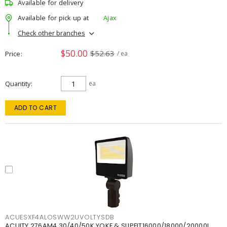
Available for delivery
Available for pick up at
Ajax
Check other branches
$50.00
$52.63
Price
/ ea
Quantity
ea
ADD TO CART
ACUESXF4ALOSWW2UVOLTYSDB
ACUITY 276AM4 30/40/50K YOKE & SLIPFIT16000/18000/20000L