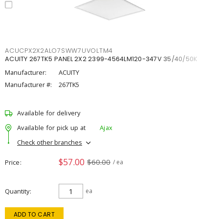
ACUCPX2X2ALO7SWW7UVOLTM4
ACUITY 267TK5 PANEL 2X2 2399-4564LM120-347V 35/40/50K
Manufacturer:
ACUITY
Manufacturer #:
267TK5
Available for delivery
Available for pick up at
Ajax
Check other branches
$57.00
$60.00
Price
/ ea
Quantity
ea
ADD TO CART