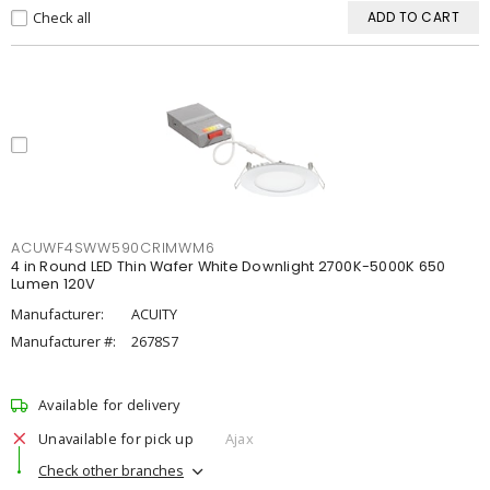
Check all
ADD TO CART
ACUWF4SWW590CRIMWM6
4 in Round LED Thin Wafer White Downlight 2700K-5000K 650
Lumen 120V
Manufacturer:
ACUITY
Manufacturer #:
2678S7
Available for delivery
Unavailable for pick up
Ajax
Check other branches