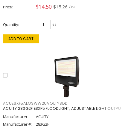
$14.50
$15.26
Price
/ ea
Quantity
ea
ADD TO CART
ACUESXF5ALOSWW2UVOLTYSDD
ACUITY 283G2F ESXF5 FLOODLIGHT, ADJUSTABLE LIGHT OUTPU
Manufacturer:
ACUITY
Manufacturer #:
283G2F