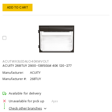
ADD TO CART
ACUTWX3LEDALO40KMVOLT
ACUITY 268TUY 2900-13850LM 40K 120-277
Manufacturer:
ACUITY
Manufacturer #:
268TUY
Available for delivery
Unavailable for pick up
Ajax
Check other branches