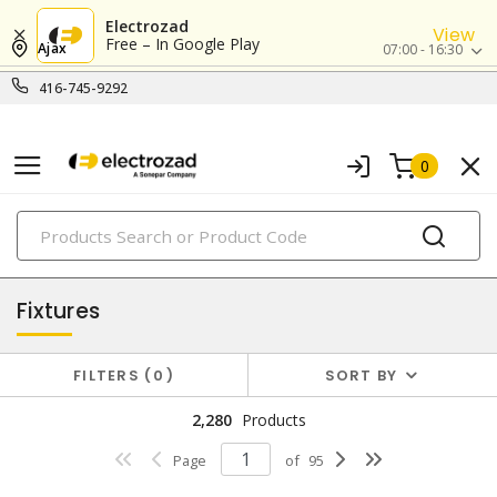
Electrozad
View
Free – In Google Play
Ajax
07:00 - 16:30
416-745-9292
0
PRODUCTS
lighting
Fixtures
FILTERS
0
SORT BY
2,280
Products
Page
of
95