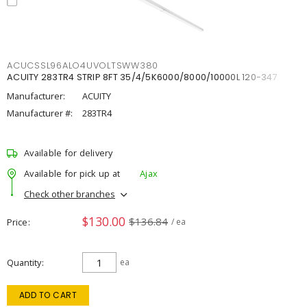
ACUCSSL96ALO4UVOLTSWW380
ACUITY 283TR4 STRIP 8FT 35/4/5K6000/8000/10000L 120-347
Manufacturer:
ACUITY
Manufacturer #:
283TR4
Available for delivery
Available for pick up at
Ajax
Check other branches
$130.00
$136.84
Price
/ ea
Quantity
ea
ADD TO CART