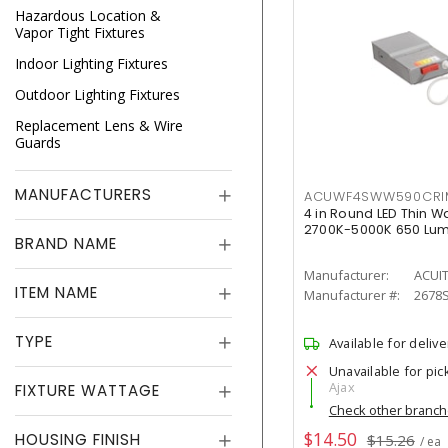
Hazardous Location &
Vapor Tight Fixtures
Indoor Lighting Fixtures
Outdoor Lighting Fixtures
Replacement Lens & Wire
Guards
MANUFACTURERS
ACUWF4SWW590CR
4 in Round LED Thin W
2700K-5000K 650 Lu
BRAND NAME
Manufacturer:
ACUI
ITEM NAME
Manufacturer #:
2678
TYPE
Available for delive
Unavailable for pic
Ajax
FIXTURE WATTAGE
Check other branc
$14.50
HOUSING FINISH
$15.26
/ ea