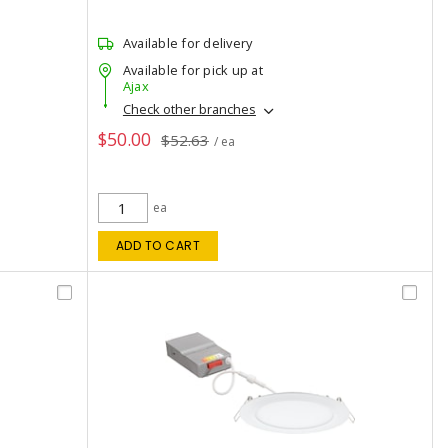
Available for delivery
Available for pick up at
Ajax
Check other branches
$50.00
$52.63
/ ea
ea
ADD TO CART