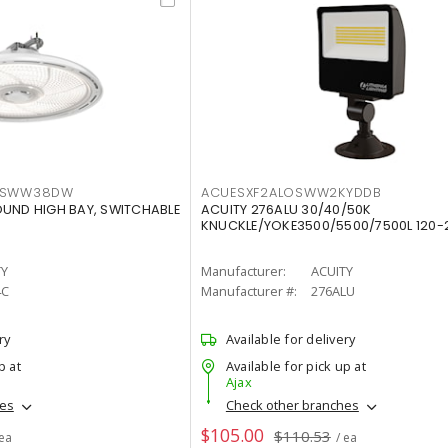
LTSWW38DW
ACUESXF2ALOSWW2KYDDB
OUND HIGH BAY, SWITCHABLE
ACUITY 276ALU 30/40/50K
KNUCKLE/YOKE3500/5500/7500L 120-
TY
Manufacturer:
ACUITY
4C
Manufacturer #:
276ALU
ry
Available for delivery
p at
Available for pick up at
Ajax
hes
Check other branches
$105.00
$110.53
 ea
/ ea