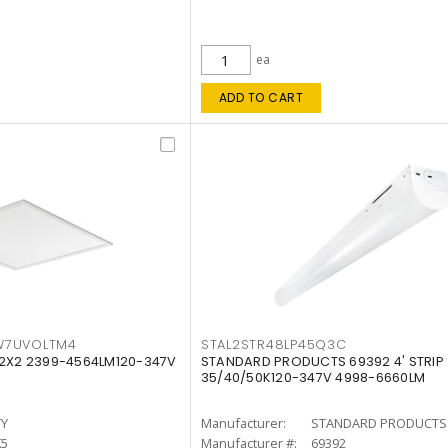
ea
ADD TO CART
W7UVOLTM4
STAL2STR48LP45Q3C
 2X2 2399-4564LM120-347V
STANDARD PRODUCTS 69392 4' STRIP
35/40/50K120-347V 4998-6660LM
TY
Manufacturer:
STANDARD PRODUCTS
K5
Manufacturer #:
69392