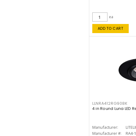
ea
ADD TO CART
LLNRA412RG90BK
4 in Round Luna LED R
Manufacturer:
LITEL
Manufacturer #:
RA4-