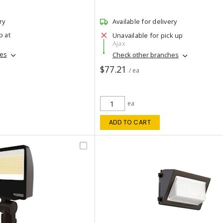
ry
Available for delivery
p at
Unavailable for pick up
Ajax
hes
Check other branches
$77.21
/ ea
ea
ADD TO CART