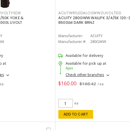
VOLTYSDB
ACUTWR1LEDALOSWW2UVOLTDD
/50K YOKE &
ACUITY 280GWW WALLPK 3/4/5K 120-
0000L UVOLT
8500LM DARK BRNZ
TY
Manufacturer:
ACUITY
M4
Manufacturer #:
280GWW
ry
Available for delivery
p at
Available for pick up at
Ajax
hes
Check other branches
$160.00
$168.42
 ea
/ ea
ea
ADD TO CART