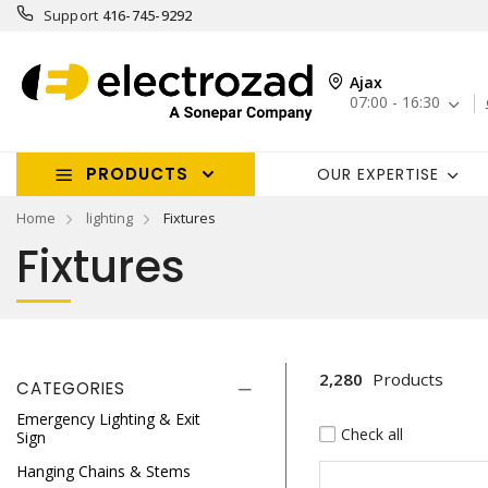
Support
416-745-9292
Ajax
07:00 - 16:30
PRODUCTS
OUR EXPERTISE
Home
lighting
Fixtures
Fixtures
2,280
Products
CATEGORIES
Emergency Lighting & Exit
Check all
Sign
Hanging Chains & Stems