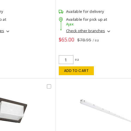
ry
Available for delivery
p at
Available for pick up at
Ajax
hes
Check other branches
$65.00
$78.95
/ ea
ea
ADD TO CART