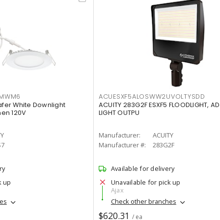
IMWM6
ACUESXF5ALOSWW2UVOLTYSDD
afer White Downlight
ACUITY 283G2F ESXF5 FLOODLIGHT, A
men 120V
LIGHT OUTPU
TY
Manufacturer:
ACUITY
S7
Manufacturer #:
283G2F
ry
Available for delivery
k up
Unavailable for pick up
Ajax
hes
Check other branches
$620.31
/ ea