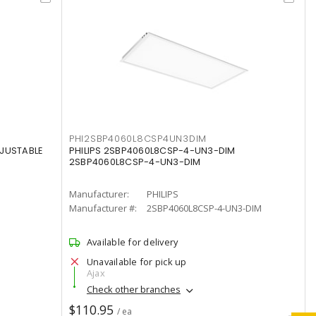
PHI2SBP4060L8CSP4UN3DIM
DJUSTABLE
PHILIPS 2SBP4060L8CSP-4-UN3-DIM
2SBP4060L8CSP-4-UN3-DIM
Manufacturer:
PHILIPS
Manufacturer #:
2SBP4060L8CSP-4-UN3-DIM
Available for delivery
Unavailable for pick up
Ajax
Check other branches
$110.95
/ ea