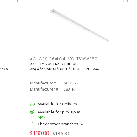
ACUCSSL96ALO4UVOLTSWW380
ACUITY 283TR4 STRIP 8FT
277V
35/4/5K6000/8000/10000L 120-347
Manufacturer:
ACUITY
Manufacturer #:
283TR4
Available for delivery
Available for pick up at
Ajax
Check other branches
$130.00
$136.84
/ ea