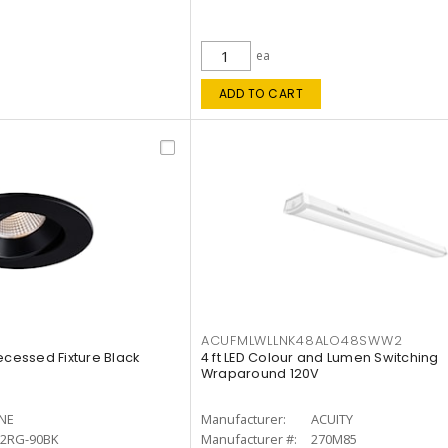
ea
ADD TO CART
ACUFMLWLLNK48ALO48SWW2
ecessed Fixture Black
4 ft LED Colour and Lumen Switching
Wraparound 120V
INE
Manufacturer:
ACUITY
12RG-90BK
Manufacturer #:
270M85