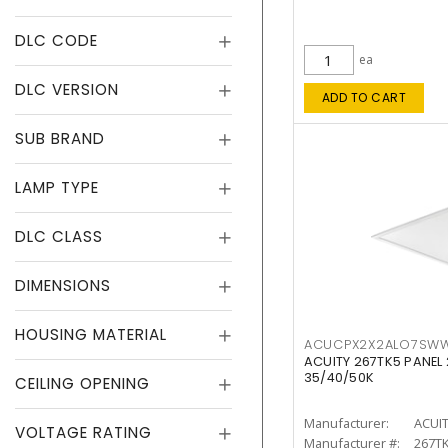
DLC CODE
ea
DLC VERSION
ADD TO CART
SUB BRAND
LAMP TYPE
DLC CLASS
DIMENSIONS
HOUSING MATERIAL
ACUCPX2X2ALO7SW
ACUITY 267TK5 PANEL
35/40/50K
CEILING OPENING
Manufacturer:
ACUI
VOLTAGE RATING
Manufacturer #:
267T