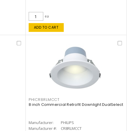
ea
ADD TO CART
PHICR8RLMCCT
8 inch Commercial Retrofit Downlight DualSelect
Manufacturer:
PHILIPS
Manufacturer #:
CR8RLMCCT