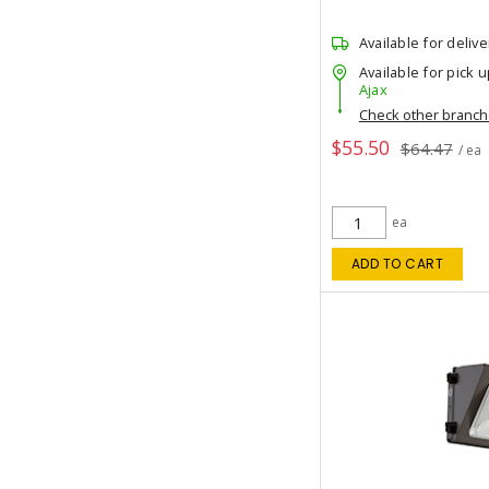
Available for delive
Available for pick u
Ajax
Check other branc
$55.50
$64.47
/ ea
ea
ADD TO CART