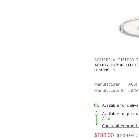
ACUREBLALO16UVO
ACUITY 28754C LED R
LUMENS- 2
Manufacturer:
ACUI
Manufacturer #:
2875
Available for delive
Available for pick u
Ajax
Check other branc
$183.00
$209.94
/