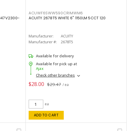
ACUWF6SWW590CRIMWM6
347V2300-
ACUITY 2678T5 WHITE 6" 1150LM 5CCT 120
Manufacturer:
ACUITY
Manufacturer #:
2678T5
Available for delivery
Available for pick up at
Ajax
Check other branches
$28.00
$29.47
/ ea
ea
ADD TO CART