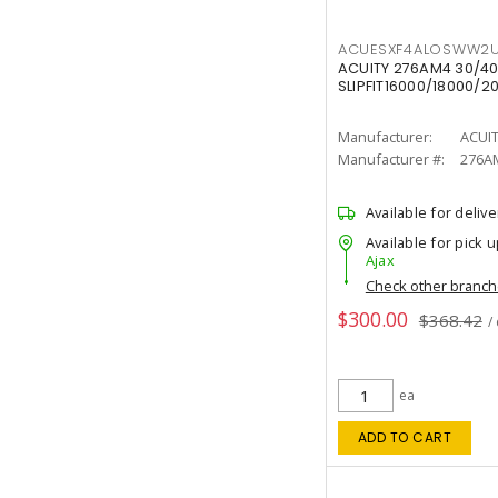
ACUESXF4ALOSWW2U
ACUITY 276AM4 30/40
SLIPFIT16000/18000/2
Manufacturer:
ACUI
Manufacturer #:
276A
Available for delive
Available for pick u
Ajax
Check other branc
$300.00
$368.42
/
ea
ADD TO CART