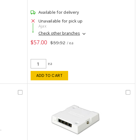
Available for delivery
Unavailable for pick up
Ajax
Check other branches
$57.00
$59.92
/ ea
ea
ADD TO CART