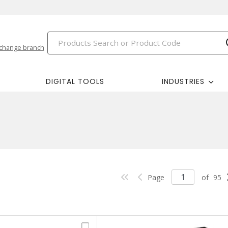
change branch
DIGITAL TOOLS
INDUSTRIES
Page
of
95