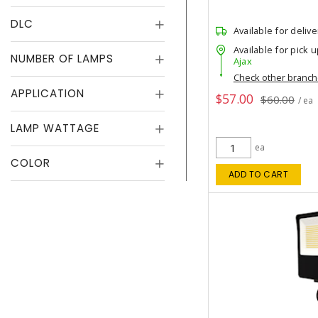
DLC
Available for delive
Available for pick u
NUMBER OF LAMPS
Ajax
Check other branc
APPLICATION
$57.00
$60.00
/ ea
LAMP WATTAGE
ea
COLOR
ADD TO CART