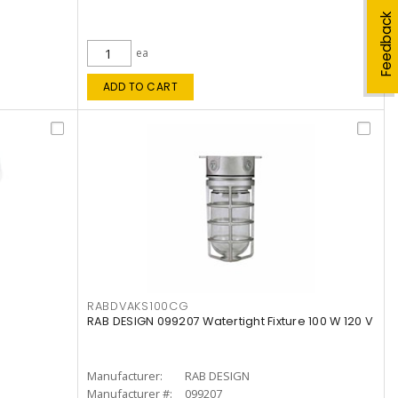
Feedback
ea
ADD TO CART
RABDVAKS100CG
RAB DESIGN 099207 Watertight Fixture 100 W 120 V
Manufacturer:
RAB DESIGN
Manufacturer #:
099207