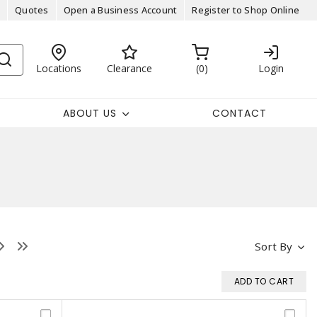
Quotes
Open a Business Account
Register to Shop Online
Locations
Clearance
0
Login
ABOUT US
CONTACT
Sort By
ADD TO CART