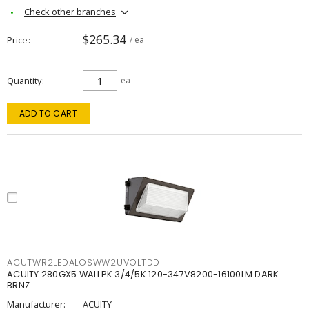
Check other branches
$265.34
Price
/ ea
Quantity
ea
ADD TO CART
ACUTWR2LEDALOSWW2UVOLTDD
ACUITY 280GX5 WALLPK 3/4/5K 120-347V8200-16100LM DARK
BRNZ
Manufacturer:
ACUITY