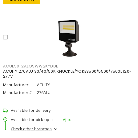
ACUESXF2ALOSWW2KYDDB
ACUITY 276ALU 30/40/50K KNUCKLE/YOKE3500/5500/7500L 120-
277V
Manufacturer:
ACUITY
Manufacturer #:
276ALU
Available for delivery
Available for pick up at
Ajax
Check other branches