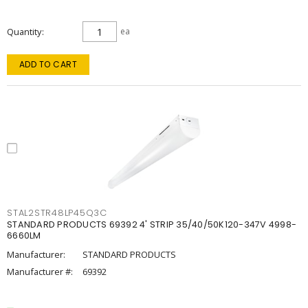
Quantity
ea
ADD TO CART
STAL2STR48LP45Q3C
STANDARD PRODUCTS 69392 4' STRIP 35/40/50K120-347V 4998-
6660LM
Manufacturer:
STANDARD PRODUCTS
Manufacturer #:
69392