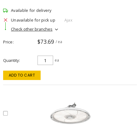
Available for delivery
Unavailable for pick up
Ajax
Check other branches
$73.69
Price
/ ea
Quantity
ea
ADD TO CART