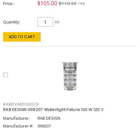
$105.00
$110.53
Price
/ ea
Quantity
ea
ADD TO CART
RABDVAKS100CG
RAB DESIGN 099207 Watertight Fixture 100 W 120 V
Manufacturer:
RAB DESIGN
Manufacturer #:
099207