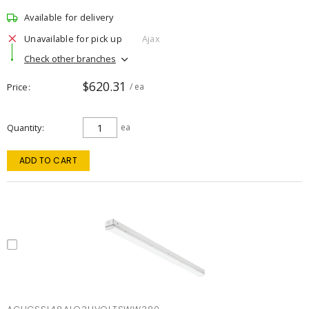
Available for delivery
Unavailable for pick up
Ajax
Check other branches
$620.31
Price
/ ea
Quantity
ea
ADD TO CART