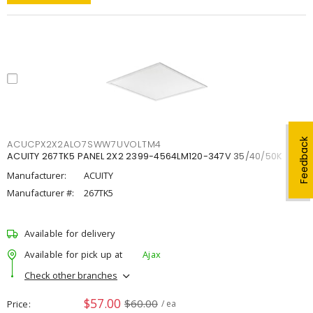
Feedback
ACUCPX2X2ALO7SWW7UVOLTM4
ACUITY 267TK5 PANEL 2X2 2399-4564LM120-347V 35/40/50K
Manufacturer:
ACUITY
Manufacturer #:
267TK5
Available for delivery
Available for pick up at
Ajax
Check other branches
$57.00
$60.00
Price
/ ea