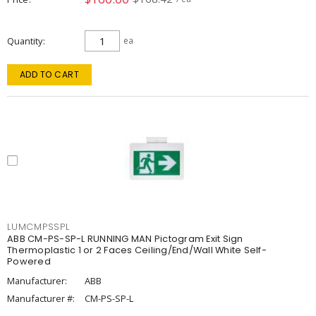
Quantity
ea
ADD TO CART
LUMCMPSSPL
ABB CM-PS-SP-L RUNNING MAN Pictogram Exit Sign
Thermoplastic 1 or 2 Faces Ceiling/End/Wall White Self-
Powered
Manufacturer:
ABB
Manufacturer #:
CM-PS-SP-L