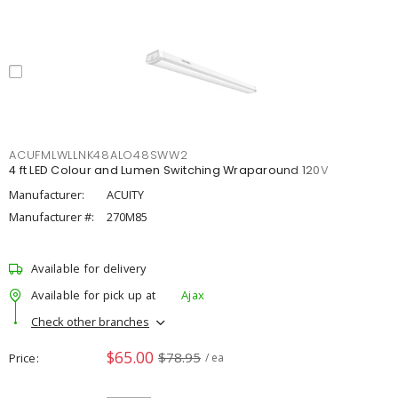
ACUFMLWLLNK48ALO48SWW2
4 ft LED Colour and Lumen Switching Wraparound 120V
Manufacturer:
ACUITY
Manufacturer #:
270M85
Available for delivery
Available for pick up at
Ajax
Check other branches
$65.00
$78.95
Price
/ ea