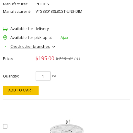
Manufacturer:
PHILIPS
Manufacturer #:
VTS880130L8CST-UN3-DIM
Available for delivery
Available for pick up at
Ajax
Check other branches
$195.00
$243.52
Price
/ ea
Quantity
ea
ADD TO CART