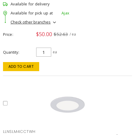
Available for delivery
Available for pick up at
Ajax
Check other branches
$50.00
$52.63
Price
/ ea
Quantity
ea
ADD TO CART
LLNSLM4CCTWH