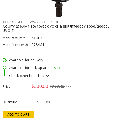
ACUESXF4ALOSWW2UVOLTYSDB
ACUITY 276AM4 30/40/50K YOKE & SLIPFIT16000/18000/20000L
UVOLT
Manufacturer:
ACUITY
Manufacturer #:
276AM4
Available for delivery
Available for pick up at
Ajax
Check other branches
$300.00
$368.42
Price
/ ea
Quantity
ea
ADD TO CART