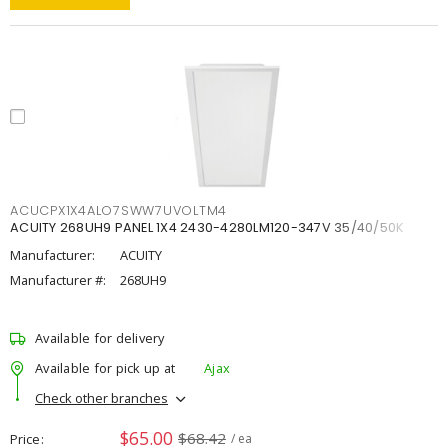
ACUCPX1X4ALO7SWW7UVOLTM4
ACUITY 268UH9 PANEL 1X4 2430-4280LM120-347V 35/40/50K
Manufacturer:
ACUITY
Manufacturer #:
268UH9
Available for delivery
Available for pick up at
Ajax
Check other branches
$65.00
$68.42
Price
/ ea