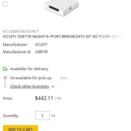
ACUNBRG8347KIT
ACUITY 208TTR NLIGHT 8-PORT BRIDGE347V KIT W/ POWR SUPPLY
Manufacturer:
ACUITY
Manufacturer #:
208TTR
Available for delivery
Unavailable for pick up
Ajax
Check other branches
$442.11
Price
/ ea
Quantity
ea
ADD TO CART