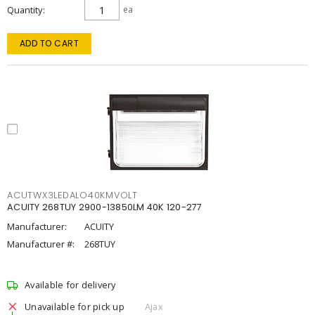
Quantity
ea
ADD TO CART
ACUTWX3LEDALO40KMVOLT
ACUITY 268TUY 2900-13850LM 40K 120-277
Manufacturer:
ACUITY
Manufacturer #:
268TUY
Available for delivery
Unavailable for pick up
Ajax