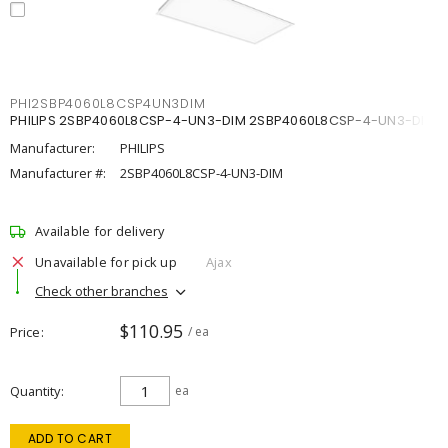
PHI2SBP4060L8CSP4UN3DIM
PHILIPS 2SBP4060L8CSP-4-UN3-DIM 2SBP4060L8CSP-4-UN3-DIM
Manufacturer:
PHILIPS
Manufacturer #:
2SBP4060L8CSP-4-UN3-DIM
Available for delivery
Unavailable for pick up
Ajax
Check other branches
$110.95
Price
/ ea
Quantity
ea
ADD TO CART