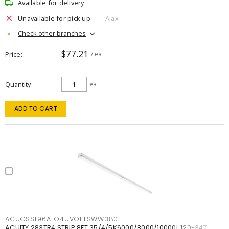
Available for delivery
Unavailable for pick up
Ajax
Check other branches
$77.21
Price
/ ea
Quantity
ea
ADD TO CART
ACUCSSL96ALO4UVOLTSWW380
ACUITY 283TR4 STRIP 8FT 35/4/5K6000/8000/10000L 120-347