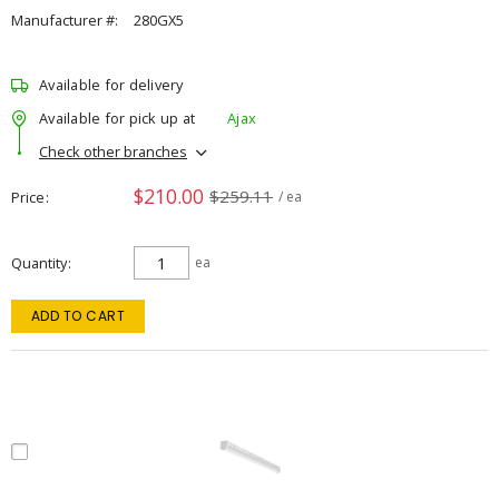
Manufacturer #:
280GX5
Available for delivery
Available for pick up at
Ajax
Check other branches
$210.00
$259.11
Price
/ ea
Quantity
ea
ADD TO CART