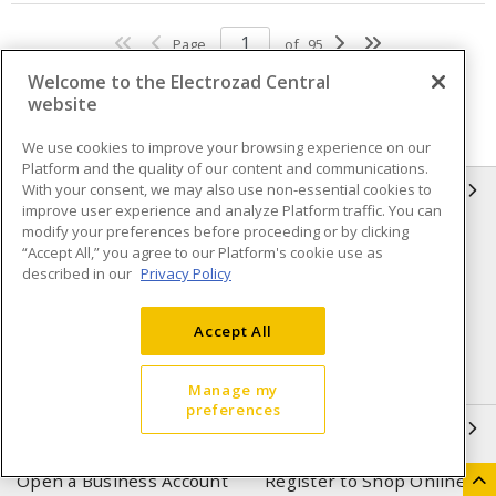
Page
of
95
Welcome to the Electrozad Central
website
We use cookies to improve your browsing experience on our
Platform and the quality of our content and communications.
With your consent, we may also use non-essential cookies to
INFORMATION
improve user experience and analyze Platform traffic. You can
modify your preferences before proceeding or by clicking
Compliance
Privacy Policy
“Accept All,” you agree to our Platform's cookie use as
described in our
Privacy Policy
Terms & Conditions of Sale
Terms & Conditions of
Purchase
Accept All
Shipping & Returns policy
Important Notice
Accessibility Policy (AODA)
Manage my
preferences
QUICK LINKS
Open a Business Account
Register to Shop Online