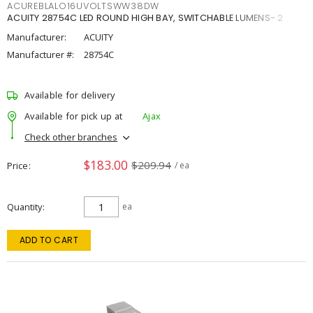
ACUREBLALO16UVOLTSWW38DW
ACUITY 28754C LED ROUND HIGH BAY, SWITCHABLE LUMENS- 2
Manufacturer:
ACUITY
Manufacturer #:
28754C
Available for delivery
Available for pick up at
Ajax
Check other branches
$183.00
$209.94
Price
/ ea
Quantity
ea
ADD TO CART