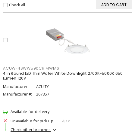
Check all
ADD TO CART
ACUWF4SWW590CRIMWM6
4 in Round LED Thin Wafer White Downlight 2700K-5000K 650
Lumen 120V
Manufacturer:
ACUITY
Manufacturer #:
2678S7
Available for delivery
Unavailable for pick up
Ajax
Check other branches