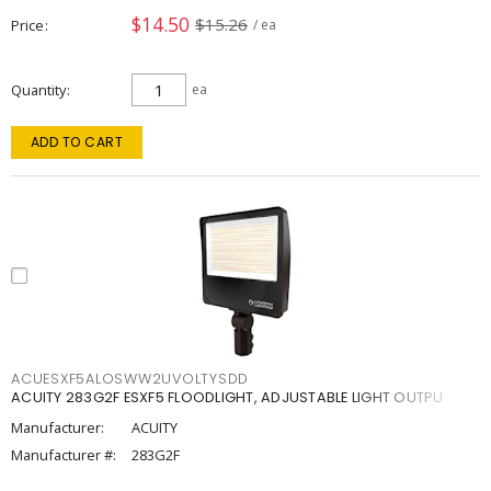
$14.50
$15.26
Price
/ ea
Quantity
ea
ADD TO CART
ACUESXF5ALOSWW2UVOLTYSDD
ACUITY 283G2F ESXF5 FLOODLIGHT, ADJUSTABLE LIGHT OUTPU
Manufacturer:
ACUITY
Manufacturer #:
283G2F