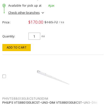
Available for pick up at
Ajax
Check other branches
$170.00
$185.72
Price
/ ea
Quantity
ea
ADD TO CART
PHIVTS880130L8CSTUN3DIM
PHILIPS VTS880130L8CST-UN3-DIM VTS880130L8CST-UN3-DIM