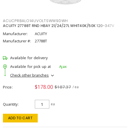
ACUCPRBALO14UVOLTSWW9DWH
ACUITY 27788T RND HBAY 21/24/27L WHIT40K/50K 120-347V
Manufacturer:
ACUITY
Manufacturer #:
27788T
Available for delivery
Available for pick up at
Ajax
Check other branches
$178.00
$187.37
Price
/ ea
Quantity
ea
ADD TO CART