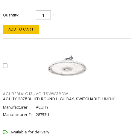
Quantity
ea
ADD TO CART
ACUREBLALO13UVOLTSWW38DW
ACUITY 28753U LED ROUND HIGH BAY, SWITCHABLE LUMENS- 1
Manufacturer:
ACUITY
Manufacturer #:
28753U
Available for delivery