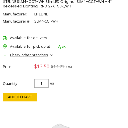
LITELINE SLM4-CCT-WH SlimLED Original SLM4-CCT-WH - 4"
Recessed Lighting, RND 27K-50K,WH
Manufacturer:
LITELINE
Manufacturer #:
SLM4-CCT-WH
Available for delivery
Available for pick up at
Ajax
Check other branches
$13.50
$14.21
Price
/ ea
Quantity
ea
ADD TO CART