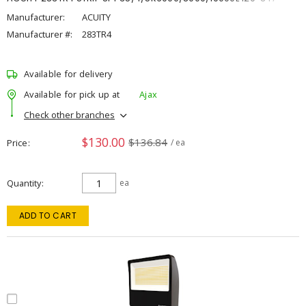
Manufacturer:
ACUITY
Manufacturer #:
283TR4
Available for delivery
Available for pick up at
Ajax
Check other branches
$130.00
$136.84
Price
/ ea
Quantity
ea
ADD TO CART