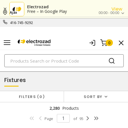
Electrozad
View
Free – In Google Play
Ajax
00:00 - 00:00
416-745-9292
0
PRODUCTS
lighting
Fixtures
FILTERS
0
SORT BY
2,280
Products
Page
of
95