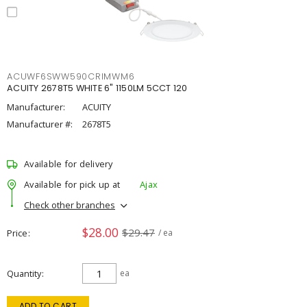
ACUWF6SWW590CRIMWM6
ACUITY 2678T5 WHITE 6" 1150LM 5CCT 120
Manufacturer:
ACUITY
Manufacturer #:
2678T5
Available for delivery
Available for pick up at
Ajax
Check other branches
$28.00
$29.47
Price
/ ea
Quantity
ea
ADD TO CART