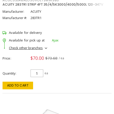
ACUCSSL48ALO3UVOLTSWW380
ACUITY 283TR1 STRIP 4FT 35/4/5K3000/4000/5000L 120-347V
Manufacturer:
ACUITY
Manufacturer #:
283TR1
Available for delivery
Available for pick up at
Ajax
Check other branches
$70.00
$73.68
Price
/ ea
Quantity
ea
ADD TO CART