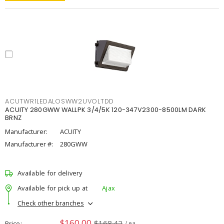
ACUTWR1LEDALOSWW2UVOLTDD
ACUITY 280GWW WALLPK 3/4/5K 120-347V2300-8500LM DARK
BRNZ
Manufacturer:
ACUITY
Manufacturer #:
280GWW
Available for delivery
Available for pick up at
Ajax
Check other branches
$160.00
$168.42
Price
/ ea