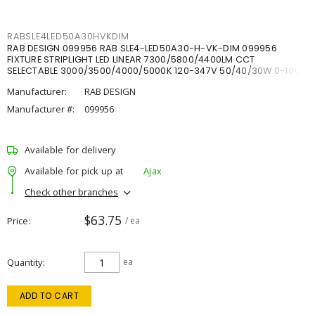
RABSLE4LED50A30HVKDIM
RAB DESIGN 099956 RAB SLE4-LED50A30-H-VK-DIM 099956
FIXTURE STRIPLIGHT LED LINEAR 7300/5800/4400LM CCT
SELECTABLE 3000/3500/4000/5000K 120-347V 50/40/30W 0-10V
DIM
Manufacturer:
RAB DESIGN
Manufacturer #:
099956
Available for delivery
Available for pick up at
Ajax
Check other branches
$63.75
Price
/ ea
Quantity
ea
ADD TO CART