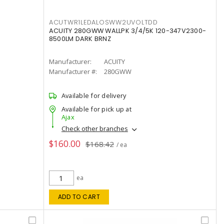
ACUTWR1LEDALOSWW2UVOLTDD
ACUITY 280GWW WALLPK 3/4/5K 120-347V2300-
8500LM DARK BRNZ
Manufacturer:
ACUITY
Manufacturer #:
280GWW
Available for delivery
Available for pick up at
Ajax
Check other branches
$160.00
$168.42
/ ea
ea
ADD TO CART