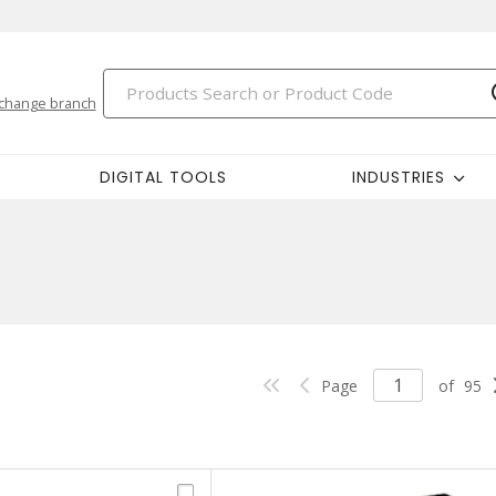
change branch
DIGITAL TOOLS
INDUSTRIES
Page
of
95