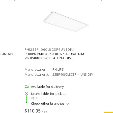
PHI2SBP4060L8CSP4UN3DIM
DJUSTABLE
PHILIPS 2SBP4060L8CSP-4-UN3-DIM
2SBP4060L8CSP-4-UN3-DIM
Manufacturer:
PHILIPS
Manufacturer #:
2SBP4060L8CSP-4-UN3-DIM
Available for delivery
Unavailable for pick up
Ajax
Check other branches
$110.95
/ ea