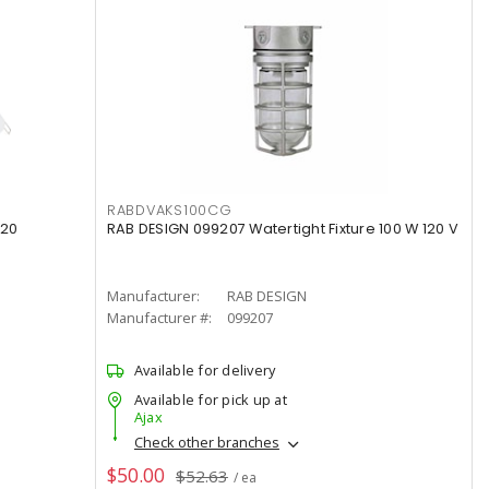
RABDVAKS100CG
120
RAB DESIGN 099207 Watertight Fixture 100 W 120 V
Manufacturer:
RAB DESIGN
Manufacturer #:
099207
Available for delivery
Available for pick up at
Ajax
Check other branches
$50.00
$52.63
/ ea