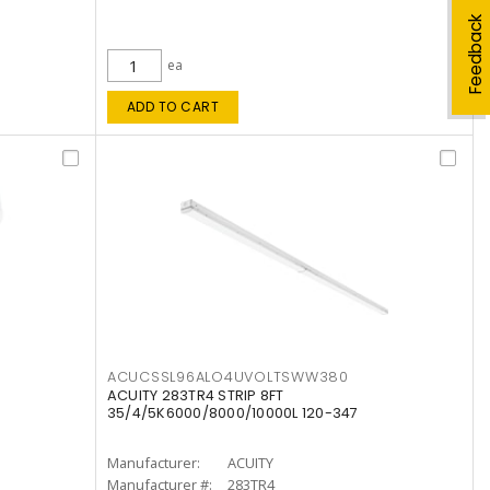
Feedback
ea
ADD TO CART
ACUCSSL96ALO4UVOLTSWW380
ACUITY 283TR4 STRIP 8FT
35/4/5K6000/8000/10000L 120-347
Manufacturer:
ACUITY
Manufacturer #:
283TR4