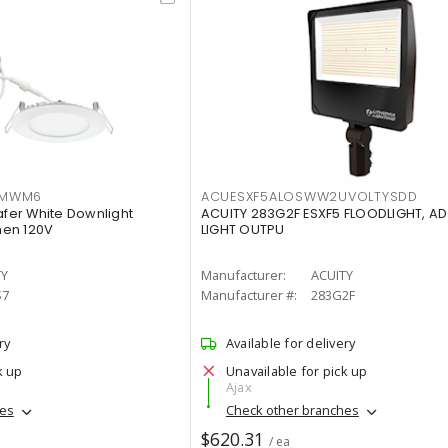
IMWM6
ACUESXF5ALOSWW2UVOLTYSDD
afer White Downlight
ACUITY 283G2F ESXF5 FLOODLIGHT, A
men 120V
LIGHT OUTPU
TY
Manufacturer:
ACUITY
S7
Manufacturer #:
283G2F
ry
Available for delivery
k up
Unavailable for pick up
Ajax
hes
Check other branches
$620.31
/ ea