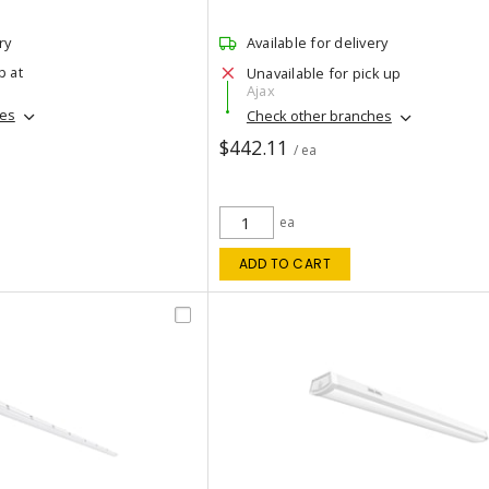
ry
Available for delivery
p at
Unavailable for pick up
Ajax
hes
Check other branches
$442.11
/ ea
ea
ADD TO CART