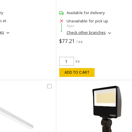
ry
Available for delivery
p at
Unavailable for pick up
Ajax
hes
Check other branches
$77.21
/ ea
ea
ADD TO CART