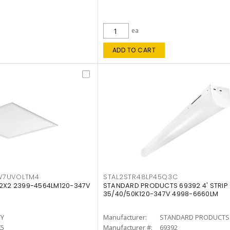
ea
ADD TO CART
W7UVOLTM4
STAL2STR48LP45Q3C
 2X2 2399-4564LM120-347V
STANDARD PRODUCTS 69392 4' STRIP
35/40/50K120-347V 4998-6660LM
TY
Manufacturer:
STANDARD PRODUCTS
K5
Manufacturer #:
69392