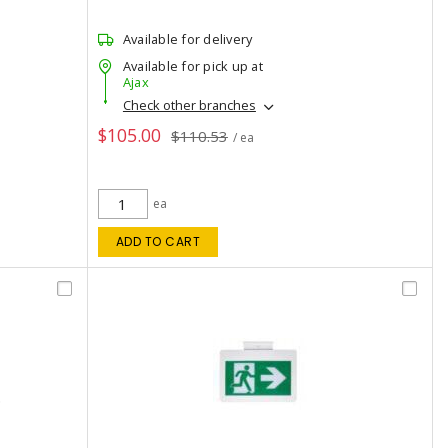
Available for delivery
Available for pick up at
Ajax
Check other branches
$105.00
$110.53
/ ea
ea
ADD TO CART