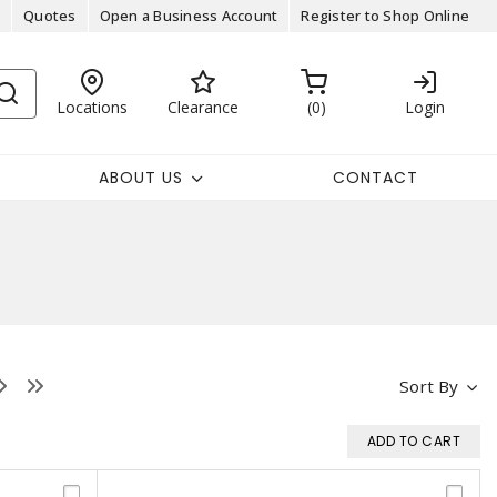
Quotes
Open a Business Account
Register to Shop Online
Locations
Clearance
0
Login
ABOUT US
CONTACT
Sort By
ADD TO CART