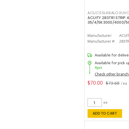
ACUCSSL48ALO3UV
ACUITY 283TR1 STRIP 4
35/4/5K3000/4000/50
Manufacturer:
ACUI
Manufacturer #:
283T
Available for delive
Available for pick u
Ajax
Check other branc
$70.00
$73.68
/ ea
ea
ADD TO CART