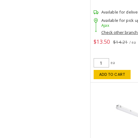
Available for delive
Available for pick u
Ajax
Check other branc
$13.50
$14.21
/ ea
ea
ADD TO CART