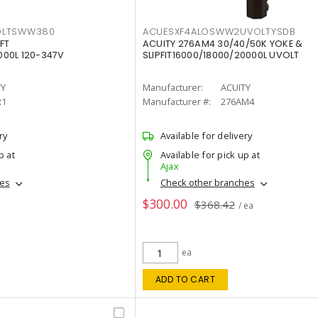
OLTSWW380
ACUESXF4ALOSWW2UVOLTYSDB
FT
ACUITY 276AM4 30/40/50K YOKE &
00L 120-347V
SLIPFIT16000/18000/20000L UVOLT
TY
Manufacturer:
ACUITY
R1
Manufacturer #:
276AM4
ry
Available for delivery
p at
Available for pick up at
Ajax
hes
Check other branches
$300.00
$368.42
/ ea
ea
ADD TO CART