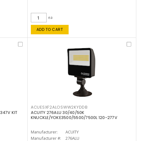
ea
ADD TO CART
ACUESXF2ALOSWW2KYDDB
347V KIT
ACUITY 276ALU 30/40/50K
KNUCKLE/YOKE3500/5500/7500L 120-277V
Manufacturer:
ACUITY
Manufacturer #:
276ALU