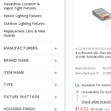
Hazardous Location &
Vapor Tight Fixtures
Indoor Lighting Fixtures
Outdoor Lighting Fixtures
Replacement Lens & Wire
Guards
MANUFACTURERS
ACUWF4SWW590CR
4 in Round LED Thin W
2700K-5000K 650 Lu
BRAND NAME
Manufacturer:
ACUI
ITEM NAME
Manufacturer #:
2678
TYPE
Available for delive
Unavailable for pic
Ajax
FIXTURE WATTAGE
Check other branc
$14.50
HOUSING FINISH
$15.26
/ ea