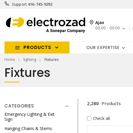
Support
416-745-9292
Ajax
00:00 - 00:00
PRODUCTS
OUR EXPERTISE
Home
lighting
Fixtures
Fixtures
2,280
Products
CATEGORIES
Emergency Lighting & Exit
Check all
Sign
Hanging Chains & Stems