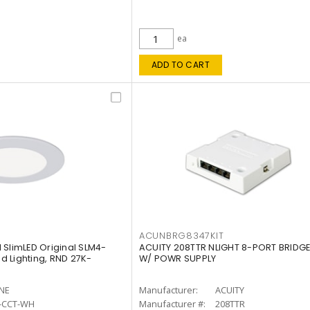
ea
ADD TO CART
ACUNBRG8347KIT
 SlimLED Original SLM4-
ACUITY 208TTR NLIGHT 8-PORT BRIDGE
 Lighting, RND 27K-
W/ POWR SUPPLY
INE
Manufacturer:
ACUITY
-CCT-WH
Manufacturer #:
208TTR