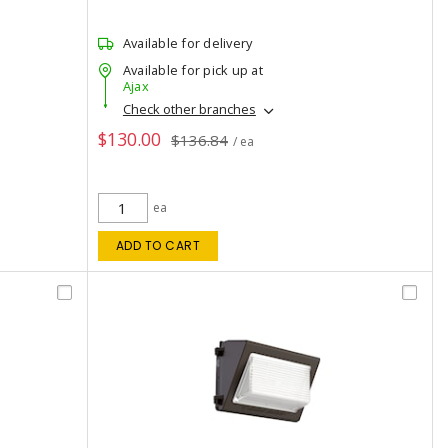
Available for delivery
Available for pick up at
Ajax
Check other branches
$130.00
$136.84
/ ea
ea
ADD TO CART