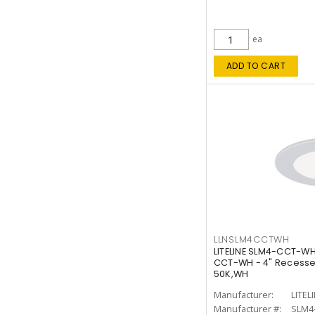
ea
ADD TO CART
LLNSLM4CCTWH
LITELINE SLM4-CCT-WH
CCT-WH - 4" Recessed
50K,WH
Manufacturer:
LITEL
Manufacturer #:
SLM4