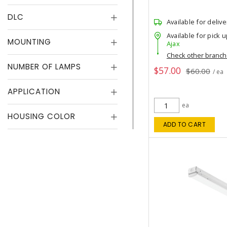
DLC
Available for delive
Available for pick u
MOUNTING
Ajax
Check other branc
NUMBER OF LAMPS
$57.00
$60.00
/ ea
APPLICATION
ea
HOUSING COLOR
ADD TO CART