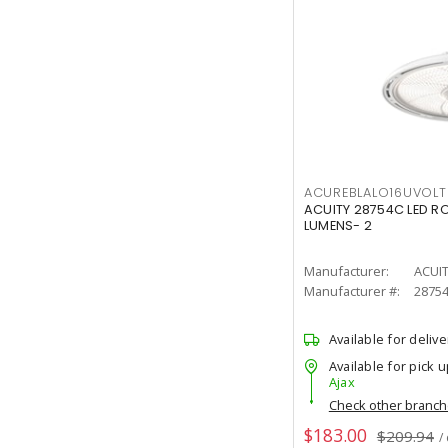
ACUREBLALO16UVO
ACUITY 28754C LED R
LUMENS- 2
Manufacturer:
ACUI
Manufacturer #:
2875
Available for delive
Available for pick u
Ajax
Check other branc
$183.00
$209.94
/