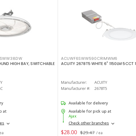
LTSWW38DW
ACUWF6SWW590CRIMWM6
OUND HIGH BAY, SWITCHABLE
ACUITY 2678T5 WHITE 6" 1150LM 5CCT 
TY
Manufacturer:
ACUITY
4C
Manufacturer #:
2678T5
ry
Available for delivery
p at
Available for pick up at
Ajax
hes
Check other branches
$28.00
$29.47
 ea
/ ea