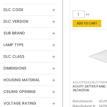
DLC CODE
ea
DLC VERSION
ADD TO CART
SUB BRAND
LAMP TYPE
DLC CLASS
DIMENSIONS
HOUSING MATERIAL
ACUCPX2X2ALO7SW
ACUITY 267TK5 PANEL
35/40/50K
CEILING OPENING
Manufacturer:
ACUI
VOLTAGE RATING
Manufacturer #:
267T