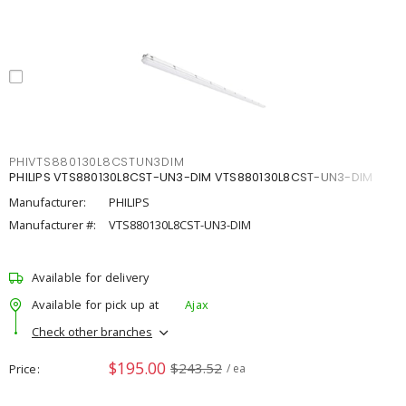
PHIVTS880130L8CSTUN3DIM
PHILIPS VTS880130L8CST-UN3-DIM VTS880130L8CST-UN3-DIM
Manufacturer:
PHILIPS
Manufacturer #:
VTS880130L8CST-UN3-DIM
Available for delivery
Available for pick up at
Ajax
Check other branches
$195.00
$243.52
Price
/ ea