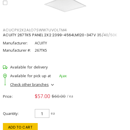
ACUCPX2X2ALO7SWW7UVOLTM4
ACUITY 267TK5 PANEL 2X2 2399-4564LM120-347V 35/40/50K
Manufacturer:
ACUITY
Manufacturer #:
267TK5
Available for delivery
Available for pick up at
Ajax
Check other branches
$57.00
$60.00
Price
/ ea
Quantity
ea
ADD TO CART