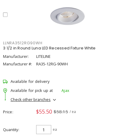
LLNRA3512RG90WH
3 1/2 in Round Luna LED Recessed Fixture White
Manufacturer:
LITELINE
Manufacturer #:
RA35-12RG-90WH
Available for delivery
Available for pick up at
Ajax
Check other branches
$55.50
$58.15
Price
/ ea
Quantity
ea