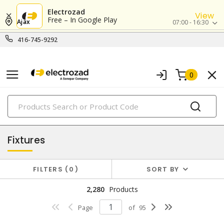
Electrozad
View
Free – In Google Play
Ajax
07:00 - 16:30
416-745-9292
0
PRODUCTS
lighting
Fixtures
FILTERS
0
SORT BY
2,280
Products
Page
of
95