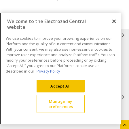
Welcome to the Electrozad Central
website
INFORMATION
We use cookies to improve your browsing experience on our
Platform and the quality of our content and communications.
Compliance
Privacy Policy
With your consent, we may also use non-essential cookies to
improve user experience and analyze Platform traffic. You can
Terms & Conditions of Sale
Terms & Conditions of
modify your preferences before proceeding or by clicking
Purchase
“Accept All,” you agree to our Platform's cookie use as
described in our
Privacy Policy
Shipping & Returns policy
Important Notice
Accessibility Policy (AODA)
Accept All
QUICK LINKS
Manage my
preferences
Open a Business Account
Register to Shop Online
Our Locations
Returns Form