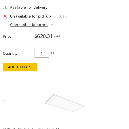
Available for delivery
Unavailable for pick up
Ajax
Check other branches
$620.31
Price
/ ea
Quantity
ea
ADD TO CART