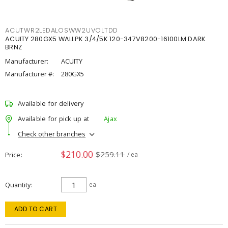
ACUTWR2LEDALOSWW2UVOLTDD
ACUITY 280GX5 WALLPK 3/4/5K 120-347V8200-16100LM DARK
BRNZ
Manufacturer:
ACUITY
Manufacturer #:
280GX5
Available for delivery
Available for pick up at
Ajax
Check other branches
$210.00
$259.11
Price
/ ea
Quantity
ea
ADD TO CART