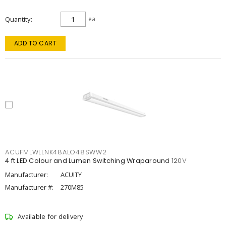
Quantity
ea
ADD TO CART
ACUFMLWLLNK48ALO48SWW2
4 ft LED Colour and Lumen Switching Wraparound 120V
Manufacturer:
ACUITY
Manufacturer #:
270M85
Available for delivery