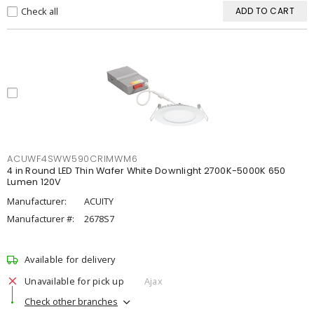
Check all
ADD TO CART
ACUWF4SWW590CRIMWM6
4 in Round LED Thin Wafer White Downlight 2700K-5000K 650
Lumen 120V
Manufacturer:
ACUITY
Manufacturer #:
2678S7
Available for delivery
Unavailable for pick up
Ajax
Check other branches