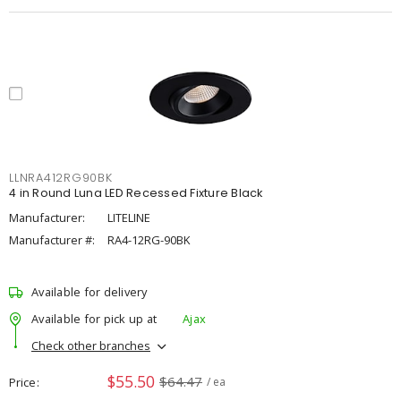
LLNRA412RG90BK
4 in Round Luna LED Recessed Fixture Black
Manufacturer:
LITELINE
Manufacturer #:
RA4-12RG-90BK
Available for delivery
Available for pick up at
Ajax
Check other branches
$55.50
$64.47
Price
/ ea