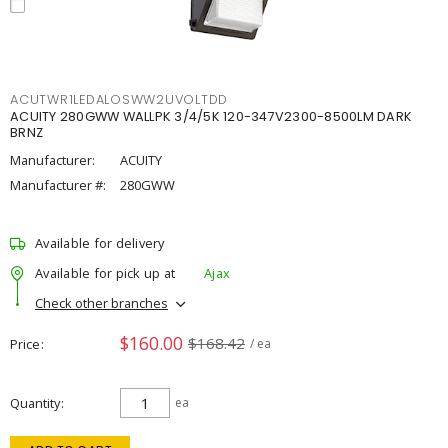
ACUTWR1LEDALOSWW2UVOLTDD
ACUITY 280GWW WALLPK 3/4/5K 120-347V2300-8500LM DARK
BRNZ
Manufacturer:
ACUITY
Manufacturer #:
280GWW
Available for delivery
Available for pick up at
Ajax
Check other branches
$160.00
$168.42
Price
/ ea
Quantity
ea