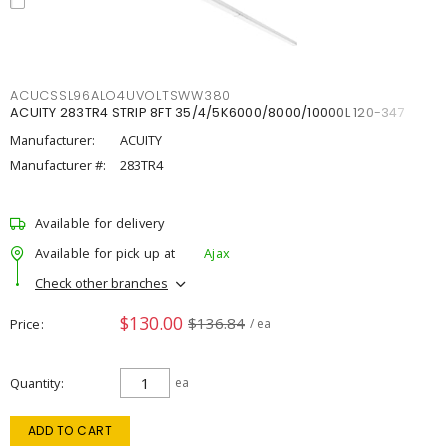
ACUCSSL96ALO4UVOLTSWW380
ACUITY 283TR4 STRIP 8FT 35/4/5K6000/8000/10000L 120-347
Manufacturer:
ACUITY
Manufacturer #:
283TR4
Available for delivery
Available for pick up at
Ajax
Check other branches
$130.00
$136.84
Price
/ ea
Quantity
ea
ADD TO CART