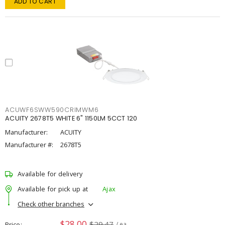
ADD TO CART
ACUWF6SWW590CRIMWM6
ACUITY 2678T5 WHITE 6" 1150LM 5CCT 120
Manufacturer:
ACUITY
Manufacturer #:
2678T5
Available for delivery
Available for pick up at
Ajax
Check other branches
$28.00
$29.47
Price
/ ea