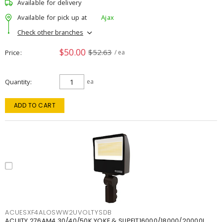
Available for delivery
Available for pick up at
Ajax
Check other branches
$50.00
$52.63
Price
/ ea
Quantity
ea
ADD TO CART
ACUESXF4ALOSWW2UVOLTYSDB
ACUITY 276AM4 30/40/50K YOKE & SLIPFIT16000/18000/20000L