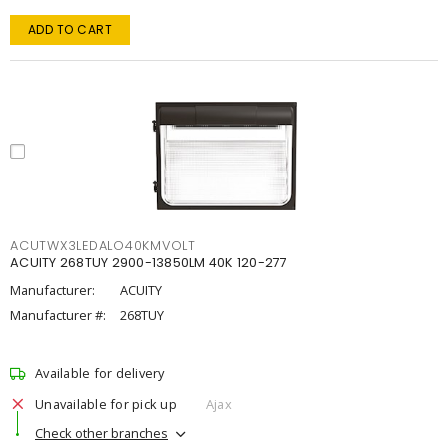
ADD TO CART
ACUTWX3LEDALO40KMVOLT
ACUITY 268TUY 2900-13850LM 40K 120-277
Manufacturer:
ACUITY
Manufacturer #:
268TUY
Available for delivery
Unavailable for pick up
Ajax
Check other branches