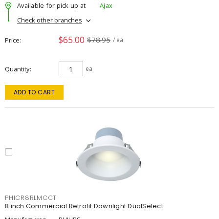
Available for pick up at
Ajax
Check other branches
$65.00
$78.95
Price
/ ea
Quantity
ea
ADD TO CART
PHICR8RLMCCT
8 inch Commercial Retrofit Downlight DualSelect