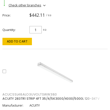
Check other branches
$442.11
Price
/ ea
Quantity
ea
ADD TO CART
ACUCSSL48ALO3UVOLTSWW380
ACUITY 283TR1 STRIP 4FT 35/4/5K3000/4000/5000L 120-347V
Manufacturer:
ACUITY