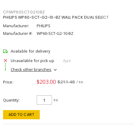
CFIWP60SCTG210BZ
PHILIPS WP60-SCT-G2-10-BZ WALL PACK DUAL SELECT
Manufacturer:
PHILIPS
Manufacturer #:
WP60-SCT-G2-10-BZ
Available for delivery
Unavailable for pick up
Ajax
Check other branches
$203.00
$211.48
Price
/ ea
Quantity
ea
ADD TO CART