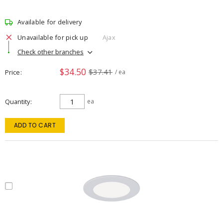
Available for delivery
Unavailable for pick up
Ajax
Check other branches
$34.50
$37.41
Price
/ ea
Quantity
ea
ADD TO CART