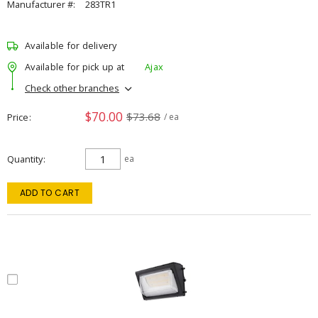
Manufacturer #:
283TR1
Available for delivery
Available for pick up at
Ajax
Check other branches
$70.00
$73.68
Price
/ ea
Quantity
ea
ADD TO CART