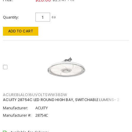
Quantity
ea
ADD TO CART
ACUREBLALO16UVOLTSWW38DW
ACUITY 28754C LED ROUND HIGH BAY, SWITCHABLE LUMENS- 2
Manufacturer:
ACUITY
Manufacturer #:
28754C