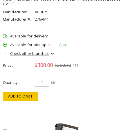
UVOLT
Manufacturer:
ACUITY
Manufacturer #:
276AM4
Available for delivery
Available for pick up at
Ajax
Check other branches
$300.00
$368.42
Price
/ ea
Quantity
ea
ADD TO CART