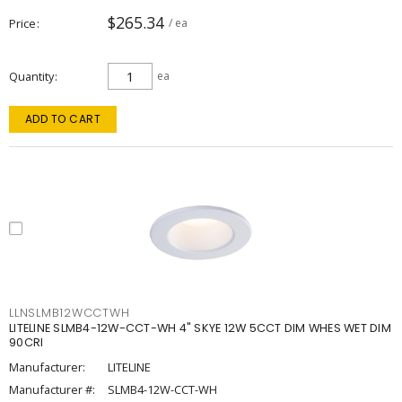
$265.34
Price
/ ea
Quantity
ea
ADD TO CART
LLNSLMB12WCCTWH
LITELINE SLMB4-12W-CCT-WH 4" SKYE 12W 5CCT DIM WHES WET DIM
90CRI
Manufacturer:
LITELINE
Manufacturer #:
SLMB4-12W-CCT-WH