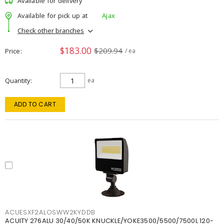
Available for delivery
Available for pick up at
Ajax
Check other branches
$183.00
$209.94
Price
/ ea
Quantity
ea
ADD TO CART
ACUESXF2ALOSWW2KYDDB
ACUITY 276ALU 30/40/50K KNUCKLE/YOKE3500/5500/7500L 120-