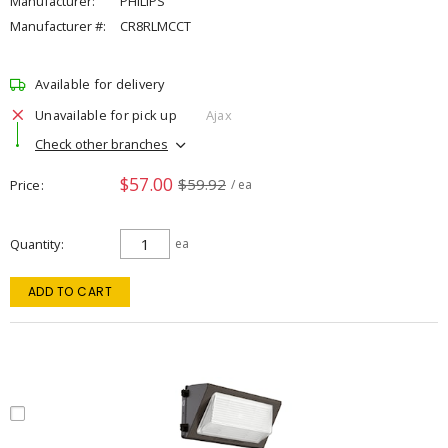
Manufacturer:
PHILIPS
Manufacturer #:
CR8RLMCCT
Available for delivery
Unavailable for pick up
Ajax
Check other branches
$57.00
$59.92
Price
/ ea
Quantity
ea
ADD TO CART