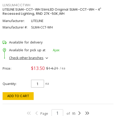
LLNSLM4CCTWH
LITELINE SLM4-CCT-WH SlimLED Original SLM4-CCT-WH - 4"
Recessed Lighting, RND 27K-50K,WH
Manufacturer:
LITELINE
Manufacturer #:
SLM4-CCT-WH
Available for delivery
Available for pick up at
Ajax
Check other branches
$13.50
$14.21
Price
/ ea
Quantity
ea
ADD TO CART
Page
of
95