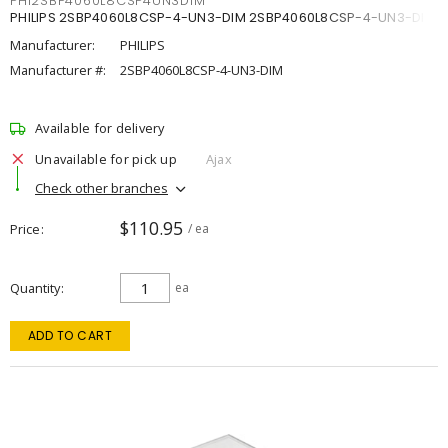
PHI2SBP4060L8CSP4UN3DIM
PHILIPS 2SBP4060L8CSP-4-UN3-DIM 2SBP4060L8CSP-4-UN3-DIM
Manufacturer:
PHILIPS
Manufacturer #:
2SBP4060L8CSP-4-UN3-DIM
Available for delivery
Unavailable for pick up
Ajax
Check other branches
$110.95
Price
/ ea
Quantity
ea
ADD TO CART