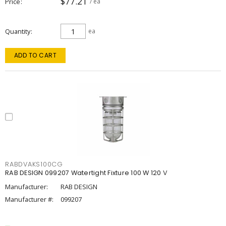
$77.21
Price
/ ea
Quantity
ea
ADD TO CART
RABDVAKS100CG
RAB DESIGN 099207 Watertight Fixture 100 W 120 V
Manufacturer:
RAB DESIGN
Manufacturer #:
099207