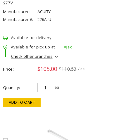
277V
Manufacturer:
ACUITY
Manufacturer #:
276ALU
Available for delivery
Available for pick up at
Ajax
Check other branches
$105.00
$110.53
Price
/ ea
Quantity
ea
ADD TO CART