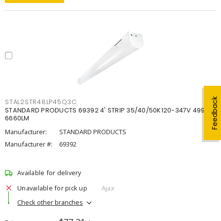
Feedback
STAL2STR48LP45Q3C
STANDARD PRODUCTS 69392 4' STRIP 35/40/50K120-347V 4998-
6660LM
Manufacturer:
STANDARD PRODUCTS
Manufacturer #:
69392
Available for delivery
Unavailable for pick up
Ajax
Check other branches