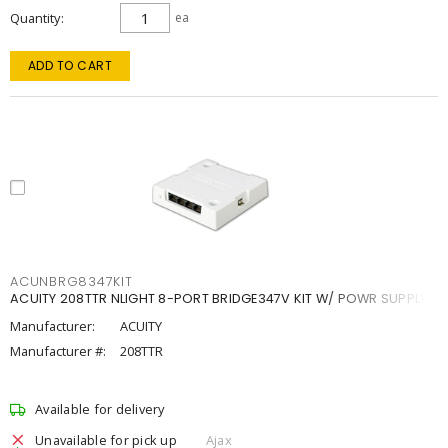
Quantity
ea
ADD TO CART
ACUNBRG8347KIT
ACUITY 208TTR NLIGHT 8-PORT BRIDGE347V KIT W/ POWR SUPPLY
Manufacturer:
ACUITY
Manufacturer #:
208TTR
Available for delivery
Unavailable for pick up
Ajax