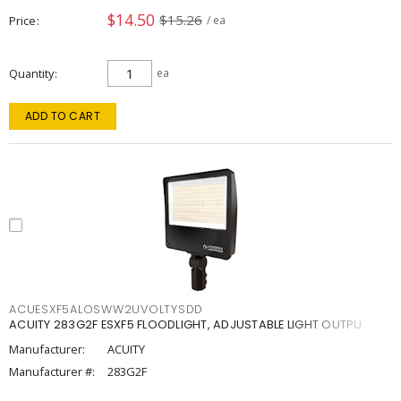
$14.50
$15.26
Price
/ ea
Quantity
ea
ADD TO CART
ACUESXF5ALOSWW2UVOLTYSDD
ACUITY 283G2F ESXF5 FLOODLIGHT, ADJUSTABLE LIGHT OUTPU
Manufacturer:
ACUITY
Manufacturer #:
283G2F