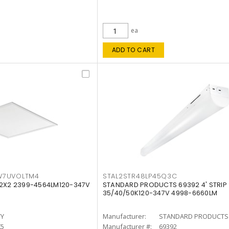
ea
ADD TO CART
W7UVOLTM4
STAL2STR48LP45Q3C
 2X2 2399-4564LM120-347V
STANDARD PRODUCTS 69392 4' STRIP
35/40/50K120-347V 4998-6660LM
TY
Manufacturer:
STANDARD PRODUCTS
K5
Manufacturer #:
69392