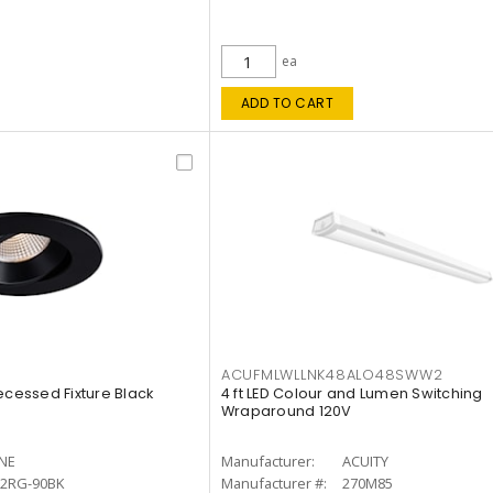
ea
ADD TO CART
ACUFMLWLLNK48ALO48SWW2
ecessed Fixture Black
4 ft LED Colour and Lumen Switching
Wraparound 120V
INE
Manufacturer:
ACUITY
12RG-90BK
Manufacturer #:
270M85