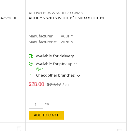
ACUWF6SWW590CRIMWM6
347V2300-
ACUITY 2678T5 WHITE 6" 1150LM 5CCT 120
Manufacturer:
ACUITY
Manufacturer #:
2678T5
Available for delivery
Available for pick up at
Ajax
Check other branches
$28.00
$29.47
/ ea
ea
ADD TO CART