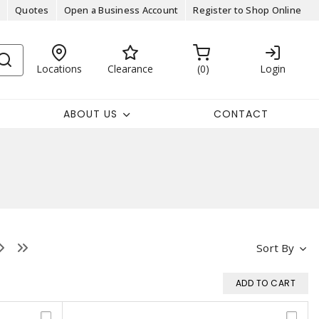
Quotes
Open a Business Account
Register to Shop Online
Locations
Clearance
0
Login
ABOUT US
CONTACT
Sort By
ADD TO CART