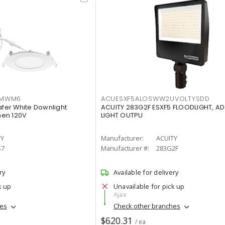
IMWM6
ACUESXF5ALOSWW2UVOLTYSDD
afer White Downlight
ACUITY 283G2F ESXF5 FLOODLIGHT, A
men 120V
LIGHT OUTPU
TY
Manufacturer:
ACUITY
S7
Manufacturer #:
283G2F
ry
Available for delivery
k up
Unavailable for pick up
Ajax
hes
Check other branches
$620.31
/ ea