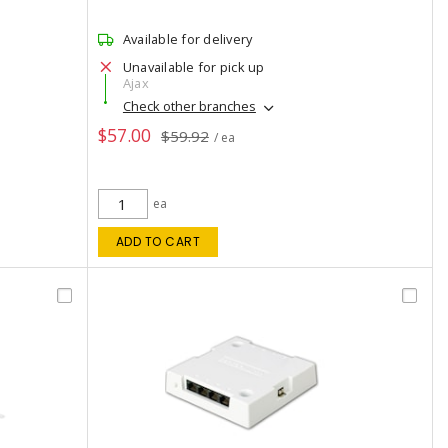
Available for delivery
Unavailable for pick up
Ajax
Check other branches
$57.00
$59.92
/ ea
ea
ADD TO CART