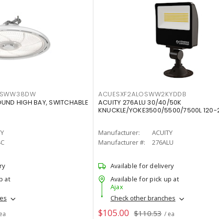
LTSWW38DW
ACUESXF2ALOSWW2KYDDB
OUND HIGH BAY, SWITCHABLE
ACUITY 276ALU 30/40/50K
KNUCKLE/YOKE3500/5500/7500L 120-
TY
Manufacturer:
ACUITY
4C
Manufacturer #:
276ALU
ry
Available for delivery
p at
Available for pick up at
Ajax
hes
Check other branches
$105.00
$110.53
 ea
/ ea