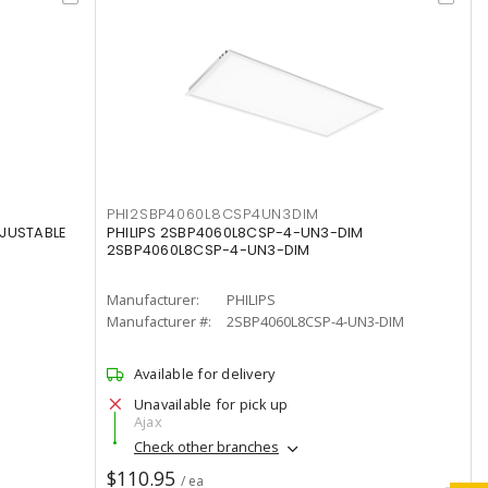
PHI2SBP4060L8CSP4UN3DIM
DJUSTABLE
PHILIPS 2SBP4060L8CSP-4-UN3-DIM
2SBP4060L8CSP-4-UN3-DIM
Manufacturer:
PHILIPS
Manufacturer #:
2SBP4060L8CSP-4-UN3-DIM
Available for delivery
Unavailable for pick up
Ajax
Check other branches
$110.95
/ ea