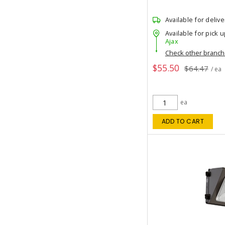
Available for delive
Available for pick u
Ajax
Check other branc
$55.50
$64.47
/ ea
ea
ADD TO CART