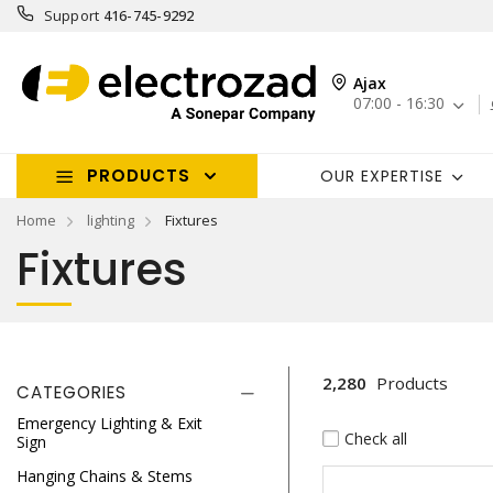
Support
416-745-9292
Ajax
07:00 - 16:30
PRODUCTS
OUR EXPERTISE
Home
lighting
Fixtures
Fixtures
2,280
Products
CATEGORIES
Emergency Lighting & Exit
Check all
Sign
Hanging Chains & Stems