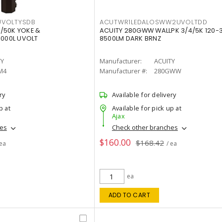
VOLTYSDB
ACUTWR1LEDALOSWW2UVOLTDD
/50K YOKE &
ACUITY 280GWW WALLPK 3/4/5K 120-
0000L UVOLT
8500LM DARK BRNZ
TY
Manufacturer:
ACUITY
M4
Manufacturer #:
280GWW
ry
Available for delivery
p at
Available for pick up at
Ajax
hes
Check other branches
$160.00
$168.42
 ea
/ ea
ea
ADD TO CART