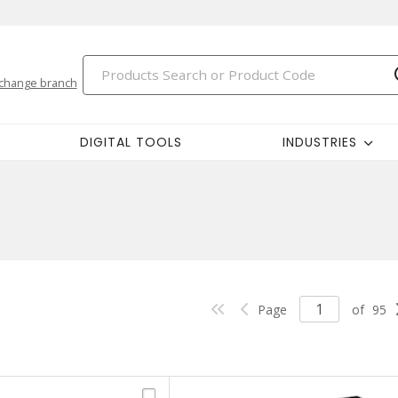
change branch
DIGITAL TOOLS
INDUSTRIES
Page
of
95