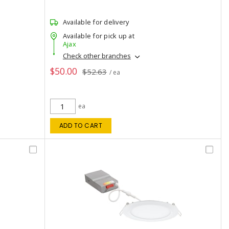
Available for delivery
Available for pick up at
Ajax
Check other branches
$50.00
$52.63
/ ea
ea
ADD TO CART