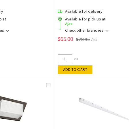
ry
Available for delivery
p at
Available for pick up at
Ajax
hes
Check other branches
$65.00
$78.95
/ ea
ea
ADD TO CART