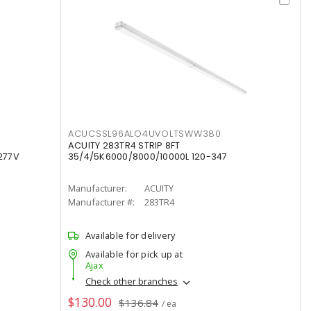
ACUCSSL96ALO4UVOLTSWW380
ACUITY 283TR4 STRIP 8FT
277V
35/4/5K6000/8000/10000L 120-347
Manufacturer:
ACUITY
Manufacturer #:
283TR4
Available for delivery
Available for pick up at
Ajax
Check other branches
$130.00
$136.84
/ ea