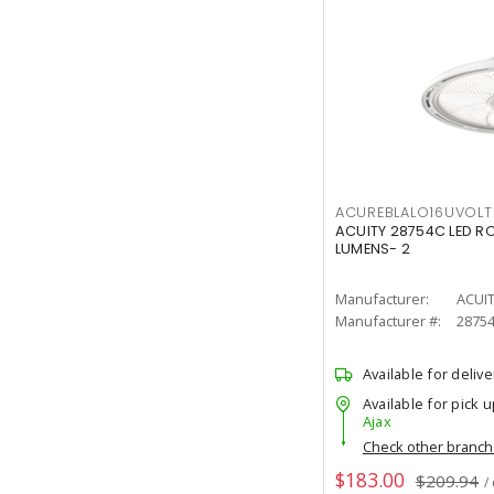
ACUREBLALO16UVO
ACUITY 28754C LED R
LUMENS- 2
Manufacturer:
ACUI
Manufacturer #:
2875
Available for delive
Available for pick u
Ajax
Check other branc
$183.00
$209.94
/