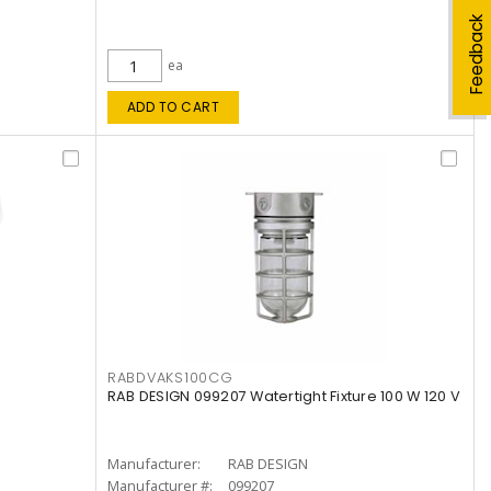
Feedback
ea
ADD TO CART
RABDVAKS100CG
RAB DESIGN 099207 Watertight Fixture 100 W 120 V
Manufacturer:
RAB DESIGN
Manufacturer #:
099207