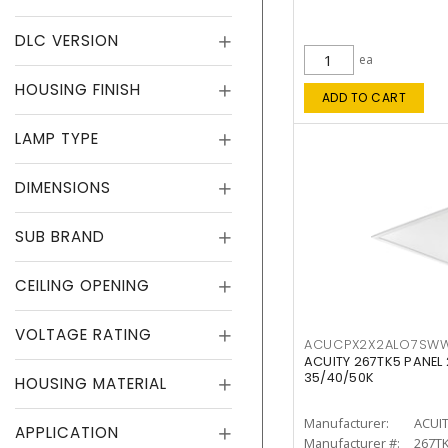
DLC VERSION
ea
HOUSING FINISH
ADD TO CART
LAMP TYPE
DIMENSIONS
SUB BRAND
CEILING OPENING
VOLTAGE RATING
ACUCPX2X2ALO7SW
ACUITY 267TK5 PANEL
35/40/50K
HOUSING MATERIAL
Manufacturer:
ACUI
APPLICATION
Manufacturer #:
267T