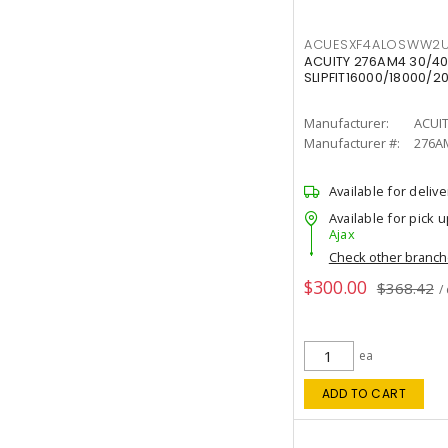
ACUESXF4ALOSWW2U
ACUITY 276AM4 30/40
SLIPFIT16000/18000/2
Manufacturer:
ACUI
Manufacturer #:
276A
Available for delive
Available for pick u
Ajax
Check other branc
$300.00
$368.42
/
ea
ADD TO CART