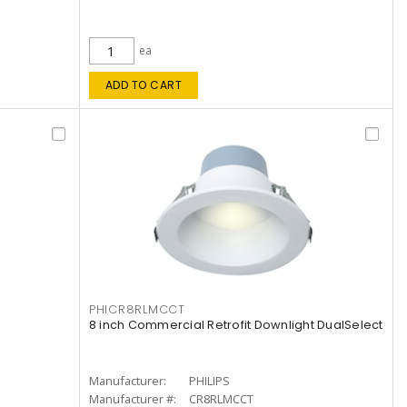
ea
ADD TO CART
PHICR8RLMCCT
8 inch Commercial Retrofit Downlight DualSelect
Manufacturer:
PHILIPS
Manufacturer #:
CR8RLMCCT