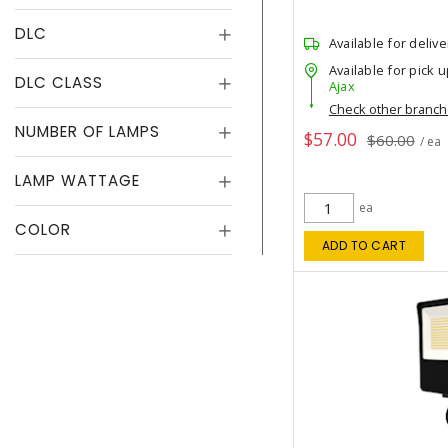
DLC
Available for delive
Available for pick u
DLC CLASS
Ajax
Check other branc
NUMBER OF LAMPS
$57.00
$60.00
/ ea
LAMP WATTAGE
ea
COLOR
ADD TO CART