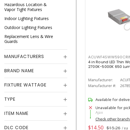
Hazardous Location &
Vapor Tight Fixtures
Indoor Lighting Fixtures
Outdoor Lighting Fixtures
Replacement Lens & Wire
Guards
MANUFACTURERS
ACUWF4SWW590CR
4 in Round LED Thin W
2700K-5000K 650 Lu
BRAND NAME
Manufacturer:
ACUI
FIXTURE WATTAGE
Manufacturer #:
2678
TYPE
Available for delive
Unavailable for pic
Ajax
ITEM NAME
Check other branc
$14.50
DLC CODE
$15.26
/ ea