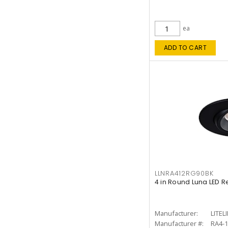
ea
ADD TO CART
LLNRA412RG90BK
4 in Round Luna LED R
Manufacturer:
LITEL
Manufacturer #:
RA4-