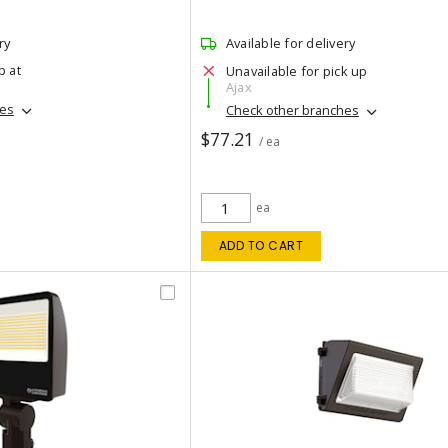
ry
Available for delivery
p at
Unavailable for pick up
Ajax
hes
Check other branches
$77.21
/ ea
ea
ADD TO CART