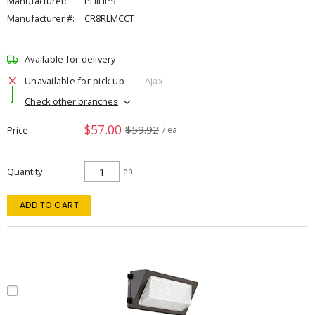
Manufacturer:
PHILIPS
Manufacturer #:
CR8RLMCCT
Available for delivery
Unavailable for pick up
Ajax
Check other branches
$57.00
$59.92
Price
/ ea
Quantity
ea
ADD TO CART