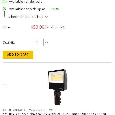
Available for delivery
Available for pick up at
Ajax
Check other branches
$50.00
$52.63
Price
/ ea
Quantity
ea
ADD TO CART
ACUESXF4ALOSWW2UVOLTYSDB
ACUITY 276AM4 30/40/50K YOKE & SLIPFIT16000/18000/20000L