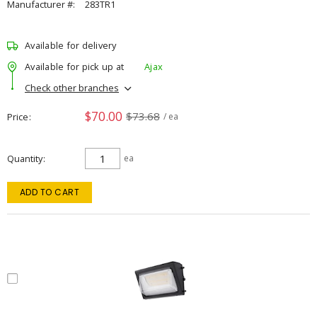
Manufacturer #:
283TR1
Available for delivery
Available for pick up at
Ajax
Check other branches
$70.00
$73.68
Price
/ ea
Quantity
ea
ADD TO CART