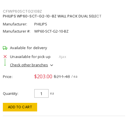
CFIWP60SCTG210BZ
PHILIPS WP60-SCT-G2-10-BZ WALL PACK DUAL SELECT
Manufacturer:
PHILIPS
Manufacturer #:
WP60-SCT-G2-10-BZ
Available for delivery
Unavailable for pick up
Ajax
Check other branches
$203.00
$211.48
Price
/ ea
Quantity
ea
ADD TO CART