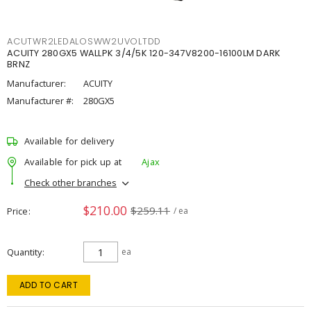
ACUTWR2LEDALOSWW2UVOLTDD
ACUITY 280GX5 WALLPK 3/4/5K 120-347V8200-16100LM DARK
BRNZ
Manufacturer:
ACUITY
Manufacturer #:
280GX5
Available for delivery
Available for pick up at
Ajax
Check other branches
$210.00
$259.11
Price
/ ea
Quantity
ea
ADD TO CART