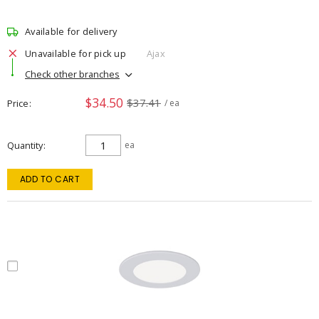
Available for delivery
Unavailable for pick up
Ajax
Check other branches
$34.50
$37.41
Price
/ ea
Quantity
ea
ADD TO CART