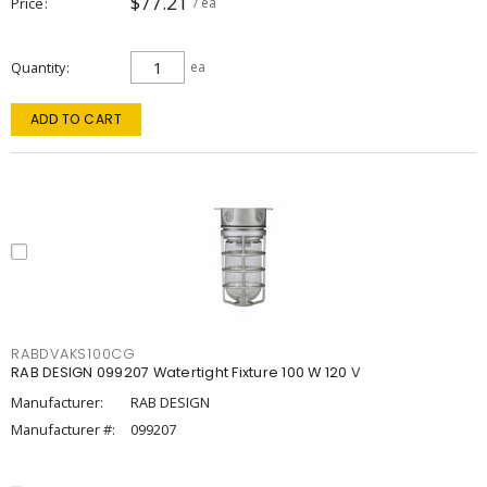
$77.21
Price
/ ea
Quantity
ea
ADD TO CART
RABDVAKS100CG
RAB DESIGN 099207 Watertight Fixture 100 W 120 V
Manufacturer:
RAB DESIGN
Manufacturer #:
099207