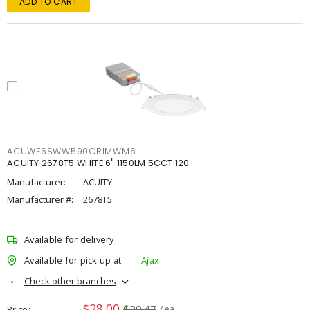
ADD TO CART
ACUWF6SWW590CRIMWM6
ACUITY 2678T5 WHITE 6" 1150LM 5CCT 120
Manufacturer:
ACUITY
Manufacturer #:
2678T5
Available for delivery
Available for pick up at
Ajax
Check other branches
$28.00
$29.47
Price
/ ea