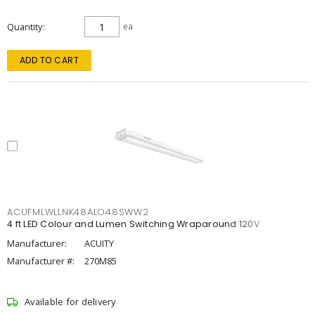
Quantity
ea
ADD TO CART
ACUFMLWLLNK48ALO48SWW2
4 ft LED Colour and Lumen Switching Wraparound 120V
Manufacturer:
ACUITY
Manufacturer #:
270M85
Available for delivery