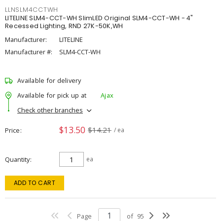
LLNSLM4CCTWH
LITELINE SLM4-CCT-WH SlimLED Original SLM4-CCT-WH - 4"
Recessed Lighting, RND 27K-50K,WH
Manufacturer:
LITELINE
Manufacturer #:
SLM4-CCT-WH
Available for delivery
Available for pick up at
Ajax
Check other branches
$13.50
$14.21
Price
/ ea
Quantity
ea
ADD TO CART
Page
of
95