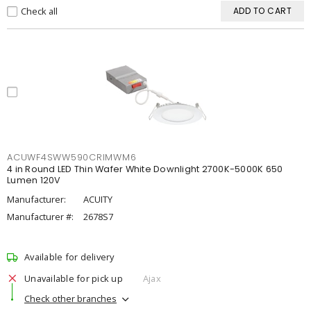
Check all
ADD TO CART
ACUWF4SWW590CRIMWM6
4 in Round LED Thin Wafer White Downlight 2700K-5000K 650
Lumen 120V
Manufacturer:
ACUITY
Manufacturer #:
2678S7
Available for delivery
Unavailable for pick up
Ajax
Check other branches