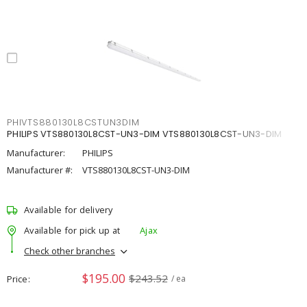
PHIVTS880130L8CSTUN3DIM
PHILIPS VTS880130L8CST-UN3-DIM VTS880130L8CST-UN3-DIM
Manufacturer:
PHILIPS
Manufacturer #:
VTS880130L8CST-UN3-DIM
Available for delivery
Available for pick up at
Ajax
Check other branches
$195.00
$243.52
Price
/ ea