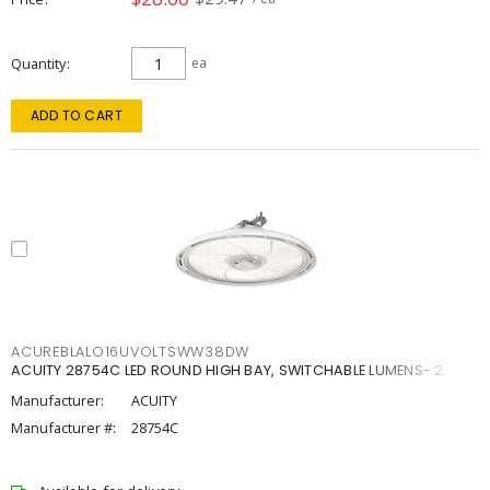
Quantity
ea
ADD TO CART
ACUREBLALO16UVOLTSWW38DW
ACUITY 28754C LED ROUND HIGH BAY, SWITCHABLE LUMENS- 2
Manufacturer:
ACUITY
Manufacturer #:
28754C