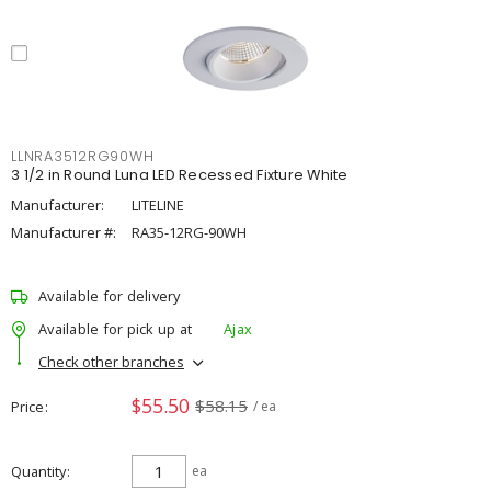
LLNRA3512RG90WH
3 1/2 in Round Luna LED Recessed Fixture White
Manufacturer:
LITELINE
Manufacturer #:
RA35-12RG-90WH
Available for delivery
Available for pick up at
Ajax
Check other branches
$55.50
$58.15
Price
/ ea
Quantity
ea