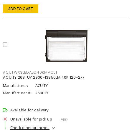
ADD TO CART
ACUTWX3LEDALO40KMVOLT
ACUITY 268TUY 2900-13850LM 40K 120-277
Manufacturer:
ACUITY
Manufacturer #:
268TUY
Available for delivery
Unavailable for pick up
Ajax
Check other branches