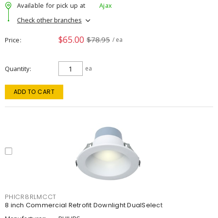
Available for pick up at
Ajax
Check other branches
$65.00
$78.95
Price
/ ea
Quantity
ea
ADD TO CART
PHICR8RLMCCT
8 inch Commercial Retrofit Downlight DualSelect