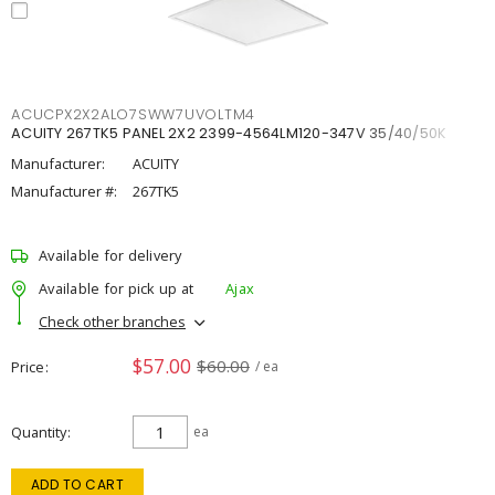
ACUCPX2X2ALO7SWW7UVOLTM4
ACUITY 267TK5 PANEL 2X2 2399-4564LM120-347V 35/40/50K
Manufacturer:
ACUITY
Manufacturer #:
267TK5
Available for delivery
Available for pick up at
Ajax
Check other branches
$57.00
$60.00
Price
/ ea
Quantity
ea
ADD TO CART