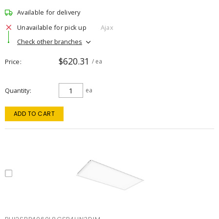
Available for delivery
Unavailable for pick up
Ajax
Check other branches
$620.31
Price
/ ea
Quantity
ea
ADD TO CART