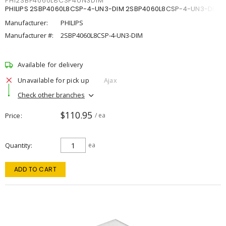
PHI2SBP4060L8CSP4UN3DIM
PHILIPS 2SBP4060L8CSP-4-UN3-DIM 2SBP4060L8CSP-4-UN3-DIM
Manufacturer:
PHILIPS
Manufacturer #:
2SBP4060L8CSP-4-UN3-DIM
Available for delivery
Unavailable for pick up
Ajax
Check other branches
$110.95
Price
/ ea
Quantity
ea
ADD TO CART