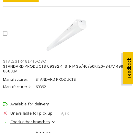
Feedback
STAL2STR48LP45Q3C
STANDARD PRODUCTS 69392 4' STRIP 35/40/50K120-347V 4998-
6660LM
Manufacturer:
STANDARD PRODUCTS
Manufacturer #:
69392
Available for delivery
Unavailable for pick up
Ajax
Check other branches