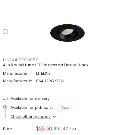
LLNRA412RG90BK
4 in Round Luna LED Recessed Fixture Black
Manufacturer:
LITELINE
Manufacturer #:
RA4-12RG-90BK
Available for delivery
Available for pick up at
Ajax
Check other branches
$55.50
$64.47
Price
/ ea