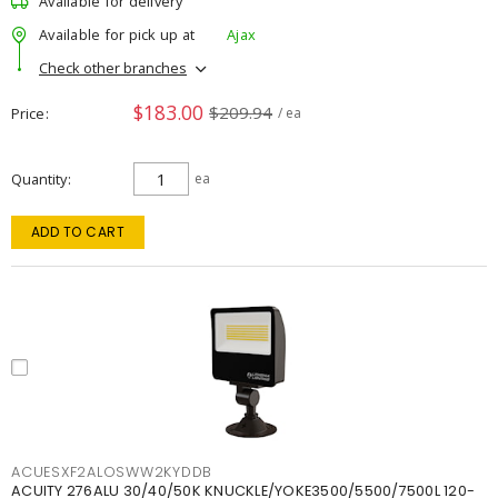
Available for delivery
Available for pick up at
Ajax
Check other branches
$183.00
$209.94
Price
/ ea
Quantity
ea
ADD TO CART
ACUESXF2ALOSWW2KYDDB
ACUITY 276ALU 30/40/50K KNUCKLE/YOKE3500/5500/7500L 120-