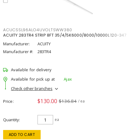
ACUCSSL96ALO4UVOLTSWW380
ACUITY 283TR4 STRIP 8FT 35/4/5K6000/8000/10000L 120-347
Manufacturer:
ACUITY
Manufacturer #:
283TR4
Available for delivery
Available for pick up at
Ajax
Check other branches
$130.00
$136.84
Price
/ ea
Quantity
ea
ADD TO CART