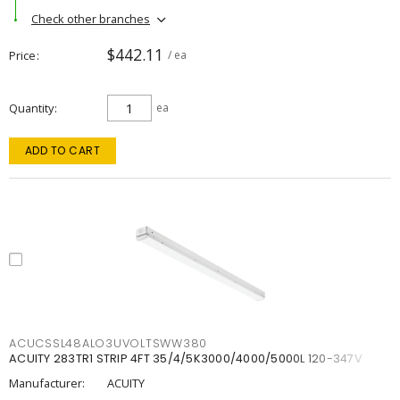
Check other branches
$442.11
Price
/ ea
Quantity
ea
ADD TO CART
ACUCSSL48ALO3UVOLTSWW380
ACUITY 283TR1 STRIP 4FT 35/4/5K3000/4000/5000L 120-347V
Manufacturer:
ACUITY