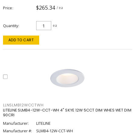
$265.34
Price
/ ea
Quantity
ea
ADD TO CART
LLNSLMB12WCCTWH
LITELINE SLMB4-12W-CCT-WH 4" SKYE 12W 5CCT DIM WHES WET DIM
90CRI
Manufacturer:
LITELINE
Manufacturer #:
SLMB4-12W-CCT-WH