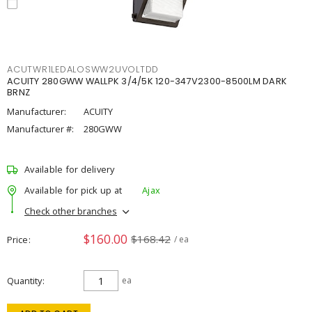
ACUTWR1LEDALOSWW2UVOLTDD
ACUITY 280GWW WALLPK 3/4/5K 120-347V2300-8500LM DARK
BRNZ
Manufacturer:
ACUITY
Manufacturer #:
280GWW
Available for delivery
Available for pick up at
Ajax
Check other branches
$160.00
$168.42
Price
/ ea
Quantity
ea