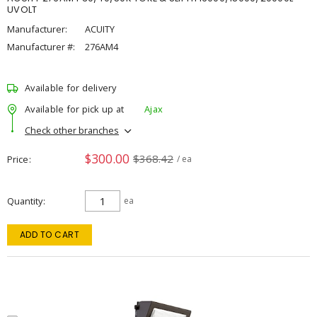
UVOLT
Manufacturer:
ACUITY
Manufacturer #:
276AM4
Available for delivery
Available for pick up at
Ajax
Check other branches
$300.00
$368.42
Price
/ ea
Quantity
ea
ADD TO CART