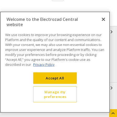
Welcome to the Electrozad Central
website
INFORMATION
We use cookies to improve your browsing experience on our
Platform and the quality of our content and communications.
Compliance
Privacy Policy
With your consent, we may also use non-essential cookies to
improve user experience and analyze Platform traffic. You can
Terms & Conditions of Sale
Terms & Conditions of
modify your preferences before proceeding or by clicking
Purchase
“Accept All,” you agree to our Platform's cookie use as
described in our
Privacy Policy
Shipping & Returns policy
Important Notice
Accessibility Policy (AODA)
Accept All
QUICK LINKS
Manage my
preferences
Open a Business Account
Register to Shop Online
Our Locations
Returns Form