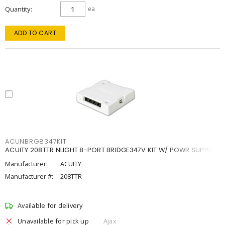
Quantity
ea
ADD TO CART
ACUNBRG8347KIT
ACUITY 208TTR NLIGHT 8-PORT BRIDGE347V KIT W/ POWR SUPPLY
Manufacturer:
ACUITY
Manufacturer #:
208TTR
Available for delivery
Unavailable for pick up
Ajax