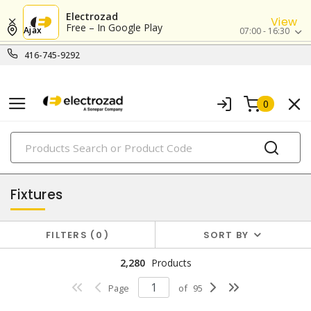
Electrozad
View
Free – In Google Play
Ajax
07:00 - 16:30
416-745-9292
0
PRODUCTS
lighting
Fixtures
FILTERS
0
SORT BY
2,280
Products
Page
of
95