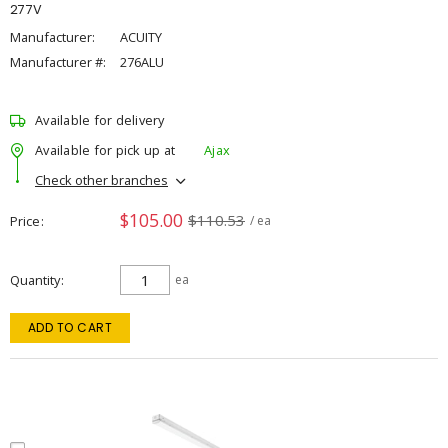
277V
Manufacturer:
ACUITY
Manufacturer #:
276ALU
Available for delivery
Available for pick up at
Ajax
Check other branches
$105.00
$110.53
Price
/ ea
Quantity
ea
ADD TO CART