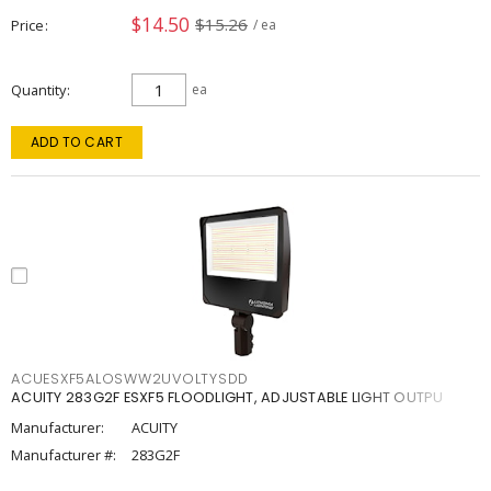
$14.50
$15.26
Price
/ ea
Quantity
ea
ADD TO CART
ACUESXF5ALOSWW2UVOLTYSDD
ACUITY 283G2F ESXF5 FLOODLIGHT, ADJUSTABLE LIGHT OUTPU
Manufacturer:
ACUITY
Manufacturer #:
283G2F