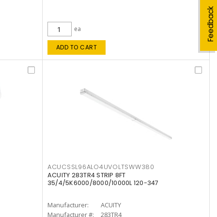
Feedback
ea
ADD TO CART
ACUCSSL96ALO4UVOLTSWW380
ACUITY 283TR4 STRIP 8FT
35/4/5K6000/8000/10000L 120-347
Manufacturer:
ACUITY
Manufacturer #:
283TR4