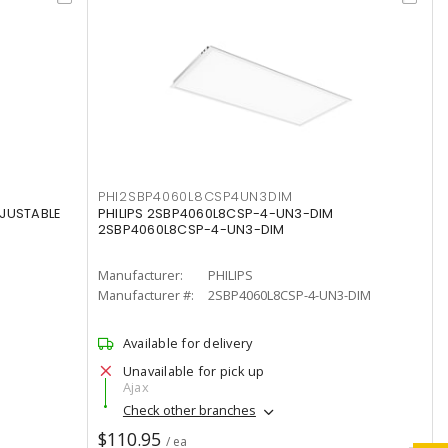
PHI2SBP4060L8CSP4UN3DIM
DJUSTABLE
PHILIPS 2SBP4060L8CSP-4-UN3-DIM
2SBP4060L8CSP-4-UN3-DIM
Manufacturer:
PHILIPS
Manufacturer #:
2SBP4060L8CSP-4-UN3-DIM
Available for delivery
Unavailable for pick up
Ajax
Check other branches
$110.95
/ ea