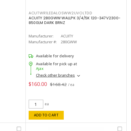
ACUTWR1LEDALOSWW2UVOLTDD
ACUITY 280GWW WALLPK 3/4/5K 120-347V2300-
8500LM DARK BRNZ
Manufacturer:
ACUITY
Manufacturer #:
280GWW
Available for delivery
Available for pick up at
Ajax
Check other branches
$160.00
$168.42
/ ea
ea
ADD TO CART