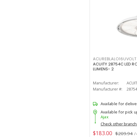
ACUREBLALO16UVO
ACUITY 28754C LED R
LUMENS- 2
Manufacturer:
ACUI
Manufacturer #:
2875
Available for delive
Available for pick u
Ajax
Check other branc
$183.00
$209.94
/