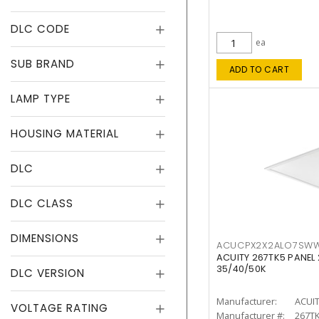
DLC CODE
ea
SUB BRAND
ADD TO CART
LAMP TYPE
HOUSING MATERIAL
DLC
DLC CLASS
DIMENSIONS
ACUCPX2X2ALO7SW
ACUITY 267TK5 PANEL
35/40/50K
DLC VERSION
Manufacturer:
ACUI
VOLTAGE RATING
Manufacturer #:
267T