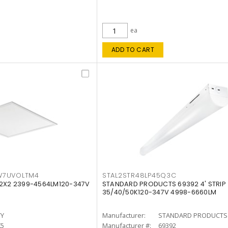
ea
ADD TO CART
W7UVOLTM4
STAL2STR48LP45Q3C
 2X2 2399-4564LM120-347V
STANDARD PRODUCTS 69392 4' STRIP
35/40/50K120-347V 4998-6660LM
TY
Manufacturer:
STANDARD PRODUCTS
K5
Manufacturer #:
69392