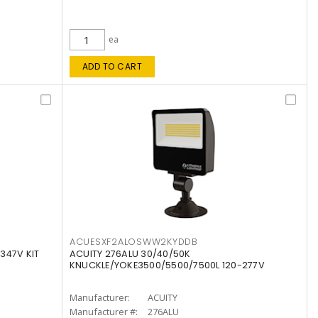
ea
ADD TO CART
ACUESXF2ALOSWW2KYDDB
347V KIT
ACUITY 276ALU 30/40/50K
KNUCKLE/YOKE3500/5500/7500L 120-277V
Manufacturer:
ACUITY
Manufacturer #:
276ALU