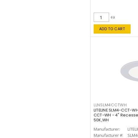
ea
ADD TO CART
LLNSLM4CCTWH
LITELINE SLM4-CCT-WH
CCT-WH - 4" Recessed
50K,WH
Manufacturer:
LITEL
Manufacturer #:
SLM4