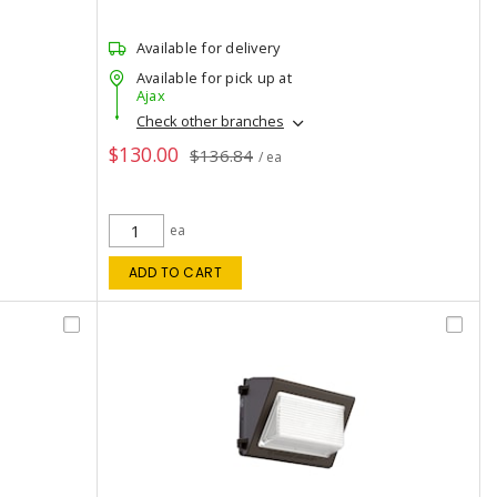
Available for delivery
Available for pick up at
Ajax
Check other branches
$130.00
$136.84
/ ea
ea
ADD TO CART