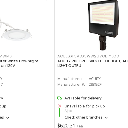
IMWM6
ACUESXF5ALOSWW2UVOLTYSDD
afer White Downlight
ACUITY 283G2F ESXF5 FLOODLIGHT, A
men 120V
LIGHT OUTPU
TY
Manufacturer:
ACUITY
S7
Manufacturer #:
283G2F
ry
Available for delivery
k up
Unavailable for pick up
Ajax
hes
Check other branches
$620.31
/ ea