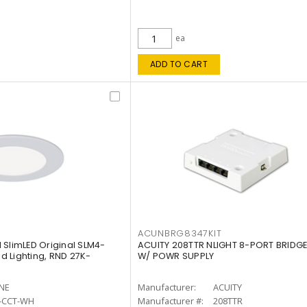
ea
ADD TO CART
ACUNBRG8347KIT
 SlimLED Original SLM4-
ACUITY 208TTR NLIGHT 8-PORT BRIDGE
 Lighting, RND 27K-
W/ POWR SUPPLY
INE
Manufacturer:
ACUITY
-CCT-WH
Manufacturer #:
208TTR