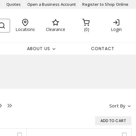
Quotes
Open a Business Account
Register to Shop Online
Locations
Clearance
0
Login
ABOUT US
CONTACT
Sort By
ADD TO CART