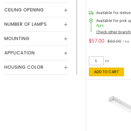
CEILING OPENING
Available for delive
Available for pick u
NUMBER OF LAMPS
Ajax
Check other branc
MOUNTING
$57.00
$60.00
/ ea
APPLICATION
ea
HOUSING COLOR
ADD TO CART