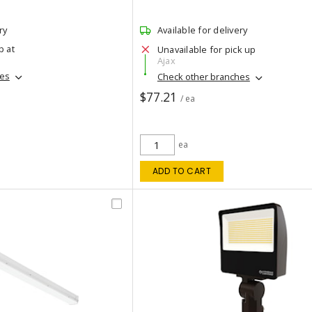
ry
Available for delivery
p at
Unavailable for pick up
Ajax
hes
Check other branches
$77.21
/ ea
ea
ADD TO CART