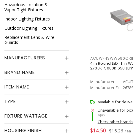
Hazardous Location &
Vapor Tight Fixtures
Indoor Lighting Fixtures
Outdoor Lighting Fixtures
Replacement Lens & Wire
Guards
MANUFACTURERS
ACUWF4SWW590CR
4 in Round LED Thin W
2700K-5000K 650 Lu
BRAND NAME
Manufacturer:
ACUI
ITEM NAME
Manufacturer #:
2678
TYPE
Available for delive
Unavailable for pic
Ajax
FIXTURE WATTAGE
Check other branc
$14.50
HOUSING FINISH
$15.26
/ ea