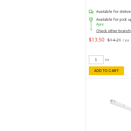
Available for delive
Available for pick u
Ajax
Check other branc
$13.50
$14.21
/ ea
ea
ADD TO CART