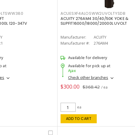
OLTSWW380
ACUESXF4ALOSWW2UVOLTYSDB
FT
ACUITY 276AM4 30/40/50K YOKE &
00L 120-347V
SLIPFIT16000/18000/20000L UVOLT
TY
Manufacturer:
ACUITY
R1
Manufacturer #:
276AM4
ry
Available for delivery
p at
Available for pick up at
Ajax
hes
Check other branches
$300.00
$368.42
/ ea
ea
ADD TO CART