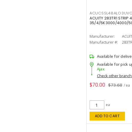
ACUCSSL48ALO3UV
ACUITY 283TR1 STRIP 4
35/4/5K3000/4000/50
Manufacturer:
ACUI
Manufacturer #:
283T
Available for delive
Available for pick u
Ajax
Check other branc
$70.00
$73.68
/ ea
ea
ADD TO CART