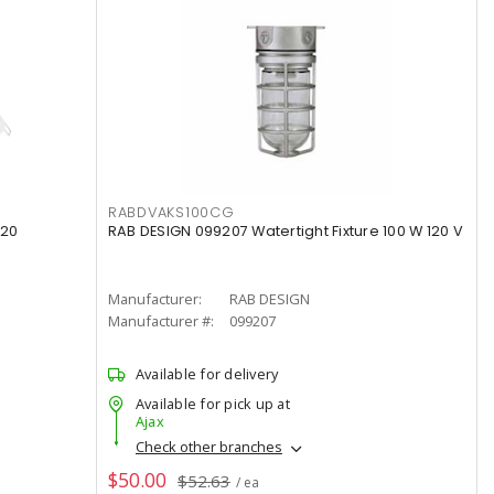
RABDVAKS100CG
120
RAB DESIGN 099207 Watertight Fixture 100 W 120 V
Manufacturer:
RAB DESIGN
Manufacturer #:
099207
Available for delivery
Available for pick up at
Ajax
Check other branches
$50.00
$52.63
/ ea