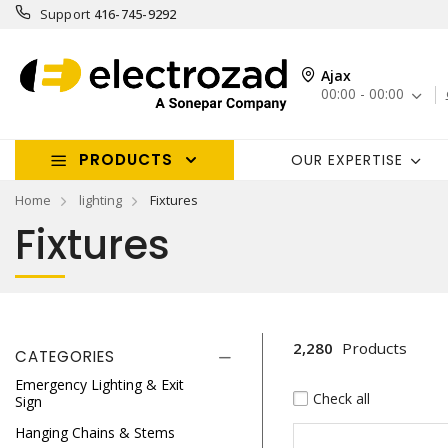
Support
416-745-9292
Ajax
00:00 - 00:00
PRODUCTS
OUR EXPERTISE
Home
lighting
Fixtures
Fixtures
2,280
Products
CATEGORIES
Emergency Lighting & Exit
Check all
Sign
Hanging Chains & Stems