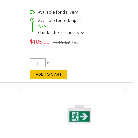
Available for delivery
Available for pick up at
Ajax
Check other branches
$105.00
$110.53
/ ea
ea
ADD TO CART