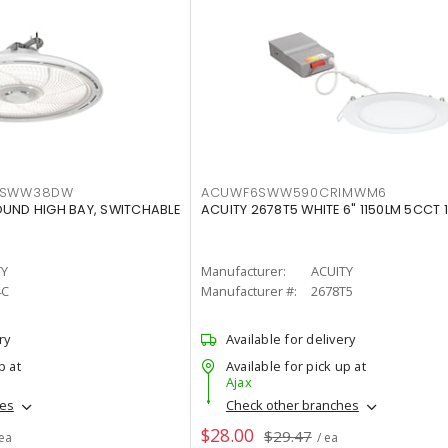
LTSWW38DW
ACUWF6SWW590CRIMWM6
OUND HIGH BAY, SWITCHABLE
ACUITY 2678T5 WHITE 6" 1150LM 5CCT 
TY
Manufacturer:
ACUITY
4C
Manufacturer #:
2678T5
ry
Available for delivery
p at
Available for pick up at
Ajax
hes
Check other branches
$28.00
$29.47
 ea
/ ea