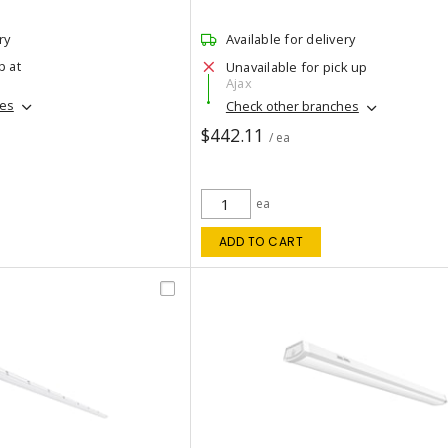
ry
Available for delivery
p at
Unavailable for pick up
Ajax
hes
Check other branches
$442.11
/ ea
ea
ADD TO CART