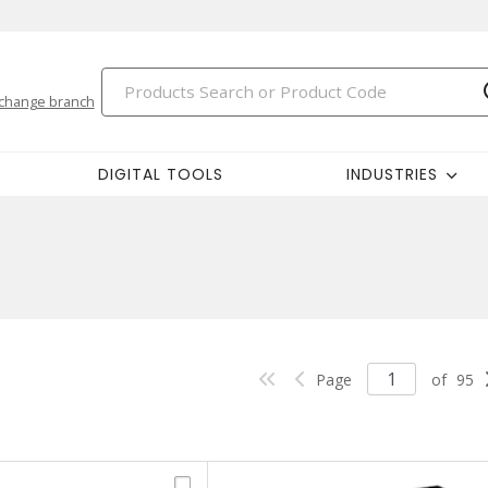
change branch
DIGITAL TOOLS
INDUSTRIES
Page
of
95