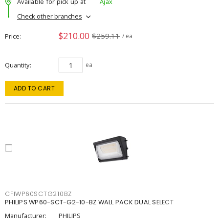
Available for pick up at
Ajax
Check other branches
$210.00
$259.11
Price
/ ea
Quantity
ea
ADD TO CART
CFIWP60SCTG210BZ
PHILIPS WP60-SCT-G2-10-BZ WALL PACK DUAL SELECT
Manufacturer:
PHILIPS