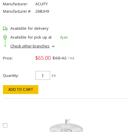
Manufacturer:
ACUITY
Manufacturer #:
268UH9
Available for delivery
Available for pick up at
Ajax
Check other branches
$65.00
$68.42
Price
/ ea
Quantity
ea
ADD TO CART