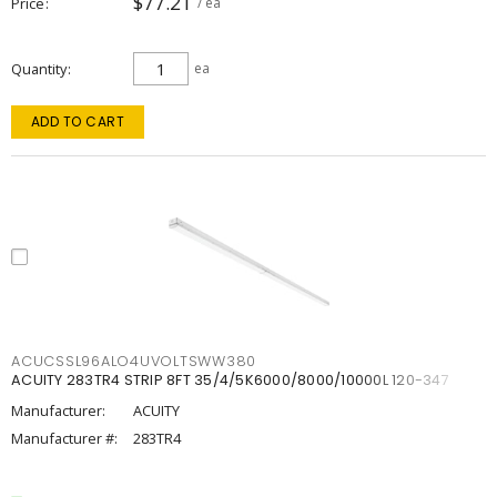
$77.21
Price
/ ea
Quantity
ea
ADD TO CART
ACUCSSL96ALO4UVOLTSWW380
ACUITY 283TR4 STRIP 8FT 35/4/5K6000/8000/10000L 120-347
Manufacturer:
ACUITY
Manufacturer #:
283TR4