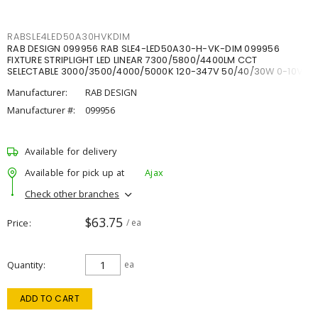
RABSLE4LED50A30HVKDIM
RAB DESIGN 099956 RAB SLE4-LED50A30-H-VK-DIM 099956
FIXTURE STRIPLIGHT LED LINEAR 7300/5800/4400LM CCT
SELECTABLE 3000/3500/4000/5000K 120-347V 50/40/30W 0-10V
DIM
Manufacturer:
RAB DESIGN
Manufacturer #:
099956
Available for delivery
Available for pick up at
Ajax
Check other branches
$63.75
Price
/ ea
Quantity
ea
ADD TO CART