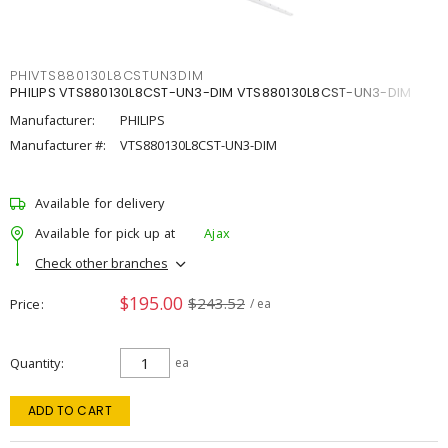
PHIVTS880130L8CSTUN3DIM
PHILIPS VTS880130L8CST-UN3-DIM VTS880130L8CST-UN3-DIM
Manufacturer:
PHILIPS
Manufacturer #:
VTS880130L8CST-UN3-DIM
Available for delivery
Available for pick up at
Ajax
Check other branches
$195.00
$243.52
Price
/ ea
Quantity
ea
ADD TO CART