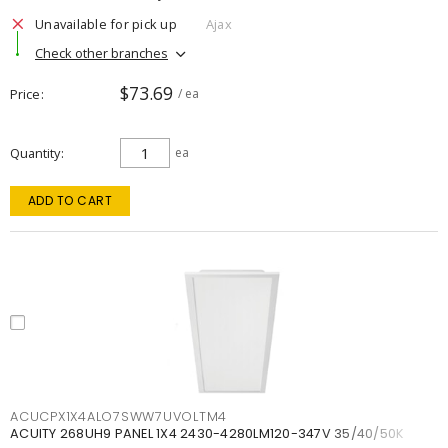
Unavailable for pick up
Ajax
Check other branches
$73.69
Price
/ ea
Quantity
ea
ADD TO CART
ACUCPX1X4ALO7SWW7UVOLTM4
ACUITY 268UH9 PANEL 1X4 2430-4280LM120-347V 35/40/50K