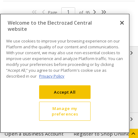
Page
of
95
Welcome to the Electrozad Central
website
We use cookies to improve your browsing experience on our
Platform and the quality of our content and communications.
With your consent, we may also use non-essential cookies to
INFORMATION
improve user experience and analyze Platform traffic. You can
modify your preferences before proceeding or by clicking
Compliance
Privacy Policy
“Accept All,” you agree to our Platform's cookie use as
described in our
Privacy Policy
Terms & Conditions of Sale
Terms & Conditions of
Purchase
Accept All
Shipping & Returns policy
Important Notice
Accessibility Policy (AODA)
Manage my
preferences
QUICK LINKS
Open a Business Account
Register to Shop Online