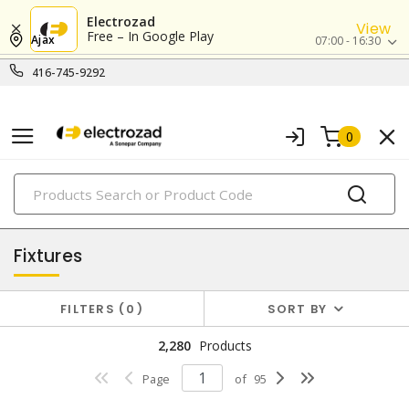
Electrozad
View
Free – In Google Play
Ajax
07:00 - 16:30
416-745-9292
0
PRODUCTS
lighting
Fixtures
FILTERS
0
SORT BY
2,280
Products
Page
of
95