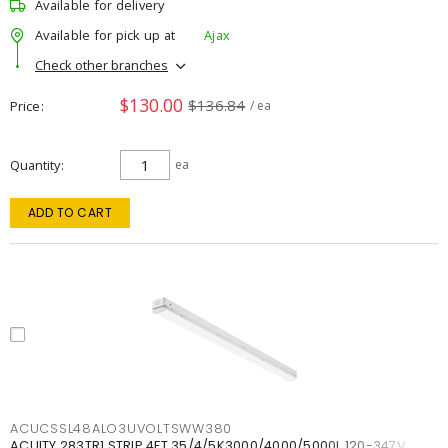
Available for delivery
Available for pick up at
Ajax
Check other branches
$130.00
$136.84
Price
/ ea
Quantity
ea
ADD TO CART
ACUCSSL48ALO3UVOLTSWW380
ACUITY 283TR1 STRIP 4FT 35/4/5K3000/4000/5000L 120-347V