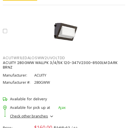
ACUTWR1LEDALOSWW2UVOLTDD
ACUITY 280GWW WALLPK 3/4/5K 120-347V2300-8500LM DARK
BRNZ
Manufacturer:
ACUITY
Manufacturer #:
280GWW
Available for delivery
Available for pick up at
Ajax
Check other branches
$160.00
$168.42
Price
/ ea