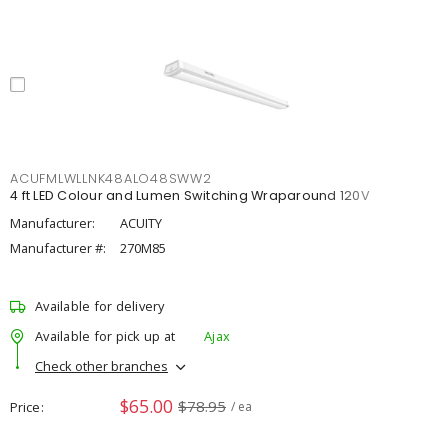
ACUFMLWLLNK48ALO48SWW2
4 ft LED Colour and Lumen Switching Wraparound 120V
Manufacturer:
ACUITY
Manufacturer #:
270M85
Available for delivery
Available for pick up at
Ajax
Check other branches
$65.00
$78.95
Price
/ ea