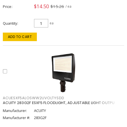
$14.50
$15.26
Price
/ ea
Quantity
ea
ADD TO CART
ACUESXF5ALOSWW2UVOLTYSDD
ACUITY 283G2F ESXF5 FLOODLIGHT, ADJUSTABLE LIGHT OUTPU
Manufacturer:
ACUITY
Manufacturer #:
283G2F