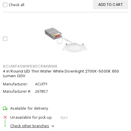
Check all
ADD TO CART
ACUWF4SWW590CRIMWM6
4 in Round LED Thin Wafer White Downlight 2700K-5000K 650
Lumen 120V
Manufacturer:
ACUITY
Manufacturer #:
2678S7
Available for delivery
Unavailable for pick up
Ajax
Check other branches