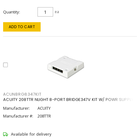
Quantity
ea
ADD TO CART
ACUNBRG8347KIT
ACUITY 208TTR NLIGHT 8-PORT BRIDGE347V KIT W/ POWR SUPPLY
Manufacturer:
ACUITY
Manufacturer #:
208TTR
Available for delivery