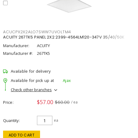
ACUCPX2X2ALO7SWW7UVOLTM4
ACUITY 267TK5 PANEL 2X2 2399-4564LM120-347V 35/40/50K
Manufacturer:
ACUITY
Manufacturer #:
267TK5
Available for delivery
Available for pick up at
Ajax
Check other branches
$57.00
$60.00
Price
/ ea
Quantity
ea
ADD TO CART