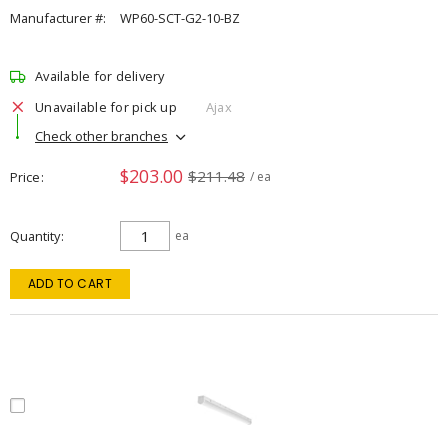
Manufacturer #:
WP60-SCT-G2-10-BZ
Available for delivery
Unavailable for pick up
Ajax
Check other branches
$203.00
$211.48
Price
/ ea
Quantity
ea
ADD TO CART