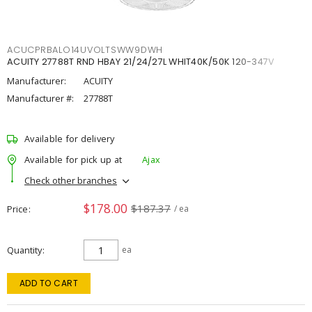
ACUCPRBALO14UVOLTSWW9DWH
ACUITY 27788T RND HBAY 21/24/27L WHIT40K/50K 120-347V
Manufacturer:
ACUITY
Manufacturer #:
27788T
Available for delivery
Available for pick up at
Ajax
Check other branches
$178.00
$187.37
Price
/ ea
Quantity
ea
ADD TO CART