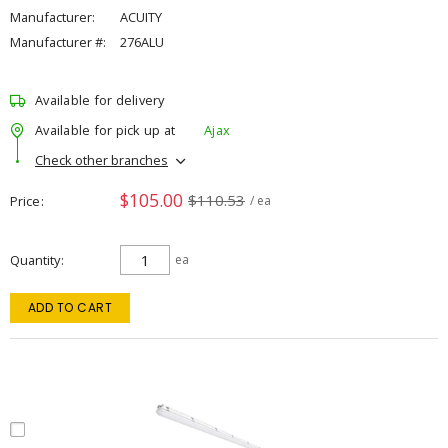
Manufacturer:
ACUITY
Manufacturer #:
276ALU
Available for delivery
Available for pick up at
Ajax
Check other branches
$105.00
$110.53
Price
/ ea
Quantity
ea
ADD TO CART