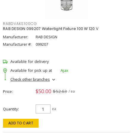
RABDVAKS100CG
RAB DESIGN 099207 Watertight Fixture 100 W 120 V
Manufacturer:
RAB DESIGN
Manufacturer #:
099207
Available for delivery
Available for pick up at
Ajax
Check other branches
$50.00
$52.63
Price
/ ea
Quantity
ea
ADD TO CART