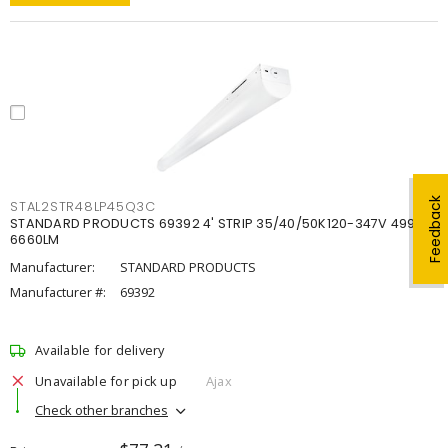
Feedback
STAL2STR48LP45Q3C
STANDARD PRODUCTS 69392 4' STRIP 35/40/50K120-347V 4998-
6660LM
Manufacturer:
STANDARD PRODUCTS
Manufacturer #:
69392
Available for delivery
Unavailable for pick up
Ajax
Check other branches