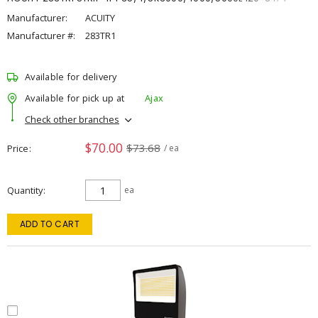
Manufacturer:
ACUITY
Manufacturer #:
283TR1
Available for delivery
Available for pick up at
Ajax
Check other branches
$70.00
$73.68
Price
/ ea
Quantity
ea
ADD TO CART