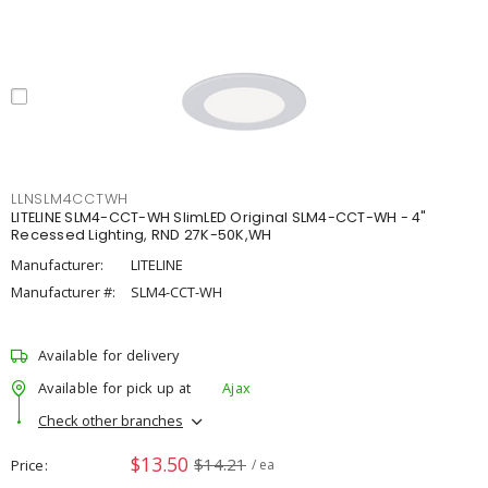
LLNSLM4CCTWH
LITELINE SLM4-CCT-WH SlimLED Original SLM4-CCT-WH - 4"
Recessed Lighting, RND 27K-50K,WH
Manufacturer:
LITELINE
Manufacturer #:
SLM4-CCT-WH
Available for delivery
Available for pick up at
Ajax
Check other branches
$13.50
$14.21
Price
/ ea