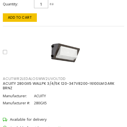
Quantity
ea
ADD TO CART
ACUTWR2LEDALOSWW2UVOLTDD
ACUITY 280GX5 WALLPK 3/4/5K 120-347V8200-16100LM DARK
BRNZ
Manufacturer:
ACUITY
Manufacturer #:
280GX5
Available for delivery