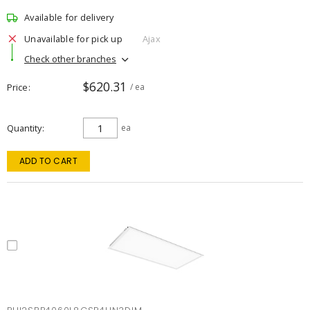
Available for delivery
Unavailable for pick up
Ajax
Check other branches
$620.31
Price
/ ea
Quantity
ea
ADD TO CART