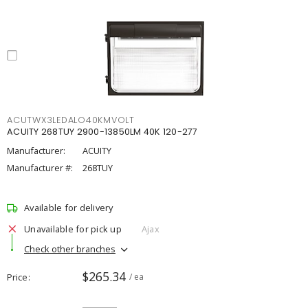
ACUTWX3LEDALO40KMVOLT
ACUITY 268TUY 2900-13850LM 40K 120-277
Manufacturer:
ACUITY
Manufacturer #:
268TUY
Available for delivery
Unavailable for pick up
Ajax
Check other branches
$265.34
Price
/ ea