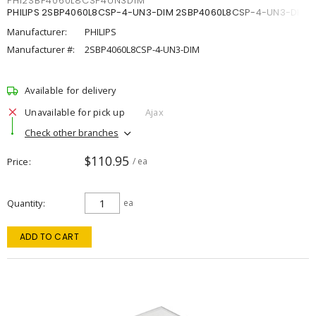
PHI2SBP4060L8CSP4UN3DIM
PHILIPS 2SBP4060L8CSP-4-UN3-DIM 2SBP4060L8CSP-4-UN3-DIM
Manufacturer:
PHILIPS
Manufacturer #:
2SBP4060L8CSP-4-UN3-DIM
Available for delivery
Unavailable for pick up
Ajax
Check other branches
$110.95
Price
/ ea
Quantity
ea
ADD TO CART