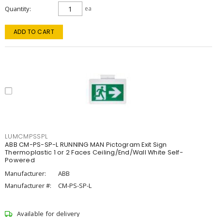
Quantity
ea
ADD TO CART
LUMCMPSSPL
ABB CM-PS-SP-L RUNNING MAN Pictogram Exit Sign
Thermoplastic 1 or 2 Faces Ceiling/End/Wall White Self-
Powered
Manufacturer:
ABB
Manufacturer #:
CM-PS-SP-L
Available for delivery