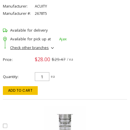
Manufacturer:
ACUITY
Manufacturer #:
2678T5
Available for delivery
Available for pick up at
Ajax
Check other branches
$28.00
$29.47
Price
/ ea
Quantity
ea
ADD TO CART