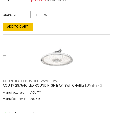
Quantity
ea
ADD TO CART
ACUREBLALO16UVOLTSWW38DW
ACUITY 28754C LED ROUND HIGH BAY, SWITCHABLE LUMENS- 2
Manufacturer:
ACUITY
Manufacturer #:
28754C