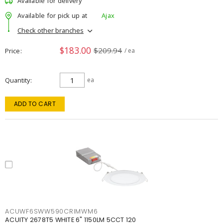
Available for delivery
Available for pick up at
Ajax
Check other branches
$183.00
$209.94
Price
/ ea
Quantity
ea
ADD TO CART
ACUWF6SWW590CRIMWM6
ACUITY 2678T5 WHITE 6" 1150LM 5CCT 120