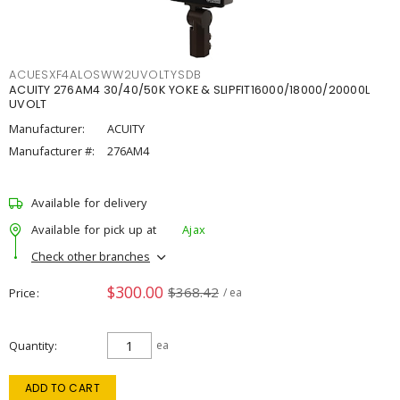
ACUESXF4ALOSWW2UVOLTYSDB
ACUITY 276AM4 30/40/50K YOKE & SLIPFIT16000/18000/20000L
UVOLT
Manufacturer:
ACUITY
Manufacturer #:
276AM4
Available for delivery
Available for pick up at
Ajax
Check other branches
$300.00
$368.42
Price
/ ea
Quantity
ea
ADD TO CART