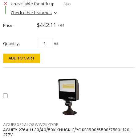
Unavailable for pick up
Ajax
Check other branches
$442.11
Price
/ ea
Quantity
ea
ADD TO CART
ACUESXF2ALOSWW2KYDDB
ACUITY 276ALU 30/40/50K KNUCKLE/YOKE3500/5500/7500L 120-
277V