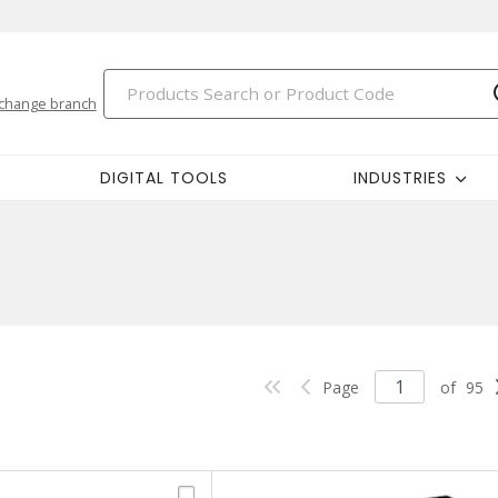
change branch
DIGITAL TOOLS
INDUSTRIES
Page
of
95