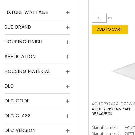
FIXTURE WATTAGE
ea
SUB BRAND
ADD TO CART
HOUSING FINISH
APPLICATION
HOUSING MATERIAL
DLC
DLC CODE
ACUCPX2X2ALO7SW
ACUITY 267TK5 PANEL
35/40/50K
DLC CLASS
Manufacturer:
ACUI
DLC VERSION
Manufacturer #:
267T