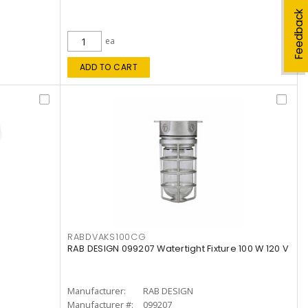
Feedback
ea
ADD TO CART
RABDVAKS100CG
RAB DESIGN 099207 Watertight Fixture 100 W 120 V
Manufacturer:
RAB DESIGN
Manufacturer #:
099207