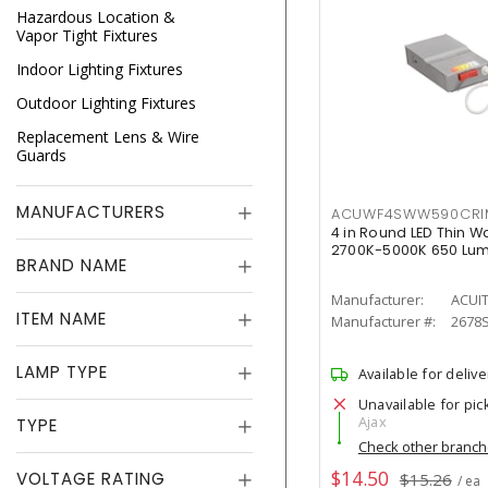
Hazardous Location &
Vapor Tight Fixtures
Indoor Lighting Fixtures
Outdoor Lighting Fixtures
Replacement Lens & Wire
Guards
MANUFACTURERS
ACUWF4SWW590CR
4 in Round LED Thin W
2700K-5000K 650 Lu
BRAND NAME
Manufacturer:
ACUI
ITEM NAME
Manufacturer #:
2678
LAMP TYPE
Available for delive
Unavailable for pic
Ajax
TYPE
Check other branc
$14.50
VOLTAGE RATING
$15.26
/ ea