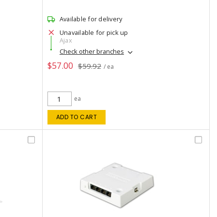
Available for delivery
Unavailable for pick up
Ajax
Check other branches
$57.00
$59.92
/ ea
ea
ADD TO CART