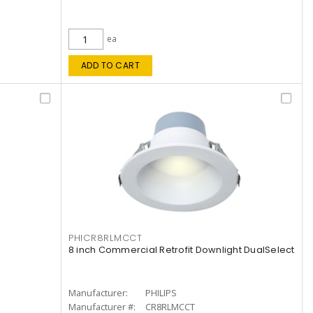
ea
ADD TO CART
PHICR8RLMCCT
8 inch Commercial Retrofit Downlight DualSelect
Manufacturer:
PHILIPS
Manufacturer #:
CR8RLMCCT