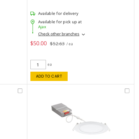
Available for delivery
Available for pick up at
Ajax
Check other branches
$50.00
$52.63
/ ea
ea
ADD TO CART