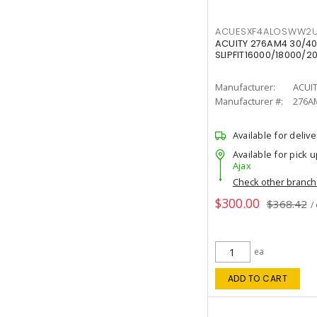
ACUESXF4ALOSWW2U
ACUITY 276AM4 30/40
SLIPFIT16000/18000/2
Manufacturer:
ACUI
Manufacturer #:
276A
Available for delive
Available for pick u
Ajax
Check other branc
$300.00
$368.42
/
ea
ADD TO CART