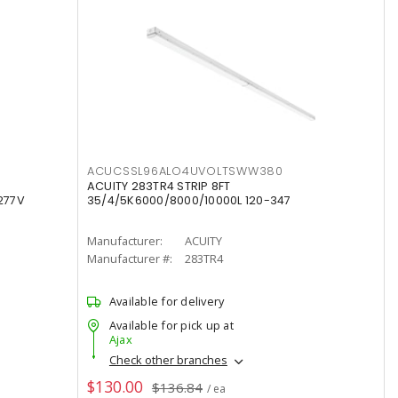
ACUCSSL96ALO4UVOLTSWW380
ACUITY 283TR4 STRIP 8FT
277V
35/4/5K6000/8000/10000L 120-347
Manufacturer:
ACUITY
Manufacturer #:
283TR4
Available for delivery
Available for pick up at
Ajax
Check other branches
$130.00
$136.84
/ ea