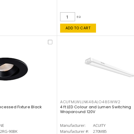
ea
ADD TO CART
ACUFMLWLLNK48ALO48SWW2
ecessed Fixture Black
4 ft LED Colour and Lumen Switching
Wraparound 120V
INE
Manufacturer:
ACUITY
12RG-90BK
Manufacturer #:
270M85