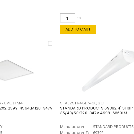
ea
ADD TO CART
W7UVOLTM4
STAL2STR48LP45Q3C
 2X2 2399-4564LM120-347V
STANDARD PRODUCTS 69392 4' STRIP
35/40/50K120-347V 4998-6660LM
TY
Manufacturer:
STANDARD PRODUCTS
K5
Manufacturer #:
69392