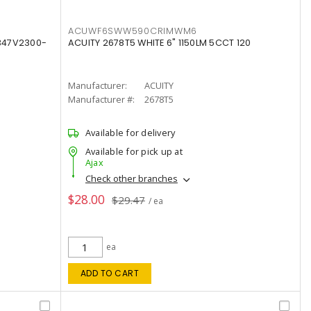
ACUWF6SWW590CRIMWM6
347V2300-
ACUITY 2678T5 WHITE 6" 1150LM 5CCT 120
Manufacturer:
ACUITY
Manufacturer #:
2678T5
Available for delivery
Available for pick up at
Ajax
Check other branches
$28.00
$29.47
/ ea
ea
ADD TO CART