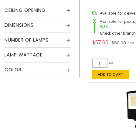
CEILING OPENING
Available for delive
Available for pick u
DIMENSIONS
Ajax
Check other branc
NUMBER OF LAMPS
$57.00
$60.00
/ ea
LAMP WATTAGE
ea
COLOR
ADD TO CART