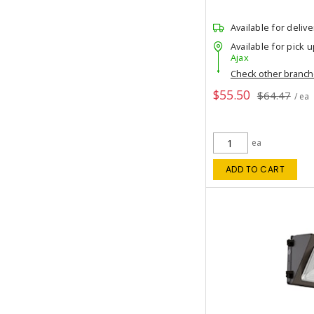
Available for delive
Available for pick u
Ajax
Check other branc
$55.50
$64.47
/ ea
ea
ADD TO CART