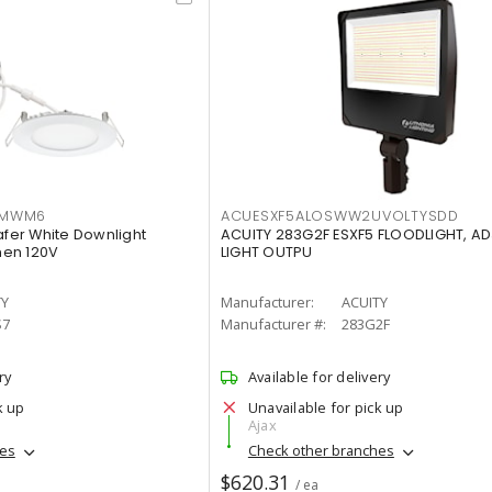
IMWM6
ACUESXF5ALOSWW2UVOLTYSDD
afer White Downlight
ACUITY 283G2F ESXF5 FLOODLIGHT, A
men 120V
LIGHT OUTPU
TY
Manufacturer:
ACUITY
S7
Manufacturer #:
283G2F
ry
Available for delivery
k up
Unavailable for pick up
Ajax
hes
Check other branches
$620.31
/ ea