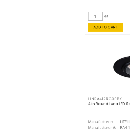
ea
ADD TO CART
LLNRA412RG90BK
4 in Round Luna LED R
Manufacturer:
LITEL
Manufacturer #:
RA4-