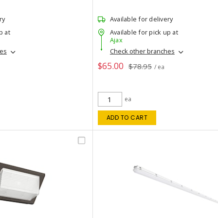
ry
Available for delivery
p at
Available for pick up at
Ajax
hes
Check other branches
$65.00
$78.95
/ ea
ea
ADD TO CART