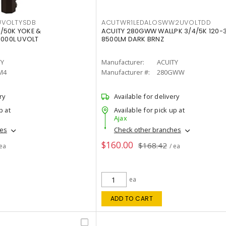
VOLTYSDB
ACUTWR1LEDALOSWW2UVOLTDD
/50K YOKE &
ACUITY 280GWW WALLPK 3/4/5K 120-
0000L UVOLT
8500LM DARK BRNZ
TY
Manufacturer:
ACUITY
M4
Manufacturer #:
280GWW
ry
Available for delivery
p at
Available for pick up at
Ajax
hes
Check other branches
$160.00
$168.42
 ea
/ ea
ea
ADD TO CART