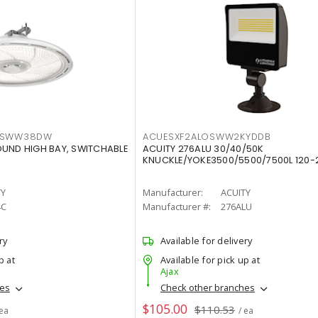
LTSWW38DW
ACUESXF2ALOSWW2KYDDB
OUND HIGH BAY, SWITCHABLE
ACUITY 276ALU 30/40/50K
KNUCKLE/YOKE3500/5500/7500L 120-
TY
Manufacturer:
ACUITY
4C
Manufacturer #:
276ALU
ry
Available for delivery
p at
Available for pick up at
Ajax
hes
Check other branches
$105.00
$110.53
 ea
/ ea