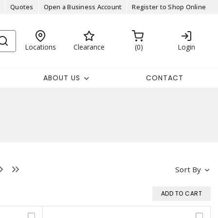
Quotes
Open a Business Account
Register to Shop Online
Locations
Clearance
0
Login
ABOUT US
CONTACT
Sort By
ADD TO CART