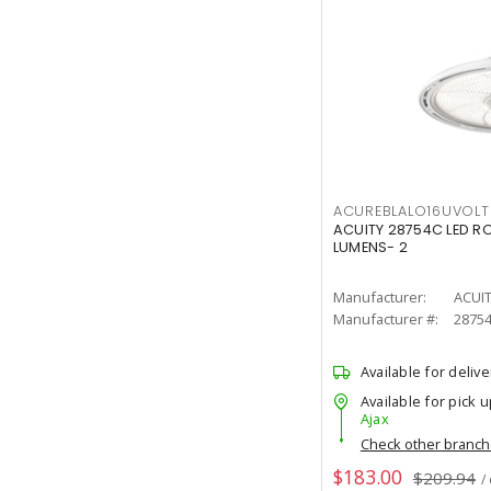
ACUREBLALO16UVO
ACUITY 28754C LED R
LUMENS- 2
Manufacturer:
ACUI
Manufacturer #:
2875
Available for delive
Available for pick u
Ajax
Check other branc
$183.00
$209.94
/