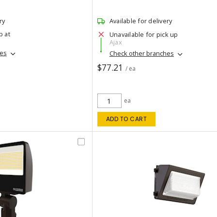
ry
Available for delivery
p at
Unavailable for pick up
Ajax
hes
Check other branches
$77.21
/ ea
ea
ADD TO CART