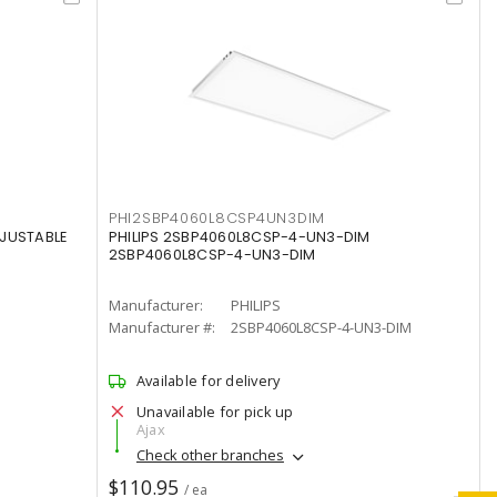
PHI2SBP4060L8CSP4UN3DIM
DJUSTABLE
PHILIPS 2SBP4060L8CSP-4-UN3-DIM
2SBP4060L8CSP-4-UN3-DIM
Manufacturer:
PHILIPS
Manufacturer #:
2SBP4060L8CSP-4-UN3-DIM
Available for delivery
Unavailable for pick up
Ajax
Check other branches
$110.95
/ ea