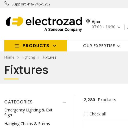
Support
416-745-9292
Ajax
07:00 - 16:30
PRODUCTS
OUR EXPERTISE
Home
lighting
Fixtures
Fixtures
2,280
Products
CATEGORIES
Emergency Lighting & Exit
Check all
Sign
Hanging Chains & Stems