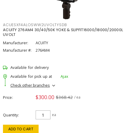
ACUESXF4ALOSWW2UVOLTYSDB
ACUITY 276AM4 30/40/50K YOKE & SLIPFIT16000/18000/20000L
UVOLT
Manufacturer:
ACUITY
Manufacturer #:
276AM4
Available for delivery
Available for pick up at
Ajax
Check other branches
$300.00
$368.42
Price
/ ea
Quantity
ea
ADD TO CART