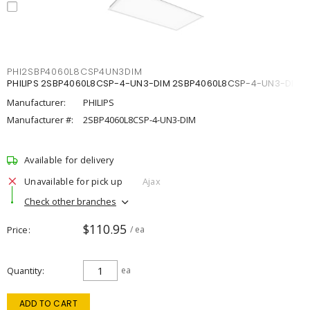
PHI2SBP4060L8CSP4UN3DIM
PHILIPS 2SBP4060L8CSP-4-UN3-DIM 2SBP4060L8CSP-4-UN3-DIM
Manufacturer:
PHILIPS
Manufacturer #:
2SBP4060L8CSP-4-UN3-DIM
Available for delivery
Unavailable for pick up
Ajax
Check other branches
$110.95
Price
/ ea
Quantity
ea
ADD TO CART