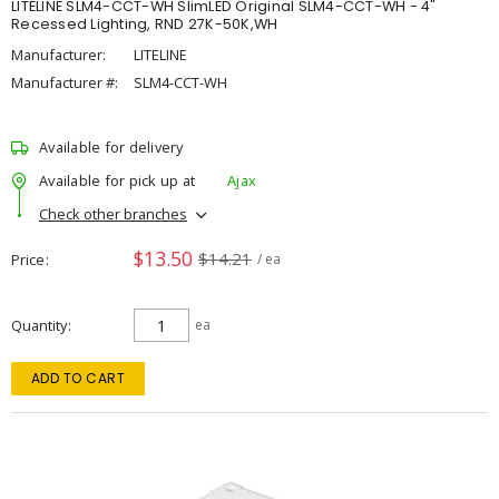
LITELINE SLM4-CCT-WH SlimLED Original SLM4-CCT-WH - 4"
Recessed Lighting, RND 27K-50K,WH
Manufacturer:
LITELINE
Manufacturer #:
SLM4-CCT-WH
Available for delivery
Available for pick up at
Ajax
Check other branches
$13.50
$14.21
Price
/ ea
Quantity
ea
ADD TO CART