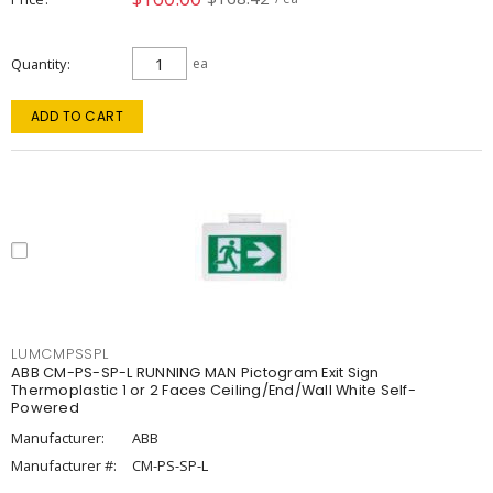
Quantity
ea
ADD TO CART
LUMCMPSSPL
ABB CM-PS-SP-L RUNNING MAN Pictogram Exit Sign
Thermoplastic 1 or 2 Faces Ceiling/End/Wall White Self-
Powered
Manufacturer:
ABB
Manufacturer #:
CM-PS-SP-L