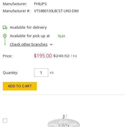
Manufacturer:
PHILIPS
Manufacturer #:
VTS880130L8CST-UN3-DIM
Available for delivery
Available for pick up at
Ajax
Check other branches
$195.00
$243.52
Price
/ ea
Quantity
ea
ADD TO CART