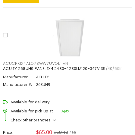
ACUCPX1X4ALO7SWW7UVOLTM4
ACUITY 268UH9 PANEL 1X4 2430-4280LM120-347V 35/40/50K
Manufacturer:
ACUITY
Manufacturer #:
268UH9
Available for delivery
Available for pick up at
Ajax
Check other branches
$65.00
$68.42
Price
/ ea