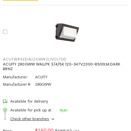
ACUTWR1LEDALOSWW2UVOLTDD
ACUITY 280GWW WALLPK 3/4/5K 120-347V2300-8500LM DARK
BRNZ
Manufacturer:
ACUITY
Manufacturer #:
280GWW
Available for delivery
Available for pick up at
Ajax
Check other branches
$160.00
$168.42
Price
/ ea