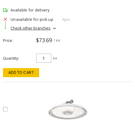
Available for delivery
Unavailable for pick up
Ajax
Check other branches
$73.69
Price
/ ea
Quantity
ea
ADD TO CART