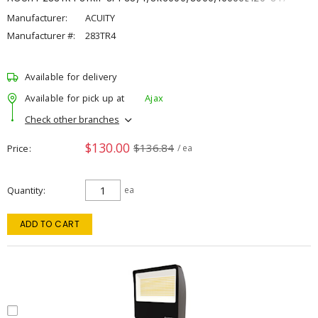
Manufacturer:
ACUITY
Manufacturer #:
283TR4
Available for delivery
Available for pick up at
Ajax
Check other branches
$130.00
$136.84
Price
/ ea
Quantity
ea
ADD TO CART