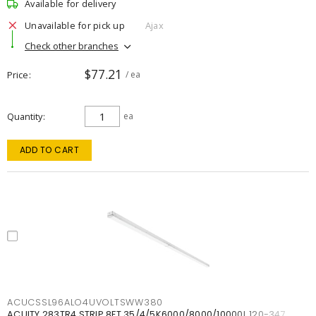
Available for delivery
Unavailable for pick up
Ajax
Check other branches
$77.21
Price
/ ea
Quantity
ea
ADD TO CART
ACUCSSL96ALO4UVOLTSWW380
ACUITY 283TR4 STRIP 8FT 35/4/5K6000/8000/10000L 120-347