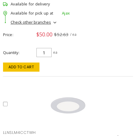
Available for delivery
Available for pick up at
Ajax
Check other branches
$50.00
$52.63
Price
/ ea
Quantity
ea
ADD TO CART
LLNSLM4CCTWH