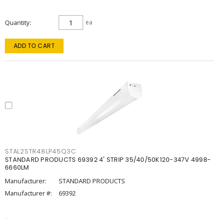
Quantity
ea
ADD TO CART
STAL2STR48LP45Q3C
STANDARD PRODUCTS 69392 4' STRIP 35/40/50K120-347V 4998-
6660LM
Manufacturer:
STANDARD PRODUCTS
Manufacturer #:
69392