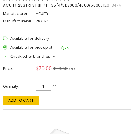
ACUCSSL48ALO3UVOLTSWW380
ACUITY 283TR1 STRIP 4FT 35/4/5K3000/4000/5000L 120-347V
Manufacturer:
ACUITY
Manufacturer #:
283TR1
Available for delivery
Available for pick up at
Ajax
Check other branches
$70.00
$73.68
Price
/ ea
Quantity
ea
ADD TO CART