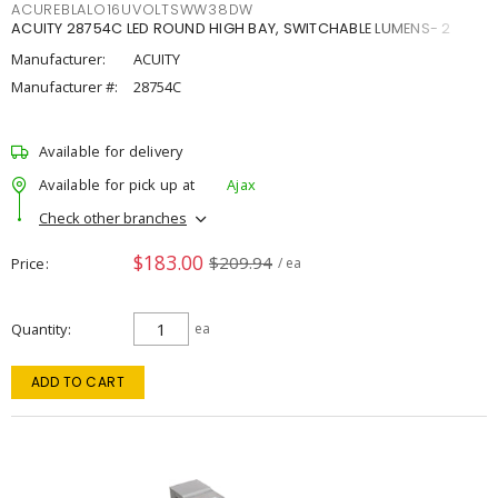
ACUREBLALO16UVOLTSWW38DW
ACUITY 28754C LED ROUND HIGH BAY, SWITCHABLE LUMENS- 2
Manufacturer:
ACUITY
Manufacturer #:
28754C
Available for delivery
Available for pick up at
Ajax
Check other branches
$183.00
$209.94
Price
/ ea
Quantity
ea
ADD TO CART