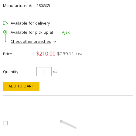
Manufacturer #:
280GX5
Available for delivery
Available for pick up at
Ajax
Check other branches
$210.00
$259.11
Price
/ ea
Quantity
ea
ADD TO CART