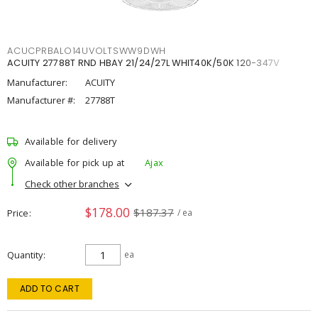
ACUCPRBALO14UVOLTSWW9DWH
ACUITY 27788T RND HBAY 21/24/27L WHIT40K/50K 120-347V
Manufacturer:
ACUITY
Manufacturer #:
27788T
Available for delivery
Available for pick up at
Ajax
Check other branches
$178.00
$187.37
Price
/ ea
Quantity
ea
ADD TO CART