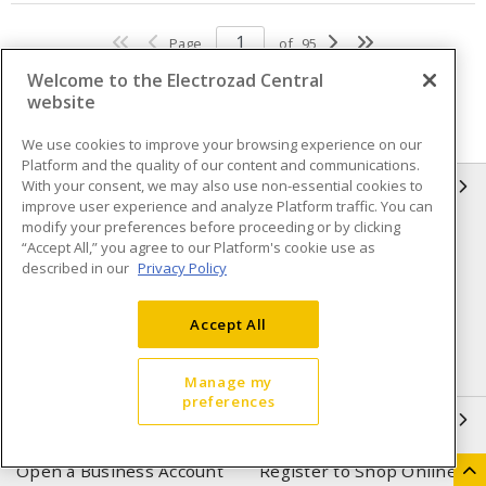
Page
of
95
Welcome to the Electrozad Central
website
We use cookies to improve your browsing experience on our
Platform and the quality of our content and communications.
With your consent, we may also use non-essential cookies to
INFORMATION
improve user experience and analyze Platform traffic. You can
modify your preferences before proceeding or by clicking
Compliance
Privacy Policy
“Accept All,” you agree to our Platform's cookie use as
described in our
Privacy Policy
Terms & Conditions of Sale
Terms & Conditions of
Purchase
Accept All
Shipping & Returns policy
Important Notice
Accessibility Policy (AODA)
Manage my
preferences
QUICK LINKS
Open a Business Account
Register to Shop Online