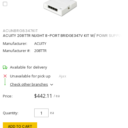
ACUNBRG8347KIT
ACUITY 208TTR NLIGHT 8-PORT BRIDGE347V KIT W/ POWR SUPPLY
Manufacturer:
ACUITY
Manufacturer #:
208TTR
Available for delivery
Unavailable for pick up
Ajax
Check other branches
$442.11
Price
/ ea
Quantity
ea
ADD TO CART