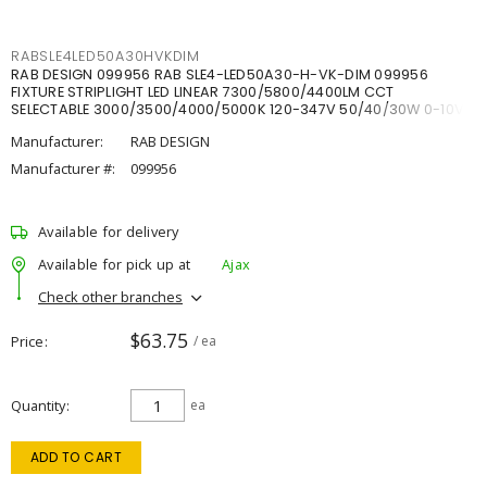
RABSLE4LED50A30HVKDIM
RAB DESIGN 099956 RAB SLE4-LED50A30-H-VK-DIM 099956
FIXTURE STRIPLIGHT LED LINEAR 7300/5800/4400LM CCT
SELECTABLE 3000/3500/4000/5000K 120-347V 50/40/30W 0-10V
DIM
Manufacturer:
RAB DESIGN
Manufacturer #:
099956
Available for delivery
Available for pick up at
Ajax
Check other branches
$63.75
Price
/ ea
Quantity
ea
ADD TO CART