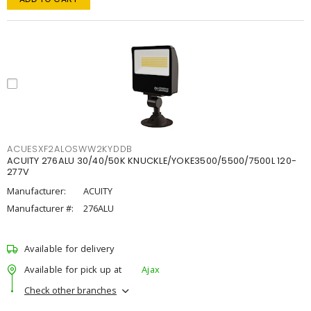
ACUESXF2ALOSWW2KYDDB
ACUITY 276ALU 30/40/50K KNUCKLE/YOKE3500/5500/7500L 120-
277V
Manufacturer:
ACUITY
Manufacturer #:
276ALU
Available for delivery
Available for pick up at
Ajax
Check other branches