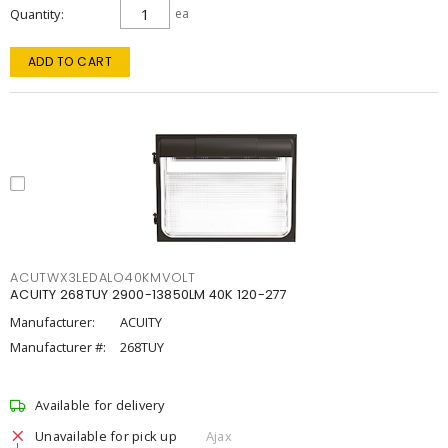
Quantity
ea
ADD TO CART
ACUTWX3LEDALO40KMVOLT
ACUITY 268TUY 2900-13850LM 40K 120-277
Manufacturer:
ACUITY
Manufacturer #:
268TUY
Available for delivery
Unavailable for pick up
Ajax