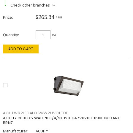
Check other branches
$265.34
Price
/ ea
Quantity
ea
ADD TO CART
ACUTWR2LEDALOSWW2UVOLTDD
ACUITY 280GX5 WALLPK 3/4/5K 120-347V8200-16100LM DARK
BRNZ
Manufacturer:
ACUITY