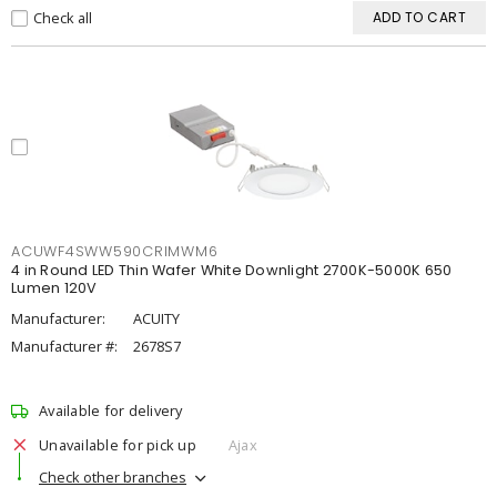
Check all
ADD TO CART
ACUWF4SWW590CRIMWM6
4 in Round LED Thin Wafer White Downlight 2700K-5000K 650
Lumen 120V
Manufacturer:
ACUITY
Manufacturer #:
2678S7
Available for delivery
Unavailable for pick up
Ajax
Check other branches