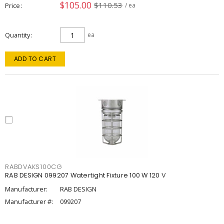
$105.00
$110.53
Price
/ ea
Quantity
ea
ADD TO CART
RABDVAKS100CG
RAB DESIGN 099207 Watertight Fixture 100 W 120 V
Manufacturer:
RAB DESIGN
Manufacturer #:
099207