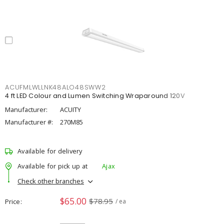
ACUFMLWLLNK48ALO48SWW2
4 ft LED Colour and Lumen Switching Wraparound 120V
Manufacturer:
ACUITY
Manufacturer #:
270M85
Available for delivery
Available for pick up at
Ajax
Check other branches
$65.00
$78.95
Price
/ ea