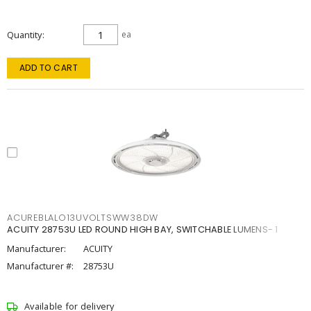
Quantity
ea
ADD TO CART
ACUREBLALO13UVOLTSWW38DW
ACUITY 28753U LED ROUND HIGH BAY, SWITCHABLE LUMENS- 1
Manufacturer:
ACUITY
Manufacturer #:
28753U
Available for delivery