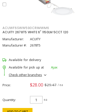
ACUWF6SWW590CRIMWM6
ACUITY 2678T5 WHITE 6" 1150LM 5CCT 120
Manufacturer:
ACUITY
Manufacturer #:
2678T5
Available for delivery
Available for pick up at
Ajax
Check other branches
$28.00
$29.47
Price
/ ea
Quantity
ea
ADD TO CART