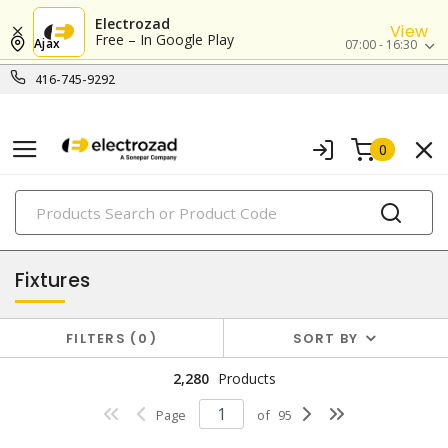
Electrozad
View
Free – In Google Play
Ajax
07:00 - 16:30
416-745-9292
0
PRODUCTS
lighting
Fixtures
FILTERS
0
SORT BY
2,280
Products
Page
of
95