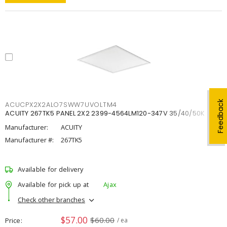
Feedback
ACUCPX2X2ALO7SWW7UVOLTM4
ACUITY 267TK5 PANEL 2X2 2399-4564LM120-347V 35/40/50K
Manufacturer:
ACUITY
Manufacturer #:
267TK5
Available for delivery
Available for pick up at
Ajax
Check other branches
$57.00
$60.00
Price
/ ea