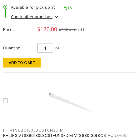
Available for pick up at
Ajax
Check other branches
$170.00
$185.72
Price
/ ea
Quantity
ea
ADD TO CART
PHIVTS880130L8CSTUN3DIM
PHILIPS VTS880130L8CST-UN3-DIM VTS880130L8CST-UN3-DIM