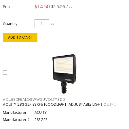
$14.50
$15.26
Price
/ ea
Quantity
ea
ADD TO CART
ACUESXF5ALOSWW2UVOLTYSDD
ACUITY 283G2F ESXF5 FLOODLIGHT, ADJUSTABLE LIGHT OUTPU
Manufacturer:
ACUITY
Manufacturer #:
283G2F