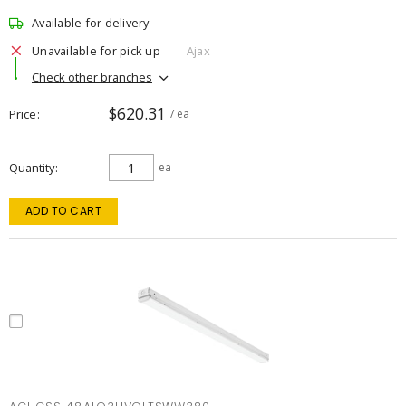
Available for delivery
Unavailable for pick up
Ajax
Check other branches
$620.31
Price
/ ea
Quantity
ea
ADD TO CART