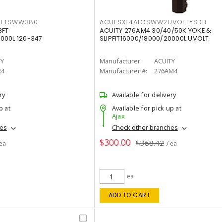
OLTSWW380
ACUESXF4ALOSWW2UVOLTYSDB
8FT
ACUITY 276AM4 30/40/50K YOKE &
000L 120-347
SLIPFIT16000/18000/20000L UVOLT
TY
Manufacturer:
ACUITY
R4
Manufacturer #:
276AM4
ry
Available for delivery
p at
Available for pick up at
Ajax
hes
Check other branches
$300.00
$368.42
 ea
/ ea
ea
ADD TO CART