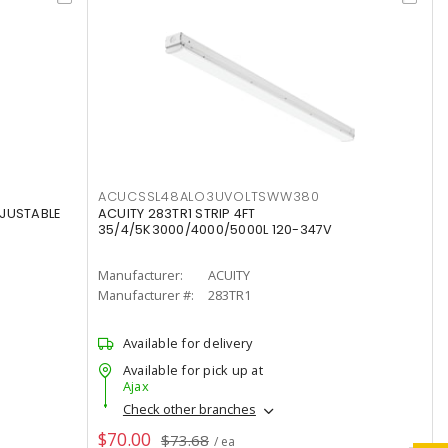
ACUCSSL48ALO3UVOLTSWW380
DJUSTABLE
ACUITY 283TR1 STRIP 4FT
35/4/5K3000/4000/5000L 120-347V
Manufacturer:
ACUITY
Manufacturer #:
283TR1
Available for delivery
Available for pick up at
Ajax
Check other branches
$70.00
$73.68
/ ea