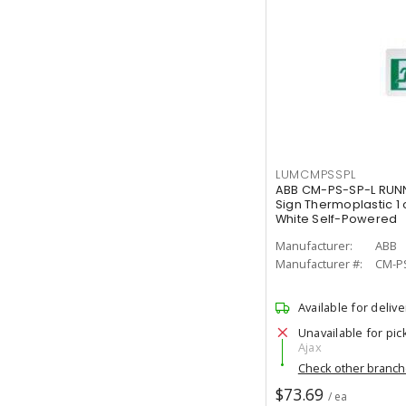
LUMCMPSSPL
ABB CM-PS-SP-L RUNN
Sign Thermoplastic 1 
White Self-Powered
Manufacturer:
ABB
Manufacturer #:
CM-P
Available for delive
Unavailable for pic
Ajax
Check other branc
$73.69
/ ea