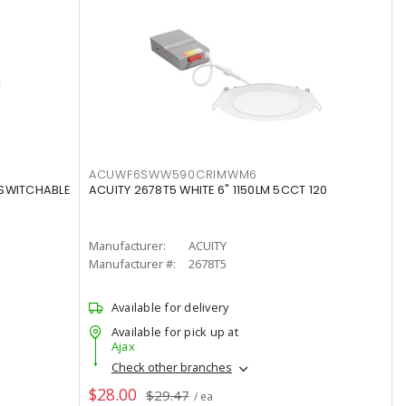
ACUWF6SWW590CRIMWM6
 SWITCHABLE
ACUITY 2678T5 WHITE 6" 1150LM 5CCT 120
Manufacturer:
ACUITY
Manufacturer #:
2678T5
Available for delivery
Available for pick up at
Ajax
Check other branches
$28.00
$29.47
/ ea