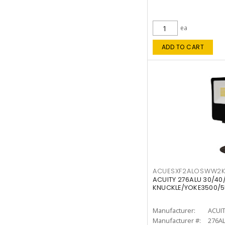
ea
ADD TO CART
ACUESXF2ALOSWW2
ACUITY 276ALU 30/40
KNUCKLE/YOKE3500/5
Manufacturer:
ACUI
Manufacturer #:
276A