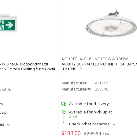
ACUREBLALO16UVOLTSWW38DW
ING MAN Pictogram Exit
ACUITY 28754C LED ROUND HIGH BAY,
or 2 Faces Ceiling/End/Wall
LUMENS- 2
Manufacturer:
ACUITY
S-SP-L
Manufacturer #:
28754C
ry
Available for delivery
Available for pick up at
k up
Ajax
Check other branches
hes
$183.00
$209.94
/ ea