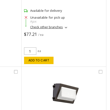
Available for delivery
Unavailable for pick up
Ajax
Check other branches
$77.21
/ ea
ea
ADD TO CART