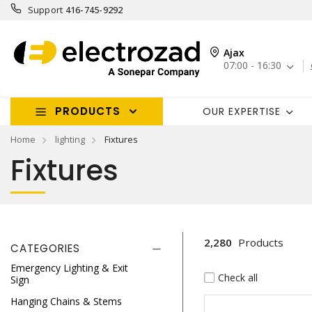
Support
416-745-9292
Ajax
07:00 - 16:30
PRODUCTS
OUR EXPERTISE
Home
lighting
Fixtures
Fixtures
2,280
Products
CATEGORIES
Emergency Lighting & Exit
Check all
Sign
Hanging Chains & Stems