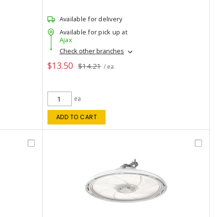
Available for delivery
Available for pick up at
Ajax
Check other branches
$13.50
$14.21
/ ea
ea
ADD TO CART