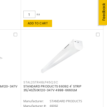
Feedback
ea
ADD TO CART
STAL2STR48LP45Q3C
LM120-347V
STANDARD PRODUCTS 69392 4' STRIP
35/40/50K120-347V 4998-6660LM
Manufacturer:
STANDARD PRODUCTS
Manufacturer #:
69392