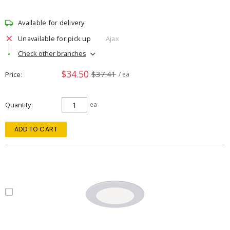
Available for delivery
Unavailable for pick up
Ajax
Check other branches
$34.50
$37.41
Price
/ ea
Quantity
ea
ADD TO CART