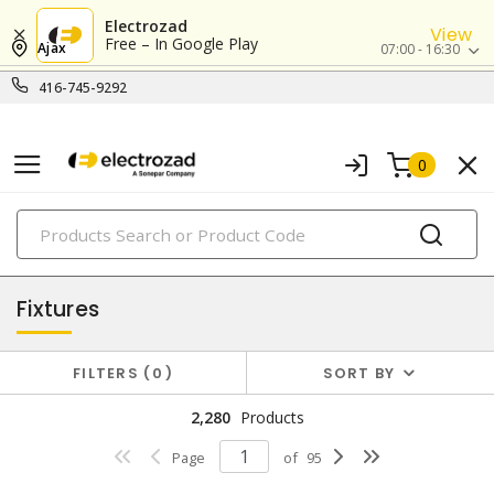
Electrozad
View
Free – In Google Play
Ajax
07:00 - 16:30
416-745-9292
0
PRODUCTS
lighting
Fixtures
FILTERS
0
SORT BY
2,280
Products
Page
of
95