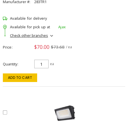
Manufacturer #:
283TR1
Available for delivery
Available for pick up at
Ajax
Check other branches
$70.00
$73.68
Price
/ ea
Quantity
ea
ADD TO CART