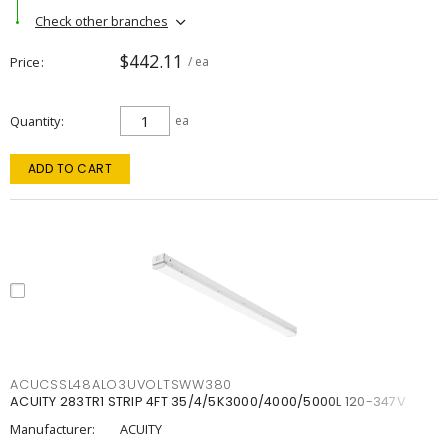
Check other branches
$442.11
Price
/ ea
Quantity
ea
ADD TO CART
ACUCSSL48ALO3UVOLTSWW380
ACUITY 283TR1 STRIP 4FT 35/4/5K3000/4000/5000L 120-347V
Manufacturer:
ACUITY