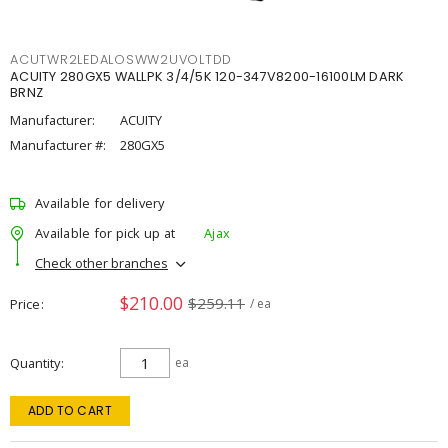
ACUTWR2LEDALOSWW2UVOLTDD
ACUITY 280GX5 WALLPK 3/4/5K 120-347V8200-16100LM DARK
BRNZ
Manufacturer:
ACUITY
Manufacturer #:
280GX5
Available for delivery
Available for pick up at
Ajax
Check other branches
$210.00
$259.11
Price
/ ea
Quantity
ea
ADD TO CART