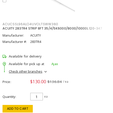
ACUCSSL96ALO4UVOLTSWW380
ACUITY 283TR4 STRIP 8FT 35/4/5K6000/8000/10000L 120-347
Manufacturer:
ACUITY
Manufacturer #:
283TR4
Available for delivery
Available for pick up at
Ajax
Check other branches
$130.00
$136.84
Price
/ ea
Quantity
ea
ADD TO CART