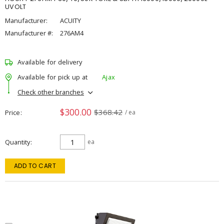
UVOLT
Manufacturer:
ACUITY
Manufacturer #:
276AM4
Available for delivery
Available for pick up at
Ajax
Check other branches
$300.00
$368.42
Price
/ ea
Quantity
ea
ADD TO CART