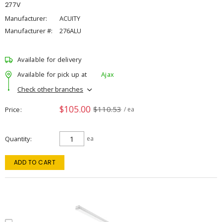
277V
Manufacturer:
ACUITY
Manufacturer #:
276ALU
Available for delivery
Available for pick up at
Ajax
Check other branches
$105.00
$110.53
Price
/ ea
Quantity
ea
ADD TO CART