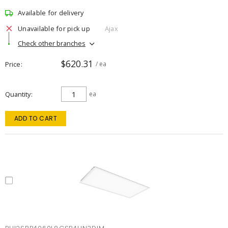
Available for delivery
Unavailable for pick up
Ajax
Check other branches
$620.31
Price
/ ea
Quantity
ea
ADD TO CART