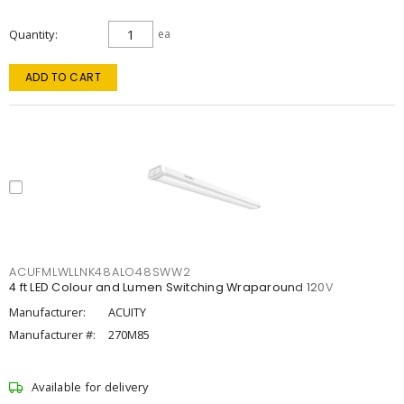
Quantity
ea
ADD TO CART
ACUFMLWLLNK48ALO48SWW2
4 ft LED Colour and Lumen Switching Wraparound 120V
Manufacturer:
ACUITY
Manufacturer #:
270M85
Available for delivery