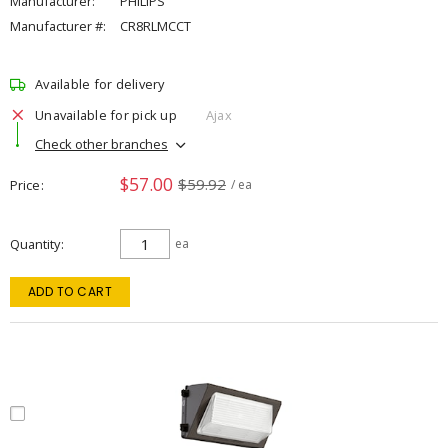
Manufacturer:
PHILIPS
Manufacturer #:
CR8RLMCCT
Available for delivery
Unavailable for pick up
Ajax
Check other branches
$57.00
$59.92
Price
/ ea
Quantity
ea
ADD TO CART