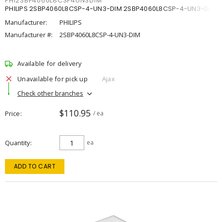
PHI2SBP4060L8CSP4UN3DIM
PHILIPS 2SBP4060L8CSP-4-UN3-DIM 2SBP4060L8CSP-4-UN3-DIM
Manufacturer:
PHILIPS
Manufacturer #:
2SBP4060L8CSP-4-UN3-DIM
Available for delivery
Unavailable for pick up
Ajax
Check other branches
$110.95
Price
/ ea
Quantity
ea
ADD TO CART