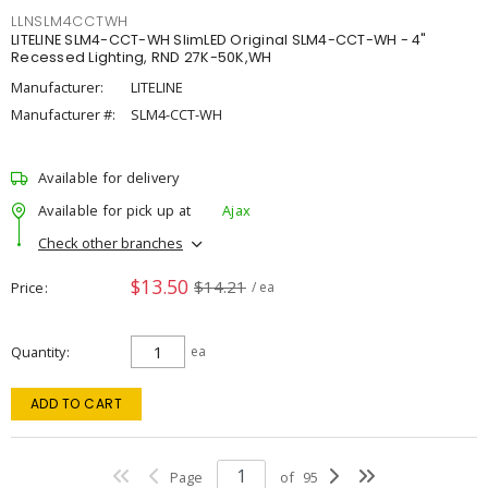
LLNSLM4CCTWH
LITELINE SLM4-CCT-WH SlimLED Original SLM4-CCT-WH - 4"
Recessed Lighting, RND 27K-50K,WH
Manufacturer:
LITELINE
Manufacturer #:
SLM4-CCT-WH
Available for delivery
Available for pick up at
Ajax
Check other branches
$13.50
$14.21
Price
/ ea
Quantity
ea
ADD TO CART
Page
of
95