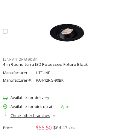
LLNRA412RG90BK
4 in Round Luna LED Recessed Fixture Black
Manufacturer:
LITELINE
Manufacturer #:
RA4-12RG-90BK
Available for delivery
Available for pick up at
Ajax
Check other branches
$55.50
$64.47
Price
/ ea