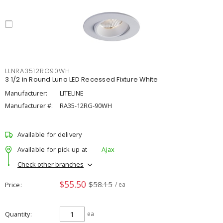
LLNRA3512RG90WH
3 1/2 in Round Luna LED Recessed Fixture White
Manufacturer:
LITELINE
Manufacturer #:
RA35-12RG-90WH
Available for delivery
Available for pick up at
Ajax
Check other branches
$55.50
$58.15
Price
/ ea
Quantity
ea