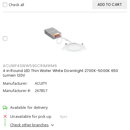
Check all
ADD TO CART
ACUWF4SWW590CRIMWM6
4 in Round LED Thin Wafer White Downlight 2700K-5000K 650
Lumen 120V
Manufacturer:
ACUITY
Manufacturer #:
2678S7
Available for delivery
Unavailable for pick up
Ajax
Check other branches