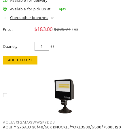
Available for delivery
Available for pick up at
Ajax
Check other branches
$183.00
$209.94
Price
/ ea
Quantity
ea
ADD TO CART
ACUESXF2ALOSWW2KYDDB
ACUITY 276ALU 30/40/50K KNUCKLE/YOKE3500/5500/7500L 120-