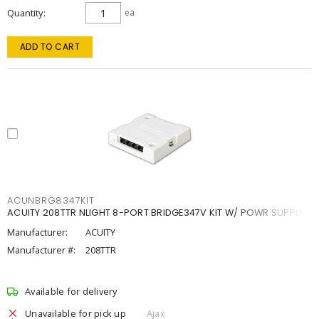
Quantity
ea
ADD TO CART
ACUNBRG8347KIT
ACUITY 208TTR NLIGHT 8-PORT BRIDGE347V KIT W/ POWR SUPPLY
Manufacturer:
ACUITY
Manufacturer #:
208TTR
Available for delivery
Unavailable for pick up
Ajax