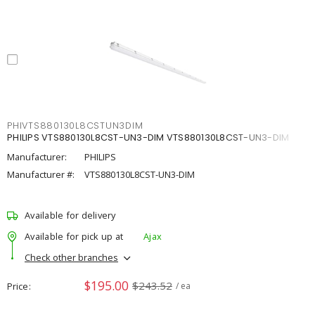
PHIVTS880130L8CSTUN3DIM
PHILIPS VTS880130L8CST-UN3-DIM VTS880130L8CST-UN3-DIM
Manufacturer:
PHILIPS
Manufacturer #:
VTS880130L8CST-UN3-DIM
Available for delivery
Available for pick up at
Ajax
Check other branches
$195.00
$243.52
Price
/ ea