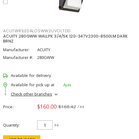
ACUTWR1LEDALOSWW2UVOLTDD
ACUITY 280GWW WALLPK 3/4/5K 120-347V2300-8500LM DARK
BRNZ
Manufacturer:
ACUITY
Manufacturer #:
280GWW
Available for delivery
Available for pick up at
Ajax
Check other branches
$160.00
$168.42
Price
/ ea
Quantity
ea