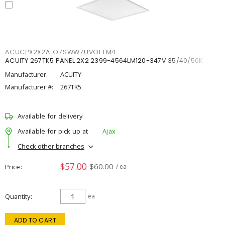
ACUCPX2X2ALO7SWW7UVOLTM4
ACUITY 267TK5 PANEL 2X2 2399-4564LM120-347V 35/40/50K
Manufacturer:
ACUITY
Manufacturer #:
267TK5
Available for delivery
Available for pick up at
Ajax
Check other branches
$57.00
$60.00
Price
/ ea
Quantity
ea
ADD TO CART