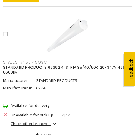
Feedback
STAL2STR48LP45Q3C
STANDARD PRODUCTS 69392 4' STRIP 35/40/50K120-347V 4998-
6660LM
Manufacturer:
STANDARD PRODUCTS
Manufacturer #:
69392
Available for delivery
Unavailable for pick up
Ajax
Check other branches