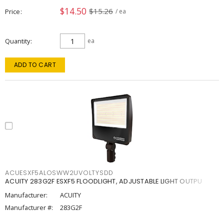
$14.50
$15.26
Price
/ ea
Quantity
ea
ADD TO CART
ACUESXF5ALOSWW2UVOLTYSDD
ACUITY 283G2F ESXF5 FLOODLIGHT, ADJUSTABLE LIGHT OUTPU
Manufacturer:
ACUITY
Manufacturer #:
283G2F