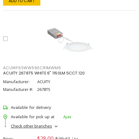
ADD TO CART
ACUWF6SWW590CRIMWM6
ACUITY 2678T5 WHITE 6" 1150LM 5CCT 120
Manufacturer:
ACUITY
Manufacturer #:
2678T5
Available for delivery
Available for pick up at
Ajax
Check other branches
$28.00
$29.47
Price
/ ea