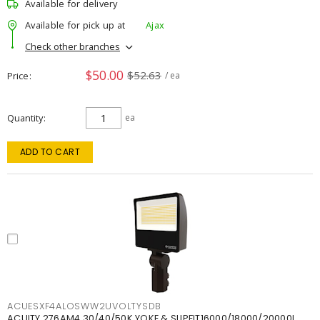
Available for delivery
Available for pick up at
Ajax
Check other branches
$50.00
$52.63
Price
/ ea
Quantity
ea
ADD TO CART
ACUESXF4ALOSWW2UVOLTYSDB
ACUITY 276AM4 30/40/50K YOKE & SLIPFIT16000/18000/20000L