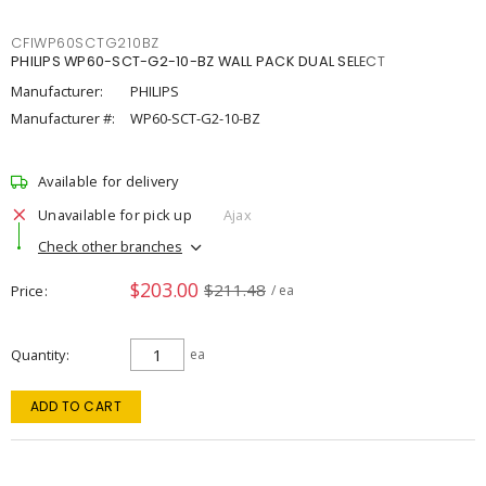
CFIWP60SCTG210BZ
PHILIPS WP60-SCT-G2-10-BZ WALL PACK DUAL SELECT
Manufacturer:
PHILIPS
Manufacturer #:
WP60-SCT-G2-10-BZ
Available for delivery
Unavailable for pick up
Ajax
Check other branches
$203.00
$211.48
Price
/ ea
Quantity
ea
ADD TO CART