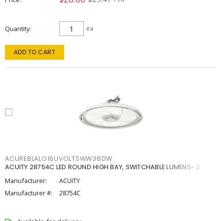
Quantity
ea
ADD TO CART
ACUREBLALO16UVOLTSWW38DW
ACUITY 28754C LED ROUND HIGH BAY, SWITCHABLE LUMENS- 2
Manufacturer:
ACUITY
Manufacturer #:
28754C