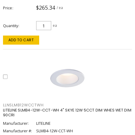
$265.34
Price
/ ea
Quantity
ea
ADD TO CART
LLNSLMB12WCCTWH
LITELINE SLMB4-12W-CCT-WH 4" SKYE 12W 5CCT DIM WHES WET DIM
90CRI
Manufacturer:
LITELINE
Manufacturer #:
SLMB4-12W-CCT-WH