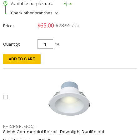
Available for pick up at
Ajax
Check other branches
$65.00
$78.95
Price
/ ea
Quantity
ea
ADD TO CART
PHICR8RLMCCT
8 inch Commercial Retrofit Downlight DualSelect