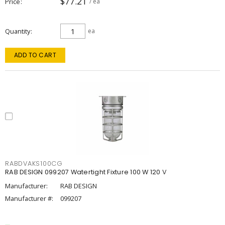
$77.21
Price
/ ea
Quantity
ea
ADD TO CART
RABDVAKS100CG
RAB DESIGN 099207 Watertight Fixture 100 W 120 V
Manufacturer:
RAB DESIGN
Manufacturer #:
099207