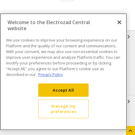
Welcome to the Electrozad Central
website
INFORMATION
We use cookies to improve your browsing experience on our
Platform and the quality of our content and communications.
Compliance
Privacy Policy
With your consent, we may also use non-essential cookies to
improve user experience and analyze Platform traffic. You can
Terms & Conditions of Sale
Terms & Conditions of
modify your preferences before proceeding or by clicking
Purchase
“Accept All,” you agree to our Platform's cookie use as
described in our
Privacy Policy
Shipping & Returns policy
Important Notice
Accessibility Policy (AODA)
Accept All
QUICK LINKS
Manage my
preferences
Open a Business Account
Register to Shop Online
Our Locations
Returns Form