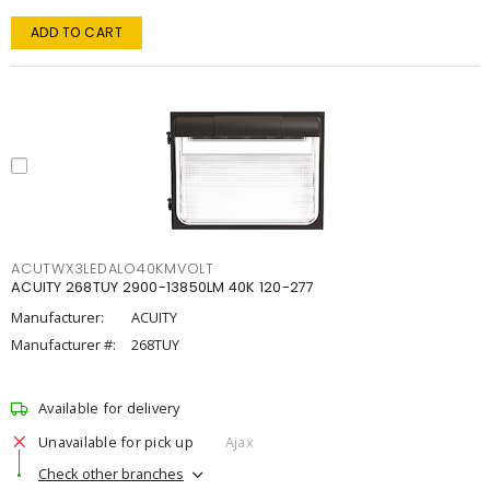
ADD TO CART
ACUTWX3LEDALO40KMVOLT
ACUITY 268TUY 2900-13850LM 40K 120-277
Manufacturer:
ACUITY
Manufacturer #:
268TUY
Available for delivery
Unavailable for pick up
Ajax
Check other branches