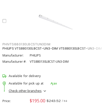
PHIVTS880130L8CSTUN3DIM
PHILIPS VTS880130L8CST-UN3-DIM VTS880130L8CST-UN3-DIM
Manufacturer:
PHILIPS
Manufacturer #:
VTS880130L8CST-UN3-DIM
Available for delivery
Available for pick up at
Ajax
Check other branches
$195.00
$243.52
Price
/ ea