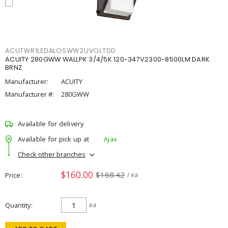
ACUTWR1LEDALOSWW2UVOLTDD
ACUITY 280GWW WALLPK 3/4/5K 120-347V2300-8500LM DARK
BRNZ
Manufacturer:
ACUITY
Manufacturer #:
280GWW
Available for delivery
Available for pick up at
Ajax
Check other branches
$160.00
$168.42
Price
/ ea
Quantity
ea