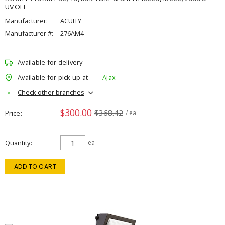
UVOLT
Manufacturer:
ACUITY
Manufacturer #:
276AM4
Available for delivery
Available for pick up at
Ajax
Check other branches
$300.00
$368.42
Price
/ ea
Quantity
ea
ADD TO CART