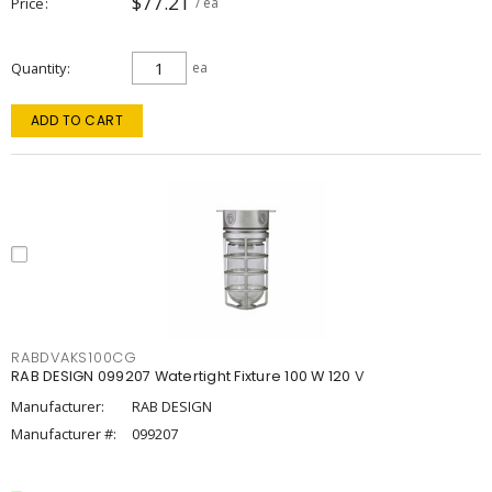
$77.21
Price
/ ea
Quantity
ea
ADD TO CART
RABDVAKS100CG
RAB DESIGN 099207 Watertight Fixture 100 W 120 V
Manufacturer:
RAB DESIGN
Manufacturer #:
099207