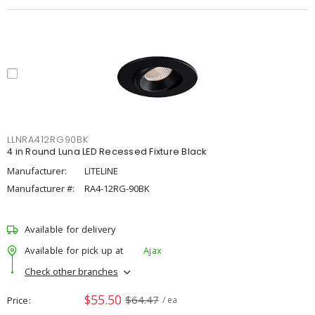
LLNRA412RG90BK
4 in Round Luna LED Recessed Fixture Black
Manufacturer:
LITELINE
Manufacturer #:
RA4-12RG-90BK
Available for delivery
Available for pick up at
Ajax
Check other branches
$55.50
$64.47
Price
/ ea