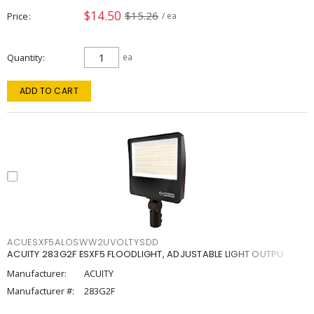
$14.50
$15.26
Price
/ ea
Quantity
ea
ADD TO CART
ACUESXF5ALOSWW2UVOLTYSDD
ACUITY 283G2F ESXF5 FLOODLIGHT, ADJUSTABLE LIGHT OUTPU
Manufacturer:
ACUITY
Manufacturer #:
283G2F