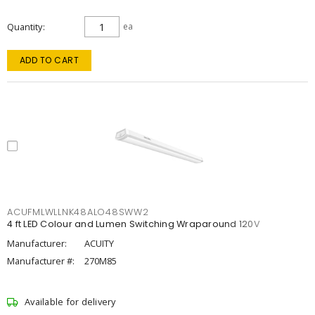
Quantity
ea
ADD TO CART
ACUFMLWLLNK48ALO48SWW2
4 ft LED Colour and Lumen Switching Wraparound 120V
Manufacturer:
ACUITY
Manufacturer #:
270M85
Available for delivery