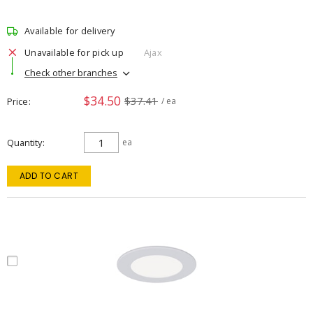
Available for delivery
Unavailable for pick up
Ajax
Check other branches
$34.50
$37.41
Price
/ ea
Quantity
ea
ADD TO CART