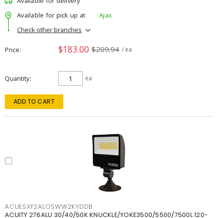
Available for delivery
Available for pick up at
Ajax
Check other branches
$183.00
$209.94
Price
/ ea
Quantity
ea
ADD TO CART
ACUESXF2ALOSWW2KYDDB
ACUITY 276ALU 30/40/50K KNUCKLE/YOKE3500/5500/7500L 120-