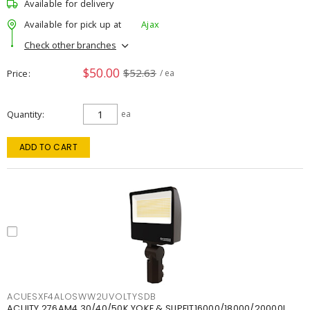
Available for delivery
Available for pick up at
Ajax
Check other branches
$50.00
$52.63
Price
/ ea
Quantity
ea
ADD TO CART
ACUESXF4ALOSWW2UVOLTYSDB
ACUITY 276AM4 30/40/50K YOKE & SLIPFIT16000/18000/20000L