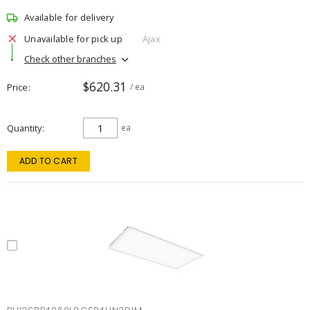
Available for delivery
Unavailable for pick up
Ajax
Check other branches
$620.31
Price
/ ea
Quantity
ea
ADD TO CART