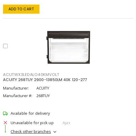
ADD TO CART
ACUTWX3LEDALO40KMVOLT
ACUITY 268TUY 2900-13850LM 40K 120-277
Manufacturer:
ACUITY
Manufacturer #:
268TUY
Available for delivery
Unavailable for pick up
Ajax
Check other branches