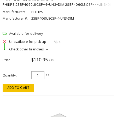
PHI2SBP4060L8CSP4UN3DIM
PHILIPS 2SBP4060L8CSP-4-UN3-DIM 2SBP4060L8CSP-4-UN3-DIM
Manufacturer:
PHILIPS
Manufacturer #:
2SBP4060L8CSP-4-UN3-DIM
Available for delivery
Unavailable for pick up
Ajax
Check other branches
$110.95
Price
/ ea
Quantity
ea
ADD TO CART