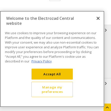
Welcome to the Electrozad Central
website
INFORMATION
We use cookies to improve your browsing experience on our
Platform and the quality of our content and communications.
Compliance
Privacy Policy
With your consent, we may also use non-essential cookies to
improve user experience and analyze Platform traffic. You can
Terms & Conditions of Sale
Terms & Conditions of
modify your preferences before proceeding or by clicking
Purchase
“Accept All,” you agree to our Platform's cookie use as
described in our
Privacy Policy
Shipping & Returns policy
Important Notice
Accessibility Policy (AODA)
Accept All
QUICK LINKS
Manage my
preferences
Open a Business Account
Register to Shop Online
Our Locations
Returns Form