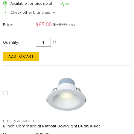
Available for pick up at
Ajax
Check other branches
$65.00
$78.95
Price
/ ea
Quantity
ea
ADD TO CART
PHICR8RLMCCT
8 inch Commercial Retrofit Downlight DualSelect