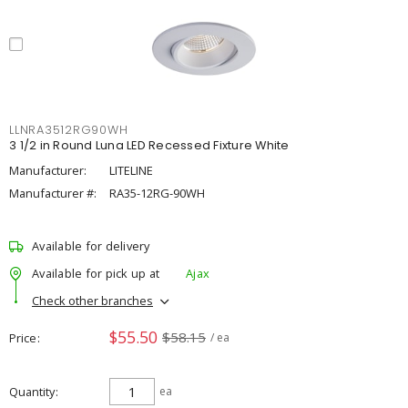
LLNRA3512RG90WH
3 1/2 in Round Luna LED Recessed Fixture White
Manufacturer:
LITELINE
Manufacturer #:
RA35-12RG-90WH
Available for delivery
Available for pick up at
Ajax
Check other branches
$55.50
$58.15
Price
/ ea
Quantity
ea