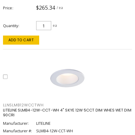
$265.34
Price
/ ea
Quantity
ea
ADD TO CART
LLNSLMB12WCCTWH
LITELINE SLMB4-12W-CCT-WH 4" SKYE 12W 5CCT DIM WHES WET DIM
90CRI
Manufacturer:
LITELINE
Manufacturer #:
SLMB4-12W-CCT-WH