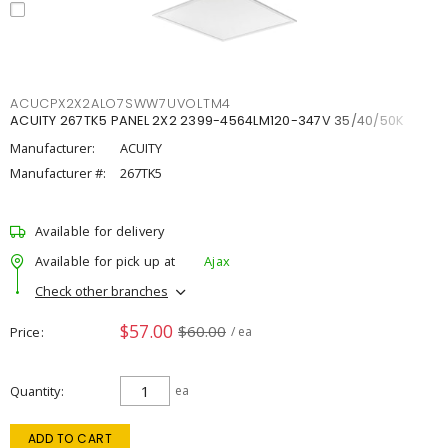
ACUCPX2X2ALO7SWW7UVOLTM4
ACUITY 267TK5 PANEL 2X2 2399-4564LM120-347V 35/40/50K
Manufacturer:
ACUITY
Manufacturer #:
267TK5
Available for delivery
Available for pick up at
Ajax
Check other branches
$57.00
$60.00
Price
/ ea
Quantity
ea
ADD TO CART