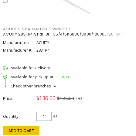
ACUCSSL96ALO4UVOLTSWW380
ACUITY 283TR4 STRIP 8FT 35/4/5K6000/8000/10000L 120-347
Manufacturer:
ACUITY
Manufacturer #:
283TR4
Available for delivery
Available for pick up at
Ajax
Check other branches
$130.00
$136.84
Price
/ ea
Quantity
ea
ADD TO CART