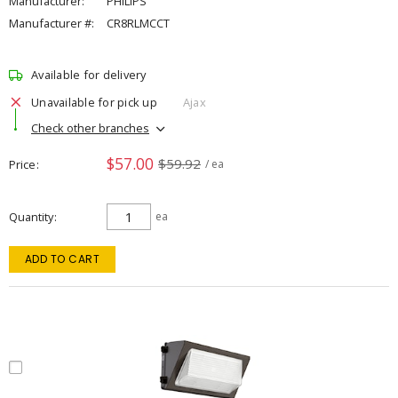
Manufacturer:
PHILIPS
Manufacturer #:
CR8RLMCCT
Available for delivery
Unavailable for pick up
Ajax
Check other branches
$57.00
$59.92
Price
/ ea
Quantity
ea
ADD TO CART