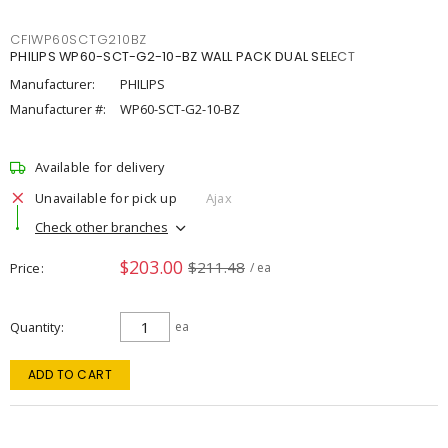
CFIWP60SCTG210BZ
PHILIPS WP60-SCT-G2-10-BZ WALL PACK DUAL SELECT
Manufacturer:
PHILIPS
Manufacturer #:
WP60-SCT-G2-10-BZ
Available for delivery
Unavailable for pick up
Ajax
Check other branches
$203.00
$211.48
Price
/ ea
Quantity
ea
ADD TO CART