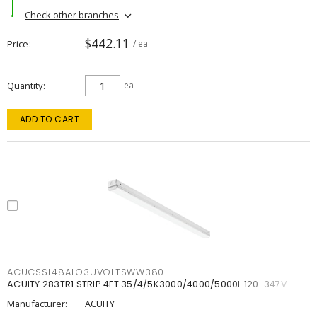
Check other branches
$442.11
Price
/ ea
Quantity
ea
ADD TO CART
ACUCSSL48ALO3UVOLTSWW380
ACUITY 283TR1 STRIP 4FT 35/4/5K3000/4000/5000L 120-347V
Manufacturer:
ACUITY