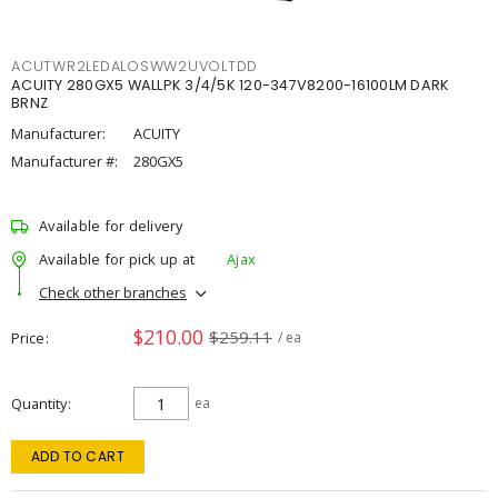
ACUTWR2LEDALOSWW2UVOLTDD
ACUITY 280GX5 WALLPK 3/4/5K 120-347V8200-16100LM DARK
BRNZ
Manufacturer:
ACUITY
Manufacturer #:
280GX5
Available for delivery
Available for pick up at
Ajax
Check other branches
$210.00
$259.11
Price
/ ea
Quantity
ea
ADD TO CART