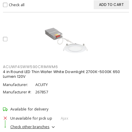
Check all
ADD TO CART
ACUWF4SWW590CRIMWM6
4 in Round LED Thin Wafer White Downlight 2700K-5000K 650
Lumen 120V
Manufacturer:
ACUITY
Manufacturer #:
2678S7
Available for delivery
Unavailable for pick up
Ajax
Check other branches