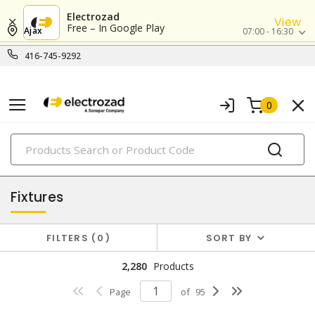
Electrozad
View
Free – In Google Play
Ajax
07:00 - 16:30
416-745-9292
0
PRODUCTS
lighting
Fixtures
FILTERS
0
SORT BY
2,280
Products
Page
of
95