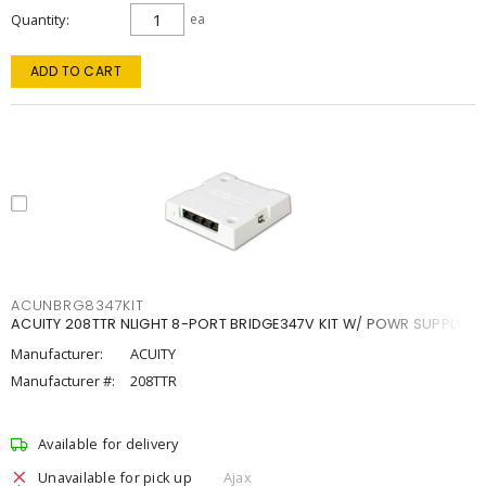
Quantity
ea
ADD TO CART
ACUNBRG8347KIT
ACUITY 208TTR NLIGHT 8-PORT BRIDGE347V KIT W/ POWR SUPPLY
Manufacturer:
ACUITY
Manufacturer #:
208TTR
Available for delivery
Unavailable for pick up
Ajax