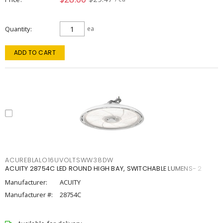
Quantity
ea
ADD TO CART
ACUREBLALO16UVOLTSWW38DW
ACUITY 28754C LED ROUND HIGH BAY, SWITCHABLE LUMENS- 2
Manufacturer:
ACUITY
Manufacturer #:
28754C