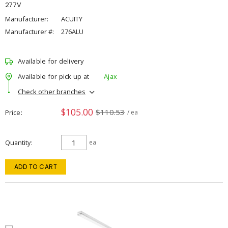
277V
Manufacturer:
ACUITY
Manufacturer #:
276ALU
Available for delivery
Available for pick up at
Ajax
Check other branches
$105.00
$110.53
Price
/ ea
Quantity
ea
ADD TO CART