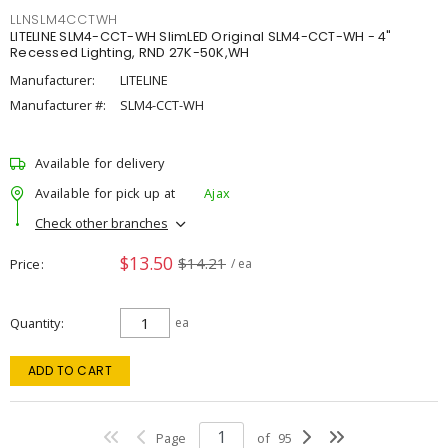
LLNSLM4CCTWH
LITELINE SLM4-CCT-WH SlimLED Original SLM4-CCT-WH - 4"
Recessed Lighting, RND 27K-50K,WH
Manufacturer:
LITELINE
Manufacturer #:
SLM4-CCT-WH
Available for delivery
Available for pick up at
Ajax
Check other branches
$13.50
$14.21
Price
/ ea
Quantity
ea
ADD TO CART
Page
of
95