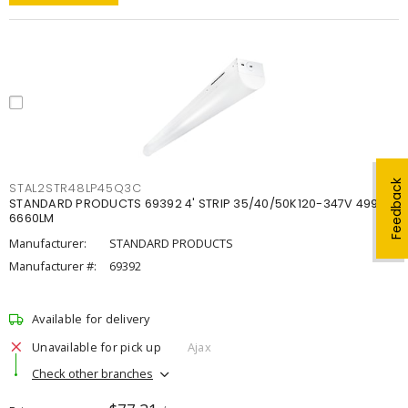
Feedback
STAL2STR48LP45Q3C
STANDARD PRODUCTS 69392 4' STRIP 35/40/50K120-347V 4998-
6660LM
Manufacturer:
STANDARD PRODUCTS
Manufacturer #:
69392
Available for delivery
Unavailable for pick up
Ajax
Check other branches