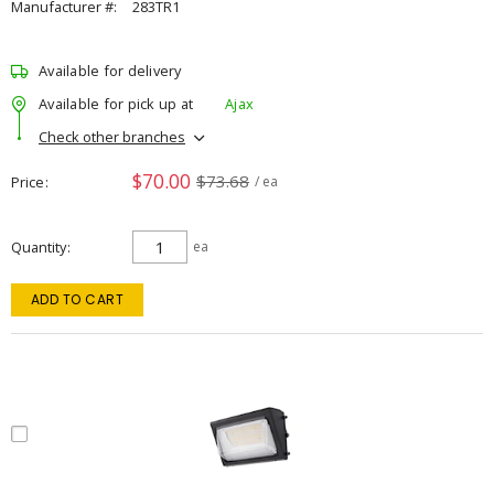
Manufacturer #:
283TR1
Available for delivery
Available for pick up at
Ajax
Check other branches
$70.00
$73.68
Price
/ ea
Quantity
ea
ADD TO CART