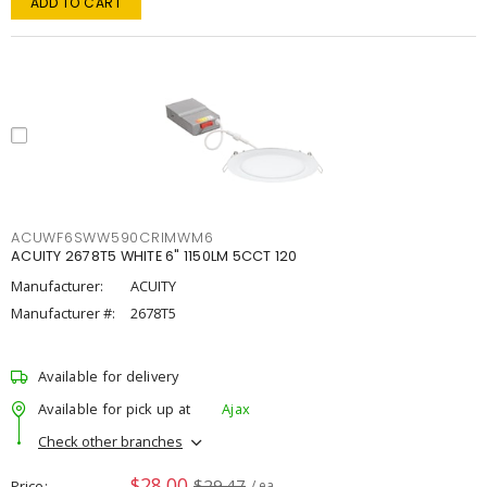
ADD TO CART
ACUWF6SWW590CRIMWM6
ACUITY 2678T5 WHITE 6" 1150LM 5CCT 120
Manufacturer:
ACUITY
Manufacturer #:
2678T5
Available for delivery
Available for pick up at
Ajax
Check other branches
$28.00
$29.47
Price
/ ea