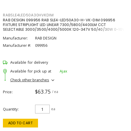
RABSLE4LED50A30HVKDIM
RAB DESIGN 099956 RAB SLE4-LED50A30-H-VK-DIM 099956
FIXTURE STRIPLIGHT LED LINEAR 7300/5800/4400LM CCT
SELECTABLE 3000/3500/4000/5000K 120-347V 50/40/30W 0-10V
DIM
Manufacturer:
RAB DESIGN
Manufacturer #:
099956
Available for delivery
Available for pick up at
Ajax
Check other branches
$63.75
Price
/ ea
Quantity
ea
ADD TO CART