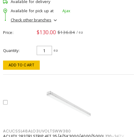
Available for delivery
Available for pick up at
Ajax
Check other branches
$130.00
$136.84
Price
/ ea
Quantity
ea
ADD TO CART
ACUCSSL48ALO3UVOLTSWW380
ACUITY 283TR1 STRIP 4FT 35/4/5K3000/4000/5000L 120-347V