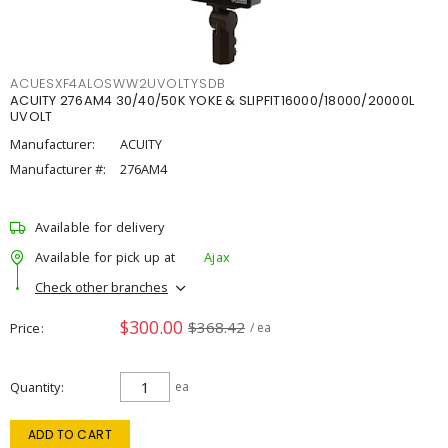
ACUESXF4ALOSWW2UVOLTYSDB
ACUITY 276AM4 30/40/50K YOKE & SLIPFIT16000/18000/20000L
UVOLT
Manufacturer:
ACUITY
Manufacturer #:
276AM4
Available for delivery
Available for pick up at
Ajax
Check other branches
$300.00
$368.42
Price
/ ea
Quantity
ea
ADD TO CART