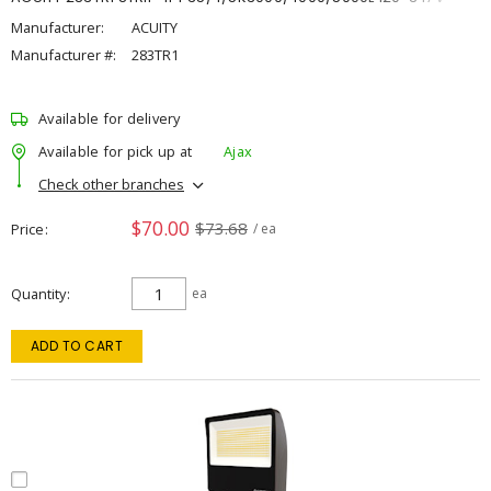
Manufacturer:
ACUITY
Manufacturer #:
283TR1
Available for delivery
Available for pick up at
Ajax
Check other branches
$70.00
$73.68
Price
/ ea
Quantity
ea
ADD TO CART