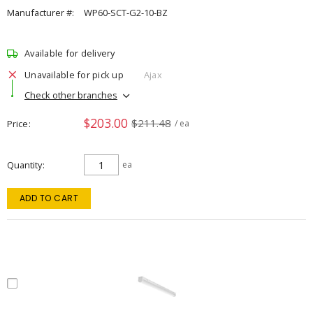
Manufacturer #:
WP60-SCT-G2-10-BZ
Available for delivery
Unavailable for pick up
Ajax
Check other branches
$203.00
$211.48
Price
/ ea
Quantity
ea
ADD TO CART