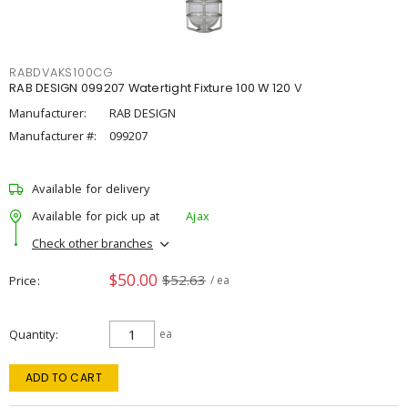
RABDVAKS100CG
RAB DESIGN 099207 Watertight Fixture 100 W 120 V
Manufacturer:
RAB DESIGN
Manufacturer #:
099207
Available for delivery
Available for pick up at
Ajax
Check other branches
$50.00
$52.63
Price
/ ea
Quantity
ea
ADD TO CART