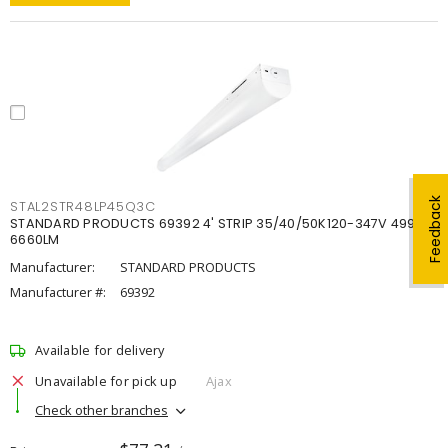
Feedback
STAL2STR48LP45Q3C
STANDARD PRODUCTS 69392 4' STRIP 35/40/50K120-347V 4998-
6660LM
Manufacturer:
STANDARD PRODUCTS
Manufacturer #:
69392
Available for delivery
Unavailable for pick up
Ajax
Check other branches