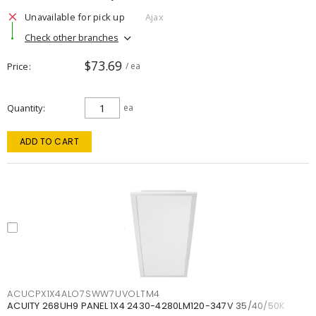
Unavailable for pick up
Ajax
Check other branches
$73.69
Price
/ ea
Quantity
ea
ADD TO CART
ACUCPX1X4ALO7SWW7UVOLTM4
ACUITY 268UH9 PANEL 1X4 2430-4280LM120-347V 35/40/50K