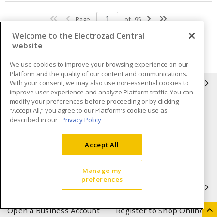
Page
of
95
Welcome to the Electrozad Central
website
We use cookies to improve your browsing experience on our
Platform and the quality of our content and communications.
With your consent, we may also use non-essential cookies to
INFORMATION
improve user experience and analyze Platform traffic. You can
modify your preferences before proceeding or by clicking
Compliance
Privacy Policy
“Accept All,” you agree to our Platform's cookie use as
described in our
Privacy Policy
Terms & Conditions of Sale
Terms & Conditions of
Purchase
Accept All
Shipping & Returns policy
Important Notice
Accessibility Policy (AODA)
Manage my
preferences
QUICK LINKS
Open a Business Account
Register to Shop Online