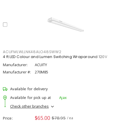
ACUFMLWLLNK48ALO48SWW2
4 ft LED Colour and Lumen Switching Wraparound 120V
Manufacturer:
ACUITY
Manufacturer #:
270M85
Available for delivery
Available for pick up at
Ajax
Check other branches
$65.00
$78.95
Price
/ ea