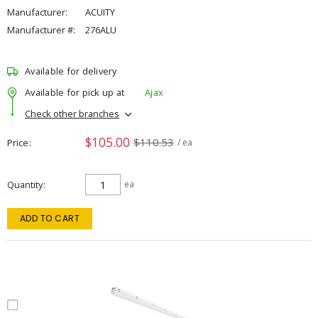
Manufacturer:
ACUITY
Manufacturer #:
276ALU
Available for delivery
Available for pick up at
Ajax
Check other branches
$105.00
$110.53
Price
/ ea
Quantity
ea
ADD TO CART