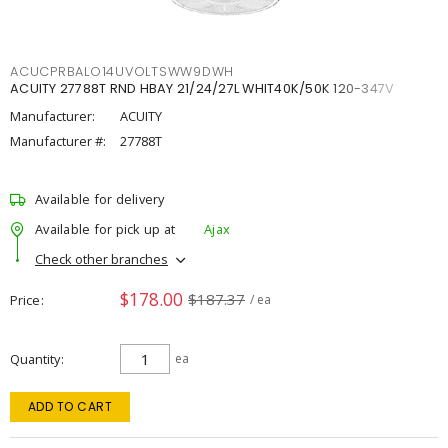
ACUCPRBALO14UVOLTSWW9DWH
ACUITY 27788T RND HBAY 21/24/27L WHIT40K/50K 120-347V
Manufacturer:
ACUITY
Manufacturer #:
27788T
Available for delivery
Available for pick up at
Ajax
Check other branches
$178.00
$187.37
Price
/ ea
Quantity
ea
ADD TO CART