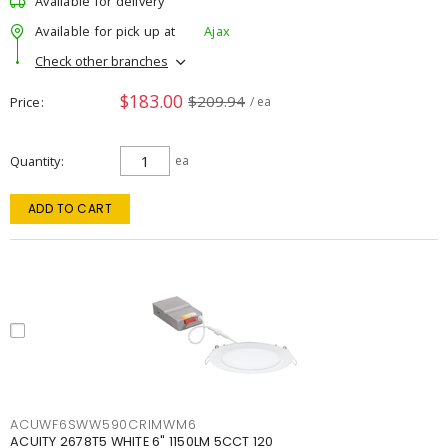
Available for delivery
Available for pick up at
Ajax
Check other branches
$183.00
$209.94
Price
/ ea
Quantity
ea
ADD TO CART
ACUWF6SWW590CRIMWM6
ACUITY 2678T5 WHITE 6" 1150LM 5CCT 120