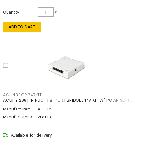
Quantity
ea
ADD TO CART
ACUNBRG8347KIT
ACUITY 208TTR NLIGHT 8-PORT BRIDGE347V KIT W/ POWR SUPPLY
Manufacturer:
ACUITY
Manufacturer #:
208TTR
Available for delivery