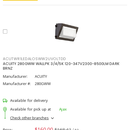
ACUTWR1LEDALOSWW2UVOLTDD
ACUITY 280GWW WALLPK 3/4/5K 120-347V2300-8500LM DARK
BRNZ
Manufacturer:
ACUITY
Manufacturer #:
280GWW
Available for delivery
Available for pick up at
Ajax
Check other branches
$160.00
$168.42
Price
/ ea