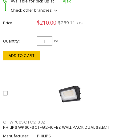
Available for pick up at
Ajax
Check other branches
$210.00
$259.11
Price
/ ea
Quantity
ea
ADD TO CART
CFIWP60SCTG210BZ
PHILIPS WP60-SCT-G2-10-BZ WALL PACK DUAL SELECT
Manufacturer:
PHILIPS