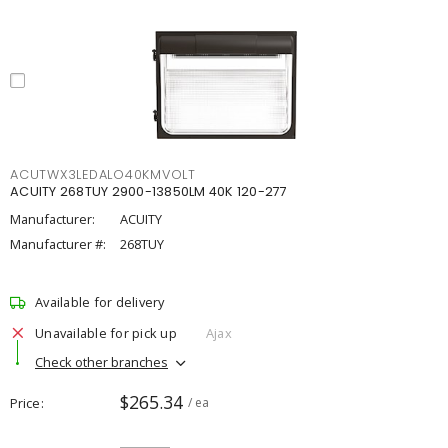
ACUTWX3LEDALO40KMVOLT
ACUITY 268TUY 2900-13850LM 40K 120-277
Manufacturer:
ACUITY
Manufacturer #:
268TUY
Available for delivery
Unavailable for pick up
Ajax
Check other branches
$265.34
Price
/ ea