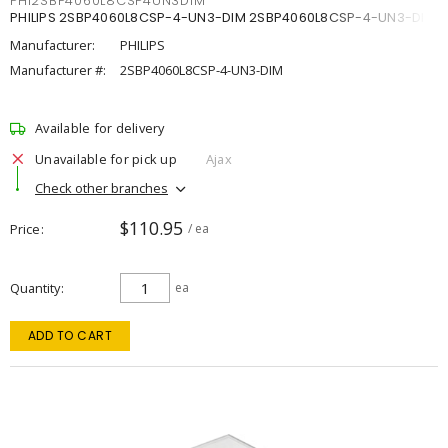
PHI2SBP4060L8CSP4UN3DIM
PHILIPS 2SBP4060L8CSP-4-UN3-DIM 2SBP4060L8CSP-4-UN3-DIM
Manufacturer:
PHILIPS
Manufacturer #:
2SBP4060L8CSP-4-UN3-DIM
Available for delivery
Unavailable for pick up
Ajax
Check other branches
$110.95
Price
/ ea
Quantity
ea
ADD TO CART