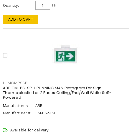
Quantity
ea
ADD TO CART
LUMCMPSSPL
ABB CM-PS-SP-L RUNNING MAN Pictogram Exit Sign
Thermoplastic 1 or 2 Faces Ceiling/End/Wall White Self-
Powered
Manufacturer:
ABB
Manufacturer #:
CM-PS-SP-L
Available for delivery