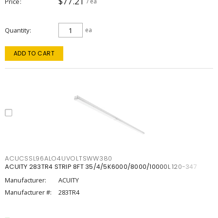
$77.21
Price
/ ea
Quantity
ea
ADD TO CART
ACUCSSL96ALO4UVOLTSWW380
ACUITY 283TR4 STRIP 8FT 35/4/5K6000/8000/10000L 120-347
Manufacturer:
ACUITY
Manufacturer #:
283TR4