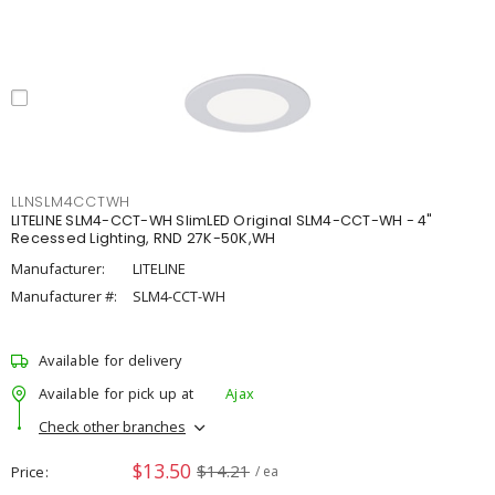
LLNSLM4CCTWH
LITELINE SLM4-CCT-WH SlimLED Original SLM4-CCT-WH - 4"
Recessed Lighting, RND 27K-50K,WH
Manufacturer:
LITELINE
Manufacturer #:
SLM4-CCT-WH
Available for delivery
Available for pick up at
Ajax
Check other branches
$13.50
$14.21
Price
/ ea