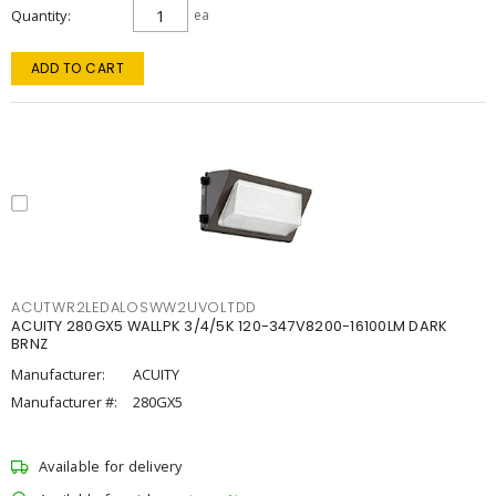
Quantity
ea
ADD TO CART
ACUTWR2LEDALOSWW2UVOLTDD
ACUITY 280GX5 WALLPK 3/4/5K 120-347V8200-16100LM DARK
BRNZ
Manufacturer:
ACUITY
Manufacturer #:
280GX5
Available for delivery