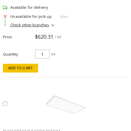
Available for delivery
Unavailable for pick up
Ajax
Check other branches
$620.31
Price
/ ea
Quantity
ea
ADD TO CART