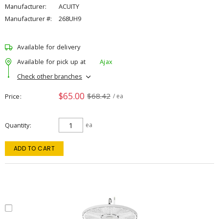
Manufacturer:
ACUITY
Manufacturer #:
268UH9
Available for delivery
Available for pick up at
Ajax
Check other branches
$65.00
$68.42
Price
/ ea
Quantity
ea
ADD TO CART