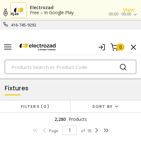
Electrozad
View
Free – In Google Play
Ajax
00:00 - 00:00
416-745-9292
0
PRODUCTS
lighting
Fixtures
FILTERS
0
SORT BY
2,280
Products
Page
of
95