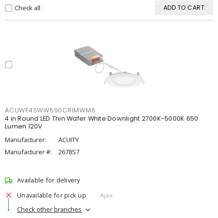
Check all
ADD TO CART
ACUWF4SWW590CRIMWM6
4 in Round LED Thin Wafer White Downlight 2700K-5000K 650
Lumen 120V
Manufacturer:
ACUITY
Manufacturer #:
2678S7
Available for delivery
Unavailable for pick up
Ajax
Check other branches