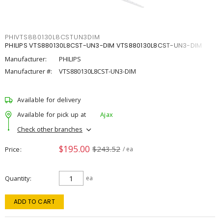
PHIVTS880130L8CSTUN3DIM
PHILIPS VTS880130L8CST-UN3-DIM VTS880130L8CST-UN3-DIM
Manufacturer:
PHILIPS
Manufacturer #:
VTS880130L8CST-UN3-DIM
Available for delivery
Available for pick up at
Ajax
Check other branches
$195.00
$243.52
Price
/ ea
Quantity
ea
ADD TO CART