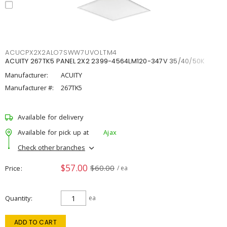
ACUCPX2X2ALO7SWW7UVOLTM4
ACUITY 267TK5 PANEL 2X2 2399-4564LM120-347V 35/40/50K
Manufacturer:
ACUITY
Manufacturer #:
267TK5
Available for delivery
Available for pick up at
Ajax
Check other branches
$57.00
$60.00
Price
/ ea
Quantity
ea
ADD TO CART