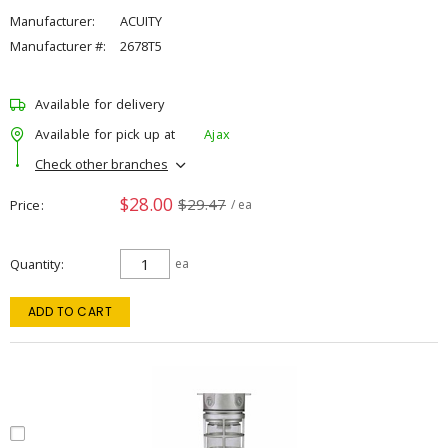
Manufacturer:
ACUITY
Manufacturer #:
2678T5
Available for delivery
Available for pick up at
Ajax
Check other branches
$28.00
$29.47
Price
/ ea
Quantity
ea
ADD TO CART