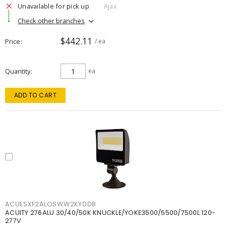
Unavailable for pick up
Ajax
Check other branches
$442.11
Price
/ ea
Quantity
ea
ADD TO CART
ACUESXF2ALOSWW2KYDDB
ACUITY 276ALU 30/40/50K KNUCKLE/YOKE3500/5500/7500L 120-
277V