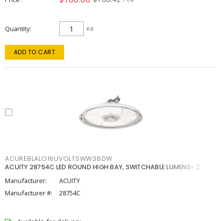
Quantity
ea
ADD TO CART
ACUREBLALO16UVOLTSWW38DW
ACUITY 28754C LED ROUND HIGH BAY, SWITCHABLE LUMENS- 2
Manufacturer:
ACUITY
Manufacturer #:
28754C