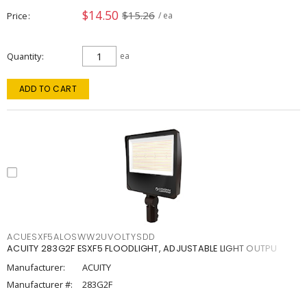
$14.50
$15.26
Price
/ ea
Quantity
ea
ADD TO CART
ACUESXF5ALOSWW2UVOLTYSDD
ACUITY 283G2F ESXF5 FLOODLIGHT, ADJUSTABLE LIGHT OUTPU
Manufacturer:
ACUITY
Manufacturer #:
283G2F