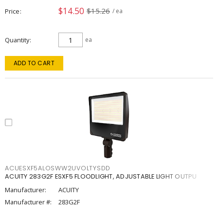
$14.50
$15.26
Price
/ ea
Quantity
ea
ADD TO CART
ACUESXF5ALOSWW2UVOLTYSDD
ACUITY 283G2F ESXF5 FLOODLIGHT, ADJUSTABLE LIGHT OUTPU
Manufacturer:
ACUITY
Manufacturer #:
283G2F