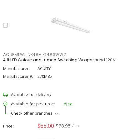
ACUFMLWLLNK48ALO48SWW2
4 ft LED Colour and Lumen Switching Wraparound 120V
Manufacturer:
ACUITY
Manufacturer #:
270M85
Available for delivery
Available for pick up at
Ajax
Check other branches
$65.00
$78.95
Price
/ ea