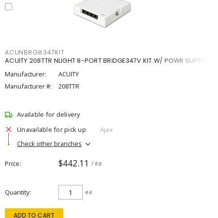
ACUNBRG8347KIT
ACUITY 208TTR NLIGHT 8-PORT BRIDGE347V KIT W/ POWR SUPPLY
Manufacturer:
ACUITY
Manufacturer #:
208TTR
Available for delivery
Unavailable for pick up
Ajax
Check other branches
$442.11
Price
/ ea
Quantity
ea
ADD TO CART