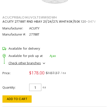
ACUCPRBALO14UVOLTSWW9DWH
ACUITY 27788T RND HBAY 21/24/27L WHIT40K/50K 120-347V
Manufacturer:
ACUITY
Manufacturer #:
27788T
Available for delivery
Available for pick up at
Ajax
Check other branches
$178.00
$187.37
Price
/ ea
Quantity
ea
ADD TO CART