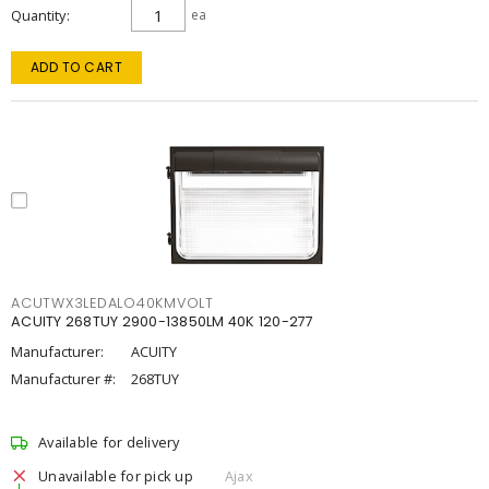
Quantity
ea
ADD TO CART
ACUTWX3LEDALO40KMVOLT
ACUITY 268TUY 2900-13850LM 40K 120-277
Manufacturer:
ACUITY
Manufacturer #:
268TUY
Available for delivery
Unavailable for pick up
Ajax