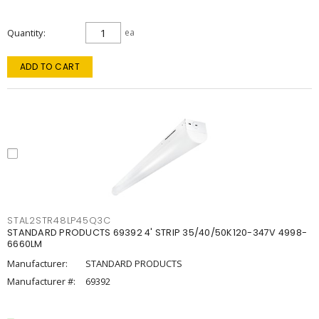
Quantity
ea
ADD TO CART
STAL2STR48LP45Q3C
STANDARD PRODUCTS 69392 4' STRIP 35/40/50K120-347V 4998-
6660LM
Manufacturer:
STANDARD PRODUCTS
Manufacturer #:
69392