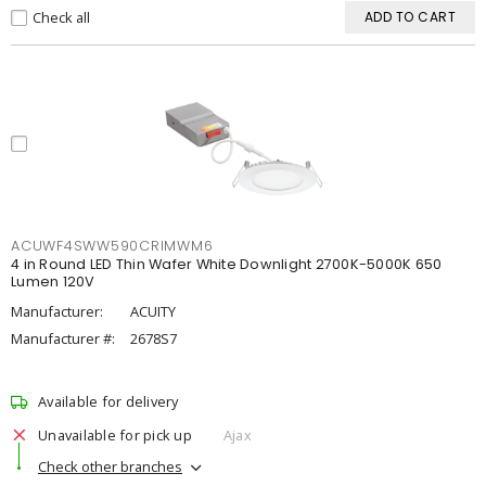
Check all
ADD TO CART
ACUWF4SWW590CRIMWM6
4 in Round LED Thin Wafer White Downlight 2700K-5000K 650
Lumen 120V
Manufacturer:
ACUITY
Manufacturer #:
2678S7
Available for delivery
Unavailable for pick up
Ajax
Check other branches