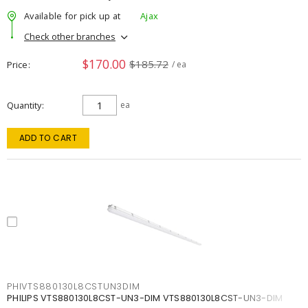
Available for pick up at
Ajax
Check other branches
$170.00
$185.72
Price
/ ea
Quantity
ea
ADD TO CART
PHIVTS880130L8CSTUN3DIM
PHILIPS VTS880130L8CST-UN3-DIM VTS880130L8CST-UN3-DIM