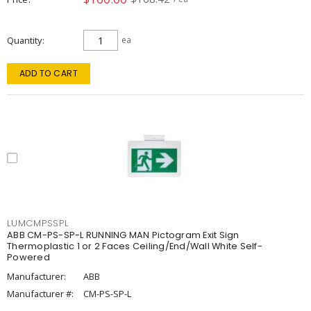
Quantity
ea
ADD TO CART
LUMCMPSSPL
ABB CM-PS-SP-L RUNNING MAN Pictogram Exit Sign
Thermoplastic 1 or 2 Faces Ceiling/End/Wall White Self-
Powered
Manufacturer:
ABB
Manufacturer #:
CM-PS-SP-L