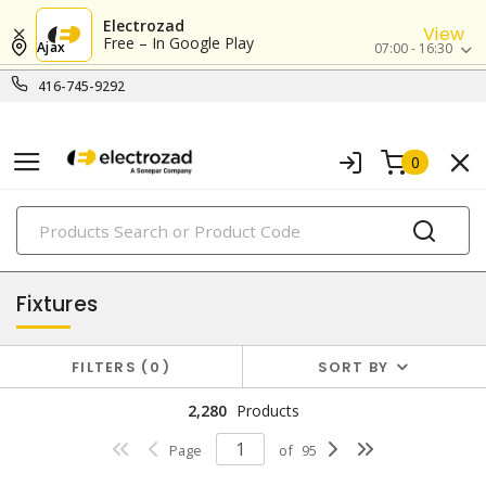
Electrozad
View
Free – In Google Play
Ajax
07:00 - 16:30
416-745-9292
0
PRODUCTS
lighting
Fixtures
FILTERS
0
SORT BY
2,280
Products
Page
of
95