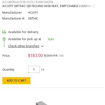
ACUREBLALO16UVOLTSWW38DW
ACUITY 28754C LED ROUND HIGH BAY, SWITCHABLE LUMENS- 2
Manufacturer:
ACUITY
Manufacturer #:
28754C
Available for delivery
Available for pick up at
Ajax
Check other branches
$183.00
$209.94
Price
/ ea
Quantity
ea
ADD TO CART