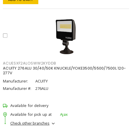
ACUESXF2ALOSWW2KYDDB
ACUITY 276ALU 30/40/50K KNUCKLE/YOKE3500/5500/7500L 120-
277V
Manufacturer:
ACUITY
Manufacturer #:
276ALU
Available for delivery
Available for pick up at
Ajax
Check other branches