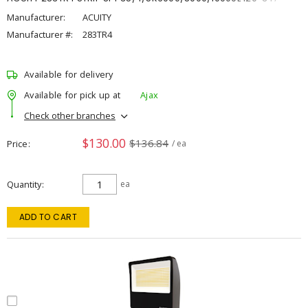
Manufacturer:
ACUITY
Manufacturer #:
283TR4
Available for delivery
Available for pick up at
Ajax
Check other branches
$130.00
$136.84
Price
/ ea
Quantity
ea
ADD TO CART