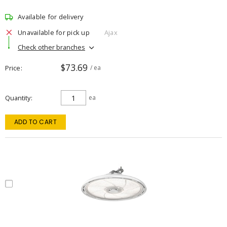
Available for delivery
Unavailable for pick up
Ajax
Check other branches
$73.69
Price
/ ea
Quantity
ea
ADD TO CART