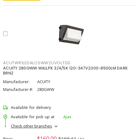
ACUTWR1LEDALOSWW2UVOLTDD
ACUITY 280GWW WALLPK 3/4/5K 120-347V2300-8500LM DARK
BRNZ
Manufacturer:
ACUITY
Manufacturer #:
280GWW
Available for delivery
Available for pick up at
Ajax
Check other branches
$160.00
$168.42
Price
/ ea