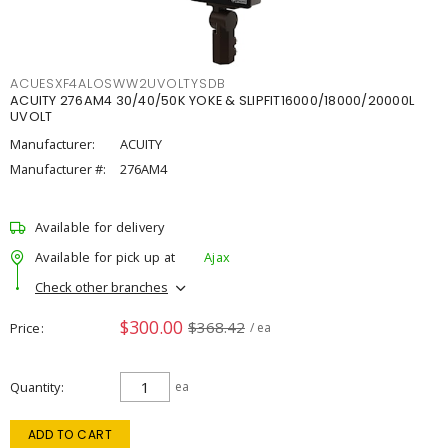
ACUESXF4ALOSWW2UVOLTYSDB
ACUITY 276AM4 30/40/50K YOKE & SLIPFIT16000/18000/20000L
UVOLT
Manufacturer:
ACUITY
Manufacturer #:
276AM4
Available for delivery
Available for pick up at
Ajax
Check other branches
$300.00
$368.42
Price
/ ea
Quantity
ea
ADD TO CART