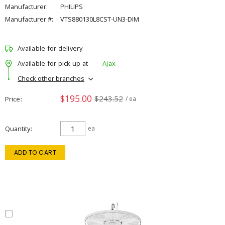
Manufacturer:
PHILIPS
Manufacturer #:
VTS880130L8CST-UN3-DIM
Available for delivery
Available for pick up at
Ajax
Check other branches
$195.00
$243.52
Price
/ ea
Quantity
ea
ADD TO CART