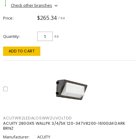
Check other branches
$265.34
Price
/ ea
Quantity
ea
ADD TO CART
ACUTWR2LEDALOSWW2UVOLTDD
ACUITY 280GX5 WALLPK 3/4/5K 120-347V8200-16100LM DARK
BRNZ
Manufacturer:
ACUITY