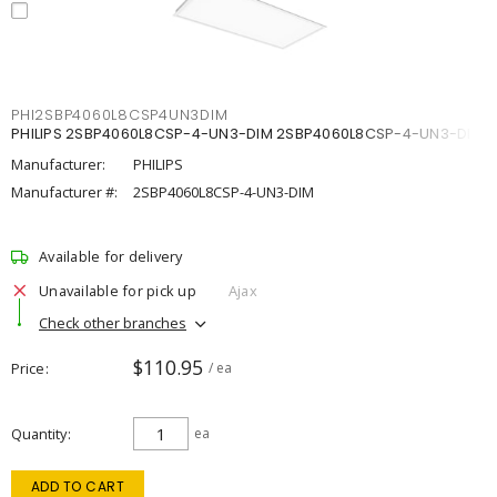
PHI2SBP4060L8CSP4UN3DIM
PHILIPS 2SBP4060L8CSP-4-UN3-DIM 2SBP4060L8CSP-4-UN3-DIM
Manufacturer:
PHILIPS
Manufacturer #:
2SBP4060L8CSP-4-UN3-DIM
Available for delivery
Unavailable for pick up
Ajax
Check other branches
$110.95
Price
/ ea
Quantity
ea
ADD TO CART