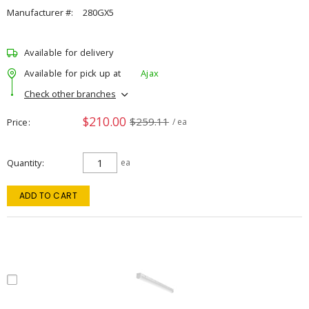
Manufacturer #:
280GX5
Available for delivery
Available for pick up at
Ajax
Check other branches
$210.00
$259.11
Price
/ ea
Quantity
ea
ADD TO CART