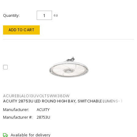
Quantity
ea
ADD TO CART
ACUREBLALO13UVOLTSWW38DW
ACUITY 28753U LED ROUND HIGH BAY, SWITCHABLE LUMENS- 1
Manufacturer:
ACUITY
Manufacturer #:
28753U
Available for delivery