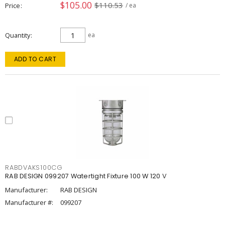
$105.00
$110.53
Price
/ ea
Quantity
ea
ADD TO CART
RABDVAKS100CG
RAB DESIGN 099207 Watertight Fixture 100 W 120 V
Manufacturer:
RAB DESIGN
Manufacturer #:
099207