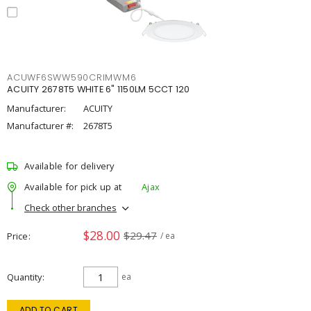
ACUWF6SWW590CRIMWM6
ACUITY 2678T5 WHITE 6" 1150LM 5CCT 120
Manufacturer:
ACUITY
Manufacturer #:
2678T5
Available for delivery
Available for pick up at
Ajax
Check other branches
$28.00
$29.47
Price
/ ea
Quantity
ea
ADD TO CART