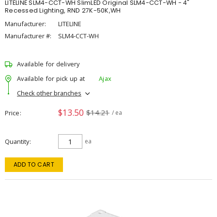
LITELINE SLM4-CCT-WH SlimLED Original SLM4-CCT-WH - 4"
Recessed Lighting, RND 27K-50K,WH
Manufacturer:
LITELINE
Manufacturer #:
SLM4-CCT-WH
Available for delivery
Available for pick up at
Ajax
Check other branches
$13.50
$14.21
Price
/ ea
Quantity
ea
ADD TO CART