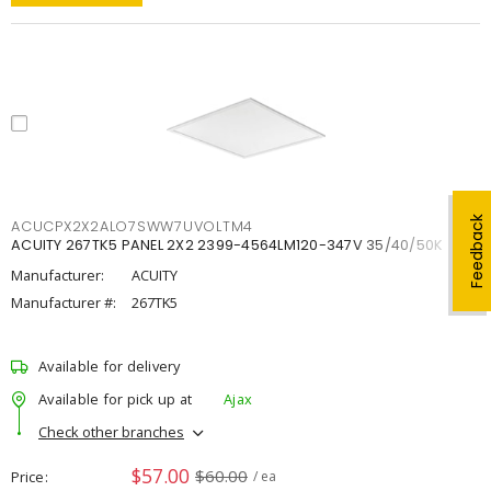
Feedback
ACUCPX2X2ALO7SWW7UVOLTM4
ACUITY 267TK5 PANEL 2X2 2399-4564LM120-347V 35/40/50K
Manufacturer:
ACUITY
Manufacturer #:
267TK5
Available for delivery
Available for pick up at
Ajax
Check other branches
$57.00
$60.00
Price
/ ea