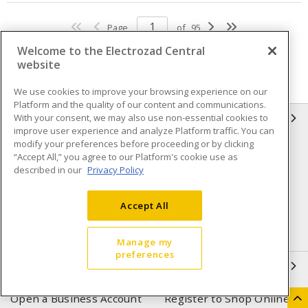
Page
of
95
Welcome to the Electrozad Central
website
We use cookies to improve your browsing experience on our
Platform and the quality of our content and communications.
With your consent, we may also use non-essential cookies to
INFORMATION
improve user experience and analyze Platform traffic. You can
modify your preferences before proceeding or by clicking
Compliance
Privacy Policy
“Accept All,” you agree to our Platform's cookie use as
described in our
Privacy Policy
Terms & Conditions of Sale
Terms & Conditions of
Purchase
Accept All
Shipping & Returns policy
Important Notice
Accessibility Policy (AODA)
Manage my
preferences
QUICK LINKS
Open a Business Account
Register to Shop Online