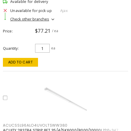
Available for delivery
Unavailable for pick up
Ajax
Check other branches
$77.21
Price
/ ea
Quantity
ea
ADD TO CART
ACUCSSL96ALO4UVOLTSWW380
ACUITY 283TR4 STRIP 8FT 35/4/5K6000/8000/10000L 120-347