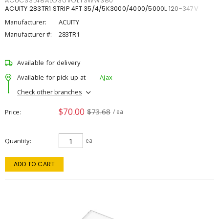
ACUCSSL48ALO3UVOLTSWW380
ACUITY 283TR1 STRIP 4FT 35/4/5K3000/4000/5000L 120-347V
Manufacturer:
ACUITY
Manufacturer #:
283TR1
Available for delivery
Available for pick up at
Ajax
Check other branches
$70.00
$73.68
Price
/ ea
Quantity
ea
ADD TO CART