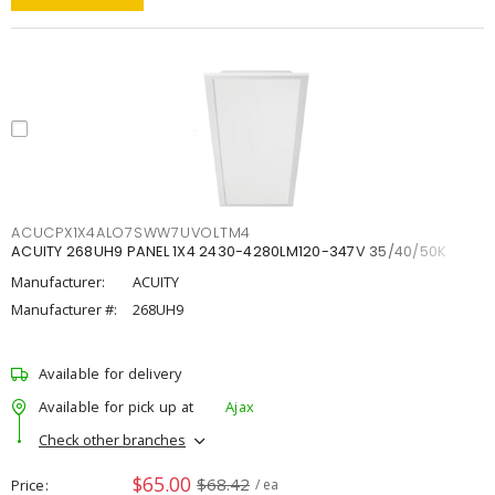
ACUCPX1X4ALO7SWW7UVOLTM4
ACUITY 268UH9 PANEL 1X4 2430-4280LM120-347V 35/40/50K
Manufacturer:
ACUITY
Manufacturer #:
268UH9
Available for delivery
Available for pick up at
Ajax
Check other branches
$65.00
$68.42
Price
/ ea