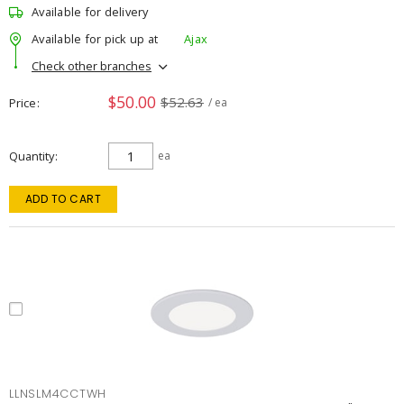
Available for delivery
Available for pick up at
Ajax
Check other branches
$50.00
$52.63
Price
/ ea
Quantity
ea
ADD TO CART
LLNSLM4CCTWH