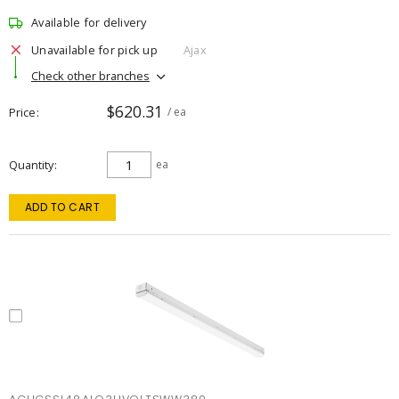
Available for delivery
Unavailable for pick up
Ajax
Check other branches
$620.31
Price
/ ea
Quantity
ea
ADD TO CART