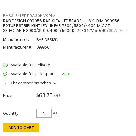
RABSLE4LED50A30HVKDIM
RAB DESIGN 099956 RAB SLE4-LED50A30-H-VK-DIM 099956
FIXTURE STRIPLIGHT LED LINEAR 7300/5800/4400LM CCT
SELECTABLE 3000/3500/4000/5000K 120-347V 50/40/30W 0-10V
DIM
Manufacturer:
RAB DESIGN
Manufacturer #:
099956
Available for delivery
Available for pick up at
Ajax
Check other branches
$63.75
Price
/ ea
Quantity
ea
ADD TO CART