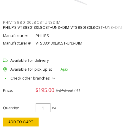
PHIVTS880130L8CSTUN3DIM
PHILIPS VTS880130L8CST-UN3-DIM VTS880130L8CST-UN3-DIM
Manufacturer:
PHILIPS
Manufacturer #:
VTS880130L8CST-UN3-DIM
Available for delivery
Available for pick up at
Ajax
Check other branches
$195.00
$243.52
Price
/ ea
Quantity
ea
ADD TO CART