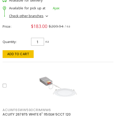
Available for delivery
Available for pick up at
Ajax
Check other branches
$183.00
$209.94
Price
/ ea
Quantity
ea
ADD TO CART
ACUWF6SWW590CRIMWM6
ACUITY 2678T5 WHITE 6" 1150LM 5CCT 120