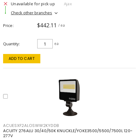
Unavailable for pick up
Ajax
Check other branches
$442.11
Price
/ ea
Quantity
ea
ADD TO CART
ACUESXF2ALOSWW2KYDDB
ACUITY 276ALU 30/40/50K KNUCKLE/YOKE3500/5500/7500L 120-
277V