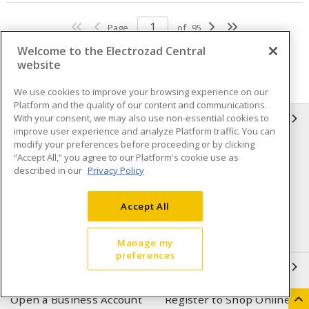
Page
of
95
Welcome to the Electrozad Central
website
We use cookies to improve your browsing experience on our
Platform and the quality of our content and communications.
With your consent, we may also use non-essential cookies to
INFORMATION
improve user experience and analyze Platform traffic. You can
modify your preferences before proceeding or by clicking
Compliance
Privacy Policy
“Accept All,” you agree to our Platform's cookie use as
described in our
Privacy Policy
Terms & Conditions of Sale
Terms & Conditions of
Purchase
Accept All
Shipping & Returns policy
Important Notice
Accessibility Policy (AODA)
Manage my
preferences
QUICK LINKS
Open a Business Account
Register to Shop Online