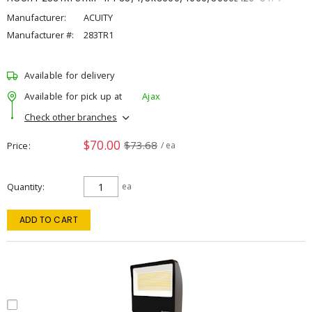
Manufacturer:
ACUITY
Manufacturer #:
283TR1
Available for delivery
Available for pick up at
Ajax
Check other branches
$70.00
$73.68
Price
/ ea
Quantity
ea
ADD TO CART