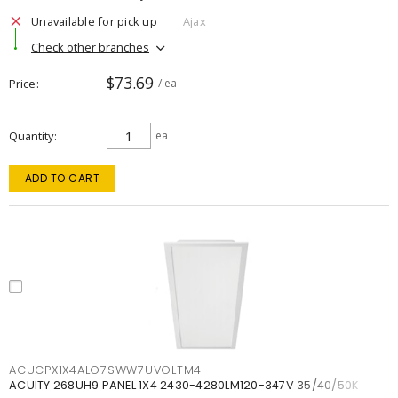
Unavailable for pick up
Ajax
Check other branches
$73.69
Price
/ ea
Quantity
ea
ADD TO CART
ACUCPX1X4ALO7SWW7UVOLTM4
ACUITY 268UH9 PANEL 1X4 2430-4280LM120-347V 35/40/50K