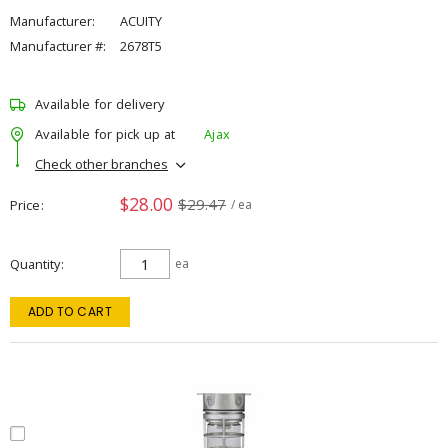
Manufacturer:
ACUITY
Manufacturer #:
2678T5
Available for delivery
Available for pick up at
Ajax
Check other branches
$28.00
$29.47
Price
/ ea
Quantity
ea
ADD TO CART