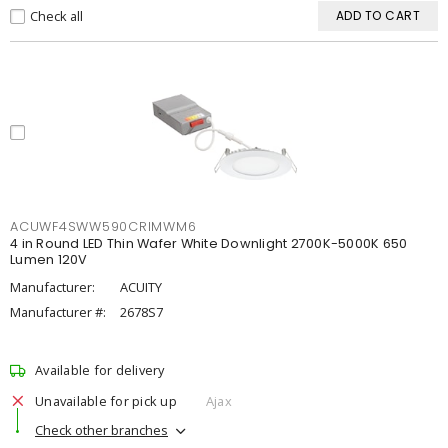
Check all
ADD TO CART
ACUWF4SWW590CRIMWM6
4 in Round LED Thin Wafer White Downlight 2700K-5000K 650
Lumen 120V
Manufacturer:
ACUITY
Manufacturer #:
2678S7
Available for delivery
Unavailable for pick up
Ajax
Check other branches