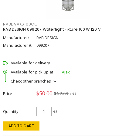
RABDVAKS100CG
RAB DESIGN 099207 Watertight Fixture 100 W 120 V
Manufacturer:
RAB DESIGN
Manufacturer #:
099207
Available for delivery
Available for pick up at
Ajax
Check other branches
$50.00
$52.63
Price
/ ea
Quantity
ea
ADD TO CART