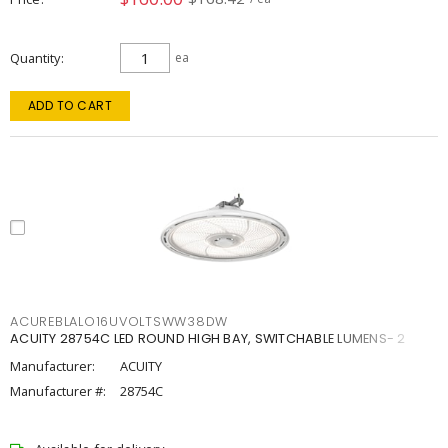
Quantity
ea
ADD TO CART
ACUREBLALO16UVOLTSWW38DW
ACUITY 28754C LED ROUND HIGH BAY, SWITCHABLE LUMENS- 2
Manufacturer:
ACUITY
Manufacturer #:
28754C