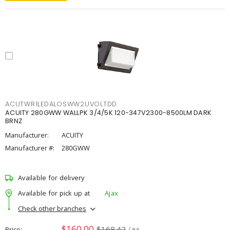
ACUTWR1LEDALOSWW2UVOLTDD
ACUITY 280GWW WALLPK 3/4/5K 120-347V2300-8500LM DARK
BRNZ
Manufacturer:
ACUITY
Manufacturer #:
280GWW
Available for delivery
Available for pick up at
Ajax
Check other branches
$160.00
$168.42
Price
/ ea