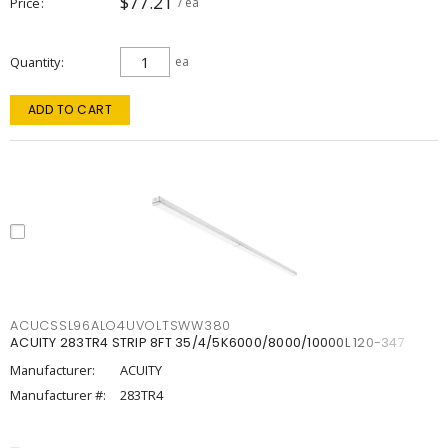
$77.21
Price
/ ea
Quantity
ea
ADD TO CART
ACUCSSL96ALO4UVOLTSWW380
ACUITY 283TR4 STRIP 8FT 35/4/5K6000/8000/10000L 120-347
Manufacturer:
ACUITY
Manufacturer #:
283TR4