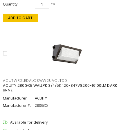
Quantity
ea
ADD TO CART
ACUTWR2LEDALOSWW2UVOLTDD
ACUITY 280GX5 WALLPK 3/4/5K 120-347V8200-16100LM DARK
BRNZ
Manufacturer:
ACUITY
Manufacturer #:
280GX5
Available for delivery