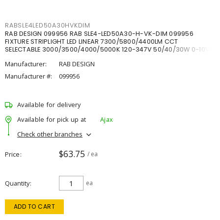
RABSLE4LED50A30HVKDIM
RAB DESIGN 099956 RAB SLE4-LED50A30-H-VK-DIM 099956
FIXTURE STRIPLIGHT LED LINEAR 7300/5800/4400LM CCT
SELECTABLE 3000/3500/4000/5000K 120-347V 50/40/30W 0-10V
DIM
Manufacturer:
RAB DESIGN
Manufacturer #:
099956
Available for delivery
Available for pick up at
Ajax
Check other branches
$63.75
Price
/ ea
Quantity
ea
ADD TO CART