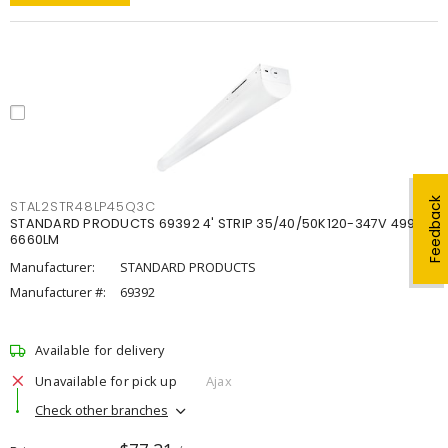
Feedback
STAL2STR48LP45Q3C
STANDARD PRODUCTS 69392 4' STRIP 35/40/50K120-347V 4998-
6660LM
Manufacturer:
STANDARD PRODUCTS
Manufacturer #:
69392
Available for delivery
Unavailable for pick up
Ajax
Check other branches