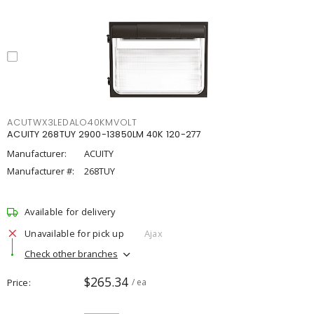
ACUTWX3LEDALO40KMVOLT
ACUITY 268TUY 2900-13850LM 40K 120-277
Manufacturer:
ACUITY
Manufacturer #:
268TUY
Available for delivery
Unavailable for pick up
Ajax
Check other branches
$265.34
Price
/ ea