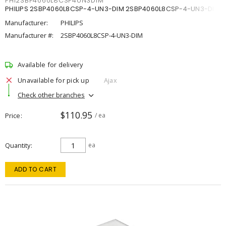
PHI2SBP4060L8CSP4UN3DIM
PHILIPS 2SBP4060L8CSP-4-UN3-DIM 2SBP4060L8CSP-4-UN3-DIM
Manufacturer:
PHILIPS
Manufacturer #:
2SBP4060L8CSP-4-UN3-DIM
Available for delivery
Unavailable for pick up
Ajax
Check other branches
$110.95
Price
/ ea
Quantity
ea
ADD TO CART