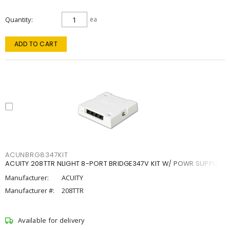
Quantity
ea
ADD TO CART
ACUNBRG8347KIT
ACUITY 208TTR NLIGHT 8-PORT BRIDGE347V KIT W/ POWR SUPPLY
Manufacturer:
ACUITY
Manufacturer #:
208TTR
Available for delivery