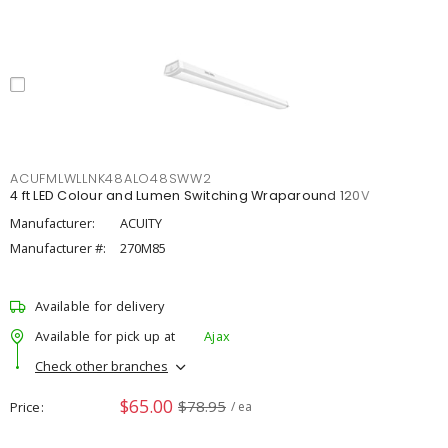
ACUFMLWLLNK48ALO48SWW2
4 ft LED Colour and Lumen Switching Wraparound 120V
Manufacturer:
ACUITY
Manufacturer #:
270M85
Available for delivery
Available for pick up at
Ajax
Check other branches
$65.00
$78.95
Price
/ ea