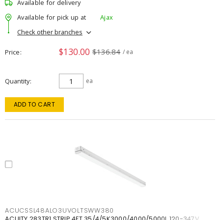
Available for delivery
Available for pick up at
Ajax
Check other branches
$130.00
$136.84
Price
/ ea
Quantity
ea
ADD TO CART
ACUCSSL48ALO3UVOLTSWW380
ACUITY 283TR1 STRIP 4FT 35/4/5K3000/4000/5000L 120-347V