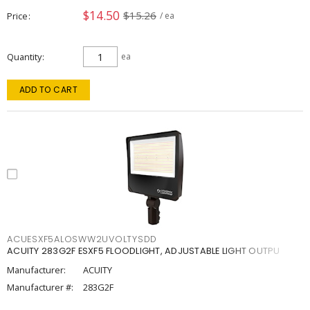
$14.50
$15.26
Price
/ ea
Quantity
ea
ADD TO CART
ACUESXF5ALOSWW2UVOLTYSDD
ACUITY 283G2F ESXF5 FLOODLIGHT, ADJUSTABLE LIGHT OUTPU
Manufacturer:
ACUITY
Manufacturer #:
283G2F