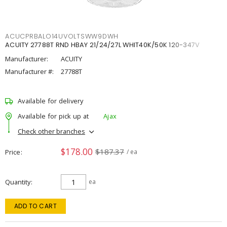
ACUCPRBALO14UVOLTSWW9DWH
ACUITY 27788T RND HBAY 21/24/27L WHIT40K/50K 120-347V
Manufacturer:
ACUITY
Manufacturer #:
27788T
Available for delivery
Available for pick up at
Ajax
Check other branches
$178.00
$187.37
Price
/ ea
Quantity
ea
ADD TO CART