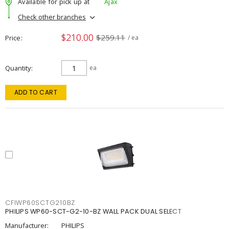
Available for pick up at
Ajax
Check other branches
$210.00
$259.11
Price
/ ea
Quantity
ea
ADD TO CART
CFIWP60SCTG210BZ
PHILIPS WP60-SCT-G2-10-BZ WALL PACK DUAL SELECT
Manufacturer:
PHILIPS