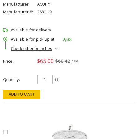
Manufacturer:
ACUITY
Manufacturer #:
268UH9
Available for delivery
Available for pick up at
Ajax
Check other branches
$65.00
$68.42
Price
/ ea
Quantity
ea
ADD TO CART