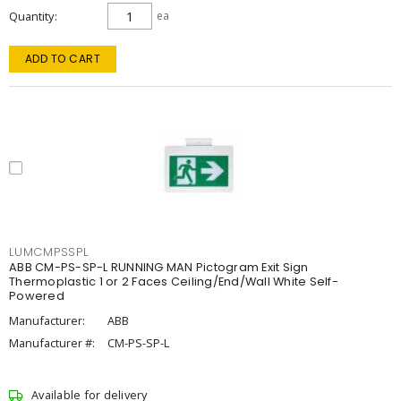
Quantity
ea
ADD TO CART
LUMCMPSSPL
ABB CM-PS-SP-L RUNNING MAN Pictogram Exit Sign
Thermoplastic 1 or 2 Faces Ceiling/End/Wall White Self-
Powered
Manufacturer:
ABB
Manufacturer #:
CM-PS-SP-L
Available for delivery