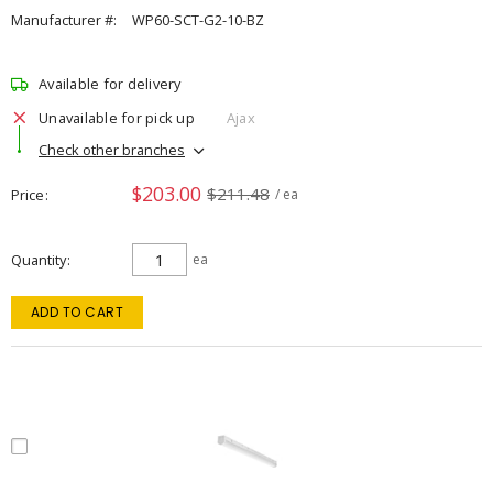
Manufacturer #:
WP60-SCT-G2-10-BZ
Available for delivery
Unavailable for pick up
Ajax
Check other branches
$203.00
$211.48
Price
/ ea
Quantity
ea
ADD TO CART