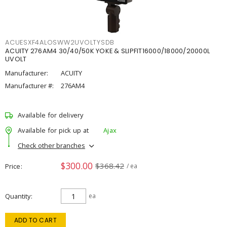
ACUESXF4ALOSWW2UVOLTYSDB
ACUITY 276AM4 30/40/50K YOKE & SLIPFIT16000/18000/20000L
UVOLT
Manufacturer:
ACUITY
Manufacturer #:
276AM4
Available for delivery
Available for pick up at
Ajax
Check other branches
$300.00
$368.42
Price
/ ea
Quantity
ea
ADD TO CART