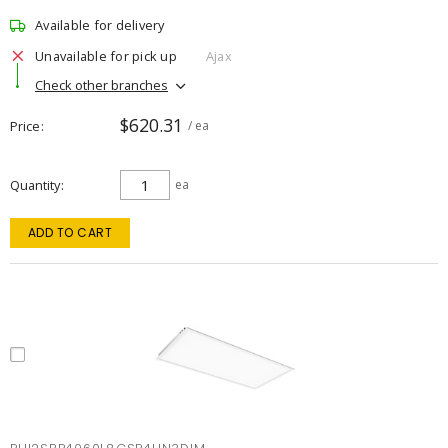
Available for delivery
Unavailable for pick up
Ajax
Check other branches
$620.31
Price
/ ea
Quantity
ea
ADD TO CART