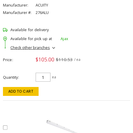
Manufacturer:
ACUITY
Manufacturer #:
276ALU
Available for delivery
Available for pick up at
Ajax
Check other branches
$105.00
$110.53
Price
/ ea
Quantity
ea
ADD TO CART