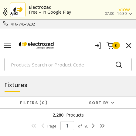
Electrozad
View
Free – In Google Play
Ajax
07:00 - 16:30
416-745-9292
0
PRODUCTS
lighting
Fixtures
FILTERS
0
SORT BY
2,280
Products
Page
of
95