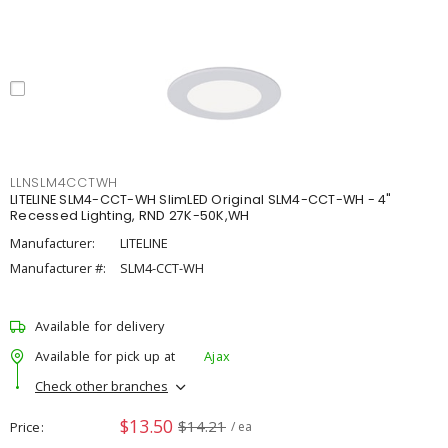
LLNSLM4CCTWH
LITELINE SLM4-CCT-WH SlimLED Original SLM4-CCT-WH - 4"
Recessed Lighting, RND 27K-50K,WH
Manufacturer:
LITELINE
Manufacturer #:
SLM4-CCT-WH
Available for delivery
Available for pick up at
Ajax
Check other branches
$13.50
$14.21
Price
/ ea