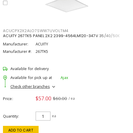
ACUCPX2X2ALO7SWW7UVOLTM4
ACUITY 267TK5 PANEL 2X2 2399-4564LM120-347V 35/40/50K
Manufacturer:
ACUITY
Manufacturer #:
267TK5
Available for delivery
Available for pick up at
Ajax
Check other branches
$57.00
$60.00
Price
/ ea
Quantity
ea
ADD TO CART