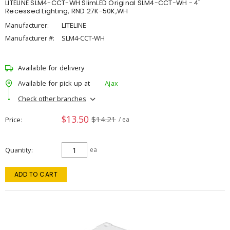
LITELINE SLM4-CCT-WH SlimLED Original SLM4-CCT-WH - 4"
Recessed Lighting, RND 27K-50K,WH
Manufacturer:
LITELINE
Manufacturer #:
SLM4-CCT-WH
Available for delivery
Available for pick up at
Ajax
Check other branches
$13.50
$14.21
Price
/ ea
Quantity
ea
ADD TO CART