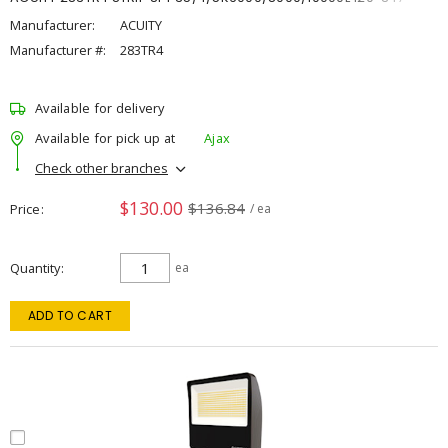
Manufacturer:
ACUITY
Manufacturer #:
283TR4
Available for delivery
Available for pick up at
Ajax
Check other branches
$130.00
$136.84
Price
/ ea
Quantity
ea
ADD TO CART