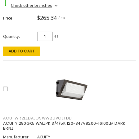
Check other branches
$265.34
Price
/ ea
Quantity
ea
ADD TO CART
ACUTWR2LEDALOSWW2UVOLTDD
ACUITY 280GX5 WALLPK 3/4/5K 120-347V8200-16100LM DARK
BRNZ
Manufacturer:
ACUITY