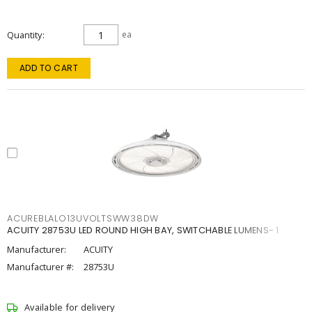
Quantity
ea
ADD TO CART
ACUREBLALO13UVOLTSWW38DW
ACUITY 28753U LED ROUND HIGH BAY, SWITCHABLE LUMENS- 1
Manufacturer:
ACUITY
Manufacturer #:
28753U
Available for delivery