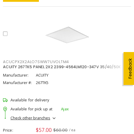
Feedback
ACUCPX2X2ALO7SWW7UVOLTM4
ACUITY 267TK5 PANEL 2X2 2399-4564LM120-347V 35/40/50K
Manufacturer:
ACUITY
Manufacturer #:
267TK5
Available for delivery
Available for pick up at
Ajax
Check other branches
$57.00
$60.00
Price
/ ea