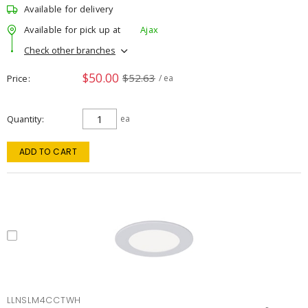
Available for delivery
Available for pick up at
Ajax
Check other branches
$50.00
$52.63
Price
/ ea
Quantity
ea
ADD TO CART
LLNSLM4CCTWH