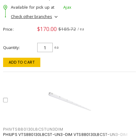
Available for pick up at
Ajax
Check other branches
$170.00
$185.72
Price
/ ea
Quantity
ea
ADD TO CART
PHIVTS880130L8CSTUN3DIM
PHILIPS VTS880130L8CST-UN3-DIM VTS880130L8CST-UN3-DIM