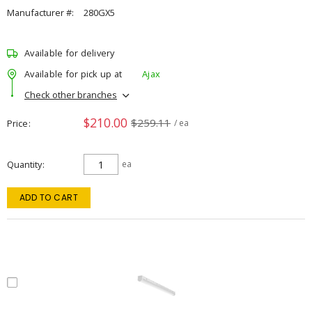
Manufacturer #:
280GX5
Available for delivery
Available for pick up at
Ajax
Check other branches
$210.00
$259.11
Price
/ ea
Quantity
ea
ADD TO CART