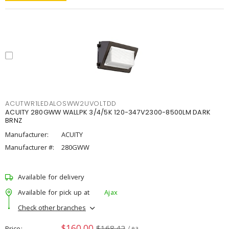
ACUTWR1LEDALOSWW2UVOLTDD
ACUITY 280GWW WALLPK 3/4/5K 120-347V2300-8500LM DARK
BRNZ
Manufacturer:
ACUITY
Manufacturer #:
280GWW
Available for delivery
Available for pick up at
Ajax
Check other branches
$160.00
$168.42
Price
/ ea