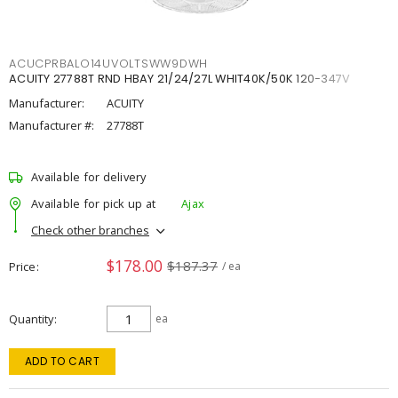
ACUCPRBALO14UVOLTSWW9DWH
ACUITY 27788T RND HBAY 21/24/27L WHIT40K/50K 120-347V
Manufacturer:
ACUITY
Manufacturer #:
27788T
Available for delivery
Available for pick up at
Ajax
Check other branches
$178.00
$187.37
Price
/ ea
Quantity
ea
ADD TO CART