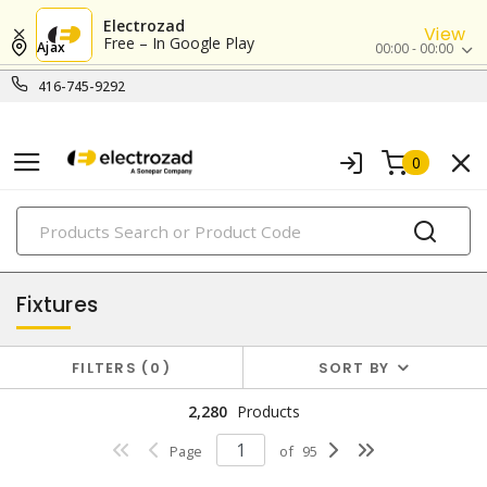
Electrozad
View
Free – In Google Play
Ajax
00:00 - 00:00
416-745-9292
0
PRODUCTS
lighting
Fixtures
FILTERS
0
SORT BY
2,280
Products
Page
of
95