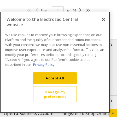
Page
of
95
Welcome to the Electrozad Central
website
We use cookies to improve your browsing experience on our
Platform and the quality of our content and communications.
With your consent, we may also use non-essential cookies to
INFORMATION
improve user experience and analyze Platform traffic. You can
modify your preferences before proceeding or by clicking
Compliance
Privacy Policy
“Accept All,” you agree to our Platform's cookie use as
described in our
Privacy Policy
Terms & Conditions of Sale
Terms & Conditions of
Purchase
Accept All
Shipping & Returns policy
Important Notice
Accessibility Policy (AODA)
Manage my
preferences
QUICK LINKS
Open a Business Account
Register to Shop Online