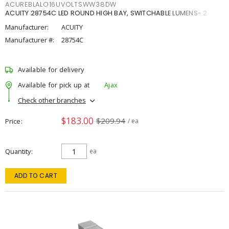
ACUREBLALO16UVOLTSWW38DW
ACUITY 28754C LED ROUND HIGH BAY, SWITCHABLE LUMENS- 2
Manufacturer:
ACUITY
Manufacturer #:
28754C
Available for delivery
Available for pick up at
Ajax
Check other branches
$183.00
$209.94
Price
/ ea
Quantity
ea
ADD TO CART