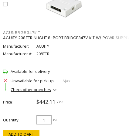
ACUNBRG8347KIT
ACUITY 208TTR NLIGHT 8-PORT BRIDGE347V KIT W/ POWR SUPPLY
Manufacturer:
ACUITY
Manufacturer #:
208TTR
Available for delivery
Unavailable for pick up
Ajax
Check other branches
$442.11
Price
/ ea
Quantity
ea
ADD TO CART