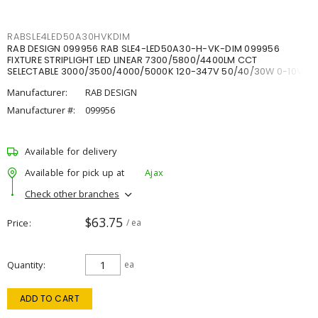
RABSLE4LED50A30HVKDIM
RAB DESIGN 099956 RAB SLE4-LED50A30-H-VK-DIM 099956
FIXTURE STRIPLIGHT LED LINEAR 7300/5800/4400LM CCT
SELECTABLE 3000/3500/4000/5000K 120-347V 50/40/30W 0-10V
DIM
Manufacturer:
RAB DESIGN
Manufacturer #:
099956
Available for delivery
Available for pick up at
Ajax
Check other branches
$63.75
Price
/ ea
Quantity
ea
ADD TO CART