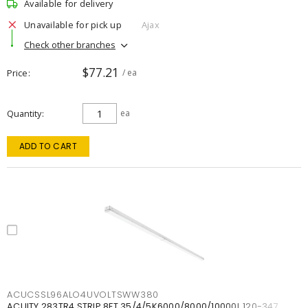
Available for delivery
Unavailable for pick up
Ajax
Check other branches
$77.21
Price
/ ea
Quantity
ea
ADD TO CART
ACUCSSL96ALO4UVOLTSWW380
ACUITY 283TR4 STRIP 8FT 35/4/5K6000/8000/10000L 120-347