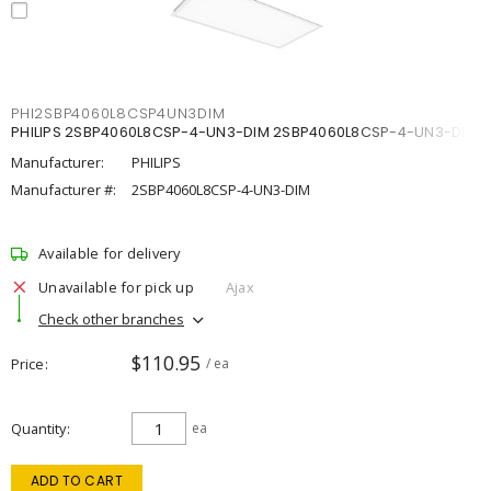
PHI2SBP4060L8CSP4UN3DIM
PHILIPS 2SBP4060L8CSP-4-UN3-DIM 2SBP4060L8CSP-4-UN3-DIM
Manufacturer:
PHILIPS
Manufacturer #:
2SBP4060L8CSP-4-UN3-DIM
Available for delivery
Unavailable for pick up
Ajax
Check other branches
$110.95
Price
/ ea
Quantity
ea
ADD TO CART