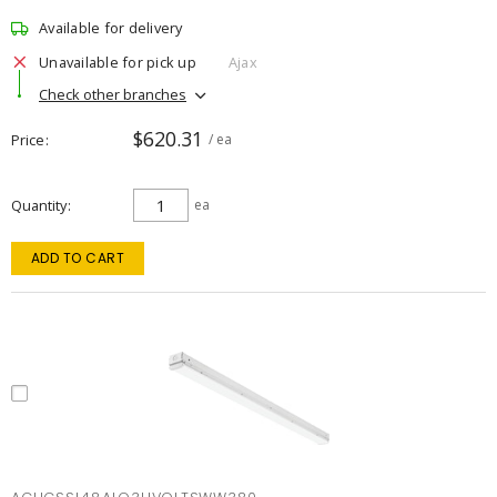
Available for delivery
Unavailable for pick up
Ajax
Check other branches
$620.31
Price
/ ea
Quantity
ea
ADD TO CART