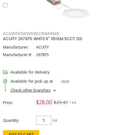
ACUWF6SWW590CRIMWM6
ACUITY 2678T5 WHITE 6" 1150LM 5CCT 120
Manufacturer:
ACUITY
Manufacturer #:
2678T5
Available for delivery
Available for pick up at
Ajax
Check other branches
$28.00
$29.47
Price
/ ea
Quantity
ea
ADD TO CART