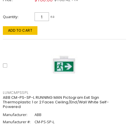
Quantity
ea
ADD TO CART
LUMCMPSSPL
ABB CM-PS-SP-L RUNNING MAN Pictogram Exit Sign
Thermoplastic 1 or 2 Faces Ceiling/End/Wall White Self-
Powered
Manufacturer:
ABB
Manufacturer #:
CM-PS-SP-L