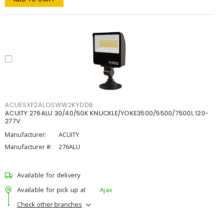
ACUESXF2ALOSWW2KYDDB
ACUITY 276ALU 30/40/50K KNUCKLE/YOKE3500/5500/7500L 120-
277V
Manufacturer:
ACUITY
Manufacturer #:
276ALU
Available for delivery
Available for pick up at
Ajax
Check other branches