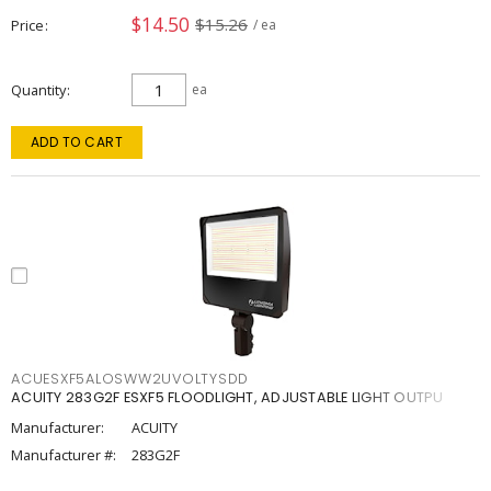
$14.50
$15.26
Price
/ ea
Quantity
ea
ADD TO CART
ACUESXF5ALOSWW2UVOLTYSDD
ACUITY 283G2F ESXF5 FLOODLIGHT, ADJUSTABLE LIGHT OUTPU
Manufacturer:
ACUITY
Manufacturer #:
283G2F