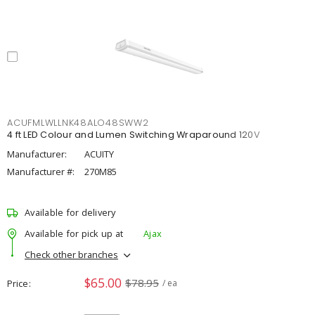
ACUFMLWLLNK48ALO48SWW2
4 ft LED Colour and Lumen Switching Wraparound 120V
Manufacturer:
ACUITY
Manufacturer #:
270M85
Available for delivery
Available for pick up at
Ajax
Check other branches
$65.00
$78.95
Price
/ ea