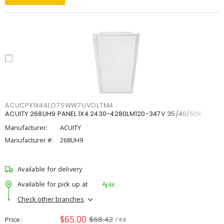
ACUCPX1X4ALO7SWW7UVOLTM4
ACUITY 268UH9 PANEL 1X4 2430-4280LM120-347V 35/40/50K
Manufacturer:
ACUITY
Manufacturer #:
268UH9
Available for delivery
Available for pick up at
Ajax
Check other branches
$65.00
$68.42
Price
/ ea