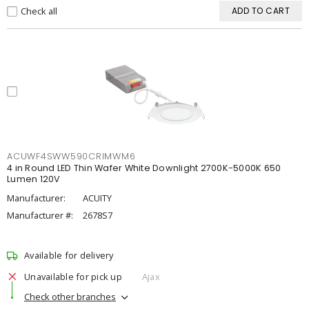
Check all
ADD TO CART
ACUWF4SWW590CRIMWM6
4 in Round LED Thin Wafer White Downlight 2700K-5000K 650
Lumen 120V
Manufacturer:
ACUITY
Manufacturer #:
2678S7
Available for delivery
Unavailable for pick up
Ajax
Check other branches