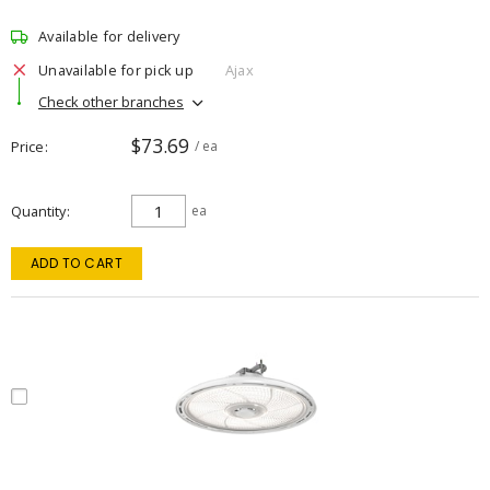
Available for delivery
Unavailable for pick up
Ajax
Check other branches
$73.69
Price
/ ea
Quantity
ea
ADD TO CART