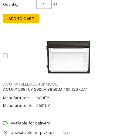
Quantity
ea
ADD TO CART
ACUTWX3LEDALO40KMVOLT
ACUITY 268TUY 2900-13850LM 40K 120-277
Manufacturer:
ACUITY
Manufacturer #:
268TUY
Available for delivery
Unavailable for pick up
Ajax