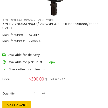
ACUESXF4ALOSWW2UVOLTYSDB
ACUITY 276AM4 30/40/50K YOKE & SLIPFIT16000/18000/20000L
UVOLT
Manufacturer:
ACUITY
Manufacturer #:
276AM4
Available for delivery
Available for pick up at
Ajax
Check other branches
$300.00
$368.42
Price
/ ea
Quantity
ea
ADD TO CART