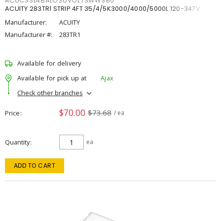
ACUCSSL48ALO3UVOLTSWW380
ACUITY 283TR1 STRIP 4FT 35/4/5K3000/4000/5000L 120-347V
Manufacturer:
ACUITY
Manufacturer #:
283TR1
Available for delivery
Available for pick up at
Ajax
Check other branches
$70.00
$73.68
Price
/ ea
Quantity
ea
ADD TO CART