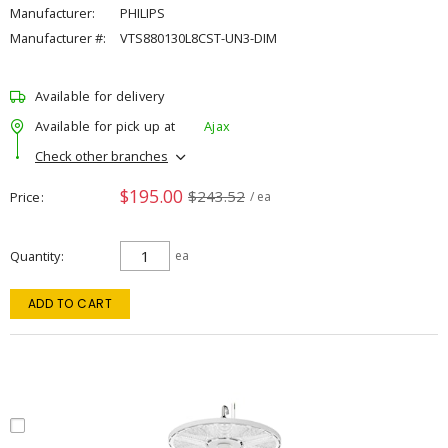
Manufacturer:
PHILIPS
Manufacturer #:
VTS880130L8CST-UN3-DIM
Available for delivery
Available for pick up at
Ajax
Check other branches
$195.00
$243.52
Price
/ ea
Quantity
ea
ADD TO CART