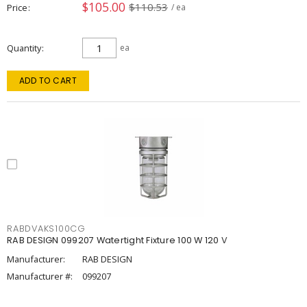
$105.00
$110.53
Price
/ ea
Quantity
ea
ADD TO CART
RABDVAKS100CG
RAB DESIGN 099207 Watertight Fixture 100 W 120 V
Manufacturer:
RAB DESIGN
Manufacturer #:
099207