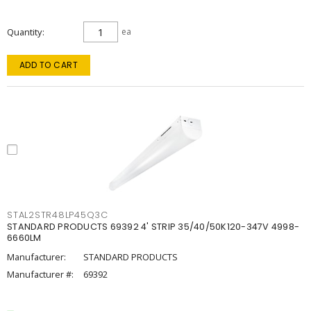
Quantity
ea
ADD TO CART
STAL2STR48LP45Q3C
STANDARD PRODUCTS 69392 4' STRIP 35/40/50K120-347V 4998-
6660LM
Manufacturer:
STANDARD PRODUCTS
Manufacturer #:
69392