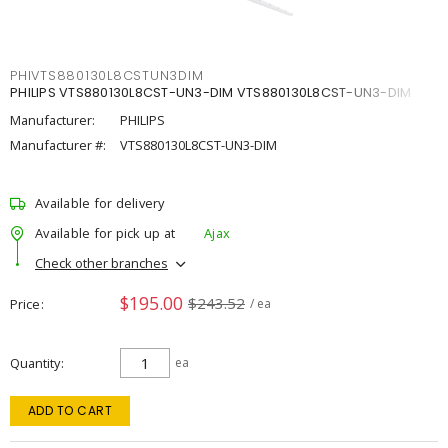
PHIVTS880130L8CSTUN3DIM
PHILIPS VTS880130L8CST-UN3-DIM VTS880130L8CST-UN3-DIM
Manufacturer:
PHILIPS
Manufacturer #:
VTS880130L8CST-UN3-DIM
Available for delivery
Available for pick up at
Ajax
Check other branches
$195.00
$243.52
Price
/ ea
Quantity
ea
ADD TO CART