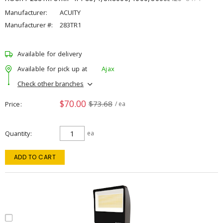
Manufacturer:
ACUITY
Manufacturer #:
283TR1
Available for delivery
Available for pick up at
Ajax
Check other branches
$70.00
$73.68
Price
/ ea
Quantity
ea
ADD TO CART