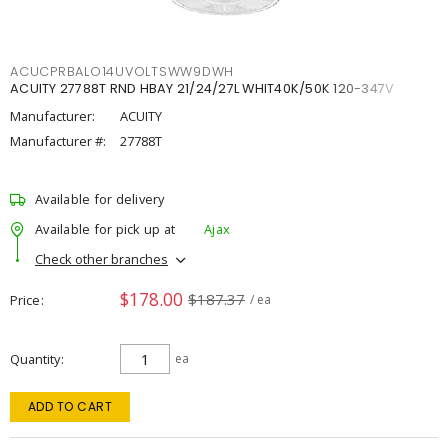
ACUCPRBALO14UVOLTSWW9DWH
ACUITY 27788T RND HBAY 21/24/27L WHIT40K/50K 120-347V
Manufacturer:
ACUITY
Manufacturer #:
27788T
Available for delivery
Available for pick up at
Ajax
Check other branches
$178.00
$187.37
Price
/ ea
Quantity
ea
ADD TO CART