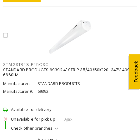
Feedback
STAL2STR48LP45Q3C
STANDARD PRODUCTS 69392 4' STRIP 35/40/50K120-347V 4998-
6660LM
Manufacturer:
STANDARD PRODUCTS
Manufacturer #:
69392
Available for delivery
Unavailable for pick up
Ajax
Check other branches