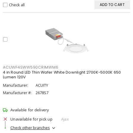
Check all
ADD TO CART
ACUWF4SWW590CRIMWM6
4 in Round LED Thin Wafer White Downlight 2700K-5000K 650
Lumen 120V
Manufacturer:
ACUITY
Manufacturer #:
2678S7
Available for delivery
Unavailable for pick up
Ajax
Check other branches