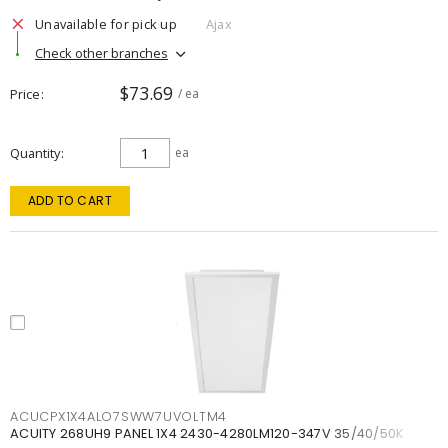
Unavailable for pick up
Ajax
Check other branches
$73.69
Price
/ ea
Quantity
ea
ADD TO CART
ACUCPX1X4ALO7SWW7UVOLTM4
ACUITY 268UH9 PANEL 1X4 2430-4280LM120-347V 35/40/50K