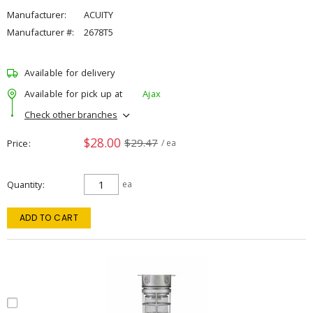
Manufacturer:
ACUITY
Manufacturer #:
2678T5
Available for delivery
Available for pick up at
Ajax
Check other branches
$28.00
$29.47
Price
/ ea
Quantity
ea
ADD TO CART