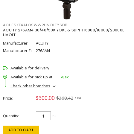
ACUESXF4ALOSWW2UVOLTYSDB
ACUITY 276AM4 30/40/50K YOKE & SLIPFIT16000/18000/20000L
UVOLT
Manufacturer:
ACUITY
Manufacturer #:
276AM4
Available for delivery
Available for pick up at
Ajax
Check other branches
$300.00
$368.42
Price
/ ea
Quantity
ea
ADD TO CART