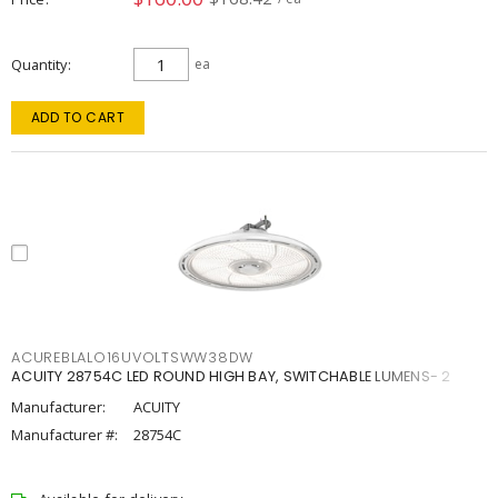
Quantity
ea
ADD TO CART
ACUREBLALO16UVOLTSWW38DW
ACUITY 28754C LED ROUND HIGH BAY, SWITCHABLE LUMENS- 2
Manufacturer:
ACUITY
Manufacturer #:
28754C