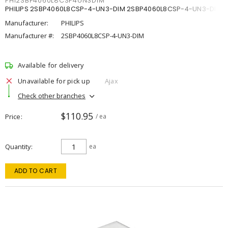
PHI2SBP4060L8CSP4UN3DIM
PHILIPS 2SBP4060L8CSP-4-UN3-DIM 2SBP4060L8CSP-4-UN3-DIM
Manufacturer:
PHILIPS
Manufacturer #:
2SBP4060L8CSP-4-UN3-DIM
Available for delivery
Unavailable for pick up
Ajax
Check other branches
$110.95
Price
/ ea
Quantity
ea
ADD TO CART