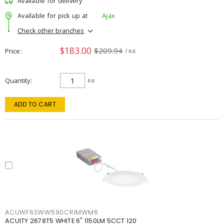
Available for delivery
Available for pick up at
Ajax
Check other branches
$183.00
$209.94
Price
/ ea
Quantity
ea
ADD TO CART
ACUWF6SWW590CRIMWM6
ACUITY 2678T5 WHITE 6" 1150LM 5CCT 120