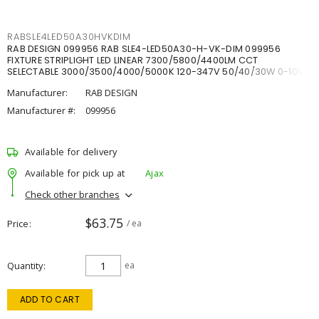
RABSLE4LED50A30HVKDIM
RAB DESIGN 099956 RAB SLE4-LED50A30-H-VK-DIM 099956
FIXTURE STRIPLIGHT LED LINEAR 7300/5800/4400LM CCT
SELECTABLE 3000/3500/4000/5000K 120-347V 50/40/30W 0-10V
DIM
Manufacturer:
RAB DESIGN
Manufacturer #:
099956
Available for delivery
Available for pick up at
Ajax
Check other branches
$63.75
Price
/ ea
Quantity
ea
ADD TO CART