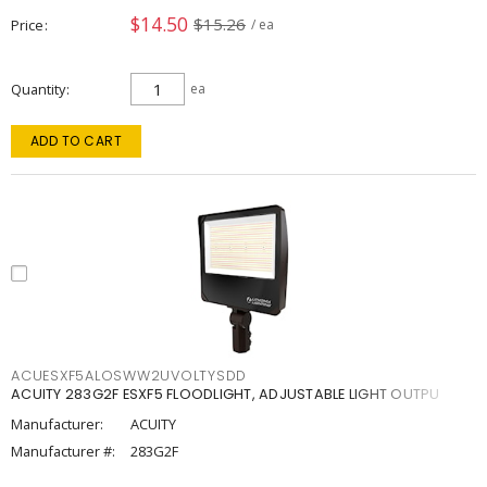
$14.50
$15.26
Price
/ ea
Quantity
ea
ADD TO CART
ACUESXF5ALOSWW2UVOLTYSDD
ACUITY 283G2F ESXF5 FLOODLIGHT, ADJUSTABLE LIGHT OUTPU
Manufacturer:
ACUITY
Manufacturer #:
283G2F