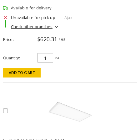
Available for delivery
Unavailable for pick up
Ajax
Check other branches
$620.31
Price
/ ea
Quantity
ea
ADD TO CART