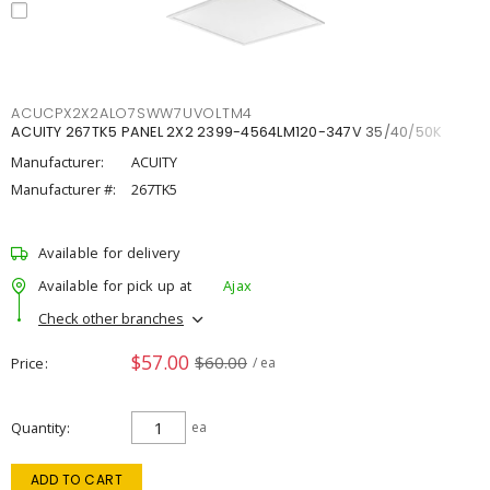
ACUCPX2X2ALO7SWW7UVOLTM4
ACUITY 267TK5 PANEL 2X2 2399-4564LM120-347V 35/40/50K
Manufacturer:
ACUITY
Manufacturer #:
267TK5
Available for delivery
Available for pick up at
Ajax
Check other branches
$57.00
$60.00
Price
/ ea
Quantity
ea
ADD TO CART