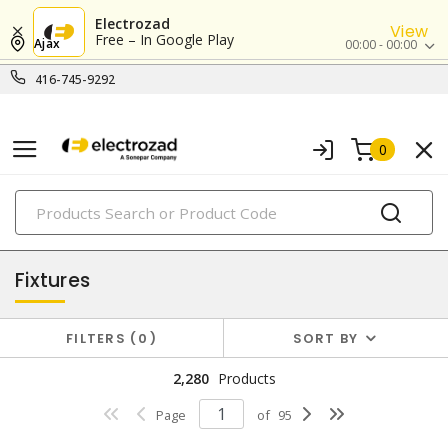
Electrozad
View
Free – In Google Play
Ajax
00:00 - 00:00
416-745-9292
0
PRODUCTS
lighting
Fixtures
FILTERS
0
SORT BY
2,280
Products
Page
of
95