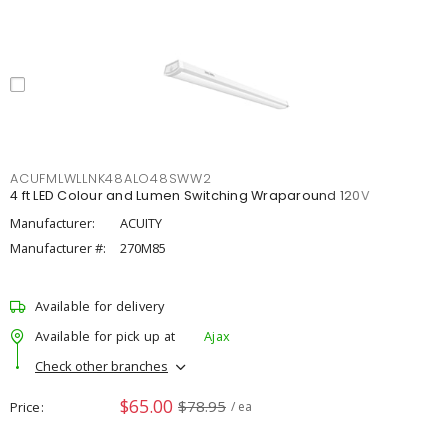
ACUFMLWLLNK48ALO48SWW2
4 ft LED Colour and Lumen Switching Wraparound 120V
Manufacturer:
ACUITY
Manufacturer #:
270M85
Available for delivery
Available for pick up at
Ajax
Check other branches
$65.00
$78.95
Price
/ ea