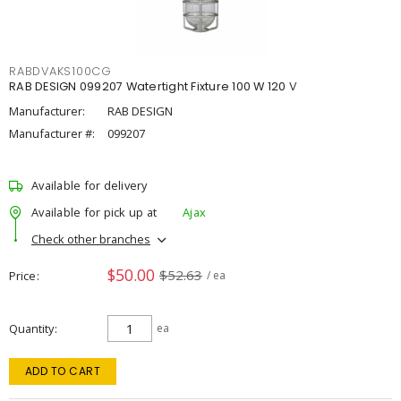
RABDVAKS100CG
RAB DESIGN 099207 Watertight Fixture 100 W 120 V
Manufacturer:
RAB DESIGN
Manufacturer #:
099207
Available for delivery
Available for pick up at
Ajax
Check other branches
$50.00
$52.63
Price
/ ea
Quantity
ea
ADD TO CART