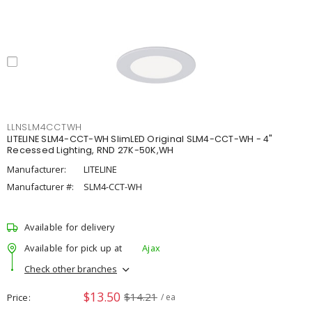
LLNSLM4CCTWH
LITELINE SLM4-CCT-WH SlimLED Original SLM4-CCT-WH - 4"
Recessed Lighting, RND 27K-50K,WH
Manufacturer:
LITELINE
Manufacturer #:
SLM4-CCT-WH
Available for delivery
Available for pick up at
Ajax
Check other branches
$13.50
$14.21
Price
/ ea