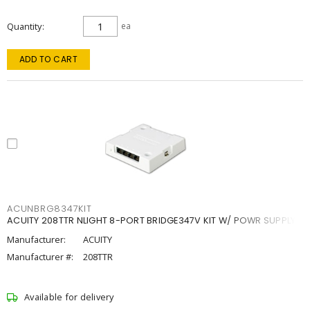
Quantity
ea
ADD TO CART
ACUNBRG8347KIT
ACUITY 208TTR NLIGHT 8-PORT BRIDGE347V KIT W/ POWR SUPPLY
Manufacturer:
ACUITY
Manufacturer #:
208TTR
Available for delivery