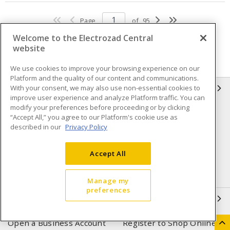
Page
of
95
Welcome to the Electrozad Central
website
We use cookies to improve your browsing experience on our
Platform and the quality of our content and communications.
With your consent, we may also use non-essential cookies to
INFORMATION
improve user experience and analyze Platform traffic. You can
modify your preferences before proceeding or by clicking
Compliance
Privacy Policy
“Accept All,” you agree to our Platform's cookie use as
described in our
Privacy Policy
Terms & Conditions of Sale
Terms & Conditions of
Purchase
Accept All
Shipping & Returns policy
Important Notice
Accessibility Policy (AODA)
Manage my
preferences
QUICK LINKS
Open a Business Account
Register to Shop Online