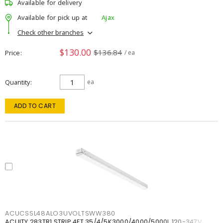
Available for delivery
Available for pick up at
Ajax
Check other branches
$130.00
$136.84
Price
/ ea
Quantity
ea
ADD TO CART
ACUCSSL48ALO3UVOLTSWW380
ACUITY 283TR1 STRIP 4FT 35/4/5K3000/4000/5000L 120-347V