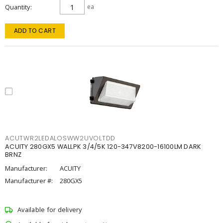
Quantity
ea
ADD TO CART
ACUTWR2LEDALOSWW2UVOLTDD
ACUITY 280GX5 WALLPK 3/4/5K 120-347V8200-16100LM DARK
BRNZ
Manufacturer:
ACUITY
Manufacturer #:
280GX5
Available for delivery