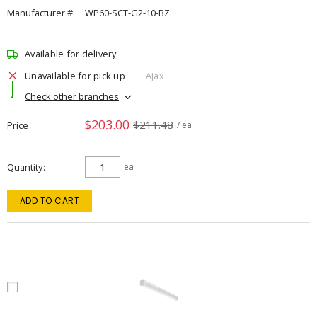
Manufacturer #:
WP60-SCT-G2-10-BZ
Available for delivery
Unavailable for pick up
Ajax
Check other branches
$203.00
$211.48
Price
/ ea
Quantity
ea
ADD TO CART