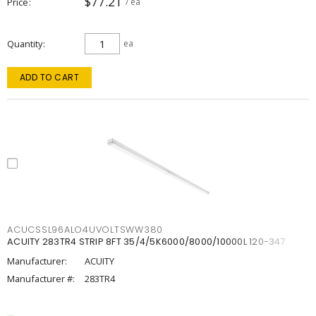
$77.21
Price
/ ea
Quantity
ea
ADD TO CART
ACUCSSL96ALO4UVOLTSWW380
ACUITY 283TR4 STRIP 8FT 35/4/5K6000/8000/10000L 120-347
Manufacturer:
ACUITY
Manufacturer #:
283TR4