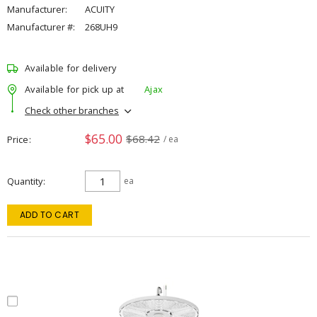
Manufacturer:
ACUITY
Manufacturer #:
268UH9
Available for delivery
Available for pick up at
Ajax
Check other branches
$65.00
$68.42
Price
/ ea
Quantity
ea
ADD TO CART