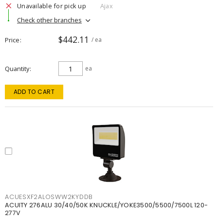
Unavailable for pick up
Ajax
Check other branches
$442.11
Price
/ ea
Quantity
ea
ADD TO CART
ACUESXF2ALOSWW2KYDDB
ACUITY 276ALU 30/40/50K KNUCKLE/YOKE3500/5500/7500L 120-
277V