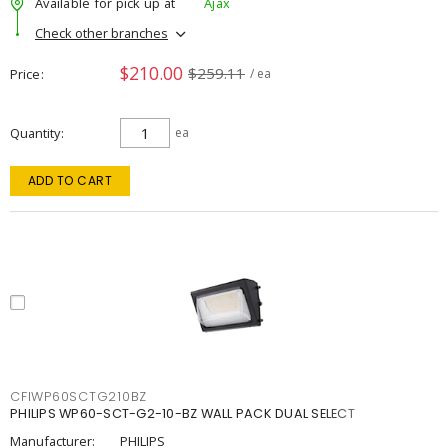
Available for pick up at
Ajax
Check other branches
$210.00
$259.11
Price
/ ea
Quantity
ea
ADD TO CART
CFIWP60SCTG210BZ
PHILIPS WP60-SCT-G2-10-BZ WALL PACK DUAL SELECT
Manufacturer:
PHILIPS