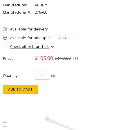
Manufacturer:
ACUITY
Manufacturer #:
276ALU
Available for delivery
Available for pick up at
Ajax
Check other branches
$105.00
$110.53
Price
/ ea
Quantity
ea
ADD TO CART