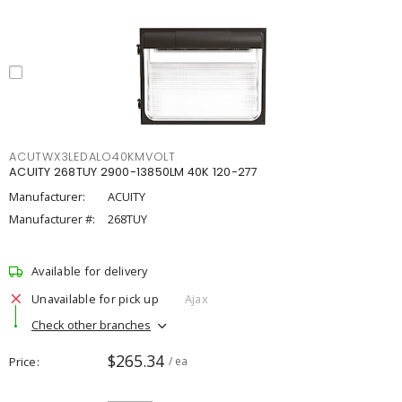
ACUTWX3LEDALO40KMVOLT
ACUITY 268TUY 2900-13850LM 40K 120-277
Manufacturer:
ACUITY
Manufacturer #:
268TUY
Available for delivery
Unavailable for pick up
Ajax
Check other branches
$265.34
Price
/ ea