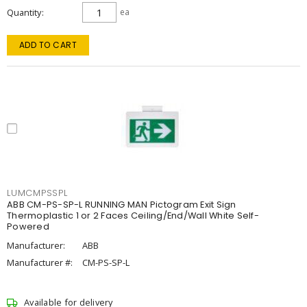
Quantity
ea
ADD TO CART
LUMCMPSSPL
ABB CM-PS-SP-L RUNNING MAN Pictogram Exit Sign
Thermoplastic 1 or 2 Faces Ceiling/End/Wall White Self-
Powered
Manufacturer:
ABB
Manufacturer #:
CM-PS-SP-L
Available for delivery