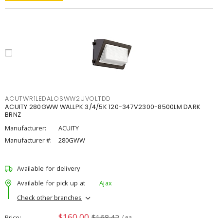
ACUTWR1LEDALOSWW2UVOLTDD
ACUITY 280GWW WALLPK 3/4/5K 120-347V2300-8500LM DARK
BRNZ
Manufacturer:
ACUITY
Manufacturer #:
280GWW
Available for delivery
Available for pick up at
Ajax
Check other branches
$160.00
$168.42
Price
/ ea