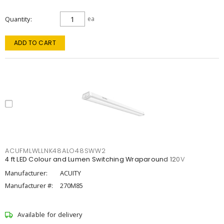
Quantity
ea
ADD TO CART
ACUFMLWLLNK48ALO48SWW2
4 ft LED Colour and Lumen Switching Wraparound 120V
Manufacturer:
ACUITY
Manufacturer #:
270M85
Available for delivery