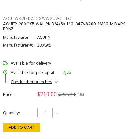
ACUTWR2LEDALOSWW2UVOLTDD
ACUITY 280GX5 WALLPK 3/4/5K 120-347V8200-16100LM DARK
BRNZ
Manufacturer:
ACUITY
Manufacturer #:
280GX5
Available for delivery
Available for pick up at
Ajax
Check other branches
$210.00
$259.11
Price
/ ea
Quantity
ea
ADD TO CART