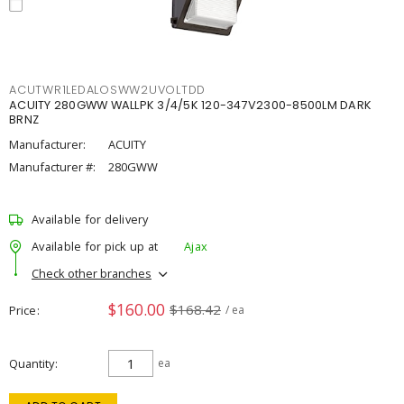
ACUTWR1LEDALOSWW2UVOLTDD
ACUITY 280GWW WALLPK 3/4/5K 120-347V2300-8500LM DARK
BRNZ
Manufacturer:
ACUITY
Manufacturer #:
280GWW
Available for delivery
Available for pick up at
Ajax
Check other branches
$160.00
$168.42
Price
/ ea
Quantity
ea