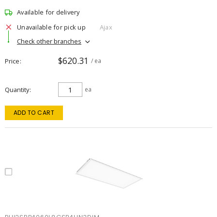
Available for delivery
Unavailable for pick up
Ajax
Check other branches
$620.31
Price
/ ea
Quantity
ea
ADD TO CART