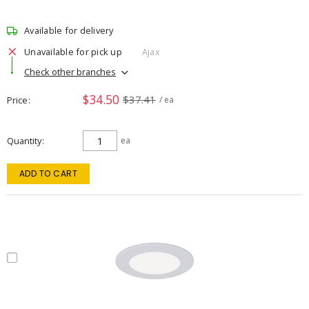
Available for delivery
Unavailable for pick up
Ajax
Check other branches
$34.50
$37.41
Price
/ ea
Quantity
ea
ADD TO CART