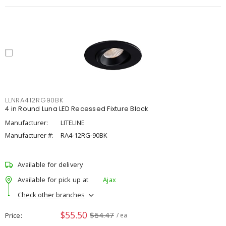
LLNRA412RG90BK
4 in Round Luna LED Recessed Fixture Black
Manufacturer:
LITELINE
Manufacturer #:
RA4-12RG-90BK
Available for delivery
Available for pick up at
Ajax
Check other branches
$55.50
$64.47
Price
/ ea