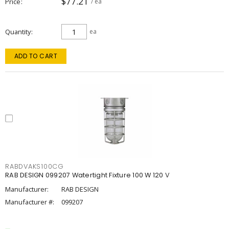
$77.21
Price
/ ea
Quantity
ea
ADD TO CART
RABDVAKS100CG
RAB DESIGN 099207 Watertight Fixture 100 W 120 V
Manufacturer:
RAB DESIGN
Manufacturer #:
099207