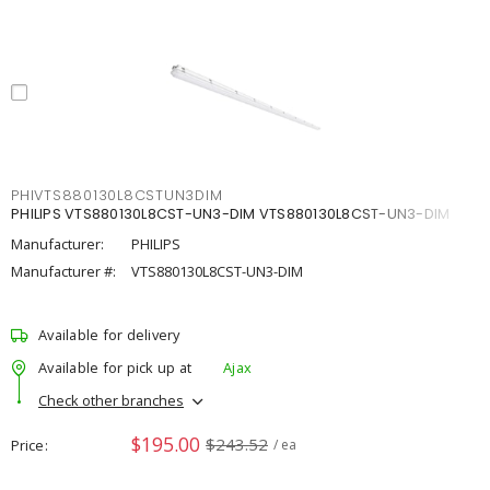
PHIVTS880130L8CSTUN3DIM
PHILIPS VTS880130L8CST-UN3-DIM VTS880130L8CST-UN3-DIM
Manufacturer:
PHILIPS
Manufacturer #:
VTS880130L8CST-UN3-DIM
Available for delivery
Available for pick up at
Ajax
Check other branches
$195.00
$243.52
Price
/ ea