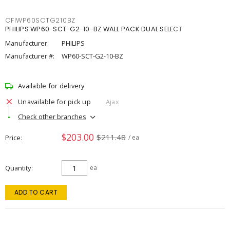
CFIWP60SCTG210BZ
PHILIPS WP60-SCT-G2-10-BZ WALL PACK DUAL SELECT
Manufacturer:
PHILIPS
Manufacturer #:
WP60-SCT-G2-10-BZ
Available for delivery
Unavailable for pick up
Ajax
Check other branches
$203.00
$211.48
Price
/ ea
Quantity
ea
ADD TO CART