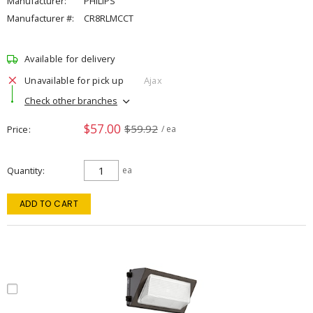
Manufacturer:
PHILIPS
Manufacturer #:
CR8RLMCCT
Available for delivery
Unavailable for pick up
Ajax
Check other branches
$57.00
$59.92
Price
/ ea
Quantity
ea
ADD TO CART