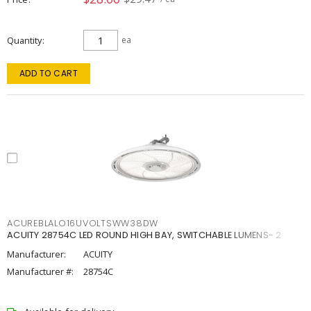
Quantity
ea
ADD TO CART
ACUREBLALO16UVOLTSWW38DW
ACUITY 28754C LED ROUND HIGH BAY, SWITCHABLE LUMENS- 2
Manufacturer:
ACUITY
Manufacturer #:
28754C