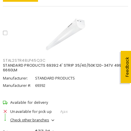
Feedback
STAL2STR48LP45Q3C
STANDARD PRODUCTS 69392 4' STRIP 35/40/50K120-347V 4998-
6660LM
Manufacturer:
STANDARD PRODUCTS
Manufacturer #:
69392
Available for delivery
Unavailable for pick up
Ajax
Check other branches