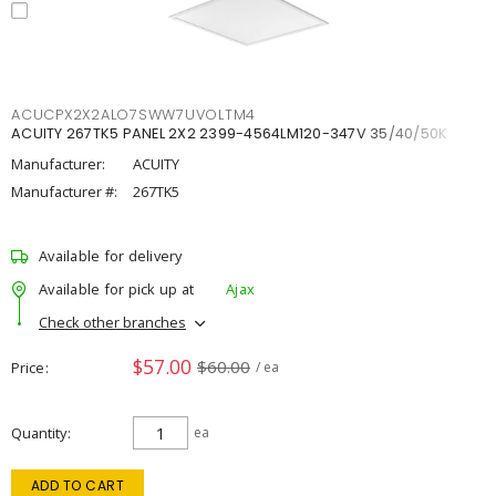
ACUCPX2X2ALO7SWW7UVOLTM4
ACUITY 267TK5 PANEL 2X2 2399-4564LM120-347V 35/40/50K
Manufacturer:
ACUITY
Manufacturer #:
267TK5
Available for delivery
Available for pick up at
Ajax
Check other branches
$57.00
$60.00
Price
/ ea
Quantity
ea
ADD TO CART