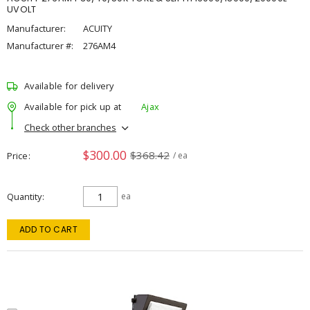
UVOLT
Manufacturer:
ACUITY
Manufacturer #:
276AM4
Available for delivery
Available for pick up at
Ajax
Check other branches
$300.00
$368.42
Price
/ ea
Quantity
ea
ADD TO CART