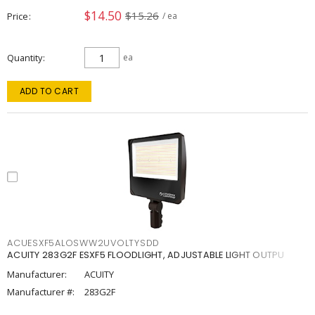
$14.50
$15.26
Price
/ ea
Quantity
ea
ADD TO CART
ACUESXF5ALOSWW2UVOLTYSDD
ACUITY 283G2F ESXF5 FLOODLIGHT, ADJUSTABLE LIGHT OUTPU
Manufacturer:
ACUITY
Manufacturer #:
283G2F