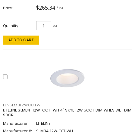
$265.34
Price
/ ea
Quantity
ea
ADD TO CART
LLNSLMB12WCCTWH
LITELINE SLMB4-12W-CCT-WH 4" SKYE 12W 5CCT DIM WHES WET DIM
90CRI
Manufacturer:
LITELINE
Manufacturer #:
SLMB4-12W-CCT-WH