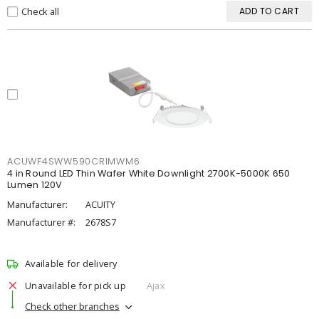
Check all
ADD TO CART
ACUWF4SWW590CRIMWM6
4 in Round LED Thin Wafer White Downlight 2700K-5000K 650
Lumen 120V
Manufacturer:
ACUITY
Manufacturer #:
2678S7
Available for delivery
Unavailable for pick up
Ajax
Check other branches