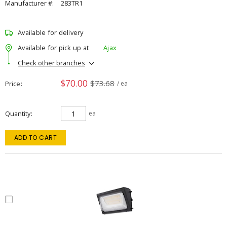
Manufacturer #:
283TR1
Available for delivery
Available for pick up at
Ajax
Check other branches
$70.00
$73.68
Price
/ ea
Quantity
ea
ADD TO CART