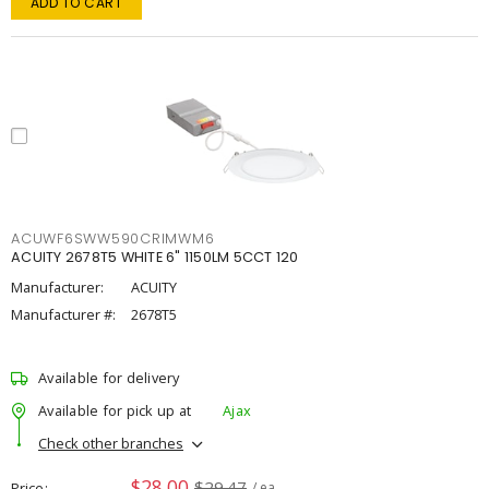
ADD TO CART
ACUWF6SWW590CRIMWM6
ACUITY 2678T5 WHITE 6" 1150LM 5CCT 120
Manufacturer:
ACUITY
Manufacturer #:
2678T5
Available for delivery
Available for pick up at
Ajax
Check other branches
$28.00
$29.47
Price
/ ea