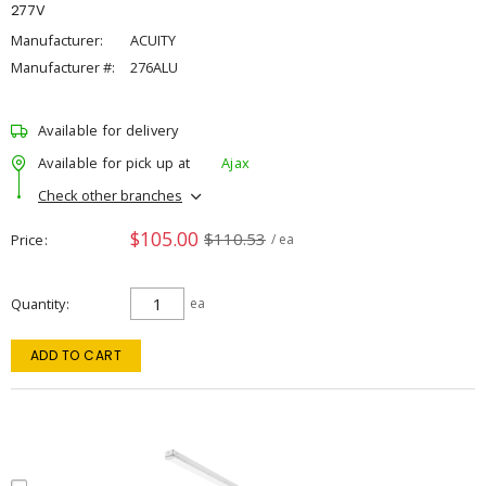
277V
Manufacturer:
ACUITY
Manufacturer #:
276ALU
Available for delivery
Available for pick up at
Ajax
Check other branches
$105.00
$110.53
Price
/ ea
Quantity
ea
ADD TO CART