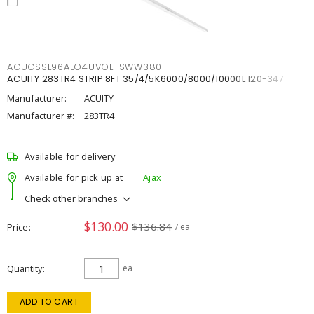
ACUCSSL96ALO4UVOLTSWW380
ACUITY 283TR4 STRIP 8FT 35/4/5K6000/8000/10000L 120-347
Manufacturer:
ACUITY
Manufacturer #:
283TR4
Available for delivery
Available for pick up at
Ajax
Check other branches
$130.00
$136.84
Price
/ ea
Quantity
ea
ADD TO CART