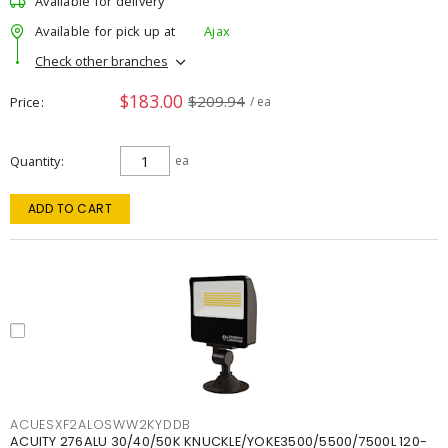
Available for delivery
Available for pick up at
Ajax
Check other branches
$183.00
$209.94
Price
/ ea
Quantity
ea
ADD TO CART
ACUESXF2ALOSWW2KYDDB
ACUITY 276ALU 30/40/50K KNUCKLE/YOKE3500/5500/7500L 120-