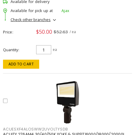
Available for delivery
Available for pick up at
Ajax
Check other branches
$50.00
$52.63
Price
/ ea
Quantity
ea
ADD TO CART
ACUESXF4ALOSWW2UVOLTYSDB
ACUITY 276AM4 30/40/50K YOKE & SLIPFIT16000/18000/20000L