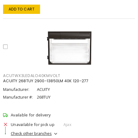
ADD TO CART
ACUTWX3LEDALO40KMVOLT
ACUITY 268TUY 2900-13850LM 40K 120-277
Manufacturer:
ACUITY
Manufacturer #:
268TUY
Available for delivery
Unavailable for pick up
Ajax
Check other branches