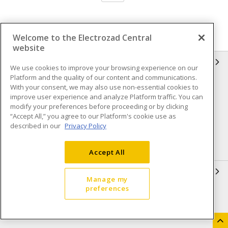
Welcome to the Electrozad Central
website
INFORMATION
We use cookies to improve your browsing experience on our
Platform and the quality of our content and communications.
Compliance
Privacy Policy
With your consent, we may also use non-essential cookies to
improve user experience and analyze Platform traffic. You can
Terms & Conditions of Sale
Terms & Conditions of
modify your preferences before proceeding or by clicking
Purchase
“Accept All,” you agree to our Platform's cookie use as
described in our
Privacy Policy
Shipping & Returns policy
Important Notice
Accessibility Policy (AODA)
Accept All
QUICK LINKS
Manage my
preferences
Open a Business Account
Register to Shop Online
Our Locations
Returns Form