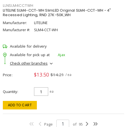
LLNSLM4CCTWH
LITELINE SLM4-CCT-WH SlimLED Original SLM4-CCT-WH - 4"
Recessed Lighting, RND 27K-50K,WH
Manufacturer:
LITELINE
Manufacturer #:
SLM4-CCT-WH
Available for delivery
Available for pick up at
Ajax
Check other branches
$13.50
$14.21
Price
/ ea
Quantity
ea
ADD TO CART
Page
of
95