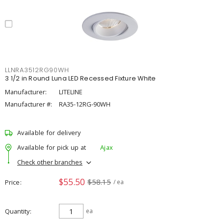
LLNRA3512RG90WH
3 1/2 in Round Luna LED Recessed Fixture White
Manufacturer:
LITELINE
Manufacturer #:
RA35-12RG-90WH
Available for delivery
Available for pick up at
Ajax
Check other branches
$55.50
$58.15
Price
/ ea
Quantity
ea