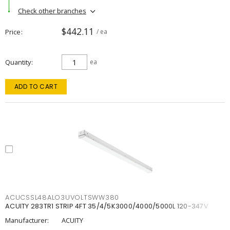
Check other branches
$442.11
Price
/ ea
Quantity
ea
ADD TO CART
ACUCSSL48ALO3UVOLTSWW380
ACUITY 283TR1 STRIP 4FT 35/4/5K3000/4000/5000L 120-347V
Manufacturer:
ACUITY