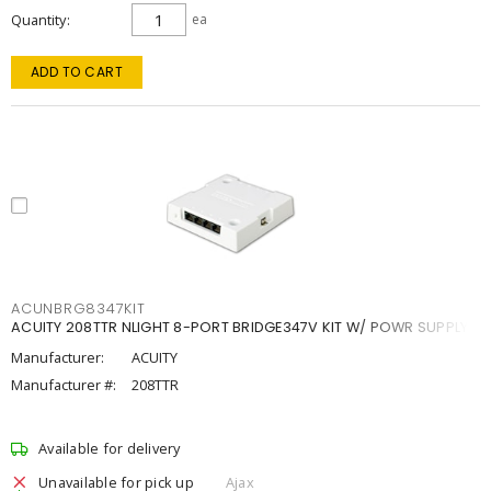
Quantity
ea
ADD TO CART
ACUNBRG8347KIT
ACUITY 208TTR NLIGHT 8-PORT BRIDGE347V KIT W/ POWR SUPPLY
Manufacturer:
ACUITY
Manufacturer #:
208TTR
Available for delivery
Unavailable for pick up
Ajax