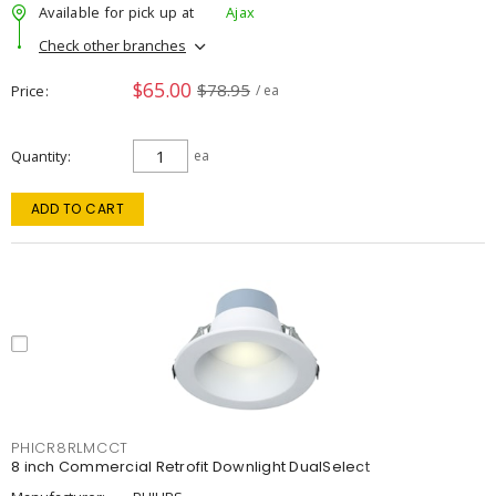
Available for pick up at
Ajax
Check other branches
$65.00
$78.95
Price
/ ea
Quantity
ea
ADD TO CART
PHICR8RLMCCT
8 inch Commercial Retrofit Downlight DualSelect