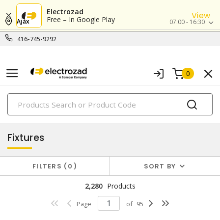
Electrozad
View
Free – In Google Play
Ajax
07:00 - 16:30
416-745-9292
0
PRODUCTS
lighting
Fixtures
FILTERS
0
SORT BY
2,280
Products
Page
of
95