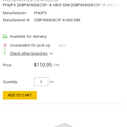
PHI2SBP4060L8CSP4UN3DIM
PHILIPS 2SBP4060L8CSP-4-UN3-DIM 2SBP4060L8CSP-4-UN3-DIM
Manufacturer:
PHILIPS
Manufacturer #:
2SBP4060L8CSP-4-UN3-DIM
Available for delivery
Unavailable for pick up
Ajax
Check other branches
$110.95
Price
/ ea
Quantity
ea
ADD TO CART