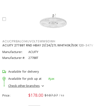
ACUCPRBALO14UVOLTSWW9DWH
ACUITY 27788T RND HBAY 21/24/27L WHIT40K/50K 120-347V
Manufacturer:
ACUITY
Manufacturer #:
27788T
Available for delivery
Available for pick up at
Ajax
Check other branches
$178.00
$187.37
Price
/ ea