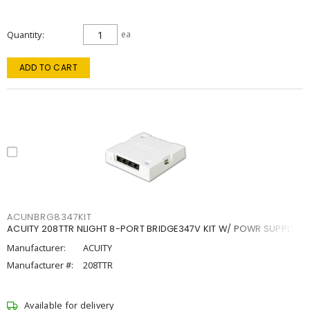
Quantity
ea
ADD TO CART
ACUNBRG8347KIT
ACUITY 208TTR NLIGHT 8-PORT BRIDGE347V KIT W/ POWR SUPPLY
Manufacturer:
ACUITY
Manufacturer #:
208TTR
Available for delivery