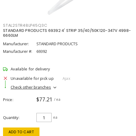
STAL2STR48LP45Q3C
STANDARD PRODUCTS 69392 4' STRIP 35/40/50K120-347V 4998-
6660LM
Manufacturer:
STANDARD PRODUCTS
Manufacturer #:
69392
Available for delivery
Unavailable for pick up
Ajax
Check other branches
$77.21
Price
/ ea
Quantity
ea
ADD TO CART