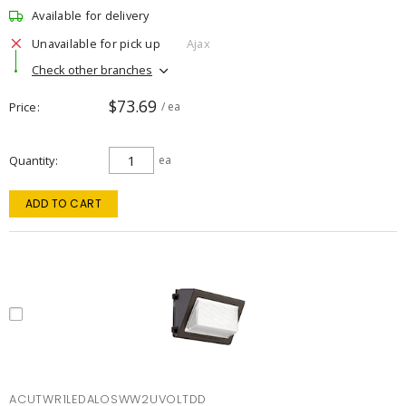
Available for delivery
Unavailable for pick up
Ajax
Check other branches
$73.69
Price
/ ea
Quantity
ea
ADD TO CART
ACUTWR1LEDALOSWW2UVOLTDD