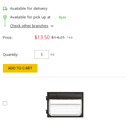
Available for delivery
Available for pick up at
Ajax
Check other branches
$13.50
$14.21
Price
/ ea
Quantity
ea
ADD TO CART