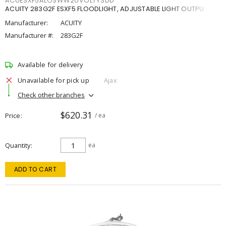
ACUESXF5ALOSWW2UVOLTYSDD
ACUITY 283G2F ESXF5 FLOODLIGHT, ADJUSTABLE LIGHT OUTPU
Manufacturer:
ACUITY
Manufacturer #:
283G2F
Available for delivery
Unavailable for pick up
Ajax
Check other branches
$620.31
Price
/ ea
Quantity
ea
ADD TO CART