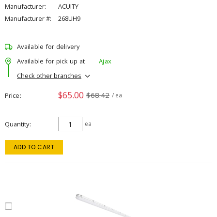
Manufacturer:
ACUITY
Manufacturer #:
268UH9
Available for delivery
Available for pick up at
Ajax
Check other branches
$65.00
$68.42
Price
/ ea
Quantity
ea
ADD TO CART