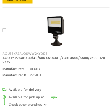
ACUESXF2ALOSWW2KYDDB
ACUITY 276ALU 30/40/50K KNUCKLE/YOKE3500/5500/7500L 120-
277V
Manufacturer:
ACUITY
Manufacturer #:
276ALU
Available for delivery
Available for pick up at
Ajax
Check other branches