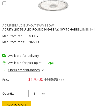
ACUREBLALO13UVOLTSWW38DW
ACUITY 28753U LED ROUND HIGH BAY, SWITCHABLE LUMENS- 1
Manufacturer:
ACUITY
Manufacturer #:
28753U
Available for delivery
Available for pick up at
Ajax
Check other branches
$170.00
$185.72
Price
/ ea
Quantity
ea
ADD TO CART