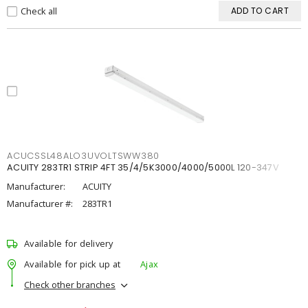
Check all
ADD TO CART
ACUCSSL48ALO3UVOLTSWW380
ACUITY 283TR1 STRIP 4FT 35/4/5K3000/4000/5000L 120-347V
Manufacturer:
ACUITY
Manufacturer #:
283TR1
Available for delivery
Available for pick up at
Ajax
Check other branches