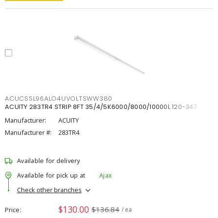
ACUCSSL96ALO4UVOLTSWW380
ACUITY 283TR4 STRIP 8FT 35/4/5K6000/8000/10000L 120-347
Manufacturer:
ACUITY
Manufacturer #:
283TR4
Available for delivery
Available for pick up at
Ajax
Check other branches
$130.00
$136.84
Price
/ ea