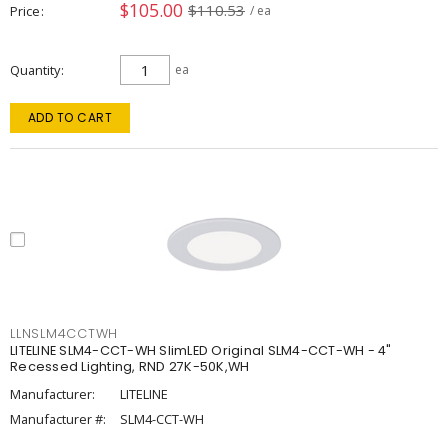
$105.00
$110.53
Price
/ ea
Quantity
ea
ADD TO CART
LLNSLM4CCTWH
LITELINE SLM4-CCT-WH SlimLED Original SLM4-CCT-WH - 4"
Recessed Lighting, RND 27K-50K,WH
Manufacturer:
LITELINE
Manufacturer #:
SLM4-CCT-WH