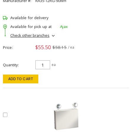
Manufacturer #:
RA35-12RG-90WH
Available for delivery
Available for pick up at
Ajax
Check other branches
$55.50
$58.15
Price
/ ea
Quantity
ea
ADD TO CART