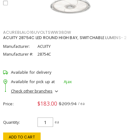
ACUREBLALO16UVOLTSWW38DW
ACUITY 28754C LED ROUND HIGH BAY, SWITCHABLE LUMENS- 2
Manufacturer:
ACUITY
Manufacturer #:
28754C
Available for delivery
Available for pick up at
Ajax
Check other branches
$183.00
$209.94
Price
/ ea
Quantity
ea
ADD TO CART