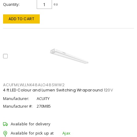
Quantity
ea
ADD TO CART
ACUFMLWLLNK48ALO48SWW2
4 ft LED Colour and Lumen Switching Wraparound 120V
Manufacturer:
ACUITY
Manufacturer #:
270M85
Available for delivery
Available for pick up at
Ajax