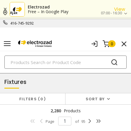
Electrozad
View
Free – In Google Play
Ajax
07:00 - 16:30
416-745-9292
0
PRODUCTS
lighting
Fixtures
FILTERS
0
SORT BY
2,280
Products
Page
of
95