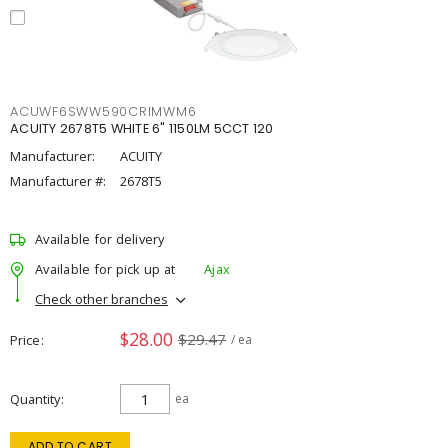
ACUWF6SWW590CRIMWM6
ACUITY 2678T5 WHITE 6" 1150LM 5CCT 120
Manufacturer:
ACUITY
Manufacturer #:
2678T5
Available for delivery
Available for pick up at
Ajax
Check other branches
$28.00
$29.47
Price
/ ea
Quantity
ea
ADD TO CART