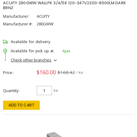
ACUITY 280GWW WALLPK 3/4/5K 120-347V2300-8500LM DARK
BRNZ
Manufacturer:
ACUITY
Manufacturer #:
280GWW
Available for delivery
Available for pick up at
Ajax
Check other branches
$160.00
$168.42
Price
/ ea
Quantity
ea
ADD TO CART