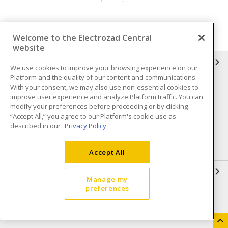
Welcome to the Electrozad Central
website
INFORMATION
We use cookies to improve your browsing experience on our
Platform and the quality of our content and communications.
Compliance
Privacy Policy
With your consent, we may also use non-essential cookies to
improve user experience and analyze Platform traffic. You can
Terms & Conditions of Sale
Terms & Conditions of
modify your preferences before proceeding or by clicking
Purchase
“Accept All,” you agree to our Platform's cookie use as
described in our
Privacy Policy
Shipping & Returns policy
Important Notice
Accessibility Policy (AODA)
Accept All
QUICK LINKS
Manage my
preferences
Open a Business Account
Register to Shop Online
Our Locations
Returns Form