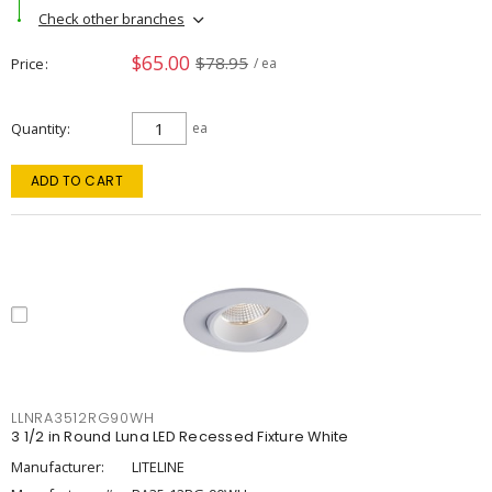
Check other branches
$65.00
$78.95
Price
/ ea
Quantity
ea
ADD TO CART
LLNRA3512RG90WH
3 1/2 in Round Luna LED Recessed Fixture White
Manufacturer:
LITELINE