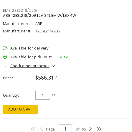
EME12ESL216/2LG
ABB 12ESL216/2LG 12V STL EM W/LED 4W
Manufacturer:
ABB
Manufacturer #:
12ESL216/2LG
Available for delivery
Available for pick up at
Ajax
Check other branches
$586.31
Price
/ ea
Quantity
ea
ADD TO CART
Page
of
95