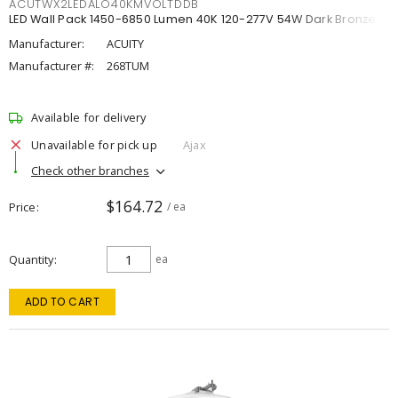
ACUTWX2LEDALO40KMVOLTDDB
LED Wall Pack 1450-6850 Lumen 40K 120-277V 54W Dark Bronze
Manufacturer:
ACUITY
Manufacturer #:
268TUM
Available for delivery
Unavailable for pick up
Ajax
Check other branches
$164.72
Price
/ ea
Quantity
ea
ADD TO CART