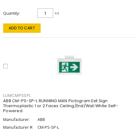
Quantity
ea
ADD TO CART
LUMCMPSSPL
ABB CM-PS-SP-L RUNNING MAN Pictogram Exit Sign
Thermoplastic 1 or 2 Faces Ceiling/End/Wall White Self-
Powered
Manufacturer:
ABB
Manufacturer #:
CM-PS-SP-L