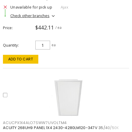
Unavailable for pick up
Ajax
Check other branches
$442.11
Price
/ ea
Quantity
ea
ADD TO CART
ACUCPX1X4ALO7SWW7UVOLTM4
ACUITY 268UH9 PANEL 1X4 2430-4280LM120-347V 35/40/50K