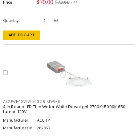
$70.00
$73.68
Price
/ ea
Quantity
ea
ADD TO CART
ACUWF4SWW590CRIMWM6
4 in Round LED Thin Wafer White Downlight 2700K-5000K 650
Lumen 120V
Manufacturer:
ACUITY
Manufacturer #:
2678S7