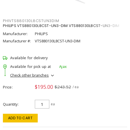
PHIVTS880130L8CSTUN3DIM
PHILIPS VTS880130L8CST-UN3-DIM VTS880130L8CST-UN3-DIM
Manufacturer:
PHILIPS
Manufacturer #:
VTS880130L8CST-UN3-DIM
Available for delivery
Available for pick up at
Ajax
Check other branches
$195.00
$243.52
Price
/ ea
Quantity
ea
ADD TO CART