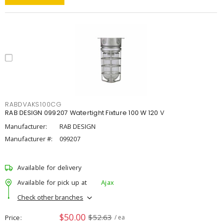
RABDVAKS100CG
RAB DESIGN 099207 Watertight Fixture 100 W 120 V
Manufacturer:
RAB DESIGN
Manufacturer #:
099207
Available for delivery
Available for pick up at
Ajax
Check other branches
$50.00
$52.63
Price
/ ea