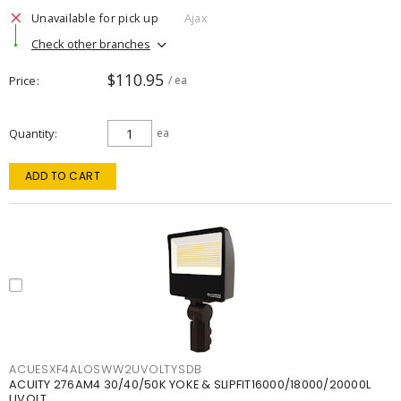
Unavailable for pick up
Ajax
Check other branches
$110.95
Price
/ ea
Quantity
ea
ADD TO CART
ACUESXF4ALOSWW2UVOLTYSDB
ACUITY 276AM4 30/40/50K YOKE & SLIPFIT16000/18000/20000L
UVOLT