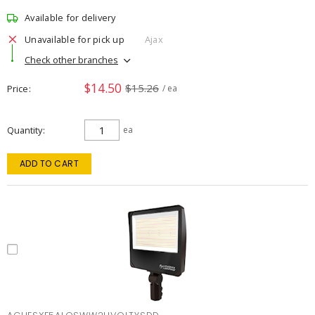
Available for delivery
Unavailable for pick up
Ajax
Check other branches
$14.50
$15.26
Price
/ ea
Quantity
ea
ADD TO CART