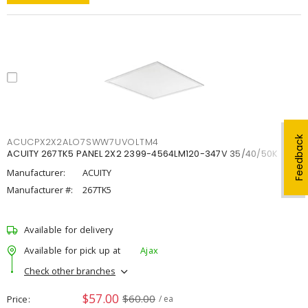
Feedback
ACUCPX2X2ALO7SWW7UVOLTM4
ACUITY 267TK5 PANEL 2X2 2399-4564LM120-347V 35/40/50K
Manufacturer:
ACUITY
Manufacturer #:
267TK5
Available for delivery
Available for pick up at
Ajax
Check other branches
$57.00
$60.00
Price
/ ea