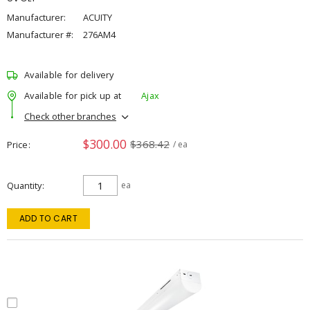
Manufacturer:
ACUITY
Manufacturer #:
276AM4
Available for delivery
Available for pick up at
Ajax
Check other branches
$300.00
$368.42
Price
/ ea
Quantity
ea
ADD TO CART