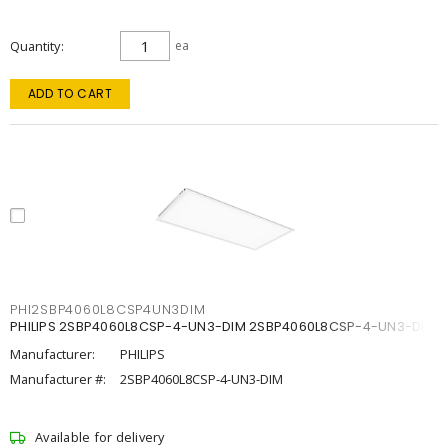
Quantity
ea
ADD TO CART
PHI2SBP4060L8CSP4UN3DIM
PHILIPS 2SBP4060L8CSP-4-UN3-DIM 2SBP4060L8CSP-4-UN3-DIM
Manufacturer:
PHILIPS
Manufacturer #:
2SBP4060L8CSP-4-UN3-DIM
Available for delivery