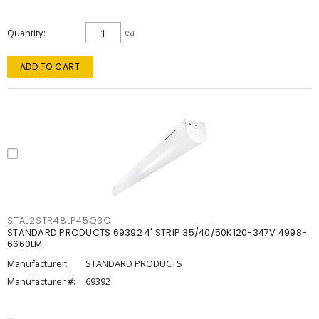
Quantity
ea
ADD TO CART
STAL2STR48LP45Q3C
STANDARD PRODUCTS 69392 4' STRIP 35/40/50K120-347V 4998-
6660LM
Manufacturer:
STANDARD PRODUCTS
Manufacturer #:
69392