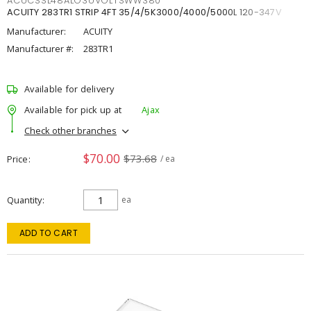
ACUCSSL48ALO3UVOLTSWW380
ACUITY 283TR1 STRIP 4FT 35/4/5K3000/4000/5000L 120-347V
Manufacturer:
ACUITY
Manufacturer #:
283TR1
Available for delivery
Available for pick up at
Ajax
Check other branches
$70.00
$73.68
Price
/ ea
Quantity
ea
ADD TO CART