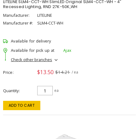
LITELINE SLM4-CCT-WH SlimLED Original SLM4-CCT-WH - 4"
Recessed Lighting, RND 27K-50K,WH
Manufacturer:
LITELINE
Manufacturer #:
SLM4-CCT-WH
Available for delivery
Available for pick up at
Ajax
Check other branches
$13.50
$14.21
Price
/ ea
Quantity
ea
ADD TO CART