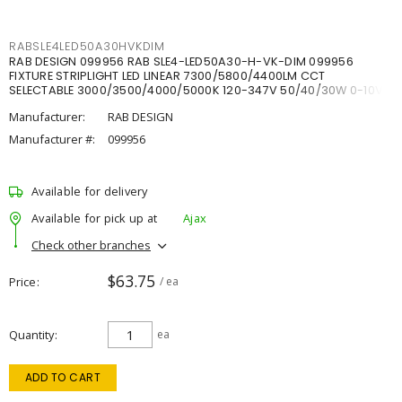
RABSLE4LED50A30HVKDIM
RAB DESIGN 099956 RAB SLE4-LED50A30-H-VK-DIM 099956
FIXTURE STRIPLIGHT LED LINEAR 7300/5800/4400LM CCT
SELECTABLE 3000/3500/4000/5000K 120-347V 50/40/30W 0-10V
DIM
Manufacturer:
RAB DESIGN
Manufacturer #:
099956
Available for delivery
Available for pick up at
Ajax
Check other branches
$63.75
Price
/ ea
Quantity
ea
ADD TO CART