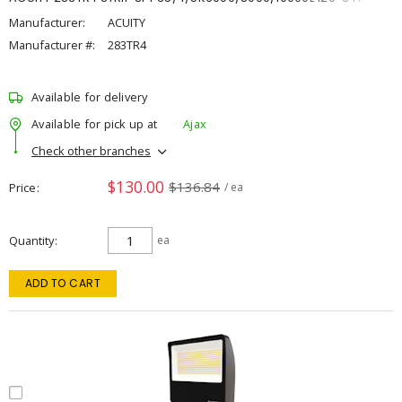
Manufacturer:
ACUITY
Manufacturer #:
283TR4
Available for delivery
Available for pick up at
Ajax
Check other branches
$130.00
$136.84
Price
/ ea
Quantity
ea
ADD TO CART