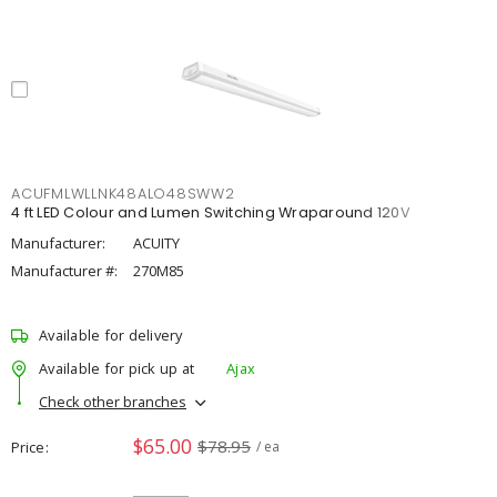
ACUFMLWLLNK48ALO48SWW2
4 ft LED Colour and Lumen Switching Wraparound 120V
Manufacturer:
ACUITY
Manufacturer #:
270M85
Available for delivery
Available for pick up at
Ajax
Check other branches
$65.00
$78.95
Price
/ ea