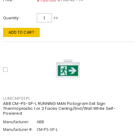
Quantity
ea
ADD TO CART
LUMCMPSSPL
ABB CM-PS-SP-L RUNNING MAN Pictogram Exit Sign
Thermoplastic 1 or 2 Faces Ceiling/End/Wall White Self-
Powered
Manufacturer:
ABB
Manufacturer #:
CM-PS-SP-L