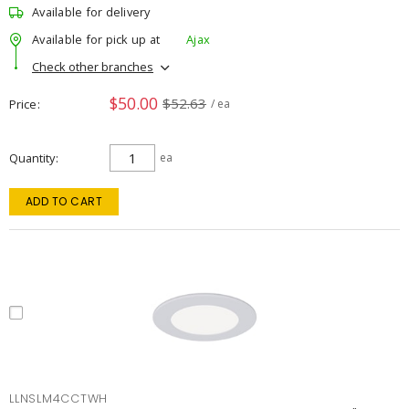
Available for delivery
Available for pick up at
Ajax
Check other branches
$50.00
$52.63
Price
/ ea
Quantity
ea
ADD TO CART
LLNSLM4CCTWH