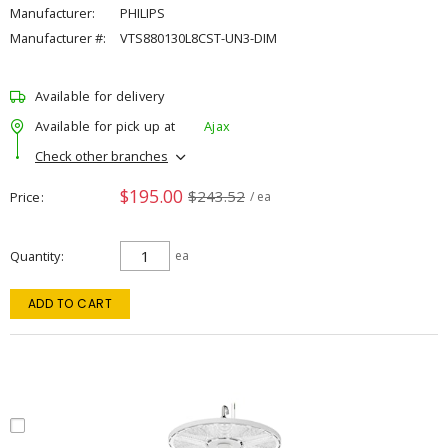
Manufacturer:
PHILIPS
Manufacturer #:
VTS880130L8CST-UN3-DIM
Available for delivery
Available for pick up at
Ajax
Check other branches
$195.00
$243.52
Price
/ ea
Quantity
ea
ADD TO CART