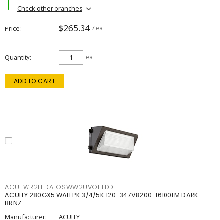
Check other branches
$265.34
Price
/ ea
Quantity
ea
ADD TO CART
ACUTWR2LEDALOSWW2UVOLTDD
ACUITY 280GX5 WALLPK 3/4/5K 120-347V8200-16100LM DARK
BRNZ
Manufacturer:
ACUITY