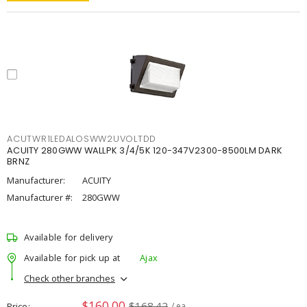
ACUTWR1LEDALOSWW2UVOLTDD
ACUITY 280GWW WALLPK 3/4/5K 120-347V2300-8500LM DARK
BRNZ
Manufacturer:
ACUITY
Manufacturer #:
280GWW
Available for delivery
Available for pick up at
Ajax
Check other branches
$160.00
$168.42
Price
/ ea