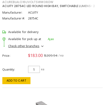
ACUREBLALO16UVOLTSWW38DW
ACUITY 28754C LED ROUND HIGH BAY, SWITCHABLE LUMENS- 2
Manufacturer:
ACUITY
Manufacturer #:
28754C
Available for delivery
Available for pick up at
Ajax
Check other branches
$183.00
$209.94
Price
/ ea
Quantity
ea
ADD TO CART