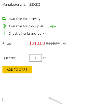
Manufacturer #:
280GX5
Available for delivery
Available for pick up at
Ajax
Check other branches
$210.00
$259.11
Price
/ ea
Quantity
ea
ADD TO CART