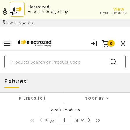
Electrozad
View
Free – In Google Play
Ajax
07:00 - 16:30
416-745-9292
0
PRODUCTS
lighting
Fixtures
FILTERS
0
SORT BY
2,280
Products
Page
of
95