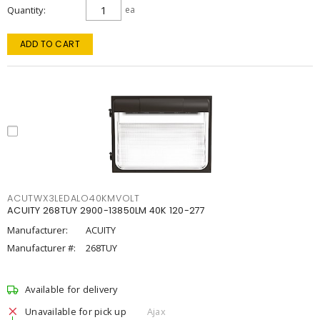
Quantity
ea
ADD TO CART
ACUTWX3LEDALO40KMVOLT
ACUITY 268TUY 2900-13850LM 40K 120-277
Manufacturer:
ACUITY
Manufacturer #:
268TUY
Available for delivery
Unavailable for pick up
Ajax