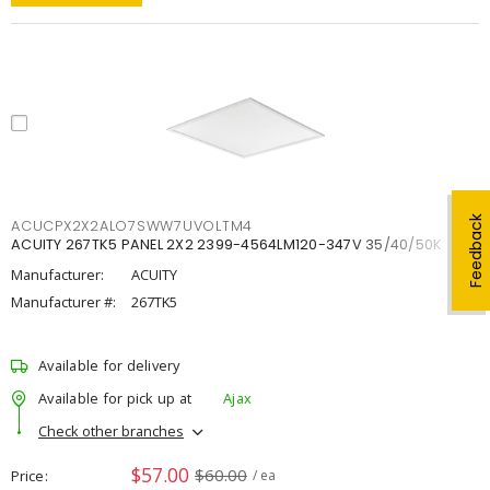
Feedback
ACUCPX2X2ALO7SWW7UVOLTM4
ACUITY 267TK5 PANEL 2X2 2399-4564LM120-347V 35/40/50K
Manufacturer:
ACUITY
Manufacturer #:
267TK5
Available for delivery
Available for pick up at
Ajax
Check other branches
$57.00
$60.00
Price
/ ea