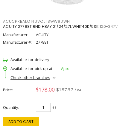
ACUCPRBALO14UVOLTSWW9DWH
ACUITY 27788T RND HBAY 21/24/27L WHIT40K/50K 120-347V
Manufacturer:
ACUITY
Manufacturer #:
27788T
Available for delivery
Available for pick up at
Ajax
Check other branches
$178.00
$187.37
Price
/ ea
Quantity
ea
ADD TO CART