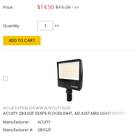
$14.50
$15.26
Price
/ ea
Quantity
ea
ADD TO CART
ACUESXF5ALOSWW2UVOLTYSDD
ACUITY 283G2F ESXF5 FLOODLIGHT, ADJUSTABLE LIGHT OUTPU
Manufacturer:
ACUITY
Manufacturer #:
283G2F