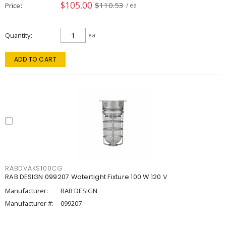
$105.00
$110.53
Price
/ ea
Quantity
ea
ADD TO CART
RABDVAKS100CG
RAB DESIGN 099207 Watertight Fixture 100 W 120 V
Manufacturer:
RAB DESIGN
Manufacturer #:
099207