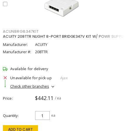
ACUNBRG8347KIT
ACUITY 208TTR NLIGHT 8-PORT BRIDGE347V KIT W/ POWR SUPPLY
Manufacturer:
ACUITY
Manufacturer #:
208TTR
Available for delivery
Unavailable for pick up
Ajax
Check other branches
$442.11
Price
/ ea
Quantity
ea
ADD TO CART