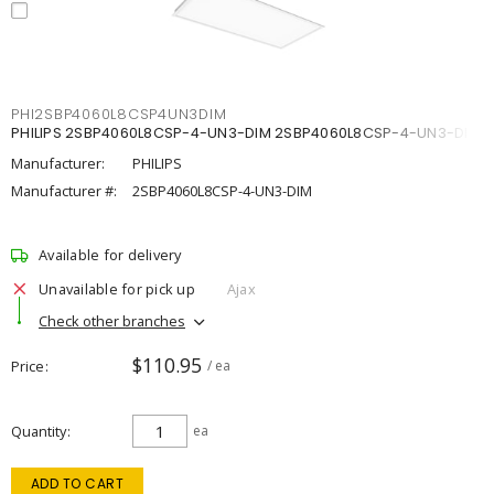
PHI2SBP4060L8CSP4UN3DIM
PHILIPS 2SBP4060L8CSP-4-UN3-DIM 2SBP4060L8CSP-4-UN3-DIM
Manufacturer:
PHILIPS
Manufacturer #:
2SBP4060L8CSP-4-UN3-DIM
Available for delivery
Unavailable for pick up
Ajax
Check other branches
$110.95
Price
/ ea
Quantity
ea
ADD TO CART