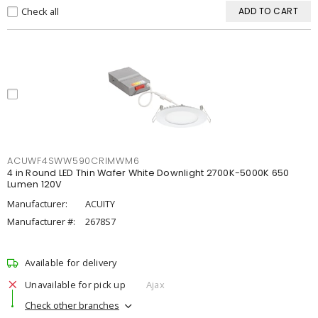
Check all
ADD TO CART
ACUWF4SWW590CRIMWM6
4 in Round LED Thin Wafer White Downlight 2700K-5000K 650
Lumen 120V
Manufacturer:
ACUITY
Manufacturer #:
2678S7
Available for delivery
Unavailable for pick up
Ajax
Check other branches