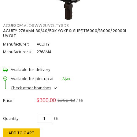
ACUESXF4ALOSWW2UVOLTYSDB
ACUITY 276AM4 30/40/50K YOKE & SLIPFIT16000/18000/20000L
UVOLT
Manufacturer:
ACUITY
Manufacturer #:
276AM4
Available for delivery
Available for pick up at
Ajax
Check other branches
$300.00
$368.42
Price
/ ea
Quantity
ea
ADD TO CART