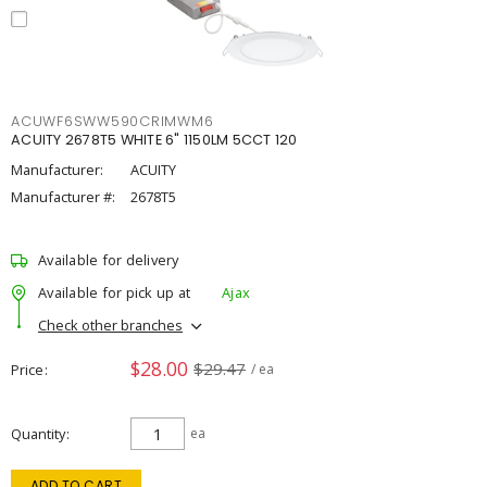
ACUWF6SWW590CRIMWM6
ACUITY 2678T5 WHITE 6" 1150LM 5CCT 120
Manufacturer:
ACUITY
Manufacturer #:
2678T5
Available for delivery
Available for pick up at
Ajax
Check other branches
$28.00
$29.47
Price
/ ea
Quantity
ea
ADD TO CART