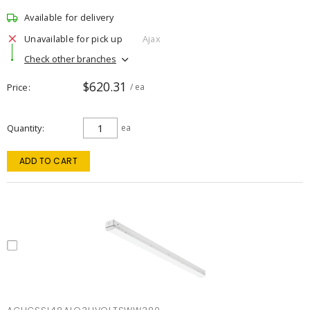
Available for delivery
Unavailable for pick up
Ajax
Check other branches
$620.31
Price
/ ea
Quantity
ea
ADD TO CART