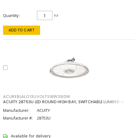
Quantity
ea
ADD TO CART
ACUREBLALO13UVOLTSWW38DW
ACUITY 28753U LED ROUND HIGH BAY, SWITCHABLE LUMENS- 1
Manufacturer:
ACUITY
Manufacturer #:
28753U
Available for delivery