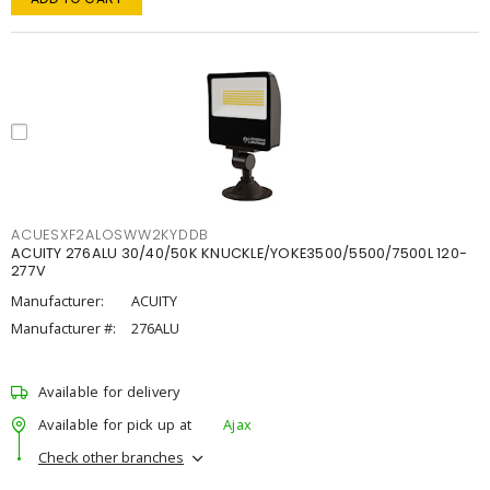
ACUESXF2ALOSWW2KYDDB
ACUITY 276ALU 30/40/50K KNUCKLE/YOKE3500/5500/7500L 120-
277V
Manufacturer:
ACUITY
Manufacturer #:
276ALU
Available for delivery
Available for pick up at
Ajax
Check other branches