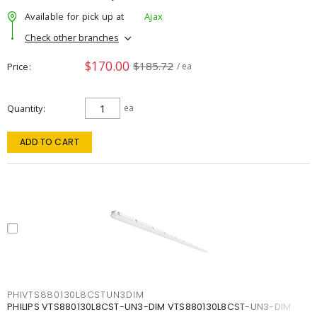
Available for pick up at
Ajax
Check other branches
$170.00
$185.72
Price
/ ea
Quantity
ea
ADD TO CART
PHIVTS880130L8CSTUN3DIM
PHILIPS VTS880130L8CST-UN3-DIM VTS880130L8CST-UN3-DIM