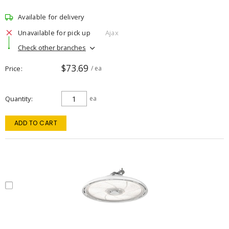
Available for delivery
Unavailable for pick up
Ajax
Check other branches
$73.69
Price
/ ea
Quantity
ea
ADD TO CART