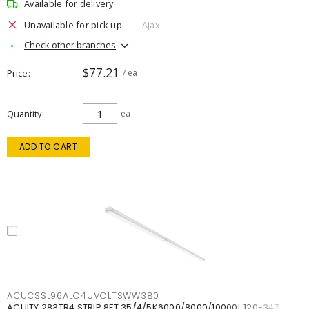
Available for delivery
Unavailable for pick up
Ajax
Check other branches
$77.21
Price
/ ea
Quantity
ea
ADD TO CART
ACUCSSL96ALO4UVOLTSWW380
ACUITY 283TR4 STRIP 8FT 35/4/5K6000/8000/10000L 120-347