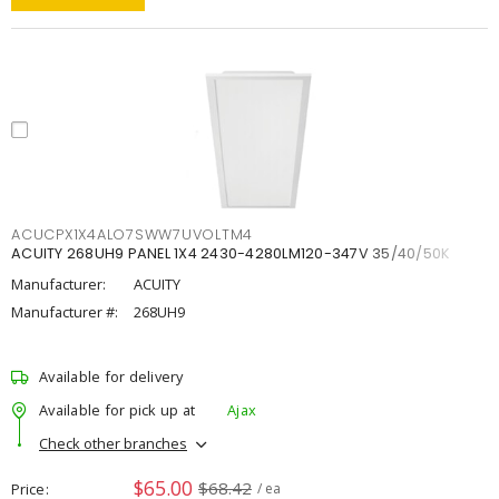
ACUCPX1X4ALO7SWW7UVOLTM4
ACUITY 268UH9 PANEL 1X4 2430-4280LM120-347V 35/40/50K
Manufacturer:
ACUITY
Manufacturer #:
268UH9
Available for delivery
Available for pick up at
Ajax
Check other branches
$65.00
$68.42
Price
/ ea