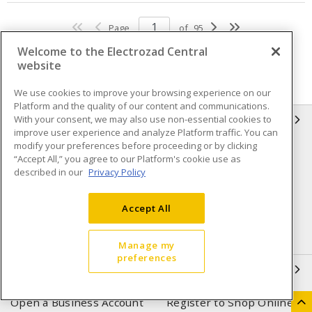
Page
of
95
Welcome to the Electrozad Central
website
We use cookies to improve your browsing experience on our
Platform and the quality of our content and communications.
With your consent, we may also use non-essential cookies to
INFORMATION
improve user experience and analyze Platform traffic. You can
modify your preferences before proceeding or by clicking
Compliance
Privacy Policy
“Accept All,” you agree to our Platform's cookie use as
described in our
Privacy Policy
Terms & Conditions of Sale
Terms & Conditions of
Purchase
Accept All
Shipping & Returns policy
Important Notice
Accessibility Policy (AODA)
Manage my
preferences
QUICK LINKS
Open a Business Account
Register to Shop Online