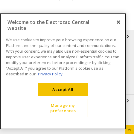
Welcome to the Electrozad Central
website
INFORMATION
We use cookies to improve your browsing experience on our
Platform and the quality of our content and communications.
Compliance
Privacy Policy
With your consent, we may also use non-essential cookies to
improve user experience and analyze Platform traffic. You can
Terms & Conditions of Sale
Terms & Conditions of
modify your preferences before proceeding or by clicking
Purchase
“Accept All,” you agree to our Platform's cookie use as
described in our
Privacy Policy
Shipping & Returns policy
Important Notice
Accessibility Policy (AODA)
Accept All
QUICK LINKS
Manage my
preferences
Open a Business Account
Register to Shop Online
Our Locations
Returns Form