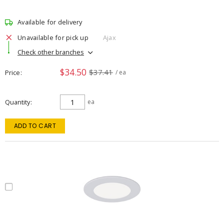
Available for delivery
Unavailable for pick up
Ajax
Check other branches
$34.50
$37.41
Price
/ ea
Quantity
ea
ADD TO CART