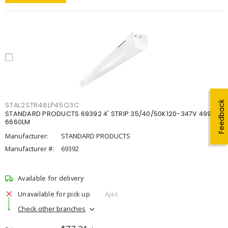
Feedback
STAL2STR48LP45Q3C
STANDARD PRODUCTS 69392 4' STRIP 35/40/50K120-347V 4998-
6660LM
Manufacturer:
STANDARD PRODUCTS
Manufacturer #:
69392
Available for delivery
Unavailable for pick up
Ajax
Check other branches