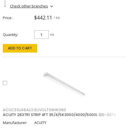
Check other branches
$442.11
Price
/ ea
Quantity
ea
ADD TO CART
ACUCSSL48ALO3UVOLTSWW380
ACUITY 283TR1 STRIP 4FT 35/4/5K3000/4000/5000L 120-347V
Manufacturer:
ACUITY