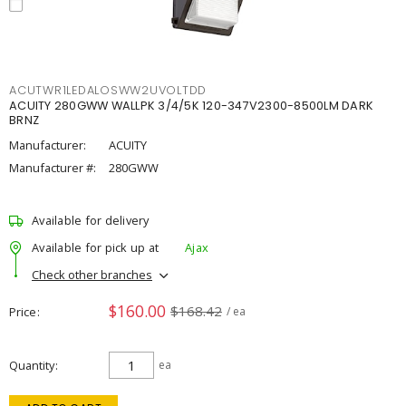
ACUTWR1LEDALOSWW2UVOLTDD
ACUITY 280GWW WALLPK 3/4/5K 120-347V2300-8500LM DARK
BRNZ
Manufacturer:
ACUITY
Manufacturer #:
280GWW
Available for delivery
Available for pick up at
Ajax
Check other branches
$160.00
$168.42
Price
/ ea
Quantity
ea