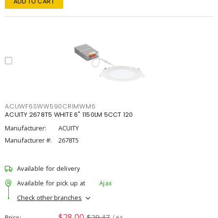
ADD TO CART
ACUWF6SWW590CRIMWM6
ACUITY 2678T5 WHITE 6" 1150LM 5CCT 120
Manufacturer:
ACUITY
Manufacturer #:
2678T5
Available for delivery
Available for pick up at
Ajax
Check other branches
$28.00
$29.47
Price
/ ea