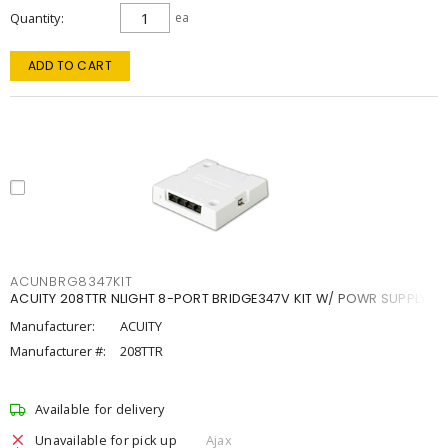
Quantity
ea
ADD TO CART
ACUNBRG8347KIT
ACUITY 208TTR NLIGHT 8-PORT BRIDGE347V KIT W/ POWR SUPPLY
Manufacturer:
ACUITY
Manufacturer #:
208TTR
Available for delivery
Unavailable for pick up
Ajax