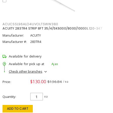
ACUCSSL96ALO4UVOLTSWW380
ACUITY 283TR4 STRIP 8FT 35/4/5K6000/8000/10000L 120-347
Manufacturer:
ACUITY
Manufacturer #:
283TR4
Available for delivery
Available for pick up at
Ajax
Check other branches
$130.00
$136.84
Price
/ ea
Quantity
ea
ADD TO CART