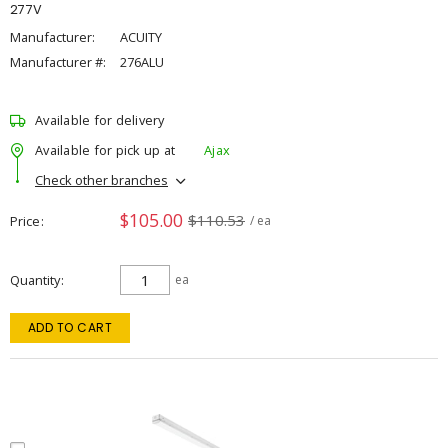
277V
Manufacturer:
ACUITY
Manufacturer #:
276ALU
Available for delivery
Available for pick up at
Ajax
Check other branches
$105.00
$110.53
Price
/ ea
Quantity
ea
ADD TO CART