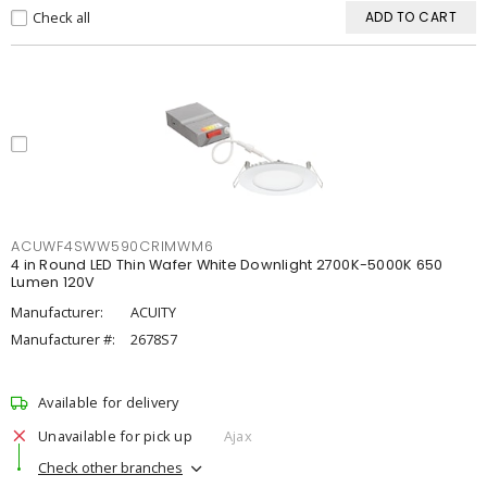
Check all
ADD TO CART
ACUWF4SWW590CRIMWM6
4 in Round LED Thin Wafer White Downlight 2700K-5000K 650
Lumen 120V
Manufacturer:
ACUITY
Manufacturer #:
2678S7
Available for delivery
Unavailable for pick up
Ajax
Check other branches