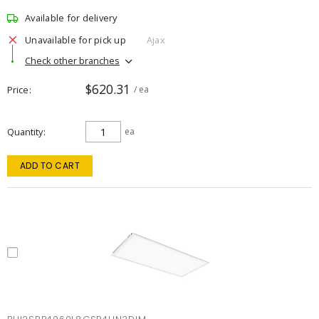
Available for delivery
Unavailable for pick up
Ajax
Check other branches
$620.31
Price
/ ea
Quantity
ea
ADD TO CART