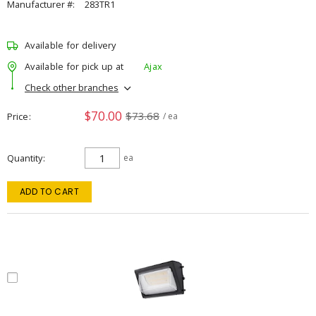
Manufacturer #:
283TR1
Available for delivery
Available for pick up at
Ajax
Check other branches
$70.00
$73.68
Price
/ ea
Quantity
ea
ADD TO CART