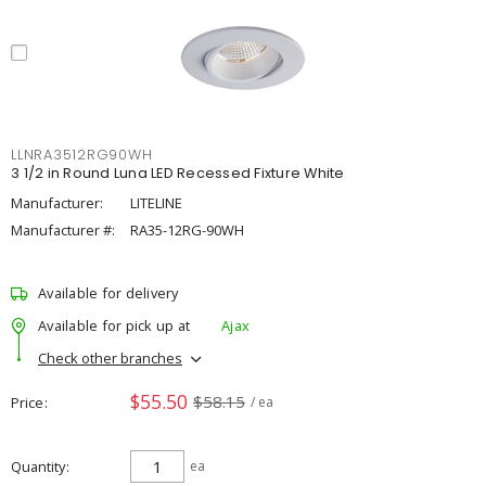
LLNRA3512RG90WH
3 1/2 in Round Luna LED Recessed Fixture White
Manufacturer:
LITELINE
Manufacturer #:
RA35-12RG-90WH
Available for delivery
Available for pick up at
Ajax
Check other branches
$55.50
$58.15
Price
/ ea
Quantity
ea