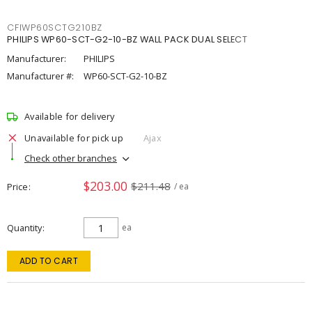
CFIWP60SCTG210BZ
PHILIPS WP60-SCT-G2-10-BZ WALL PACK DUAL SELECT
Manufacturer:
PHILIPS
Manufacturer #:
WP60-SCT-G2-10-BZ
Available for delivery
Unavailable for pick up
Ajax
Check other branches
$203.00
$211.48
Price
/ ea
Quantity
ea
ADD TO CART