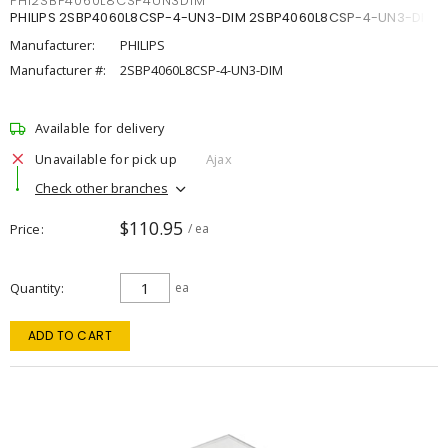
PHI2SBP4060L8CSP4UN3DIM
PHILIPS 2SBP4060L8CSP-4-UN3-DIM 2SBP4060L8CSP-4-UN3-DIM
Manufacturer:
PHILIPS
Manufacturer #:
2SBP4060L8CSP-4-UN3-DIM
Available for delivery
Unavailable for pick up
Ajax
Check other branches
$110.95
Price
/ ea
Quantity
ea
ADD TO CART