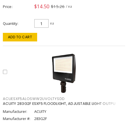
$14.50
$15.26
Price
/ ea
Quantity
ea
ADD TO CART
ACUESXF5ALOSWW2UVOLTYSDD
ACUITY 283G2F ESXF5 FLOODLIGHT, ADJUSTABLE LIGHT OUTPU
Manufacturer:
ACUITY
Manufacturer #:
283G2F