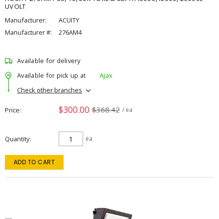
UVOLT
Manufacturer:
ACUITY
Manufacturer #:
276AM4
Available for delivery
Available for pick up at
Ajax
Check other branches
$300.00
$368.42
Price
/ ea
Quantity
ea
ADD TO CART