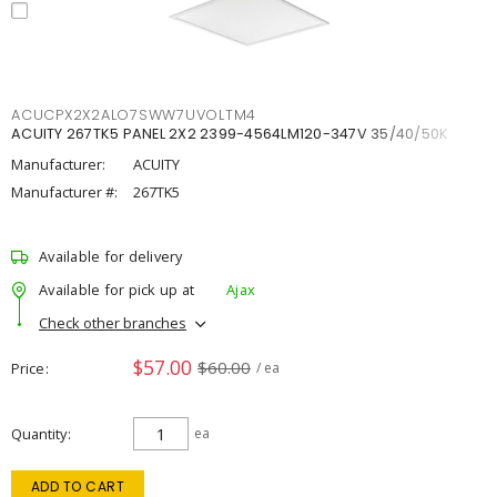
ACUCPX2X2ALO7SWW7UVOLTM4
ACUITY 267TK5 PANEL 2X2 2399-4564LM120-347V 35/40/50K
Manufacturer:
ACUITY
Manufacturer #:
267TK5
Available for delivery
Available for pick up at
Ajax
Check other branches
$57.00
$60.00
Price
/ ea
Quantity
ea
ADD TO CART