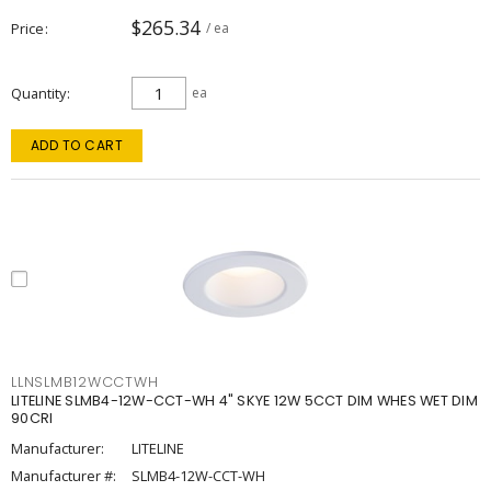
$265.34
Price
/ ea
Quantity
ea
ADD TO CART
LLNSLMB12WCCTWH
LITELINE SLMB4-12W-CCT-WH 4" SKYE 12W 5CCT DIM WHES WET DIM
90CRI
Manufacturer:
LITELINE
Manufacturer #:
SLMB4-12W-CCT-WH