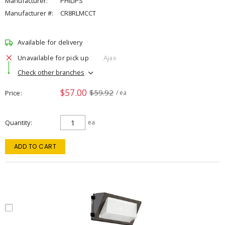
Manufacturer:
PHILIPS
Manufacturer #:
CR8RLMCCT
Available for delivery
Unavailable for pick up
Ajax
Check other branches
$57.00
$59.92
Price
/ ea
Quantity
ea
ADD TO CART