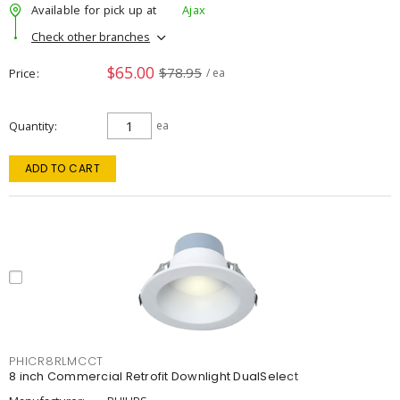
Available for pick up at
Ajax
Check other branches
$65.00
$78.95
Price
/ ea
Quantity
ea
ADD TO CART
PHICR8RLMCCT
8 inch Commercial Retrofit Downlight DualSelect