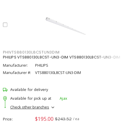
PHIVTS880130L8CSTUN3DIM
PHILIPS VTS880130L8CST-UN3-DIM VTS880130L8CST-UN3-DIM
Manufacturer:
PHILIPS
Manufacturer #:
VTS880130L8CST-UN3-DIM
Available for delivery
Available for pick up at
Ajax
Check other branches
$195.00
$243.52
Price
/ ea