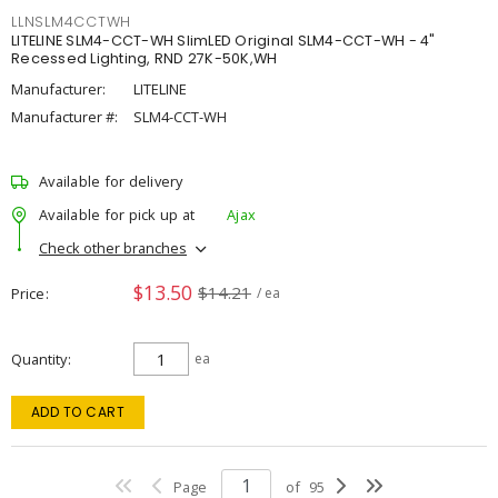
LLNSLM4CCTWH
LITELINE SLM4-CCT-WH SlimLED Original SLM4-CCT-WH - 4"
Recessed Lighting, RND 27K-50K,WH
Manufacturer:
LITELINE
Manufacturer #:
SLM4-CCT-WH
Available for delivery
Available for pick up at
Ajax
Check other branches
$13.50
$14.21
Price
/ ea
Quantity
ea
ADD TO CART
Page
of
95