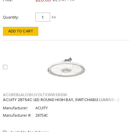
Quantity
ea
ADD TO CART
ACUREBLALO16UVOLTSWW38DW
ACUITY 28754C LED ROUND HIGH BAY, SWITCHABLE LUMENS- 2
Manufacturer:
ACUITY
Manufacturer #:
28754C