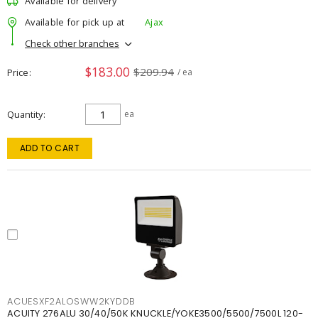
Available for delivery
Available for pick up at
Ajax
Check other branches
$183.00
$209.94
Price
/ ea
Quantity
ea
ADD TO CART
ACUESXF2ALOSWW2KYDDB
ACUITY 276ALU 30/40/50K KNUCKLE/YOKE3500/5500/7500L 120-