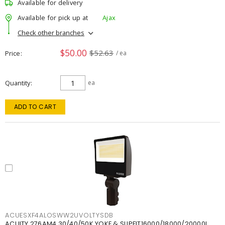
Available for delivery
Available for pick up at
Ajax
Check other branches
$50.00
$52.63
Price
/ ea
Quantity
ea
ADD TO CART
ACUESXF4ALOSWW2UVOLTYSDB
ACUITY 276AM4 30/40/50K YOKE & SLIPFIT16000/18000/20000L