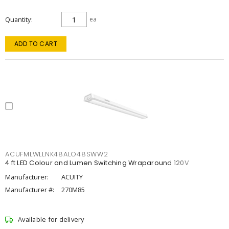
Quantity
ea
ADD TO CART
ACUFMLWLLNK48ALO48SWW2
4 ft LED Colour and Lumen Switching Wraparound 120V
Manufacturer:
ACUITY
Manufacturer #:
270M85
Available for delivery