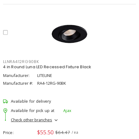
LLNRA412RG90BK
4 in Round Luna LED Recessed Fixture Black
Manufacturer:
LITELINE
Manufacturer #:
RA4-12RG-90BK
Available for delivery
Available for pick up at
Ajax
Check other branches
$55.50
$64.47
Price
/ ea