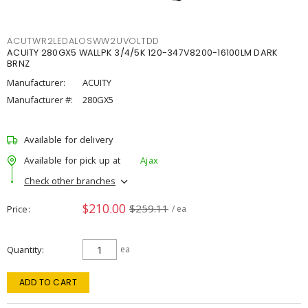
ACUTWR2LEDALOSWW2UVOLTDD
ACUITY 280GX5 WALLPK 3/4/5K 120-347V8200-16100LM DARK
BRNZ
Manufacturer:
ACUITY
Manufacturer #:
280GX5
Available for delivery
Available for pick up at
Ajax
Check other branches
$210.00
$259.11
Price
/ ea
Quantity
ea
ADD TO CART