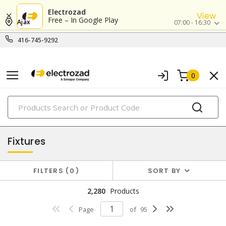
Electrozad
View
Free – In Google Play
Ajax
07:00 - 16:30
416-745-9292
0
PRODUCTS
lighting
Fixtures
FILTERS
0
SORT BY
2,280
Products
Page
of
95