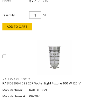
$77.21
Price
/ ea
Quantity
ea
ADD TO CART
RABDVAKS100CG
RAB DESIGN 099207 Watertight Fixture 100 W 120 V
Manufacturer:
RAB DESIGN
Manufacturer #:
099207