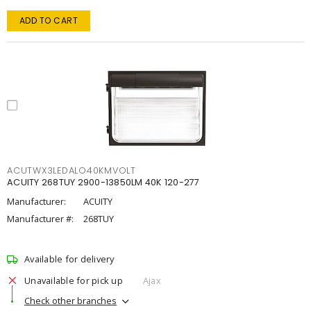
ADD TO CART
ACUTWX3LEDALO40KMVOLT
ACUITY 268TUY 2900-13850LM 40K 120-277
Manufacturer:
ACUITY
Manufacturer #:
268TUY
Available for delivery
Unavailable for pick up
Ajax
Check other branches