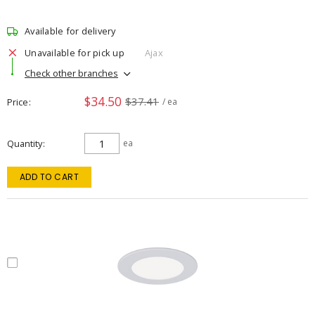
Available for delivery
Unavailable for pick up
Ajax
Check other branches
$34.50
$37.41
Price
/ ea
Quantity
ea
ADD TO CART