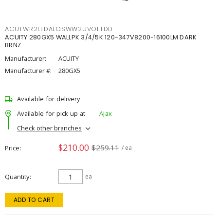
ACUTWR2LEDALOSWW2UVOLTDD
ACUITY 280GX5 WALLPK 3/4/5K 120-347V8200-16100LM DARK
BRNZ
Manufacturer:
ACUITY
Manufacturer #:
280GX5
Available for delivery
Available for pick up at
Ajax
Check other branches
$210.00
$259.11
Price
/ ea
Quantity
ea
ADD TO CART