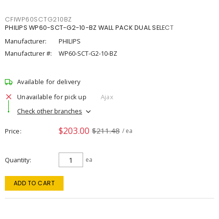
CFIWP60SCTG210BZ
PHILIPS WP60-SCT-G2-10-BZ WALL PACK DUAL SELECT
Manufacturer:
PHILIPS
Manufacturer #:
WP60-SCT-G2-10-BZ
Available for delivery
Unavailable for pick up
Ajax
Check other branches
$203.00
$211.48
Price
/ ea
Quantity
ea
ADD TO CART