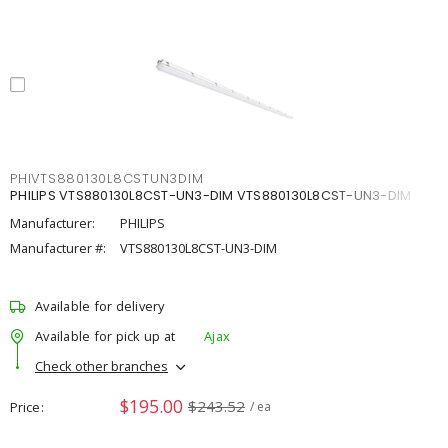
PHIVTS880130L8CSTUN3DIM
PHILIPS VTS880130L8CST-UN3-DIM VTS880130L8CST-UN3-DIM
Manufacturer:
PHILIPS
Manufacturer #:
VTS880130L8CST-UN3-DIM
Available for delivery
Available for pick up at
Ajax
Check other branches
$195.00
$243.52
Price
/ ea