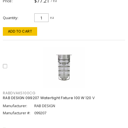
$77.21
Price
/ ea
Quantity
ea
ADD TO CART
RABDVAKS100CG
RAB DESIGN 099207 Watertight Fixture 100 W 120 V
Manufacturer:
RAB DESIGN
Manufacturer #:
099207