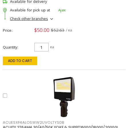
Available for delivery
Available for pick up at
Ajax
Check other branches
$50.00
$52.63
Price
/ ea
Quantity
ea
ADD TO CART
ACUESXF4ALOSWW2UVOLTYSDB
ACUITY 276AM4 30/40/50K YOKE & SLIPFIT16000/18000/20000L