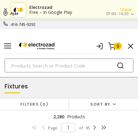
Electrozad
View
Free – In Google Play
Ajax
07:00 - 16:30
416-745-9292
0
PRODUCTS
lighting
Fixtures
FILTERS
0
SORT BY
2,280
Products
Page
of
95