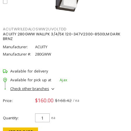
ACUTWR1LEDALOSWW2UVOLTDD
ACUITY 280GWW WALLPK 3/4/5K 120-347V2300-8500LM DARK
BRNZ
Manufacturer:
ACUITY
Manufacturer #:
280GWW
Available for delivery
Available for pick up at
Ajax
Check other branches
$160.00
$168.42
Price
/ ea
Quantity
ea