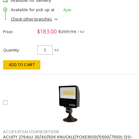
Available for delivery
Available for pick up at
Ajax
Check other branches
$183.00
$209.94
Price
/ ea
Quantity
ea
ADD TO CART
ACUESXF2ALOSWW2KYDDB
ACUITY 276ALU 30/40/50K KNUCKLE/YOKE3500/5500/7500L 120-