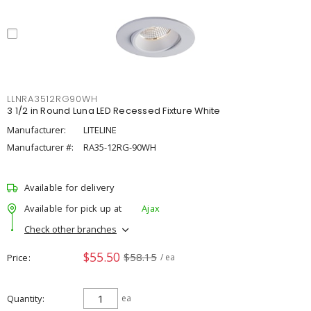
LLNRA3512RG90WH
3 1/2 in Round Luna LED Recessed Fixture White
Manufacturer:
LITELINE
Manufacturer #:
RA35-12RG-90WH
Available for delivery
Available for pick up at
Ajax
Check other branches
$55.50
$58.15
Price
/ ea
Quantity
ea