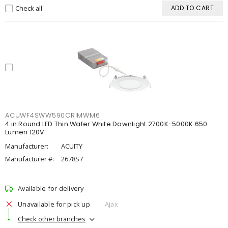
Check all
ADD TO CART
ACUWF4SWW590CRIMWM6
4 in Round LED Thin Wafer White Downlight 2700K-5000K 650
Lumen 120V
Manufacturer:
ACUITY
Manufacturer #:
2678S7
Available for delivery
Unavailable for pick up
Ajax
Check other branches