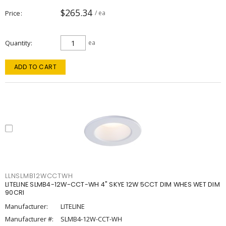
$265.34
Price
/ ea
Quantity
ea
ADD TO CART
LLNSLMB12WCCTWH
LITELINE SLMB4-12W-CCT-WH 4" SKYE 12W 5CCT DIM WHES WET DIM
90CRI
Manufacturer:
LITELINE
Manufacturer #:
SLMB4-12W-CCT-WH