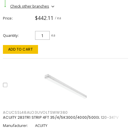
Check other branches
$442.11
Price
/ ea
Quantity
ea
ADD TO CART
ACUCSSL48ALO3UVOLTSWW380
ACUITY 283TR1 STRIP 4FT 35/4/5K3000/4000/5000L 120-347V
Manufacturer:
ACUITY