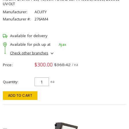
UVOLT
Manufacturer:
ACUITY
Manufacturer #:
276AM4
Available for delivery
Available for pick up at
Ajax
Check other branches
$300.00
$368.42
Price
/ ea
Quantity
ea
ADD TO CART