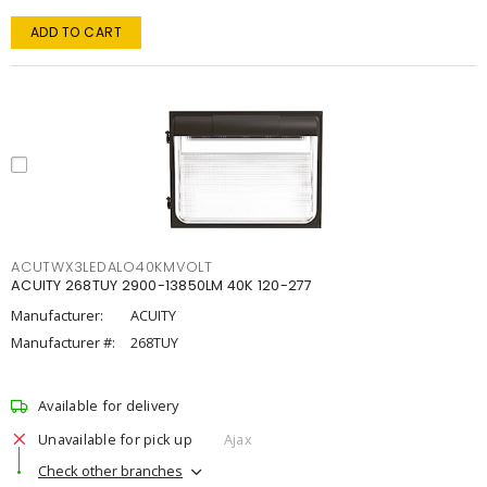
ADD TO CART
ACUTWX3LEDALO40KMVOLT
ACUITY 268TUY 2900-13850LM 40K 120-277
Manufacturer:
ACUITY
Manufacturer #:
268TUY
Available for delivery
Unavailable for pick up
Ajax
Check other branches