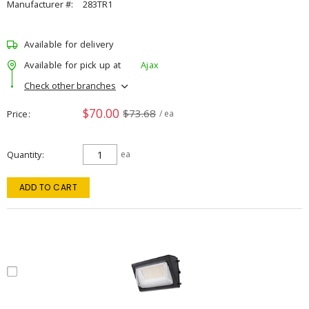
Manufacturer #:
283TR1
Available for delivery
Available for pick up at
Ajax
Check other branches
$70.00
$73.68
Price
/ ea
Quantity
ea
ADD TO CART