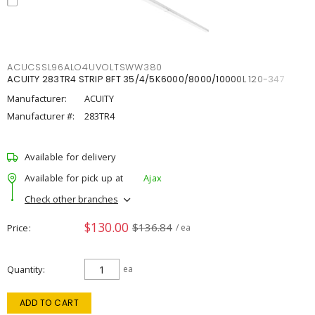
ACUCSSL96ALO4UVOLTSWW380
ACUITY 283TR4 STRIP 8FT 35/4/5K6000/8000/10000L 120-347
Manufacturer:
ACUITY
Manufacturer #:
283TR4
Available for delivery
Available for pick up at
Ajax
Check other branches
$130.00
$136.84
Price
/ ea
Quantity
ea
ADD TO CART