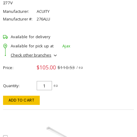
277V
Manufacturer:
ACUITY
Manufacturer #:
276ALU
Available for delivery
Available for pick up at
Ajax
Check other branches
$105.00
$110.53
Price
/ ea
Quantity
ea
ADD TO CART