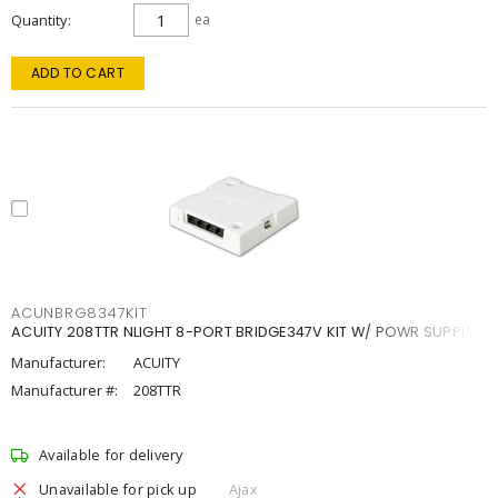
Quantity
ea
ADD TO CART
ACUNBRG8347KIT
ACUITY 208TTR NLIGHT 8-PORT BRIDGE347V KIT W/ POWR SUPPLY
Manufacturer:
ACUITY
Manufacturer #:
208TTR
Available for delivery
Unavailable for pick up
Ajax