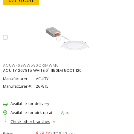
ADD TO CART
ACUWF6SWW590CRIMWM6
ACUITY 2678T5 WHITE 6" 1150LM 5CCT 120
Manufacturer:
ACUITY
Manufacturer #:
2678T5
Available for delivery
Available for pick up at
Ajax
Check other branches
$28.00
$29.47
Price
/ ea