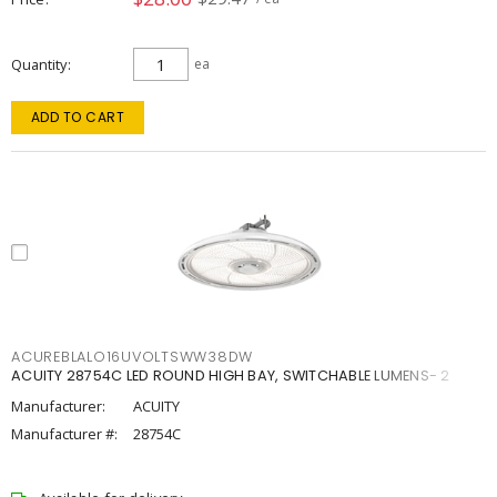
Quantity
ea
ADD TO CART
ACUREBLALO16UVOLTSWW38DW
ACUITY 28754C LED ROUND HIGH BAY, SWITCHABLE LUMENS- 2
Manufacturer:
ACUITY
Manufacturer #:
28754C