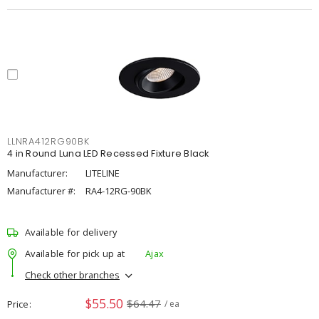
LLNRA412RG90BK
4 in Round Luna LED Recessed Fixture Black
Manufacturer:
LITELINE
Manufacturer #:
RA4-12RG-90BK
Available for delivery
Available for pick up at
Ajax
Check other branches
$55.50
$64.47
Price
/ ea