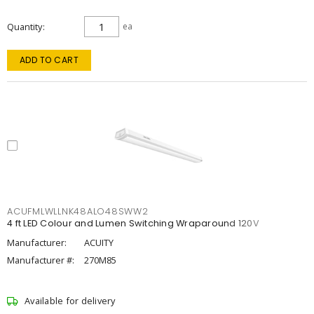
Quantity
ea
ADD TO CART
ACUFMLWLLNK48ALO48SWW2
4 ft LED Colour and Lumen Switching Wraparound 120V
Manufacturer:
ACUITY
Manufacturer #:
270M85
Available for delivery