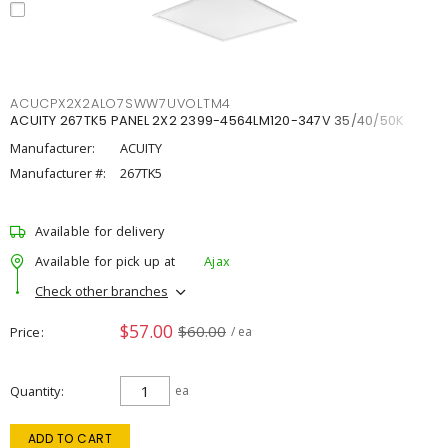
ACUCPX2X2ALO7SWW7UVOLTM4
ACUITY 267TK5 PANEL 2X2 2399-4564LM120-347V 35/40/50K
Manufacturer:
ACUITY
Manufacturer #:
267TK5
Available for delivery
Available for pick up at
Ajax
Check other branches
$57.00
$60.00
Price
/ ea
Quantity
ea
ADD TO CART