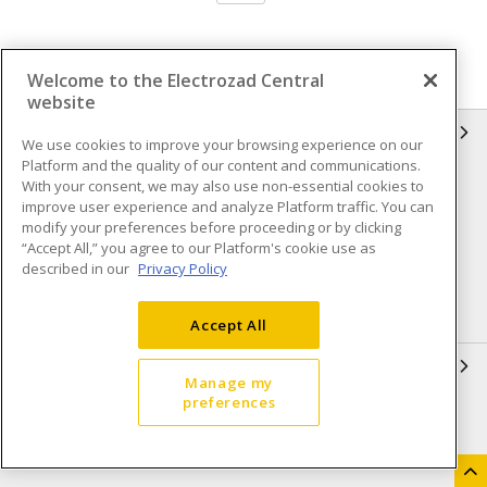
Welcome to the Electrozad Central
website
INFORMATION
We use cookies to improve your browsing experience on our
Platform and the quality of our content and communications.
Compliance
Privacy Policy
With your consent, we may also use non-essential cookies to
improve user experience and analyze Platform traffic. You can
Terms & Conditions of Sale
Terms & Conditions of
modify your preferences before proceeding or by clicking
Purchase
“Accept All,” you agree to our Platform's cookie use as
described in our
Privacy Policy
Shipping & Returns policy
Important Notice
Accessibility Policy (AODA)
Accept All
QUICK LINKS
Manage my
preferences
Open a Business Account
Register to Shop Online
Our Locations
Returns Form