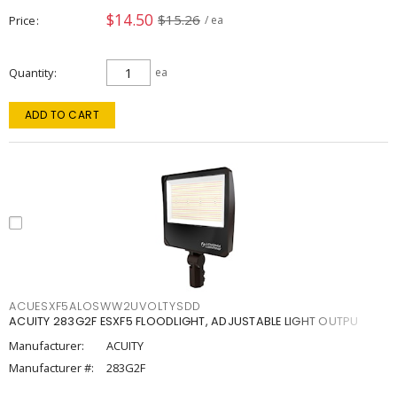
$14.50
$15.26
Price
/ ea
Quantity
ea
ADD TO CART
ACUESXF5ALOSWW2UVOLTYSDD
ACUITY 283G2F ESXF5 FLOODLIGHT, ADJUSTABLE LIGHT OUTPU
Manufacturer:
ACUITY
Manufacturer #:
283G2F