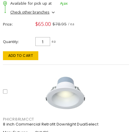
Available for pick up at
Ajax
Check other branches
$65.00
$78.95
Price
/ ea
Quantity
ea
ADD TO CART
PHICR8RLMCCT
8 inch Commercial Retrofit Downlight DualSelect