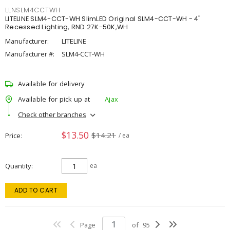
LLNSLM4CCTWH
LITELINE SLM4-CCT-WH SlimLED Original SLM4-CCT-WH - 4"
Recessed Lighting, RND 27K-50K,WH
Manufacturer:
LITELINE
Manufacturer #:
SLM4-CCT-WH
Available for delivery
Available for pick up at
Ajax
Check other branches
$13.50
$14.21
Price
/ ea
Quantity
ea
ADD TO CART
Page
of
95