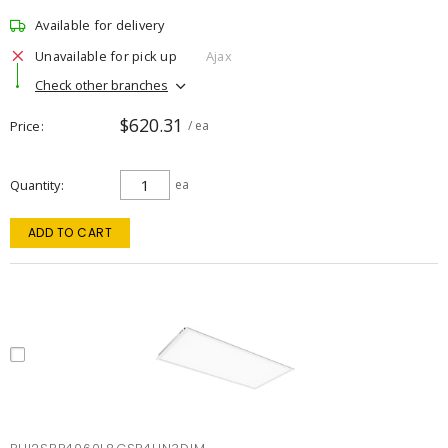
Available for delivery
Unavailable for pick up
Ajax
Check other branches
$620.31
Price
/ ea
Quantity
ea
ADD TO CART