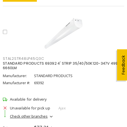
Feedback
STAL2STR48LP45Q3C
STANDARD PRODUCTS 69392 4' STRIP 35/40/50K120-347V 4998-
6660LM
Manufacturer:
STANDARD PRODUCTS
Manufacturer #:
69392
Available for delivery
Unavailable for pick up
Ajax
Check other branches