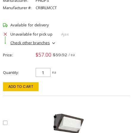
Manufacturer:
PHILIPS
Manufacturer #:
CR8RLMCCT
Available for delivery
Unavailable for pick up
Ajax
Check other branches
$57.00
$59.92
Price
/ ea
Quantity
ea
ADD TO CART