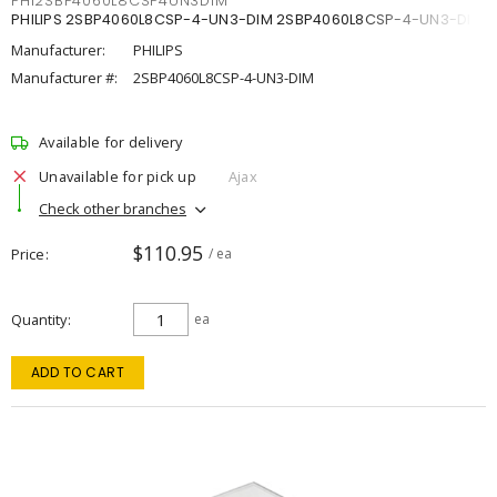
PHI2SBP4060L8CSP4UN3DIM
PHILIPS 2SBP4060L8CSP-4-UN3-DIM 2SBP4060L8CSP-4-UN3-DIM
Manufacturer:
PHILIPS
Manufacturer #:
2SBP4060L8CSP-4-UN3-DIM
Available for delivery
Unavailable for pick up
Ajax
Check other branches
$110.95
Price
/ ea
Quantity
ea
ADD TO CART