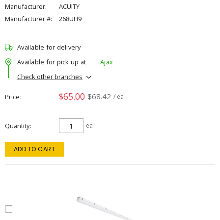
Manufacturer:
ACUITY
Manufacturer #:
268UH9
Available for delivery
Available for pick up at
Ajax
Check other branches
$65.00
$68.42
Price
/ ea
Quantity
ea
ADD TO CART