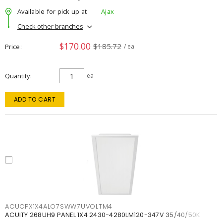
Available for pick up at
Ajax
Check other branches
$170.00
$185.72
Price
/ ea
Quantity
ea
ADD TO CART
ACUCPX1X4ALO7SWW7UVOLTM4
ACUITY 268UH9 PANEL 1X4 2430-4280LM120-347V 35/40/50K