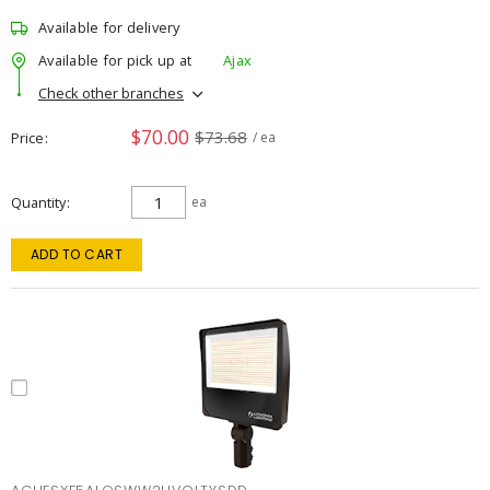
Available for delivery
Available for pick up at
Ajax
Check other branches
$70.00
$73.68
Price
/ ea
Quantity
ea
ADD TO CART