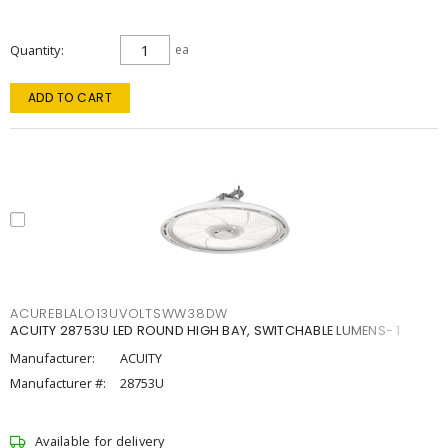
Quantity
ea
ADD TO CART
ACUREBLALO13UVOLTSWW38DW
ACUITY 28753U LED ROUND HIGH BAY, SWITCHABLE LUMENS- 1
Manufacturer:
ACUITY
Manufacturer #:
28753U
Available for delivery