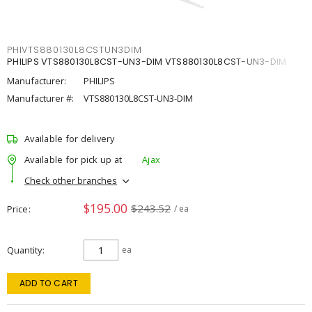
PHIVTS880130L8CSTUN3DIM
PHILIPS VTS880130L8CST-UN3-DIM VTS880130L8CST-UN3-DIM
Manufacturer:
PHILIPS
Manufacturer #:
VTS880130L8CST-UN3-DIM
Available for delivery
Available for pick up at
Ajax
Check other branches
$195.00
$243.52
Price
/ ea
Quantity
ea
ADD TO CART