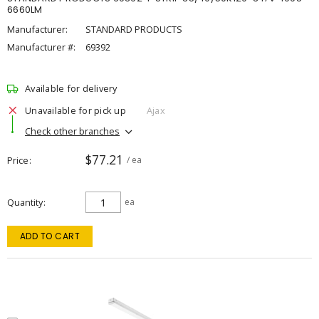
6660LM
Manufacturer:
STANDARD PRODUCTS
Manufacturer #:
69392
Available for delivery
Unavailable for pick up
Ajax
Check other branches
$77.21
Price
/ ea
Quantity
ea
ADD TO CART