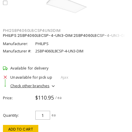
PHI2SBP4060L8CSP4UN3DIM
PHILIPS 2SBP4060L8CSP-4-UN3-DIM 2SBP4060L8CSP-4-UN3-DIM
Manufacturer:
PHILIPS
Manufacturer #:
2SBP4060L8CSP-4-UN3-DIM
Available for delivery
Unavailable for pick up
Ajax
Check other branches
$110.95
Price
/ ea
Quantity
ea
ADD TO CART