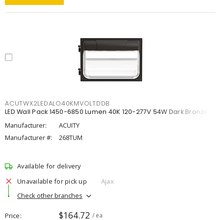
ACUTWX2LEDALO40KMVOLTDDB
LED Wall Pack 1450-6850 Lumen 40K 120-277V 54W Dark Bronze
Manufacturer:
ACUITY
Manufacturer #:
268TUM
Available for delivery
Unavailable for pick up
Ajax
Check other branches
$164.72
Price
/ ea