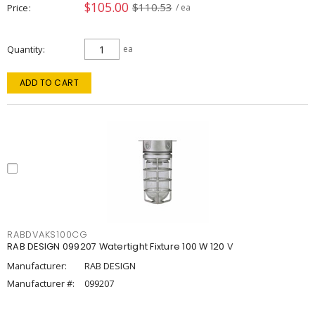
$105.00
$110.53
Price
/ ea
Quantity
ea
ADD TO CART
RABDVAKS100CG
RAB DESIGN 099207 Watertight Fixture 100 W 120 V
Manufacturer:
RAB DESIGN
Manufacturer #:
099207