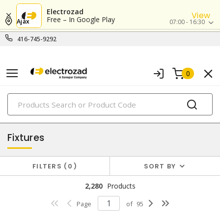
Electrozad
View
Free – In Google Play
Ajax
07:00 - 16:30
416-745-9292
0
PRODUCTS
lighting
Fixtures
FILTERS
0
SORT BY
2,280
Products
Page
of
95