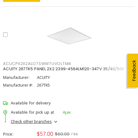
Feedback
ACUCPX2X2ALO7SWW7UVOLTM4
ACUITY 267TK5 PANEL 2X2 2399-4564LM120-347V 35/40/50K
Manufacturer:
ACUITY
Manufacturer #:
267TK5
Available for delivery
Available for pick up at
Ajax
Check other branches
$57.00
$60.00
Price
/ ea