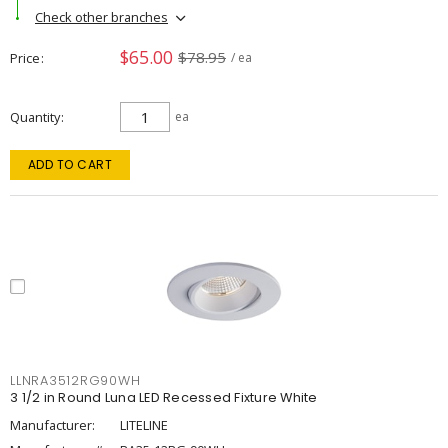
Check other branches
$65.00
$78.95
Price
/ ea
Quantity
ea
ADD TO CART
LLNRA3512RG90WH
3 1/2 in Round Luna LED Recessed Fixture White
Manufacturer:
LITELINE