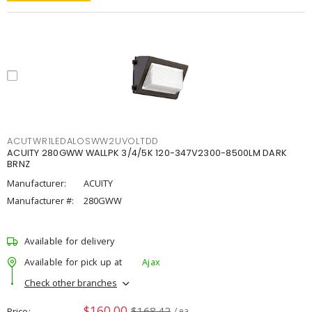
ACUTWR1LEDALOSWW2UVOLTDD
ACUITY 280GWW WALLPK 3/4/5K 120-347V2300-8500LM DARK
BRNZ
Manufacturer:
ACUITY
Manufacturer #:
280GWW
Available for delivery
Available for pick up at
Ajax
Check other branches
$160.00
$168.42
Price
/ ea