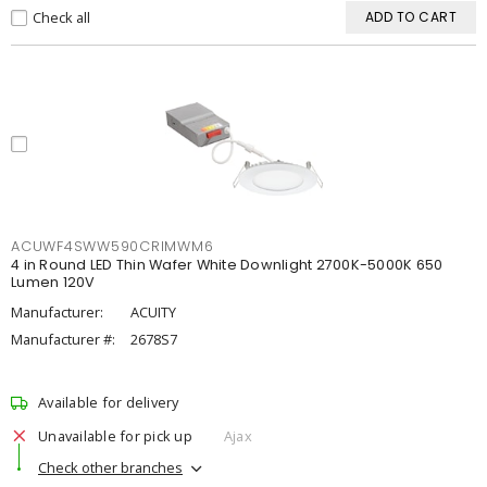
Check all
ADD TO CART
ACUWF4SWW590CRIMWM6
4 in Round LED Thin Wafer White Downlight 2700K-5000K 650
Lumen 120V
Manufacturer:
ACUITY
Manufacturer #:
2678S7
Available for delivery
Unavailable for pick up
Ajax
Check other branches