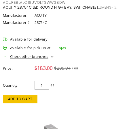
ACUREBLALO16UVOLTSWW38DW
ACUITY 28754C LED ROUND HIGH BAY, SWITCHABLE LUMENS- 2
Manufacturer:
ACUITY
Manufacturer #:
28754C
Available for delivery
Available for pick up at
Ajax
Check other branches
$183.00
$209.94
Price
/ ea
Quantity
ea
ADD TO CART