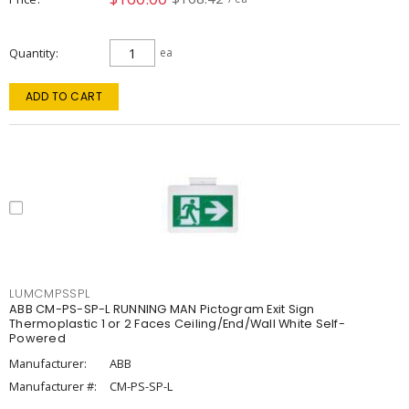
Quantity
ea
ADD TO CART
LUMCMPSSPL
ABB CM-PS-SP-L RUNNING MAN Pictogram Exit Sign
Thermoplastic 1 or 2 Faces Ceiling/End/Wall White Self-
Powered
Manufacturer:
ABB
Manufacturer #:
CM-PS-SP-L