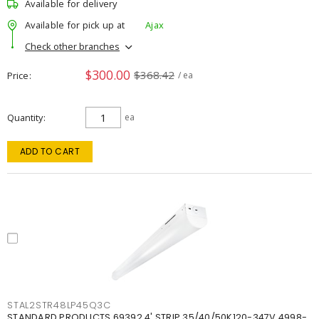
Available for delivery
Available for pick up at
Ajax
Check other branches
$300.00
$368.42
Price
/ ea
Quantity
ea
ADD TO CART
STAL2STR48LP45Q3C
STANDARD PRODUCTS 69392 4' STRIP 35/40/50K120-347V 4998-