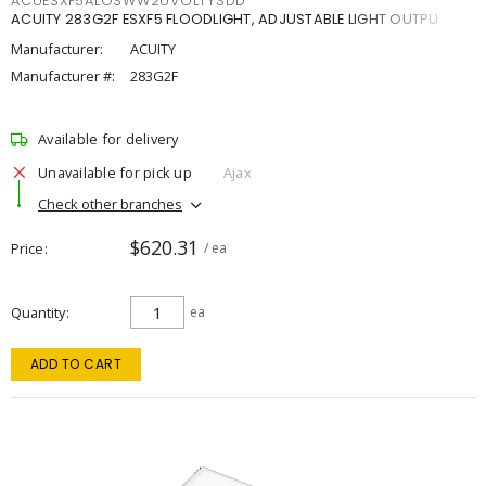
ACUESXF5ALOSWW2UVOLTYSDD
ACUITY 283G2F ESXF5 FLOODLIGHT, ADJUSTABLE LIGHT OUTPU
Manufacturer:
ACUITY
Manufacturer #:
283G2F
Available for delivery
Unavailable for pick up
Ajax
Check other branches
$620.31
Price
/ ea
Quantity
ea
ADD TO CART