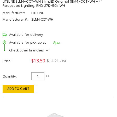
LITELINE SLM4-CCT-WH SlimLED Original SLM4-CCT-WH - 4"
Recessed Lighting, RND 27K-50K,WH
Manufacturer:
LITELINE
Manufacturer #:
SLM4-CCT-WH
Available for delivery
Available for pick up at
Ajax
Check other branches
$13.50
$14.21
Price
/ ea
Quantity
ea
ADD TO CART