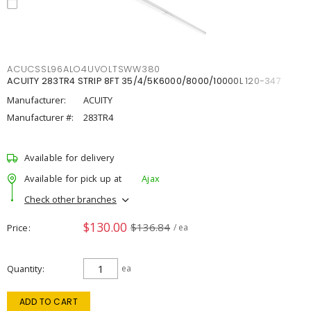
ACUCSSL96ALO4UVOLTSWW380
ACUITY 283TR4 STRIP 8FT 35/4/5K6000/8000/10000L 120-347
Manufacturer:
ACUITY
Manufacturer #:
283TR4
Available for delivery
Available for pick up at
Ajax
Check other branches
$130.00
$136.84
Price
/ ea
Quantity
ea
ADD TO CART