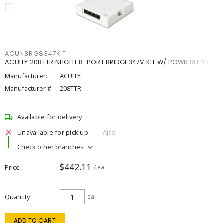
ACUNBRG8347KIT
ACUITY 208TTR NLIGHT 8-PORT BRIDGE347V KIT W/ POWR SUPPLY
Manufacturer:
ACUITY
Manufacturer #:
208TTR
Available for delivery
Unavailable for pick up
Ajax
Check other branches
$442.11
Price
/ ea
Quantity
ea
ADD TO CART