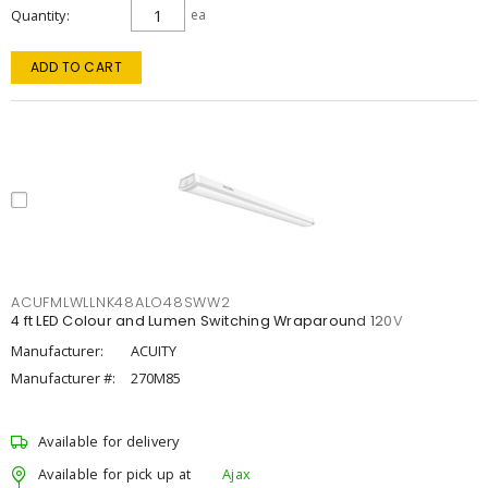
Quantity
ea
ADD TO CART
ACUFMLWLLNK48ALO48SWW2
4 ft LED Colour and Lumen Switching Wraparound 120V
Manufacturer:
ACUITY
Manufacturer #:
270M85
Available for delivery
Available for pick up at
Ajax