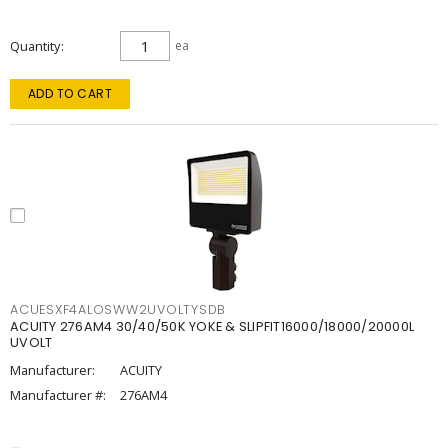
Quantity
ea
ADD TO CART
ACUESXF4ALOSWW2UVOLTYSDB
ACUITY 276AM4 30/40/50K YOKE & SLIPFIT16000/18000/20000L
UVOLT
Manufacturer:
ACUITY
Manufacturer #:
276AM4