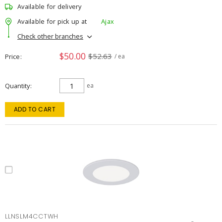
Available for delivery
Available for pick up at
Ajax
Check other branches
$50.00
$52.63
Price
/ ea
Quantity
ea
ADD TO CART
LLNSLM4CCTWH