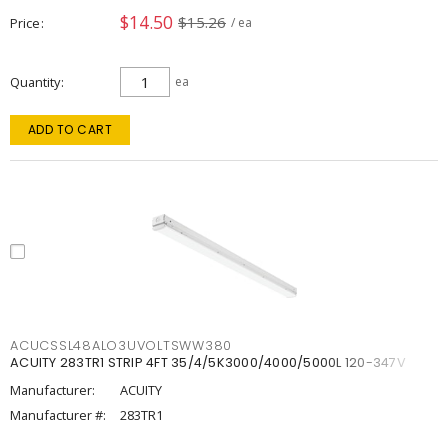
$14.50
$15.26
Price
/ ea
Quantity
ea
ADD TO CART
ACUCSSL48ALO3UVOLTSWW380
ACUITY 283TR1 STRIP 4FT 35/4/5K3000/4000/5000L 120-347V
Manufacturer:
ACUITY
Manufacturer #:
283TR1