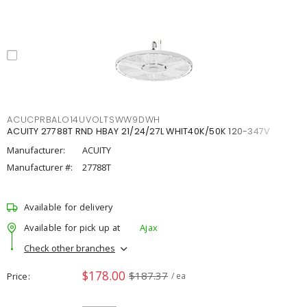
ACUCPRBALO14UVOLTSWW9DWH
ACUITY 27788T RND HBAY 21/24/27L WHIT40K/50K 120-347V
Manufacturer:
ACUITY
Manufacturer #:
27788T
Available for delivery
Available for pick up at
Ajax
Check other branches
$178.00
$187.37
Price
/ ea