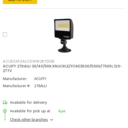
ACUESXF2ALOSWW2KYDDB
ACUITY 276ALU 30/40/50K KNUCKLE/YOKE3500/5500/7500L 120-
277V
Manufacturer:
ACUITY
Manufacturer #:
276ALU
Available for delivery
Available for pick up at
Ajax
Check other branches