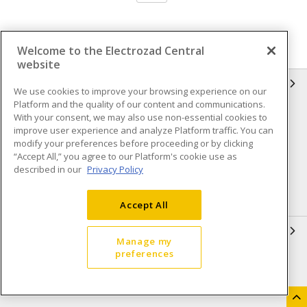
Welcome to the Electrozad Central
website
INFORMATION
We use cookies to improve your browsing experience on our
Platform and the quality of our content and communications.
Compliance
Privacy Policy
With your consent, we may also use non-essential cookies to
improve user experience and analyze Platform traffic. You can
Terms & Conditions of Sale
Terms & Conditions of
modify your preferences before proceeding or by clicking
Purchase
“Accept All,” you agree to our Platform's cookie use as
described in our
Privacy Policy
Shipping & Returns policy
Important Notice
Accessibility Policy (AODA)
Accept All
QUICK LINKS
Manage my
preferences
Open a Business Account
Register to Shop Online
Our Locations
Returns Form