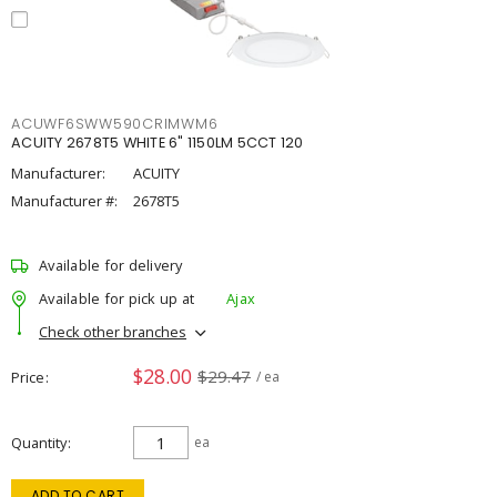
ACUWF6SWW590CRIMWM6
ACUITY 2678T5 WHITE 6" 1150LM 5CCT 120
Manufacturer:
ACUITY
Manufacturer #:
2678T5
Available for delivery
Available for pick up at
Ajax
Check other branches
$28.00
$29.47
Price
/ ea
Quantity
ea
ADD TO CART