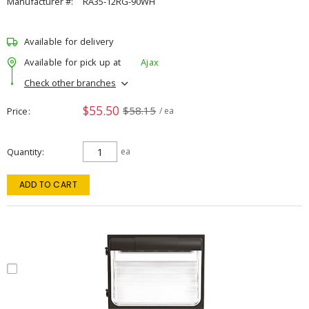
Manufacturer #:
RA35-12RG-90WH
Available for delivery
Available for pick up at
Ajax
Check other branches
$55.50
$58.15
Price
/ ea
Quantity
ea
ADD TO CART