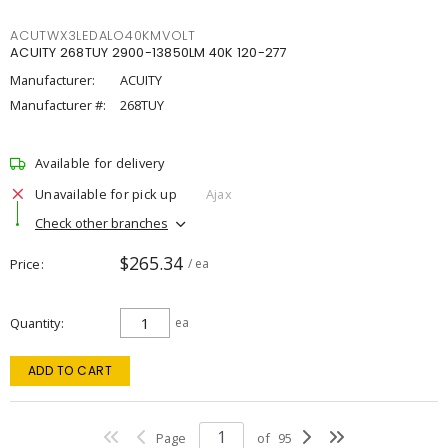
ACUTWX3LEDALO40KMVOLT
ACUITY 268TUY 2900-13850LM 40K 120-277
Manufacturer:
ACUITY
Manufacturer #:
268TUY
Available for delivery
Unavailable for pick up
Ajax
Check other branches
$265.34
Price
/ ea
Quantity
ea
ADD TO CART
Page
of
95