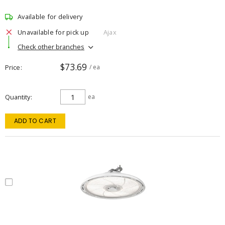
Available for delivery
Unavailable for pick up
Ajax
Check other branches
$73.69
Price
/ ea
Quantity
ea
ADD TO CART