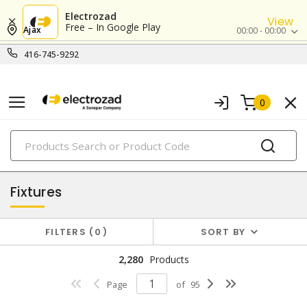
Electrozad
View
Free – In Google Play
Ajax
00:00 - 00:00
416-745-9292
0
PRODUCTS
lighting
Fixtures
FILTERS
0
SORT BY
2,280
Products
Page
of
95