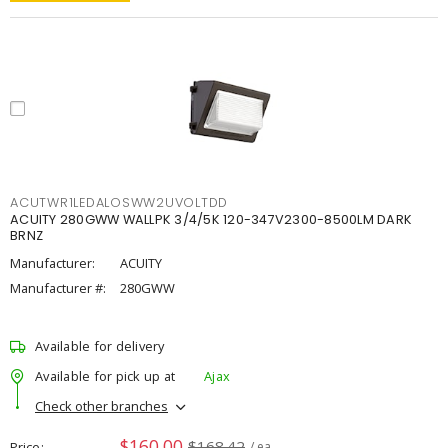
ACUTWR1LEDALOSWW2UVOLTDD
ACUITY 280GWW WALLPK 3/4/5K 120-347V2300-8500LM DARK
BRNZ
Manufacturer:
ACUITY
Manufacturer #:
280GWW
Available for delivery
Available for pick up at
Ajax
Check other branches
$160.00
$168.42
Price
/ ea