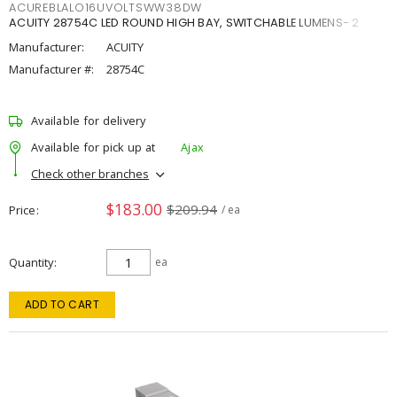
ACUREBLALO16UVOLTSWW38DW
ACUITY 28754C LED ROUND HIGH BAY, SWITCHABLE LUMENS- 2
Manufacturer:
ACUITY
Manufacturer #:
28754C
Available for delivery
Available for pick up at
Ajax
Check other branches
$183.00
$209.94
Price
/ ea
Quantity
ea
ADD TO CART