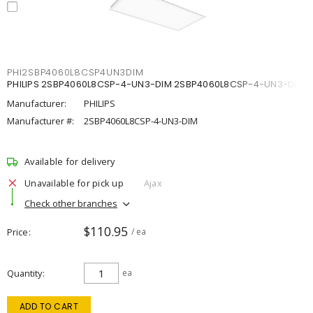
PHI2SBP4060L8CSP4UN3DIM
PHILIPS 2SBP4060L8CSP-4-UN3-DIM 2SBP4060L8CSP-4-UN3-DIM
Manufacturer:
PHILIPS
Manufacturer #:
2SBP4060L8CSP-4-UN3-DIM
Available for delivery
Unavailable for pick up
Ajax
Check other branches
$110.95
Price
/ ea
Quantity
ea
ADD TO CART