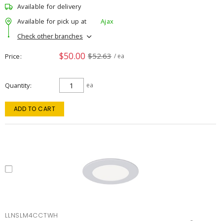
Available for delivery
Available for pick up at
Ajax
Check other branches
$50.00
$52.63
Price
/ ea
Quantity
ea
ADD TO CART
LLNSLM4CCTWH