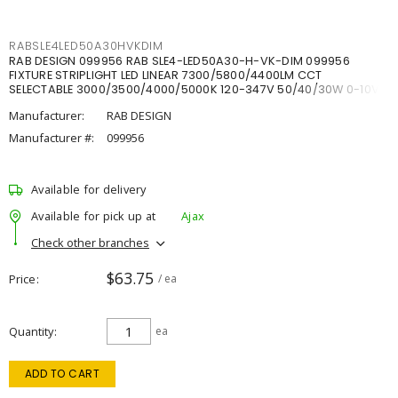
RABSLE4LED50A30HVKDIM
RAB DESIGN 099956 RAB SLE4-LED50A30-H-VK-DIM 099956
FIXTURE STRIPLIGHT LED LINEAR 7300/5800/4400LM CCT
SELECTABLE 3000/3500/4000/5000K 120-347V 50/40/30W 0-10V
DIM
Manufacturer:
RAB DESIGN
Manufacturer #:
099956
Available for delivery
Available for pick up at
Ajax
Check other branches
$63.75
Price
/ ea
Quantity
ea
ADD TO CART