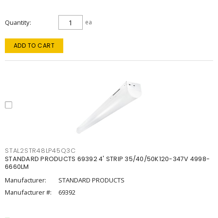
Quantity
ea
ADD TO CART
STAL2STR48LP45Q3C
STANDARD PRODUCTS 69392 4' STRIP 35/40/50K120-347V 4998-
6660LM
Manufacturer:
STANDARD PRODUCTS
Manufacturer #:
69392