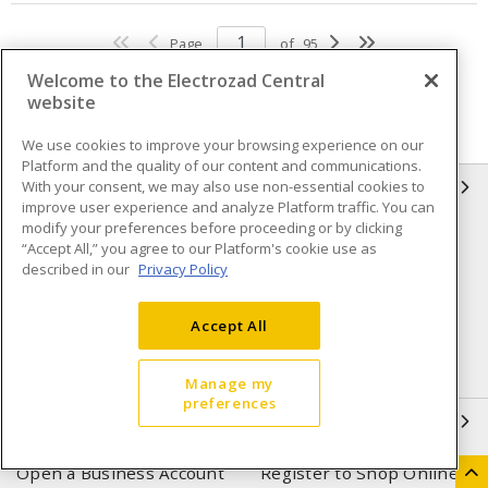
Page
of
95
Welcome to the Electrozad Central
website
We use cookies to improve your browsing experience on our
Platform and the quality of our content and communications.
With your consent, we may also use non-essential cookies to
INFORMATION
improve user experience and analyze Platform traffic. You can
modify your preferences before proceeding or by clicking
Compliance
Privacy Policy
“Accept All,” you agree to our Platform's cookie use as
described in our
Privacy Policy
Terms & Conditions of Sale
Terms & Conditions of
Purchase
Accept All
Shipping & Returns policy
Important Notice
Accessibility Policy (AODA)
Manage my
preferences
QUICK LINKS
Open a Business Account
Register to Shop Online