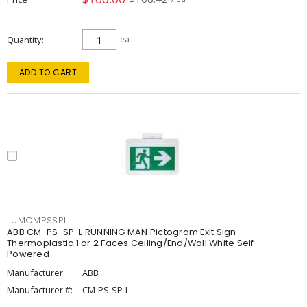
Quantity
ea
ADD TO CART
LUMCMPSSPL
ABB CM-PS-SP-L RUNNING MAN Pictogram Exit Sign
Thermoplastic 1 or 2 Faces Ceiling/End/Wall White Self-
Powered
Manufacturer:
ABB
Manufacturer #:
CM-PS-SP-L