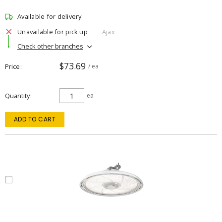
Available for delivery
Unavailable for pick up
Ajax
Check other branches
$73.69
Price
/ ea
Quantity
ea
ADD TO CART