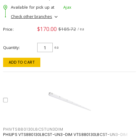
Available for pick up at
Ajax
Check other branches
$170.00
$185.72
Price
/ ea
Quantity
ea
ADD TO CART
PHIVTS880130L8CSTUN3DIM
PHILIPS VTS880130L8CST-UN3-DIM VTS880130L8CST-UN3-DIM