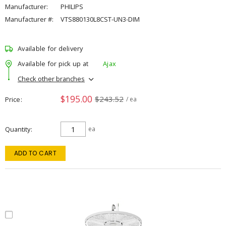
Manufacturer:
PHILIPS
Manufacturer #:
VTS880130L8CST-UN3-DIM
Available for delivery
Available for pick up at
Ajax
Check other branches
$195.00
$243.52
Price
/ ea
Quantity
ea
ADD TO CART