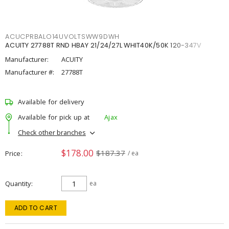
ACUCPRBALO14UVOLTSWW9DWH
ACUITY 27788T RND HBAY 21/24/27L WHIT40K/50K 120-347V
Manufacturer:
ACUITY
Manufacturer #:
27788T
Available for delivery
Available for pick up at
Ajax
Check other branches
$178.00
$187.37
Price
/ ea
Quantity
ea
ADD TO CART