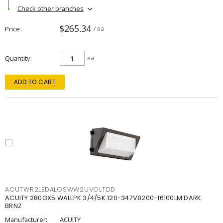
Check other branches
$265.34
Price
/ ea
Quantity
ea
ADD TO CART
ACUTWR2LEDALOSWW2UVOLTDD
ACUITY 280GX5 WALLPK 3/4/5K 120-347V8200-16100LM DARK
BRNZ
Manufacturer:
ACUITY