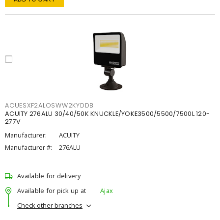
ACUESXF2ALOSWW2KYDDB
ACUITY 276ALU 30/40/50K KNUCKLE/YOKE3500/5500/7500L 120-
277V
Manufacturer:
ACUITY
Manufacturer #:
276ALU
Available for delivery
Available for pick up at
Ajax
Check other branches