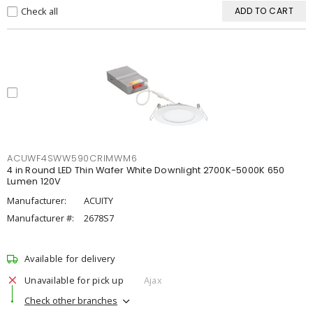
Check all
ADD TO CART
ACUWF4SWW590CRIMWM6
4 in Round LED Thin Wafer White Downlight 2700K-5000K 650
Lumen 120V
Manufacturer:
ACUITY
Manufacturer #:
2678S7
Available for delivery
Unavailable for pick up
Ajax
Check other branches