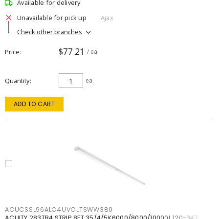
Available for delivery
Unavailable for pick up
Ajax
Check other branches
$77.21
Price
/ ea
Quantity
ea
ADD TO CART
ACUCSSL96ALO4UVOLTSWW380
ACUITY 283TR4 STRIP 8FT 35/4/5K6000/8000/10000L 120-347