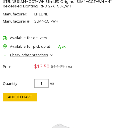
LITELINE SLM4-CCT-WH SlimLED Original SLM4-CCT-WH - 4"
Recessed Lighting, RND 27K-50K,WH
Manufacturer:
LITELINE
Manufacturer #:
SLM4-CCT-WH
Available for delivery
Available for pick up at
Ajax
Check other branches
$13.50
$14.21
Price
/ ea
Quantity
ea
ADD TO CART