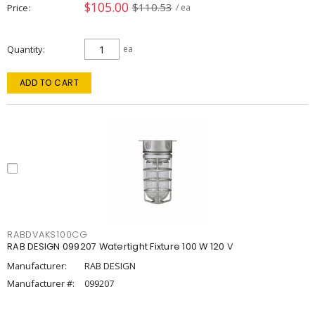
$105.00
$110.53
Price
/ ea
Quantity
ea
ADD TO CART
RABDVAKS100CG
RAB DESIGN 099207 Watertight Fixture 100 W 120 V
Manufacturer:
RAB DESIGN
Manufacturer #:
099207