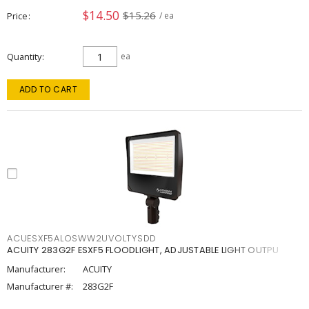
$14.50
$15.26
Price
/ ea
Quantity
ea
ADD TO CART
ACUESXF5ALOSWW2UVOLTYSDD
ACUITY 283G2F ESXF5 FLOODLIGHT, ADJUSTABLE LIGHT OUTPU
Manufacturer:
ACUITY
Manufacturer #:
283G2F