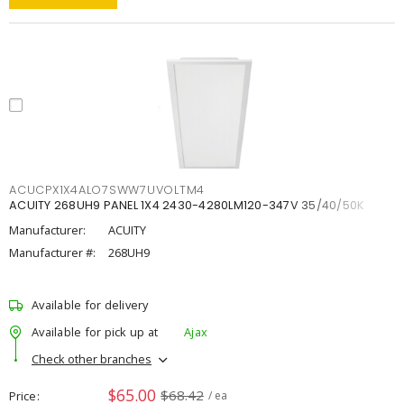
ACUCPX1X4ALO7SWW7UVOLTM4
ACUITY 268UH9 PANEL 1X4 2430-4280LM120-347V 35/40/50K
Manufacturer:
ACUITY
Manufacturer #:
268UH9
Available for delivery
Available for pick up at
Ajax
Check other branches
$65.00
$68.42
Price
/ ea