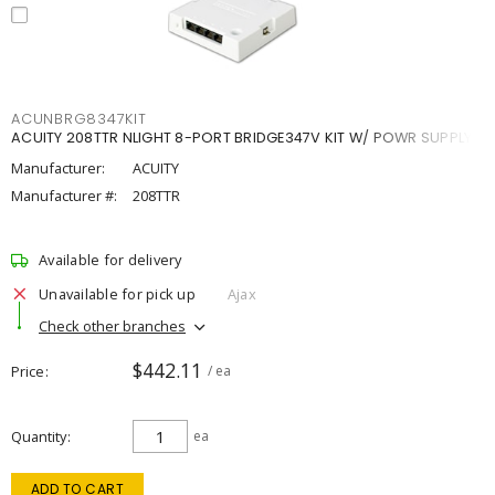
ACUNBRG8347KIT
ACUITY 208TTR NLIGHT 8-PORT BRIDGE347V KIT W/ POWR SUPPLY
Manufacturer:
ACUITY
Manufacturer #:
208TTR
Available for delivery
Unavailable for pick up
Ajax
Check other branches
$442.11
Price
/ ea
Quantity
ea
ADD TO CART