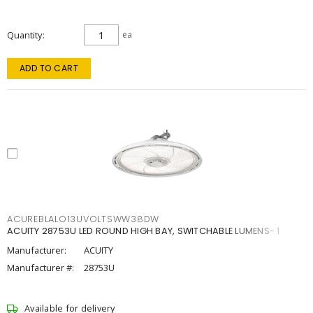
Quantity
ea
ADD TO CART
ACUREBLALO13UVOLTSWW38DW
ACUITY 28753U LED ROUND HIGH BAY, SWITCHABLE LUMENS- 1
Manufacturer:
ACUITY
Manufacturer #:
28753U
Available for delivery