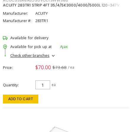
ACUCSSL48ALO3UVOLTSWW380
ACUITY 283TR1 STRIP 4FT 35/4/5K3000/4000/5000L 120-347V
Manufacturer:
ACUITY
Manufacturer #:
283TR1
Available for delivery
Available for pick up at
Ajax
Check other branches
$70.00
$73.68
Price
/ ea
Quantity
ea
ADD TO CART