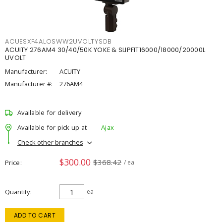
ACUESXF4ALOSWW2UVOLTYSDB
ACUITY 276AM4 30/40/50K YOKE & SLIPFIT16000/18000/20000L
UVOLT
Manufacturer:
ACUITY
Manufacturer #:
276AM4
Available for delivery
Available for pick up at
Ajax
Check other branches
$300.00
$368.42
Price
/ ea
Quantity
ea
ADD TO CART