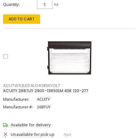
Quantity
ea
ADD TO CART
ACUTWX3LEDALO40KMVOLT
ACUITY 268TUY 2900-13850LM 40K 120-277
Manufacturer:
ACUITY
Manufacturer #:
268TUY
Available for delivery
Unavailable for pick up
Ajax