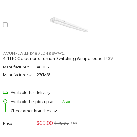
ACUFMLWLLNK48ALO48SWW2
4 ft LED Colour and Lumen Switching Wraparound 120V
Manufacturer:
ACUITY
Manufacturer #:
270M85
Available for delivery
Available for pick up at
Ajax
Check other branches
$65.00
$78.95
Price
/ ea