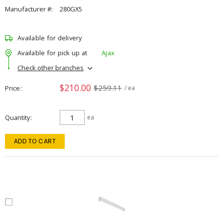
Manufacturer #:
280GX5
Available for delivery
Available for pick up at
Ajax
Check other branches
$210.00
$259.11
Price
/ ea
Quantity
ea
ADD TO CART