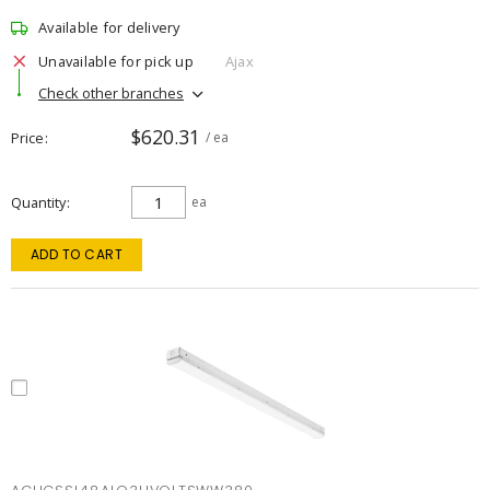
Available for delivery
Unavailable for pick up
Ajax
Check other branches
$620.31
Price
/ ea
Quantity
ea
ADD TO CART