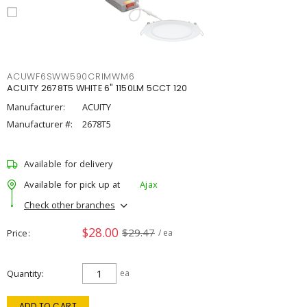
ACUWF6SWW590CRIMWM6
ACUITY 2678T5 WHITE 6" 1150LM 5CCT 120
Manufacturer:
ACUITY
Manufacturer #:
2678T5
Available for delivery
Available for pick up at
Ajax
Check other branches
$28.00
$29.47
Price
/ ea
Quantity
ea
ADD TO CART