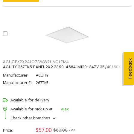
Feedback
ACUCPX2X2ALO7SWW7UVOLTM4
ACUITY 267TK5 PANEL 2X2 2399-4564LM120-347V 35/40/50K
Manufacturer:
ACUITY
Manufacturer #:
267TK5
Available for delivery
Available for pick up at
Ajax
Check other branches
$57.00
$60.00
Price
/ ea