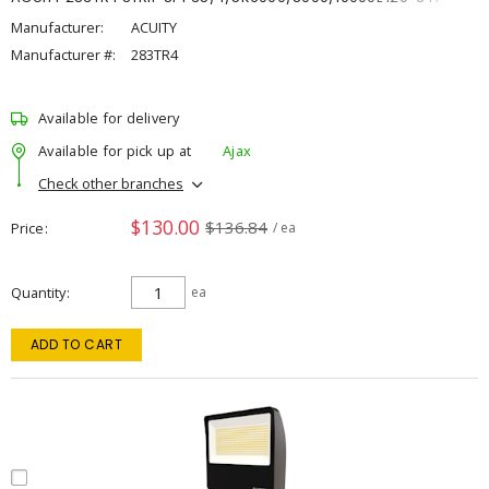
Manufacturer:
ACUITY
Manufacturer #:
283TR4
Available for delivery
Available for pick up at
Ajax
Check other branches
$130.00
$136.84
Price
/ ea
Quantity
ea
ADD TO CART