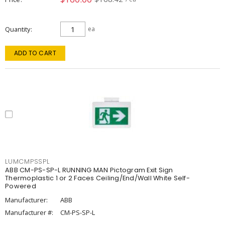
Quantity
ea
ADD TO CART
LUMCMPSSPL
ABB CM-PS-SP-L RUNNING MAN Pictogram Exit Sign
Thermoplastic 1 or 2 Faces Ceiling/End/Wall White Self-
Powered
Manufacturer:
ABB
Manufacturer #:
CM-PS-SP-L