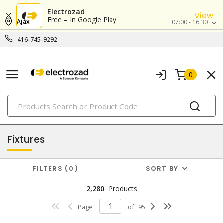
Electrozad
View
Free – In Google Play
Ajax
07:00 - 16:30
416-745-9292
0
PRODUCTS
lighting
Fixtures
FILTERS
0
SORT BY
2,280
Products
Page
of
95