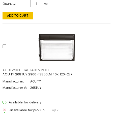
Quantity
ea
ADD TO CART
ACUTWX3LEDALO40KMVOLT
ACUITY 268TUY 2900-13850LM 40K 120-277
Manufacturer:
ACUITY
Manufacturer #:
268TUY
Available for delivery
Unavailable for pick up
Ajax