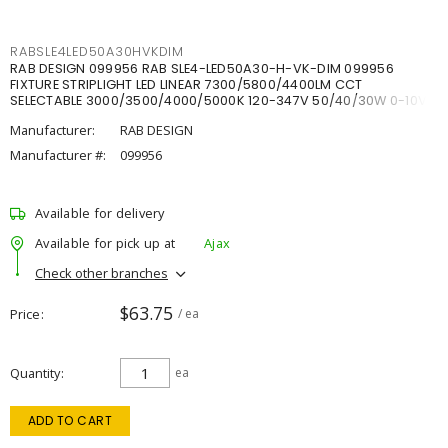
RABSLE4LED50A30HVKDIM
RAB DESIGN 099956 RAB SLE4-LED50A30-H-VK-DIM 099956
FIXTURE STRIPLIGHT LED LINEAR 7300/5800/4400LM CCT
SELECTABLE 3000/3500/4000/5000K 120-347V 50/40/30W 0-10V
DIM
Manufacturer:
RAB DESIGN
Manufacturer #:
099956
Available for delivery
Available for pick up at
Ajax
Check other branches
$63.75
Price
/ ea
Quantity
ea
ADD TO CART