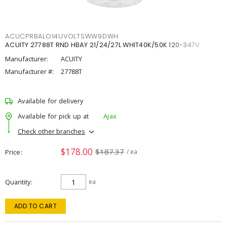
ACUCPRBALO14UVOLTSWW9DWH
ACUITY 27788T RND HBAY 21/24/27L WHIT40K/50K 120-347V
Manufacturer:
ACUITY
Manufacturer #:
27788T
Available for delivery
Available for pick up at
Ajax
Check other branches
$178.00
$187.37
Price
/ ea
Quantity
ea
ADD TO CART