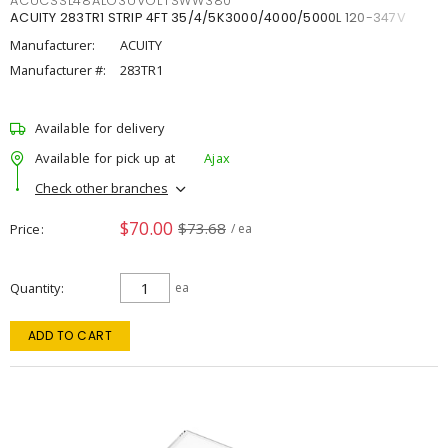
ACUCSSL48ALO3UVOLTSWW380
ACUITY 283TR1 STRIP 4FT 35/4/5K3000/4000/5000L 120-347V
Manufacturer:
ACUITY
Manufacturer #:
283TR1
Available for delivery
Available for pick up at
Ajax
Check other branches
$70.00
$73.68
Price
/ ea
Quantity
ea
ADD TO CART