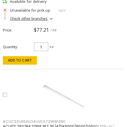
Available for delivery
Unavailable for pick up
Ajax
Check other branches
$77.21
Price
/ ea
Quantity
ea
ADD TO CART
ACUCSSL96ALO4UVOLTSWW380
ACUITY 283TR4 STRIP 8FT 35/4/5K6000/8000/10000L 120-347