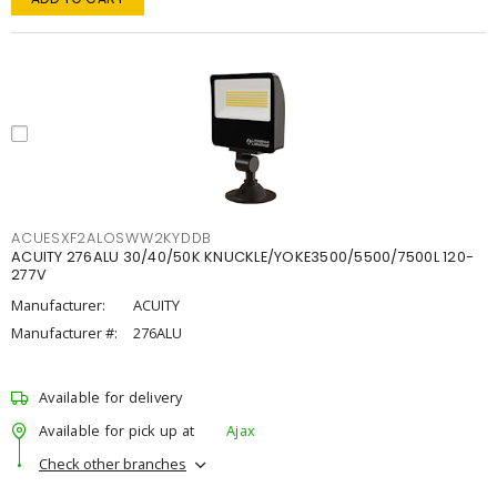
ACUESXF2ALOSWW2KYDDB
ACUITY 276ALU 30/40/50K KNUCKLE/YOKE3500/5500/7500L 120-
277V
Manufacturer:
ACUITY
Manufacturer #:
276ALU
Available for delivery
Available for pick up at
Ajax
Check other branches