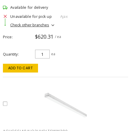
Available for delivery
Unavailable for pick up
Ajax
Check other branches
$620.31
Price
/ ea
Quantity
ea
ADD TO CART