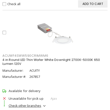
Check all
ADD TO CART
ACUWF4SWW590CRIMWM6
4 in Round LED Thin Wafer White Downlight 2700K-5000K 650
Lumen 120V
Manufacturer:
ACUITY
Manufacturer #:
2678S7
Available for delivery
Unavailable for pick up
Ajax
Check other branches