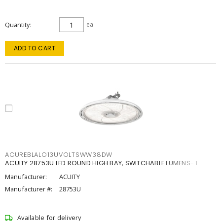
Quantity
ea
ADD TO CART
ACUREBLALO13UVOLTSWW38DW
ACUITY 28753U LED ROUND HIGH BAY, SWITCHABLE LUMENS- 1
Manufacturer:
ACUITY
Manufacturer #:
28753U
Available for delivery