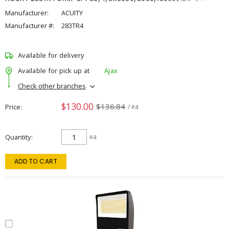
Manufacturer:
ACUITY
Manufacturer #:
283TR4
Available for delivery
Available for pick up at
Ajax
Check other branches
$130.00
$136.84
Price
/ ea
Quantity
ea
ADD TO CART