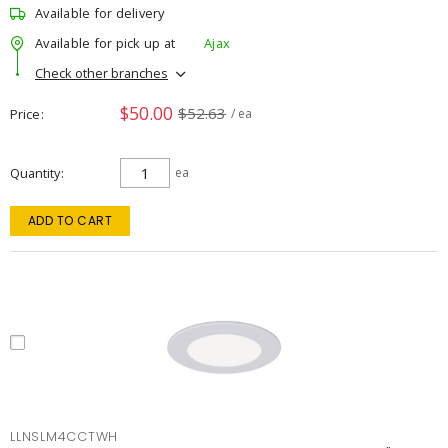
Available for delivery
Available for pick up at
Ajax
Check other branches
$50.00
$52.63
Price
/ ea
Quantity
ea
ADD TO CART
LLNSLM4CCTWH