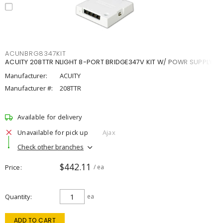
ACUNBRG8347KIT
ACUITY 208TTR NLIGHT 8-PORT BRIDGE347V KIT W/ POWR SUPPLY
Manufacturer:
ACUITY
Manufacturer #:
208TTR
Available for delivery
Unavailable for pick up
Ajax
Check other branches
$442.11
Price
/ ea
Quantity
ea
ADD TO CART