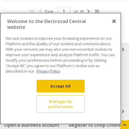
Page
of
95
Welcome to the Electrozad Central
website
We use cookies to improve your browsing experience on our
Platform and the quality of our content and communications.
With your consent, we may also use non-essential cookies to
INFORMATION
improve user experience and analyze Platform traffic. You can
modify your preferences before proceeding or by clicking
Compliance
Privacy Policy
“Accept All,” you agree to our Platform's cookie use as
described in our
Privacy Policy
Terms & Conditions of Sale
Terms & Conditions of
Purchase
Accept All
Shipping & Returns policy
Important Notice
Accessibility Policy (AODA)
Manage my
preferences
QUICK LINKS
Open a Business Account
Register to Shop Online