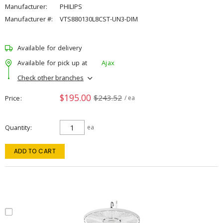
Manufacturer:
PHILIPS
Manufacturer #:
VTS880130L8CST-UN3-DIM
Available for delivery
Available for pick up at
Ajax
Check other branches
$195.00
$243.52
Price
/ ea
Quantity
ea
ADD TO CART