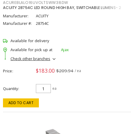
ACUREBLALO16UVOLTSWW38DW
ACUITY 28754C LED ROUND HIGH BAY, SWITCHABLE LUMENS- 2
Manufacturer:
ACUITY
Manufacturer #:
28754C
Available for delivery
Available for pick up at
Ajax
Check other branches
$183.00
$209.94
Price
/ ea
Quantity
ea
ADD TO CART