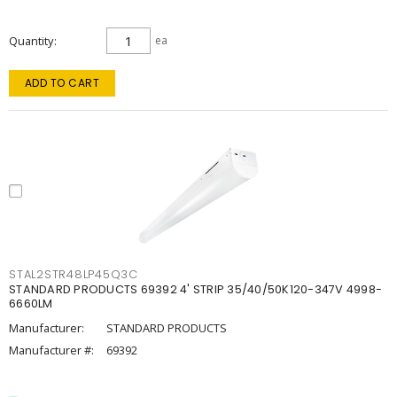
Quantity
ea
ADD TO CART
STAL2STR48LP45Q3C
STANDARD PRODUCTS 69392 4' STRIP 35/40/50K120-347V 4998-
6660LM
Manufacturer:
STANDARD PRODUCTS
Manufacturer #:
69392