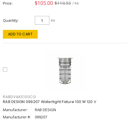
$105.00
$110.53
Price
/ ea
Quantity
ea
ADD TO CART
RABDVAKS100CG
RAB DESIGN 099207 Watertight Fixture 100 W 120 V
Manufacturer:
RAB DESIGN
Manufacturer #:
099207