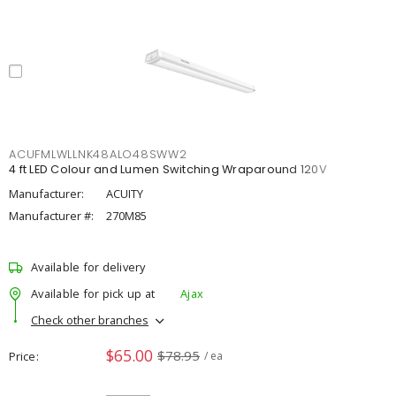
ACUFMLWLLNK48ALO48SWW2
4 ft LED Colour and Lumen Switching Wraparound 120V
Manufacturer:
ACUITY
Manufacturer #:
270M85
Available for delivery
Available for pick up at
Ajax
Check other branches
$65.00
$78.95
Price
/ ea