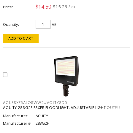
$14.50
$15.26
Price
/ ea
Quantity
ea
ADD TO CART
ACUESXF5ALOSWW2UVOLTYSDD
ACUITY 283G2F ESXF5 FLOODLIGHT, ADJUSTABLE LIGHT OUTPU
Manufacturer:
ACUITY
Manufacturer #:
283G2F