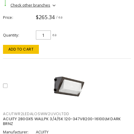
Check other branches
$265.34
Price
/ ea
Quantity
ea
ADD TO CART
ACUTWR2LEDALOSWW2UVOLTDD
ACUITY 280GX5 WALLPK 3/4/5K 120-347V8200-16100LM DARK
BRNZ
Manufacturer:
ACUITY