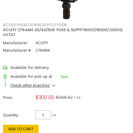
ACUESXF4ALOSWW2UVOLTYSDB
ACUITY 276AM4 30/40/50K YOKE & SLIPFIT16000/18000/20000L
UVOLT
Manufacturer:
ACUITY
Manufacturer #:
276AM4
Available for delivery
Available for pick up at
Ajax
Check other branches
$300.00
$368.42
Price
/ ea
Quantity
ea
ADD TO CART