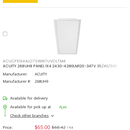
ACUCPX1X4ALO7SWW7UVOLTM4
ACUITY 268UH9 PANEL 1X4 2430-4280LM120-347V 35/40/50K
Manufacturer:
ACUITY
Manufacturer #:
268UH9
Available for delivery
Available for pick up at
Ajax
Check other branches
$65.00
$68.42
Price
/ ea