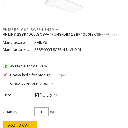
PHI2SBP4060L8CSP4UN3DIM
PHILIPS 2SBP4060L8CSP-4-UN3-DIM 2SBP4060L8CSP-4-UN3-DIM
Manufacturer:
PHILIPS
Manufacturer #:
2SBP4060L8CSP-4-UN3-DIM
Available for delivery
Unavailable for pick up
Ajax
Check other branches
$110.95
Price
/ ea
Quantity
ea
ADD TO CART