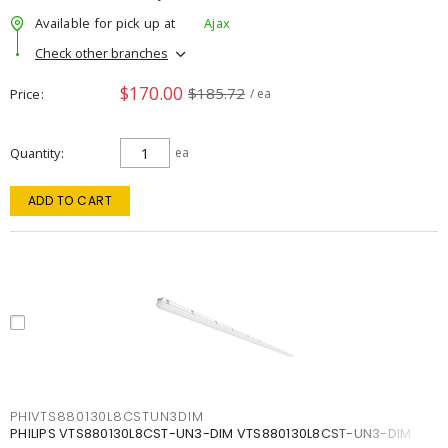
Available for pick up at
Ajax
Check other branches
$170.00
$185.72
Price
/ ea
Quantity
ea
ADD TO CART
PHIVTS880130L8CSTUN3DIM
PHILIPS VTS880130L8CST-UN3-DIM VTS880130L8CST-UN3-DIM