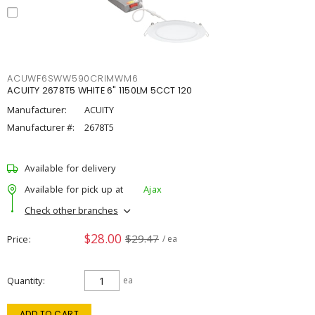
ACUWF6SWW590CRIMWM6
ACUITY 2678T5 WHITE 6" 1150LM 5CCT 120
Manufacturer:
ACUITY
Manufacturer #:
2678T5
Available for delivery
Available for pick up at
Ajax
Check other branches
$28.00
$29.47
Price
/ ea
Quantity
ea
ADD TO CART