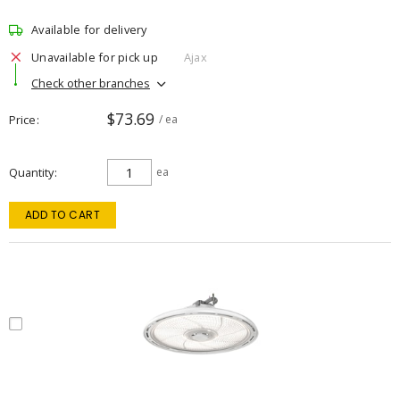
Available for delivery
Unavailable for pick up
Ajax
Check other branches
$73.69
Price
/ ea
Quantity
ea
ADD TO CART