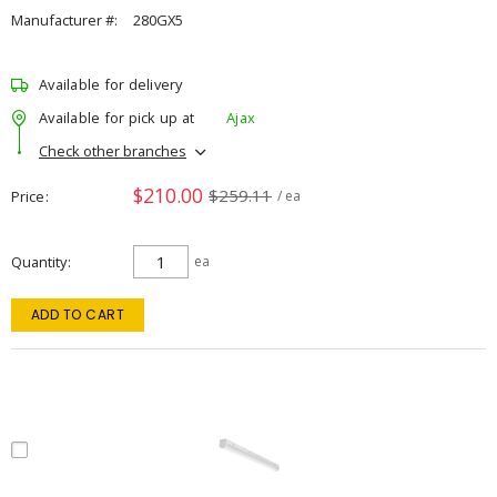
Manufacturer #:
280GX5
Available for delivery
Available for pick up at
Ajax
Check other branches
$210.00
$259.11
Price
/ ea
Quantity
ea
ADD TO CART