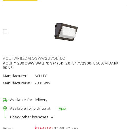
ACUTWR1LEDALOSWW2UVOLTDD
ACUITY 280GWW WALLPK 3/4/5K 120-347V2300-8500LM DARK
BRNZ
Manufacturer:
ACUITY
Manufacturer #:
280GWW
Available for delivery
Available for pick up at
Ajax
Check other branches
$160.00
$168.42
Price
/ ea