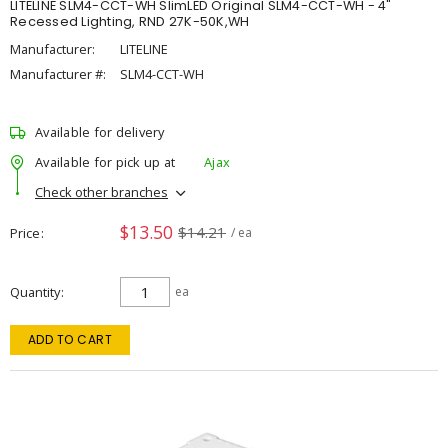
LITELINE SLM4-CCT-WH SlimLED Original SLM4-CCT-WH - 4"
Recessed Lighting, RND 27K-50K,WH
Manufacturer:
LITELINE
Manufacturer #:
SLM4-CCT-WH
Available for delivery
Available for pick up at
Ajax
Check other branches
$13.50
$14.21
Price
/ ea
Quantity
ea
ADD TO CART