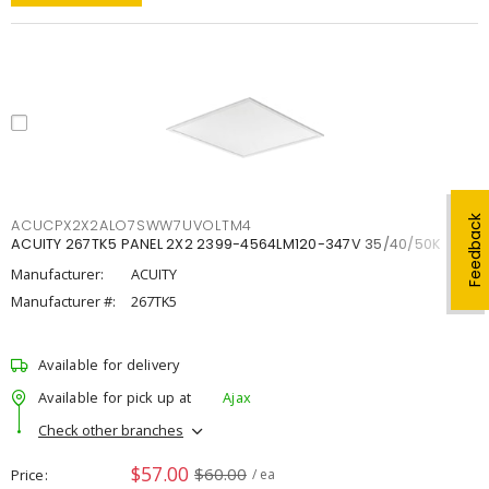
Feedback
ACUCPX2X2ALO7SWW7UVOLTM4
ACUITY 267TK5 PANEL 2X2 2399-4564LM120-347V 35/40/50K
Manufacturer:
ACUITY
Manufacturer #:
267TK5
Available for delivery
Available for pick up at
Ajax
Check other branches
$57.00
$60.00
Price
/ ea