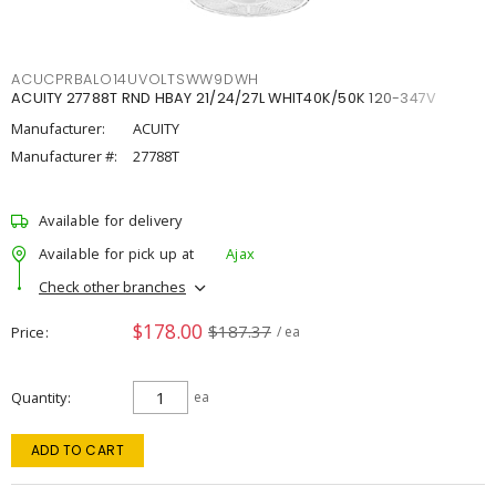
ACUCPRBALO14UVOLTSWW9DWH
ACUITY 27788T RND HBAY 21/24/27L WHIT40K/50K 120-347V
Manufacturer:
ACUITY
Manufacturer #:
27788T
Available for delivery
Available for pick up at
Ajax
Check other branches
$178.00
$187.37
Price
/ ea
Quantity
ea
ADD TO CART