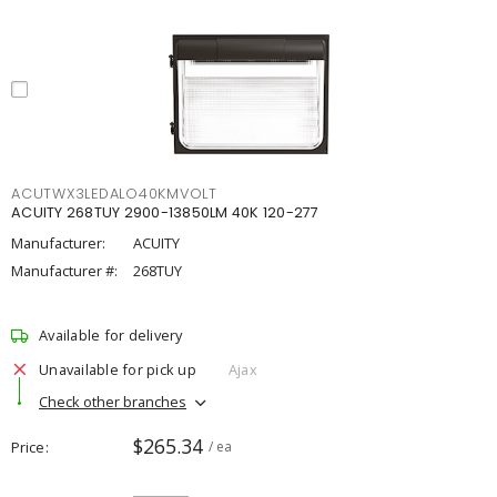
ACUTWX3LEDALO40KMVOLT
ACUITY 268TUY 2900-13850LM 40K 120-277
Manufacturer:
ACUITY
Manufacturer #:
268TUY
Available for delivery
Unavailable for pick up
Ajax
Check other branches
$265.34
Price
/ ea