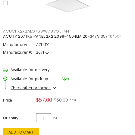
ACUCPX2X2ALO7SWW7UVOLTM4
ACUITY 267TK5 PANEL 2X2 2399-4564LM120-347V 35/40/50K
Manufacturer:
ACUITY
Manufacturer #:
267TK5
Available for delivery
Available for pick up at
Ajax
Check other branches
$57.00
$60.00
Price
/ ea
Quantity
ea
ADD TO CART