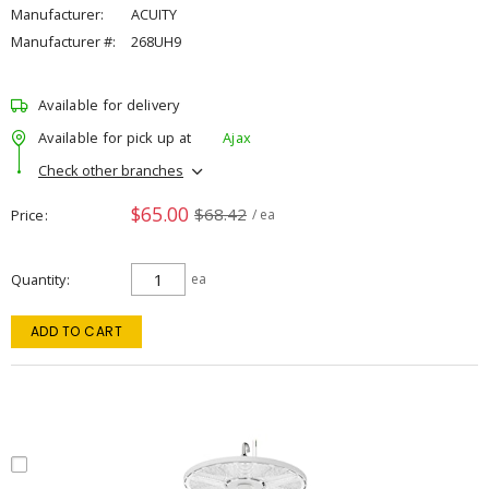
Manufacturer:
ACUITY
Manufacturer #:
268UH9
Available for delivery
Available for pick up at
Ajax
Check other branches
$65.00
$68.42
Price
/ ea
Quantity
ea
ADD TO CART