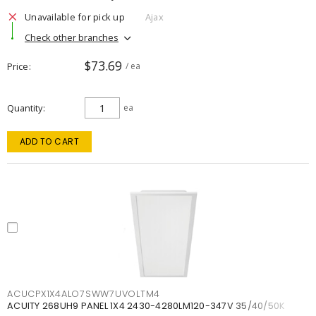
Unavailable for pick up
Ajax
Check other branches
$73.69
Price
/ ea
Quantity
ea
ADD TO CART
ACUCPX1X4ALO7SWW7UVOLTM4
ACUITY 268UH9 PANEL 1X4 2430-4280LM120-347V 35/40/50K