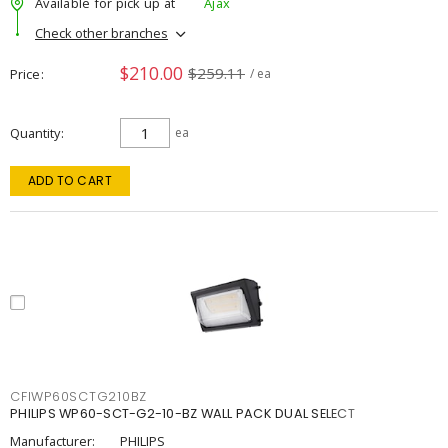
Available for pick up at
Ajax
Check other branches
$210.00
$259.11
Price
/ ea
Quantity
ea
ADD TO CART
CFIWP60SCTG210BZ
PHILIPS WP60-SCT-G2-10-BZ WALL PACK DUAL SELECT
Manufacturer:
PHILIPS