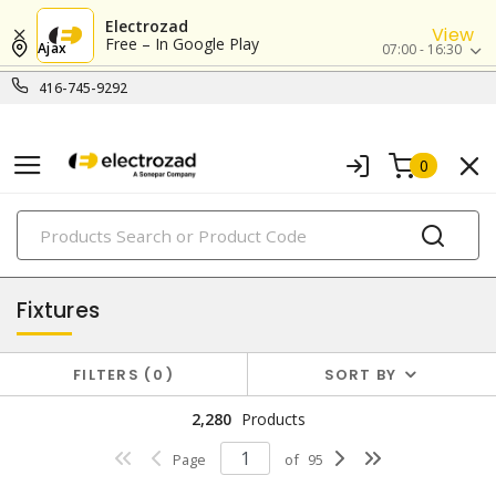
Electrozad
View
Free – In Google Play
Ajax
07:00 - 16:30
416-745-9292
0
PRODUCTS
lighting
Fixtures
FILTERS
0
SORT BY
2,280
Products
Page
of
95