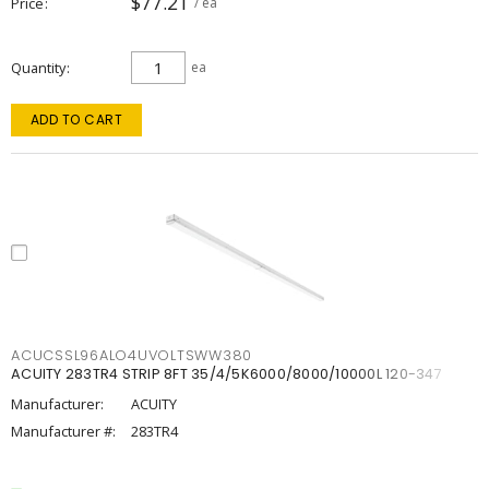
$77.21
Price
/ ea
Quantity
ea
ADD TO CART
ACUCSSL96ALO4UVOLTSWW380
ACUITY 283TR4 STRIP 8FT 35/4/5K6000/8000/10000L 120-347
Manufacturer:
ACUITY
Manufacturer #:
283TR4