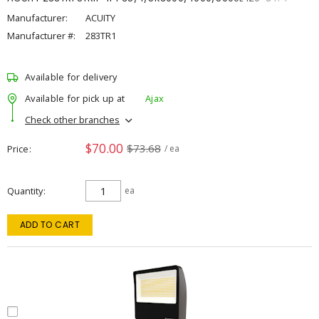
Manufacturer:
ACUITY
Manufacturer #:
283TR1
Available for delivery
Available for pick up at
Ajax
Check other branches
$70.00
$73.68
Price
/ ea
Quantity
ea
ADD TO CART