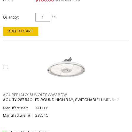
Quantity
ea
ADD TO CART
ACUREBLALO16UVOLTSWW38DW
ACUITY 28754C LED ROUND HIGH BAY, SWITCHABLE LUMENS- 2
Manufacturer:
ACUITY
Manufacturer #:
28754C