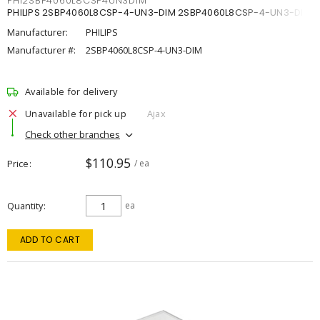
PHI2SBP4060L8CSP4UN3DIM
PHILIPS 2SBP4060L8CSP-4-UN3-DIM 2SBP4060L8CSP-4-UN3-DIM
Manufacturer:
PHILIPS
Manufacturer #:
2SBP4060L8CSP-4-UN3-DIM
Available for delivery
Unavailable for pick up
Ajax
Check other branches
$110.95
Price
/ ea
Quantity
ea
ADD TO CART