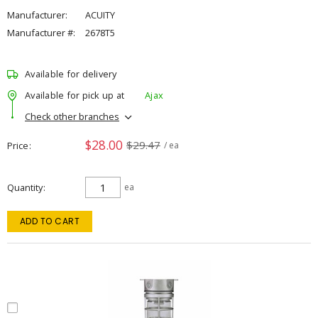
Manufacturer:
ACUITY
Manufacturer #:
2678T5
Available for delivery
Available for pick up at
Ajax
Check other branches
$28.00
$29.47
Price
/ ea
Quantity
ea
ADD TO CART