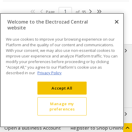
Page
of
95
Welcome to the Electrozad Central
website
We use cookies to improve your browsing experience on our
Platform and the quality of our content and communications.
With your consent, we may also use non-essential cookies to
INFORMATION
improve user experience and analyze Platform traffic. You can
modify your preferences before proceeding or by clicking
Compliance
Privacy Policy
“Accept All,” you agree to our Platform's cookie use as
described in our
Privacy Policy
Terms & Conditions of Sale
Terms & Conditions of
Purchase
Accept All
Shipping & Returns policy
Important Notice
Accessibility Policy (AODA)
Manage my
preferences
QUICK LINKS
Open a Business Account
Register to Shop Online