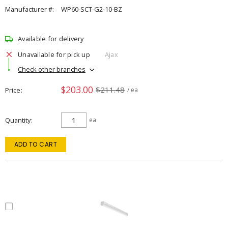
Manufacturer #:
WP60-SCT-G2-10-BZ
Available for delivery
Unavailable for pick up
Ajax
Check other branches
$203.00
$211.48
Price
/ ea
Quantity
ea
ADD TO CART