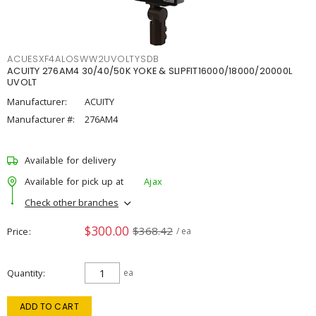
ACUESXF4ALOSWW2UVOLTYSDB
ACUITY 276AM4 30/40/50K YOKE & SLIPFIT16000/18000/20000L
UVOLT
Manufacturer:
ACUITY
Manufacturer #:
276AM4
Available for delivery
Available for pick up at
Ajax
Check other branches
$300.00
$368.42
Price
/ ea
Quantity
ea
ADD TO CART