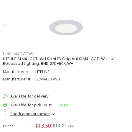
LLNSLM4CCTWH
LITELINE SLM4-CCT-WH SlimLED Original SLM4-CCT-WH - 4"
Recessed Lighting, RND 27K-50K,WH
Manufacturer:
LITELINE
Manufacturer #:
SLM4-CCT-WH
Available for delivery
Available for pick up at
Ajax
Check other branches
$13.50
$14.21
Price
/ ea