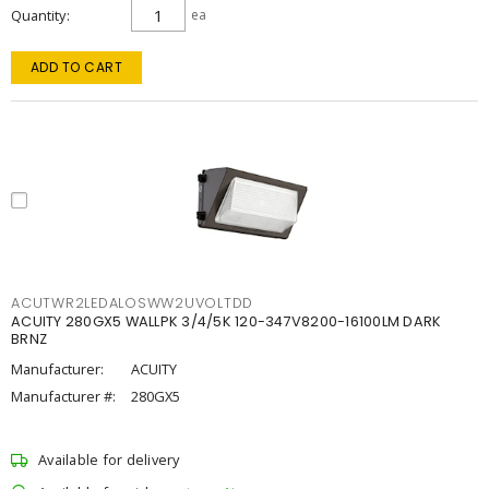
Quantity
ea
ADD TO CART
ACUTWR2LEDALOSWW2UVOLTDD
ACUITY 280GX5 WALLPK 3/4/5K 120-347V8200-16100LM DARK
BRNZ
Manufacturer:
ACUITY
Manufacturer #:
280GX5
Available for delivery