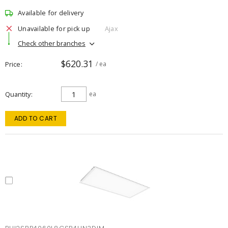
Available for delivery
Unavailable for pick up
Ajax
Check other branches
$620.31
Price
/ ea
Quantity
ea
ADD TO CART