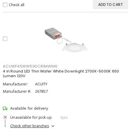
Check all
ADD TO CART
ACUWF4SWW590CRIMWM6
4 in Round LED Thin Wafer White Downlight 2700K-5000K 650
Lumen 120V
Manufacturer:
ACUITY
Manufacturer #:
2678S7
Available for delivery
Unavailable for pick up
Ajax
Check other branches