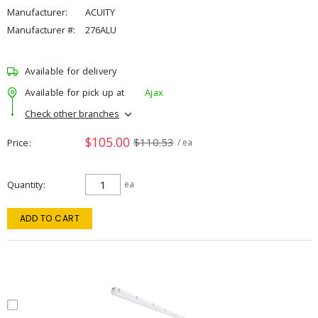
Manufacturer:
ACUITY
Manufacturer #:
276ALU
Available for delivery
Available for pick up at
Ajax
Check other branches
$105.00
$110.53
Price
/ ea
Quantity
ea
ADD TO CART