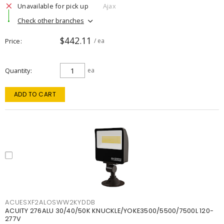
Unavailable for pick up
Ajax
Check other branches
$442.11
Price
/ ea
Quantity
ea
ADD TO CART
ACUESXF2ALOSWW2KYDDB
ACUITY 276ALU 30/40/50K KNUCKLE/YOKE3500/5500/7500L 120-
277V