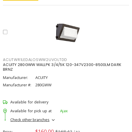
ACUTWR1LEDALOSWW2UVOLTDD
ACUITY 280GWW WALLPK 3/4/5K 120-347V2300-8500LM DARK
BRNZ
Manufacturer:
ACUITY
Manufacturer #:
280GWW
Available for delivery
Available for pick up at
Ajax
Check other branches
$160.00
$168.42
Price
/ ea