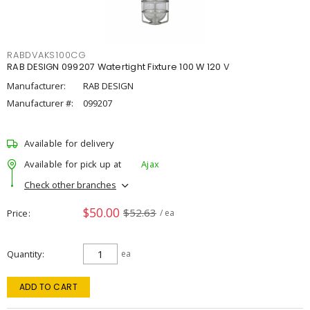
RABDVAKS100CG
RAB DESIGN 099207 Watertight Fixture 100 W 120 V
Manufacturer:
RAB DESIGN
Manufacturer #:
099207
Available for delivery
Available for pick up at
Ajax
Check other branches
$50.00
$52.63
Price
/ ea
Quantity
ea
ADD TO CART