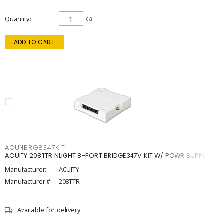
Quantity
ea
ADD TO CART
ACUNBRG8347KIT
ACUITY 208TTR NLIGHT 8-PORT BRIDGE347V KIT W/ POWR SUPPLY
Manufacturer:
ACUITY
Manufacturer #:
208TTR
Available for delivery