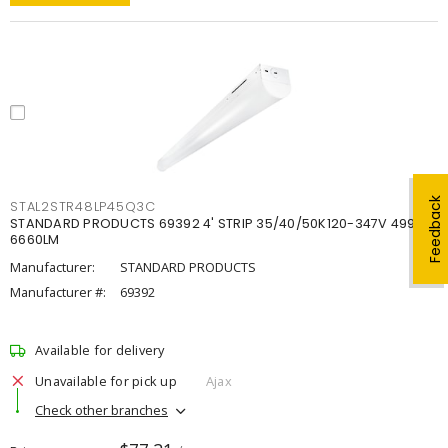
Feedback
STAL2STR48LP45Q3C
STANDARD PRODUCTS 69392 4' STRIP 35/40/50K120-347V 4998-
6660LM
Manufacturer:
STANDARD PRODUCTS
Manufacturer #:
69392
Available for delivery
Unavailable for pick up
Ajax
Check other branches