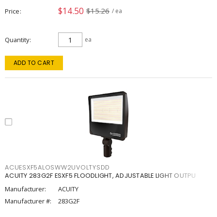
$14.50
$15.26
Price
/ ea
Quantity
ea
ADD TO CART
ACUESXF5ALOSWW2UVOLTYSDD
ACUITY 283G2F ESXF5 FLOODLIGHT, ADJUSTABLE LIGHT OUTPU
Manufacturer:
ACUITY
Manufacturer #:
283G2F