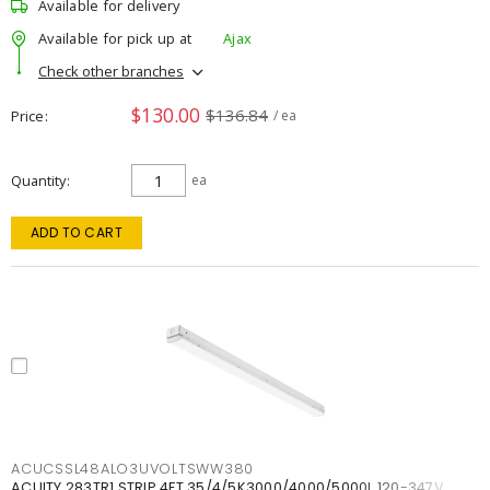
Available for delivery
Available for pick up at
Ajax
Check other branches
$130.00
$136.84
Price
/ ea
Quantity
ea
ADD TO CART
ACUCSSL48ALO3UVOLTSWW380
ACUITY 283TR1 STRIP 4FT 35/4/5K3000/4000/5000L 120-347V