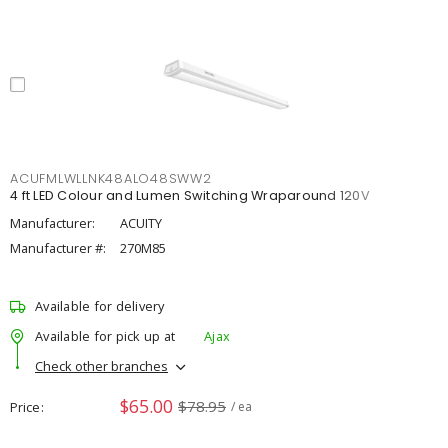
ACUFMLWLLNK48ALO48SWW2
4 ft LED Colour and Lumen Switching Wraparound 120V
Manufacturer:
ACUITY
Manufacturer #:
270M85
Available for delivery
Available for pick up at
Ajax
Check other branches
$65.00
$78.95
Price
/ ea