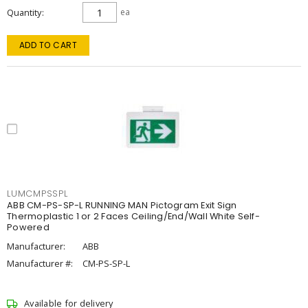
Quantity
ea
ADD TO CART
LUMCMPSSPL
ABB CM-PS-SP-L RUNNING MAN Pictogram Exit Sign
Thermoplastic 1 or 2 Faces Ceiling/End/Wall White Self-
Powered
Manufacturer:
ABB
Manufacturer #:
CM-PS-SP-L
Available for delivery