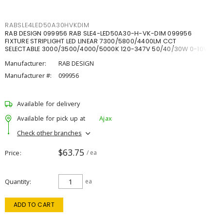
RABSLE4LED50A30HVKDIM
RAB DESIGN 099956 RAB SLE4-LED50A30-H-VK-DIM 099956
FIXTURE STRIPLIGHT LED LINEAR 7300/5800/4400LM CCT
SELECTABLE 3000/3500/4000/5000K 120-347V 50/40/30W 0-10V
DIM
Manufacturer:
RAB DESIGN
Manufacturer #:
099956
Available for delivery
Available for pick up at
Ajax
Check other branches
$63.75
Price
/ ea
Quantity
ea
ADD TO CART