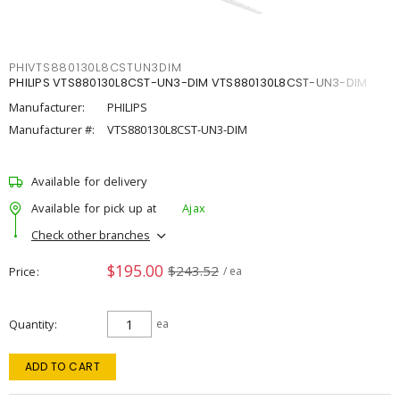
PHIVTS880130L8CSTUN3DIM
PHILIPS VTS880130L8CST-UN3-DIM VTS880130L8CST-UN3-DIM
Manufacturer:
PHILIPS
Manufacturer #:
VTS880130L8CST-UN3-DIM
Available for delivery
Available for pick up at
Ajax
Check other branches
$195.00
$243.52
Price
/ ea
Quantity
ea
ADD TO CART