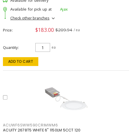
Available for delivery
Available for pick up at
Ajax
Check other branches
$183.00
$209.94
Price
/ ea
Quantity
ea
ADD TO CART
ACUWF6SWW590CRIMWM6
ACUITY 2678T5 WHITE 6" 1150LM 5CCT 120