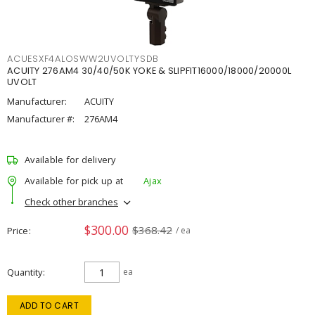
ACUESXF4ALOSWW2UVOLTYSDB
ACUITY 276AM4 30/40/50K YOKE & SLIPFIT16000/18000/20000L
UVOLT
Manufacturer:
ACUITY
Manufacturer #:
276AM4
Available for delivery
Available for pick up at
Ajax
Check other branches
$300.00
$368.42
Price
/ ea
Quantity
ea
ADD TO CART