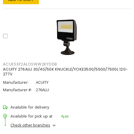
ACUESXF2ALOSWW2KYDDB
ACUITY 276ALU 30/40/50K KNUCKLE/YOKE3500/5500/7500L 120-
277V
Manufacturer:
ACUITY
Manufacturer #:
276ALU
Available for delivery
Available for pick up at
Ajax
Check other branches