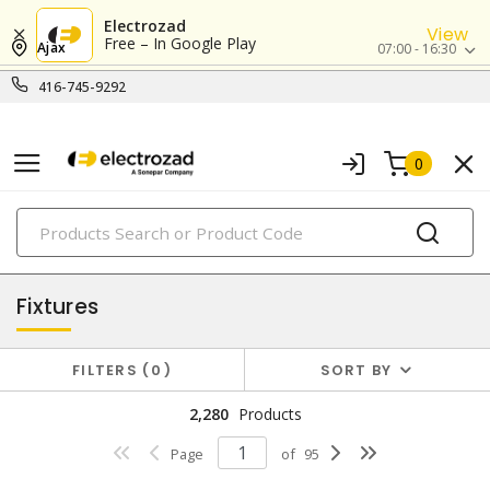
Electrozad
View
Free – In Google Play
Ajax
07:00 - 16:30
416-745-9292
0
PRODUCTS
lighting
Fixtures
FILTERS
0
SORT BY
2,280
Products
Page
of
95