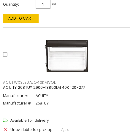
Quantity
ea
ADD TO CART
ACUTWX3LEDALO40KMVOLT
ACUITY 268TUY 2900-13850LM 40K 120-277
Manufacturer:
ACUITY
Manufacturer #:
268TUY
Available for delivery
Unavailable for pick up
Ajax