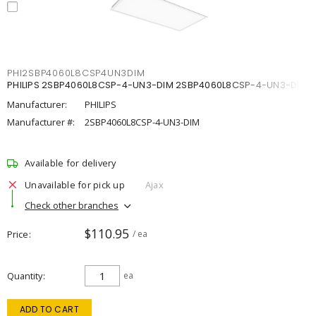
PHI2SBP4060L8CSP4UN3DIM
PHILIPS 2SBP4060L8CSP-4-UN3-DIM 2SBP4060L8CSP-4-UN3-DIM
Manufacturer:
PHILIPS
Manufacturer #:
2SBP4060L8CSP-4-UN3-DIM
Available for delivery
Unavailable for pick up
Ajax
Check other branches
$110.95
Price
/ ea
Quantity
ea
ADD TO CART