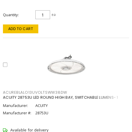
Quantity
ea
ADD TO CART
ACUREBLALO13UVOLTSWW38DW
ACUITY 28753U LED ROUND HIGH BAY, SWITCHABLE LUMENS- 1
Manufacturer:
ACUITY
Manufacturer #:
28753U
Available for delivery