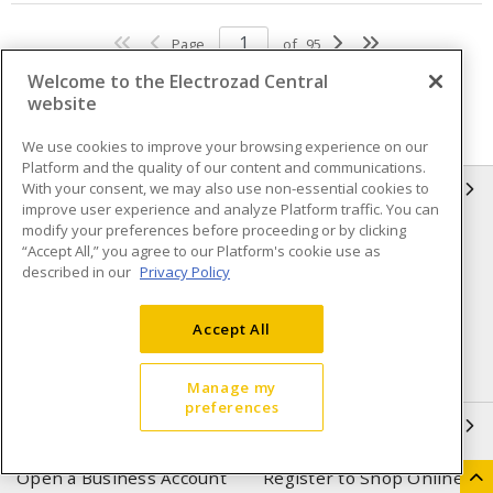
Page
of
95
Welcome to the Electrozad Central
website
We use cookies to improve your browsing experience on our
Platform and the quality of our content and communications.
With your consent, we may also use non-essential cookies to
INFORMATION
improve user experience and analyze Platform traffic. You can
modify your preferences before proceeding or by clicking
Compliance
Privacy Policy
“Accept All,” you agree to our Platform's cookie use as
described in our
Privacy Policy
Terms & Conditions of Sale
Terms & Conditions of
Purchase
Accept All
Shipping & Returns policy
Important Notice
Accessibility Policy (AODA)
Manage my
preferences
QUICK LINKS
Open a Business Account
Register to Shop Online