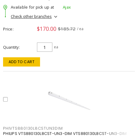
Available for pick up at
Ajax
Check other branches
$170.00
$185.72
Price
/ ea
Quantity
ea
ADD TO CART
PHIVTS880130L8CSTUN3DIM
PHILIPS VTS880130L8CST-UN3-DIM VTS880130L8CST-UN3-DIM