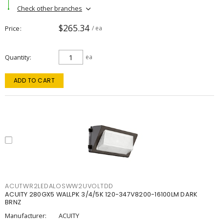
Check other branches
$265.34
Price
/ ea
Quantity
ea
ADD TO CART
ACUTWR2LEDALOSWW2UVOLTDD
ACUITY 280GX5 WALLPK 3/4/5K 120-347V8200-16100LM DARK
BRNZ
Manufacturer:
ACUITY