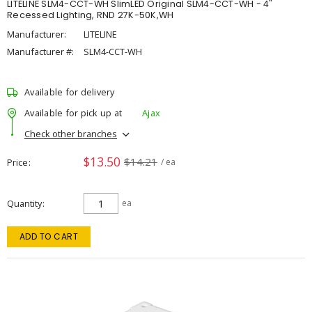
LITELINE SLM4-CCT-WH SlimLED Original SLM4-CCT-WH - 4"
Recessed Lighting, RND 27K-50K,WH
Manufacturer:
LITELINE
Manufacturer #:
SLM4-CCT-WH
Available for delivery
Available for pick up at
Ajax
Check other branches
$13.50
$14.21
Price
/ ea
Quantity
ea
ADD TO CART