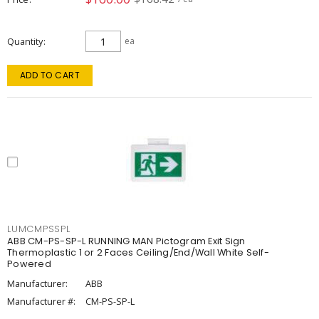
Quantity
ea
ADD TO CART
LUMCMPSSPL
ABB CM-PS-SP-L RUNNING MAN Pictogram Exit Sign
Thermoplastic 1 or 2 Faces Ceiling/End/Wall White Self-
Powered
Manufacturer:
ABB
Manufacturer #:
CM-PS-SP-L