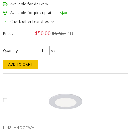
Available for delivery
Available for pick up at
Ajax
Check other branches
$50.00
$52.63
Price
/ ea
Quantity
ea
ADD TO CART
LLNSLM4CCTWH