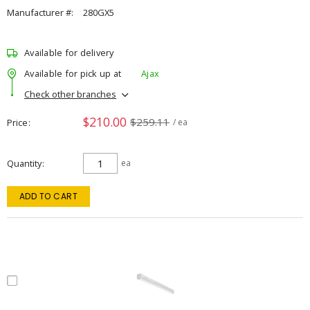
Manufacturer #:
280GX5
Available for delivery
Available for pick up at
Ajax
Check other branches
$210.00
$259.11
Price
/ ea
Quantity
ea
ADD TO CART