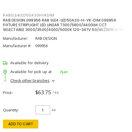
RABSLE4LED50A30HVKDIM
RAB DESIGN 099956 RAB SLE4-LED50A30-H-VK-DIM 099956
FIXTURE STRIPLIGHT LED LINEAR 7300/5800/4400LM CCT
SELECTABLE 3000/3500/4000/5000K 120-347V 50/40/30W 0-10V
DIM
Manufacturer:
RAB DESIGN
Manufacturer #:
099956
Available for delivery
Available for pick up at
Ajax
Check other branches
$63.75
Price
/ ea
Quantity
ea
ADD TO CART