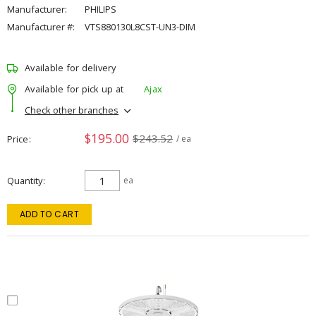
Manufacturer:
PHILIPS
Manufacturer #:
VTS880130L8CST-UN3-DIM
Available for delivery
Available for pick up at
Ajax
Check other branches
$195.00
$243.52
Price
/ ea
Quantity
ea
ADD TO CART