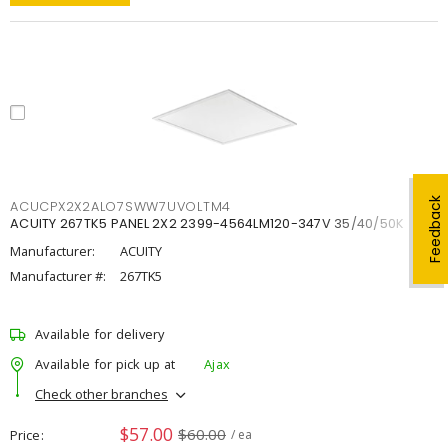
Feedback
ACUCPX2X2ALO7SWW7UVOLTM4
ACUITY 267TK5 PANEL 2X2 2399-4564LM120-347V 35/40/50K
Manufacturer:
ACUITY
Manufacturer #:
267TK5
Available for delivery
Available for pick up at
Ajax
Check other branches
$57.00
$60.00
Price
/ ea