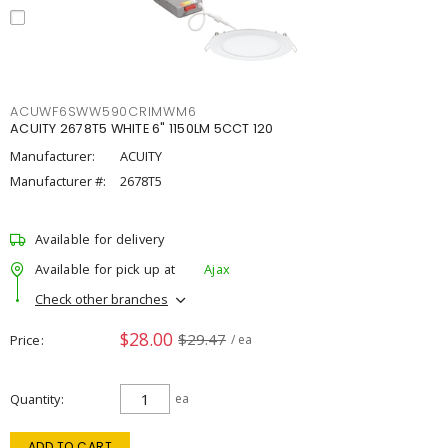
ACUWF6SWW590CRIMWM6
ACUITY 2678T5 WHITE 6" 1150LM 5CCT 120
Manufacturer:
ACUITY
Manufacturer #:
2678T5
Available for delivery
Available for pick up at
Ajax
Check other branches
$28.00
$29.47
Price
/ ea
Quantity
ea
ADD TO CART