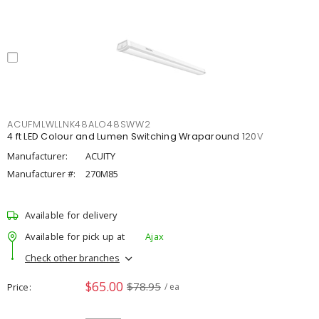
ACUFMLWLLNK48ALO48SWW2
4 ft LED Colour and Lumen Switching Wraparound 120V
Manufacturer:
ACUITY
Manufacturer #:
270M85
Available for delivery
Available for pick up at
Ajax
Check other branches
$65.00
$78.95
Price
/ ea