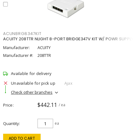
ACUNBRG8347KIT
ACUITY 208TTR NLIGHT 8-PORT BRIDGE347V KIT W/ POWR SUPPLY
Manufacturer:
ACUITY
Manufacturer #:
208TTR
Available for delivery
Unavailable for pick up
Ajax
Check other branches
$442.11
Price
/ ea
Quantity
ea
ADD TO CART