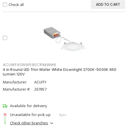
Check all
ADD TO CART
ACUWF4SWW590CRIMWM6
4 in Round LED Thin Wafer White Downlight 2700K-5000K 650
Lumen 120V
Manufacturer:
ACUITY
Manufacturer #:
2678S7
Available for delivery
Unavailable for pick up
Ajax
Check other branches