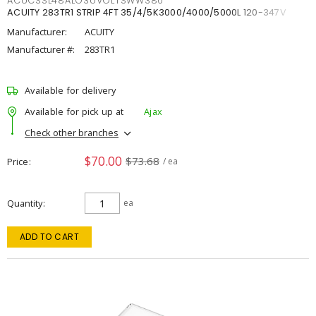
ACUCSSL48ALO3UVOLTSWW380
ACUITY 283TR1 STRIP 4FT 35/4/5K3000/4000/5000L 120-347V
Manufacturer:
ACUITY
Manufacturer #:
283TR1
Available for delivery
Available for pick up at
Ajax
Check other branches
$70.00
$73.68
Price
/ ea
Quantity
ea
ADD TO CART