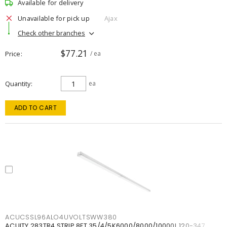
Available for delivery
Unavailable for pick up
Ajax
Check other branches
$77.21
Price
/ ea
Quantity
ea
ADD TO CART
ACUCSSL96ALO4UVOLTSWW380
ACUITY 283TR4 STRIP 8FT 35/4/5K6000/8000/10000L 120-347