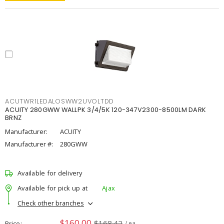
ACUTWR1LEDALOSWW2UVOLTDD
ACUITY 280GWW WALLPK 3/4/5K 120-347V2300-8500LM DARK
BRNZ
Manufacturer:
ACUITY
Manufacturer #:
280GWW
Available for delivery
Available for pick up at
Ajax
Check other branches
$160.00
$168.42
Price
/ ea