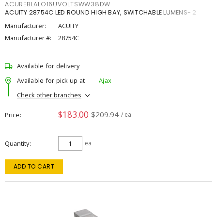
ACUREBLALO16UVOLTSWW38DW
ACUITY 28754C LED ROUND HIGH BAY, SWITCHABLE LUMENS- 2
Manufacturer:
ACUITY
Manufacturer #:
28754C
Available for delivery
Available for pick up at
Ajax
Check other branches
$183.00
$209.94
Price
/ ea
Quantity
ea
ADD TO CART