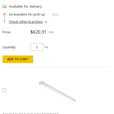
Available for delivery
Unavailable for pick up
Ajax
Check other branches
$620.31
Price
/ ea
Quantity
ea
ADD TO CART