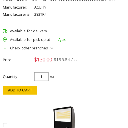
Manufacturer:
ACUITY
Manufacturer #:
283TR4
Available for delivery
Available for pick up at
Ajax
Check other branches
$130.00
$136.84
Price
/ ea
Quantity
ea
ADD TO CART