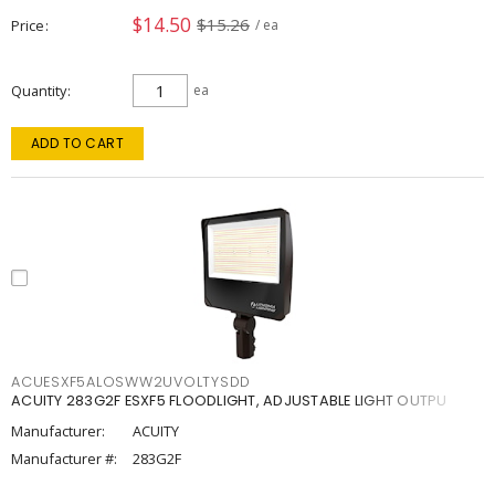
$14.50
$15.26
Price
/ ea
Quantity
ea
ADD TO CART
ACUESXF5ALOSWW2UVOLTYSDD
ACUITY 283G2F ESXF5 FLOODLIGHT, ADJUSTABLE LIGHT OUTPU
Manufacturer:
ACUITY
Manufacturer #:
283G2F