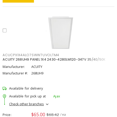
ACUCPX1X4ALO7SWW7UVOLTM4
ACUITY 268UH9 PANEL 1X4 2430-4280LM120-347V 35/40/50K
Manufacturer:
ACUITY
Manufacturer #:
268UH9
Available for delivery
Available for pick up at
Ajax
Check other branches
$65.00
$68.42
Price
/ ea