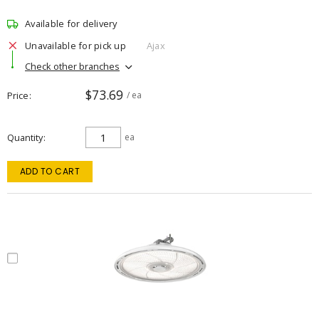
Available for delivery
Unavailable for pick up
Ajax
Check other branches
$73.69
Price
/ ea
Quantity
ea
ADD TO CART