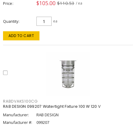
$105.00
$110.53
Price
/ ea
Quantity
ea
ADD TO CART
RABDVAKS100CG
RAB DESIGN 099207 Watertight Fixture 100 W 120 V
Manufacturer:
RAB DESIGN
Manufacturer #:
099207