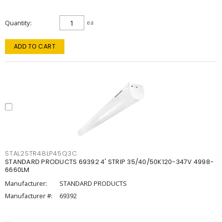
Quantity
ea
ADD TO CART
STAL2STR48LP45Q3C
STANDARD PRODUCTS 69392 4' STRIP 35/40/50K120-347V 4998-
6660LM
Manufacturer:
STANDARD PRODUCTS
Manufacturer #:
69392