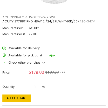
ACUCPRBALO14UVOLTSWW9DWH
ACUITY 27788T RND HBAY 21/24/27L WHIT40K/50K 120-347V
Manufacturer:
ACUITY
Manufacturer #:
27788T
Available for delivery
Available for pick up at
Ajax
Check other branches
$178.00
$187.37
Price
/ ea
Quantity
ea
ADD TO CART