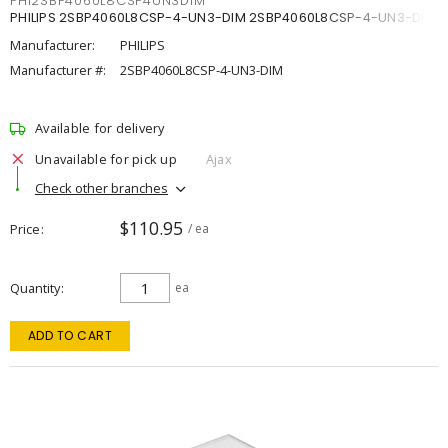
PHI2SBP4060L8CSP4UN3DIM
PHILIPS 2SBP4060L8CSP-4-UN3-DIM 2SBP4060L8CSP-4-UN3-DIM
Manufacturer:
PHILIPS
Manufacturer #:
2SBP4060L8CSP-4-UN3-DIM
Available for delivery
Unavailable for pick up
Ajax
Check other branches
$110.95
Price
/ ea
Quantity
ea
ADD TO CART