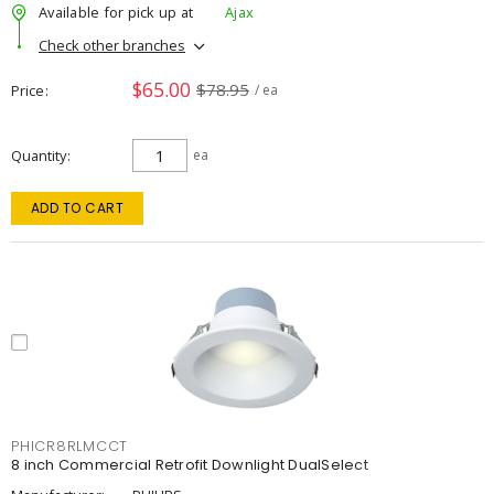
Available for pick up at
Ajax
Check other branches
$65.00
$78.95
Price
/ ea
Quantity
ea
ADD TO CART
PHICR8RLMCCT
8 inch Commercial Retrofit Downlight DualSelect