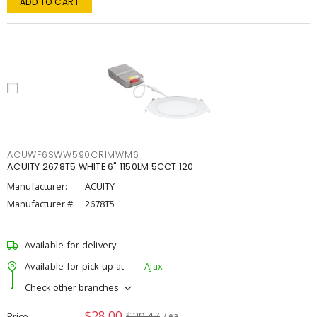
ADD TO CART
ACUWF6SWW590CRIMWM6
ACUITY 2678T5 WHITE 6" 1150LM 5CCT 120
Manufacturer:
ACUITY
Manufacturer #:
2678T5
Available for delivery
Available for pick up at
Ajax
Check other branches
$28.00
$29.47
Price
/ ea