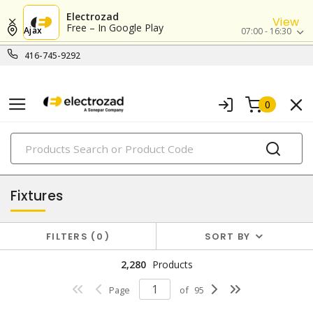
Electrozad
View
Free – In Google Play
Ajax
07:00 - 16:30
416-745-9292
0
PRODUCTS
lighting
Fixtures
FILTERS
0
SORT BY
2,280
Products
Page
of
95