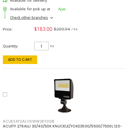
Available for delivery
Available for pick up at
Ajax
Check other branches
$183.00
$209.94
Price
/ ea
Quantity
ea
ADD TO CART
ACUESXF2ALOSWW2KYDDB
ACUITY 276ALU 30/40/50K KNUCKLE/YOKE3500/5500/7500L 120-