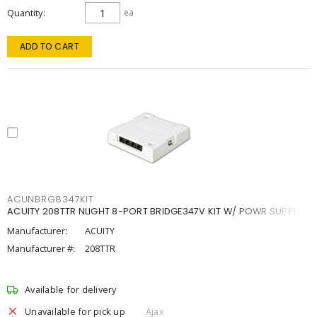
Quantity
ea
ADD TO CART
ACUNBRG8347KIT
ACUITY 208TTR NLIGHT 8-PORT BRIDGE347V KIT W/ POWR SUPPLY
Manufacturer:
ACUITY
Manufacturer #:
208TTR
Available for delivery
Unavailable for pick up
Ajax