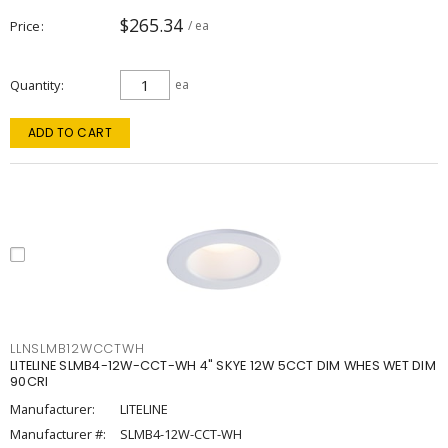
$265.34
Price
/ ea
Quantity
ea
ADD TO CART
LLNSLMB12WCCTWH
LITELINE SLMB4-12W-CCT-WH 4" SKYE 12W 5CCT DIM WHES WET DIM
90CRI
Manufacturer:
LITELINE
Manufacturer #:
SLMB4-12W-CCT-WH