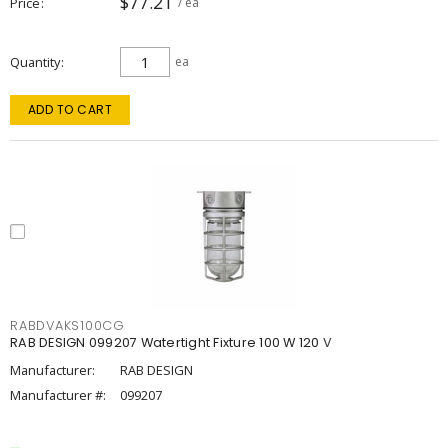
$77.21
Price
/ ea
Quantity
ea
ADD TO CART
RABDVAKS100CG
RAB DESIGN 099207 Watertight Fixture 100 W 120 V
Manufacturer:
RAB DESIGN
Manufacturer #:
099207