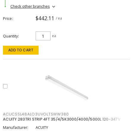
Check other branches
$442.11
Price
/ ea
Quantity
ea
ADD TO CART
ACUCSSL48ALO3UVOLTSWW380
ACUITY 283TR1 STRIP 4FT 35/4/5K3000/4000/5000L 120-347V
Manufacturer:
ACUITY