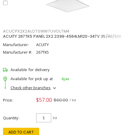
ACUCPX2X2ALO7SWW7UVOLTM4
ACUITY 267TK5 PANEL 2X2 2399-4564LM120-347V 35/40/50K
Manufacturer:
ACUITY
Manufacturer #:
267TK5
Available for delivery
Available for pick up at
Ajax
Check other branches
$57.00
$60.00
Price
/ ea
Quantity
ea
ADD TO CART