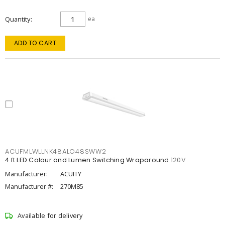
Quantity
ea
ADD TO CART
ACUFMLWLLNK48ALO48SWW2
4 ft LED Colour and Lumen Switching Wraparound 120V
Manufacturer:
ACUITY
Manufacturer #:
270M85
Available for delivery