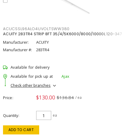
ACUCSSL96ALO4UVOLTSWW380
ACUITY 283TR4 STRIP 8FT 35/4/5K6000/8000/10000L 120-347
Manufacturer:
ACUITY
Manufacturer #:
283TR4
Available for delivery
Available for pick up at
Ajax
Check other branches
$130.00
$136.84
Price
/ ea
Quantity
ea
ADD TO CART