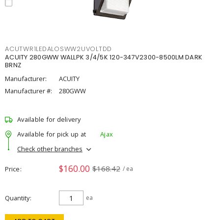
ACUTWR1LEDALOSWW2UVOLTDD
ACUITY 280GWW WALLPK 3/4/5K 120-347V2300-8500LM DARK
BRNZ
Manufacturer:
ACUITY
Manufacturer #:
280GWW
Available for delivery
Available for pick up at
Ajax
Check other branches
$160.00
$168.42
Price
/ ea
Quantity
ea