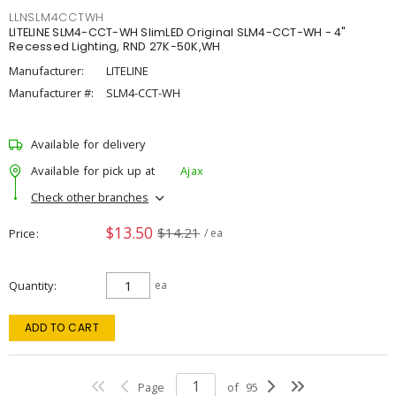
LLNSLM4CCTWH
LITELINE SLM4-CCT-WH SlimLED Original SLM4-CCT-WH - 4"
Recessed Lighting, RND 27K-50K,WH
Manufacturer:
LITELINE
Manufacturer #:
SLM4-CCT-WH
Available for delivery
Available for pick up at
Ajax
Check other branches
$13.50
$14.21
Price
/ ea
Quantity
ea
ADD TO CART
Page
of
95