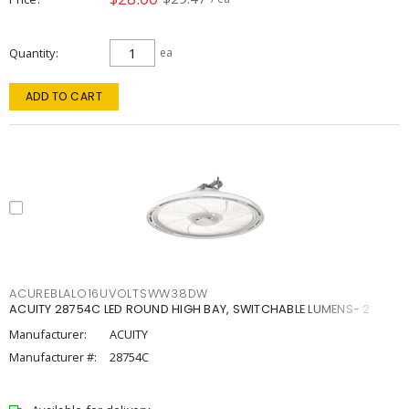
Quantity
ea
ADD TO CART
ACUREBLALO16UVOLTSWW38DW
ACUITY 28754C LED ROUND HIGH BAY, SWITCHABLE LUMENS- 2
Manufacturer:
ACUITY
Manufacturer #:
28754C