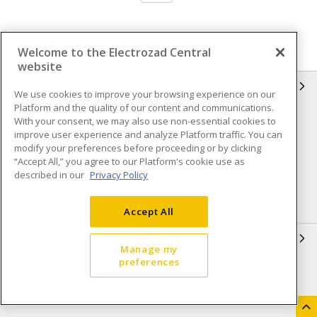
Welcome to the Electrozad Central
website
INFORMATION
We use cookies to improve your browsing experience on our
Platform and the quality of our content and communications.
Compliance
Privacy Policy
With your consent, we may also use non-essential cookies to
improve user experience and analyze Platform traffic. You can
Terms & Conditions of Sale
Terms & Conditions of
modify your preferences before proceeding or by clicking
Purchase
“Accept All,” you agree to our Platform's cookie use as
described in our
Privacy Policy
Shipping & Returns policy
Important Notice
Accessibility Policy (AODA)
Accept All
QUICK LINKS
Manage my
preferences
Open a Business Account
Register to Shop Online
Our Locations
Returns Form