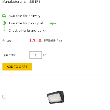
Manufacturer #:
283TR1
Available for delivery
Available for pick up at
Ajax
Check other branches
$70.00
$73.68
Price
/ ea
Quantity
ea
ADD TO CART