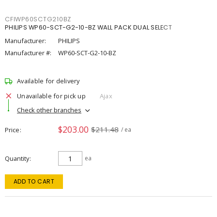
CFIWP60SCTG210BZ
PHILIPS WP60-SCT-G2-10-BZ WALL PACK DUAL SELECT
Manufacturer:
PHILIPS
Manufacturer #:
WP60-SCT-G2-10-BZ
Available for delivery
Unavailable for pick up
Ajax
Check other branches
$203.00
$211.48
Price
/ ea
Quantity
ea
ADD TO CART