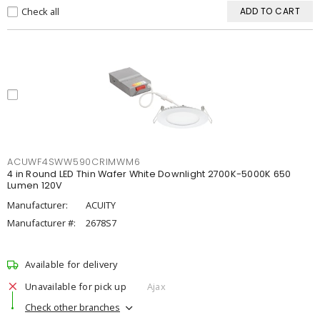
Check all
ADD TO CART
ACUWF4SWW590CRIMWM6
4 in Round LED Thin Wafer White Downlight 2700K-5000K 650
Lumen 120V
Manufacturer:
ACUITY
Manufacturer #:
2678S7
Available for delivery
Unavailable for pick up
Ajax
Check other branches