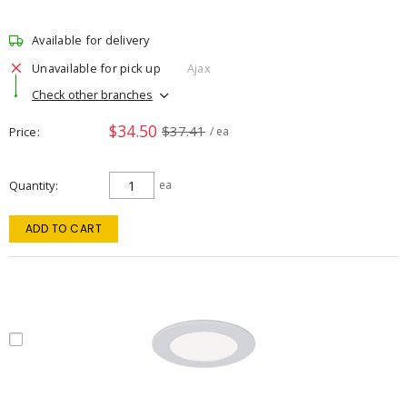
Available for delivery
Unavailable for pick up
Ajax
Check other branches
$34.50
$37.41
Price
/ ea
Quantity
ea
ADD TO CART