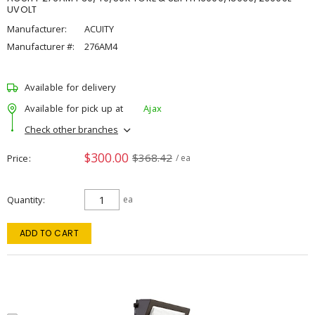
UVOLT
Manufacturer:
ACUITY
Manufacturer #:
276AM4
Available for delivery
Available for pick up at
Ajax
Check other branches
$300.00
$368.42
Price
/ ea
Quantity
ea
ADD TO CART