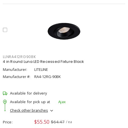
LLNRA412RG90BK
4 in Round Luna LED Recessed Fixture Black
Manufacturer:
LITELINE
Manufacturer #:
RA4-12RG-90BK
Available for delivery
Available for pick up at
Ajax
Check other branches
$55.50
$64.47
Price
/ ea