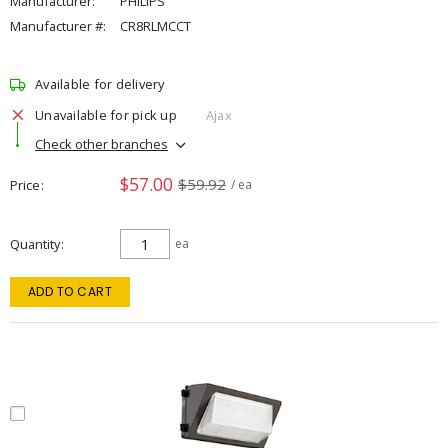
Manufacturer:
PHILIPS
Manufacturer #:
CR8RLMCCT
Available for delivery
Unavailable for pick up
Ajax
Check other branches
$57.00
$59.92
Price
/ ea
Quantity
ea
ADD TO CART