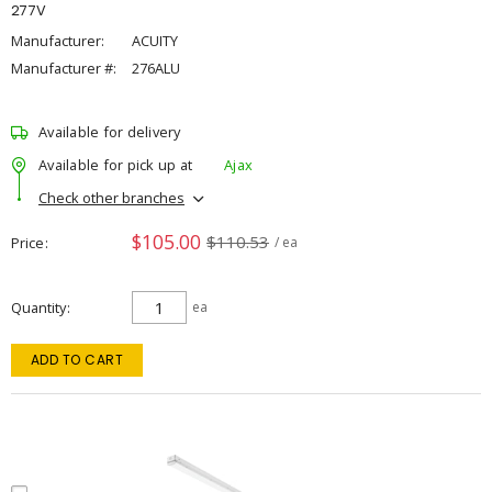
277V
Manufacturer:
ACUITY
Manufacturer #:
276ALU
Available for delivery
Available for pick up at
Ajax
Check other branches
$105.00
$110.53
Price
/ ea
Quantity
ea
ADD TO CART