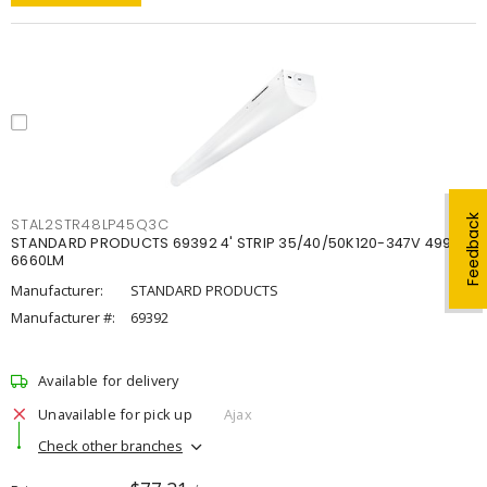
Feedback
STAL2STR48LP45Q3C
STANDARD PRODUCTS 69392 4' STRIP 35/40/50K120-347V 4998-
6660LM
Manufacturer:
STANDARD PRODUCTS
Manufacturer #:
69392
Available for delivery
Unavailable for pick up
Ajax
Check other branches