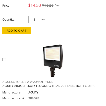
$14.50
$15.26
Price
/ ea
Quantity
ea
ADD TO CART
ACUESXF5ALOSWW2UVOLTYSDD
ACUITY 283G2F ESXF5 FLOODLIGHT, ADJUSTABLE LIGHT OUTPU
Manufacturer:
ACUITY
Manufacturer #:
283G2F