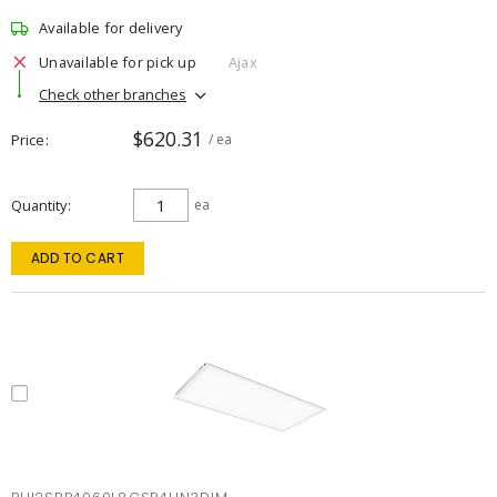
Available for delivery
Unavailable for pick up
Ajax
Check other branches
$620.31
Price
/ ea
Quantity
ea
ADD TO CART