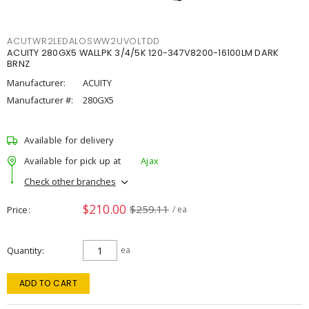
ACUTWR2LEDALOSWW2UVOLTDD
ACUITY 280GX5 WALLPK 3/4/5K 120-347V8200-16100LM DARK
BRNZ
Manufacturer:
ACUITY
Manufacturer #:
280GX5
Available for delivery
Available for pick up at
Ajax
Check other branches
$210.00
$259.11
Price
/ ea
Quantity
ea
ADD TO CART