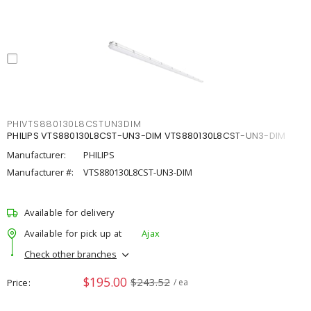
PHIVTS880130L8CSTUN3DIM
PHILIPS VTS880130L8CST-UN3-DIM VTS880130L8CST-UN3-DIM
Manufacturer:
PHILIPS
Manufacturer #:
VTS880130L8CST-UN3-DIM
Available for delivery
Available for pick up at
Ajax
Check other branches
$195.00
$243.52
Price
/ ea