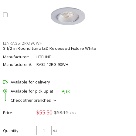
LLNRA3512RG90WH
3 1/2 in Round Luna LED Recessed Fixture White
Manufacturer:
LITELINE
Manufacturer #:
RA35-12RG-90WH
Available for delivery
Available for pick up at
Ajax
Check other branches
$55.50
$58.15
Price
/ ea
Quantity
ea