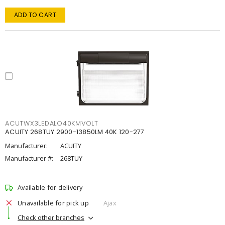
ADD TO CART
ACUTWX3LEDALO40KMVOLT
ACUITY 268TUY 2900-13850LM 40K 120-277
Manufacturer:
ACUITY
Manufacturer #:
268TUY
Available for delivery
Unavailable for pick up
Ajax
Check other branches