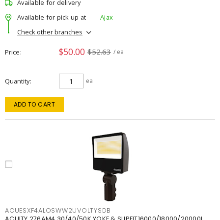
Available for delivery
Available for pick up at
Ajax
Check other branches
$50.00
$52.63
Price
/ ea
Quantity
ea
ADD TO CART
ACUESXF4ALOSWW2UVOLTYSDB
ACUITY 276AM4 30/40/50K YOKE & SLIPFIT16000/18000/20000L