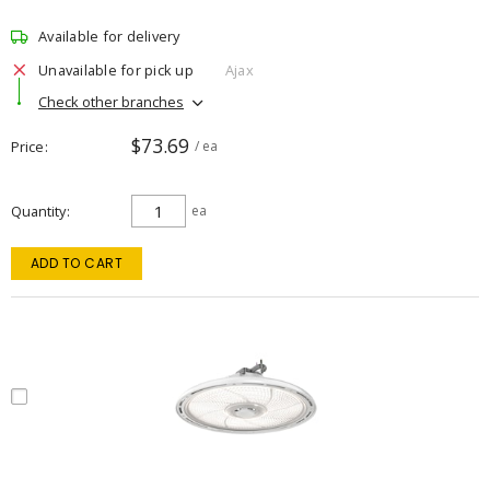
Available for delivery
Unavailable for pick up
Ajax
Check other branches
$73.69
Price
/ ea
Quantity
ea
ADD TO CART