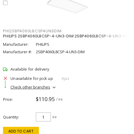
PHI2SBP4060L8CSP4UN3DIM
PHILIPS 2SBP4060L8CSP-4-UN3-DIM 2SBP4060L8CSP-4-UN3-DIM
Manufacturer:
PHILIPS
Manufacturer #:
2SBP4060L8CSP-4-UN3-DIM
Available for delivery
Unavailable for pick up
Ajax
Check other branches
$110.95
Price
/ ea
Quantity
ea
ADD TO CART