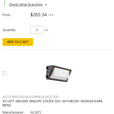
Check other branches
$265.34
Price
/ ea
Quantity
ea
ADD TO CART
ACUTWR2LEDALOSWW2UVOLTDD
ACUITY 280GX5 WALLPK 3/4/5K 120-347V8200-16100LM DARK
BRNZ
Manufacturer:
ACUITY