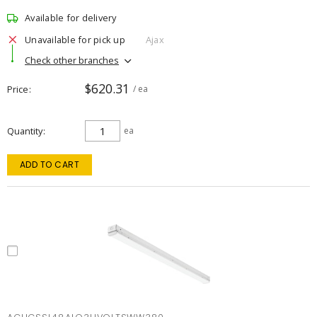
Available for delivery
Unavailable for pick up
Ajax
Check other branches
$620.31
Price
/ ea
Quantity
ea
ADD TO CART