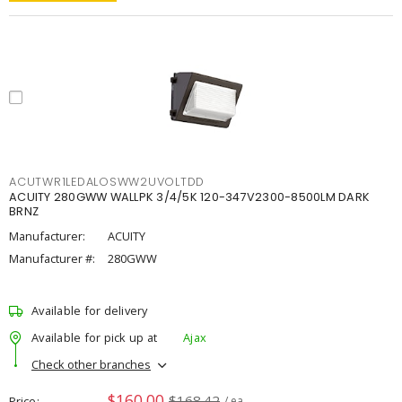
ACUTWR1LEDALOSWW2UVOLTDD
ACUITY 280GWW WALLPK 3/4/5K 120-347V2300-8500LM DARK
BRNZ
Manufacturer:
ACUITY
Manufacturer #:
280GWW
Available for delivery
Available for pick up at
Ajax
Check other branches
$160.00
$168.42
Price
/ ea