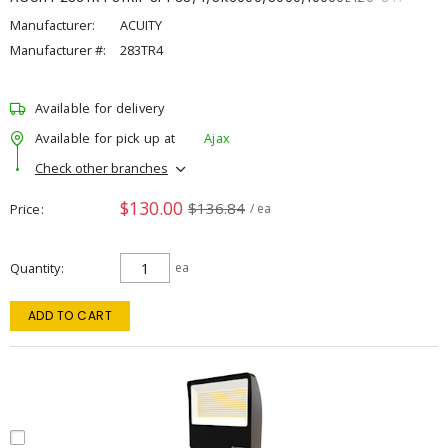
Manufacturer:
ACUITY
Manufacturer #:
283TR4
Available for delivery
Available for pick up at
Ajax
Check other branches
$130.00
$136.84
Price
/ ea
Quantity
ea
ADD TO CART