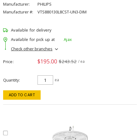
Manufacturer:
PHILIPS
Manufacturer #:
VTS880130L8CST-UN3-DIM
Available for delivery
Available for pick up at
Ajax
Check other branches
$195.00
$243.52
Price
/ ea
Quantity
ea
ADD TO CART