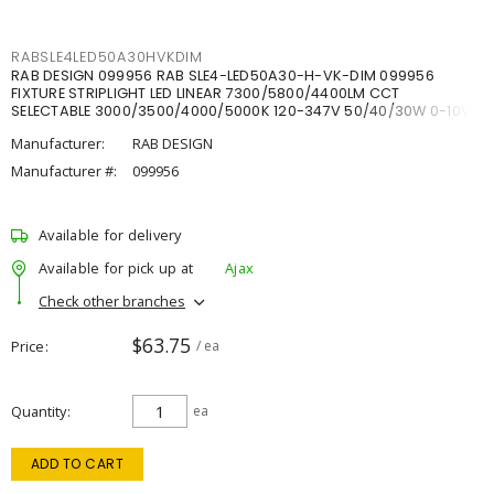
RABSLE4LED50A30HVKDIM
RAB DESIGN 099956 RAB SLE4-LED50A30-H-VK-DIM 099956
FIXTURE STRIPLIGHT LED LINEAR 7300/5800/4400LM CCT
SELECTABLE 3000/3500/4000/5000K 120-347V 50/40/30W 0-10V
DIM
Manufacturer:
RAB DESIGN
Manufacturer #:
099956
Available for delivery
Available for pick up at
Ajax
Check other branches
$63.75
Price
/ ea
Quantity
ea
ADD TO CART