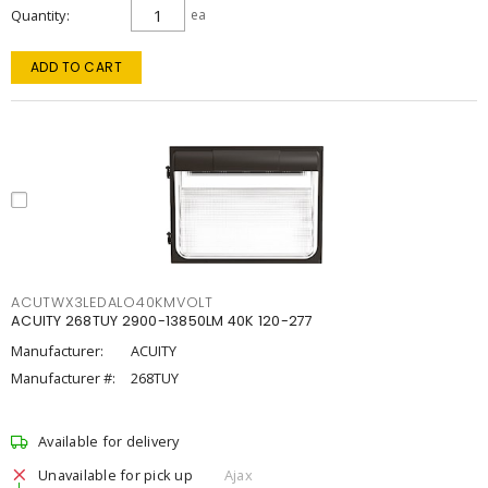
Quantity
ea
ADD TO CART
ACUTWX3LEDALO40KMVOLT
ACUITY 268TUY 2900-13850LM 40K 120-277
Manufacturer:
ACUITY
Manufacturer #:
268TUY
Available for delivery
Unavailable for pick up
Ajax