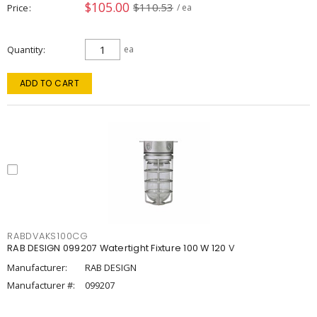
$105.00
$110.53
Price
/ ea
Quantity
ea
ADD TO CART
RABDVAKS100CG
RAB DESIGN 099207 Watertight Fixture 100 W 120 V
Manufacturer:
RAB DESIGN
Manufacturer #:
099207