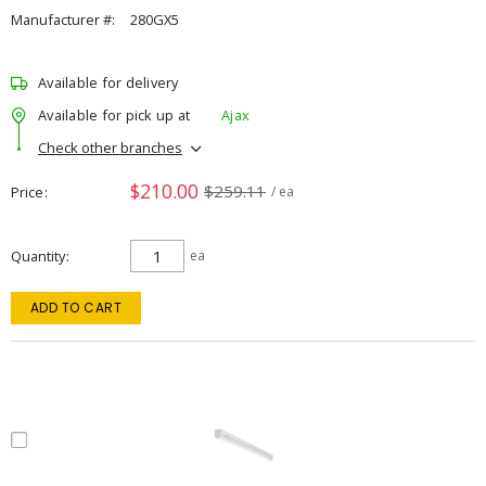
Manufacturer #:
280GX5
Available for delivery
Available for pick up at
Ajax
Check other branches
$210.00
$259.11
Price
/ ea
Quantity
ea
ADD TO CART