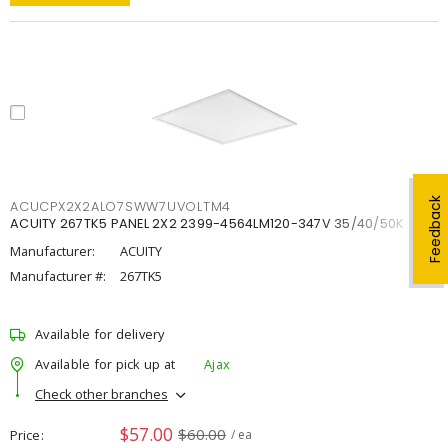
Feedback
ACUCPX2X2ALO7SWW7UVOLTM4
ACUITY 267TK5 PANEL 2X2 2399-4564LM120-347V 35/40/50K
Manufacturer:
ACUITY
Manufacturer #:
267TK5
Available for delivery
Available for pick up at
Ajax
Check other branches
$57.00
$60.00
Price
/ ea