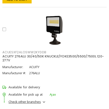
ACUESXF2ALOSWW2KYDDB
ACUITY 276ALU 30/40/50K KNUCKLE/YOKE3500/5500/7500L 120-
277V
Manufacturer:
ACUITY
Manufacturer #:
276ALU
Available for delivery
Available for pick up at
Ajax
Check other branches