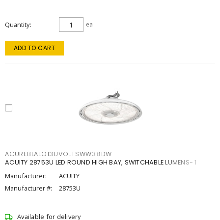
Quantity
ea
ADD TO CART
ACUREBLALO13UVOLTSWW38DW
ACUITY 28753U LED ROUND HIGH BAY, SWITCHABLE LUMENS- 1
Manufacturer:
ACUITY
Manufacturer #:
28753U
Available for delivery