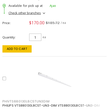
Available for pick up at
Ajax
Check other branches
$170.00
$185.72
Price
/ ea
Quantity
ea
ADD TO CART
PHIVTS880130L8CSTUN3DIM
PHILIPS VTS880130L8CST-UN3-DIM VTS880130L8CST-UN3-DIM