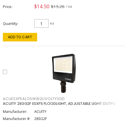
$14.50
$15.26
Price
/ ea
Quantity
ea
ADD TO CART
ACUESXF5ALOSWW2UVOLTYSDD
ACUITY 283G2F ESXF5 FLOODLIGHT, ADJUSTABLE LIGHT OUTPU
Manufacturer:
ACUITY
Manufacturer #:
283G2F