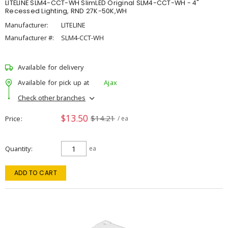
LITELINE SLM4-CCT-WH SlimLED Original SLM4-CCT-WH - 4"
Recessed Lighting, RND 27K-50K,WH
Manufacturer:
LITELINE
Manufacturer #:
SLM4-CCT-WH
Available for delivery
Available for pick up at
Ajax
Check other branches
$13.50
$14.21
Price
/ ea
Quantity
ea
ADD TO CART