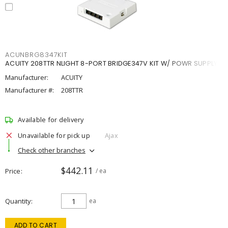
ACUNBRG8347KIT
ACUITY 208TTR NLIGHT 8-PORT BRIDGE347V KIT W/ POWR SUPPLY
Manufacturer:
ACUITY
Manufacturer #:
208TTR
Available for delivery
Unavailable for pick up
Ajax
Check other branches
$442.11
Price
/ ea
Quantity
ea
ADD TO CART