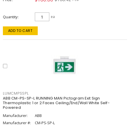
Quantity
ea
ADD TO CART
LUMCMPSSPL
ABB CM-PS-SP-L RUNNING MAN Pictogram Exit Sign
Thermoplastic 1 or 2 Faces Ceiling/End/Wall White Self-
Powered
Manufacturer:
ABB
Manufacturer #:
CM-PS-SP-L