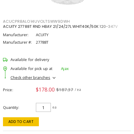
ACUCPRBALO14UVOLTSWW9DWH
ACUITY 27788T RND HBAY 21/24/27L WHIT40K/50K 120-347V
Manufacturer:
ACUITY
Manufacturer #:
27788T
Available for delivery
Available for pick up at
Ajax
Check other branches
$178.00
$187.37
Price
/ ea
Quantity
ea
ADD TO CART