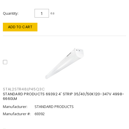
Quantity
ea
ADD TO CART
STAL2STR48LP45Q3C
STANDARD PRODUCTS 69392 4' STRIP 35/40/50K120-347V 4998-
6660LM
Manufacturer:
STANDARD PRODUCTS
Manufacturer #:
69392