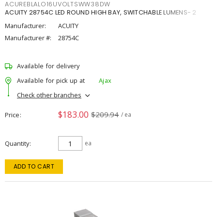
ACUREBLALO16UVOLTSWW38DW
ACUITY 28754C LED ROUND HIGH BAY, SWITCHABLE LUMENS- 2
Manufacturer:
ACUITY
Manufacturer #:
28754C
Available for delivery
Available for pick up at
Ajax
Check other branches
$183.00
$209.94
Price
/ ea
Quantity
ea
ADD TO CART