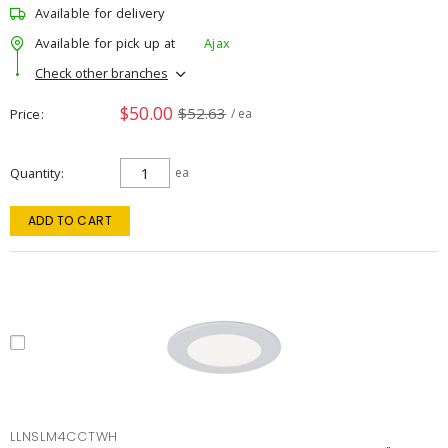
Available for delivery
Available for pick up at
Ajax
Check other branches
$50.00
$52.63
Price
/ ea
Quantity
ea
ADD TO CART
LLNSLM4CCTWH