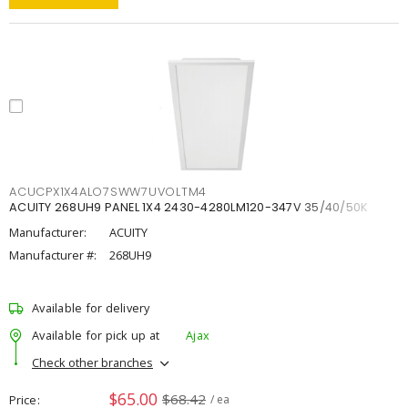
ACUCPX1X4ALO7SWW7UVOLTM4
ACUITY 268UH9 PANEL 1X4 2430-4280LM120-347V 35/40/50K
Manufacturer:
ACUITY
Manufacturer #:
268UH9
Available for delivery
Available for pick up at
Ajax
Check other branches
$65.00
$68.42
Price
/ ea