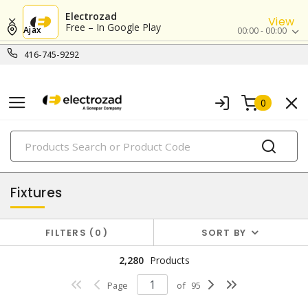
Electrozad
View
Free – In Google Play
Ajax
00:00 - 00:00
416-745-9292
0
PRODUCTS
lighting
Fixtures
FILTERS
0
SORT BY
2,280
Products
Page
of
95