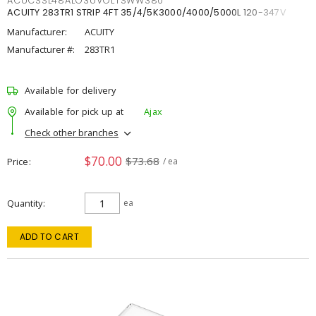
ACUCSSL48ALO3UVOLTSWW380
ACUITY 283TR1 STRIP 4FT 35/4/5K3000/4000/5000L 120-347V
Manufacturer:
ACUITY
Manufacturer #:
283TR1
Available for delivery
Available for pick up at
Ajax
Check other branches
$70.00
$73.68
Price
/ ea
Quantity
ea
ADD TO CART