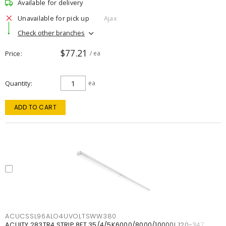
Available for delivery
Unavailable for pick up
Ajax
Check other branches
$77.21
Price
/ ea
Quantity
ea
ADD TO CART
ACUCSSL96ALO4UVOLTSWW380
ACUITY 283TR4 STRIP 8FT 35/4/5K6000/8000/10000L 120-347