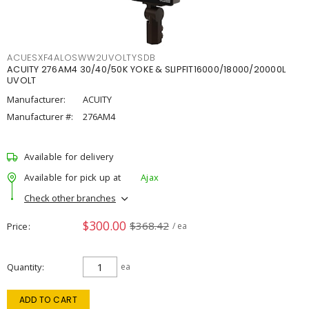
ACUESXF4ALOSWW2UVOLTYSDB
ACUITY 276AM4 30/40/50K YOKE & SLIPFIT16000/18000/20000L
UVOLT
Manufacturer:
ACUITY
Manufacturer #:
276AM4
Available for delivery
Available for pick up at
Ajax
Check other branches
$300.00
$368.42
Price
/ ea
Quantity
ea
ADD TO CART