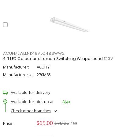
ACUFMLWLLNK48ALO48SWW2
4 ft LED Colour and Lumen Switching Wraparound 120V
Manufacturer:
ACUITY
Manufacturer #:
270M85
Available for delivery
Available for pick up at
Ajax
Check other branches
$65.00
$78.95
Price
/ ea