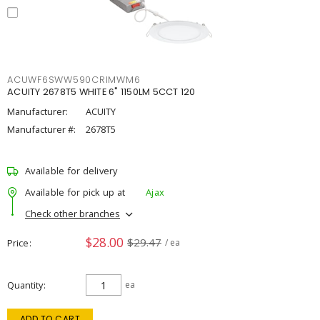
ACUWF6SWW590CRIMWM6
ACUITY 2678T5 WHITE 6" 1150LM 5CCT 120
Manufacturer:
ACUITY
Manufacturer #:
2678T5
Available for delivery
Available for pick up at
Ajax
Check other branches
$28.00
$29.47
Price
/ ea
Quantity
ea
ADD TO CART