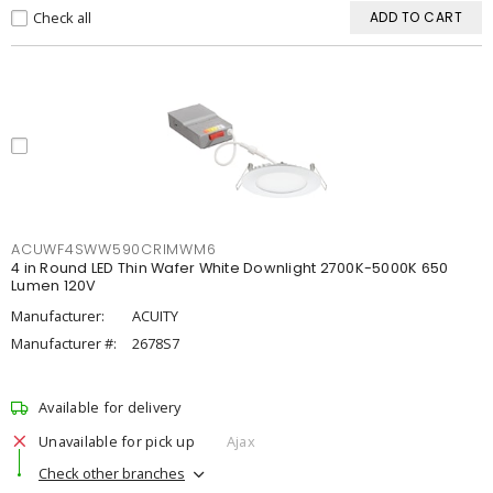
Check all
ADD TO CART
ACUWF4SWW590CRIMWM6
4 in Round LED Thin Wafer White Downlight 2700K-5000K 650
Lumen 120V
Manufacturer:
ACUITY
Manufacturer #:
2678S7
Available for delivery
Unavailable for pick up
Ajax
Check other branches