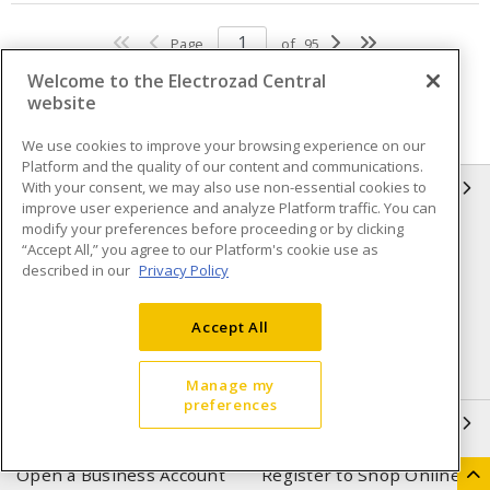
Page
of
95
Welcome to the Electrozad Central
website
We use cookies to improve your browsing experience on our
Platform and the quality of our content and communications.
With your consent, we may also use non-essential cookies to
INFORMATION
improve user experience and analyze Platform traffic. You can
modify your preferences before proceeding or by clicking
Compliance
Privacy Policy
“Accept All,” you agree to our Platform's cookie use as
described in our
Privacy Policy
Terms & Conditions of Sale
Terms & Conditions of
Purchase
Accept All
Shipping & Returns policy
Important Notice
Accessibility Policy (AODA)
Manage my
preferences
QUICK LINKS
Open a Business Account
Register to Shop Online