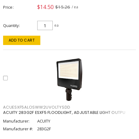
$14.50
$15.26
Price
/ ea
Quantity
ea
ADD TO CART
ACUESXF5ALOSWW2UVOLTYSDD
ACUITY 283G2F ESXF5 FLOODLIGHT, ADJUSTABLE LIGHT OUTPU
Manufacturer:
ACUITY
Manufacturer #:
283G2F