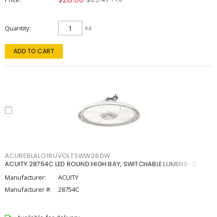
Quantity
ea
ADD TO CART
ACUREBLALO16UVOLTSWW38DW
ACUITY 28754C LED ROUND HIGH BAY, SWITCHABLE LUMENS- 2
Manufacturer:
ACUITY
Manufacturer #:
28754C