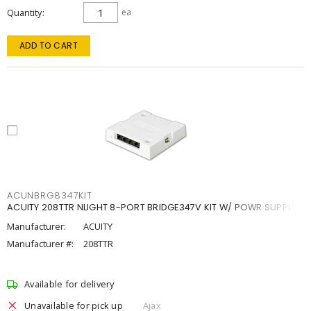
Quantity
ea
ADD TO CART
ACUNBRG8347KIT
ACUITY 208TTR NLIGHT 8-PORT BRIDGE347V KIT W/ POWR SUPPLY
Manufacturer:
ACUITY
Manufacturer #:
208TTR
Available for delivery
Unavailable for pick up
Ajax