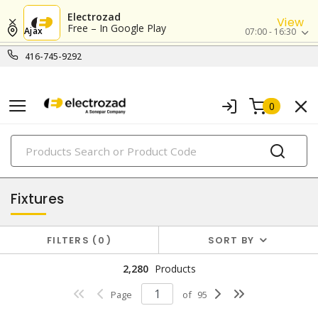
Electrozad
View
Free – In Google Play
Ajax
07:00 - 16:30
416-745-9292
0
PRODUCTS
lighting
Fixtures
FILTERS
0
SORT BY
2,280
Products
Page
of
95