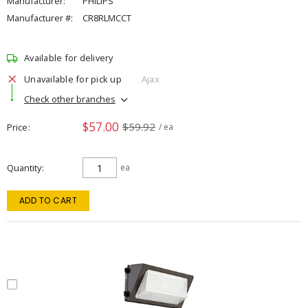
Manufacturer:
PHILIPS
Manufacturer #:
CR8RLMCCT
Available for delivery
Unavailable for pick up
Ajax
Check other branches
$57.00
$59.92
Price
/ ea
Quantity
ea
ADD TO CART