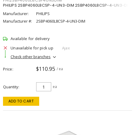
PHI2SBP4060L8CSP4UN3DIM
PHILIPS 2SBP4060L8CSP-4-UN3-DIM 2SBP4060L8CSP-4-UN3-DIM
Manufacturer:
PHILIPS
Manufacturer #:
2SBP4060L8CSP-4-UN3-DIM
Available for delivery
Unavailable for pick up
Ajax
Check other branches
$110.95
Price
/ ea
Quantity
ea
ADD TO CART