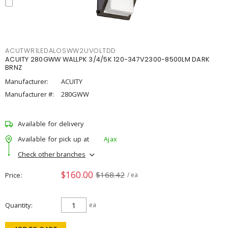
ACUTWR1LEDALOSWW2UVOLTDD
ACUITY 280GWW WALLPK 3/4/5K 120-347V2300-8500LM DARK
BRNZ
Manufacturer:
ACUITY
Manufacturer #:
280GWW
Available for delivery
Available for pick up at
Ajax
Check other branches
$160.00
$168.42
Price
/ ea
Quantity
ea