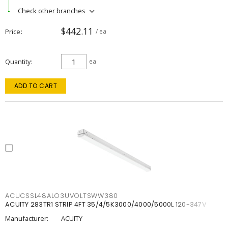
Check other branches
$442.11
Price
/ ea
Quantity
ea
ADD TO CART
ACUCSSL48ALO3UVOLTSWW380
ACUITY 283TR1 STRIP 4FT 35/4/5K3000/4000/5000L 120-347V
Manufacturer:
ACUITY