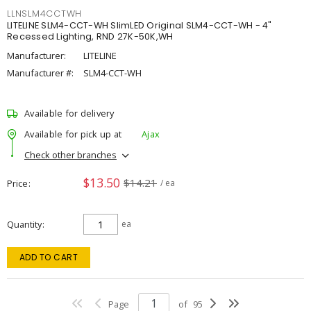
LLNSLM4CCTWH
LITELINE SLM4-CCT-WH SlimLED Original SLM4-CCT-WH - 4"
Recessed Lighting, RND 27K-50K,WH
Manufacturer:
LITELINE
Manufacturer #:
SLM4-CCT-WH
Available for delivery
Available for pick up at
Ajax
Check other branches
$13.50
$14.21
Price
/ ea
Quantity
ea
ADD TO CART
Page
of
95