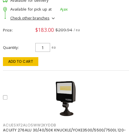
Available for delivery
Available for pick up at
Ajax
Check other branches
$183.00
$209.94
Price
/ ea
Quantity
ea
ADD TO CART
ACUESXF2ALOSWW2KYDDB
ACUITY 276ALU 30/40/50K KNUCKLE/YOKE3500/5500/7500L 120-