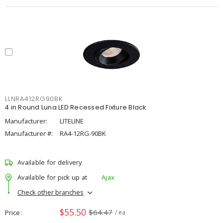
LLNRA412RG90BK
4 in Round Luna LED Recessed Fixture Black
Manufacturer:
LITELINE
Manufacturer #:
RA4-12RG-90BK
Available for delivery
Available for pick up at
Ajax
Check other branches
$55.50
$64.47
Price
/ ea