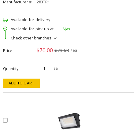
Manufacturer #:
283TR1
Available for delivery
Available for pick up at
Ajax
Check other branches
$70.00
$73.68
Price
/ ea
Quantity
ea
ADD TO CART