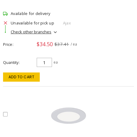
Available for delivery
Unavailable for pick up
Ajax
Check other branches
$34.50
$37.41
Price
/ ea
Quantity
ea
ADD TO CART