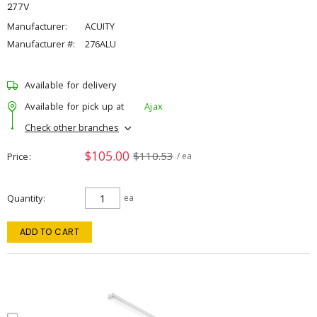
277V
Manufacturer:
ACUITY
Manufacturer #:
276ALU
Available for delivery
Available for pick up at
Ajax
Check other branches
$105.00
$110.53
Price
/ ea
Quantity
ea
ADD TO CART