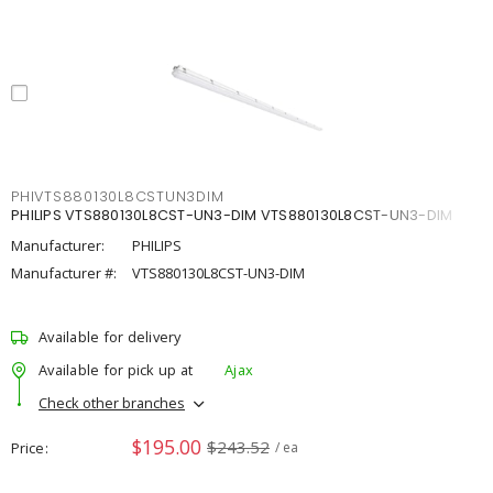
PHIVTS880130L8CSTUN3DIM
PHILIPS VTS880130L8CST-UN3-DIM VTS880130L8CST-UN3-DIM
Manufacturer:
PHILIPS
Manufacturer #:
VTS880130L8CST-UN3-DIM
Available for delivery
Available for pick up at
Ajax
Check other branches
$195.00
$243.52
Price
/ ea