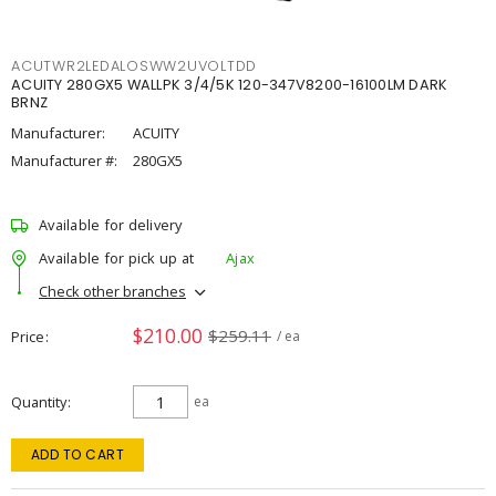
ACUTWR2LEDALOSWW2UVOLTDD
ACUITY 280GX5 WALLPK 3/4/5K 120-347V8200-16100LM DARK
BRNZ
Manufacturer:
ACUITY
Manufacturer #:
280GX5
Available for delivery
Available for pick up at
Ajax
Check other branches
$210.00
$259.11
Price
/ ea
Quantity
ea
ADD TO CART