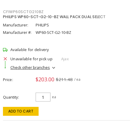
CFIWP60SCTG210BZ
PHILIPS WP60-SCT-G2-10-BZ WALL PACK DUAL SELECT
Manufacturer:
PHILIPS
Manufacturer #:
WP60-SCT-G2-10-BZ
Available for delivery
Unavailable for pick up
Ajax
Check other branches
$203.00
$211.48
Price
/ ea
Quantity
ea
ADD TO CART