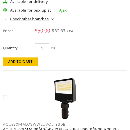
Available for delivery
Available for pick up at
Ajax
Check other branches
$50.00
$52.63
Price
/ ea
Quantity
ea
ADD TO CART
ACUESXF4ALOSWW2UVOLTYSDB
ACUITY 276AM4 30/40/50K YOKE & SLIPFIT16000/18000/20000L