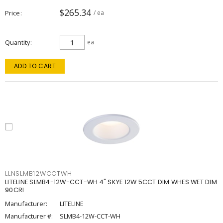
$265.34
Price
/ ea
Quantity
ea
ADD TO CART
LLNSLMB12WCCTWH
LITELINE SLMB4-12W-CCT-WH 4" SKYE 12W 5CCT DIM WHES WET DIM
90CRI
Manufacturer:
LITELINE
Manufacturer #:
SLMB4-12W-CCT-WH