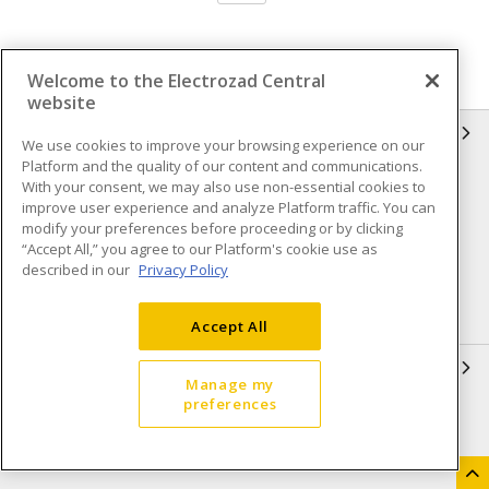
Welcome to the Electrozad Central
website
INFORMATION
We use cookies to improve your browsing experience on our
Platform and the quality of our content and communications.
Compliance
Privacy Policy
With your consent, we may also use non-essential cookies to
improve user experience and analyze Platform traffic. You can
Terms & Conditions of Sale
Terms & Conditions of
modify your preferences before proceeding or by clicking
Purchase
“Accept All,” you agree to our Platform's cookie use as
described in our
Privacy Policy
Shipping & Returns policy
Important Notice
Accessibility Policy (AODA)
Accept All
QUICK LINKS
Manage my
preferences
Open a Business Account
Register to Shop Online
Our Locations
Returns Form