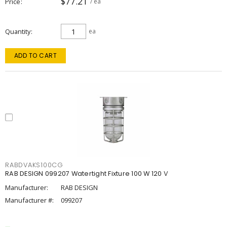
$77.21
Price
/ ea
Quantity
ea
ADD TO CART
RABDVAKS100CG
RAB DESIGN 099207 Watertight Fixture 100 W 120 V
Manufacturer:
RAB DESIGN
Manufacturer #:
099207