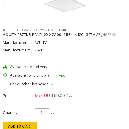
ACUCPX2X2ALO7SWW7UVOLTM4
ACUITY 267TK5 PANEL 2X2 2399-4564LM120-347V 35/40/50K
Manufacturer:
ACUITY
Manufacturer #:
267TK5
Available for delivery
Available for pick up at
Ajax
Check other branches
$57.00
$60.00
Price
/ ea
Quantity
ea
ADD TO CART