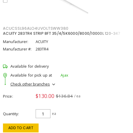
ACUCSSL96ALO4UVOLTSWW380
ACUITY 283TR4 STRIP 8FT 35/4/5K6000/8000/10000L 120-347
Manufacturer:
ACUITY
Manufacturer #:
283TR4
Available for delivery
Available for pick up at
Ajax
Check other branches
$130.00
$136.84
Price
/ ea
Quantity
ea
ADD TO CART