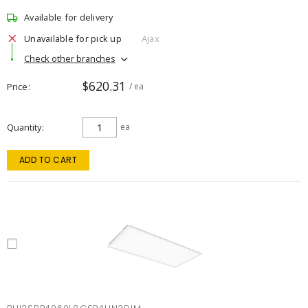
Available for delivery
Unavailable for pick up
Ajax
Check other branches
$620.31
Price
/ ea
Quantity
ea
ADD TO CART