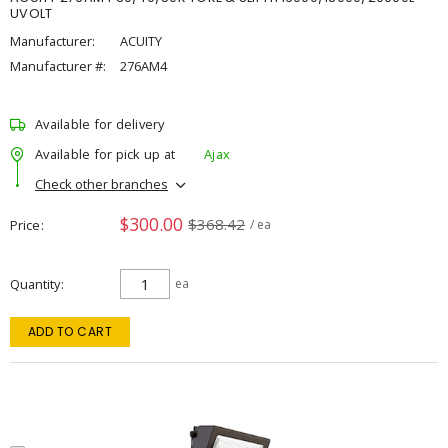
UVOLT
Manufacturer:
ACUITY
Manufacturer #:
276AM4
Available for delivery
Available for pick up at
Ajax
Check other branches
$300.00
$368.42
Price
/ ea
Quantity
ea
ADD TO CART