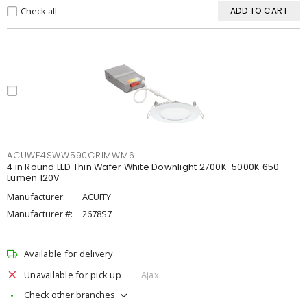
Check all
ADD TO CART
ACUWF4SWW590CRIMWM6
4 in Round LED Thin Wafer White Downlight 2700K-5000K 650
Lumen 120V
Manufacturer:
ACUITY
Manufacturer #:
2678S7
Available for delivery
Unavailable for pick up
Ajax
Check other branches