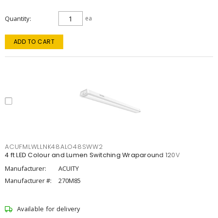
Quantity
ea
ADD TO CART
ACUFMLWLLNK48ALO48SWW2
4 ft LED Colour and Lumen Switching Wraparound 120V
Manufacturer:
ACUITY
Manufacturer #:
270M85
Available for delivery