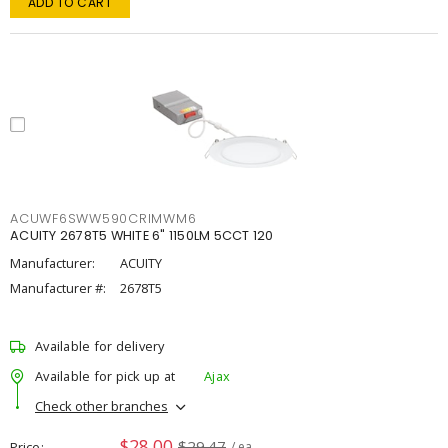
ADD TO CART
ACUWF6SWW590CRIMWM6
ACUITY 2678T5 WHITE 6" 1150LM 5CCT 120
Manufacturer:
ACUITY
Manufacturer #:
2678T5
Available for delivery
Available for pick up at
Ajax
Check other branches
$28.00
$29.47
Price
/ ea