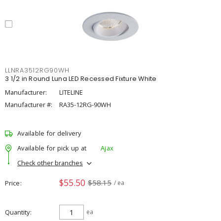
LLNRA3512RG90WH
3 1/2 in Round Luna LED Recessed Fixture White
Manufacturer:
LITELINE
Manufacturer #:
RA35-12RG-90WH
Available for delivery
Available for pick up at
Ajax
Check other branches
$55.50
$58.15
Price
/ ea
Quantity
ea