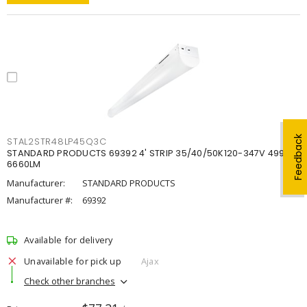
Feedback
STAL2STR48LP45Q3C
STANDARD PRODUCTS 69392 4' STRIP 35/40/50K120-347V 4998-
6660LM
Manufacturer:
STANDARD PRODUCTS
Manufacturer #:
69392
Available for delivery
Unavailable for pick up
Ajax
Check other branches