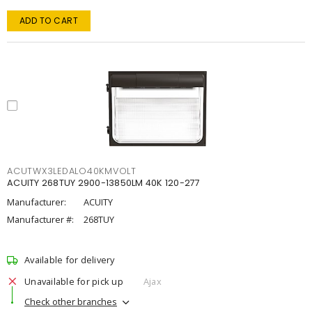
ADD TO CART
ACUTWX3LEDALO40KMVOLT
ACUITY 268TUY 2900-13850LM 40K 120-277
Manufacturer:
ACUITY
Manufacturer #:
268TUY
Available for delivery
Unavailable for pick up
Ajax
Check other branches