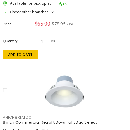
Available for pick up at
Ajax
Check other branches
$65.00
$78.95
Price
/ ea
Quantity
ea
ADD TO CART
PHICR8RLMCCT
8 inch Commercial Retrofit Downlight DualSelect