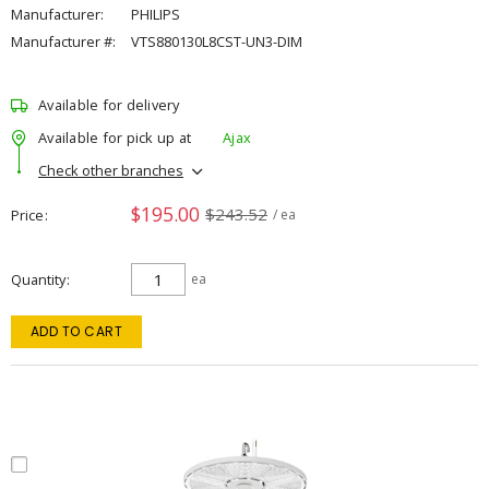
Manufacturer:
PHILIPS
Manufacturer #:
VTS880130L8CST-UN3-DIM
Available for delivery
Available for pick up at
Ajax
Check other branches
$195.00
$243.52
Price
/ ea
Quantity
ea
ADD TO CART