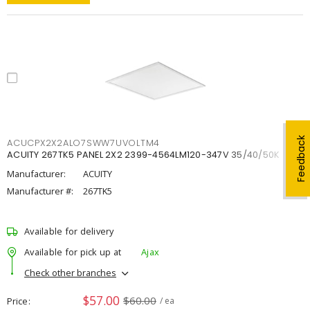
Feedback
ACUCPX2X2ALO7SWW7UVOLTM4
ACUITY 267TK5 PANEL 2X2 2399-4564LM120-347V 35/40/50K
Manufacturer:
ACUITY
Manufacturer #:
267TK5
Available for delivery
Available for pick up at
Ajax
Check other branches
$57.00
$60.00
Price
/ ea