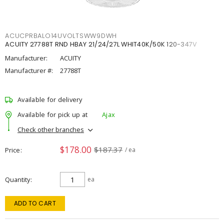
ACUCPRBALO14UVOLTSWW9DWH
ACUITY 27788T RND HBAY 21/24/27L WHIT40K/50K 120-347V
Manufacturer:
ACUITY
Manufacturer #:
27788T
Available for delivery
Available for pick up at
Ajax
Check other branches
$178.00
$187.37
Price
/ ea
Quantity
ea
ADD TO CART