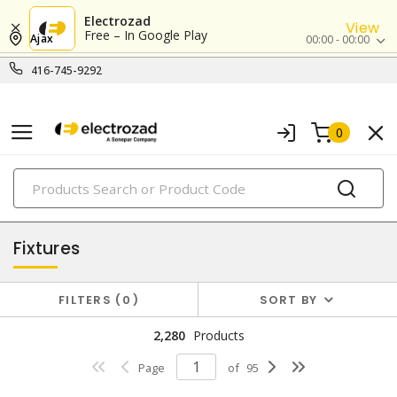
Electrozad
View
Free – In Google Play
Ajax
00:00 - 00:00
416-745-9292
0
PRODUCTS
lighting
Fixtures
FILTERS
0
SORT BY
2,280
Products
Page
of
95