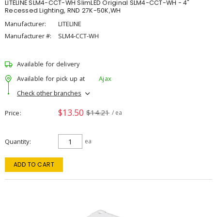
LITELINE SLM4-CCT-WH SlimLED Original SLM4-CCT-WH - 4"
Recessed Lighting, RND 27K-50K,WH
Manufacturer:
LITELINE
Manufacturer #:
SLM4-CCT-WH
Available for delivery
Available for pick up at
Ajax
Check other branches
$13.50
$14.21
Price
/ ea
Quantity
ea
ADD TO CART