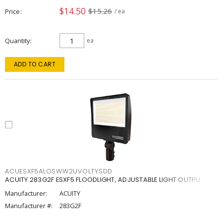
$14.50
$15.26
Price
/ ea
Quantity
ea
ADD TO CART
ACUESXF5ALOSWW2UVOLTYSDD
ACUITY 283G2F ESXF5 FLOODLIGHT, ADJUSTABLE LIGHT OUTPU
Manufacturer:
ACUITY
Manufacturer #:
283G2F