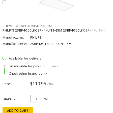
PHI2SBP4060L8CSP4UN3DIM
PHILIPS 2SBP4060L8CSP-4-UN3-DIM 2SBP4060L8CSP-4-UN3-DIM
Manufacturer:
PHILIPS
Manufacturer #:
2SBP4060L8CSP-4-UN3-DIM
Available for delivery
Unavailable for pick up
Ajax
Check other branches
$110.95
Price
/ ea
Quantity
ea
ADD TO CART