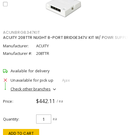
ACUNBRG8347KIT
ACUITY 208TTR NLIGHT 8-PORT BRIDGE347V KIT W/ POWR SUPPLY
Manufacturer:
ACUITY
Manufacturer #:
208TTR
Available for delivery
Unavailable for pick up
Ajax
Check other branches
$442.11
Price
/ ea
Quantity
ea
ADD TO CART