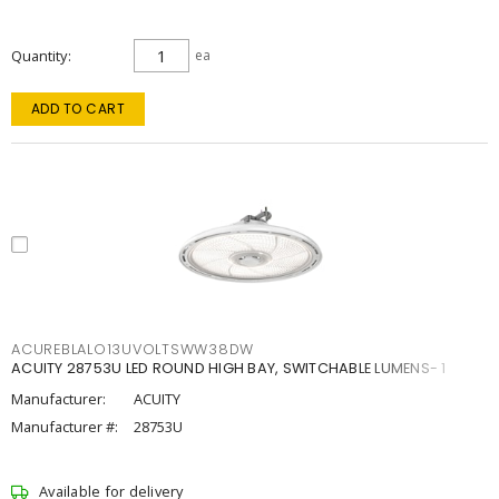
Quantity
ea
ADD TO CART
ACUREBLALO13UVOLTSWW38DW
ACUITY 28753U LED ROUND HIGH BAY, SWITCHABLE LUMENS- 1
Manufacturer:
ACUITY
Manufacturer #:
28753U
Available for delivery