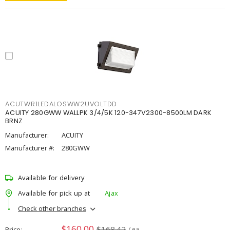
ACUTWR1LEDALOSWW2UVOLTDD
ACUITY 280GWW WALLPK 3/4/5K 120-347V2300-8500LM DARK
BRNZ
Manufacturer:
ACUITY
Manufacturer #:
280GWW
Available for delivery
Available for pick up at
Ajax
Check other branches
$160.00
$168.42
Price
/ ea