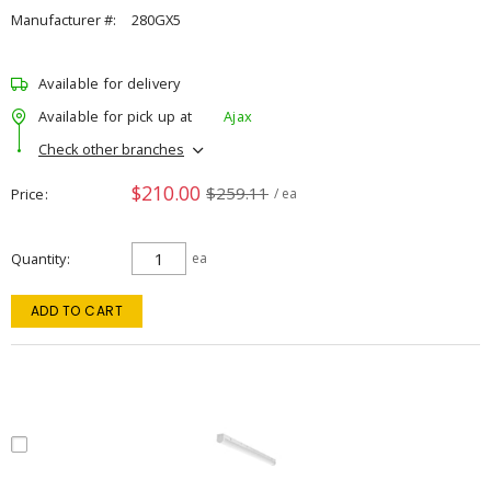
Manufacturer #:
280GX5
Available for delivery
Available for pick up at
Ajax
Check other branches
$210.00
$259.11
Price
/ ea
Quantity
ea
ADD TO CART