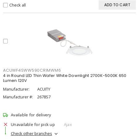
Check all
ADD TO CART
ACUWF4SWW590CRIMWM6
4 in Round LED Thin Wafer White Downlight 2700K-5000K 650
Lumen 120V
Manufacturer:
ACUITY
Manufacturer #:
2678S7
Available for delivery
Unavailable for pick up
Ajax
Check other branches