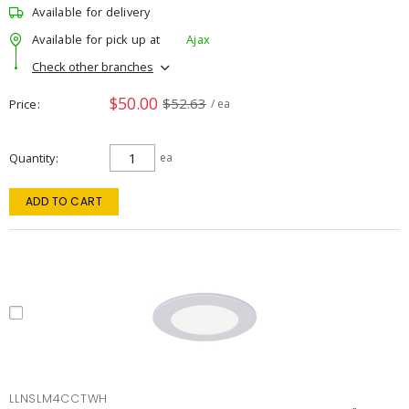
Available for delivery
Available for pick up at
Ajax
Check other branches
$50.00
$52.63
Price
/ ea
Quantity
ea
ADD TO CART
LLNSLM4CCTWH