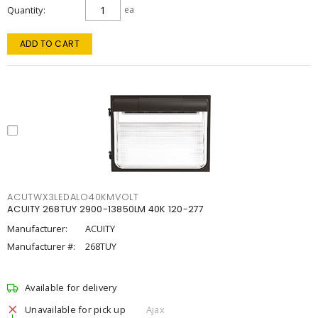
Quantity
ea
ADD TO CART
ACUTWX3LEDALO40KMVOLT
ACUITY 268TUY 2900-13850LM 40K 120-277
Manufacturer:
ACUITY
Manufacturer #:
268TUY
Available for delivery
Unavailable for pick up
Ajax