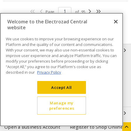
Page
of
95
Welcome to the Electrozad Central
website
We use cookies to improve your browsing experience on our
Platform and the quality of our content and communications.
With your consent, we may also use non-essential cookies to
INFORMATION
improve user experience and analyze Platform traffic. You can
modify your preferences before proceeding or by clicking
Compliance
Privacy Policy
“Accept All,” you agree to our Platform's cookie use as
described in our
Privacy Policy
Terms & Conditions of Sale
Terms & Conditions of
Purchase
Accept All
Shipping & Returns policy
Important Notice
Accessibility Policy (AODA)
Manage my
preferences
QUICK LINKS
Open a Business Account
Register to Shop Online