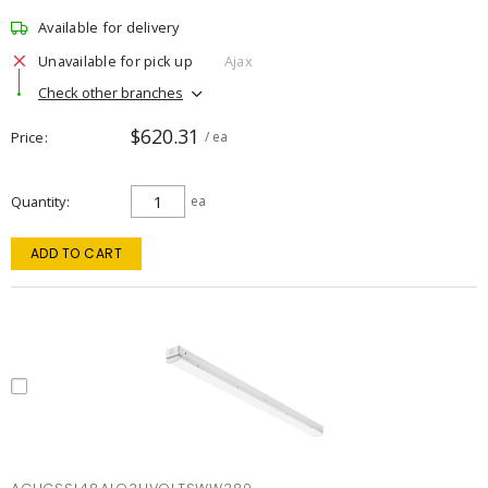
Available for delivery
Unavailable for pick up
Ajax
Check other branches
$620.31
Price
/ ea
Quantity
ea
ADD TO CART