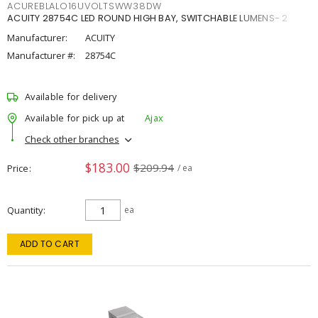
ACUREBLALO16UVOLTSWW38DW
ACUITY 28754C LED ROUND HIGH BAY, SWITCHABLE LUMENS- 2
Manufacturer:
ACUITY
Manufacturer #:
28754C
Available for delivery
Available for pick up at
Ajax
Check other branches
$183.00
$209.94
Price
/ ea
Quantity
ea
ADD TO CART