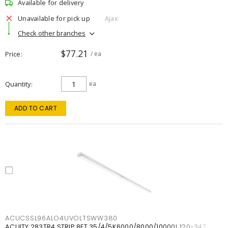
Available for delivery
Unavailable for pick up
Ajax
Check other branches
$77.21
Price
/ ea
Quantity
ea
ADD TO CART
ACUCSSL96ALO4UVOLTSWW380
ACUITY 283TR4 STRIP 8FT 35/4/5K6000/8000/10000L 120-347