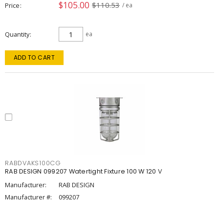
$105.00
$110.53
Price
/ ea
Quantity
ea
ADD TO CART
RABDVAKS100CG
RAB DESIGN 099207 Watertight Fixture 100 W 120 V
Manufacturer:
RAB DESIGN
Manufacturer #:
099207