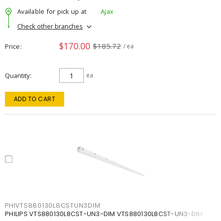
Available for pick up at
Ajax
Check other branches
$170.00
$185.72
Price
/ ea
Quantity
ea
ADD TO CART
PHIVTS880130L8CSTUN3DIM
PHILIPS VTS880130L8CST-UN3-DIM VTS880130L8CST-UN3-DIM