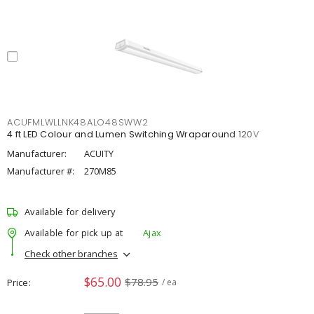
ACUFMLWLLNK48ALO48SWW2
4 ft LED Colour and Lumen Switching Wraparound 120V
Manufacturer:
ACUITY
Manufacturer #:
270M85
Available for delivery
Available for pick up at
Ajax
Check other branches
$65.00
$78.95
Price
/ ea