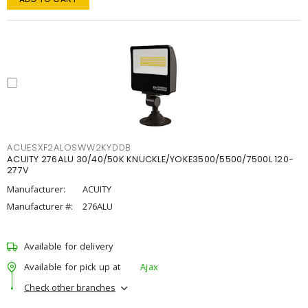
ACUESXF2ALOSWW2KYDDB
ACUITY 276ALU 30/40/50K KNUCKLE/YOKE3500/5500/7500L 120-
277V
Manufacturer:
ACUITY
Manufacturer #:
276ALU
Available for delivery
Available for pick up at
Ajax
Check other branches