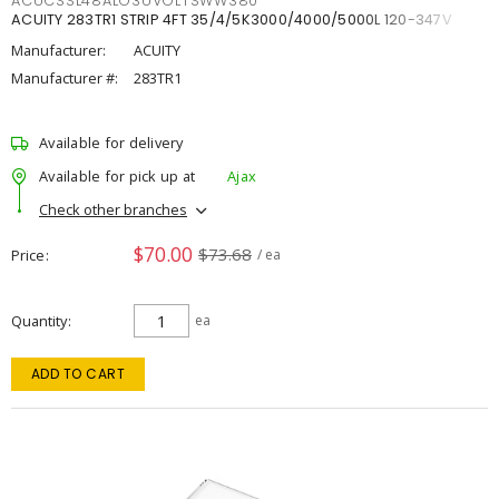
ACUCSSL48ALO3UVOLTSWW380
ACUITY 283TR1 STRIP 4FT 35/4/5K3000/4000/5000L 120-347V
Manufacturer:
ACUITY
Manufacturer #:
283TR1
Available for delivery
Available for pick up at
Ajax
Check other branches
$70.00
$73.68
Price
/ ea
Quantity
ea
ADD TO CART