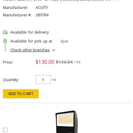
Manufacturer:
ACUITY
Manufacturer #:
283TR4
Available for delivery
Available for pick up at
Ajax
Check other branches
$130.00
$136.84
Price
/ ea
Quantity
ea
ADD TO CART