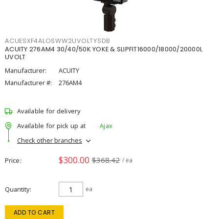
ACUESXF4ALOSWW2UVOLTYSDB
ACUITY 276AM4 30/40/50K YOKE & SLIPFIT16000/18000/20000L
UVOLT
Manufacturer:
ACUITY
Manufacturer #:
276AM4
Available for delivery
Available for pick up at
Ajax
Check other branches
$300.00
$368.42
Price
/ ea
Quantity
ea
ADD TO CART