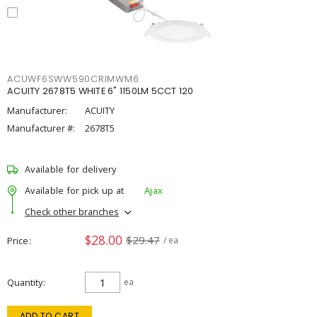
ACUWF6SWW590CRIMWM6
ACUITY 2678T5 WHITE 6" 1150LM 5CCT 120
Manufacturer:
ACUITY
Manufacturer #:
2678T5
Available for delivery
Available for pick up at
Ajax
Check other branches
$28.00
$29.47
Price
/ ea
Quantity
ea
ADD TO CART