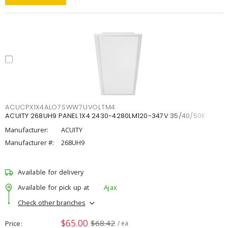
ACUCPX1X4ALO7SWW7UVOLTM4
ACUITY 268UH9 PANEL 1X4 2430-4280LM120-347V 35/40/50K
Manufacturer:
ACUITY
Manufacturer #:
268UH9
Available for delivery
Available for pick up at
Ajax
Check other branches
$65.00
$68.42
Price
/ ea