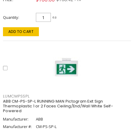
Quantity
ea
ADD TO CART
LUMCMPSSPL
ABB CM-PS-SP-L RUNNING MAN Pictogram Exit Sign
Thermoplastic 1 or 2 Faces Ceiling/End/Wall White Self-
Powered
Manufacturer:
ABB
Manufacturer #:
CM-PS-SP-L