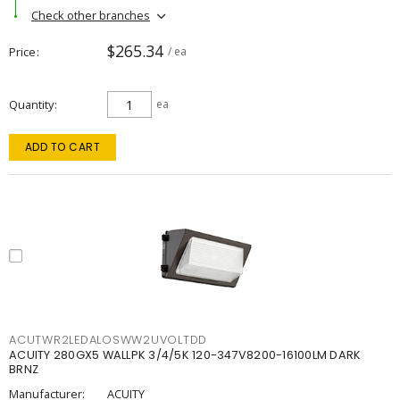
Check other branches
$265.34
Price
/ ea
Quantity
ea
ADD TO CART
ACUTWR2LEDALOSWW2UVOLTDD
ACUITY 280GX5 WALLPK 3/4/5K 120-347V8200-16100LM DARK
BRNZ
Manufacturer:
ACUITY