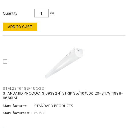
Quantity
ea
ADD TO CART
STAL2STR48LP45Q3C
STANDARD PRODUCTS 69392 4' STRIP 35/40/50K120-347V 4998-
6660LM
Manufacturer:
STANDARD PRODUCTS
Manufacturer #:
69392