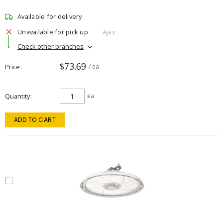
Available for delivery
Unavailable for pick up
Ajax
Check other branches
$73.69
Price
/ ea
Quantity
ea
ADD TO CART