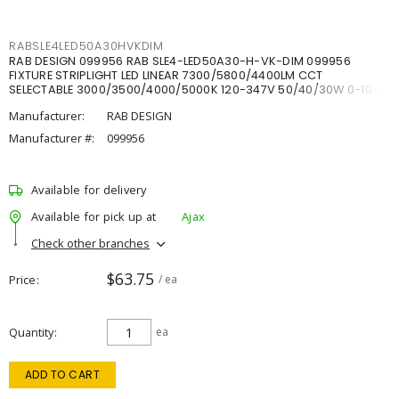
RABSLE4LED50A30HVKDIM
RAB DESIGN 099956 RAB SLE4-LED50A30-H-VK-DIM 099956
FIXTURE STRIPLIGHT LED LINEAR 7300/5800/4400LM CCT
SELECTABLE 3000/3500/4000/5000K 120-347V 50/40/30W 0-10V
DIM
Manufacturer:
RAB DESIGN
Manufacturer #:
099956
Available for delivery
Available for pick up at
Ajax
Check other branches
$63.75
Price
/ ea
Quantity
ea
ADD TO CART