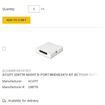
Quantity
ea
ADD TO CART
ACUNBRG8347KIT
ACUITY 208TTR NLIGHT 8-PORT BRIDGE347V KIT W/ POWR SUPPLY
Manufacturer:
ACUITY
Manufacturer #:
208TTR
Available for delivery