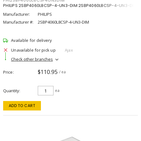
PHI2SBP4060L8CSP4UN3DIM
PHILIPS 2SBP4060L8CSP-4-UN3-DIM 2SBP4060L8CSP-4-UN3-DIM
Manufacturer:
PHILIPS
Manufacturer #:
2SBP4060L8CSP-4-UN3-DIM
Available for delivery
Unavailable for pick up
Ajax
Check other branches
$110.95
Price
/ ea
Quantity
ea
ADD TO CART