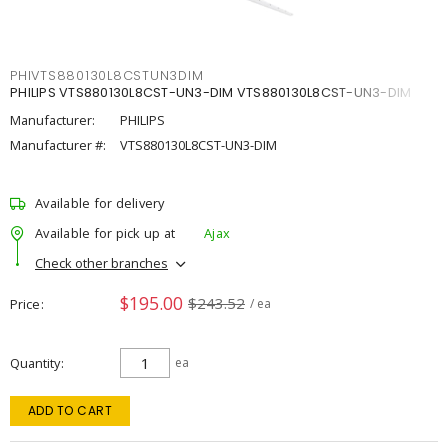
PHIVTS880130L8CSTUN3DIM
PHILIPS VTS880130L8CST-UN3-DIM VTS880130L8CST-UN3-DIM
Manufacturer:
PHILIPS
Manufacturer #:
VTS880130L8CST-UN3-DIM
Available for delivery
Available for pick up at
Ajax
Check other branches
$195.00
$243.52
Price
/ ea
Quantity
ea
ADD TO CART