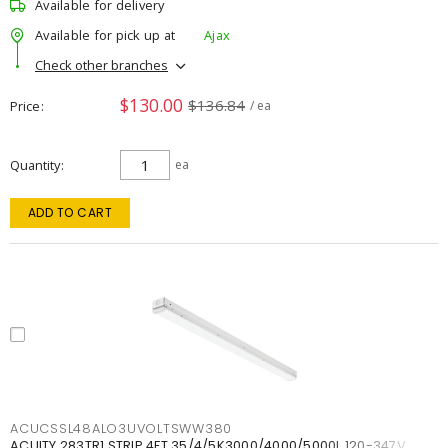
Available for delivery
Available for pick up at
Ajax
Check other branches
$130.00
$136.84
Price
/ ea
Quantity
ea
ADD TO CART
ACUCSSL48ALO3UVOLTSWW380
ACUITY 283TR1 STRIP 4FT 35/4/5K3000/4000/5000L 120-347V