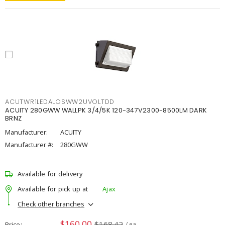
ACUTWR1LEDALOSWW2UVOLTDD
ACUITY 280GWW WALLPK 3/4/5K 120-347V2300-8500LM DARK
BRNZ
Manufacturer:
ACUITY
Manufacturer #:
280GWW
Available for delivery
Available for pick up at
Ajax
Check other branches
$160.00
$168.42
Price
/ ea