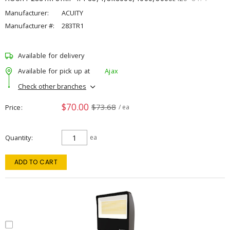
Manufacturer:
ACUITY
Manufacturer #:
283TR1
Available for delivery
Available for pick up at
Ajax
Check other branches
$70.00
$73.68
Price
/ ea
Quantity
ea
ADD TO CART