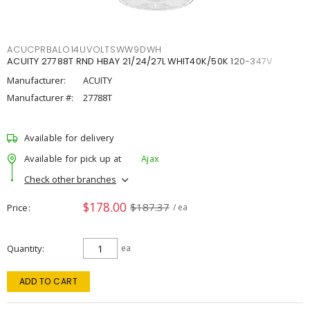
ACUCPRBALO14UVOLTSWW9DWH
ACUITY 27788T RND HBAY 21/24/27L WHIT40K/50K 120-347V
Manufacturer:
ACUITY
Manufacturer #:
27788T
Available for delivery
Available for pick up at
Ajax
Check other branches
$178.00
$187.37
Price
/ ea
Quantity
ea
ADD TO CART