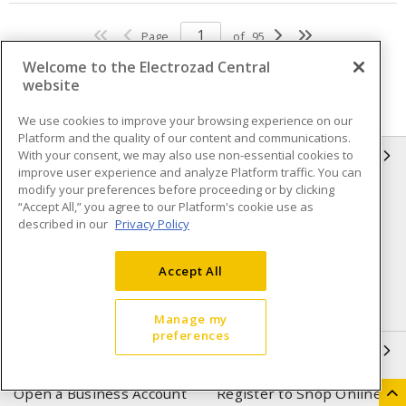
Page
of
95
Welcome to the Electrozad Central
website
We use cookies to improve your browsing experience on our
Platform and the quality of our content and communications.
With your consent, we may also use non-essential cookies to
INFORMATION
improve user experience and analyze Platform traffic. You can
modify your preferences before proceeding or by clicking
Compliance
Privacy Policy
“Accept All,” you agree to our Platform's cookie use as
described in our
Privacy Policy
Terms & Conditions of Sale
Terms & Conditions of
Purchase
Accept All
Shipping & Returns policy
Important Notice
Accessibility Policy (AODA)
Manage my
preferences
QUICK LINKS
Open a Business Account
Register to Shop Online