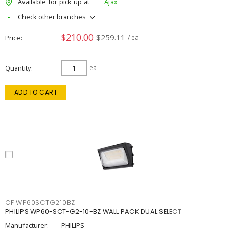
Available for pick up at
Ajax
Check other branches
$210.00
$259.11
Price
/ ea
Quantity
ea
ADD TO CART
CFIWP60SCTG210BZ
PHILIPS WP60-SCT-G2-10-BZ WALL PACK DUAL SELECT
Manufacturer:
PHILIPS