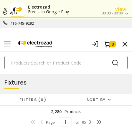
Electrozad
View
Free – In Google Play
Ajax
00:00 - 00:00
416-745-9292
0
PRODUCTS
lighting
Fixtures
FILTERS
0
SORT BY
2,280
Products
Page
of
95