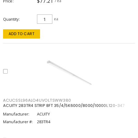
$77.21
Price
/ ea
Quantity
ea
ADD TO CART
ACUCSSL96ALO4UVOLTSWW380
ACUITY 283TR4 STRIP 8FT 35/4/5K6000/8000/10000L 120-347
Manufacturer:
ACUITY
Manufacturer #:
283TR4