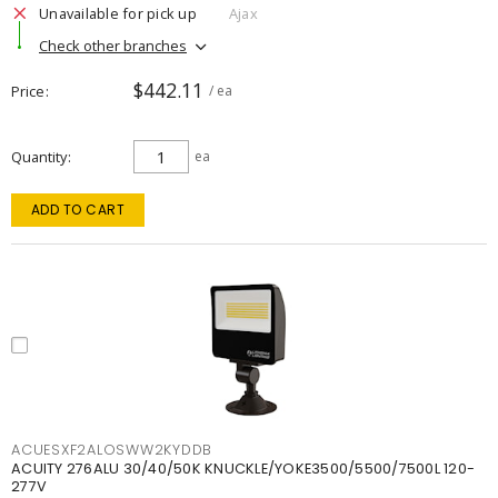
Unavailable for pick up
Ajax
Check other branches
$442.11
Price
/ ea
Quantity
ea
ADD TO CART
ACUESXF2ALOSWW2KYDDB
ACUITY 276ALU 30/40/50K KNUCKLE/YOKE3500/5500/7500L 120-
277V