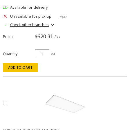
Available for delivery
Unavailable for pick up
Ajax
Check other branches
$620.31
Price
/ ea
Quantity
ea
ADD TO CART