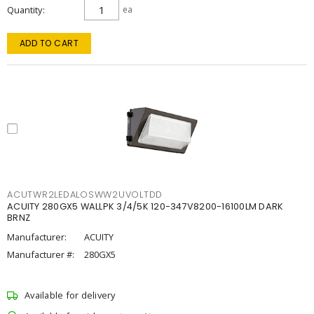
Quantity
ea
ADD TO CART
ACUTWR2LEDALOSWW2UVOLTDD
ACUITY 280GX5 WALLPK 3/4/5K 120-347V8200-16100LM DARK
BRNZ
Manufacturer:
ACUITY
Manufacturer #:
280GX5
Available for delivery