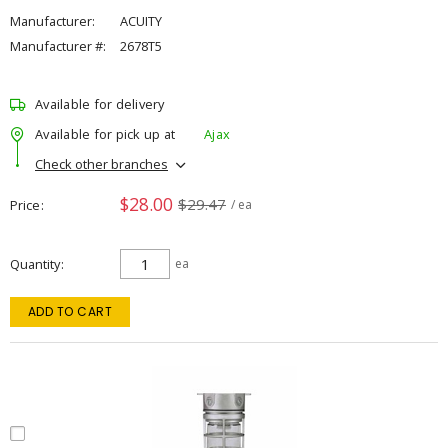
Manufacturer:
ACUITY
Manufacturer #:
2678T5
Available for delivery
Available for pick up at
Ajax
Check other branches
$28.00
$29.47
Price
/ ea
Quantity
ea
ADD TO CART