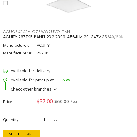
ACUCPX2X2ALO7SWW7UVOLTM4
ACUITY 267TK5 PANEL 2X2 2399-4564LM120-347V 35/40/50K
Manufacturer:
ACUITY
Manufacturer #:
267TK5
Available for delivery
Available for pick up at
Ajax
Check other branches
$57.00
$60.00
Price
/ ea
Quantity
ea
ADD TO CART