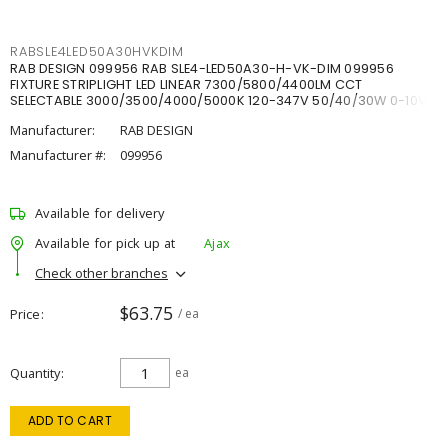
RABSLE4LED50A30HVKDIM
RAB DESIGN 099956 RAB SLE4-LED50A30-H-VK-DIM 099956
FIXTURE STRIPLIGHT LED LINEAR 7300/5800/4400LM CCT
SELECTABLE 3000/3500/4000/5000K 120-347V 50/40/30W 0-10V
DIM
Manufacturer:
RAB DESIGN
Manufacturer #:
099956
Available for delivery
Available for pick up at
Ajax
Check other branches
$63.75
Price
/ ea
Quantity
ea
ADD TO CART