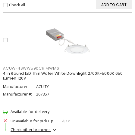
Check all
ADD TO CART
ACUWF4SWW590CRIMWM6
4 in Round LED Thin Wafer White Downlight 2700K-5000K 650
Lumen 120V
Manufacturer:
ACUITY
Manufacturer #:
2678S7
Available for delivery
Unavailable for pick up
Ajax
Check other branches