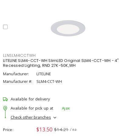
LLNSLM4CCTWH
LITELINE SLM4-CCT-WH SlimLED Original SLM4-CCT-WH - 4"
Recessed Lighting, RND 27K-50K,WH
Manufacturer:
LITELINE
Manufacturer #:
SLM4-CCT-WH
Available for delivery
Available for pick up at
Ajax
Check other branches
$13.50
$14.21
Price
/ ea