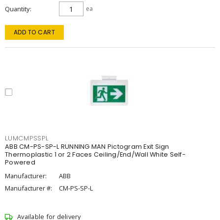
Quantity
ea
ADD TO CART
LUMCMPSSPL
ABB CM-PS-SP-L RUNNING MAN Pictogram Exit Sign
Thermoplastic 1 or 2 Faces Ceiling/End/Wall White Self-
Powered
Manufacturer:
ABB
Manufacturer #:
CM-PS-SP-L
Available for delivery