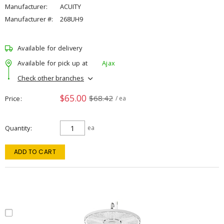
Manufacturer:
ACUITY
Manufacturer #:
268UH9
Available for delivery
Available for pick up at
Ajax
Check other branches
$65.00
$68.42
Price
/ ea
Quantity
ea
ADD TO CART