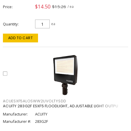
$14.50
$15.26
Price
/ ea
Quantity
ea
ADD TO CART
ACUESXF5ALOSWW2UVOLTYSDD
ACUITY 283G2F ESXF5 FLOODLIGHT, ADJUSTABLE LIGHT OUTPU
Manufacturer:
ACUITY
Manufacturer #:
283G2F