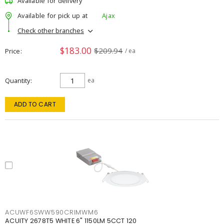
Available for delivery
Available for pick up at
Ajax
Check other branches
$183.00
$209.94
Price
/ ea
Quantity
ea
ADD TO CART
ACUWF6SWW590CRIMWM6
ACUITY 2678T5 WHITE 6" 1150LM 5CCT 120