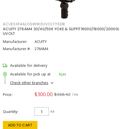
ACUESXF4ALOSWW2UVOLTYSDB
ACUITY 276AM4 30/40/50K YOKE & SLIPFIT16000/18000/20000L
UVOLT
Manufacturer:
ACUITY
Manufacturer #:
276AM4
Available for delivery
Available for pick up at
Ajax
Check other branches
$300.00
$368.42
Price
/ ea
Quantity
ea
ADD TO CART