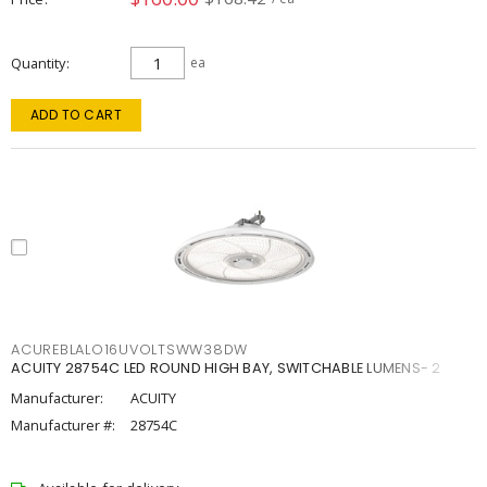
Quantity
ea
ADD TO CART
ACUREBLALO16UVOLTSWW38DW
ACUITY 28754C LED ROUND HIGH BAY, SWITCHABLE LUMENS- 2
Manufacturer:
ACUITY
Manufacturer #:
28754C