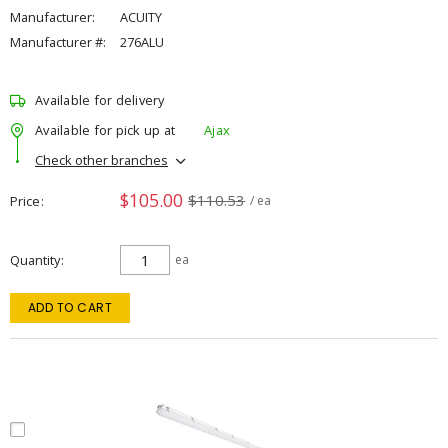
Manufacturer:
ACUITY
Manufacturer #:
276ALU
Available for delivery
Available for pick up at
Ajax
Check other branches
$105.00
$110.53
Price
/ ea
Quantity
ea
ADD TO CART