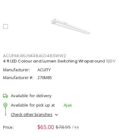
ACUFMLWLLNK48ALO48SWW2
4 ft LED Colour and Lumen Switching Wraparound 120V
Manufacturer:
ACUITY
Manufacturer #:
270M85
Available for delivery
Available for pick up at
Ajax
Check other branches
$65.00
$78.95
Price
/ ea