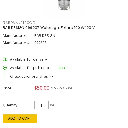
RABDVAKS100CG
RAB DESIGN 099207 Watertight Fixture 100 W 120 V
Manufacturer:
RAB DESIGN
Manufacturer #:
099207
Available for delivery
Available for pick up at
Ajax
Check other branches
$50.00
$52.63
Price
/ ea
Quantity
ea
ADD TO CART