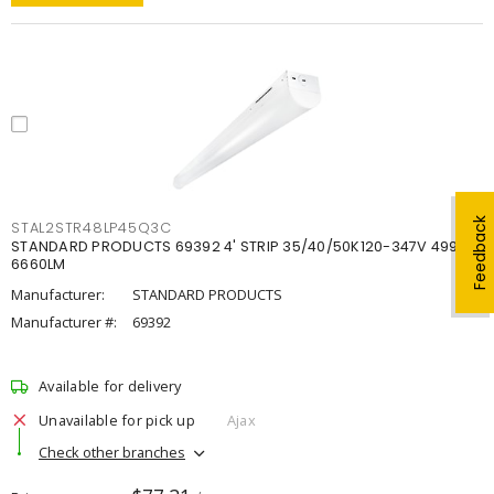
Feedback
STAL2STR48LP45Q3C
STANDARD PRODUCTS 69392 4' STRIP 35/40/50K120-347V 4998-
6660LM
Manufacturer:
STANDARD PRODUCTS
Manufacturer #:
69392
Available for delivery
Unavailable for pick up
Ajax
Check other branches