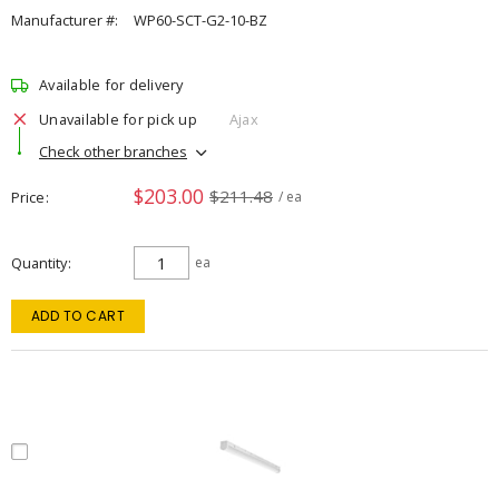
Manufacturer #:
WP60-SCT-G2-10-BZ
Available for delivery
Unavailable for pick up
Ajax
Check other branches
$203.00
$211.48
Price
/ ea
Quantity
ea
ADD TO CART