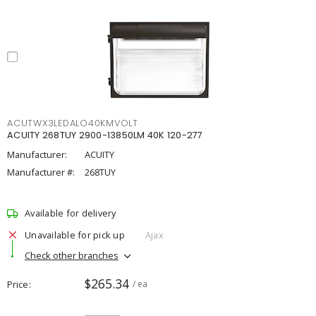
ACUTWX3LEDALO40KMVOLT
ACUITY 268TUY 2900-13850LM 40K 120-277
Manufacturer:
ACUITY
Manufacturer #:
268TUY
Available for delivery
Unavailable for pick up
Ajax
Check other branches
$265.34
Price
/ ea