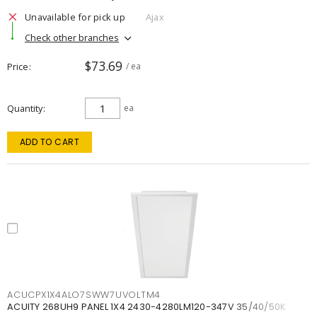
Unavailable for pick up
Ajax
Check other branches
$73.69
Price
/ ea
Quantity
ea
ADD TO CART
ACUCPX1X4ALO7SWW7UVOLTM4
ACUITY 268UH9 PANEL 1X4 2430-4280LM120-347V 35/40/50K