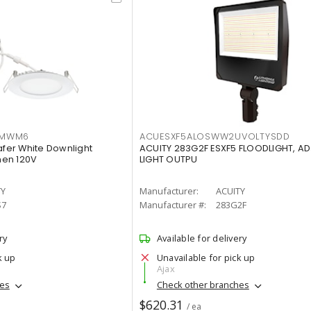
IMWM6
ACUESXF5ALOSWW2UVOLTYSDD
afer White Downlight
ACUITY 283G2F ESXF5 FLOODLIGHT, A
men 120V
LIGHT OUTPU
TY
Manufacturer:
ACUITY
S7
Manufacturer #:
283G2F
ry
Available for delivery
k up
Unavailable for pick up
Ajax
hes
Check other branches
$620.31
/ ea