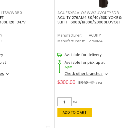
OLTSWW380
ACUESXF4ALOSWW2UVOLTYSDB
FT
ACUITY 276AM4 30/40/50K YOKE &
00L 120-347V
SLIPFIT16000/18000/20000L UVOLT
TY
Manufacturer:
ACUITY
R1
Manufacturer #:
276AM4
ry
Available for delivery
p at
Available for pick up at
Ajax
hes
Check other branches
$300.00
$368.42
/ ea
ea
ADD TO CART