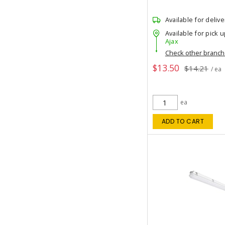
Available for delive
Available for pick u
Ajax
Check other branc
$13.50
$14.21
/ ea
ea
ADD TO CART