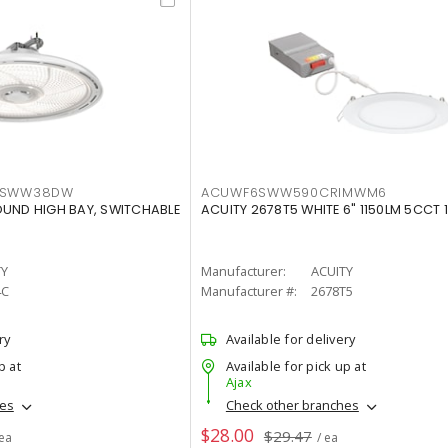
LTSWW38DW
ACUWF6SWW590CRIMWM6
OUND HIGH BAY, SWITCHABLE
ACUITY 2678T5 WHITE 6" 1150LM 5CCT 
TY
Manufacturer:
ACUITY
4C
Manufacturer #:
2678T5
ry
Available for delivery
p at
Available for pick up at
Ajax
hes
Check other branches
$28.00
$29.47
 ea
/ ea