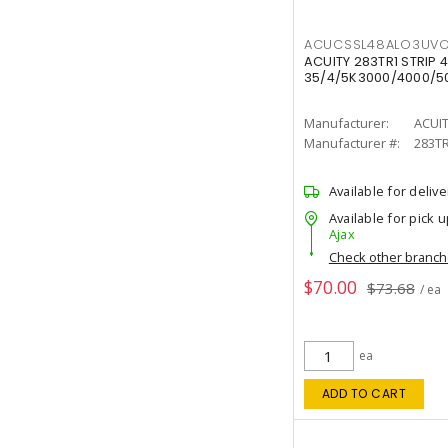
ACUCSSL48ALO3UV
ACUITY 283TR1 STRIP 4
35/4/5K3000/4000/50
Manufacturer:
ACUI
Manufacturer #:
283T
Available for delive
Available for pick u
Ajax
Check other branc
$70.00
$73.68
/ ea
ea
ADD TO CART