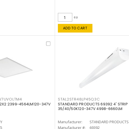
ea
ADD TO CART
W7UVOLTM4
STAL2STR48LP45Q3C
 2X2 2399-4564LM120-347V
STANDARD PRODUCTS 69392 4' STRIP
35/40/50K120-347V 4998-6660LM
TY
Manufacturer:
STANDARD PRODUCTS
K5
Manufacturer #:
69392