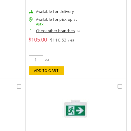
Available for delivery
Available for pick up at
Ajax
Check other branches
$105.00
$110.53
/ ea
ea
ADD TO CART