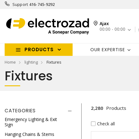
Support
416-745-9292
Ajax
00:00 - 00:00
PRODUCTS
OUR EXPERTISE
Home
lighting
Fixtures
Fixtures
2,280
Products
CATEGORIES
Emergency Lighting & Exit
Check all
Sign
Hanging Chains & Stems