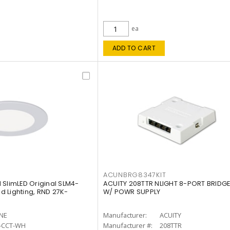
ea
ADD TO CART
ACUNBRG8347KIT
 SlimLED Original SLM4-
ACUITY 208TTR NLIGHT 8-PORT BRIDGE
 Lighting, RND 27K-
W/ POWR SUPPLY
INE
Manufacturer:
ACUITY
-CCT-WH
Manufacturer #:
208TTR