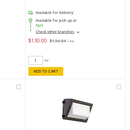
Available for delivery
Available for pick up at
Ajax
Check other branches
$130.00
$136.84
/ ea
ea
ADD TO CART