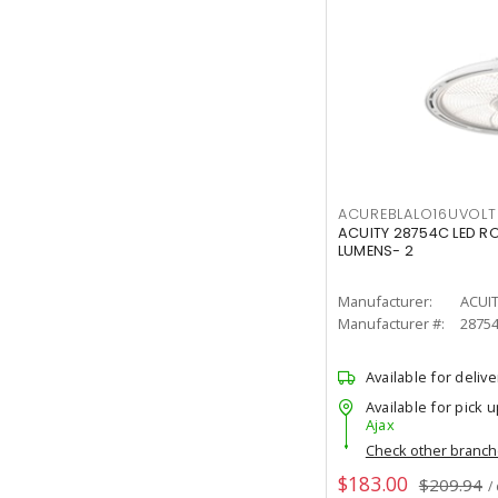
ACUREBLALO16UVO
ACUITY 28754C LED R
LUMENS- 2
Manufacturer:
ACUI
Manufacturer #:
2875
Available for delive
Available for pick u
Ajax
Check other branc
$183.00
$209.94
/