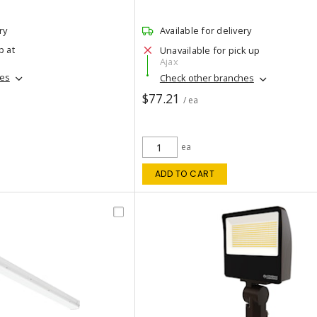
ry
Available for delivery
p at
Unavailable for pick up
Ajax
hes
Check other branches
$77.21
/ ea
ea
ADD TO CART