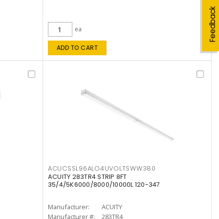
Feedback
ea
ADD TO CART
ACUCSSL96ALO4UVOLTSWW380
ACUITY 283TR4 STRIP 8FT
35/4/5K6000/8000/10000L 120-347
Manufacturer:
ACUITY
Manufacturer #:
283TR4