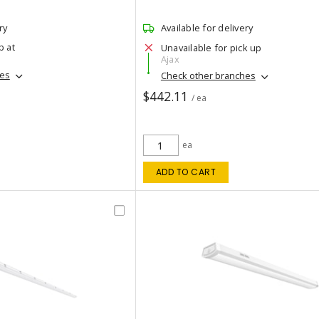
ry
Available for delivery
p at
Unavailable for pick up
Ajax
hes
Check other branches
$442.11
/ ea
ea
ADD TO CART