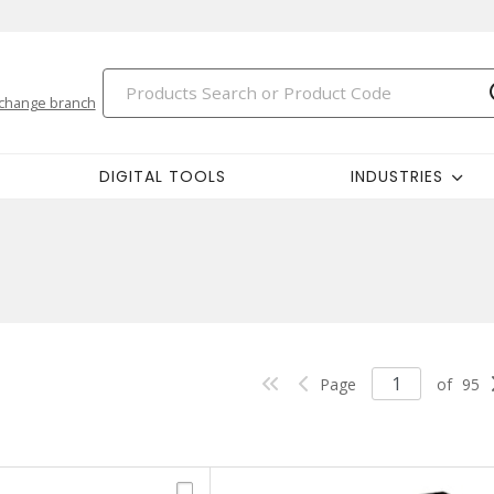
change branch
DIGITAL TOOLS
INDUSTRIES
Page
of
95