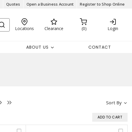
Quotes
Open a Business Account
Register to Shop Online
Locations
Clearance
0
Login
ABOUT US
CONTACT
Sort By
ADD TO CART