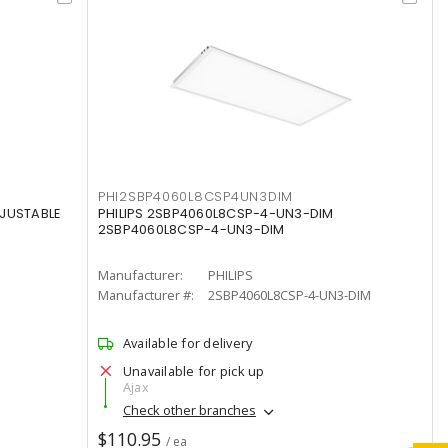
PHI2SBP4060L8CSP4UN3DIM
DJUSTABLE
PHILIPS 2SBP4060L8CSP-4-UN3-DIM
2SBP4060L8CSP-4-UN3-DIM
Manufacturer:
PHILIPS
Manufacturer #:
2SBP4060L8CSP-4-UN3-DIM
Available for delivery
Unavailable for pick up
Ajax
Check other branches
$110.95
/ ea