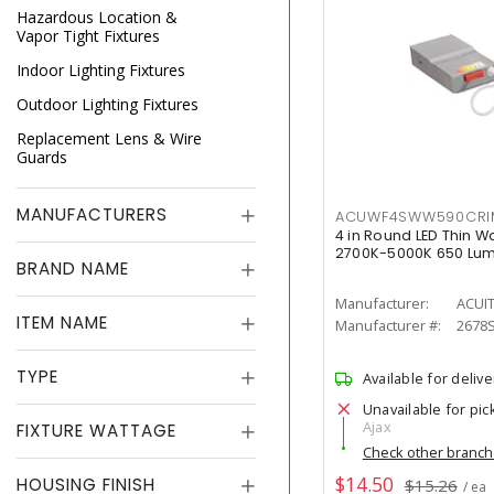
Hazardous Location &
Vapor Tight Fixtures
Indoor Lighting Fixtures
Outdoor Lighting Fixtures
Replacement Lens & Wire
Guards
MANUFACTURERS
ACUWF4SWW590CR
4 in Round LED Thin W
2700K-5000K 650 Lu
BRAND NAME
Manufacturer:
ACUI
ITEM NAME
Manufacturer #:
2678
TYPE
Available for delive
Unavailable for pic
Ajax
FIXTURE WATTAGE
Check other branc
$14.50
HOUSING FINISH
$15.26
/ ea