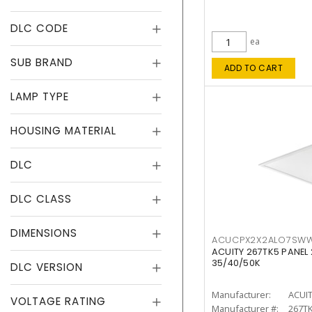
DLC CODE
ea
SUB BRAND
ADD TO CART
LAMP TYPE
HOUSING MATERIAL
DLC
DLC CLASS
DIMENSIONS
ACUCPX2X2ALO7SW
ACUITY 267TK5 PANEL
35/40/50K
DLC VERSION
Manufacturer:
ACUI
VOLTAGE RATING
Manufacturer #:
267T