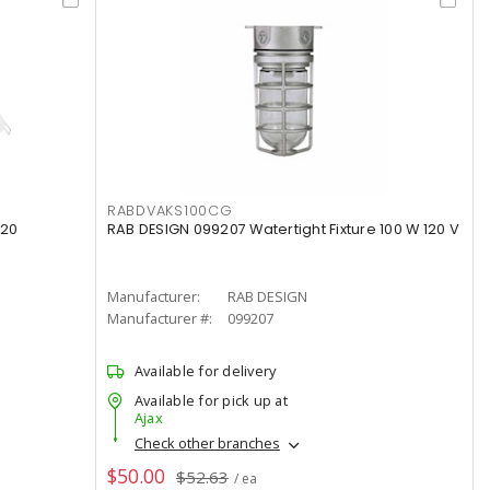
RABDVAKS100CG
120
RAB DESIGN 099207 Watertight Fixture 100 W 120 V
Manufacturer:
RAB DESIGN
Manufacturer #:
099207
Available for delivery
Available for pick up at
Ajax
Check other branches
$50.00
$52.63
/ ea