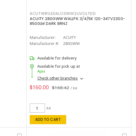
ACUTWR1LEDALOSWW2UVOLTDD
ACUITY 280GWW WALLPK 3/4/5K 120-347V2300-
8500LM DARK BRNZ
Manufacturer:
ACUITY
Manufacturer #:
280GWW
Available for delivery
Available for pick up at
Ajax
Check other branches
$160.00
$168.42
/ ea
ea
ADD TO CART