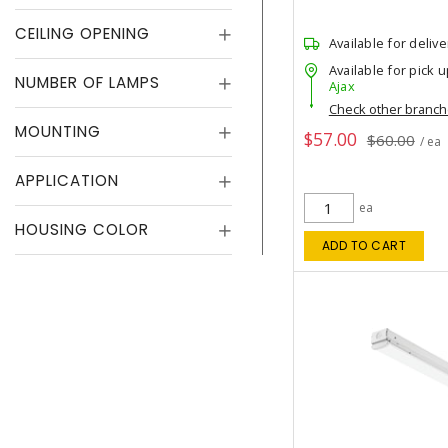
CEILING OPENING
Available for delive
Available for pick u
NUMBER OF LAMPS
Ajax
Check other branc
MOUNTING
$57.00
$60.00
/ ea
APPLICATION
ea
HOUSING COLOR
ADD TO CART