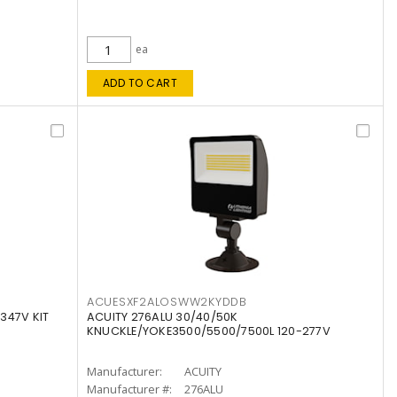
ea
ADD TO CART
ACUESXF2ALOSWW2KYDDB
347V KIT
ACUITY 276ALU 30/40/50K
KNUCKLE/YOKE3500/5500/7500L 120-277V
Manufacturer:
ACUITY
Manufacturer #:
276ALU