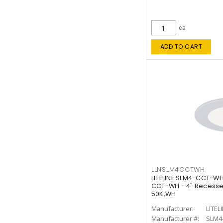
ea
ADD TO CART
LLNSLM4CCTWH
LITELINE SLM4-CCT-WH
CCT-WH - 4" Recessed
50K,WH
Manufacturer:
LITEL
Manufacturer #:
SLM4